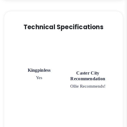
Technical Specifications
Kingpinless
Caster City
Yes
Recommendation
Ollie Recommends!