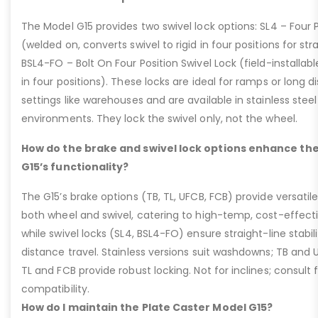
The Model G15 provides two swivel lock options: SL4 – Four P
(welded on, converts swivel to rigid in four positions for str
BSL4-FO – Bolt On Four Position Swivel Lock (field-installable
in four positions). These locks are ideal for ramps or long di
settings like warehouses and are available in stainless steel
environments. They lock the swivel only, not the wheel.
How do the brake and swivel lock options enhance the
G15’s functionality?
The G15’s brake options (TB, TL, UFCB, FCB) provide versatile
both wheel and swivel, catering to high-temp, cost-effect
while swivel locks (SL4, BSL4-FO) ensure straight-line stabil
distance travel. Stainless versions suit washdowns; TB and UFC
TL and FCB provide robust locking. Not for inclines; consult
compatibility.
How do I maintain the Plate Caster Model G15?