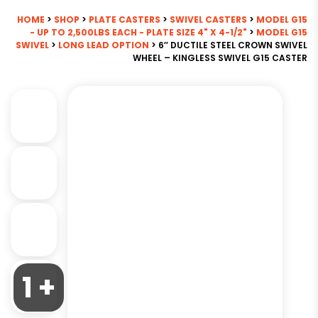
HOME
>
SHOP
>
PLATE CASTERS
>
SWIVEL CASTERS
>
MODEL G15
- UP TO 2,500LBS EACH - PLATE SIZE 4" X 4-1/2"
>
MODEL G15
SWIVEL
>
LONG LEAD OPTION
> 6″ DUCTILE STEEL CROWN SWIVEL
WHEEL – KINGLESS SWIVEL G15 CASTER
1 +