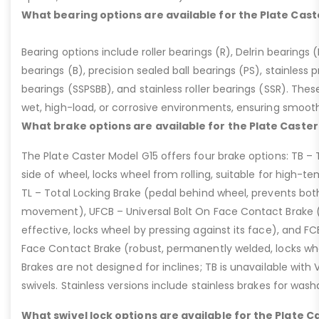
What bearing options are available for the Plate Cast
Bearing options include roller bearings (R), Delrin bearings (D
bearings (B), precision sealed ball bearings (PS), stainless p
bearings (SSPSBB), and stainless roller bearings (SSR). Thes
wet, high-load, or corrosive environments, ensuring smoot
What brake options are available for the Plate Caster
The Plate Caster Model G15 offers four brake options: TB –
side of wheel, locks wheel from rolling, suitable for high-t
TL – Total Locking Brake (pedal behind wheel, prevents bot
movement), UFCB – Universal Bolt On Face Contact Brake (f
effective, locks wheel by pressing against its face), and 
Face Contact Brake (robust, permanently welded, locks wh
Brakes are not designed for inclines; TB is unavailable with
swivels. Stainless versions include stainless brakes for was
What swivel lock options are available for the Plate C