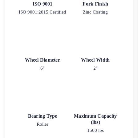
ISO 9001
Fork Finish
ISO 9001:2015 Certified
Zinc Coating
Wheel Diameter
Wheel Width
6"
2"
Bearing Type
Maximum Capacity
(lbs)
Roller
1500 lbs