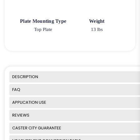
Plate Mounting Type
Weight
Top Plate
13 lbs
DESCRIPTION
FAQ
APPLICATION USE
REVIEWS
CASTER CITY GUARANTEE