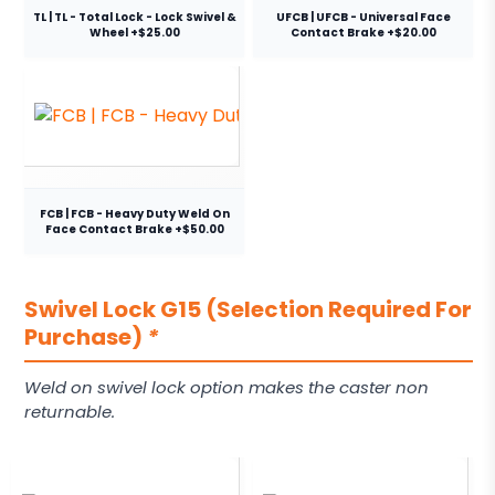
TL | TL - Total Lock - Lock Swivel &
UFCB | UFCB - Universal Face
Wheel +$25.00
Contact Brake +$20.00
FCB | FCB - Heavy Duty Weld On
Face Contact Brake +$50.00
Swivel Lock G15 (Selection Required For
Purchase)
*
Weld on swivel lock option makes the caster non
returnable.