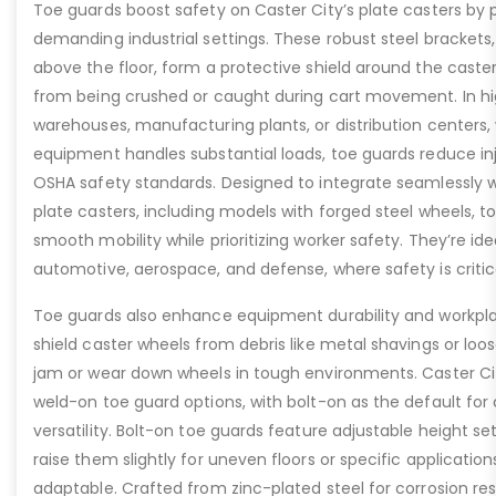
Toe guards boost safety on Caster City’s plate casters by p
demanding industrial settings. These robust steel brackets,
above the floor, form a protective shield around the caste
from being crushed or caught during cart movement. In hig
warehouses, manufacturing plants, or distribution centers
equipment handles substantial loads, toe guards reduce inj
OSHA safety standards. Designed to integrate seamlessly wi
plate casters, including models with forged steel wheels, 
smooth mobility while prioritizing worker safety. They’re idea
automotive, aerospace, and defense, where safety is critic
Toe guards also enhance equipment durability and workpla
shield caster wheels from debris like metal shavings or loo
jam or wear down wheels in tough environments. Caster Ci
weld-on toe guard options, with bolt-on as the default for
versatility. Bolt-on toe guards feature adjustable height set
raise them slightly for uneven floors or specific applicat
adaptable. Crafted from zinc-plated steel for corrosion re