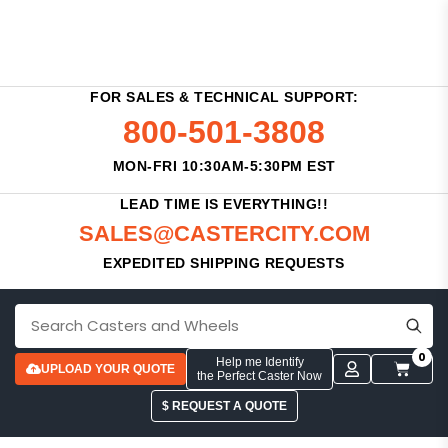
FOR SALES & TECHNICAL SUPPORT:
800-501-3808
MON-FRI 10:30AM-5:30PM EST
LEAD TIME IS EVERYTHING!!
SALES@CASTERCITY.COM
EXPEDITED SHIPPING REQUESTS
0
Help me Identify
UPLOAD YOUR QUOTE
the Perfect Caster Now
$ REQUEST A QUOTE