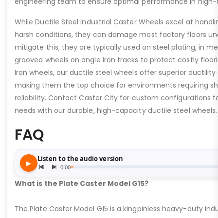
engineering team to ensure optimal performance in high-
While Ductile Steel Industrial Caster Wheels excel at handli
harsh conditions, they can damage most factory floors un
mitigate this, they are typically used on steel plating, in m
grooved wheels on angle iron tracks to protect costly floo
Iron wheels, our ductile steel wheels offer superior ductility
making them the top choice for environments requiring s
reliability. Contact Caster City for custom configurations
needs with our durable, high-capacity ductile steel wheels.
FAQ
What is the Plate Caster Model G15?
The Plate Caster Model G15 is a kingpinless heavy-duty indus