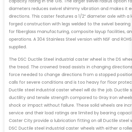
capacity rating in the G15. The larger swivel radius option f
diameters reduces swivel shimmy vibration and makes it e
directions. This caster features a 1/2″ diameter axle with a
forged construction with legs welded to the swivel bearing fo
for fiberglass manufacturing, composite layup facilities, an
operations. A 304 Stainless Steel version with NSF and ROHS
supplied.
The DSC Ductile Steel industrial caster wheel is the DS whee
the tread. The crowned tread assists in changing directions
force needed to change directions from a stopped positio
calls for severe conditions and is too heavy for floor prote
Ductile steel industrial caster wheel will do the job. Ductile
ductility and tensile strength compared to Gray Iron wheel
shock or impact without failure. These solid wheels are inc
service and their load ratings are limited by bearing capaci
Caster City provide a lubrication fitting on all Ductile steel
DSC Ductile steel industrial caster wheels with either a rolle