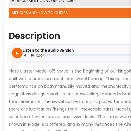
MEASUREMENT CONVERSION TABLE
ARTICLES AND HOW TO GUIDES
Description
Plate Caster Model G15 Swivel is the beginning of our kingpinl
built with a precision machined swivel bearing. This caster 
performance on both manually moved and mechanically 
kingpinless design results in easier swiveling, reduced vibra
free service life. The swivel casters are zinc plated for cor
there are lubrication fittings for all moveable parts. Model 
selection of wheel brakes and swivel locks. The same wide 
shown in Model 9 is offered, and in many instances the wh