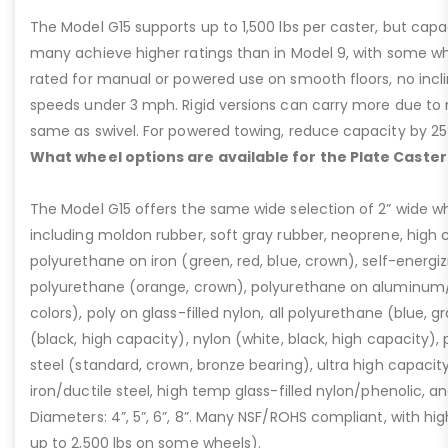
The Model G15 supports up to 1,500 lbs per caster, but cap
many achieve higher ratings than in Model 9, with some whee
rated for manual or powered use on smooth floors, no incli
speeds under 3 mph. Rigid versions can carry more due to n
same as swivel. For powered towing, reduce capacity by 25
What wheel options are available for the Plate Caster
The Model G15 offers the same wide selection of 2” wide wh
including moldon rubber, soft gray rubber, neoprene, high 
polyurethane on iron (green, red, blue, crown), self-energ
polyurethane (orange, crown), polyurethane on aluminum/p
colors), poly on glass-filled nylon, all polyurethane (blue, g
(black, high capacity), nylon (white, black, high capacity), p
steel (standard, crown, bronze bearing), ultra high capaci
iron/ductile steel, high temp glass-filled nylon/phenolic, an
Diameters: 4”, 5”, 6”, 8”. Many NSF/ROHS compliant, with high
up to 2,500 lbs on some wheels).