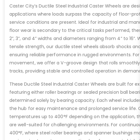
Caster City’s Ductile Steel Industrial Caster Wheels are de
applications where loads surpass the capacity of floor-pro
service conditions are present. Ideal for industrial and ma
floor wear is secondary to the critical tasks performed, the
2”, 3”, and 4” widths and diameters ranging from 4” to 16”. W
tensile strength, our ductile steel wheels absorb shocks an
ensuring reliable performance in rugged environments. For
movement, we offer a V-groove design that rolls smoothly 
tracks, providing stable and controlled operation in deman
These Ductile Steel Industrial Caster Wheels are built for ex
featuring either roller bearings or sealed precision ball bear
determined solely by bearing capacity. Each wheel includes a
the hub for easy maintenance and prolonged service life. 
temperatures up to 400°F depending on the application, th
are well-suited for challenging environments. For contin
400°F, where steel roller bearings and spanner bushings m