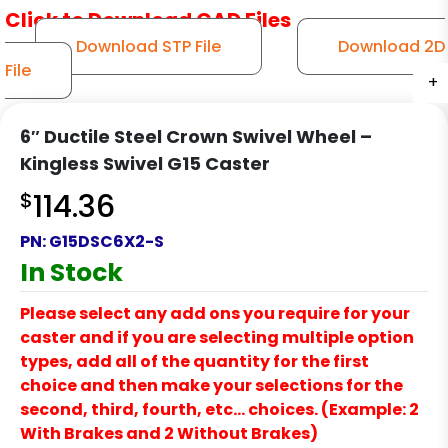
Click to Download CAD Files
Download STP File
Download 2D
File
+
+
+
+
+
6″ Ductile Steel Crown Swivel Wheel –
Kingless Swivel G15 Caster
$
114.36
PN:
G15DSC6X2-S
In Stock
Please select any add ons you require for your
caster and if you are selecting multiple option
types, add all of the quantity for the first
choice and then make your selections for the
second, third, fourth, etc… choices. (Example: 2
With Brakes and 2 Without Brakes)