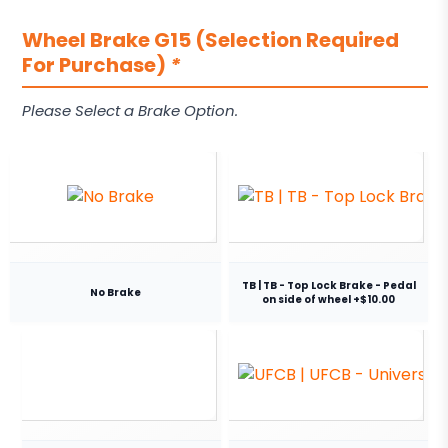
Wheel Brake G15 (Selection Required
For Purchase)
*
Please Select a Brake Option.
TB | TB - Top Lock Brake - Pedal
No Brake
on side of wheel +$10.00