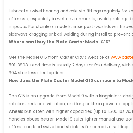
Lubricate swivel bearing and axle via fittings regularly f
after use, especially in wet environments; avoid prolonged 
impacts. For stainless models, rinse post-washdown. Inspec
sideways dragging or bad welding during install to prevent d
Where can I buy the Plate Caster Model G15?
Get the Model G15 from Caster City’s website at
www.caste
501-3808. Lead time is usually 2 days for fast delivery, with
304 stainless steel options.
How does the Plate Caster Model G15 compare to Mode
The G15 is an upgrade from Model 9 with a kingpinless desig
rotation, reduced vibration, and longer life in powered appl
wheels but often with higher capacities (up to 1,500 lbs vs. M
handles abuse better; Model 9 suits lighter manual use. Bot
offers long lead swivel and stainless for corrosive settings.