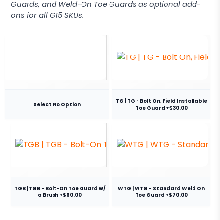
Guards, and Weld-On Toe Guards as optional add-
ons for all G15 SKUs.
TG | TG - Bolt On, Field Installable
Select No Option
Toe Guard +$30.00
TGB | TGB - Bolt-On Toe Guard w/
WTG | WTG - Standard Weld On
a Brush +$60.00
Toe Guard +$70.00