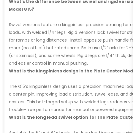
What’s the difference between swivel and rigid versio
Model G15?
Swivel versions feature a kingpinless precision bearing for
loads, with welded 1/4” legs. Rigid versions lack swivel for stra
for ramps or long distances—install opposite push handle fo
more (no offset) but rated same. Both use 1/2” axle for 2-
(or stainless), and same wheels. Rigid legs are 1/4” thick, de
and easier control in manual pushing.
What is the kingpinless design in the Plate Caster Mod
The G15’s kingpinless design uses a precision machined loa
a center pin, improving load distribution, swivel ease, and d
casters. This hot-forged setup with welded legs reduces v
trouble-free performance for manual or powered equipme
What is the long lead swivel option for the Plate Cast
Available for 6” and 8” wheels, the long lead increases swivel