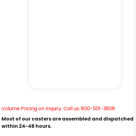
Volume Pricing on Inquiry. Call us: 800-501-3808
Most of our casters are assembled and dispatched
within 24-48 hours.