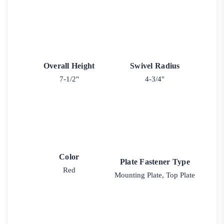
Overall Height
Swivel Radius
7-1/2"
4-3/4"
Color
Plate Fastener Type
Red
Mounting Plate, Top Plate