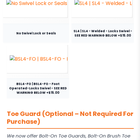
SL4 | SL4 - Welded - Locks Swivel -
No Swivel Lock or Seals
SEE RED WARNING BELOW +$15.00
BSL4-FO | BSL4-FO - Foot
Operated-Locks Swivel - SEE RED
WARNING BELOW +$15.00
Toe Guard (Optional – Not Required For
Purchase)
We now offer Bolt-On Toe Guards, Bolt-On Brush Toe