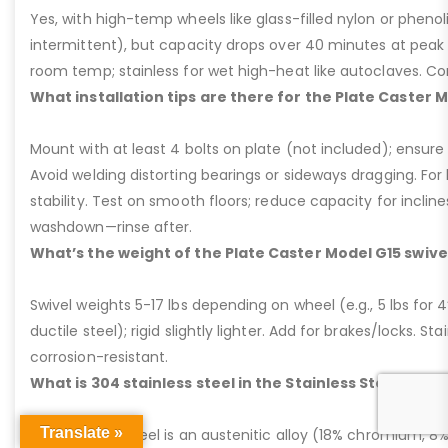
Yes, with high-temp wheels like glass-filled nylon or phenol
intermittent), but capacity drops over 40 minutes at peak
room temp; stainless for wet high-heat like autoclaves. Con
What installation tips are there for the Plate Caster 
Mount with at least 4 bolts on plate (not included); ensure ri
Avoid welding distorting bearings or sideways dragging. For l
stability. Test on smooth floors; reduce capacity for inclin
washdown—rinse after.
What’s the weight of the Plate Caster Model G15 swive
Swivel weights 5-17 lbs depending on wheel (e.g., 5 lbs for 4” 
ductile steel); rigid slightly lighter. Add for brakes/locks. Sta
corrosion-resistant.
What is 304 stainless steel in the Stainless Steel Plat
Translate »
304 stainless steel is an austenitic alloy (18% chromium, 8%