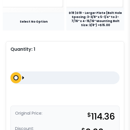
D19 | D19 - Larger Plate (Bolt Hole
Spacing: 3-3/8” x 5-1/4” to 2-
7/16” x 4-15/16” Mounting Bolt
Select No Option
Size: 3/8″) +$15.00
Quantity:
1
Original Price:
$
114.36
Discount: