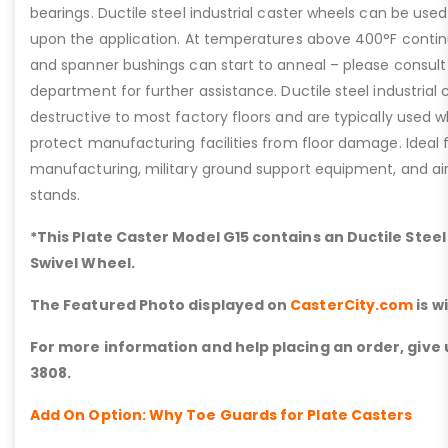
bearings. Ductile steel industrial caster wheels can be us
upon the application. At temperatures above 400°F continuo
and spanner bushings can start to anneal – please consult
department for further assistance. Ductile steel industrial 
destructive to most factory floors and are typically used wh
protect manufacturing facilities from floor damage. Ideal
manufacturing, military ground support equipment, and a
stands.
*This Plate Caster Model G15 contains an Ductile Stee
Swivel Wheel.
The Featured Photo displayed on
CasterCity.com
is w
For more information and help placing an order, give u
3808.
Add On Option: Why Toe Guards for Plate Casters