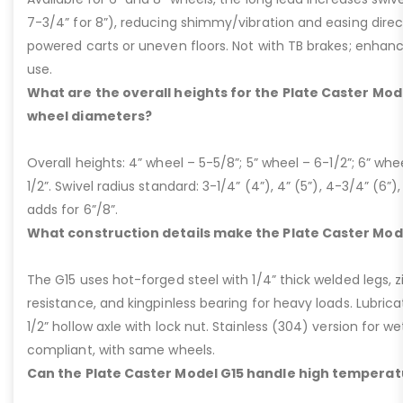
7-3/4” for 8”), reducing shimmy/vibration and easing dire
powered carts or uneven floors. Not with TB brakes; enhances
use.
What are the overall heights for the Plate Caster Mode
wheel diameters?
Overall heights: 4” wheel – 5-5/8”; 5” wheel – 6-1/2”; 6” whe
1/2”. Swivel radius standard: 3-1/4” (4”), 4” (5”), 4-3/4” (6”),
adds for 6”/8”.
What construction details make the Plate Caster Mod
The G15 uses hot-forged steel with 1/4” thick welded legs, zi
resistance, and kingpinless bearing for heavy loads. Lubricati
1/2” hollow axle with lock nut. Stainless (304) version for 
compliant, with same wheels.
Can the Plate Caster Model G15 handle high temperat