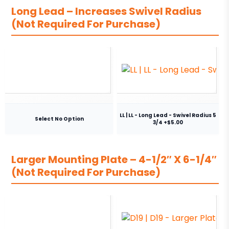
Long Lead – Increases Swivel Radius
(Not Required For Purchase)
LL | LL - Long Lead - Swivel Radius 5
Select No Option
3/4 +$5.00
Larger Mounting Plate – 4-1/2″ X 6-1/4″
(Not Required For Purchase)