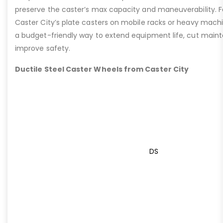
preserve the caster’s max capacity and maneuverability. F
Caster City’s plate casters on mobile racks or heavy machi
a budget-friendly way to extend equipment life, cut main
improve safety.
Ductile Steel Caster Wheels from Caster City
DS