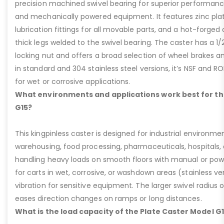
precision machined swivel bearing for superior performa
and mechanically powered equipment. It features zinc plati
lubrication fittings for all movable parts, and a hot-forged
thick legs welded to the swivel bearing. The caster has a 1/
locking nut and offers a broad selection of wheel brakes and
in standard and 304 stainless steel versions, it’s NSF and R
for wet or corrosive applications.
What environments and applications work best for th
G15?
This kingpinless caster is designed for industrial environme
warehousing, food processing, pharmaceuticals, hospitals,
handling heavy loads on smooth floors with manual or pow
for carts in wet, corrosive, or washdown areas (stainless v
vibration for sensitive equipment. The larger swivel radius 
eases direction changes on ramps or long distances.
What is the load capacity of the Plate Caster Model G