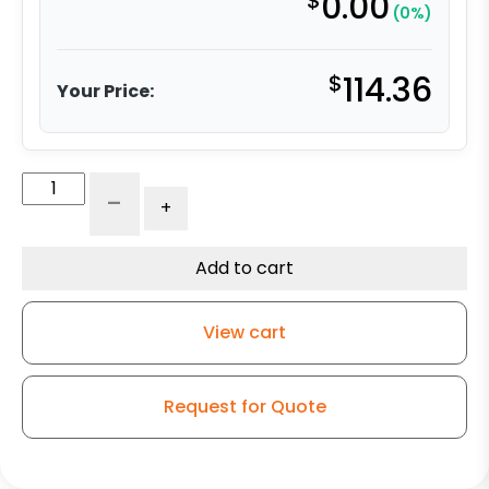
$
0.00
(0%)
$
114.36
Your Price:
6"
-
+
Ductile
Steel
Crown
Add to cart
Swivel
Wheel
View cart
–
Kingless
Swivel
Request for Quote
G15
Caster
quantity