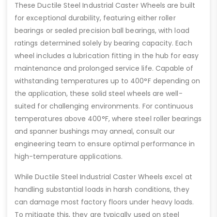
These Ductile Steel Industrial Caster Wheels are built
for exceptional durability, featuring either roller
bearings or sealed precision ball bearings, with load
ratings determined solely by bearing capacity. Each
wheel includes a lubrication fitting in the hub for easy
maintenance and prolonged service life. Capable of
withstanding temperatures up to 400°F depending on
the application, these solid steel wheels are well-
suited for challenging environments. For continuous
temperatures above 400°F, where steel roller bearings
and spanner bushings may anneal, consult our
engineering team to ensure optimal performance in
high-temperature applications.
While Ductile Steel Industrial Caster Wheels excel at
handling substantial loads in harsh conditions, they
can damage most factory floors under heavy loads.
To mitigate this, they are typically used on steel