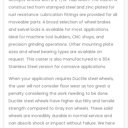
constructed from stamped steel and zinc plated for
rust resistance. Lubrication fittings are provided for all
moveable parts. A broad selection of wheel brakes
and swivel locks is available for most applications.
Ideal for machine tool builders, CNC shops, and
precision grinding operations. Other mounting plate
sizes and wheel bearing types are available on
request. This caster is also manufactured in a 304
Stainless Steel version for corrosive applications.
When your application requires Ductile steel wheels,
the user will not consider floor wear as too great a
penalty considering the work needing to be done.
Ductile steel wheels have higher ductility and tensile
strength compared to Gray Iron wheels. These solid
wheels are incredibly durable in normal service and
can absorb shock or impact without failure. We here