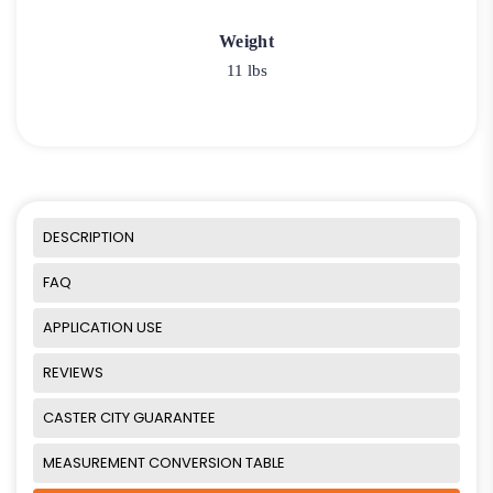
Weight
11 lbs
DESCRIPTION
FAQ
APPLICATION USE
REVIEWS
CASTER CITY GUARANTEE
MEASUREMENT CONVERSION TABLE