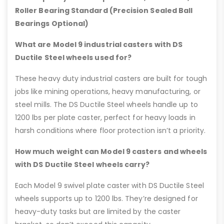
Roller Bearing Standard (Precision Sealed Ball
Bearings Optional)
What are Model 9 industrial casters with DS
Ductile Steel wheels used for?
These heavy duty industrial casters are built for tough
jobs like mining operations, heavy manufacturing, or
steel mills. The DS Ductile Steel wheels handle up to
1200 lbs per plate caster, perfect for heavy loads in
harsh conditions where floor protection isn’t a priority.
How much weight can Model 9 casters and wheels
with DS Ductile Steel wheels carry?
Each Model 9 swivel plate caster with DS Ductile Steel
wheels supports up to 1200 lbs. They’re designed for
heavy-duty tasks but are limited by the caster