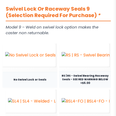
Swivel Lock Or Raceway Seals 9
(Selection Required For Purchase)
*
Model 9 – Weld on swivel lock option makes the
caster non returnable.
RS | RS - Swivel Bearing Raceway
Seals - SEE RED WARNING BELOW
No Swivel Lock or Seals
+$5.00