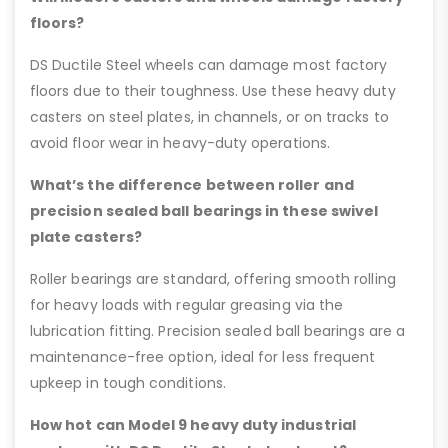
floors?
DS Ductile Steel wheels can damage most factory
floors due to their toughness. Use these heavy duty
casters on steel plates, in channels, or on tracks to
avoid floor wear in heavy-duty operations.
What’s the difference between roller and
precision sealed ball bearings in these swivel
plate casters?
Roller bearings are standard, offering smooth rolling
for heavy loads with regular greasing via the
lubrication fitting. Precision sealed ball bearings are a
maintenance-free option, ideal for less frequent
upkeep in tough conditions.
How hot can Model 9 heavy duty industrial