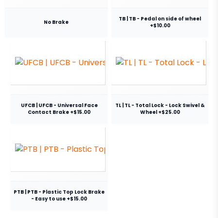
TB | TB - Pedal on side of wheel
No Brake
+$10.00
UFCB | UFCB - Universal Face
TL | TL - Total Lock - Lock Swivel &
Contact Brake +$15.00
Wheel +$25.00
PTB | PTB - Plastic Top Lock Brake
- Easy to use +$15.00