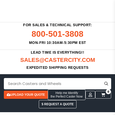
FOR SALES & TECHNICAL SUPPORT:
800-501-3808
MON-FRI 10:30AM-5:30PM EST
LEAD TIME IS EVERYTHING!!
SALES@CASTERCITY.COM
EXPEDITED SHIPPING REQUESTS
0
Help me Identify
UPLOAD YOUR QUOTE
the Perfect Caster Now
$ REQUEST A QUOTE