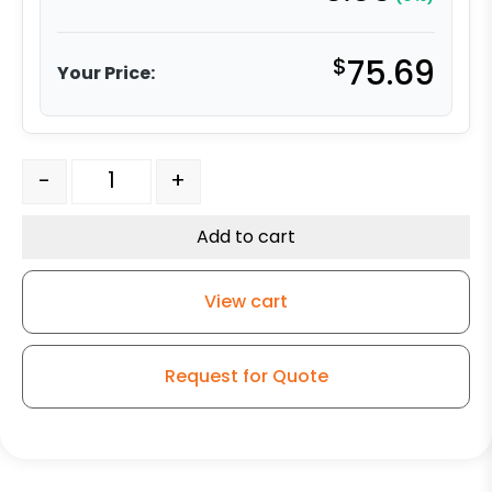
$
75.69
Your Price:
6" Ductile Steel Wheel - Model 9 Swivel Caster quantity
-
+
Add to cart
View cart
Request for Quote