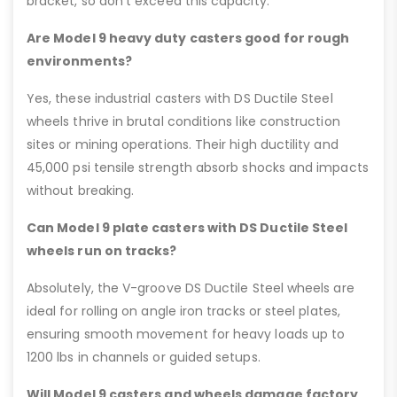
bracket, so don’t exceed this capacity.
Are Model 9 heavy duty casters good for rough
environments?
Yes, these industrial casters with DS Ductile Steel
wheels thrive in brutal conditions like construction
sites or mining operations. Their high ductility and
45,000 psi tensile strength absorb shocks and impacts
without breaking.
Can Model 9 plate casters with DS Ductile Steel
wheels run on tracks?
Absolutely, the V-groove DS Ductile Steel wheels are
ideal for rolling on angle iron tracks or steel plates,
ensuring smooth movement for heavy loads up to
1200 lbs in channels or guided setups.
Will Model 9 casters and wheels damage factory