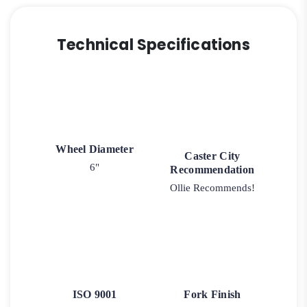
Technical Specifications
Wheel Diameter
Caster City
6"
Recommendation
Ollie Recommends!
ISO 9001
Fork Finish