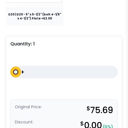
D20 | D20 - 5" x 5-1/2" (bolt 4-1/8"
x 4-1/2") Plate +$2.00
Quantity:
1
Original Price:
$
75.69
Discount:
$
0.00
(0%)