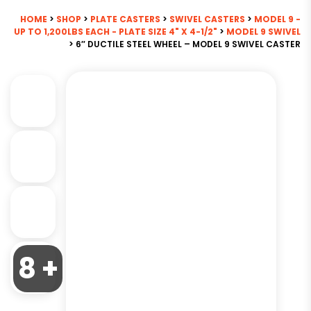
HOME
>
SHOP
>
PLATE CASTERS
>
SWIVEL CASTERS
>
MODEL 9 -
UP TO 1,200LBS EACH - PLATE SIZE 4" X 4-1/2"
>
MODEL 9 SWIVEL
> 6″ DUCTILE STEEL WHEEL – MODEL 9 SWIVEL CASTER
8 +