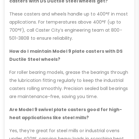
casters with DS Ductile Steel wheels get?
These casters and wheels handle up to 400°F in most
applications. For temperatures above 400°F (up to
700°F), call Caster City’s engineering team at 800-
501-3808 to ensure reliability.
How do I maintain Model 9 plate casters with DS
Ductile Steel wheels?
For roller bearing models, grease the bearings through
the lubrication fitting regularly to keep the industrial
casters rolling smoothly. Precision sealed ball bearings
are maintenance-free, saving you time.
Are Model 9 swivel plate casters good for high-
heat applications like steel mills?
Yes, they’re great for steel mills or industrial ovens
under 400°F, carrying heavy loads in scorching heat.