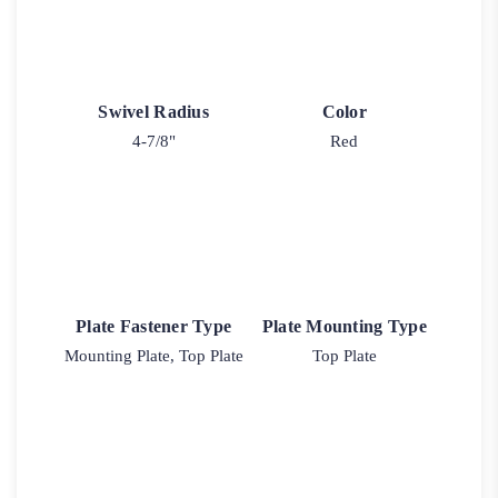
Swivel Radius
Color
4-7/8"
Red
Plate Fastener Type
Plate Mounting Type
Mounting Plate, Top Plate
Top Plate