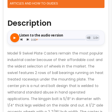
ARTICLES AND HOW TO GUIDES
Description
Model 9 Swivel Plate Casters remain the most popular
industrial caster because of their affordable cost and
the widest selection of wheels in the market. The
swivel features 2 rows of ball bearings running on heat
treated raceways under the mounting plate. The
center pin is a nut and bolt design that is welded to
withstand standard abuse in hand operated
applications. The kingpin bolt is 5/8″ in diameter with
1/4″ thick legs welded on the inside and out. A 1/2″ axle
accepts wheels with a 2 7/16″ hub width. The caster is