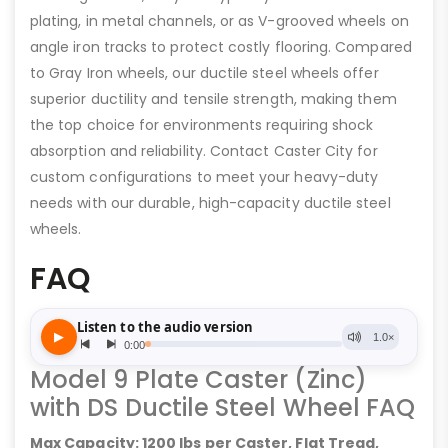
plating, in metal channels, or as V-grooved wheels on
angle iron tracks to protect costly flooring. Compared
to Gray Iron wheels, our ductile steel wheels offer
superior ductility and tensile strength, making them
the top choice for environments requiring shock
absorption and reliability. Contact Caster City for
custom configurations to meet your heavy-duty
needs with our durable, high-capacity ductile steel
wheels.
FAQ
Model 9 Plate Caster (Zinc)
with DS Ductile Steel Wheel FAQ
Max Capacity: 1200 lbs per Caster, Flat Tread,