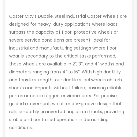
Caster City’s Ductile Steel Industrial Caster Wheels are
designed for heavy-duty applications where loads
surpass the capacity of floor-protective wheels or
severe service conditions are present. Ideal for
industrial and manufacturing settings where floor
wear is secondary to the critical tasks performed,
these wheels are available in 2”, 3”, and 4” widths and
diameters ranging from 4” to 16”. With high ductility
and tensile strength, our ductile steel wheels absorb
shocks and impacts without failure, ensuring reliable
performance in rugged environments. For precise,
guided movement, we offer a V-groove design that
rolls smoothly on inverted angle iron tracks, providing
stable and controlled operation in demanding
conditions.