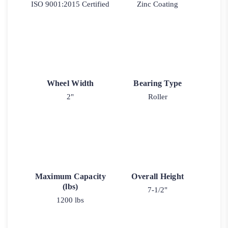
ISO 9001:2015 Certified
Zinc Coating
Wheel Width
Bearing Type
2"
Roller
Maximum Capacity
Overall Height
(lbs)
7-1/2"
1200 lbs