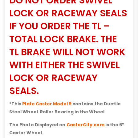
DO NOT ORDER SWIVEL
LOCK OR RACEWAY SEALS
IF YOU ORDER THE TL –
TOTAL LOCK BRAKE. THE
TL BRAKE WILL NOT WORK
WITH EITHER THE SWIVEL
LOCK OR RACEWAY
SEALS.
*This
Plate Caster Model 9
contains the Ductile
Steel Wheel. Roller Bearing in the Wheel.
The Photo Displayed on
CasterCity.com
is the 6″
Caster Wheel.