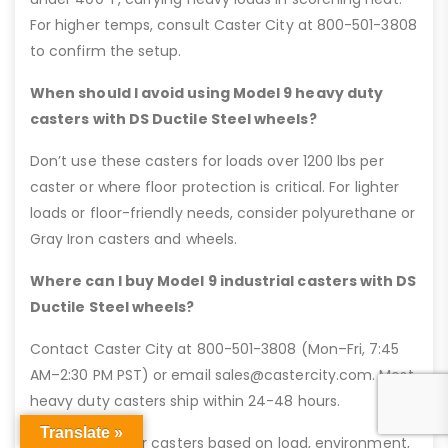
For higher temps, consult Caster City at 800-501-3808
to confirm the setup.
When should I avoid using Model 9 heavy duty
casters with DS Ductile Steel wheels?
Don’t use these casters for loads over 1200 lbs per
caster or where floor protection is critical. For lighter
loads or floor-friendly needs, consider polyurethane or
Gray Iron casters and wheels.
Where can I buy Model 9 industrial casters with DS
Ductile Steel wheels?
Contact Caster City at 800-501-3808 (Mon–Fri, 7:45
AM–2:30 PM PST) or email sales@castercity.com. Most
heavy duty casters ship within 24-48 hours.
Translate »
Pro Tip: Pick your casters based on load, environment,