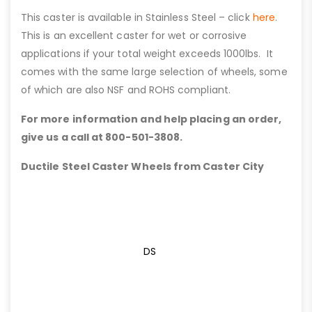
This caster is available in Stainless Steel – click
here
.
This is an excellent caster for wet or corrosive
applications if your total weight exceeds 1000lbs. It
comes with the same large selection of wheels, some
of which are also NSF and ROHS compliant.
For more information and help placing an order,
give us a call at 800-501-3808.
Ductile Steel Caster Wheels from Caster City
DS