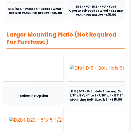
BSL4-FO | BSL4-FO - Foot
SL4 | SL4 - Welded - Locks Swivel -
Operated-Locks Swivel - SEE RED
SEE RED WARNING BELOW +$15.00
WARNING BELOW +$15.00
Larger Mounting Plate (Not Required
For Purchase)
D19 | D19 - Bolt Hole Spacing: 3-
3/8” x 5-1/4” to 2-7/16” x 4-15/16”
Select No Option
Mounting Bolt Size: 3/8″ +$15.00