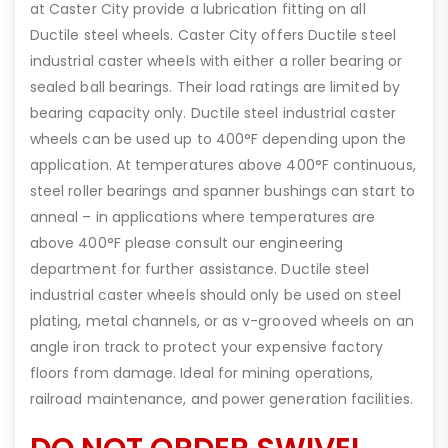
at Caster City provide a lubrication fitting on all
Ductile steel wheels. Caster City offers Ductile steel
industrial caster wheels with either a roller bearing or
sealed ball bearings. Their load ratings are limited by
bearing capacity only. Ductile steel industrial caster
wheels can be used up to 400°F depending upon the
application. At temperatures above 400°F continuous,
steel roller bearings and spanner bushings can start to
anneal – in applications where temperatures are
above 400°F please consult our engineering
department for further assistance. Ductile steel
industrial caster wheels should only be used on steel
plating, metal channels, or as v-grooved wheels on an
angle iron track to protect your expensive factory
floors from damage. Ideal for mining operations,
railroad maintenance, and power generation facilities.