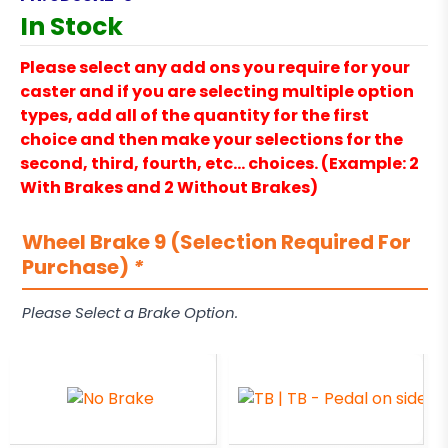
In Stock
Please select any add ons you require for your
caster and if you are selecting multiple option
types, add all of the quantity for the first
choice and then make your selections for the
second, third, fourth, etc… choices. (Example: 2
With Brakes and 2 Without Brakes)
Wheel Brake 9 (Selection Required For
Purchase)
*
Please Select a Brake Option.