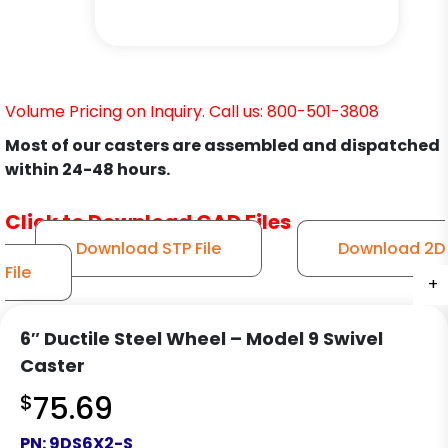
Volume Pricing on Inquiry. Call us: 800-501-3808
Most of our casters are assembled and dispatched
within 24-48 hours.
Click to Download CAD Files
Download STP File
Download 2D
File
+
+
+
+
+
+
+
+
+
+
+
+
6″ Ductile Steel Wheel – Model 9 Swivel
Caster
$
75.69
PN:
9DS6X2-S