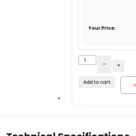
Your Price:
6"
-
+
Extra
Heavy
Polyurethane
Add to cart
V
on
Aluminum
+
+
+
+
–
Model
G15
Rigid
Caster