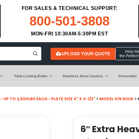
FOR SALES & TECHNICAL SUPPORT:
800-501-3808
MON-FRI 10:30AM-5:30PM EST
Help me 
UPLOAD YOUR QUOTE
the Perfect
Total Locking Brake
Stainless Steel Casters
Pneumatic
- UP TO 2,500LBS EACH - PLATE SIZE 4" X 4-1/2"
>
MODEL G15 RIGID
> 
6″ Extra Hea