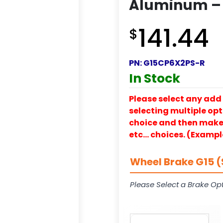
Aluminum – 
141.44
$
PN:
G15CP6X2PS-R
In Stock
Please select any add 
selecting multiple opti
choice and then make y
etc… choices. (Exampl
Wheel Brake G15 (
Please Select a Brake Opt