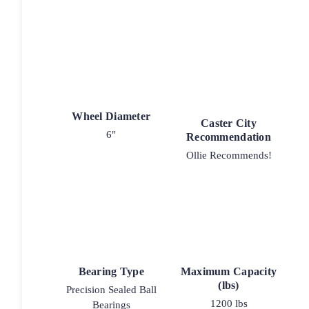
Wheel Diameter
Caster City
6"
Recommendation
Ollie Recommends!
Bearing Type
Maximum Capacity
(lbs)
Precision Sealed Ball
1200 lbs
Bearings