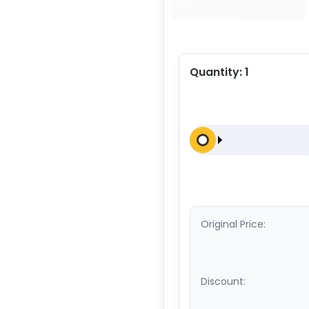
Quantity:
1
Original Price:
Discount: