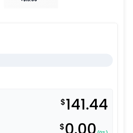
141.44
$
0.00
$
(0%)