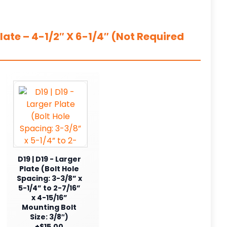
ate – 4-1/2″ X 6-1/4″ (Not Required
D19 | D19 - Larger
Plate (Bolt Hole
Spacing: 3-3/8” x
5-1/4” to 2-7/16”
x 4-15/16”
Mounting Bolt
Size: 3/8″)
+$15.00