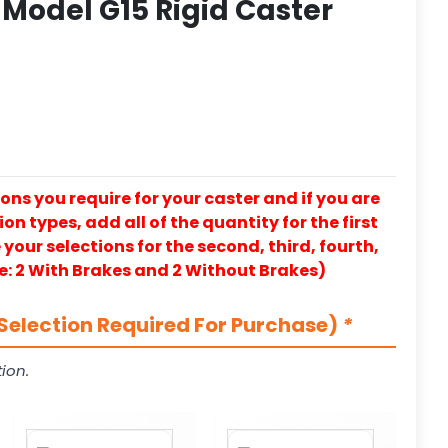
Model G15 Rigid Caster
ons you require for your caster and if you are
on types, add all of the quantity for the first
our selections for the second, third, fourth,
e: 2 With Brakes and 2 Without Brakes)
Selection Required For Purchase)
*
ion.