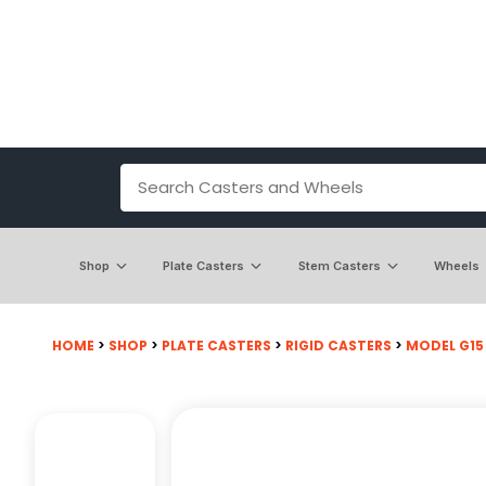
Shop
Plate Casters
Stem Casters
Wheels
HOME
>
SHOP
>
PLATE CASTERS
>
RIGID CASTERS
>
MODEL G15 