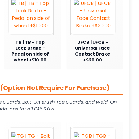
TB | TB - Top
UFCB | UFCB -
Lock Brake -
Universal Face
Pedal on side of
Contact Brake
wheel +$10.00
+$20.00
(Option Not Require For Purchase)
e Guards, Bolt-On Brush Toe Guards, and Weld-On
dd-ons for all G15 SKUs.