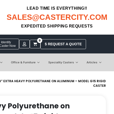
LEAD TIME IS EVERYTHING!!
SALES@CASTERCITY.COM
EXPEDITED SHIPPING REQUESTS
0
Identify
$ REQUEST A QUOTE
 Caster Now
Office & Furniture
Speciality Casters
Articles
6″ EXTRA HEAVY POLYURETHANE ON ALUMINUM – MODEL G15 RIGID
CASTER
vy Polyurethane on