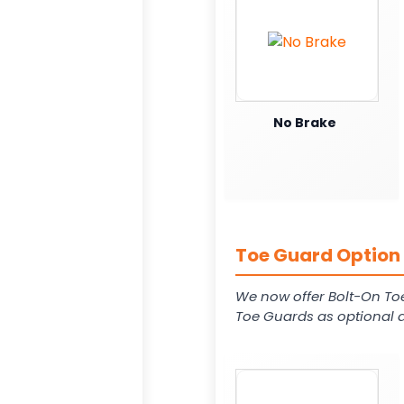
No Brake
Toe Guard Option 
We now offer Bolt-On To
Toe Guards as optional a