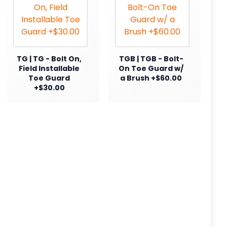
TG | TG - Bolt On,
TGB | TGB - Bolt-
Field Installable
On Toe Guard w/
Toe Guard
a Brush +$60.00
+$30.00