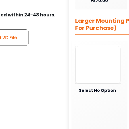
+$70.00
ed within 24-48 hours.
Larger Mounting Pl
For Purchase)
2D File
Select No Option