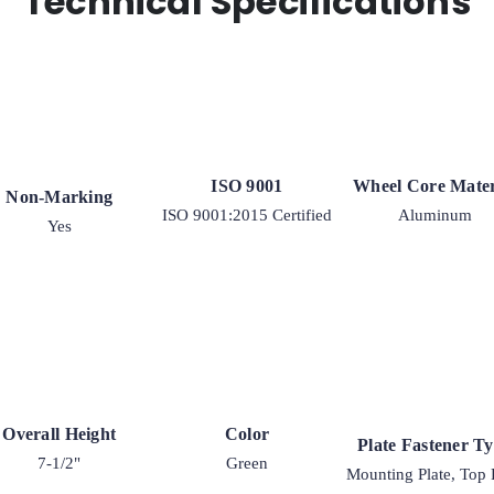
Technical Specifications
quantity
ISO 9001
Wheel Core Mater
Non-Marking
ISO 9001:2015 Certified
Aluminum
Yes
Overall Height
Color
Plate Fastener T
7-1/2"
Green
Mounting Plate, Top 