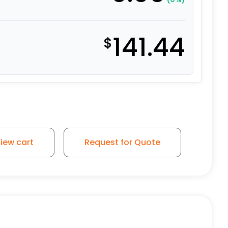
141.44
$
iew cart
Request for Quote