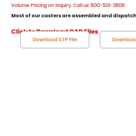
Volume Pricing on Inquiry. Call us: 800-501-3808
Most of our casters are assembled and dispatch
Click to Download CAD Files
Download STP File
Download 