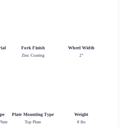
ial
Fork Finish
Wheel Width
Zinc Coating
2"
ype
Plate Mounting Type
Weight
Plate
Top Plate
8 lbs