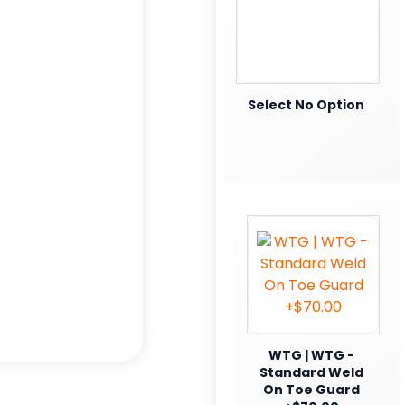
Select No Option
WTG | WTG -
Standard Weld
On Toe Guard