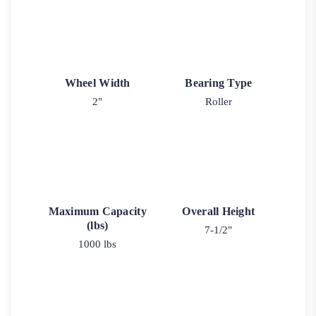
Wheel Width
Bearing Type
2"
Roller
Maximum Capacity
Overall Height
(lbs)
7-1/2"
1000 lbs