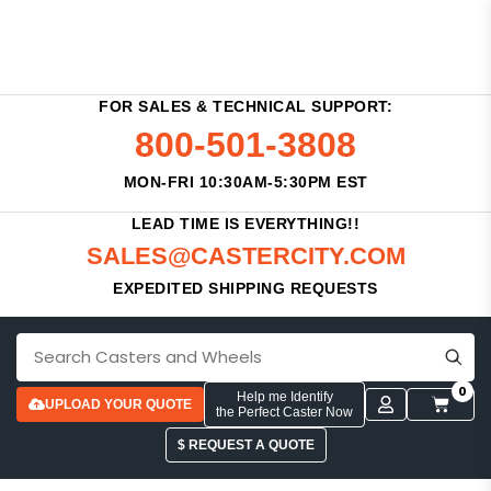
FOR SALES & TECHNICAL SUPPORT:
800-501-3808
MON-FRI 10:30AM-5:30PM EST
LEAD TIME IS EVERYTHING!!
SALES@CASTERCITY.COM
EXPEDITED SHIPPING REQUESTS
0
Help me Identify
UPLOAD YOUR QUOTE
the Perfect Caster Now
$ REQUEST A QUOTE