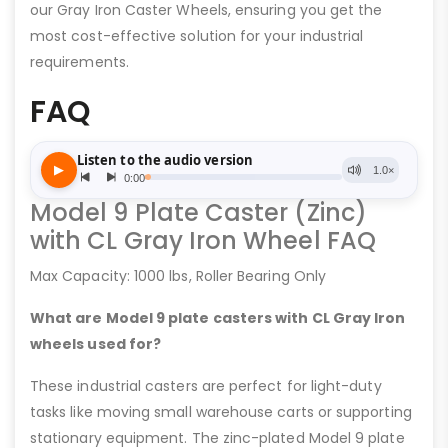
our Gray Iron Caster Wheels, ensuring you get the
most cost-effective solution for your industrial
requirements.
FAQ
Model 9 Plate Caster (Zinc)
with CL Gray Iron Wheel FAQ
Max Capacity: 1000 lbs, Roller Bearing Only
What are Model 9 plate casters with CL Gray Iron
wheels used for?
These industrial casters are perfect for light-duty
tasks like moving small warehouse carts or supporting
stationary equipment. The zinc-plated Model 9 plate