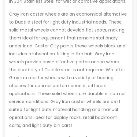
in 304 Stainless Steel for wet or corrosive applications.
Gray Iron caster wheels are an economical alternative
to Ductile steel for light duty industrial needs. These
solid metal wheels cannot develop flat spots, making
them ideal for equipment that remains stationary
under load. Caster City paints these wheels black and
includes a lubrication fitting in the hub. Gray Iron
wheels provide cost-effective performance where
the durability of Ductile steel is not required. We offer
Gray Iron caster wheels with a variety of bearing
choices for optimal performance in different
applications. These solid wheels are durable in normal
service conditions. Gray Iron caster wheels are best
suited for light duty material handling and manual
operations. Ideal for display racks, retail backroom
carts, and light duty bin carts.