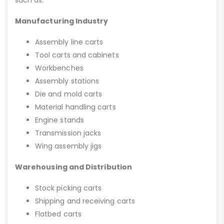
Manufacturing Industry
Assembly line carts
Tool carts and cabinets
Workbenches
Assembly stations
Die and mold carts
Material handling carts
Engine stands
Transmission jacks
Wing assembly jigs
Warehousing and Distribution
Stock picking carts
Shipping and receiving carts
Flatbed carts