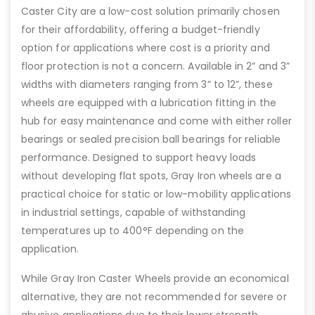
Caster City are a low-cost solution primarily chosen
for their affordability, offering a budget-friendly
option for applications where cost is a priority and
floor protection is not a concern. Available in 2” and 3”
widths with diameters ranging from 3” to 12”, these
wheels are equipped with a lubrication fitting in the
hub for easy maintenance and come with either roller
bearings or sealed precision ball bearings for reliable
performance. Designed to support heavy loads
without developing flat spots, Gray Iron wheels are a
practical choice for static or low-mobility applications
in industrial settings, capable of withstanding
temperatures up to 400°F depending on the
application.
While Gray Iron Caster Wheels provide an economical
alternative, they are not recommended for severe or
abusive applications due to their lower strength