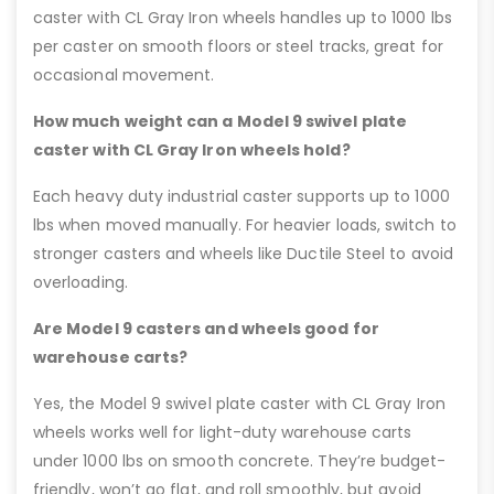
caster with CL Gray Iron wheels handles up to 1000 lbs
per caster on smooth floors or steel tracks, great for
occasional movement.
How much weight can a Model 9 swivel plate
caster with CL Gray Iron wheels hold?
Each heavy duty industrial caster supports up to 1000
lbs when moved manually. For heavier loads, switch to
stronger casters and wheels like Ductile Steel to avoid
overloading.
Are Model 9 casters and wheels good for
warehouse carts?
Yes, the Model 9 swivel plate caster with CL Gray Iron
wheels works well for light-duty warehouse carts
under 1000 lbs on smooth concrete. They’re budget-
friendly, won’t go flat, and roll smoothly, but avoid