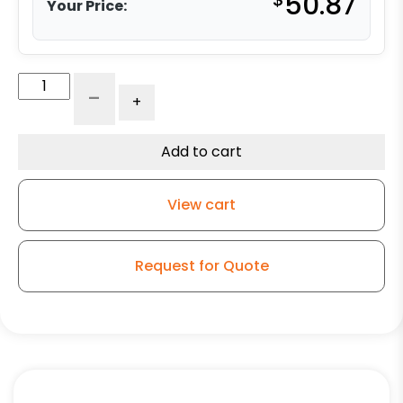
50.87
Your Price:
6"
-
+
Gray
Iron
Wheel
Add to cart
-
Model
View cart
9
Rigid
Caster
Request for Quote
quantity