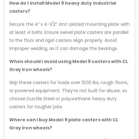
How do I install Model 9 heavy duty industrial
casters?
Secure the 4” x 4-1/2” zinc-plated mounting plate with
at least 4 bolts. Ensure swivel plate casters are parallel
to the floor and rigid casters align properly. Avoid
improper welding, as it can damage the bearings.
When should I avoid using Model 9 casters with CL
Gray Iron wheels?
Skip these casters for loads over 1000 lbs, rough floors,
or powered equipment. They’re not built for abuse, so
choose Ductile Steel or polyurethane heavy duty
casters for tougher jobs.
Where can I buy Model 9 plate casters with CL
Gray Iron wheels?