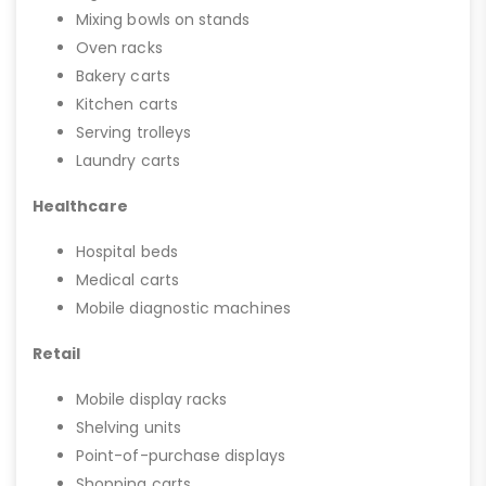
Mixing bowls on stands
Oven racks
Bakery carts
Kitchen carts
Serving trolleys
Laundry carts
Healthcare
Hospital beds
Medical carts
Mobile diagnostic machines
Retail
Mobile display racks
Shelving units
Point-of-purchase displays
Shopping carts