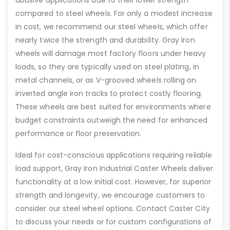
compared to steel wheels. For only a modest increase
in cost, we recommend our steel wheels, which offer
nearly twice the strength and durability. Gray Iron
wheels will damage most factory floors under heavy
loads, so they are typically used on steel plating, in
metal channels, or as V-grooved wheels rolling on
inverted angle iron tracks to protect costly flooring.
These wheels are best suited for environments where
budget constraints outweigh the need for enhanced
performance or floor preservation.
Ideal for cost-conscious applications requiring reliable
load support, Gray Iron Industrial Caster Wheels deliver
functionality at a low initial cost. However, for superior
strength and longevity, we encourage customers to
consider our steel wheel options. Contact Caster City
to discuss your needs or for custom configurations of