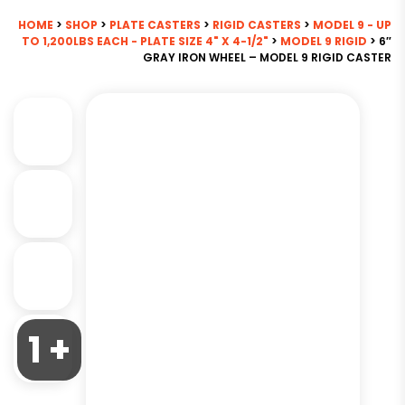
HOME
>
SHOP
>
PLATE CASTERS
>
RIGID CASTERS
>
MODEL 9 - UP
TO 1,200LBS EACH - PLATE SIZE 4" X 4-1/2"
>
MODEL 9 RIGID
> 6″
GRAY IRON WHEEL – MODEL 9 RIGID CASTER
1 +