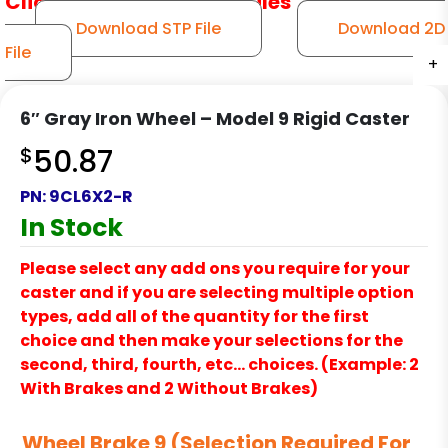
Click to Download CAD Files
Download STP File
Download 2D
File
+
+
+
+
+
6″ Gray Iron Wheel – Model 9 Rigid Caster
$
50.87
PN:
9CL6X2-R
In Stock
Please select any add ons you require for your
caster and if you are selecting multiple option
types, add all of the quantity for the first
choice and then make your selections for the
second, third, fourth, etc… choices. (Example: 2
With Brakes and 2 Without Brakes)
Wheel Brake 9 (Selection Required For