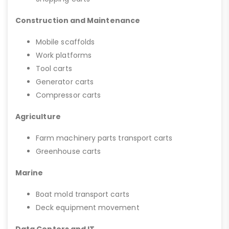
Construction and Maintenance
Mobile scaffolds
Work platforms
Tool carts
Generator carts
Compressor carts
Agriculture
Farm machinery parts transport carts
Greenhouse carts
Marine
Boat mold transport carts
Deck equipment movement
Data Centers and IT