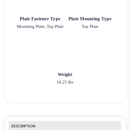
Plate Fastener Type
Plate Mounting Type
Mounting Plate, Top Plate
Top Plate
Weight
10.25 lbs
DESCRIPTION