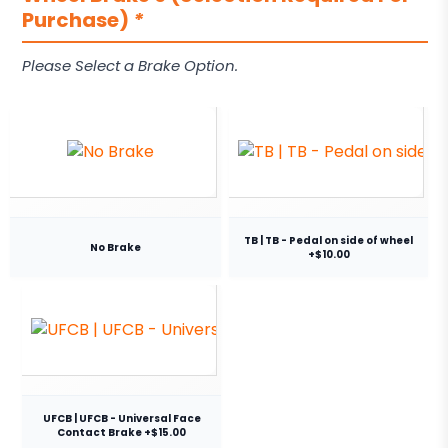
Purchase)
*
Please Select a Brake Option.
TB | TB - Pedal on side of wheel
No Brake
+$10.00
UFCB | UFCB - Universal Face
Contact Brake +$15.00