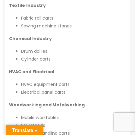
Textile Industry
Fabric roll carts
Sewing machine stands
Chemical Industry
Drum dollies
Cylinder carts
HVAC and Electrical
HVAC equipment carts
Electrical panel carts
Woodworking and Metalworking
Mobile worktables
Saw stands
Translate »
Material handling carts