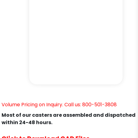
Volume Pricing on Inquiry. Call us: 800-501-3808
Most of our casters are assembled and dispatched
within 24-48 hours.