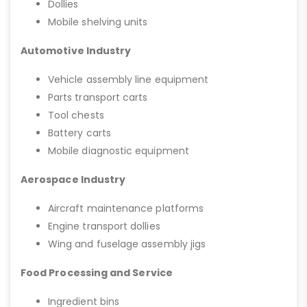
Dollies
Mobile shelving units
Automotive Industry
Vehicle assembly line equipment
Parts transport carts
Tool chests
Battery carts
Mobile diagnostic equipment
Aerospace Industry
Aircraft maintenance platforms
Engine transport dollies
Wing and fuselage assembly jigs
Food Processing and Service
Ingredient bins