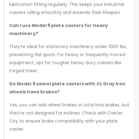
lubrication fitting regularly. This keeps your industrial
casters rolling smoothly and extends their lifespan.
Can I use Model 9 plate casters for heavy
machinery?
They’re ideal for stationary machinery under 1000 lbs,
preventing flat spots. For heavy or frequently moved
equipment, opt for tougher heavy duty casters like
Forged Steel.
Do Model 9 swivel plate casters with CL Gray Iron
wheels have brakes?
Yes, you can add wheel brakes or total lock brakes, but
they’re not designed for inclines. Check with Caster
City to ensure brake compatibility with your plate
caster.