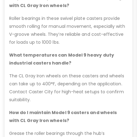
with CL Gray Iron wheels?
Roller bearings in these swivel plate casters provide
smooth rolling for manual movement, especially with
V-groove wheels. They’re reliable and cost-effective
for loads up to 1000 lbs.
What temperatures can Model 9 heavy duty
industrial casters handle?
The CL Gray Iron wheels on these casters and wheels
can take up to 400°F, depending on the application.
Contact Caster City for high-heat setups to confirm
suitability.
How do I maintain Model 9 casters and wheels
with CL Gray Iron wheels?
Grease the roller bearings through the hub’s