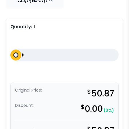
x 4-1/2") Plate +$2.00
Quantity:
1
Original Price:
$
50.87
Discount:
$
0.00
(0%)
$