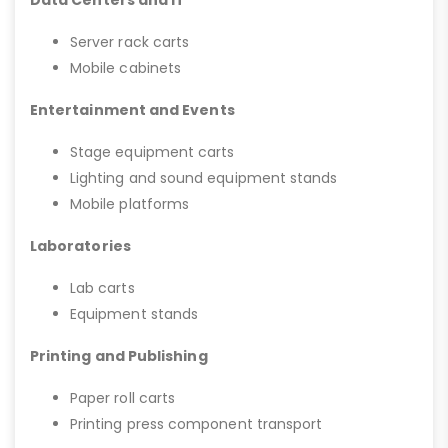
Server rack carts
Mobile cabinets
Entertainment and Events
Stage equipment carts
Lighting and sound equipment stands
Mobile platforms
Laboratories
Lab carts
Equipment stands
Printing and Publishing
Paper roll carts
Printing press component transport