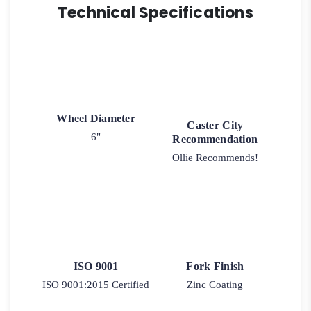
Technical Specifications
Wheel Diameter
Caster City
6"
Recommendation
Ollie Recommends!
ISO 9001
Fork Finish
ISO 9001:2015 Certified
Zinc Coating