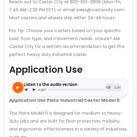
Reach out to Caster City at 800-501-3808 (Mon–Fri,
7:45 AM–2:30 PM PST) or email sales@castercity.com.
Most casters and wheels ship within 24-48 hours.
Pro Tip: Choose your casters based on your specific
load, floor type, and movement needs. Unsure? Ask
Caster City for a written recommendation to get the
perfect heavy duty industrial caster.
Application Use
Application Use Plate Industrial Caster Model 9:
The Plate Model 9 is designed for medium to heavy-
duty jobs and are built for floor protection, mobility,
and ergonomic effectiveness in a variety of industries,
such as: