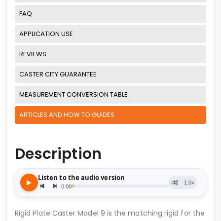
FAQ
APPLICATION USE
REVIEWS
CASTER CITY GUARANTEE
MEASUREMENT CONVERSION TABLE
ARTICLES AND HOW TO GUIDES
Description
Rigid Plate Caster Model 9 is the matching rigid for the