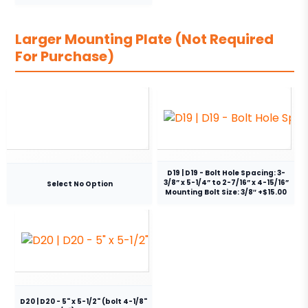
Larger Mounting Plate (Not Required
For Purchase)
D19 | D19 - Bolt Hole Spacing: 3-
3/8” x 5-1/4” to 2-7/16” x 4-15/16”
Select No Option
Mounting Bolt Size: 3/8″ +$15.00
D20 | D20 - 5" x 5-1/2" (bolt 4-1/8"