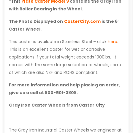
*This
Plate Caster Model 9
contains the Gray Iron
with Roller Bearing in the Wheel.
The Photo Displayed on
CasterCity.com
is the 6″
Caster Wheel.
This caster is available in Stainless Steel – click
here
.
This is an excellent caster for wet or corrosive
applications if your total weight exceeds 1000lbs. It
comes with the same large selection of wheels, some
of which are also NSF and ROHS compliant.
For more information and help placing an order,
give us a call at 800-501-3808.
Gray Iron Caster Wheels from Caster City
The Gray Iron Industrial Caster Wheels we engineer at