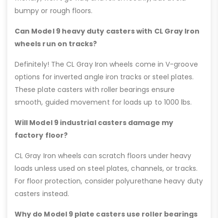
bumpy or rough floors.
Can Model 9 heavy duty casters with CL Gray Iron
wheels run on tracks?
Definitely! The CL Gray Iron wheels come in V-groove
options for inverted angle iron tracks or steel plates.
These plate casters with roller bearings ensure
smooth, guided movement for loads up to 1000 lbs.
Will Model 9 industrial casters damage my
factory floor?
CL Gray Iron wheels can scratch floors under heavy
loads unless used on steel plates, channels, or tracks.
For floor protection, consider polyurethane heavy duty
casters instead.
Why do Model 9 plate casters use roller bearings