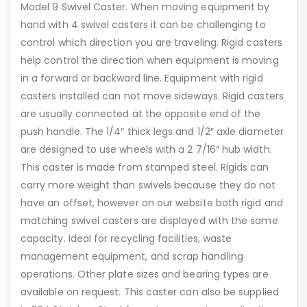
Model 9 Swivel Caster. When moving equipment by
hand with 4 swivel casters it can be challenging to
control which direction you are traveling. Rigid casters
help control the direction when equipment is moving
in a forward or backward line. Equipment with rigid
casters installed can not move sideways. Rigid casters
are usually connected at the opposite end of the
push handle. The 1/4″ thick legs and 1/2″ axle diameter
are designed to use wheels with a 2 7/16″ hub width.
This caster is made from stamped steel. Rigids can
carry more weight than swivels because they do not
have an offset, however on our website both rigid and
matching swivel casters are displayed with the same
capacity. Ideal for recycling facilities, waste
management equipment, and scrap handling
operations. Other plate sizes and bearing types are
available on request. This caster can also be supplied