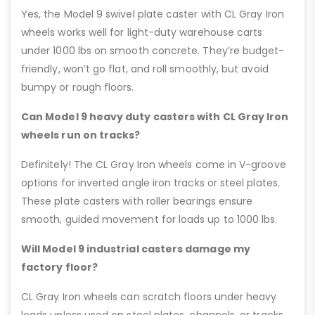
Yes, the Model 9 swivel plate caster with CL Gray Iron
wheels works well for light-duty warehouse carts
under 1000 lbs on smooth concrete. They’re budget-
friendly, won’t go flat, and roll smoothly, but avoid
bumpy or rough floors.
Can Model 9 heavy duty casters with CL Gray Iron
wheels run on tracks?
Definitely! The CL Gray Iron wheels come in V-groove
options for inverted angle iron tracks or steel plates.
These plate casters with roller bearings ensure
smooth, guided movement for loads up to 1000 lbs.
Will Model 9 industrial casters damage my
factory floor?
CL Gray Iron wheels can scratch floors under heavy
loads unless used on steel plates, channels, or tracks.