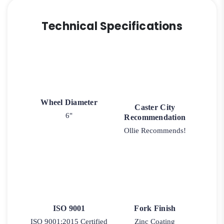
Technical Specifications
Wheel Diameter
Caster City
6"
Recommendation
Ollie Recommends!
ISO 9001
Fork Finish
ISO 9001:2015 Certified
Zinc Coating