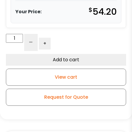
$
54.20
Your Price:
6"
-
+
Gray
Iron
Wheel
Add to cart
-
Model
View cart
9
Swivel
Caster
Request for Quote
quantity