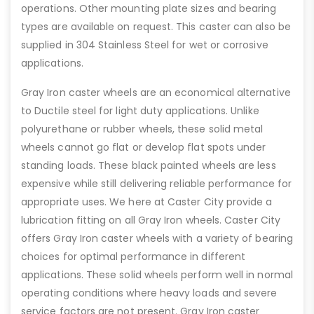
operations. Other mounting plate sizes and bearing
types are available on request. This caster can also be
supplied in 304 Stainless Steel for wet or corrosive
applications.
Gray Iron caster wheels are an economical alternative
to Ductile steel for light duty applications. Unlike
polyurethane or rubber wheels, these solid metal
wheels cannot go flat or develop flat spots under
standing loads. These black painted wheels are less
expensive while still delivering reliable performance for
appropriate uses. We here at Caster City provide a
lubrication fitting on all Gray Iron wheels. Caster City
offers Gray Iron caster wheels with a variety of bearing
choices for optimal performance in different
applications. These solid wheels perform well in normal
operating conditions where heavy loads and severe
service factors are not present. Gray Iron caster