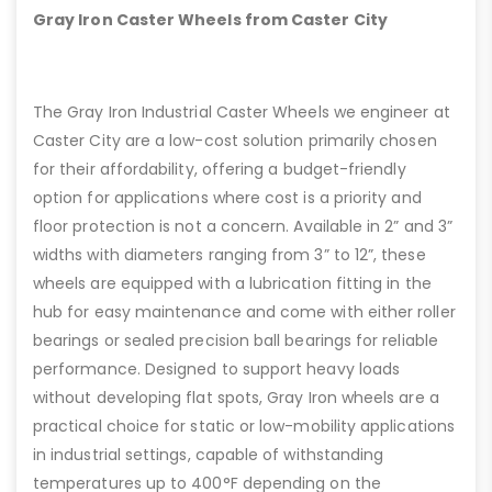
Gray Iron Caster Wheels from Caster City
The Gray Iron Industrial Caster Wheels we engineer at
Caster City are a low-cost solution primarily chosen
for their affordability, offering a budget-friendly
option for applications where cost is a priority and
floor protection is not a concern. Available in 2” and 3”
widths with diameters ranging from 3” to 12”, these
wheels are equipped with a lubrication fitting in the
hub for easy maintenance and come with either roller
bearings or sealed precision ball bearings for reliable
performance. Designed to support heavy loads
without developing flat spots, Gray Iron wheels are a
practical choice for static or low-mobility applications
in industrial settings, capable of withstanding
temperatures up to 400°F depending on the