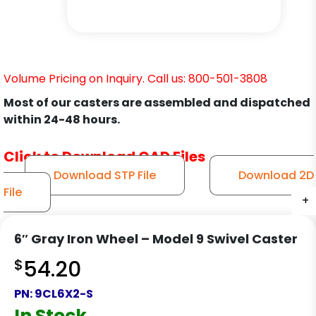
Volume Pricing on Inquiry. Call us: 800-501-3808
Most of our casters are assembled and dispatched
within 24-48 hours.
Click to Download CAD Files
Download STP File
Download 2D
File
+
+
+
+
+
+
+
+
+
+
+
+
6″ Gray Iron Wheel – Model 9 Swivel Caster
$
54.20
PN:
9CL6X2-S
In Stock