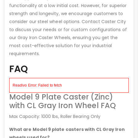
functionality at a low initial cost. However, for superior
strength and longevity, we encourage customers to
consider our steel wheel options. Contact Caster City
to discuss your needs or for custom configurations of
our Gray Iron Caster Wheels, ensuring you get the
most cost-effective solution for your industrial
requirements.
FAQ
Model 9 Plate Caster (Zinc)
with CL Gray Iron Wheel FAQ
Max Capacity: 1000 lbs, Roller Bearing Only
What are Model 9 plate casters with CL Gray Iron
wheels used for?