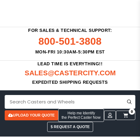
FOR SALES & TECHNICAL SUPPORT:
800-501-3808
MON-FRI 10:30AM-5:30PM EST
LEAD TIME IS EVERYTHING!!
SALES@CASTERCITY.COM
EXPEDITED SHIPPING REQUESTS
0
Help me Identify
UPLOAD YOUR QUOTE
the Perfect Caster Now
$ REQUEST A QUOTE