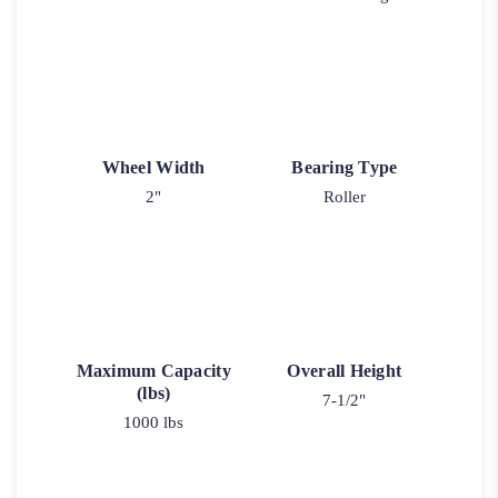
Wheel Width
Bearing Type
2"
Roller
Maximum Capacity
Overall Height
(lbs)
7-1/2"
1000 lbs