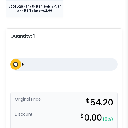
D20 | D20 - 5" x 5-1/2" (bolt 4-1/8"
x 4-1/2") Plate +$2.00
Quantity:
1
Original Price:
$
54.20
Discount:
$
0.00
(0%)