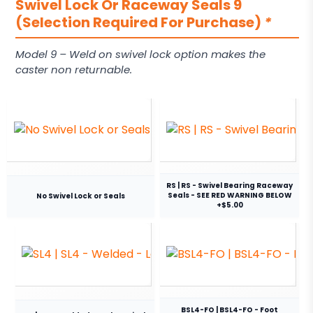
Swivel Lock Or Raceway Seals 9
(Selection Required For Purchase)
*
Model 9 – Weld on swivel lock option makes the
caster non returnable.
RS | RS - Swivel Bearing Raceway
Seals - SEE RED WARNING BELOW
No Swivel Lock or Seals
+$5.00
BSL4-FO | BSL4-FO - Foot