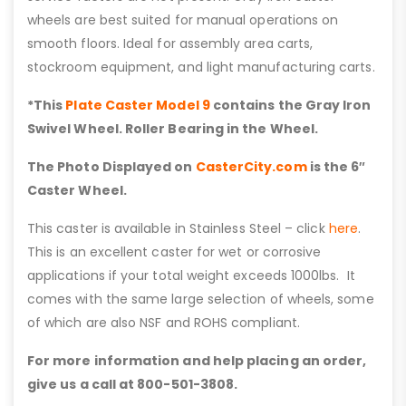
wheels are best suited for manual operations on
smooth floors. Ideal for assembly area carts,
stockroom equipment, and light manufacturing carts.
*This
Plate Caster Model 9
contains the Gray Iron
Swivel Wheel. Roller Bearing in the Wheel.
The Photo Displayed on
CasterCity.com
is the 6″
Caster Wheel.
This caster is available in Stainless Steel – click
here
.
This is an excellent caster for wet or corrosive
applications if your total weight exceeds 1000lbs. It
comes with the same large selection of wheels, some
of which are also NSF and ROHS compliant.
For more information and help placing an order,
give us a call at 800-501-3808.