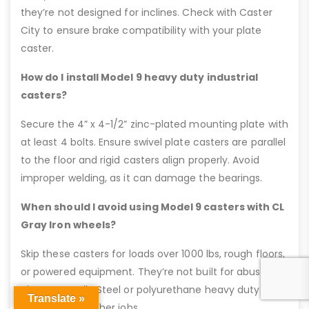
they’re not designed for inclines. Check with Caster
City to ensure brake compatibility with your plate
caster.
How do I install Model 9 heavy duty industrial
casters?
Secure the 4” x 4-1/2” zinc-plated mounting plate with
at least 4 bolts. Ensure swivel plate casters are parallel
to the floor and rigid casters align properly. Avoid
improper welding, as it can damage the bearings.
When should I avoid using Model 9 casters with CL
Gray Iron wheels?
Skip these casters for loads over 1000 lbs, rough floors,
or powered equipment. They’re not built for abuse, so
choose Ductile Steel or polyurethane heavy duty
Translate »
casters for tougher jobs.