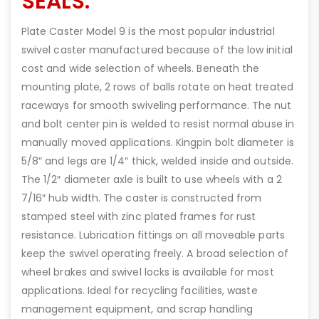
SEALS.
Plate Caster Model 9 is the most popular industrial
swivel caster manufactured because of the low initial
cost and wide selection of wheels. Beneath the
mounting plate, 2 rows of balls rotate on heat treated
raceways for smooth swiveling performance. The nut
and bolt center pin is welded to resist normal abuse in
manually moved applications. Kingpin bolt diameter is
5/8″ and legs are 1/4″ thick, welded inside and outside.
The 1/2″ diameter axle is built to use wheels with a 2
7/16″ hub width. The caster is constructed from
stamped steel with zinc plated frames for rust
resistance. Lubrication fittings on all moveable parts
keep the swivel operating freely. A broad selection of
wheel brakes and swivel locks is available for most
applications. Ideal for recycling facilities, waste
management equipment, and scrap handling