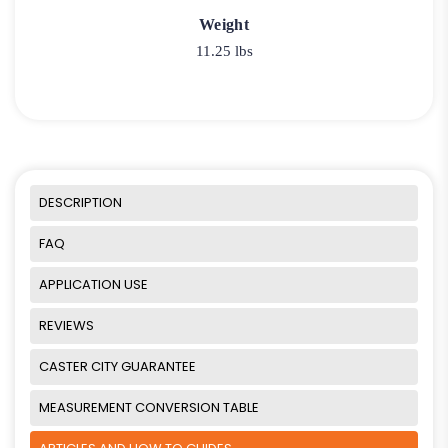
Weight
11.25 lbs
DESCRIPTION
FAQ
APPLICATION USE
REVIEWS
CASTER CITY GUARANTEE
MEASUREMENT CONVERSION TABLE