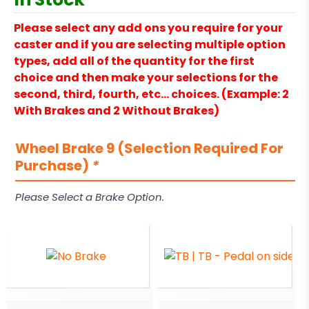
Please select any add ons you require for your
caster and if you are selecting multiple option
types, add all of the quantity for the first
choice and then make your selections for the
second, third, fourth, etc… choices. (Example: 2
With Brakes and 2 Without Brakes)
Wheel Brake 9 (Selection Required For
Purchase)
*
Please Select a Brake Option.