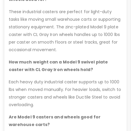
These industrial casters are perfect for light-duty
tasks like moving small warehouse carts or supporting
stationary equipment. The zinc-plated Model 9 plate
caster with CL Gray Iron wheels handles up to 1000 lbs
per caster on smooth floors or steel tracks, great for
occasional movement.
How much weight can a Model 9 swivel plate
caster with CL Gray Iron wheels hold?
Each heavy duty industrial caster supports up to 1000
lbs when moved manually. For heavier loads, switch to
stronger casters and wheels like Ductile Steel to avoid
overloading.
Are Model 9 casters and wheels good for
warehouse carts?