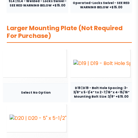
SL4 | SL4 - Welded - Locks Swivel -
Operated-Locks Swivel - SEE RED
SEE RED WARNING BELOW +$15.00
WARNING BELOW +$15.00
Larger Mounting Plate (Not Required
For Purchase)
D19 | D19 - Bolt Hole Spacing: 3-
3/8” x 5-1/4” to 2-7/16” x 4-15/16”
Select No Option
Mounting Bolt Size: 3/8″ +$15.00