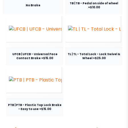
TB | TB - Pedal on side of wheel
No Brake
+$10.00
UFCB | UFCB - Universal Face
TL | TL - Total Lock - Lock Swivel &
Contact Brake +$15.00
Wheel +$25.00
PTB | PTB - Plastic Top Lock Brake
- Easy to use +$15.00