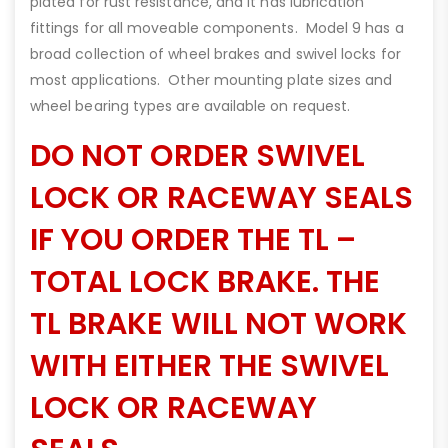
plated for rust resistance, and it has lubrication
fittings for all moveable components. Model 9 has a
broad collection of wheel brakes and swivel locks for
most applications. Other mounting plate sizes and
wheel bearing types are available on request.
DO NOT ORDER SWIVEL
LOCK OR RACEWAY SEALS
IF YOU ORDER THE TL –
TOTAL LOCK BRAKE. THE
TL BRAKE WILL NOT WORK
WITH EITHER THE SWIVEL
LOCK OR RACEWAY