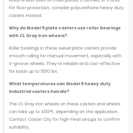
For floor protection, consider polyurethane heavy duty
casters instead.
Why do Model 9 plate casters use roller bearings
with CL Gray Iron wheels?
Roller bearings in these swivel plate casters provide
smooth rolling for manual movement, especially with
V-groove wheels. They’re reliable and cost-effective
for loads up to 1000 lbs.
What temperatures can Model 9 heavy duty
industrial casters handle?
The CL Gray Iron wheels on these casters and wheels
can take up to 400°F, depending on the application.
Contact Caster City for high-heat setups to confirm
suitability.