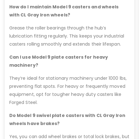
How do I maintain Model 9 casters and wheels
with CL Gray Iron wheels?
Grease the roller bearings through the hub’s
lubrication fitting regularly. This keeps your industrial
casters rolling smoothly and extends their lifespan.
Can I use Model 9 plate casters for heavy
machinery?
They’re ideal for stationary machinery under 1000 lbs,
preventing flat spots. For heavy or frequently moved
equipment, opt for tougher heavy duty casters like
Forged Steel.
Do Model 9 swivel plate casters with CL Gray Iron
wheels have brakes?
Yes, you can add wheel brakes or total lock brakes, but