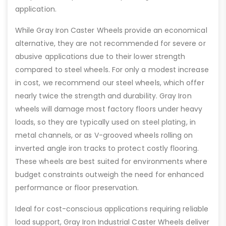
application.
While Gray Iron Caster Wheels provide an economical
alternative, they are not recommended for severe or
abusive applications due to their lower strength
compared to steel wheels. For only a modest increase
in cost, we recommend our steel wheels, which offer
nearly twice the strength and durability. Gray Iron
wheels will damage most factory floors under heavy
loads, so they are typically used on steel plating, in
metal channels, or as V-grooved wheels rolling on
inverted angle iron tracks to protect costly flooring.
These wheels are best suited for environments where
budget constraints outweigh the need for enhanced
performance or floor preservation.
Ideal for cost-conscious applications requiring reliable
load support, Gray Iron Industrial Caster Wheels deliver