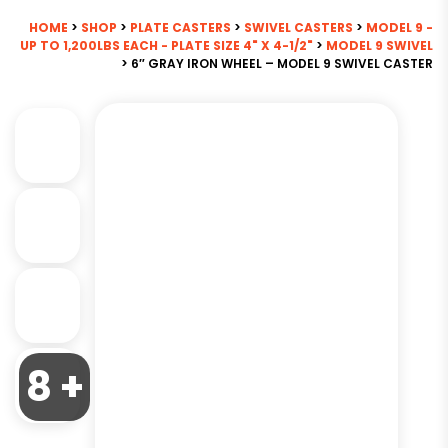
HOME
>
SHOP
>
PLATE CASTERS
>
SWIVEL CASTERS
>
MODEL 9 -
UP TO 1,200LBS EACH - PLATE SIZE 4" X 4-1/2"
>
MODEL 9 SWIVEL
> 6″ GRAY IRON WHEEL – MODEL 9 SWIVEL CASTER
8 +