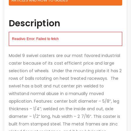
ARTICLES AND HOW TO GUIDES
Description
Model 9 swivel casters are our most favored industrial
caster because of its cost efficient price and large
selection of wheels. Under the mounting plate it has 2
rows of balls rotating on heat treated raceways. The
swivel has a bolt and nut center pin welded to
withstand normal abuse in a manually moved
application. Features: center bolt diameter – 5/8”, leg
thickness – 1/4”; welded on the inside and out, axle
diameter – 1/2” long, hub width – 2 7/16”. This caster is
built from stamped steel. The metal frames are zinc