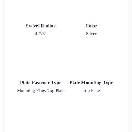
Swivel Radius
Color
4-7/8"
Silver
Plate Fastener Type
Plate Mounting Type
Mounting Plate, Top Plate
Top Plate