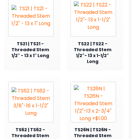
TS21 | TS21 -
TS22 | TS22 -
Threaded Stem
Threaded Stem
1/2" - 13 x 1" Long
1/2"- 13 x 1-1/2"
Long
TS62 | TS62 -
TS26N | TS26N -
Threaded Stem
Threaded Stem