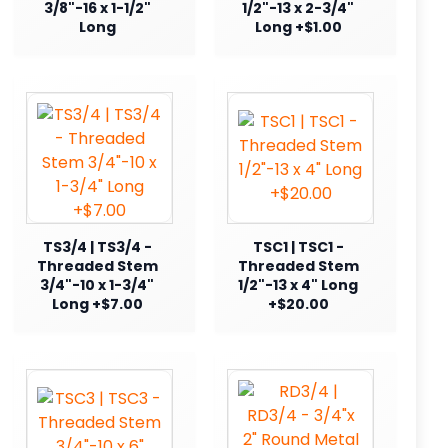
3/8"-16 x 1-1/2"
1/2"-13 x 2-3/4"
Long
Long +$1.00
TS3/4 | TS3/4 -
TSC1 | TSC1 -
Threaded Stem
Threaded Stem
3/4"-10 x 1-3/4"
1/2"-13 x 4" Long
Long +$7.00
+$20.00