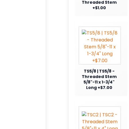
Threaded Stem
+$1.00
TS5/8 | TS5/8 -
Threaded Stem
5/8"-11 x 1-3/4"
Long +$7.00