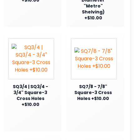
"Metro"
Shelving)
+$10.00
SQ3/4 | SQ3/4 -
SQ7/8 - 7/8"
3/4" Square-3
Square-3 Cross
Cross Holes
Holes +$10.00
+$10.00