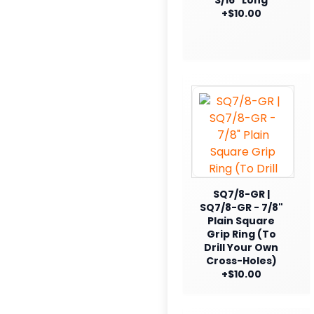
+$10.00
SQ7/8-GR |
SQ7/8-GR - 7/8"
Plain Square
Grip Ring (To
Drill Your Own
Cross-Holes)
+$10.00