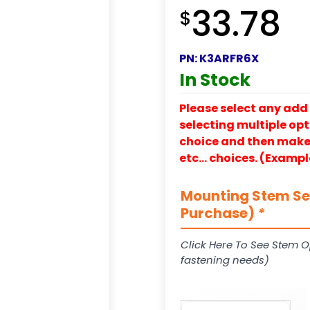
33.78
$
PN:
K3ARFR6X
In Stock
Please select any add 
selecting multiple opti
choice and then make y
etc… choices. (Exampl
Mounting Stem Ser
Purchase)
*
Click Here To See Stem O
fastening needs)