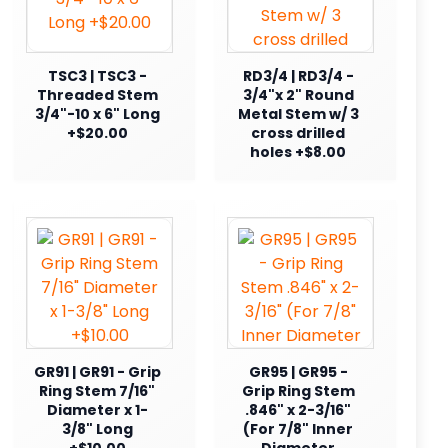
TSC3 | TSC3 -
RD3/4 | RD3/4 -
Threaded Stem
3/4"x 2" Round
3/4"-10 x 6" Long
Metal Stem w/ 3
+$20.00
cross drilled
holes +$8.00
GR91 | GR91 - Grip
GR95 | GR95 -
Ring Stem 7/16"
Grip Ring Stem
Diameter x 1-
.846" x 2-3/16"
3/8" Long
(For 7/8" Inner
+$10.00
Diameter