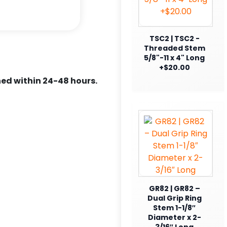
TSC2 | TSC2 -
Threaded Stem
5/8"-11 x 4" Long
+$20.00
ed within 24-48 hours.
GR82 | GR82 –
Dual Grip Ring
Stem 1-1/8″
Diameter x 2-
3/16″ Long