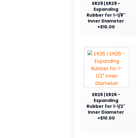
ER29 | ER29 -
Expanding
Rubber for 1-1/8"
Inner Diameter
+$10.00
ER26 | ER26 -
Expanding
Rubber for 1-1/2"
Inner Diameter
+$10.00