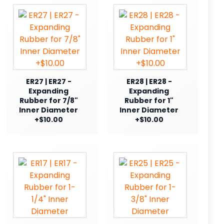
ER27 | ER27 -
ER28 | ER28 -
Expanding
Expanding
Rubber for 7/8"
Rubber for 1"
Inner Diameter
Inner Diameter
+$10.00
+$10.00