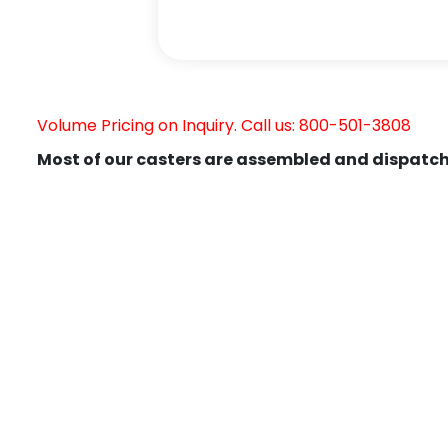
Volume Pricing on Inquiry. Call us: 800-501-3808
Most of our casters are assembled and dispatch