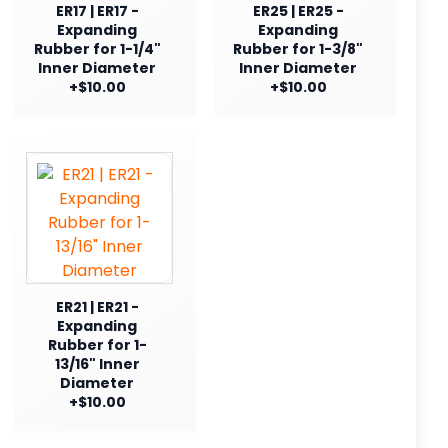
ER17 | ER17 -
ER25 | ER25 -
Expanding
Expanding
Rubber for 1-1/4"
Rubber for 1-3/8"
Inner Diameter
Inner Diameter
+$10.00
+$10.00
ER21 | ER21 -
Expanding
Rubber for 1-
13/16" Inner
Diameter
+$10.00