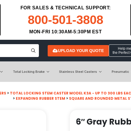
FOR SALES & TECHNICAL SUPPORT:
800-501-3808
MON-FRI 10:30AM-5:30PM EST
Help me 
UPLOAD YOUR QUOTE
the Perfect
Total Locking Brake
Stainless Steel Casters
Pneumatic
ERS
>
TOTAL LOCKING STEM CASTER MODEL K3A - UP TO 300 LBS EA
>
EXPANDING RUBBER STEM
>
SQUARE AND ROUNDED METAL 
6″ Gray Rubb