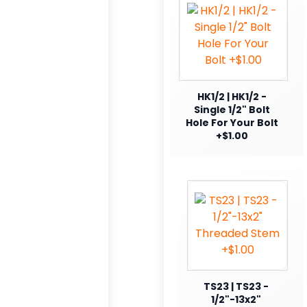
HK1/2 | HK1/2 -
Single 1/2" Bolt
Hole For Your Bolt
+$1.00
TS23 | TS23 -
1/2"-13x2"