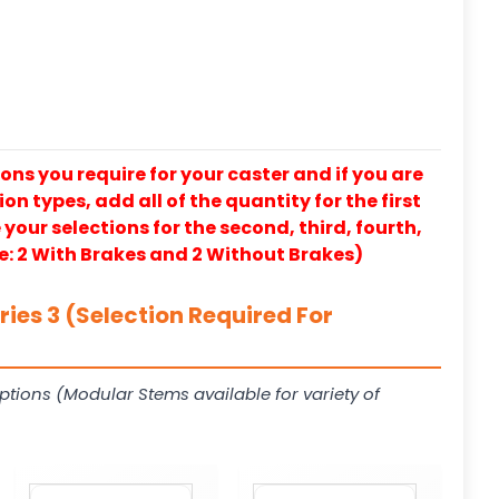
ons you require for your caster and if you are
on types, add all of the quantity for the first
our selections for the second, third, fourth,
e: 2 With Brakes and 2 Without Brakes)
ies 3 (Selection Required For
ptions (Modular Stems available for variety of