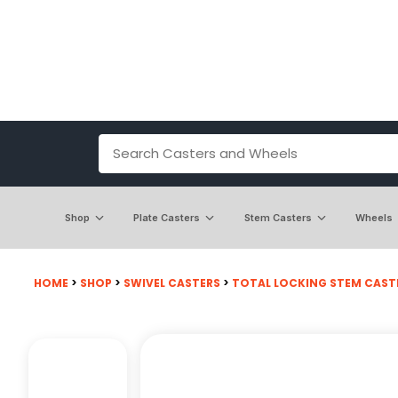
Shop
Plate Casters
Stem Casters
Wheels
HOME
>
SHOP
>
SWIVEL CASTERS
>
TOTAL LOCKING STEM CAST