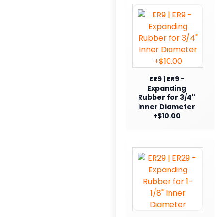
ER9 | ER9 -
Expanding
Rubber for 3/4"
Inner Diameter
+$10.00