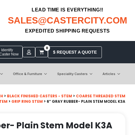
LEAD TIME IS EVERYTHING!!
SALES@CASTERCITY.COM
EXPEDITED SHIPPING REQUESTS
0
Identify
$ REQUEST A QUOTE
 Caster Now
Office & Furniture
Speciality Casters
Articles
CH
>
BLACK FINISHED CASTERS - STEM
>
COARSE THREADED STEM
STEM
>
GRIP RING STEM
> 6″ GRAY RUBBER- PLAIN STEM MODEL K3A
er- Plain Stem Model K3A