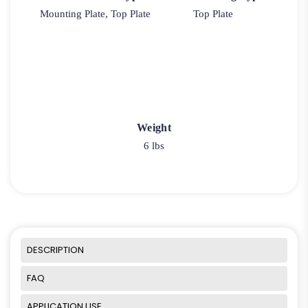
Mounting Plate, Top Plate
Top Plate
Weight
6 lbs
DESCRIPTION
FAQ
APPLICATION USE