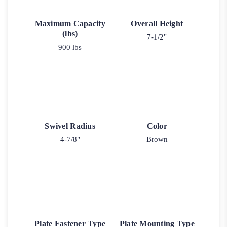
Maximum Capacity
Overall Height
(lbs)
7-1/2"
900 lbs
Swivel Radius
Color
4-7/8"
Brown
Plate Fastener Type
Plate Mounting Type