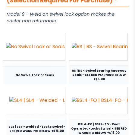
(Selection Required For Purchase)
*
Model 9 – Weld on swivel lock option makes the
caster non returnable.
RS | RS - Swivel Bearing Raceway
Seals - SEE RED WARNING BELOW
No Swivel Lock or Seals
+$5.00
BSL4-FO | BSL4-FO - Foot
SL4 | SL4 - Welded - Locks Swivel -
Operated-Locks Swivel - SEE RED
SEE RED WARNING BELOW +$15.00
WARNING BELOW +$15.00