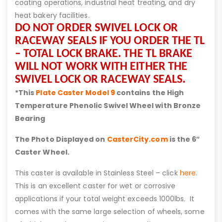
coating operations, industrial heat treating, and dry
heat bakery facilities.
DO NOT ORDER SWIVEL LOCK OR
RACEWAY SEALS IF YOU ORDER THE TL
– TOTAL LOCK BRAKE. THE TL BRAKE
WILL NOT WORK WITH EITHER THE
SWIVEL LOCK OR RACEWAY SEALS.
*This
Plate Caster Model 9
contains the High
Temperature Phenolic Swivel Wheel with Bronze
Bearing
The Photo Displayed on
CasterCity.com
is the 6″
Caster Wheel.
This caster is available in Stainless Steel – click
here
.
This is an excellent caster for wet or corrosive
applications if your total weight exceeds 1000lbs. It
comes with the same large selection of wheels, some