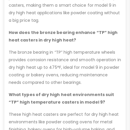
casters, making them a smart choice for model 9 in
dry high heat applications like powder coating without
a big price tag.
How does the bronze bearing enhance “TP” high
heat casters in dry high heat?
The bronze bearing in “TP” high temperature wheels
provides corrosion resistance and smooth operation in
dry high heat up to 475°F, ideal for model 9 in powder
coating or bakery ovens, reducing maintenance
needs compared to other bearings.
What types of dry high heat environments suit
“TP” high temperature casters in model 9?
These high heat casters are perfect for dry high heat
environments like powder coating ovens for metal
finishing, bakery ovens for high-volume baking, and