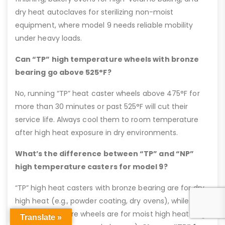
dry heat autoclaves for sterilizing non-moist
equipment, where model 9 needs reliable mobility
under heavy loads.
Can “TP” high temperature wheels with bronze
bearing go above 525°F?
No, running “TP” heat caster wheels above 475°F for
more than 30 minutes or past 525°F will cut their
service life. Always cool them to room temperature
after high heat exposure in dry environments.
What’s the difference between “TP” and “NP”
high temperature casters for model 9?
“TP” high heat casters with bronze bearing are for dry
high heat (e.g., powder coating, dry ovens), while “NP”
high temperature wheels are for moist high heat (e.g.,
Translate »