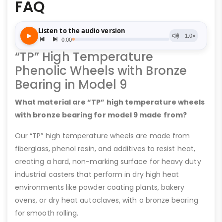
FAQ
“TP” High Temperature
Phenolic Wheels with Bronze
Bearing in Model 9
What material are “TP” high temperature wheels
with bronze bearing for model 9 made from?
Our “TP” high temperature wheels are made from
fiberglass, phenol resin, and additives to resist heat,
creating a hard, non-marking surface for heavy duty
industrial casters that perform in dry high heat
environments like powder coating plants, bakery
ovens, or dry heat autoclaves, with a bronze bearing
for smooth rolling.