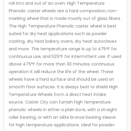
roll into and out of an oven. High Temperature
Phenolic caster wheels are a hard composition, non-
marking wheel that is made mostly out of glass fibers.
The High Temperature Phenolic caster wheel is best
suited for dry heat applications such as powder
coating, dry heat bakery ovens, dry heat autoclaves
and more. The temperature range is up to 475°F for
continuous use, and 525°F for intermittent use. If used
above 475°F for more than 30 minutes continuous
operation it will reduce the life of the wheel. These
wheels have a hard surface and should be used on
smooth floor surfaces. It is always best to shield High
Temperature Wheels from a direct heat intake
source. Caster City can furnish high temperature
phenolic wheels in either a plain bore, with a straight
roller bearing, or with an oilite bronze bearing sleeve
for high temperature applications. Ideal for powder