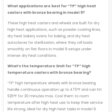
What applications are best for “TP” high heat
casters with bronze bearing in model 9?
These high heat casters and wheels are built for dry
high heat applications, such as powder coating lines,
dry heat bakery ovens for baking, and dry heat
autoclaves for sterilization, where they roll loads
smoothly on flat floors in model 9 setups under
intense dry heat conditions.
What’s the temperature limit for “TP” high
temperature casters with bronze bearing?
“TP” high temperature wheels with bronze bearing
handle continuous operation up to 475°F and can hit
525°F for 30 minutes max. Cool them to room
temperature after high heat use to keep their service
life strong, ideal for dry high heat tasks in model 9.