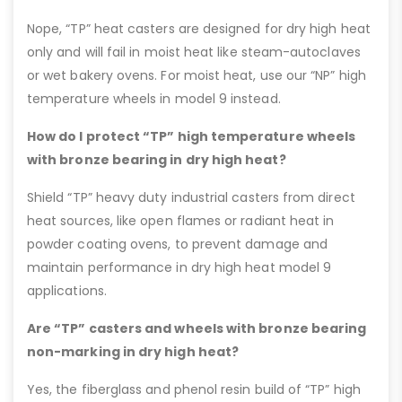
Nope, “TP” heat casters are designed for dry high heat
only and will fail in moist heat like steam-autoclaves
or wet bakery ovens. For moist heat, use our “NP” high
temperature wheels in model 9 instead.
How do I protect “TP” high temperature wheels
with bronze bearing in dry high heat?
Shield “TP” heavy duty industrial casters from direct
heat sources, like open flames or radiant heat in
powder coating ovens, to prevent damage and
maintain performance in dry high heat model 9
applications.
Are “TP” casters and wheels with bronze bearing
non-marking in dry high heat?
Yes, the fiberglass and phenol resin build of “TP” high