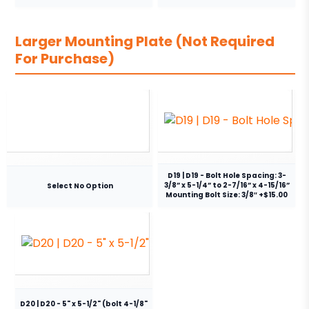
Larger Mounting Plate (Not Required
For Purchase)
D19 | D19 - Bolt Hole Spacing: 3-
3/8” x 5-1/4” to 2-7/16” x 4-15/16”
Select No Option
Mounting Bolt Size: 3/8″ +$15.00
D20 | D20 - 5" x 5-1/2" (bolt 4-1/8"