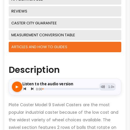
REVIEWS
CASTER CITY GUARANTEE
MEASUREMENT CONVERSION TABLE
ARTICLES AND HOW TO GUIDES
Description
Plate Caster Model 9 Swivel Casters are the most
popular industrial caster because of the low cost and
the widest variety of wheel choices available. The
swivel section features 2 rows of balls that rotate on