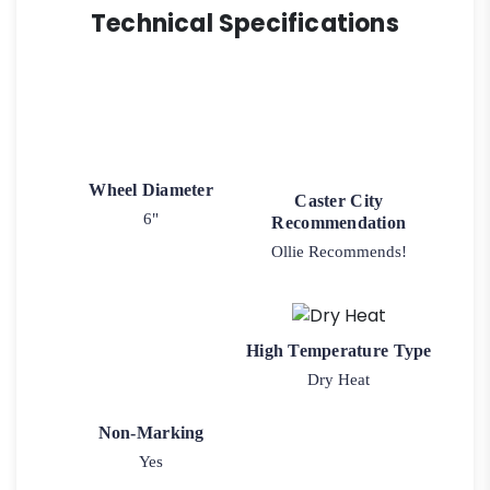
Technical Specifications
Wheel Diameter
Caster City
6"
Recommendation
Ollie Recommends!
High Temperature Type
Dry Heat
Non-Marking
Yes