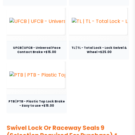
UFCB | UFCB - Universal Face
TL | TL - Total Lock - Lock Swivel &
Contact Brake +$15.00
Wheel +$25.00
PTB | PTB - Plastic Top Lock Brake
- Easy to use +$15.00
Swivel Lock Or Raceway Seals 9