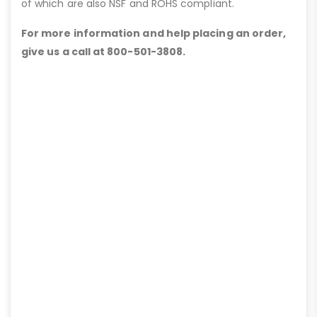
of which are also NSF and ROHS compliant.
For more information and help placing an order,
give us a call at 800-501-3808.