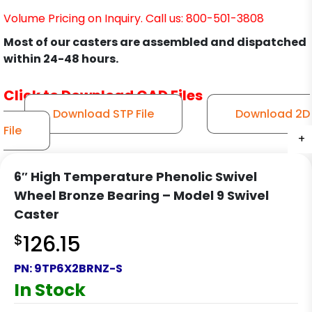
Volume Pricing on Inquiry. Call us: 800-501-3808
Most of our casters are assembled and dispatched
within 24-48 hours.
Click to Download CAD Files
Download STP File
Download 2D
File
+
+
+
+
+
+
+
+
+
+
+
+
6″ High Temperature Phenolic Swivel
Wheel Bronze Bearing – Model 9 Swivel
Caster
$
126.15
PN:
9TP6X2BRNZ-S
In Stock