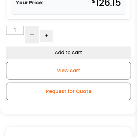
$
126.15
Your Price:
6"
-
+
High
Temperature
Phenolic
Add to cart
Swivel
Wheel
View cart
Bronze
Bearing
-
Request for Quote
Model
9
Swivel
Caster
quantity