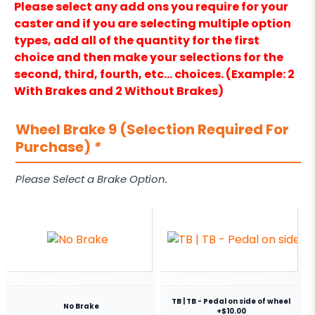
Please select any add ons you require for your
caster and if you are selecting multiple option
types, add all of the quantity for the first
choice and then make your selections for the
second, third, fourth, etc… choices. (Example: 2
With Brakes and 2 Without Brakes)
Wheel Brake 9 (Selection Required For
Purchase)
*
Please Select a Brake Option.
TB | TB - Pedal on side of wheel
No Brake
+$10.00