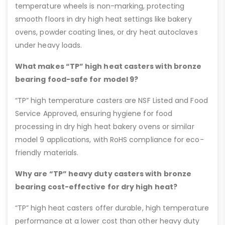
temperature wheels is non-marking, protecting
smooth floors in dry high heat settings like bakery
ovens, powder coating lines, or dry heat autoclaves
under heavy loads.
What makes “TP” high heat casters with bronze
bearing food-safe for model 9?
“TP” high temperature casters are NSF Listed and Food
Service Approved, ensuring hygiene for food
processing in dry high heat bakery ovens or similar
model 9 applications, with RoHS compliance for eco-
friendly materials.
Why are “TP” heavy duty casters with bronze
bearing cost-effective for dry high heat?
“TP” high heat casters offer durable, high temperature
performance at a lower cost than other heavy duty