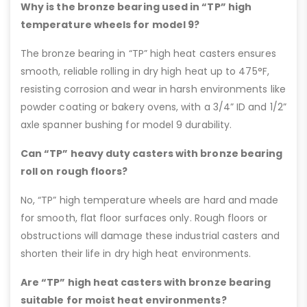
Why is the bronze bearing used in “TP” high
temperature wheels for model 9?
The bronze bearing in “TP” high heat casters ensures
smooth, reliable rolling in dry high heat up to 475°F,
resisting corrosion and wear in harsh environments like
powder coating or bakery ovens, with a 3/4” ID and 1/2”
axle spanner bushing for model 9 durability.
Can “TP” heavy duty casters with bronze bearing
roll on rough floors?
No, “TP” high temperature wheels are hard and made
for smooth, flat floor surfaces only. Rough floors or
obstructions will damage these industrial casters and
shorten their life in dry high heat environments.
Are “TP” high heat casters with bronze bearing
suitable for moist heat environments?