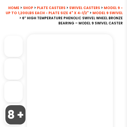
HOME
>
SHOP
>
PLATE CASTERS
>
SWIVEL CASTERS
>
MODEL 9 -
UP TO 1,200LBS EACH - PLATE SIZE 4" X 4-1/2"
>
MODEL 9 SWIVEL
> 6″ HIGH TEMPERATURE PHENOLIC SWIVEL WHEEL BRONZE
BEARING – MODEL 9 SWIVEL CASTER
8 +