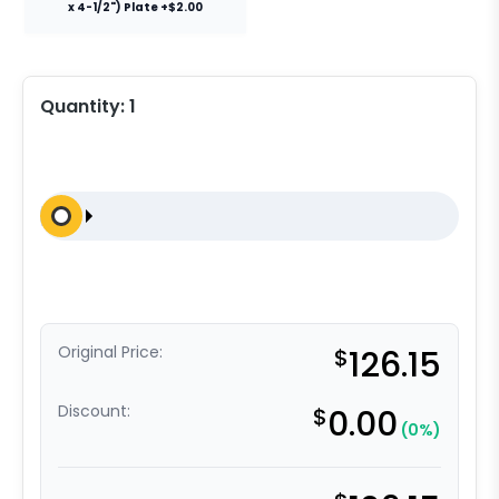
x 4-1/2") Plate +$2.00
Quantity:
1
Original Price:
$
126.15
Discount:
$
0.00
(0%)