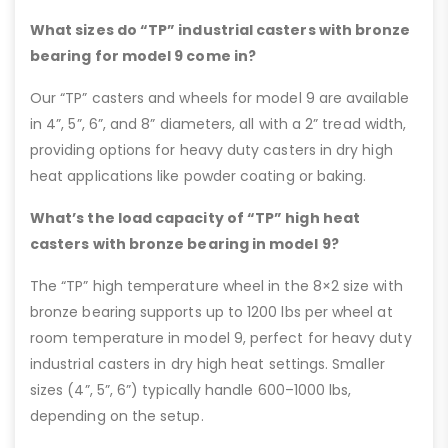
What sizes do “TP” industrial casters with bronze
bearing for model 9 come in?
Our “TP” casters and wheels for model 9 are available
in 4”, 5”, 6”, and 8” diameters, all with a 2” tread width,
providing options for heavy duty casters in dry high
heat applications like powder coating or baking.
What’s the load capacity of “TP” high heat
casters with bronze bearing in model 9?
The “TP” high temperature wheel in the 8×2 size with
bronze bearing supports up to 1200 lbs per wheel at
room temperature in model 9, perfect for heavy duty
industrial casters in dry high heat settings. Smaller
sizes (4”, 5”, 6”) typically handle 600–1000 lbs,
depending on the setup.