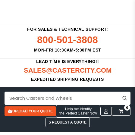
FOR SALES & TECHNICAL SUPPORT:
800-501-3808
MON-FRI 10:30AM-5:30PM EST
LEAD TIME IS EVERYTHING!!
SALES@CASTERCITY.COM
EXPEDITED SHIPPING REQUESTS
0
Help me Identify
UPLOAD YOUR QUOTE
the Perfect Caster Now
$ REQUEST A QUOTE