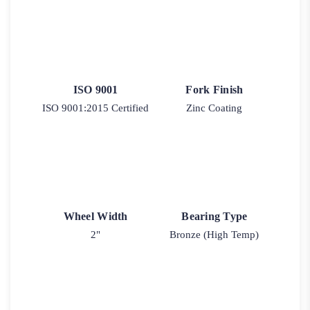
ISO 9001
Fork Finish
ISO 9001:2015 Certified
Zinc Coating
Wheel Width
Bearing Type
2"
Bronze (High Temp)