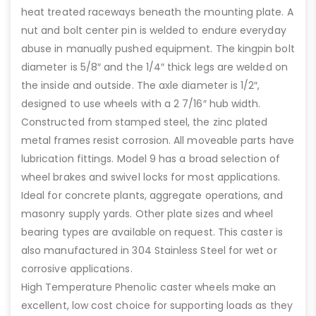
heat treated raceways beneath the mounting plate. A
nut and bolt center pin is welded to endure everyday
abuse in manually pushed equipment. The kingpin bolt
diameter is 5/8″ and the 1/4″ thick legs are welded on
the inside and outside. The axle diameter is 1/2″,
designed to use wheels with a 2 7/16″ hub width.
Constructed from stamped steel, the zinc plated
metal frames resist corrosion. All moveable parts have
lubrication fittings. Model 9 has a broad selection of
wheel brakes and swivel locks for most applications.
Ideal for concrete plants, aggregate operations, and
masonry supply yards. Other plate sizes and wheel
bearing types are available on request. This caster is
also manufactured in 304 Stainless Steel for wet or
corrosive applications.
High Temperature Phenolic caster wheels make an
excellent, low cost choice for supporting loads as they