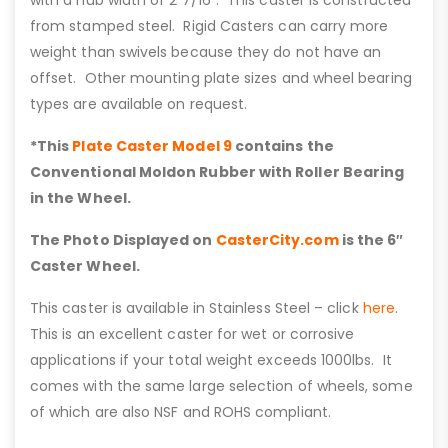
with a hub width of 2 7/16”. This caster is constructed
from stamped steel. Rigid Casters can carry more
weight than swivels because they do not have an
offset. Other mounting plate sizes and wheel bearing
types are available on request.
*This
Plate Caster Model 9
contains the
Conventional Moldon Rubber with Roller Bearing
in the Wheel.
The Photo Displayed on
CasterCity.com
is the 6″
Caster Wheel.
This caster is available in Stainless Steel – click
here
.
This is an excellent caster for wet or corrosive
applications if your total weight exceeds 1000lbs. It
comes with the same large selection of wheels, some
of which are also NSF and ROHS compliant.