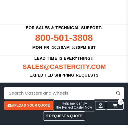
FOR SALES & TECHNICAL SUPPORT:
800-501-3808
MON-FRI 10:30AM-5:30PM EST
LEAD TIME IS EVERYTHING!!
SALES@CASTERCITY.COM
EXPEDITED SHIPPING REQUESTS
0
Help me Identify
UPLOAD YOUR QUOTE
the Perfect Caster Now
$ REQUEST A QUOTE