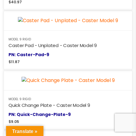
$
40.97
MODEL 9 RIGID
Caster Pad - Unplated - Caster Model 9
PN: Caster-Pad-9
$
11.87
MODEL 9 RIGID
Quick Change Plate - Caster Model 9
PN: Quick-Change-Plate-9
$
9.05
Translate »