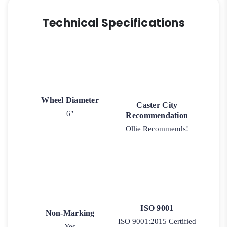
Technical Specifications
Wheel Diameter
Caster City
6"
Recommendation
Ollie Recommends!
ISO 9001
Non-Marking
ISO 9001:2015 Certified
Yes