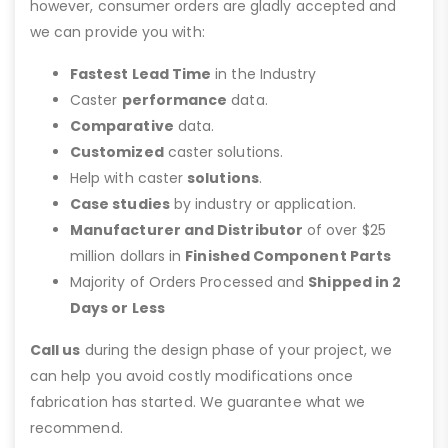
however, consumer orders are gladly accepted and
we can provide you with:
Fastest Lead Time
in the Industry
Caster
performance
data.
Comparative
data.
Customized
caster solutions.
Help with caster
solutions
.
Case studies
by industry or application.
Manufacturer and Distributor
of over $25
million dollars in
Finished Component Parts
Majority of Orders Processed and
Shipped in 2
Days or Less
Call us
during the design phase of your project, we
can help you avoid costly modifications once
fabrication has started. We guarantee what we
recommend.