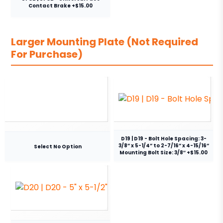
Contact Brake +$15.00
Larger Mounting Plate (Not Required
For Purchase)
D19 | D19 - Bolt Hole Spacing: 3-
3/8” x 5-1/4” to 2-7/16” x 4-15/16”
Select No Option
Mounting Bolt Size: 3/8″ +$15.00