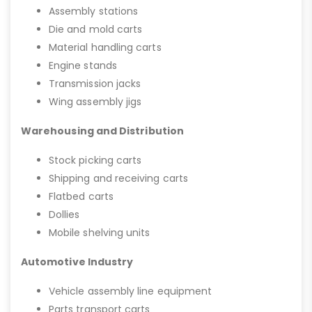
Assembly stations
Die and mold carts
Material handling carts
Engine stands
Transmission jacks
Wing assembly jigs
Warehousing and Distribution
Stock picking carts
Shipping and receiving carts
Flatbed carts
Dollies
Mobile shelving units
Automotive Industry
Vehicle assembly line equipment
Parts transport carts