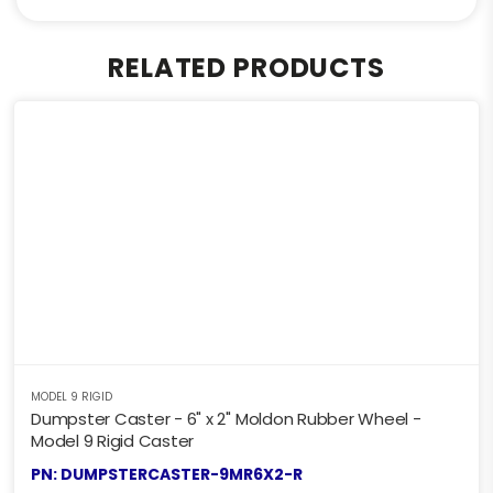
RELATED PRODUCTS
MODEL 9 RIGID
Dumpster Caster - 6" x 2" Moldon Rubber Wheel -
Model 9 Rigid Caster
PN: DUMPSTERCASTER-9MR6X2-R