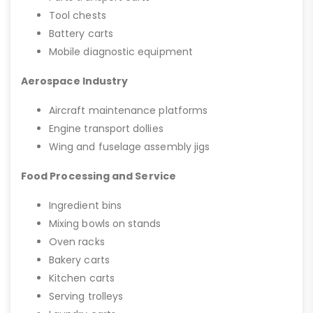
Tool chests
Battery carts
Mobile diagnostic equipment
Aerospace Industry
Aircraft maintenance platforms
Engine transport dollies
Wing and fuselage assembly jigs
Food Processing and Service
Ingredient bins
Mixing bowls on stands
Oven racks
Bakery carts
Kitchen carts
Serving trolleys