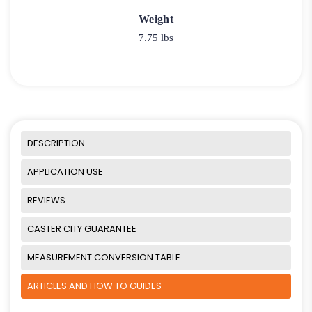
Weight
7.75 lbs
DESCRIPTION
APPLICATION USE
REVIEWS
CASTER CITY GUARANTEE
MEASUREMENT CONVERSION TABLE
ARTICLES AND HOW TO GUIDES