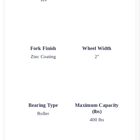
Fork Finish
Wheel Width
Zinc Coating
2"
Bearing Type
Maximum Capacity
(lbs)
Roller
400 lbs