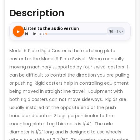
Description
Model 9 Plate Rigid Caster is the matching plate
caster for the Model 9 Plate Swivel. When manually
moving machinery supported by four swivel casters it
can be difficult to control the direction you are pulling
or pushing. Rigid casters help in controlling equipment
being moved in straight line travel. Equipment with
both rigid casters can not move sideways. Rigids are
usually installed at the opposite end of the push
handle and contain 2 legs perpendicular to the
mounting plate. Leg thickness is 1/4”. The axle
diameter is 1/2” long and is designed to use wheels