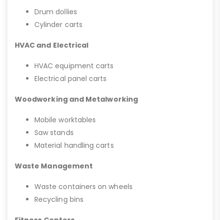
Drum dollies
Cylinder carts
HVAC and Electrical
HVAC equipment carts
Electrical panel carts
Woodworking and Metalworking
Mobile worktables
Saw stands
Material handling carts
Waste Management
Waste containers on wheels
Recycling bins