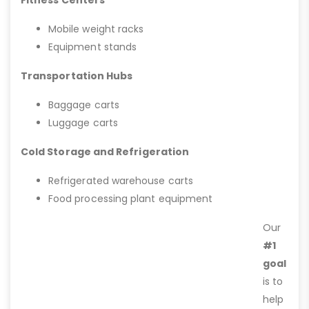
Fitness Centers
Mobile weight racks
Equipment stands
Transportation Hubs
Baggage carts
Luggage carts
Cold Storage and Refrigeration
Refrigerated warehouse carts
Food processing plant equipment
Our
#1
goal
is to
help