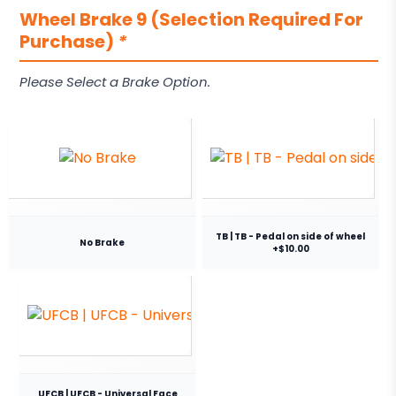
Wheel Brake 9 (Selection Required For
Purchase)
*
Please Select a Brake Option.
TB | TB - Pedal on side of wheel
No Brake
+$10.00
UFCB | UFCB - Universal Face