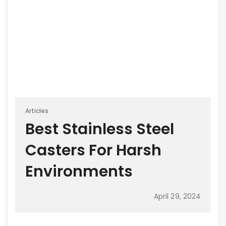
Articles
Best Stainless Steel
Casters For Harsh
Environments
April 29, 2024