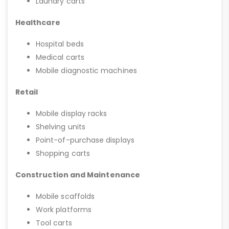
Laundry carts
Healthcare
Hospital beds
Medical carts
Mobile diagnostic machines
Retail
Mobile display racks
Shelving units
Point-of-purchase displays
Shopping carts
Construction and Maintenance
Mobile scaffolds
Work platforms
Tool carts