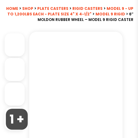
HOME
>
SHOP
>
PLATE CASTERS
>
RIGID CASTERS
>
MODEL 9 - UP
TO 1,200LBS EACH - PLATE SIZE 4" X 4-1/2"
>
MODEL 9 RIGID
> 6″
MOLDON RUBBER WHEEL – MODEL 9 RIGID CASTER
1 +