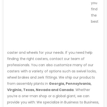
you
find
the
best
caster and wheels for your needs. If you need help
finding the right casters, contact our team of
professionals. You can also customize many of our
casters with a variety of options such as swivel locks,
wheel brakes and zerk fittings. We ship our products
from assembly plants in
Georgia, Pennsylvania,
Virginia, Texas, Nevada and Canada
. Whether
you’re a one-man shop or a global giant, we can
provide you with: We specialize in Business to Business,