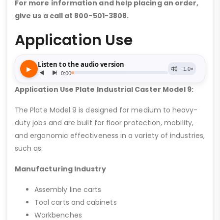
For more information and help placing an order,
give us a call at 800-501-3808.
Application Use
Application Use Plate Industrial Caster Model 9:
The Plate Model 9 is designed for medium to heavy-
duty jobs and are built for floor protection, mobility,
and ergonomic effectiveness in a variety of industries,
such as:
Manufacturing Industry
Assembly line carts
Tool carts and cabinets
Workbenches