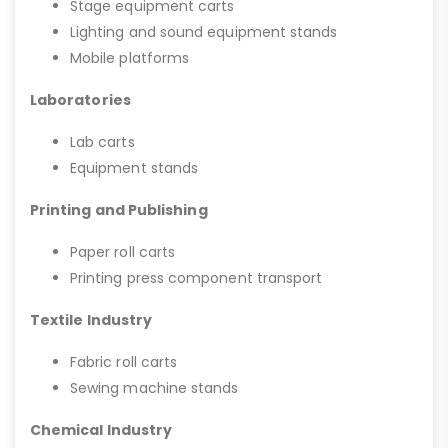
Stage equipment carts
Lighting and sound equipment stands
Mobile platforms
Laboratories
Lab carts
Equipment stands
Printing and Publishing
Paper roll carts
Printing press component transport
Textile Industry
Fabric roll carts
Sewing machine stands
Chemical Industry