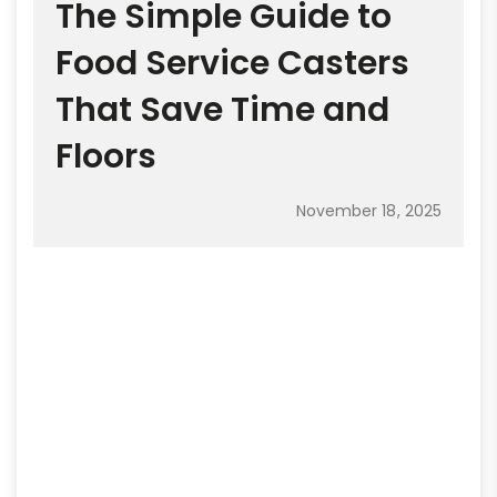
The Simple Guide to
Food Service Casters
That Save Time and
Floors
November 18, 2025