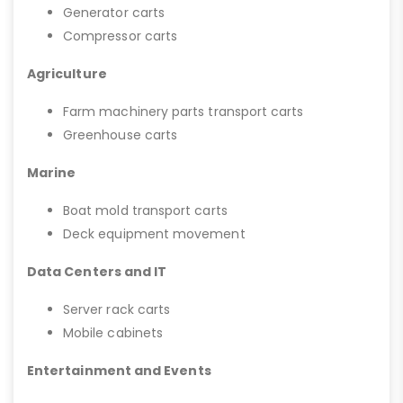
Generator carts
Compressor carts
Agriculture
Farm machinery parts transport carts
Greenhouse carts
Marine
Boat mold transport carts
Deck equipment movement
Data Centers and IT
Server rack carts
Mobile cabinets
Entertainment and Events