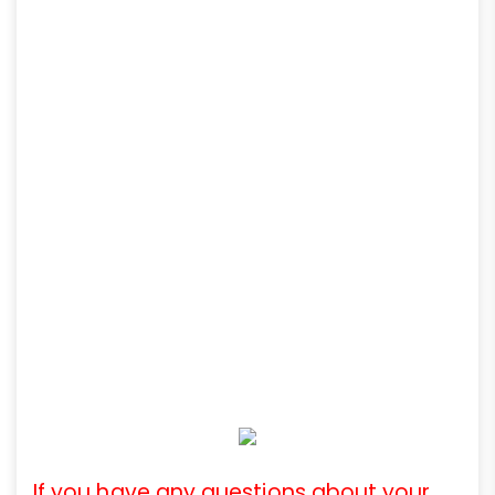
If you have any questions about your