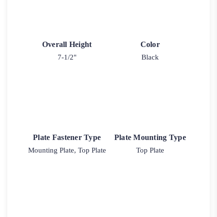
Overall Height
Color
7-1/2"
Black
Plate Fastener Type
Plate Mounting Type
Mounting Plate, Top Plate
Top Plate