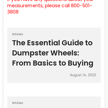
measurements, please call 800-501-
3808
Articles
The Essential Guide to
Dumpster Wheels:
From Basics to Buying
August 14, 2023
Articles