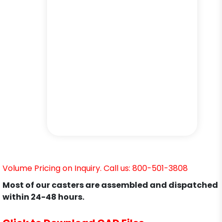
Volume Pricing on Inquiry. Call us: 800-501-3808
Most of our casters are assembled and dispatched
within 24-48 hours.