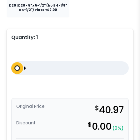
D20 | D20 - 5" x 5-1/2" (bolt 4-1/8"
x 4-1/2") Plate +$2.00
Quantity:
1
Original Price:
$
40.97
Discount:
$
0.00
(0%)