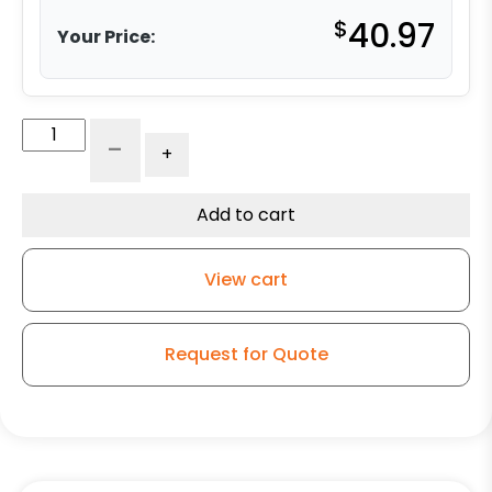
$
40.97
Your Price:
6"
-
+
Moldon
Rubber
Wheel
Add to cart
-
Model
View cart
9
Rigid
Caster
Request for Quote
quantity