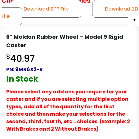
Click to Download CAD Files
Download STP File
Download 2D
File
+
+
+
+
+
6″ Moldon Rubber Wheel – Model 9 Rigid
Caster
$
40.97
PN:
9MR6X2-R
In Stock
Please select any add ons you require for your
caster and if you are selecting multiple option
types, add all of the quantity for the first
choice and then make your selections for the
second, third, fourth, etc… choices. (Example: 2
With Brakes and 2 Without Brakes)