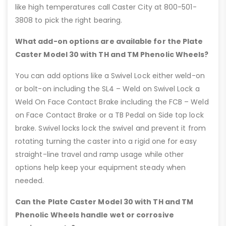
like high temperatures call Caster City at 800-501-
3808 to pick the right bearing.
What add-on options are available for the Plate
Caster Model 30 with TH and TM Phenolic Wheels?
You can add options like a Swivel Lock either weld-on
or bolt-on including the SL4 – Weld on Swivel Lock a
Weld On Face Contact Brake including the FCB – Weld
on Face Contact Brake or a TB Pedal on Side top lock
brake. Swivel locks lock the swivel and prevent it from
rotating turning the caster into a rigid one for easy
straight-line travel and ramp usage while other
options help keep your equipment steady when
needed.
Can the Plate Caster Model 30 with TH and TM
Phenolic Wheels handle wet or corrosive