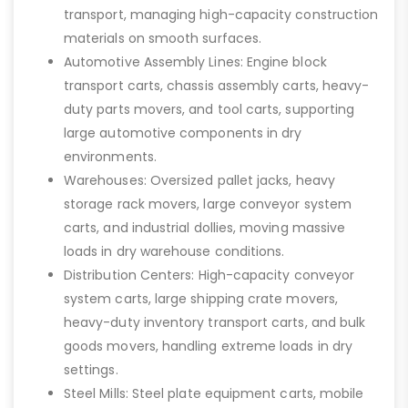
transport, managing high-capacity construction
materials on smooth surfaces.
Automotive Assembly Lines: Engine block
transport carts, chassis assembly carts, heavy-
duty parts movers, and tool carts, supporting
large automotive components in dry
environments.
Warehouses: Oversized pallet jacks, heavy
storage rack movers, large conveyor system
carts, and industrial dollies, moving massive
loads in dry warehouse conditions.
Distribution Centers: High-capacity conveyor
system carts, large shipping crate movers,
heavy-duty inventory transport carts, and bulk
goods movers, handling extreme loads in dry
settings.
Steel Mills: Steel plate equipment carts, mobile