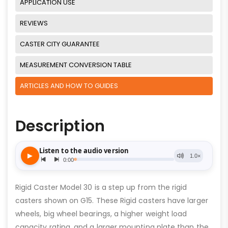
APPLICATION USE
REVIEWS
CASTER CITY GUARANTEE
MEASUREMENT CONVERSION TABLE
ARTICLES AND HOW TO GUIDES
Description
Rigid Caster Model 30 is a step up from the rigid
casters shown on G15. These Rigid casters have larger
wheels, big wheel bearings, a higher weight load
capacity rating, and a larger mounting plate than the