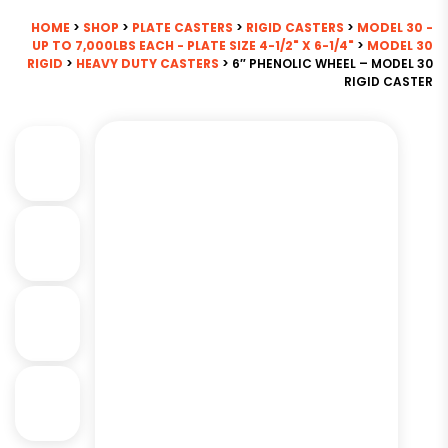
HOME
>
SHOP
>
PLATE CASTERS
>
RIGID CASTERS
>
MODEL 30 -
UP TO 7,000LBS EACH - PLATE SIZE 4-1/2" X 6-1/4"
>
MODEL 30
RIGID
>
HEAVY DUTY CASTERS
> 6″ PHENOLIC WHEEL – MODEL 30
RIGID CASTER