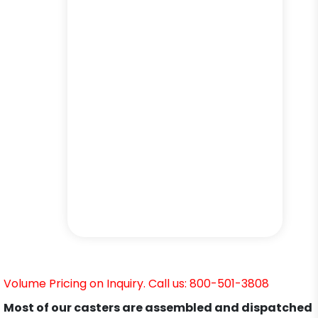
Volume Pricing on Inquiry. Call us: 800-501-3808
Most of our casters are assembled and dispatched