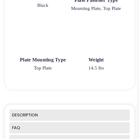
Plate Fastener Type
Black
Mounting Plate, Top Plate
Plate Mounting Type
Weight
Top Plate
14.5 lbs
DESCRIPTION
FAQ