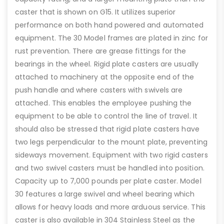
caster that is shown on G15. It utilizes superior
performance on both hand powered and automated
equipment. The 30 Model frames are plated in zinc for
rust prevention. There are grease fittings for the
bearings in the wheel. Rigid plate casters are usually
attached to machinery at the opposite end of the
push handle and where casters with swivels are
attached. This enables the employee pushing the
equipment to be able to control the line of travel. It
should also be stressed that rigid plate casters have
two legs perpendicular to the mount plate, preventing
sideways movement. Equipment with two rigid casters
and two swivel casters must be handled into position.
Capacity up to 7,000 pounds per plate caster. Model
30 features a large swivel and wheel bearing which
allows for heavy loads and more arduous service. This
caster is also available in 304 Stainless Steel as the