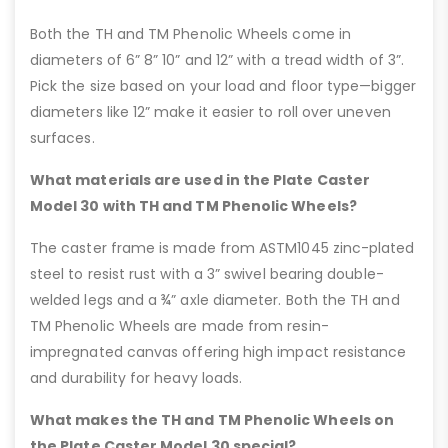
Both the TH and TM Phenolic Wheels come in
diameters of 6” 8” 10” and 12” with a tread width of 3”.
Pick the size based on your load and floor type—bigger
diameters like 12” make it easier to roll over uneven
surfaces.
What materials are used in the Plate Caster
Model 30 with TH and TM Phenolic Wheels?
The caster frame is made from ASTM1045 zinc-plated
steel to resist rust with a 3” swivel bearing double-
welded legs and a ¾” axle diameter. Both the TH and
TM Phenolic Wheels are made from resin-
impregnated canvas offering high impact resistance
and durability for heavy loads.
What makes the TH and TM Phenolic Wheels on
the Plate Caster Model 30 special?