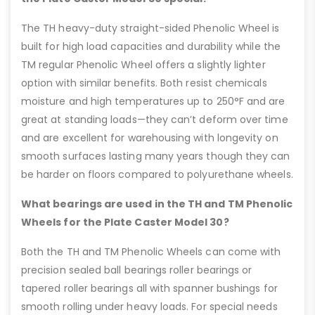
The TH heavy-duty straight-sided Phenolic Wheel is
built for high load capacities and durability while the
TM regular Phenolic Wheel offers a slightly lighter
option with similar benefits. Both resist chemicals
moisture and high temperatures up to 250°F and are
great at standing loads—they can’t deform over time
and are excellent for warehousing with longevity on
smooth surfaces lasting many years though they can
be harder on floors compared to polyurethane wheels.
What bearings are used in the TH and TM Phenolic
Wheels for the Plate Caster Model 30?
Both the TH and TM Phenolic Wheels can come with
precision sealed ball bearings roller bearings or
tapered roller bearings all with spanner bushings for
smooth rolling under heavy loads. For special needs