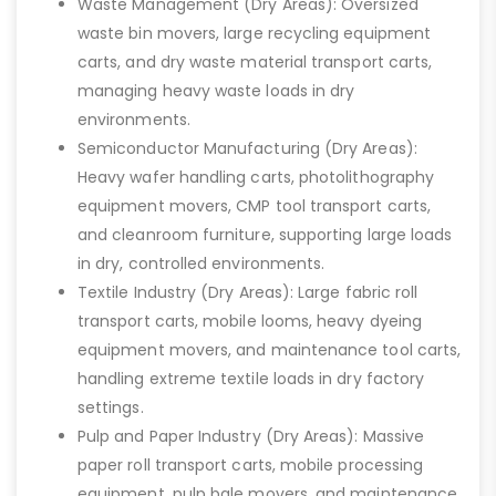
Waste Management (Dry Areas): Oversized
waste bin movers, large recycling equipment
carts, and dry waste material transport carts,
managing heavy waste loads in dry
environments.
Semiconductor Manufacturing (Dry Areas):
Heavy wafer handling carts, photolithography
equipment movers, CMP tool transport carts,
and cleanroom furniture, supporting large loads
in dry, controlled environments.
Textile Industry (Dry Areas): Large fabric roll
transport carts, mobile looms, heavy dyeing
equipment movers, and maintenance tool carts,
handling extreme textile loads in dry factory
settings.
Pulp and Paper Industry (Dry Areas): Massive
paper roll transport carts, mobile processing
equipment, pulp bale movers, and maintenance