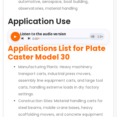
automotive, aerospace, boat building,
observatories, material handling
Application Use
Applications List for Plate
Caster Model 30
Manufacturing Plants: Heavy machinery
transport carts, industrial press movers,
assembly line equipment carts, and large tool
carts, handling extreme loads in dry factory
settings.
Construction Sites: Material handling carts for
steel beams, mobile crane bases, heavy
scaffolding movers, and concrete equipment