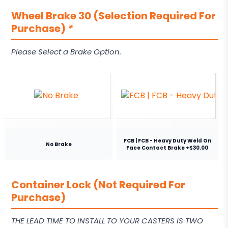
Wheel Brake 30 (Selection Required For
Purchase)
*
Please Select a Brake Option.
FCB | FCB - Heavy Duty Weld On
No Brake
Face Contact Brake +$30.00
Container Lock (Not Required For
Purchase)
THE LEAD TIME TO INSTALL TO YOUR CASTERS IS TWO