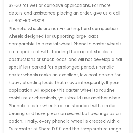
SS-30 for wet or corrosive applications. For more
details and assistance placing an order, give us a call
at 800-501-3808.
Phenolic wheels are non-marking, hard composition
wheels designed for supporting large loads
comparable to a metal wheel. Phenolic caster wheels
are capable of withstanding the impact shocks of
obstructions or shock loads, and will not develop a flat
spot if left parked for a prolonged period. Phenolic
caster wheels make an excellent, low cost choice for
heavy standing loads that move infrequently. If your
application will expose this caster wheel to routine
moisture or chemicals, you should use another wheel.
Phenolic caster wheels come standard with a roller
bearing and have precision sealed ball bearings as an
option. Finally, every phenolic wheel is created with a
Durometer of Shore D 90 and the temperature range