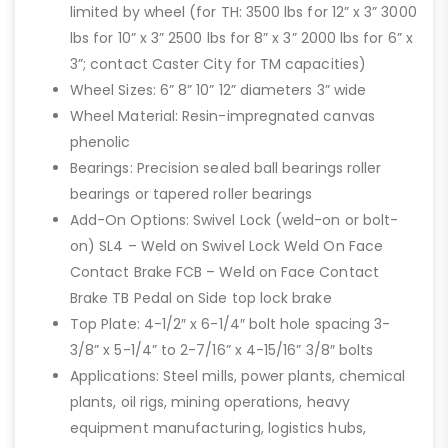
limited by wheel (for TH: 3500 lbs for 12” x 3” 3000
lbs for 10” x 3” 2500 lbs for 8” x 3” 2000 lbs for 6” x
3”; contact Caster City for TM capacities)
Wheel Sizes: 6” 8” 10” 12” diameters 3” wide
Wheel Material: Resin-impregnated canvas
phenolic
Bearings: Precision sealed ball bearings roller
bearings or tapered roller bearings
Add-On Options: Swivel Lock (weld-on or bolt-
on) SL4 – Weld on Swivel Lock Weld On Face
Contact Brake FCB – Weld on Face Contact
Brake TB Pedal on Side top lock brake
Top Plate: 4-1/2″ x 6-1/4″ bolt hole spacing 3-
3/8” x 5-1/4” to 2-7/16” x 4-15/16” 3/8″ bolts
Applications: Steel mills, power plants, chemical
plants, oil rigs, mining operations, heavy
equipment manufacturing, logistics hubs,