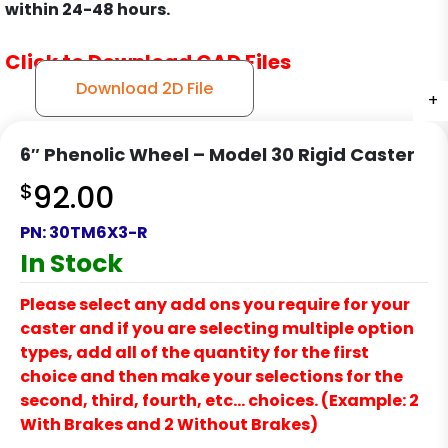
within 24-48 hours.
Click to Download CAD Files
Download 2D File
+
+
+
+
6″ Phenolic Wheel – Model 30 Rigid Caster
$
92.00
PN:
30TM6X3-R
In Stock
Please select any add ons you require for your
caster and if you are selecting multiple option
types, add all of the quantity for the first
choice and then make your selections for the
second, third, fourth, etc… choices. (Example: 2
With Brakes and 2 Without Brakes)