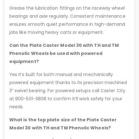
Grease the lubrication fittings on the raceway wheel
bearings and axle regularly. Consistent maintenance
ensures smooth quiet performance in high-demand
jobs like moving heavy carts or equipment.
Can the Plate Caster Model 30 with TH and TM
Phenolic Wheels be used with powered
equipment?
Yes it’s built for both manual and mechanically
powered equipment thanks to its precision machined
3” swivel bearing. For powered setups call Caster City
at 800-501-3808 to confirm it’ll work safely for your
needs.
What is the top plate size of the Plate Caster
Model 30 with TH and TM Phenolic Wheels?