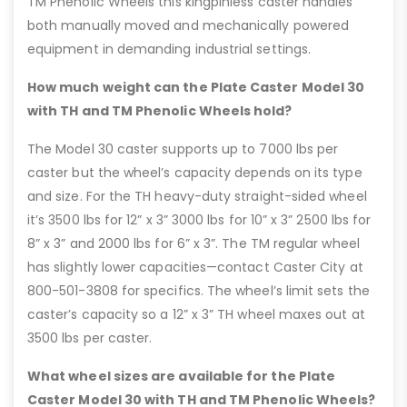
TM Phenolic Wheels this kingpinless caster handles
both manually moved and mechanically powered
equipment in demanding industrial settings.
How much weight can the Plate Caster Model 30
with TH and TM Phenolic Wheels hold?
The Model 30 caster supports up to 7000 lbs per
caster but the wheel’s capacity depends on its type
and size. For the TH heavy-duty straight-sided wheel
it’s 3500 lbs for 12” x 3” 3000 lbs for 10” x 3” 2500 lbs for
8” x 3” and 2000 lbs for 6” x 3”. The TM regular wheel
has slightly lower capacities—contact Caster City at
800-501-3808 for specifics. The wheel’s limit sets the
caster’s capacity so a 12” x 3” TH wheel maxes out at
3500 lbs per caster.
What wheel sizes are available for the Plate
Caster Model 30 with TH and TM Phenolic Wheels?