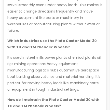
swivel smoothly even under heavy loads. This makes it
easier to change directions frequently and move
heavy equipment like carts or machinery in
warehouses or manufacturing plants without wear or
failure.
Which industries use the Plate Caster Model 30
with TH and TM Phenolic Wheels?
It’s used in steel mills power plants chemical plants oil
rigs mining operations heavy equipment
manufacturing logistics hubs automotive aerospace
boat building observatories and material handling. It’s
perfect for moving heavy loads like machinery carts
or equipment in tough industrial settings.
How do I maintain the Plate Caster Model 30 with
TH and TM Phenolic Wheels?