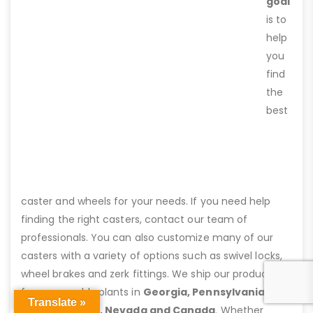
goal
is to
help
you
find
the
best
caster and wheels for your needs. If you need help
finding the right casters, contact our team of
professionals. You can also customize many of our
casters with a variety of options such as swivel locks,
wheel brakes and zerk fittings. We ship our products
from assembly plants in
Georgia, Pennsylvania,
Translate »
Virginia, Texas, Nevada and Canada
. Whether