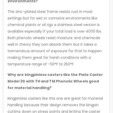
environments?
The zinc-plated steel frame resists rust in most
settings but for wet or corrosive environments like
chemical plants or oil rigs a stainless steel version is
available especially if your total load is over 4000 lbs.
Both phenolic wheels resist moisture and chemicals
well in theory they can absorb them but it takes a
tremendous amount of exposure for that to happen
making them great for harsh conditions with a
temperature range of -50°F to 250°F.
Why are kingpinless casters like the Plate Caster
Model 30 with TH and TM Phenolic Wheels good
for material handling?
Kingpinless casters like this one are great for material
handling because their design removes the kingpin
cutting down on stress points and letting the caster