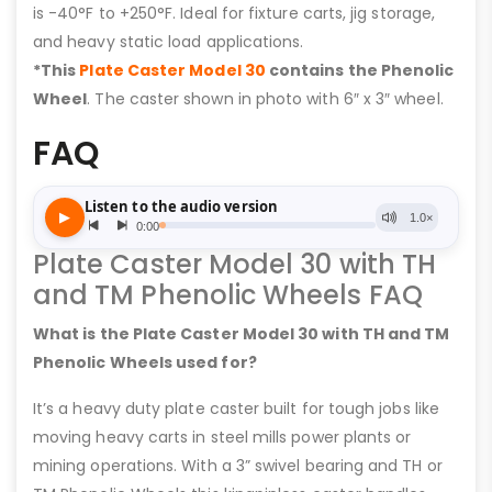
is -40°F to +250°F. Ideal for fixture carts, jig storage,
and heavy static load applications.
*This
Plate Caster Model 30
contains the Phenolic
Wheel
. The caster shown in photo with 6″ x 3″ wheel.
FAQ
Plate Caster Model 30 with TH
and TM Phenolic Wheels FAQ
What is the Plate Caster Model 30 with TH and TM
Phenolic Wheels used for?
It’s a heavy duty plate caster built for tough jobs like
moving heavy carts in steel mills power plants or
mining operations. With a 3” swivel bearing and TH or