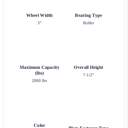
Wheel Width
Bearing Type
3"
Roller
Maximum Capacity
Overall Height
(lbs)
7-1/2"
2000 lbs
Color