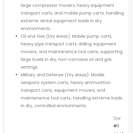
large compressor movers, heavy equipment
transport carts, and mobile pump carts, handling
extreme rental equipment loads in dry
environments.
Oil and Gas (Dry Areas): Mobile pump carts,
heavy pipe transport carts, drilling equipment
movers, and maintenance tool carts, supporting
large loads in dry, non-corrosive oil and gas
settings.
Military and Defense (Dry Areas): Mobile
weapons system carts, heavy ammunition
transport carts, equipment movers, and
maintenance tool carts, handling extreme loads
in dry, controlled environments.
Our
#1