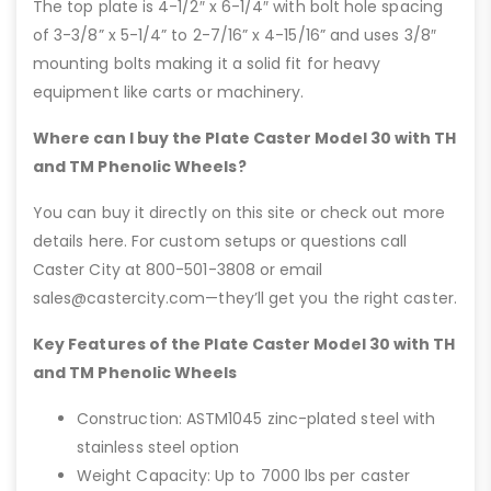
The top plate is 4-1/2″ x 6-1/4″ with bolt hole spacing
of 3-3/8” x 5-1/4” to 2-7/16” x 4-15/16” and uses 3/8″
mounting bolts making it a solid fit for heavy
equipment like carts or machinery.
Where can I buy the Plate Caster Model 30 with TH
and TM Phenolic Wheels?
You can buy it directly on this site or check out more
details here. For custom setups or questions call
Caster City at 800-501-3808 or email
sales@castercity.com—they’ll get you the right caster.
Key Features of the Plate Caster Model 30 with TH
and TM Phenolic Wheels
Construction: ASTM1045 zinc-plated steel with
stainless steel option
Weight Capacity: Up to 7000 lbs per caster