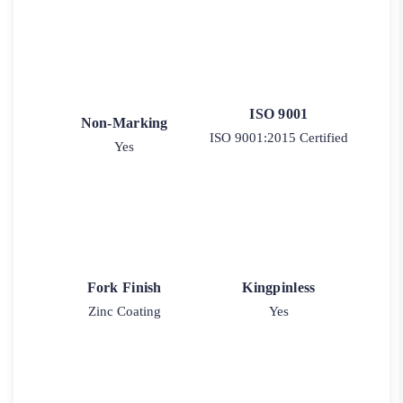
ISO 9001
Non-Marking
ISO 9001:2015 Certified
Yes
Fork Finish
Kingpinless
Zinc Coating
Yes