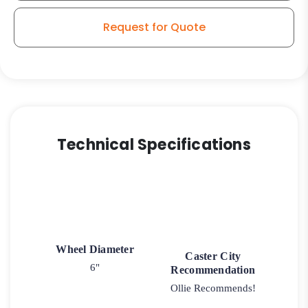
Caster
quantity
Request for Quote
Technical Specifications
Wheel Diameter
Caster City
6"
Recommendation
Ollie Recommends!