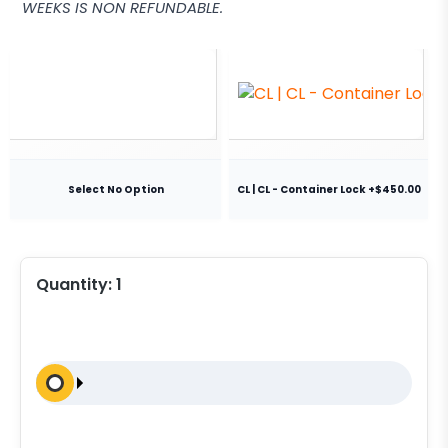
WEEKS IS NON REFUNDABLE.
Select No Option
CL | CL - Container Lock +$450.00
Quantity:
1