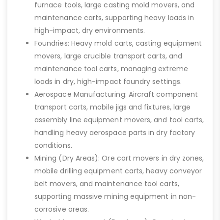
furnace tools, large casting mold movers, and
maintenance carts, supporting heavy loads in
high-impact, dry environments.
Foundries: Heavy mold carts, casting equipment
movers, large crucible transport carts, and
maintenance tool carts, managing extreme
loads in dry, high-impact foundry settings.
Aerospace Manufacturing: Aircraft component
transport carts, mobile jigs and fixtures, large
assembly line equipment movers, and tool carts,
handling heavy aerospace parts in dry factory
conditions.
Mining (Dry Areas): Ore cart movers in dry zones,
mobile drilling equipment carts, heavy conveyor
belt movers, and maintenance tool carts,
supporting massive mining equipment in non-
corrosive areas.