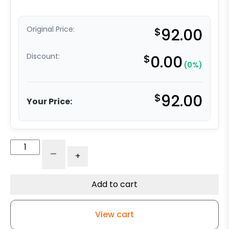
Original Price:
$
92.00
Discount:
$
0.00
(0%)
$
92.00
Your Price:
6"
-
+
Phenolic
Wheel
-
Add to cart
Model
30
View cart
Rigid