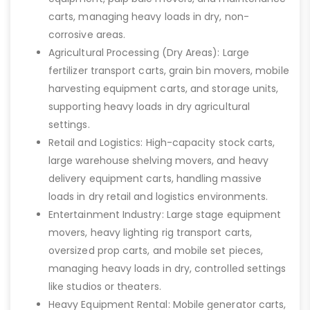
carts, managing heavy loads in dry, non-
corrosive areas.
Agricultural Processing (Dry Areas): Large
fertilizer transport carts, grain bin movers, mobile
harvesting equipment carts, and storage units,
supporting heavy loads in dry agricultural
settings.
Retail and Logistics: High-capacity stock carts,
large warehouse shelving movers, and heavy
delivery equipment carts, handling massive
loads in dry retail and logistics environments.
Entertainment Industry: Large stage equipment
movers, heavy lighting rig transport carts,
oversized prop carts, and mobile set pieces,
managing heavy loads in dry, controlled settings
like studios or theaters.
Heavy Equipment Rental: Mobile generator carts,