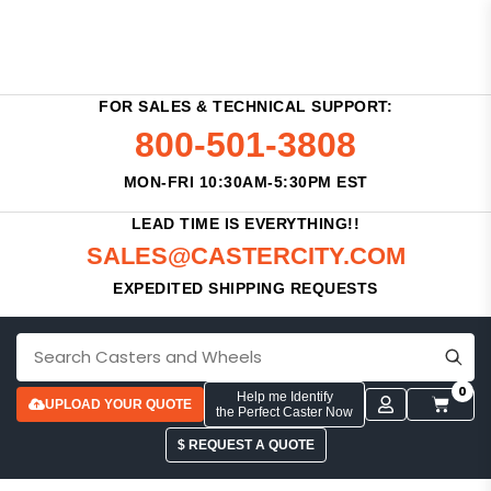
FOR SALES & TECHNICAL SUPPORT:
800-501-3808
MON-FRI 10:30AM-5:30PM EST
LEAD TIME IS EVERYTHING!!
SALES@CASTERCITY.COM
EXPEDITED SHIPPING REQUESTS
0
Help me Identify
UPLOAD YOUR QUOTE
the Perfect Caster Now
$ REQUEST A QUOTE