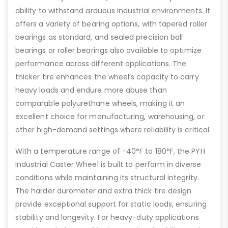
ability to withstand arduous industrial environments. It
offers a variety of bearing options, with tapered roller
bearings as standard, and sealed precision ball
bearings or roller bearings also available to optimize
performance across different applications. The
thicker tire enhances the wheel’s capacity to carry
heavy loads and endure more abuse than
comparable polyurethane wheels, making it an
excellent choice for manufacturing, warehousing, or
other high-demand settings where reliability is critical.
With a temperature range of -40°F to 180°F, the PYH
Industrial Caster Wheel is built to perform in diverse
conditions while maintaining its structural integrity.
The harder durometer and extra thick tire design
provide exceptional support for static loads, ensuring
stability and longevity. For heavy-duty applications