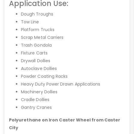
Application Use:
Dough Troughs
Tow Line
Platform Trucks
Scrap Metal Carriers
Trash Gondola
Fixture Carts
Drywall Dollies
Autoclave Dollies
Powder Coating Racks
Heavy Duty Power Drawn Applications
Machinery Dollies
Cradle Dollies
Gantry Cranes
Polyurethane on Iron Caster Wheel from Caster
City