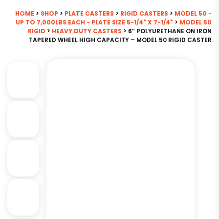
HOME
>
SHOP
>
PLATE CASTERS
>
RIGID CASTERS
>
MODEL 50 -
UP TO 7,000LBS EACH - PLATE SIZE 5-1/4" X 7-1/4"
>
MODEL 50
RIGID
>
HEAVY DUTY CASTERS
> 6″ POLYURETHANE ON IRON
TAPERED WHEEL HIGH CAPACITY – MODEL 50 RIGID CASTER