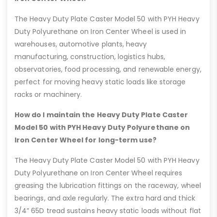
The Heavy Duty Plate Caster Model 50 with PYH Heavy
Duty Polyurethane on Iron Center Wheel is used in
warehouses, automotive plants, heavy
manufacturing, construction, logistics hubs,
observatories, food processing, and renewable energy,
perfect for moving heavy static loads like storage
racks or machinery.
How do I maintain the Heavy Duty Plate Caster
Model 50 with PYH Heavy Duty Polyurethane on
Iron Center Wheel for long-term use?
The Heavy Duty Plate Caster Model 50 with PYH Heavy
Duty Polyurethane on Iron Center Wheel requires
greasing the lubrication fittings on the raceway, wheel
bearings, and axle regularly. The extra hard and thick
3/4” 65D tread sustains heavy static loads without flat