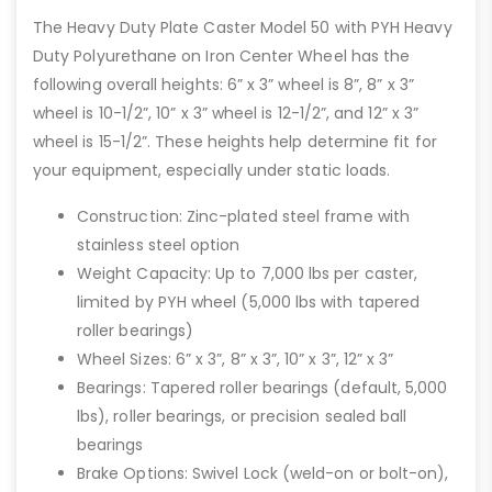
The Heavy Duty Plate Caster Model 50 with PYH Heavy
Duty Polyurethane on Iron Center Wheel has the
following overall heights: 6” x 3” wheel is 8”, 8” x 3”
wheel is 10-1/2”, 10” x 3” wheel is 12-1/2”, and 12” x 3”
wheel is 15-1/2”. These heights help determine fit for
your equipment, especially under static loads.
Construction: Zinc-plated steel frame with
stainless steel option
Weight Capacity: Up to 7,000 lbs per caster,
limited by PYH wheel (5,000 lbs with tapered
roller bearings)
Wheel Sizes: 6” x 3”, 8” x 3”, 10” x 3”, 12” x 3”
Bearings: Tapered roller bearings (default, 5,000
lbs), roller bearings, or precision sealed ball
bearings
Brake Options: Swivel Lock (weld-on or bolt-on),