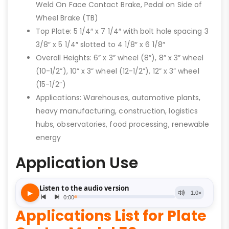
Weld On Face Contact Brake, Pedal on Side of
Wheel Brake (TB)
Top Plate: 5 1/4″ x 7 1/4″ with bolt hole spacing 3
3/8″ x 5 1/4″ slotted to 4 1/8″ x 6 1/8″
Overall Heights: 6” x 3” wheel (8”), 8” x 3” wheel
(10-1/2”), 10” x 3” wheel (12-1/2”), 12” x 3” wheel
(15-1/2”)
Applications: Warehouses, automotive plants,
heavy manufacturing, construction, logistics
hubs, observatories, food processing, renewable
energy
Application Use
Applications List for Plate