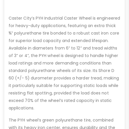
Caster City’s PYH Industrial Caster Wheel is engineered
for heavy-duty applications, featuring an extra thick
¾” polyurethane tire bonded to a robust cast iron core
for superior load capacity and extended lifespan.
Available in diameters from 6” to 12” and tread widths
of 3” or 4”, the PYH wheel is designed to handle higher
load ratings and more demanding conditions than
standard polyurethane wheels of its size. Its Shore D
60 (+/- 5) durometer provides a harder tread, making
it particularly suitable for supporting static loads while
resisting flat spotting, provided the load does not
exceed 70% of the wheel’s rated capacity in static
applications.
The PYH wheel’s green polyurethane tire, combined
with its heavy iron center, ensures durability and the