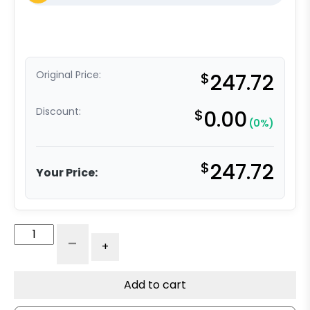
Original Price:
$
247.72
Discount:
$
0.00
(0%)
$
247.72
Your Price:
6"
-
+
Polyurethane
on
Iron
Add to cart
Tapered