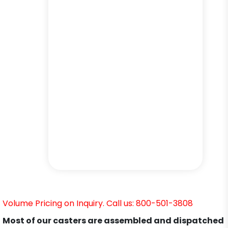
Volume Pricing on Inquiry. Call us: 800-501-3808
Most of our casters are assembled and dispatched