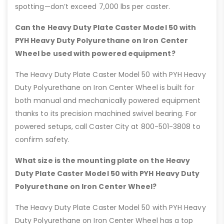
spotting—don’t exceed 7,000 lbs per caster.
Can the Heavy Duty Plate Caster Model 50 with
PYH Heavy Duty Polyurethane on Iron Center
Wheel be used with powered equipment?
The Heavy Duty Plate Caster Model 50 with PYH Heavy
Duty Polyurethane on Iron Center Wheel is built for
both manual and mechanically powered equipment
thanks to its precision machined swivel bearing. For
powered setups, call Caster City at 800-501-3808 to
confirm safety.
What size is the mounting plate on the Heavy
Duty Plate Caster Model 50 with PYH Heavy Duty
Polyurethane on Iron Center Wheel?
The Heavy Duty Plate Caster Model 50 with PYH Heavy
Duty Polyurethane on Iron Center Wheel has a top