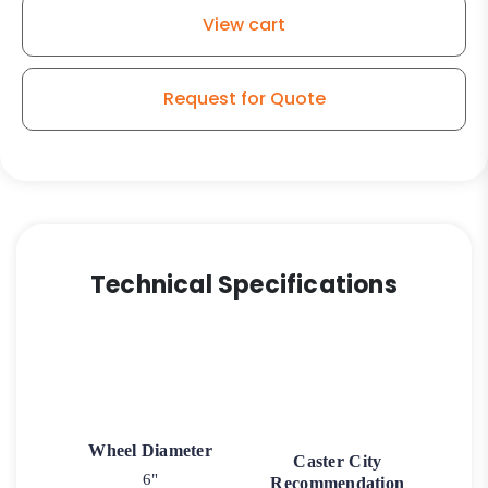
Wheel
View cart
High
Capacity
-
Request for Quote
Model
50
Rigid
Caster
quantity
Technical Specifications
Wheel Diameter
Caster City
6"
Recommendation