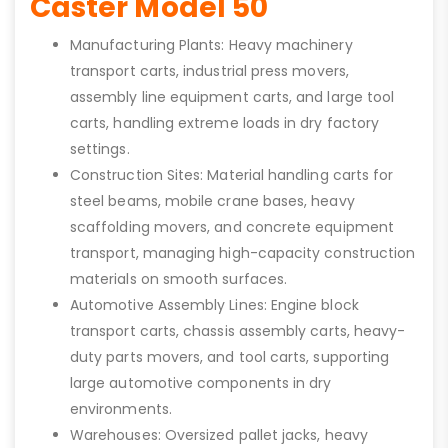
Caster Model 50
Manufacturing Plants: Heavy machinery
transport carts, industrial press movers,
assembly line equipment carts, and large tool
carts, handling extreme loads in dry factory
settings.
Construction Sites: Material handling carts for
steel beams, mobile crane bases, heavy
scaffolding movers, and concrete equipment
transport, managing high-capacity construction
materials on smooth surfaces.
Automotive Assembly Lines: Engine block
transport carts, chassis assembly carts, heavy-
duty parts movers, and tool carts, supporting
large automotive components in dry
environments.
Warehouses: Oversized pallet jacks, heavy