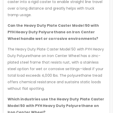
caster into a rigid caster to enable straight line travel
over a long distance and greatly helps with truck
tramp usage.
Can the Heavy Duty Plate Caster Model 50 with
PYH Heavy Duty Polyurethane on Iron Center
Wheel handle wet or corrosive environments?
The Heavy Duty Plate Caster Model 50 with PYH Heavy
Duty Polyurethane on Iron Center Wheel has a zinc-
plated steel frame that resists rust, with a stainless
steel option for wet or corrosive settings—ideal if your
total load exceeds 4,000 lbs. The polyurethane tread
offers chemical resistance and sustains static loads
without flat spotting.
Which industries use the Heavy Duty Plate Caster
Model 50 with PYH Heavy Duty Polyurethane on
Iron Center Wheel?