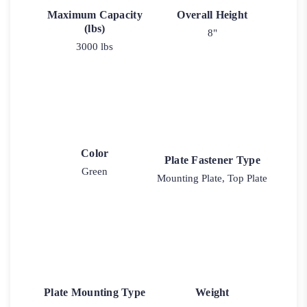
Maximum Capacity
Overall Height
(lbs)
8"
3000 lbs
Color
Plate Fastener Type
Green
Mounting Plate, Top Plate
Plate Mounting Type
Weight