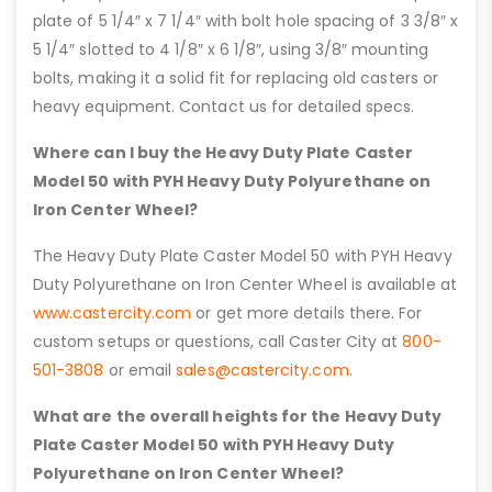
plate of 5 1/4″ x 7 1/4″ with bolt hole spacing of 3 3/8″ x
5 1/4″ slotted to 4 1/8″ x 6 1/8″, using 3/8″ mounting
bolts, making it a solid fit for replacing old casters or
heavy equipment. Contact us for detailed specs.
Where can I buy the Heavy Duty Plate Caster
Model 50 with PYH Heavy Duty Polyurethane on
Iron Center Wheel?
The Heavy Duty Plate Caster Model 50 with PYH Heavy
Duty Polyurethane on Iron Center Wheel is available at
www.castercity.com
or get more details there. For
custom setups or questions, call Caster City at
800-
501-3808
or email
sales@castercity.com
.
What are the overall heights for the Heavy Duty
Plate Caster Model 50 with PYH Heavy Duty
Polyurethane on Iron Center Wheel?