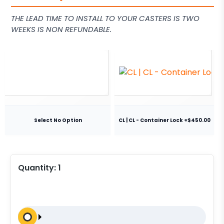
THE LEAD TIME TO INSTALL TO YOUR CASTERS IS TWO
WEEKS IS NON REFUNDABLE.
Select No Option
CL | CL - Container Lock +$450.00
Quantity:
1