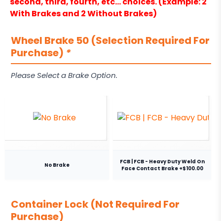
second, third, fourth, etc… choices. (Example: 2
With Brakes and 2 Without Brakes)
Wheel Brake 50 (Selection Required For
Purchase)
*
Please Select a Brake Option.
FCB | FCB - Heavy Duty Weld On
No Brake
Face Contact Brake +$100.00
Container Lock (Not Required For
Purchase)