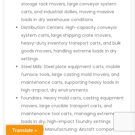
storage rack movers, large conveyor system
carts, and industrial dollies, moving massive
loads in dry warehouse conditions.
Distribution Centers: High-capacity conveyor
system carts, large shipping crate movers,
heavy-duty inventory transport carts, and bulk
goods movers, handling extreme loads in dry
settings.
Steel Mills: Steel plate equipment carts, mobile
furnace tools, large casting mold movers, and
maintenance carts, supporting heavy loads in
high-impact, dry environments.
Foundries: Heavy mold carts, casting equipment
movers, large crucible transport carts, and
maintenance tool carts, managing extreme
loads in dry, high-impact foundry settings.
Aerospace Manufacturing: Aircraft component
Translate »