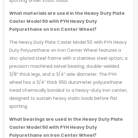
spotting under static loads.
What materials are used in the Heavy Duty Plate
Caster Model 50 with PYH Heavy Duty
Polyurethane on Iron Center Wheel?
The Heavy Duty Plate Caster Model 50 with PYH Heavy
Duty Polyurethane on Iron Center Wheel features a
zinc-plated steel frame with a stainless steel option, a
precision machined swivel bearing, double-welded
3/8″ thick legs, and a 3/4” axle diameter. The PYH
wheel has a 3/4” thick 65D durometer polyurethane
tread chemically bonded to a heavy-duty iron center,
designed to sustain heavy static loads before flat
spotting.
What bearings are used in the Heavy Duty Plate
Caster Model 50 with PYH Heavy Duty
Polyurethane on Iron Center Wheel?