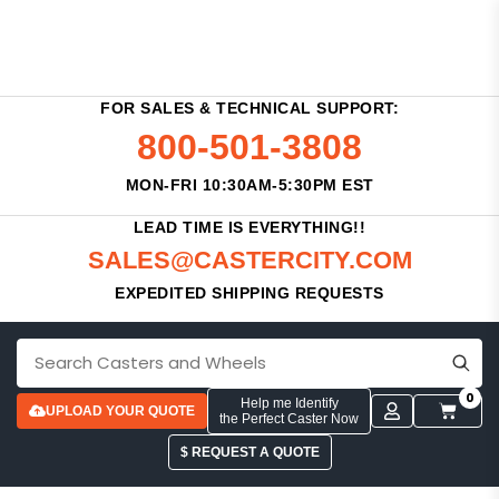
FOR SALES & TECHNICAL SUPPORT:
800-501-3808
MON-FRI 10:30AM-5:30PM EST
LEAD TIME IS EVERYTHING!!
SALES@CASTERCITY.COM
EXPEDITED SHIPPING REQUESTS
0
Help me Identify
UPLOAD YOUR QUOTE
the Perfect Caster Now
$ REQUEST A QUOTE