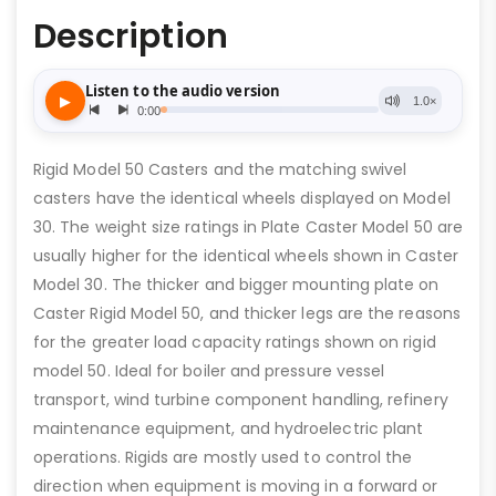
Description
Rigid Model 50 Casters and the matching swivel
casters have the identical wheels displayed on Model
30. The weight size ratings in Plate Caster Model 50 are
usually higher for the identical wheels shown in Caster
Model 30. The thicker and bigger mounting plate on
Caster Rigid Model 50, and thicker legs are the reasons
for the greater load capacity ratings shown on rigid
model 50. Ideal for boiler and pressure vessel
transport, wind turbine component handling, refinery
maintenance equipment, and hydroelectric plant
operations. Rigids are mostly used to control the
direction when equipment is moving in a forward or