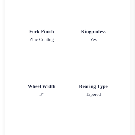
Fork Finish
Kingpinless
Zinc Coating
Yes
Wheel Width
Bearing Type
3"
Tapered