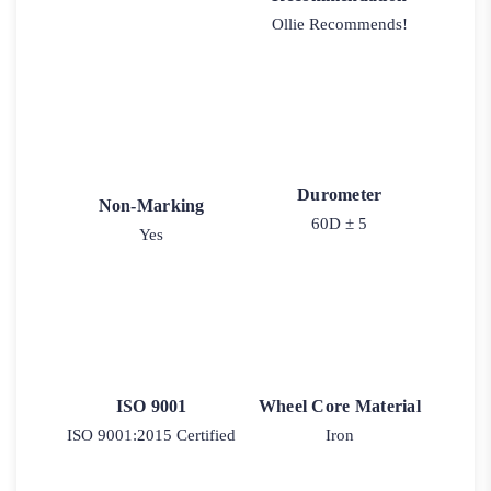
Ollie Recommends!
Durometer
Non-Marking
60D ± 5
Yes
ISO 9001
Wheel Core Material
ISO 9001:2015 Certified
Iron