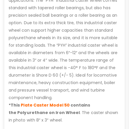
applications. The “PYH” industrial caster wheel comes
standard with tapered roller bearings, but also has
precision sealed ball bearings or a roller bearing as an
option. Due to its extra thick tire, this industrial caster
wheel can support higher capacities than standard
polyurethane wheels in its size, and it is more suitable
for standing loads. The “PYH” industrial caster wheel is
available in diameters from 6″-12″ and the wheels are
available in 3″ or 4″ wide. The temperature range of
this industrial caster wheel is -40° F to 180°F and the
durometer is Shore D 60 (+/- 5). Ideal for locomotive
maintenance, heavy construction equipment, boiler
and pressure vessel transport, and wind turbine
component handling.
*This
Plate Caster Model 50
contains
the Polyurethane on Iron Wheel
. The caster shown
in photo with 8″ x 3″ wheel.