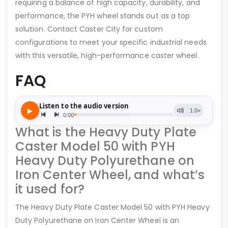
requiring a balance of high capacity, durability, and
performance, the PYH wheel stands out as a top
solution. Contact Caster City for custom
configurations to meet your specific industrial needs
with this versatile, high-performance caster wheel.
FAQ
What is the Heavy Duty Plate
Caster Model 50 with PYH
Heavy Duty Polyurethane on
Iron Center Wheel, and what’s
it used for?
The Heavy Duty Plate Caster Model 50 with PYH Heavy
Duty Polyurethane on Iron Center Wheel is an