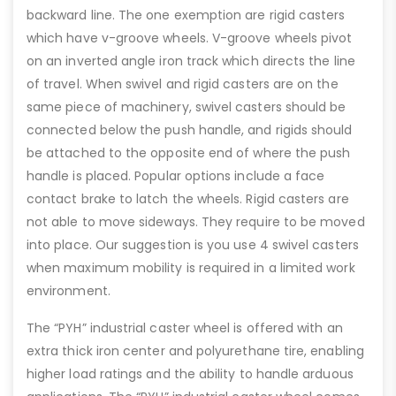
backward line. The one exemption are rigid casters
which have v-groove wheels. V-groove wheels pivot
on an inverted angle iron track which directs the line
of travel. When swivel and rigid casters are on the
same piece of machinery, swivel casters should be
connected below the push handle, and rigids should
be attached to the opposite end of where the push
handle is placed. Popular options include a face
contact brake to latch the wheels. Rigid casters are
not able to move sideways. They require to be moved
into place. Our suggestion is you use 4 swivel casters
when maximum mobility is required in a limited work
environment.
The “PYH” industrial caster wheel is offered with an
extra thick iron center and polyurethane tire, enabling
higher load ratings and the ability to handle arduous