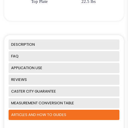
Top Plate
22.5 lbs
DESCRIPTION
FAQ
APPLICATION USE
REVIEWS
CASTER CITY GUARANTEE
MEASUREMENT CONVERSION TABLE
ARTICLES AND HOW TO GUIDES