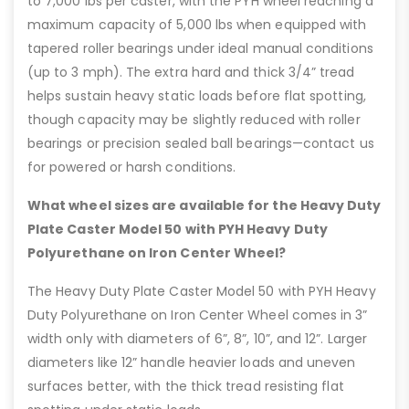
to 7,000 lbs per caster, with the PYH wheel reaching a
maximum capacity of 5,000 lbs when equipped with
tapered roller bearings under ideal manual conditions
(up to 3 mph). The extra hard and thick 3/4” tread
helps sustain heavy static loads before flat spotting,
though capacity may be slightly reduced with roller
bearings or precision sealed ball bearings—contact us
for powered or harsh conditions.
What wheel sizes are available for the Heavy Duty
Plate Caster Model 50 with PYH Heavy Duty
Polyurethane on Iron Center Wheel?
The Heavy Duty Plate Caster Model 50 with PYH Heavy
Duty Polyurethane on Iron Center Wheel comes in 3”
width only with diameters of 6”, 8”, 10”, and 12”. Larger
diameters like 12” handle heavier loads and uneven
surfaces better, with the thick tread resisting flat