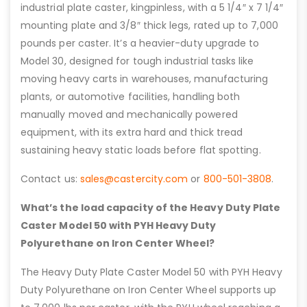
industrial plate caster, kingpinless, with a 5 1/4″ x 7 1/4″
mounting plate and 3/8″ thick legs, rated up to 7,000
pounds per caster. It’s a heavier-duty upgrade to
Model 30, designed for tough industrial tasks like
moving heavy carts in warehouses, manufacturing
plants, or automotive facilities, handling both
manually moved and mechanically powered
equipment, with its extra hard and thick tread
sustaining heavy static loads before flat spotting.
Contact us:
sales@castercity.com
or
800-501-3808
.
What’s the load capacity of the Heavy Duty Plate
Caster Model 50 with PYH Heavy Duty
Polyurethane on Iron Center Wheel?
The Heavy Duty Plate Caster Model 50 with PYH Heavy
Duty Polyurethane on Iron Center Wheel supports up