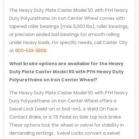
The Heavy Duty Plate Caster Model 50 with PYH Heavy
Duty Polyurethane on Iron Center Wheel comes with
tapered roller bearings (max 5,000 lbs), roller bearings,
or precision sealed ball bearings for smooth rolling
under heavy loads. For specific needs, call Caster City
at
800-501-3808
.
What brake options are available for the Heavy
Duty Plate Caster Model 50 with PYH Heavy Duty
Polyurethane on Iron Center Wheel?
The Heavy Duty Plate Caster Model 50 with PYH Heavy
Duty Polyurethane on Iron Center Wheel offers a
Swivel Lock (weld-on or bolt-on), a Weld On Face
Contact Brake, or a TB Pedal on Side top lock brake.
These options lock the wheel or swivel for stability in
demanding settings. Swivel Locks convert a swivel