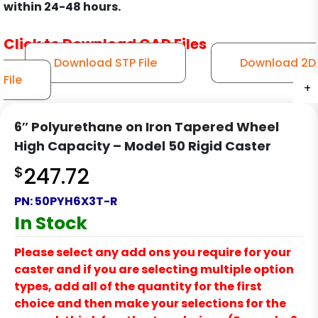
within 24-48 hours.
Click to Download CAD Files
Download STP File
Download 2D
File
+
+
+
+
6″ Polyurethane on Iron Tapered Wheel
High Capacity – Model 50 Rigid Caster
$
247.72
PN:
50PYH6X3T-R
In Stock
Please select any add ons you require for your
caster and if you are selecting multiple option
types, add all of the quantity for the first
choice and then make your selections for the