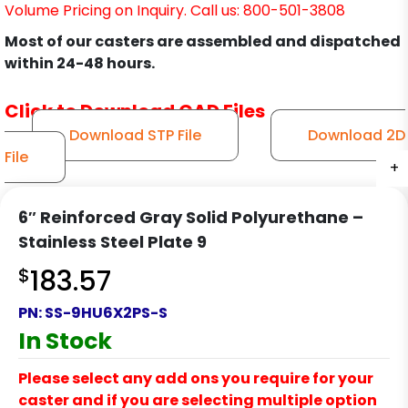
Volume Pricing on Inquiry. Call us: 800-501-3808
Most of our casters are assembled and dispatched
within 24-48 hours.
Click to Download CAD Files
Download STP File
Download 2D
File
+
+
+
+
+
+
+
+
+
6″ Reinforced Gray Solid Polyurethane –
Stainless Steel Plate 9
$
183.57
PN:
SS-9HU6X2PS-S
In Stock
Please select any add ons you require for your
caster and if you are selecting multiple option