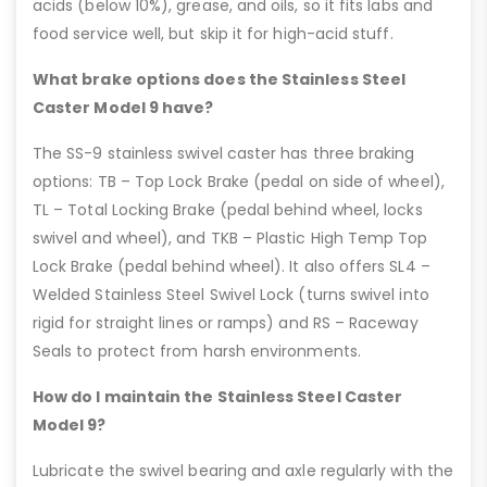
acids (below 10%), grease, and oils, so it fits labs and
food service well, but skip it for high-acid stuff.
What brake options does the Stainless Steel
Caster Model 9 have?
The SS-9 stainless swivel caster has three braking
options: TB – Top Lock Brake (pedal on side of wheel),
TL – Total Locking Brake (pedal behind wheel, locks
swivel and wheel), and TKB – Plastic High Temp Top
Lock Brake (pedal behind wheel). It also offers SL4 –
Welded Stainless Steel Swivel Lock (turns swivel into
rigid for straight lines or ramps) and RS – Raceway
Seals to protect from harsh environments.
How do I maintain the Stainless Steel Caster
Model 9?
Lubricate the swivel bearing and axle regularly with the