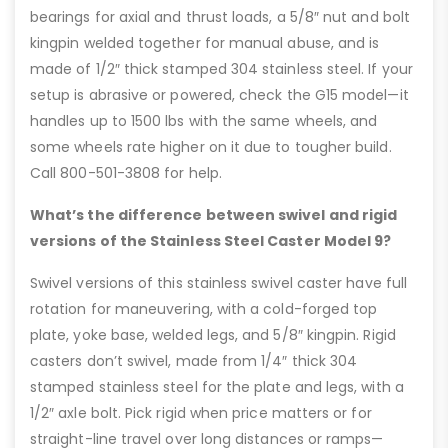
bearings for axial and thrust loads, a 5/8″ nut and bolt
kingpin welded together for manual abuse, and is
made of 1/2″ thick stamped 304 stainless steel. If your
setup is abrasive or powered, check the G15 model—it
handles up to 1500 lbs with the same wheels, and
some wheels rate higher on it due to tougher build.
Call 800-501-3808 for help.
What’s the difference between swivel and rigid
versions of the Stainless Steel Caster Model 9?
Swivel versions of this stainless swivel caster have full
rotation for maneuvering, with a cold-forged top
plate, yoke base, welded legs, and 5/8″ kingpin. Rigid
casters don’t swivel, made from 1/4″ thick 304
stamped stainless steel for the plate and legs, with a
1/2″ axle bolt. Pick rigid when price matters or for
straight-line travel over long distances or ramps—