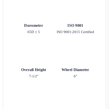
Durometer
ISO 9001
65D ± 5
ISO 9001:2015 Certified
Overall Height
Wheel Diameter
7-1/2"
6"