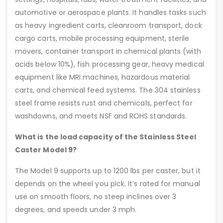
automotive or aerospace plants. It handles tasks such
as heavy ingredient carts, cleanroom transport, dock
cargo carts, mobile processing equipment, sterile
movers, container transport in chemical plants (with
acids below 10%), fish processing gear, heavy medical
equipment like MRI machines, hazardous material
carts, and chemical feed systems. The 304 stainless
steel frame resists rust and chemicals, perfect for
washdowns, and meets NSF and ROHS standards.
What is the load capacity of the Stainless Steel
Caster Model 9?
The Model 9 supports up to 1200 lbs per caster, but it
depends on the wheel you pick. It’s rated for manual
use on smooth floors, no steep inclines over 3
degrees, and speeds under 3 mph.