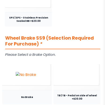
SPS | SPS - Stainless Precision
Sealed BB +$20.00
Wheel Brake SS9 (Selection Required
For Purchase)
*
Please Select a Brake Option.
TB | TB - Pedal on side of wheel
No Brake
+$20.00