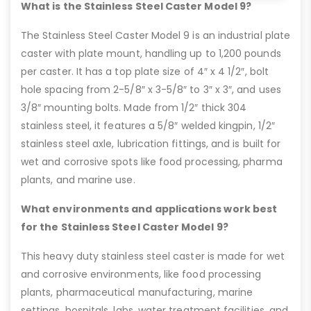
What is the Stainless Steel Caster Model 9?
The Stainless Steel Caster Model 9 is an industrial plate
caster with plate mount, handling up to 1,200 pounds
per caster. It has a top plate size of 4″ x 4 1/2″, bolt
hole spacing from 2-5/8″ x 3-5/8″ to 3″ x 3″, and uses
3/8″ mounting bolts. Made from 1/2″ thick 304
stainless steel, it features a 5/8″ welded kingpin, 1/2″
stainless steel axle, lubrication fittings, and is built for
wet and corrosive spots like food processing, pharma
plants, and marine use.
What environments and applications work best
for the Stainless Steel Caster Model 9?
This heavy duty stainless steel caster is made for wet
and corrosive environments, like food processing
plants, pharmaceutical manufacturing, marine
settings, hospitals, labs, water treatment facilities, and