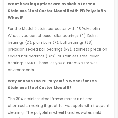
What bearing options are available for the
Stainless Steel Caster Model 9 with PB Polyolefin
Wheel?
For the Model 9 stainless caster with PB Polyolefin
Wheel, you can choose roller bearings (R), Delrin
bearings (D), plain bore (P), ball bearings (BB),
precision sealed ball bearings (PS), stainless precision
sealed ball bearings (SPS), or stainless steel roller
bearings (SSR). These let you customize for wet
environments.
Why choose the PB Polyolefin Wheel for the
Stainless Steel Caster Model 9?
The 304 stainless steel frame resists rust and
chemicals, making it great for wet spots with frequent
cleaning. The polyolefin wheel handles water, mild