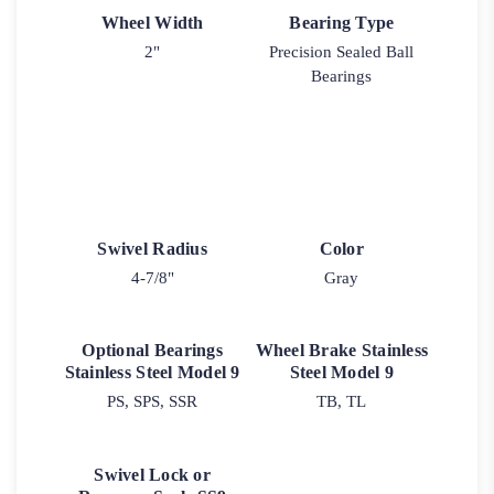
Wheel Width
Bearing Type
2"
Precision Sealed Ball
Bearings
Swivel Radius
Color
4-7/8"
Gray
Optional Bearings
Wheel Brake Stainless
Stainless Steel Model 9
Steel Model 9
PS, SPS, SSR
TB, TL
Swivel Lock or