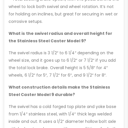
wheel to lock both swivel and wheel rotation. It’s not
for holding on inclines, but great for securing in wet or
corrosive setups.
What is the swivel radius and overall height for
the Stainless Steel Caster Model 9?
The swivel radius is 3 1/2″ to 6 1/4″ depending on the
wheel size, and it goes up to 6 1/2″ or 7 1/2″ if you add
the total lock brake. Overall height is 5 5/8″ for 4″
wheels, 6 1/2″ for 5″, 7 1/2″ for 6″, and 9 1/2″ for 8″.
What construction details make the Stainless
Steel Caster Model 9 durable?
The swivel has a cold forged top plate and yoke base
from 1/4″ stainless steel, with 1/4″ thick legs welded
inside and out. It uses a 1/2” diameter hollow bolt axle