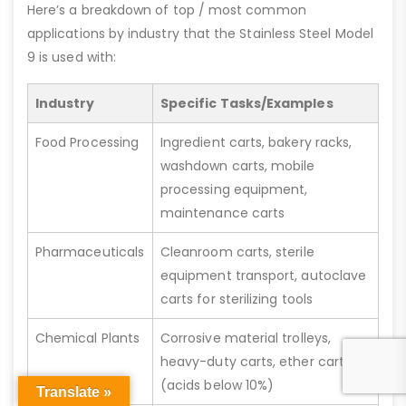
Here’s a breakdown of top / most common
applications by industry that the Stainless Steel Model
9 is used with:
Industry
Specific Tasks/Examples
Food Processing
Ingredient carts, bakery racks,
washdown carts, mobile
processing equipment,
maintenance carts
Pharmaceuticals
Cleanroom carts, sterile
equipment transport, autoclave
carts for sterilizing tools
Chemical Plants
Corrosive material trolleys,
heavy-duty carts, ether carts
(acids below 10%)
Translate »