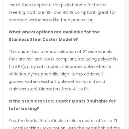
install them opposite the push handle for better
steering. Both are NSF and ROHS compliant, great for
corrosive washdowns like food processing.
What wheel options are available for the
Stainless Steel Caster Model 9?
This caster has a broad selection of 2″ wide wheels
that are NSF and ROHS compliant, including polyolefin
(like PB), gray soft rubber, neoprene, polyurethane
varieties, nylon, phenolic, high-temp options, V-
groove, water-resistant polyurethane, and solid
stainless steel. Diameters from 4″ to 8″.
Is the Stainless Steel Caster Model 9 suitable for
total locking?
Yes, the Model 9 total lock stainless caster offers a TL
– Total Locking Brake option, with the pedal behind the