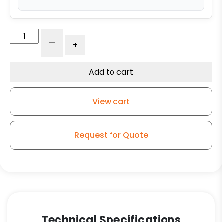
6″
-
+
Reinforced
Gray
Solid
Add to cart
Polyurethane
-
View cart
Stainless
Steel
Plate
Request for Quote
9
quantity
Technical Specifications