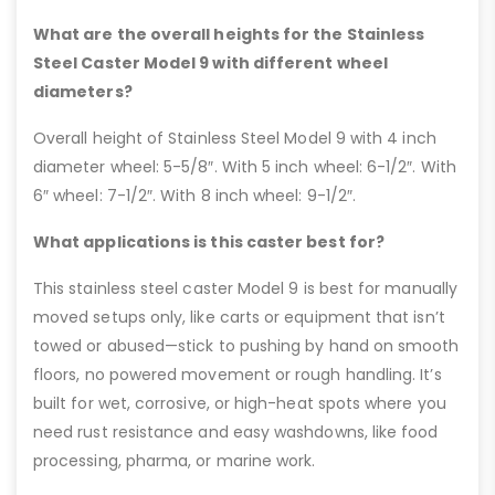
What are the overall heights for the Stainless
Steel Caster Model 9 with different wheel
diameters?
Overall height of Stainless Steel Model 9 with 4 inch
diameter wheel: 5-5/8″. With 5 inch wheel: 6-1/2″. With
6″ wheel: 7-1/2″. With 8 inch wheel: 9-1/2″.
What applications is this caster best for?
This stainless steel caster Model 9 is best for manually
moved setups only, like carts or equipment that isn’t
towed or abused—stick to pushing by hand on smooth
floors, no powered movement or rough handling. It’s
built for wet, corrosive, or high-heat spots where you
need rust resistance and easy washdowns, like food
processing, pharma, or marine work.