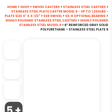
HOME
>
SHOP
>
SWIVEL CASTERS
>
STAINLESS STEEL CASTERS
>
STAINLESS STEEL PLATE CASTER MODEL 9 - UP TO 1,200LBS -
PLATE SIZE 4" X 4-1/2"
>
SS9 SWIVEL
>
SS-9 OPTIONAL BEARING
>
HIGHLY POLISHED STAINLESS STEEL CASTERS
>
HIGHLY POLISHED
STAINLESS STEEL MODEL 9
> 6″ REINFORCED GRAY SOLID
POLYURETHANE – STAINLESS STEEL PLATE 9
5 +