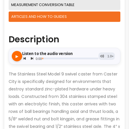
MEASUREMENT CONVERSION TABLE
ARTICLES AND HOW TO GUIDES
Description
The Stainless Steel Model 9 swivel caster from Caster
City is specifically designed for environments that
destroy standard zinc-plated hardware under heavy
loads. Constructed from 304 stainless stamped steel
with an electrolytic finish, this caster arrives with two
rows of ball bearings handling axial and thrust loads, a
5/8″ welded nut and bolt kingpin, and grease fittings in
the swivel bearing and 1/2″ stainless steel axle. The 4″ x