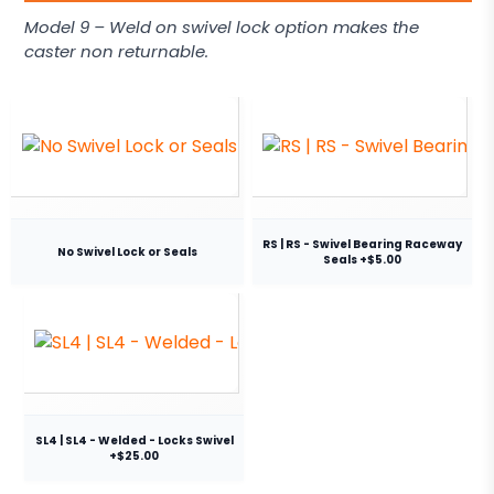
Model 9 – Weld on swivel lock option makes the
caster non returnable.
RS | RS - Swivel Bearing Raceway
No Swivel Lock or Seals
Seals +$5.00
SL4 | SL4 - Welded - Locks Swivel
+$25.00