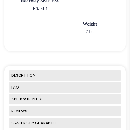
Raceway Seals SS9
RS, SL4
Weight
7 lbs
DESCRIPTION
FAQ
APPLICATION USE
REVIEWS
CASTER CITY GUARANTEE