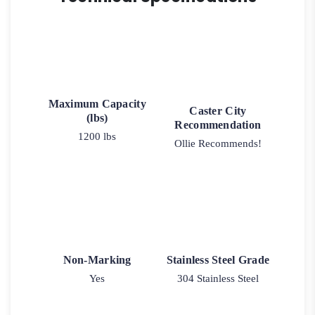
Maximum Capacity
Caster City
(lbs)
Recommendation
1200 lbs
Ollie Recommends!
Non-Marking
Stainless Steel Grade
Yes
304 Stainless Steel