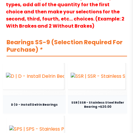
types, add all of the quantity for the first
choice and then make your selections for the
second, third, fourth, etc… choices. (Example: 2
With Brakes and 2 Without Brakes)
Bearings SS-9 (Selection Required For
Purchase)
*
SSR | SSR - Stainless Steel Roller
D | D - Install Delrin Bearings
Bearing +$20.00