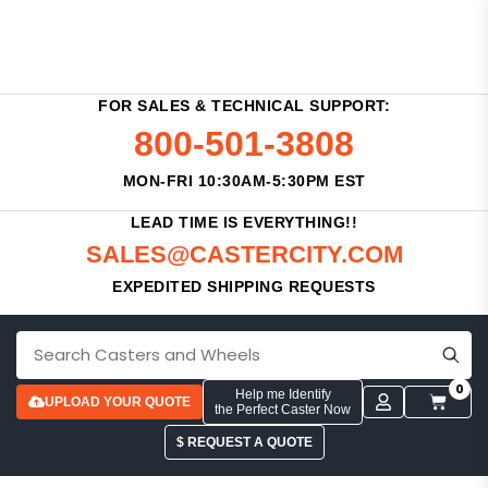
FOR SALES & TECHNICAL SUPPORT:
800-501-3808
MON-FRI 10:30AM-5:30PM EST
LEAD TIME IS EVERYTHING!!
SALES@CASTERCITY.COM
EXPEDITED SHIPPING REQUESTS
0
Help me Identify
UPLOAD YOUR QUOTE
the Perfect Caster Now
$ REQUEST A QUOTE