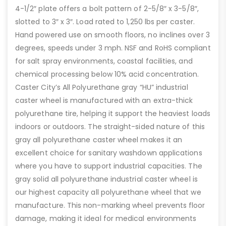
4-1/2″ plate offers a bolt pattern of 2-5/8″ x 3-5/8″,
slotted to 3″ x 3″. Load rated to 1,250 lbs per caster.
Hand powered use on smooth floors, no inclines over 3
degrees, speeds under 3 mph. NSF and RoHS compliant
for salt spray environments, coastal facilities, and
chemical processing below 10% acid concentration.
Caster City’s All Polyurethane gray “HU” industrial
caster wheel is manufactured with an extra-thick
polyurethane tire, helping it support the heaviest loads
indoors or outdoors. The straight-sided nature of this
gray all polyurethane caster wheel makes it an
excellent choice for sanitary washdown applications
where you have to support industrial capacities. The
gray solid all polyurethane industrial caster wheel is
our highest capacity all polyurethane wheel that we
manufacture. This non-marking wheel prevents floor
damage, making it ideal for medical environments