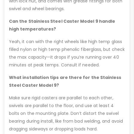
with lock nut, and comes with grease fittings for both
swivel and wheel bearings.
Can the Stainless Steel Caster Model 9 handle
high temperatures?
Yeah, it can with the right wheels like high temp glass
filled nylon or high temp phenolic fiberglass, but check
the max capacity—it drops if you’re running over 40
minutes at peak temps. Consult if needed.
What installation tips are there for the Stainless
Steel Caster Model 9?
Make sure rigid casters are parallel to each other,
swivels are parallel to the floor, and use at least 4
bolts on the mounting plate. Don’t distort the swivel
bearing during install, like from bad welding, and avoid
dragging sideways or dropping loads hard.