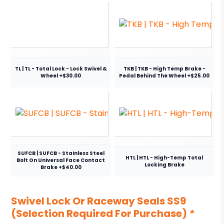
TL | TL - Total Lock - Lock Swivel &
TKB | TKB - High Temp Brake -
Wheel +$30.00
Pedal Behind The Wheel +$25.00
SUFCB | SUFCB - Stainless Steel
HTL | HTL - High-Temp Total
Bolt On Universal Face Contact
Locking Brake
Brake +$40.00
Swivel Lock Or Raceway Seals SS9
(Selection Required For Purchase)
*