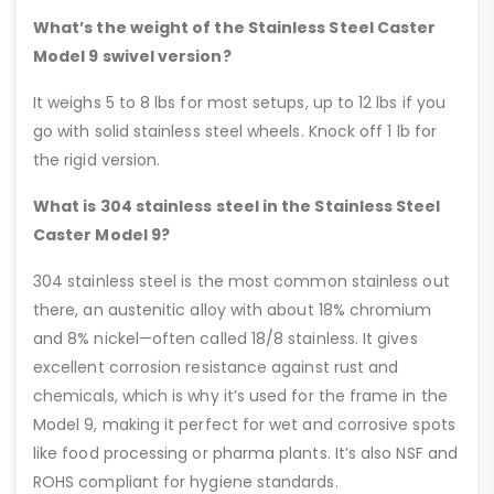
What’s the weight of the Stainless Steel Caster
Model 9 swivel version?
It weighs 5 to 8 lbs for most setups, up to 12 lbs if you
go with solid stainless steel wheels. Knock off 1 lb for
the rigid version.
What is 304 stainless steel in the Stainless Steel
Caster Model 9?
304 stainless steel is the most common stainless out
there, an austenitic alloy with about 18% chromium
and 8% nickel—often called 18/8 stainless. It gives
excellent corrosion resistance against rust and
chemicals, which is why it’s used for the frame in the
Model 9, making it perfect for wet and corrosive spots
like food processing or pharma plants. It’s also NSF and
ROHS compliant for hygiene standards.