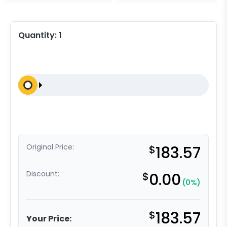
Quantity:
1
Original Price:
$
183.57
Discount:
$
0.00
(0%)
$
183.57
Your Price: