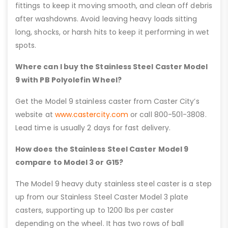
fittings to keep it moving smooth, and clean off debris
after washdowns. Avoid leaving heavy loads sitting
long, shocks, or harsh hits to keep it performing in wet
spots.
Where can I buy the Stainless Steel Caster Model
9 with PB Polyolefin Wheel?
Get the Model 9 stainless caster from Caster City’s
website at
www.castercity.com
or call 800-501-3808.
Lead time is usually 2 days for fast delivery.
How does the Stainless Steel Caster Model 9
compare to Model 3 or G15?
The Model 9 heavy duty stainless steel caster is a step
up from our Stainless Steel Caster Model 3 plate
casters, supporting up to 1200 lbs per caster
depending on the wheel. It has two rows of ball