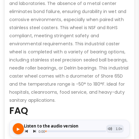
and laboratories. The absence of a metal center
eliminates bond failure, ensuring durability in wet and
corrosive environments, especially when paired with
stainless steel casters. This wheel is NSF and RoHS
compliant, meeting stringent safety and
environmental requirements. This industrial caster
wheel is completed with a variety of bearing options,
including stainless steel precision sealed ball bearings,
needle roller bearings, or Delrin bearings. This industrial
caster wheel comes with a durometer of Shore 65D
and the temperature range is -50° to 180°F. Ideal for
hospitals, cleanrooms, food service, and heavy-duty
sanitary applications.
FAQ