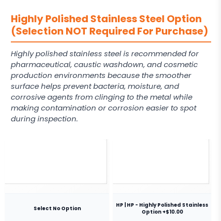
Highly Polished Stainless Steel Option
(Selection NOT Required For Purchase)
Highly polished stainless steel is recommended for
pharmaceutical, caustic washdown, and cosmetic
production environments because the smoother
surface helps prevent bacteria, moisture, and
corrosive agents from clinging to the metal while
making contamination or corrosion easier to spot
during inspection.
HP | HP - Highly Polished Stainless
Select No Option
Option +$10.00