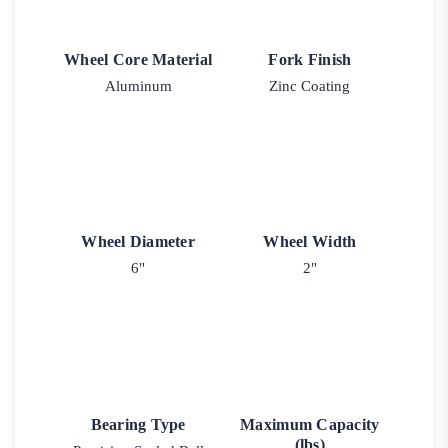
Wheel Core Material
Fork Finish
Aluminum
Zinc Coating
Wheel Diameter
Wheel Width
6"
2"
Bearing Type
Maximum Capacity
(lbs)