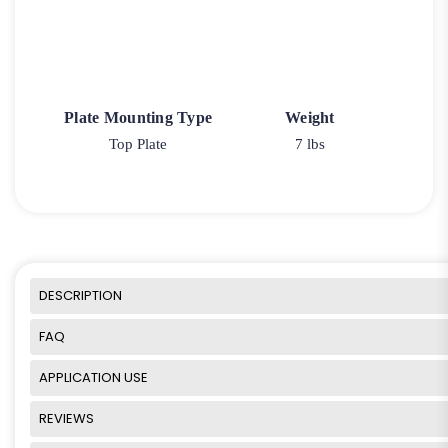
Plate Mounting Type
Weight
Top Plate
7 lbs
DESCRIPTION
FAQ
APPLICATION USE
REVIEWS