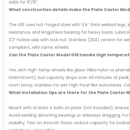
adds for 6”/8”.
What construction details make the Plate Caster Mod
The G15 uses hot-forged steel with 1/4” thick welded legs, zi
resistance, and kingpinless bearing for heavy loads. Lubricati
1/2” hollow axle with lock nut. Stainless (304) version for 
compliant, with same wheels.
Can the Plate Caster Model G15 handle high temperat
Yes, with high-temp wheels like glass-filled nylon or phenol
intermittent), but capacity drops over 40 minutes at peak
room temp; stainless for wet high-heat like autoclaves. Con
What installation tips are there for the Plate Caster 
Mount with at least 4 bolts on plate (not included); ensure ri
Avoid welding distorting bearings or sideways dragging. For l
stability. Test on smooth floors; reduce capacity for inclin