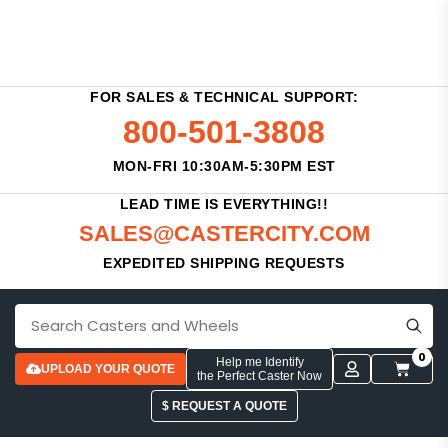
FOR SALES & TECHNICAL SUPPORT:
800-501-3808
MON-FRI 10:30AM-5:30PM EST
LEAD TIME IS EVERYTHING!!
SALES@CASTERCITY.COM
EXPEDITED SHIPPING REQUESTS
0
Help me Identify
UPLOAD YOUR QUOTE
the Perfect Caster Now
$ REQUEST A QUOTE