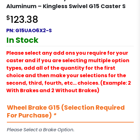
Aluminum – Kingless Swivel G15 Caster S
$
123.38
PN:
G15UAO6X2-S
In Stock
Please select any add ons you require for your
caster and if you are selecting multiple option
types, add all of the quantity for the first
choice and then make your selections for the
second, third, fourth, etc… choices. (Example: 2
With Brakes and 2 Without Brakes)
Wheel Brake G15 (Selection Required
For Purchase)
*
Please Select a Brake Option.