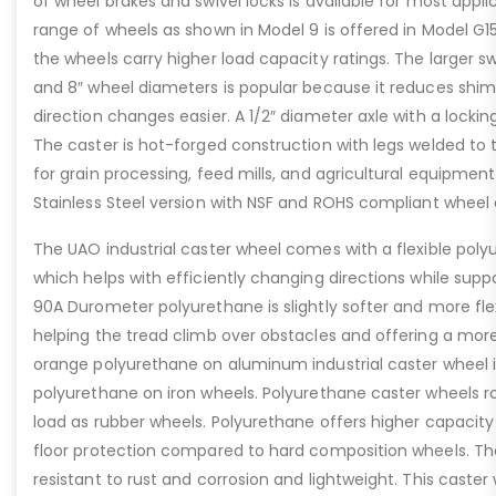
of wheel brakes and swivel locks is available for most appl
range of wheels as shown in Model 9 is offered in Model G1
the wheels carry higher load capacity ratings. The larger sw
and 8″ wheel diameters is popular because it reduces shi
direction changes easier. A 1/2″ diameter axle with a locki
The caster is hot-forged construction with legs welded to t
for grain processing, feed mills, and agricultural equipmen
Stainless Steel version with NSF and ROHS compliant wheel o
The UAO industrial caster wheel comes with a flexible poly
which helps with efficiently changing directions while supp
90A Durometer polyurethane is slightly softer and more fle
helping the tread climb over obstacles and offering a more
orange polyurethane on aluminum industrial caster wheel i
polyurethane on iron wheels. Polyurethane caster wheels r
load as rubber wheels. Polyurethane offers higher capacity 
floor protection compared to hard composition wheels. T
resistant to rust and corrosion and lightweight. This caste