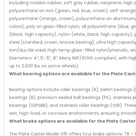
including moldon rubber, soft gray rubber, neoprene, high 
polyurethane on iron (green, red, blue, crown), self-energ
polyurethane (orange, crown), polyurethane on aluminum/p
colors), poly on glass-filled nylon, all polyurethane (blue, g
(black, high capacity), nylon (white, black, high capacity), p
steel (standard, crown, bronze bearing), ultra high capaci
iron/ductile steel, high temp glass-filled nylon/phenolic, an
Diameters: 4”, 5”, 6”, 8”. Many NSF/ROHS compliant, with high
up to 2,500 lbs on some wheels).
What bearing options are available for the Plate Cast
Bearing options include roller bearings (R), Delrin bearings (D
bearings (B), precision sealed ball bearings (PS), stainless p
bearings (SSPSBB), and stainless roller bearings (SSR). Thes
wet, high-load, or corrosive environments, ensuring smoot
What brake options are available for the Plate Caster
The Plate Caster Model G15 offers four brake options: TB –