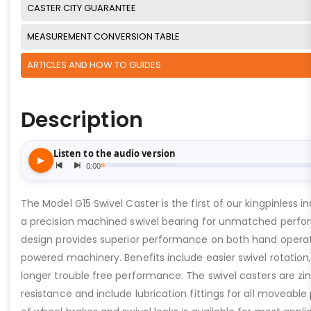
CASTER CITY GUARANTEE
MEASUREMENT CONVERSION TABLE
ARTICLES AND HOW TO GUIDES
Description
The Model G15 Swivel Caster is the first of our kingpinless in
a precision machined swivel bearing for unmatched perfor
design provides superior performance on both hand oper
powered machinery. Benefits include easier swivel rotation
longer trouble free performance. The swivel casters are zin
resistance and include lubrication fittings for all moveable