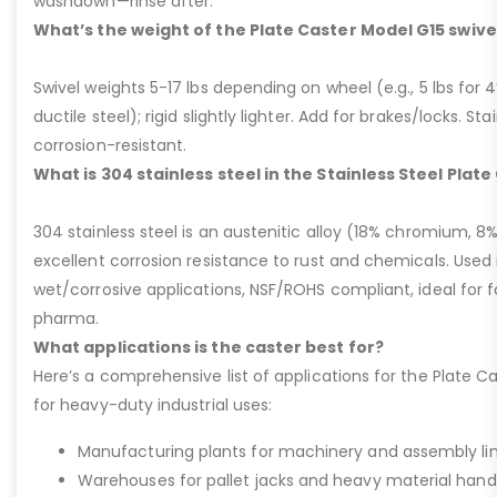
washdown—rinse after.
What’s the weight of the Plate Caster Model G15 swive
Swivel weights 5-17 lbs depending on wheel (e.g., 5 lbs for 4” 
ductile steel); rigid slightly lighter. Add for brakes/locks. Sta
corrosion-resistant.
What is 304 stainless steel in the Stainless Steel Plat
304 stainless steel is an austenitic alloy (18% chromium, 8%
excellent corrosion resistance to rust and chemicals. Used 
wet/corrosive applications, NSF/ROHS compliant, ideal for 
pharma.
What applications is the caster best for?
Here’s a comprehensive list of applications for the Plate Ca
for heavy-duty industrial uses:
Manufacturing plants for machinery and assembly lin
Warehouses for pallet jacks and heavy material handli