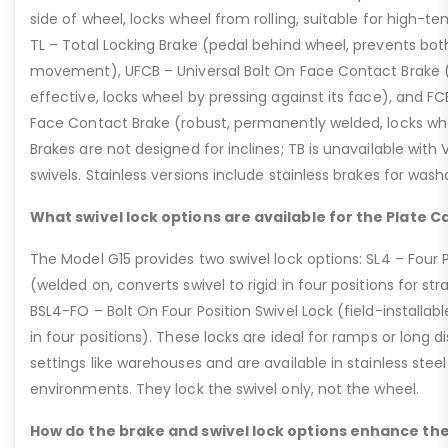
side of wheel, locks wheel from rolling, suitable for high-t
TL – Total Locking Brake (pedal behind wheel, prevents bot
movement), UFCB – Universal Bolt On Face Contact Brake (f
effective, locks wheel by pressing against its face), and 
Face Contact Brake (robust, permanently welded, locks wh
Brakes are not designed for inclines; TB is unavailable with
swivels. Stainless versions include stainless brakes for was
What swivel lock options are available for the Plate C
The Model G15 provides two swivel lock options: SL4 – Four P
(welded on, converts swivel to rigid in four positions for str
BSL4-FO – Bolt On Four Position Swivel Lock (field-installable
in four positions). These locks are ideal for ramps or long di
settings like warehouses and are available in stainless steel
environments. They lock the swivel only, not the wheel.
How do the brake and swivel lock options enhance the