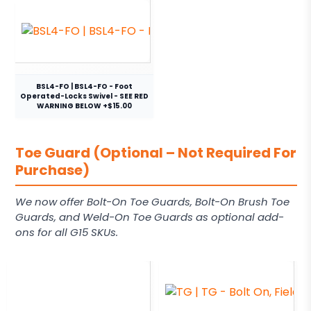
BSL4-FO | BSL4-FO - Foot
Operated-Locks Swivel - SEE RED
WARNING BELOW +$15.00
Toe Guard (Optional – Not Required For
Purchase)
We now offer Bolt-On Toe Guards, Bolt-On Brush Toe
Guards, and Weld-On Toe Guards as optional add-
ons for all G15 SKUs.