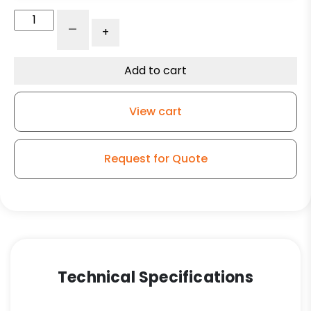
6"
-
+
Swivel
Crown
Polyurethane
Add to cart
on
Aluminum
View cart
–
Kingless
Swivel
Request for Quote
G15
Caster
S
quantity
Technical Specifications