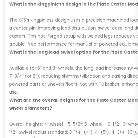
What is the kingpinless design in the Plate Caster Mod
The G15’s kingpinless design uses a precision machined loa
a center pin, improving load distribution, swivel ease, and d
casters. This hot-forged setup with welded legs reduces v
trouble-free performance for manual or powered equipme
What is the long lead swivel option for the Plate Cast
Available for 6” and 8” wheels, the long lead increases swivel
7-3/4” for 8”), reducing shimmy/vibration and easing dire
powered carts or uneven floors. Not with TB brakes; enhances
use.
What are the overall heights for the Plate Caster Mode
wheel diameters?
Overall heights: 4” wheel – 5-5/8”; 5” wheel – 6-1/2”; 6” whe
1/2”. Swivel radius standard: 3-1/4” (4”), 4” (5”), 4-3/4” (6”),