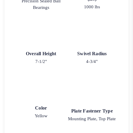
Precision Sealed Ball
1000 lbs
Bearings
Overall Height
Swivel Radius
7-1/2"
4-3/4"
Color
Plate Fastener Type
Yellow
Mounting Plate, Top Plate