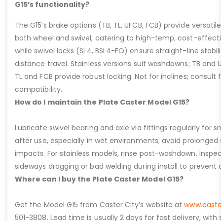
G15’s functionality?
The G15’s brake options (TB, TL, UFCB, FCB) provide versatile
both wheel and swivel, catering to high-temp, cost-effect
while swivel locks (SL4, BSL4-FO) ensure straight-line stabil
distance travel. Stainless versions suit washdowns; TB and UFC
TL and FCB provide robust locking. Not for inclines; consult
compatibility.
How do I maintain the Plate Caster Model G15?
Lubricate swivel bearing and axle via fittings regularly f
after use, especially in wet environments; avoid prolonged 
impacts. For stainless models, rinse post-washdown. Inspec
sideways dragging or bad welding during install to prevent d
Where can I buy the Plate Caster Model G15?
Get the Model G15 from Caster City’s website at
www.caste
501-3808. Lead time is usually 2 days for fast delivery, with