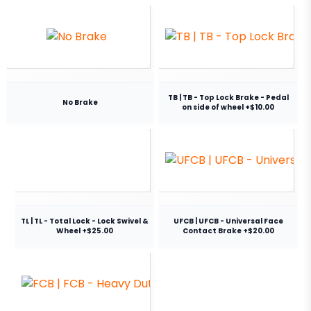
TB | TB - Top Lock Brake - Pedal
No Brake
on side of wheel +$10.00
TL | TL - Total Lock - Lock Swivel &
UFCB | UFCB - Universal Face
Wheel +$25.00
Contact Brake +$20.00