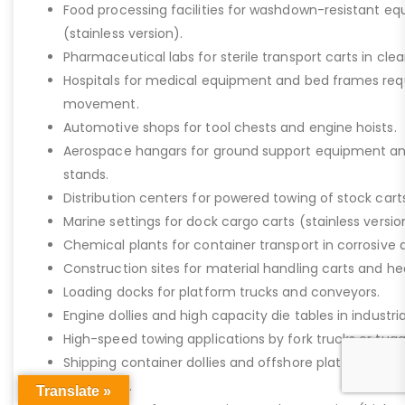
Food processing facilities for washdown-resistant 
(stainless version).
Pharmaceutical labs for sterile transport carts in cl
Hospitals for medical equipment and bed frames req
movement.
Automotive shops for tool chests and engine hoists.
Aerospace hangars for ground support equipment a
stands.
Distribution centers for powered towing of stock carts
Marine settings for dock cargo carts (stainless versio
Chemical plants for container transport in corrosive 
Construction sites for material handling carts and h
Loading docks for platform trucks and conveyors.
Engine dollies and high capacity die tables in industria
High-speed towing applications by fork trucks or tugg
Shipping container dollies and offshore platform stora
saltwater).
Translate »