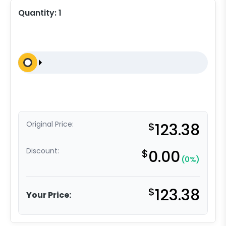
Quantity:
1
Original Price:
$
123.38
Discount:
$
0.00
(0%)
$
123.38
Your Price: