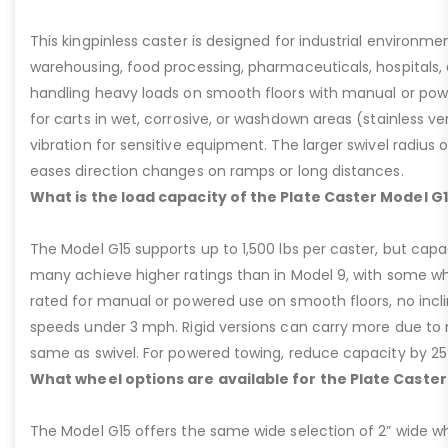
This kingpinless caster is designed for industrial environme
warehousing, food processing, pharmaceuticals, hospitals,
handling heavy loads on smooth floors with manual or pow
for carts in wet, corrosive, or washdown areas (stainless v
vibration for sensitive equipment. The larger swivel radius 
eases direction changes on ramps or long distances.
What is the load capacity of the Plate Caster Model G
The Model G15 supports up to 1,500 lbs per caster, but cap
many achieve higher ratings than in Model 9, with some whee
rated for manual or powered use on smooth floors, no incli
speeds under 3 mph. Rigid versions can carry more due to n
same as swivel. For powered towing, reduce capacity by 25
What wheel options are available for the Plate Caster
The Model G15 offers the same wide selection of 2” wide wh