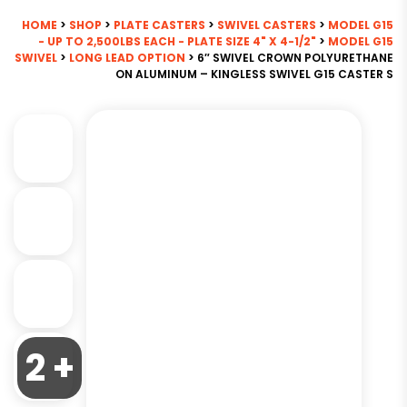
HOME
>
SHOP
>
PLATE CASTERS
>
SWIVEL CASTERS
>
MODEL G15
- UP TO 2,500LBS EACH - PLATE SIZE 4" X 4-1/2"
>
MODEL G15
SWIVEL
>
LONG LEAD OPTION
> 6″ SWIVEL CROWN POLYURETHANE
ON ALUMINUM – KINGLESS SWIVEL G15 CASTER S
2 +