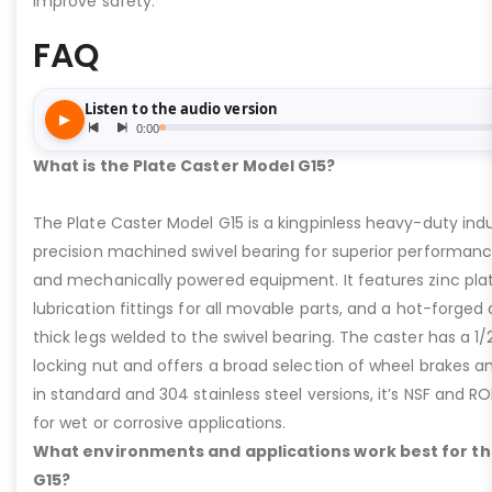
improve safety.
FAQ
What is the Plate Caster Model G15?
The Plate Caster Model G15 is a kingpinless heavy-duty indus
precision machined swivel bearing for superior performa
and mechanically powered equipment. It features zinc plati
lubrication fittings for all movable parts, and a hot-forged
thick legs welded to the swivel bearing. The caster has a 1/
locking nut and offers a broad selection of wheel brakes and
in standard and 304 stainless steel versions, it’s NSF and R
for wet or corrosive applications.
What environments and applications work best for th
G15?