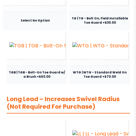
TG | TG - Bolt On, Field Installable
Select No Option
Toe Guard +$30.00
TGB | TGB - Bolt-On Toe Guard w/
WTG | WTG - Standard Weld On
a Brush +$60.00
Toe Guard +$70.00
Long Lead – Increases Swivel Radius
(Not Required For Purchase)