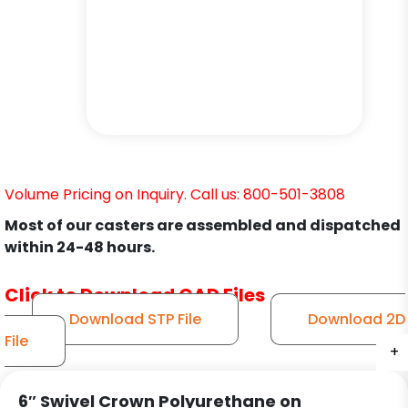
Volume Pricing on Inquiry. Call us: 800-501-3808
Most of our casters are assembled and dispatched
within 24-48 hours.
Click to Download CAD Files
Download STP File
Download 2D
File
+
+
+
+
+
+
6″ Swivel Crown Polyurethane on