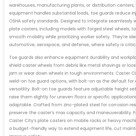
warehouses, manufacturing plants, or distribution centers
equipment handles substantial loads, toe guards reduce inj
OSHA safety standards. Designed to integrate seamlessly wi
plate casters, including models with forged steel wheels, 
smooth mobility while prioritizing worker safety. They’re idea
automotive, aerospace, and defense, where safety is critic
Toe guards also enhance equipment durability and workpla
shield caster wheels from debris like metal shavings or loo
jam or wear down wheels in tough environments. Caster Ci
weld-on toe guard options, with bolt-on as the default for
versatility. Bolt-on toe guards feature adjustable height set
raise them slightly for uneven floors or specific applicat
adaptable. Crafted from zinc-plated steel for corrosion re
preserve the caster’s max capacity and maneuverability. F
Caster City’s plate casters on mobile racks or heavy machi
a budget-friendly way to extend equipment life, cut main