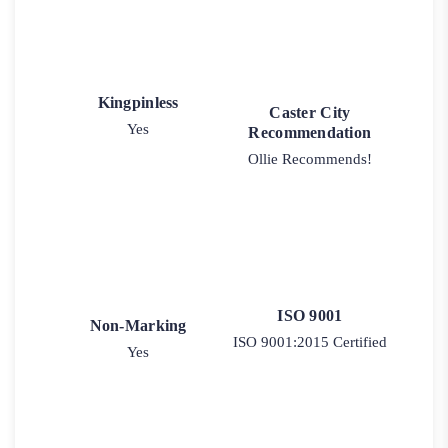
Kingpinless
Caster City
Yes
Recommendation
Ollie Recommends!
ISO 9001
Non-Marking
ISO 9001:2015 Certified
Yes