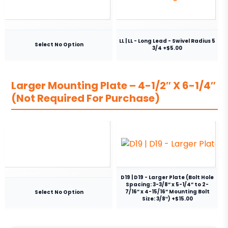
LL | LL - Long Lead - Swivel Radius 5
Select No Option
3/4 +$5.00
Larger Mounting Plate – 4-1/2″ X 6-1/4″
(Not Required For Purchase)
D19 | D19 - Larger Plate (Bolt Hole
Spacing: 3-3/8” x 5-1/4” to 2-
7/16” x 4-15/16” Mounting Bolt
Select No Option
Size: 3/8″) +$15.00