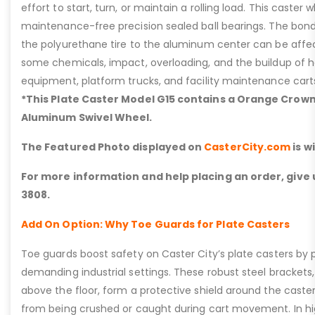
effort to start, turn, or maintain a rolling load. This caster
maintenance-free precision sealed ball bearings. The bon
the polyurethane tire to the aluminum center can be affe
some chemicals, impact, overloading, and the buildup of h
equipment, platform trucks, and facility maintenance cart
*This Plate Caster Model G15 contains a Orange Crow
Aluminum Swivel Wheel.
The Featured Photo displayed on
CasterCity.com
is w
For more information and help placing an order, give u
3808.
Add On Option: Why Toe Guards for Plate Casters
Toe guards boost safety on Caster City’s plate casters by p
demanding industrial settings. These robust steel brackets,
above the floor, form a protective shield around the caste
from being crushed or caught during cart movement. In hig