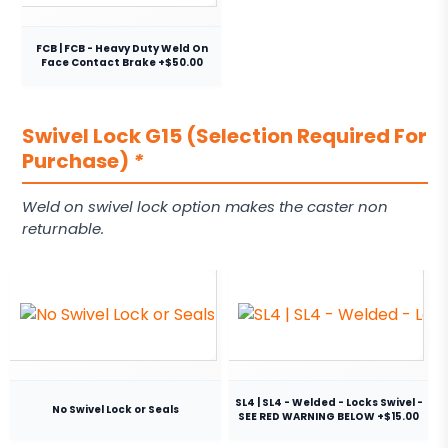
FCB | FCB - Heavy Duty Weld On
Face Contact Brake +$50.00
Swivel Lock G15 (Selection Required For
Purchase)
*
Weld on swivel lock option makes the caster non
returnable.
SL4 | SL4 - Welded - Locks Swivel -
No Swivel Lock or Seals
SEE RED WARNING BELOW +$15.00