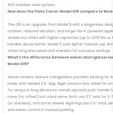
304 stainless steel options.
How does the Plate Caster Model G15 compare to Mode
The G15 is an upgrade from Model 9 with a kingpinless desig
rotation, reduced vibration, and longer life in powered appl
wheels but often with higher capacities (up to 1,500 lbs vs. M
handles abuse better; Model 9 suits lighter manual use. Bot
offers long lead swivel and stainless for corrosive settings.
What’s the difference between swivel and rigid versio
Model G15?
Swivel versions feature a kingpinless precision bearing for
loads, with welded 1/4” legs. Rigid versions lack swivel for stra
for ramps or long distances—install opposite push handle fo
more (no offset) but rated same. Both use 1/2” axle for 2-
(or stainless), and same wheels. Rigid legs are 1/4” thick, de
and easier control in manual pushing.