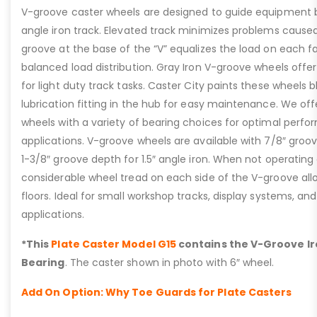
V-groove caster wheels are designed to guide equipment by
angle iron track. Elevated track minimizes problems caused b
groove at the base of the “V” equalizes the load on each f
balanced load distribution. Gray Iron V-groove wheels offer
for light duty track tasks. Caster City paints these wheels 
lubrication fitting in the hub for easy maintenance. We of
wheels with a variety of bearing choices for optimal perfo
applications. V-groove wheels are available with 7/8″ groove
1-3/8″ groove depth for 1.5″ angle iron. When not operating 
considerable wheel tread on each side of the V-groove al
floors. Ideal for small workshop tracks, display systems, an
applications.
*This
Plate Caster Model G15
contains the V-Groove Ir
Bearing
. The caster shown in photo with 6″ wheel.
Add On Option: Why Toe Guards for Plate Casters