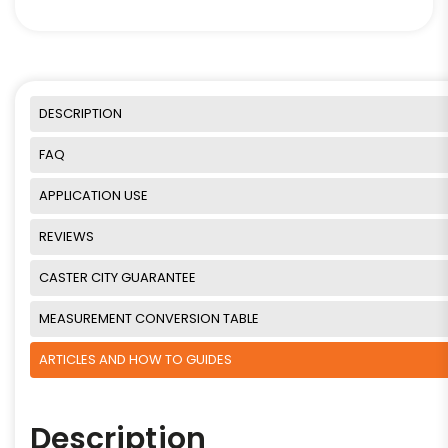
DESCRIPTION
FAQ
APPLICATION USE
REVIEWS
CASTER CITY GUARANTEE
MEASUREMENT CONVERSION TABLE
ARTICLES AND HOW TO GUIDES
Description