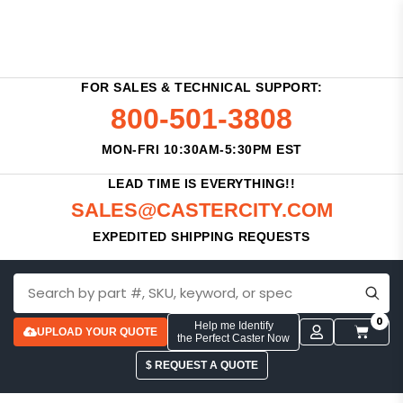
FOR SALES & TECHNICAL SUPPORT:
800-501-3808
MON-FRI 10:30AM-5:30PM EST
LEAD TIME IS EVERYTHING!!
SALES@CASTERCITY.COM
EXPEDITED SHIPPING REQUESTS
0
Help me Identify
UPLOAD YOUR QUOTE
the Perfect Caster Now
$ REQUEST A QUOTE