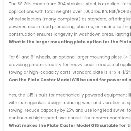
The SS G15, made from 304 stainless steel, is excellent for 
applications with total weights over 1,000 lbs. It’s NSF/ROH
wheel selection (many compliant) as standard, offering kin
powered use in food processing, pharma, or marine settings
construction ensures longevity in washdown areas, lasting i
What is the larger mounting plate option for the Plat
For 6” and 8” wheels, an optional larger mounting plate (4-1/
providing greater stability for heavy loads in industrial appl
towing or high-capacity carts. Standard plate is 4” x 4-1/2”.
Can the Plate Caster Model G15 be used for powered
Yes, the G15 is built for mechanically powered equipment lik
with its kingpinless design reducing wear and vibration at 
towing, reduce capacity by 25% and use long lead swivel for
continuous high-speed use; consult for recommendations
What makes the Plate Caster Model G15 suitable for 