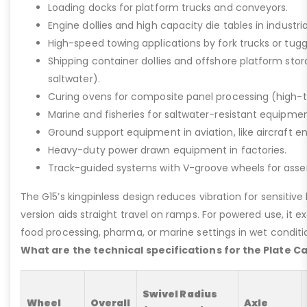
Loading docks for platform trucks and conveyors.
Engine dollies and high capacity die tables in industria
High-speed towing applications by fork trucks or tugg
Shipping container dollies and offshore platform stora
saltwater).
Curing ovens for composite panel processing (high-
Marine and fisheries for saltwater-resistant equipment
Ground support equipment in aviation, like aircraft e
Heavy-duty power drawn equipment in factories.
Track-guided systems with V-groove wheels for assem
The G15’s kingpinless design reduces vibration for sensitive l
version aids straight travel on ramps. For powered use, it e
food processing, pharma, or marine settings in wet conditio
What are the technical specifications for the Plate C
Swivel Radius
Wheel
Overall
Axle