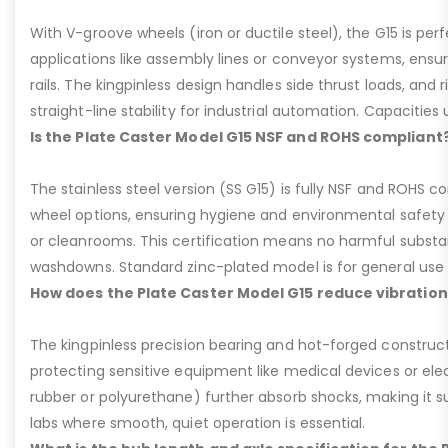
With V-groove wheels (iron or ductile steel), the G15 is per
applications like assembly lines or conveyor systems, ensur
rails. The kingpinless design handles side thrust loads, and r
straight-line stability for industrial automation. Capacities u
Is the Plate Caster Model G15 NSF and ROHS compliant
The stainless steel version (SS G15) is fully NSF and ROHS 
wheel options, ensuring hygiene and environmental safety 
or cleanrooms. This certification means no harmful substan
washdowns. Standard zinc-plated model is for general use b
How does the Plate Caster Model G15 reduce vibration
The kingpinless precision bearing and hot-forged construct
protecting sensitive equipment like medical devices or elect
rubber or polyurethane) further absorb shocks, making it sui
labs where smooth, quiet operation is essential.