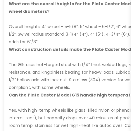
What are the overall heights for the Plate Caster Mode
wheel diameters?
Overall heights: 4” wheel – 5-5/8”; 5” wheel – 6-1/2”; 6” whe
1/2”. Swivel radius standard: 3-1/4” (4”), 4” (5”), 4-3/4” (6”),
adds for 6”/8”.
What construction details make the Plate Caster Mod
The G15 uses hot-forged steel with 1/4” thick welded legs, zi
resistance, and kingpinless bearing for heavy loads. Lubricati
1/2” hollow axle with lock nut. Stainless (304) version for 
compliant, with same wheels.
Can the Plate Caster Model G15 handle high temperat
Yes, with high-temp wheels like glass-filled nylon or phenol
intermittent), but capacity drops over 40 minutes at peak
room temp; stainless for wet high-heat like autoclaves. Con