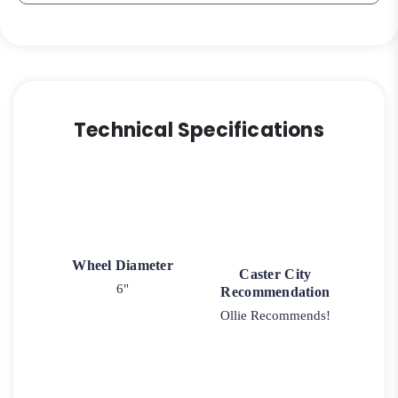
Technical Specifications
Wheel Diameter
Caster City
6"
Recommendation
Ollie Recommends!