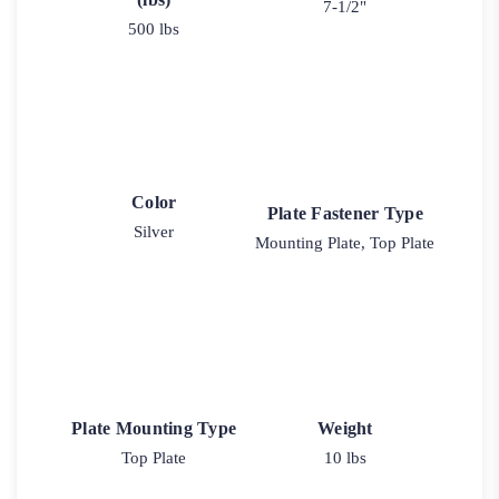
7-1/2"
500 lbs
Color
Plate Fastener Type
Silver
Mounting Plate, Top Plate
Plate Mounting Type
Weight
Top Plate
10 lbs