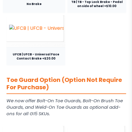
TB | TB - Top Lock Brake - Pedal
No Brake
on side of wheel +$10.00
UFCB | UFCB - Universal Face
Contact Brake +$20.00
Toe Guard Option (Option Not Require
For Purchase)
We now offer Bolt-On Toe Guards, Bolt-On Brush Toe
Guards, and Weld-On Toe Guards as optional add-
ons for all G15 SKUs.