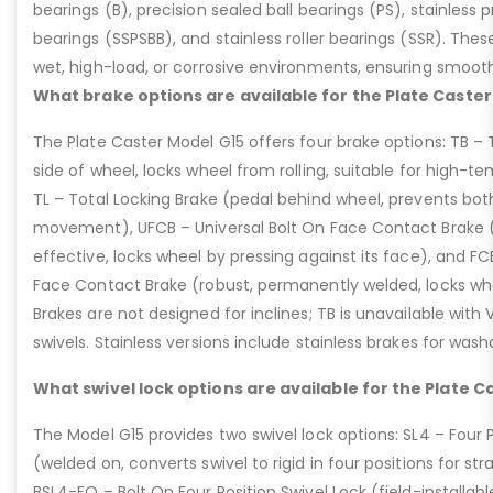
bearings (B), precision sealed ball bearings (PS), stainless p
bearings (SSPSBB), and stainless roller bearings (SSR). Thes
wet, high-load, or corrosive environments, ensuring smoot
What brake options are available for the Plate Caster
The Plate Caster Model G15 offers four brake options: TB –
side of wheel, locks wheel from rolling, suitable for high-t
TL – Total Locking Brake (pedal behind wheel, prevents bot
movement), UFCB – Universal Bolt On Face Contact Brake (f
effective, locks wheel by pressing against its face), and 
Face Contact Brake (robust, permanently welded, locks wh
Brakes are not designed for inclines; TB is unavailable with
swivels. Stainless versions include stainless brakes for was
What swivel lock options are available for the Plate C
The Model G15 provides two swivel lock options: SL4 – Four P
(welded on, converts swivel to rigid in four positions for str
BSL4-FO – Bolt On Four Position Swivel Lock (field-installable