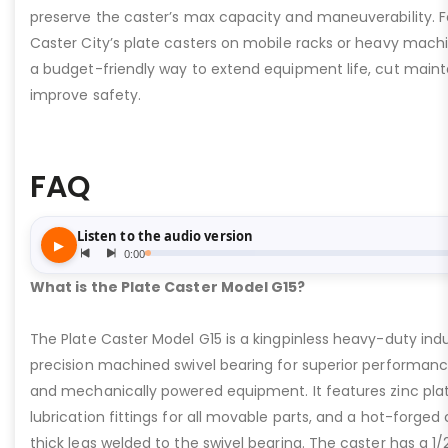
preserve the caster’s max capacity and maneuverability. F
Caster City’s plate casters on mobile racks or heavy machi
a budget-friendly way to extend equipment life, cut main
improve safety.
FAQ
What is the Plate Caster Model G15?
The Plate Caster Model G15 is a kingpinless heavy-duty indus
precision machined swivel bearing for superior performa
and mechanically powered equipment. It features zinc plati
lubrication fittings for all movable parts, and a hot-forged
thick legs welded to the swivel bearing. The caster has a 1/