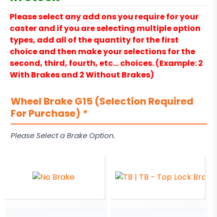
Please select any add ons you require for your
caster and if you are selecting multiple option
types, add all of the quantity for the first
choice and then make your selections for the
second, third, fourth, etc… choices. (Example: 2
With Brakes and 2 Without Brakes)
Wheel Brake G15 (Selection Required
For Purchase)
*
Please Select a Brake Option.