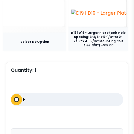
D19 | D19 - Larger Plate (Bolt Hole
Spacing: 3-3/8” x 5-1/4” to 2-
7/16” x 4-15/16” Mounting Bolt
Select No Option
Size: 3/8″) +$15.00
Quantity:
1