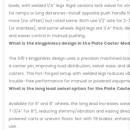
loads, with welded 1/4” legs. Rigid versions lack swivel for stra
for ramps or long distances—install opposite push handle fo
more (no offset) but rated same. Both use 1/2” axle for 2-
(or stainless), and same wheels. Rigid legs are 1/4” thick, de
and easier control in manual pushing.
What is the kingpinless design in the Plate Caster Mod
The G15’s kingpinless design uses a precision machined loa
a center pin, improving load distribution, swivel ease, and d
casters. This hot-forged setup with welded legs reduces v
trouble-free performance for manual or powered equipme
What is the long lead swivel option for the Plate Cast
Available for 6” and 8” wheels, the long lead increases swivel
7-3/4” for 8”), reducing shimmy/vibration and easing dire
powered carts or uneven floors. Not with TB brakes; enhances
use.