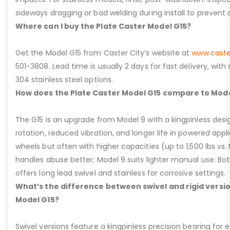
sideways dragging or bad welding during install to prevent d
Where can I buy the Plate Caster Model G15?
Get the Model G15 from Caster City’s website at
www.caste
501-3808. Lead time is usually 2 days for fast delivery, with
304 stainless steel options.
How does the Plate Caster Model G15 compare to Mode
The G15 is an upgrade from Model 9 with a kingpinless desig
rotation, reduced vibration, and longer life in powered appl
wheels but often with higher capacities (up to 1,500 lbs vs. M
handles abuse better; Model 9 suits lighter manual use. Bot
offers long lead swivel and stainless for corrosive settings.
What’s the difference between swivel and rigid versio
Model G15?
Swivel versions feature a kingpinless precision bearing for