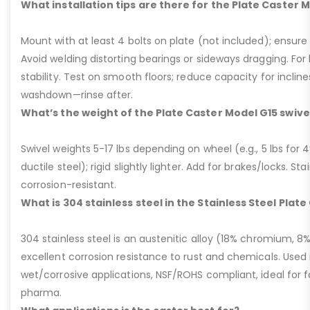
What installation tips are there for the Plate Caster 
Mount with at least 4 bolts on plate (not included); ensure ri
Avoid welding distorting bearings or sideways dragging. For l
stability. Test on smooth floors; reduce capacity for inclin
washdown—rinse after.
What’s the weight of the Plate Caster Model G15 swive
Swivel weights 5-17 lbs depending on wheel (e.g., 5 lbs for 4” 
ductile steel); rigid slightly lighter. Add for brakes/locks. Sta
corrosion-resistant.
What is 304 stainless steel in the Stainless Steel Plat
304 stainless steel is an austenitic alloy (18% chromium, 8%
excellent corrosion resistance to rust and chemicals. Used 
wet/corrosive applications, NSF/ROHS compliant, ideal for 
pharma.