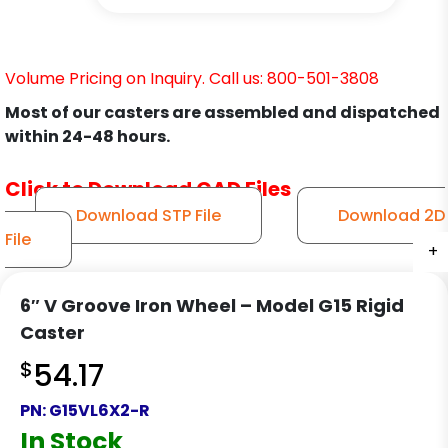
Volume Pricing on Inquiry. Call us: 800-501-3808
Most of our casters are assembled and dispatched
within 24-48 hours.
Click to Download CAD Files
Download STP File
Download 2D
File
+
+
+
6″ V Groove Iron Wheel – Model G15 Rigid
Caster
$
54.17
PN:
G15VL6X2-R
In Stock