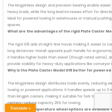
The kingpinless design and precision bearing enable easier 
heavy loads, while the long lead increases effort for direct
ideal for powered towing in warehouses or manual pushing
spaces.
What are the advantages of the rigid Plate Caster Mo
The rigid G15 aids straight-line travel, making it easier to c
long distances—install opposite push handle for ergonomic 
it handles higher loads than swivel (though rated same), and
provide stability for heavy-duty applications like conveyor
Why is the Plate Caster Model G15 better for powere
The kingpinless design distributes loads evenly, reducing we
towing or powered applications. It handles speeds up to 3 m
than kingpin casters, making it suitable for fork trucks or tu
centers—reduce capacity 25% for towing.
Translate »
What high-temperature wheel options are available f