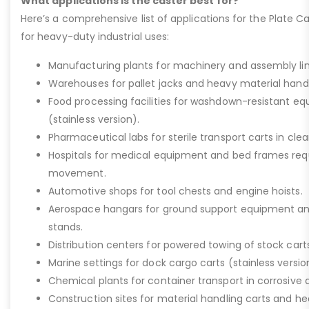
What applications is the caster best for?
Here’s a comprehensive list of applications for the Plate Ca
for heavy-duty industrial uses:
Manufacturing plants for machinery and assembly lin
Warehouses for pallet jacks and heavy material handli
Food processing facilities for washdown-resistant 
(stainless version).
Pharmaceutical labs for sterile transport carts in cl
Hospitals for medical equipment and bed frames req
movement.
Automotive shops for tool chests and engine hoists.
Aerospace hangars for ground support equipment a
stands.
Distribution centers for powered towing of stock carts
Marine settings for dock cargo carts (stainless versio
Chemical plants for container transport in corrosive 
Construction sites for material handling carts and h