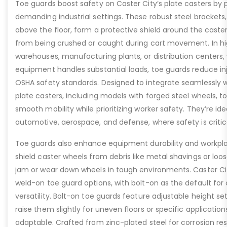
Toe guards boost safety on Caster City’s plate casters by p
demanding industrial settings. These robust steel brackets,
above the floor, form a protective shield around the caste
from being crushed or caught during cart movement. In hig
warehouses, manufacturing plants, or distribution centers
equipment handles substantial loads, toe guards reduce inj
OSHA safety standards. Designed to integrate seamlessly wi
plate casters, including models with forged steel wheels, 
smooth mobility while prioritizing worker safety. They’re idea
automotive, aerospace, and defense, where safety is critic
Toe guards also enhance equipment durability and workpla
shield caster wheels from debris like metal shavings or loo
jam or wear down wheels in tough environments. Caster Ci
weld-on toe guard options, with bolt-on as the default for
versatility. Bolt-on toe guards feature adjustable height set
raise them slightly for uneven floors or specific applicat
adaptable. Crafted from zinc-plated steel for corrosion re