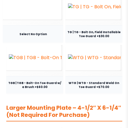
TG | TG - Bolt On, Field Installable
Select No Option
Toe Guard +$30.00
TGB | TGB - Bolt-On Toe Guard w/
WTG | WTG - Standard Weld On
a Brush +$60.00
Toe Guard +$70.00
Larger Mounting Plate – 4-1/2″ X 6-1/4″
(Not Required For Purchase)