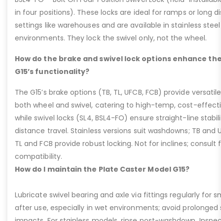
in four positions). These locks are ideal for ramps or long di
settings like warehouses and are available in stainless steel
environments. They lock the swivel only, not the wheel.
How do the brake and swivel lock options enhance the
G15’s functionality?
The G15’s brake options (TB, TL, UFCB, FCB) provide versatile
both wheel and swivel, catering to high-temp, cost-effect
while swivel locks (SL4, BSL4-FO) ensure straight-line stabil
distance travel. Stainless versions suit washdowns; TB and UFC
TL and FCB provide robust locking. Not for inclines; consult
compatibility.
How do I maintain the Plate Caster Model G15?
Lubricate swivel bearing and axle via fittings regularly f
after use, especially in wet environments; avoid prolonged 
impacts. For stainless models, rinse post-washdown. Inspec