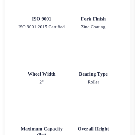
ISO 9001
Fork Finish
ISO 9001:2015 Certified
Zinc Coating
Wheel Width
Bearing Type
2"
Roller
Maximum Capacity
Overall Height
(lbs)