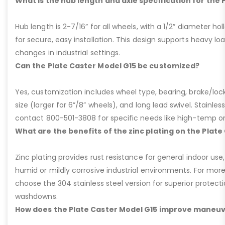
What is the hub length and axle specification for the 
Hub length is 2-7/16” for all wheels, with a 1/2” diameter hol
for secure, easy installation. This design supports heavy lo
changes in industrial settings.
Can the Plate Caster Model G15 be customized?
Yes, customization includes wheel type, bearing, brake/loc
size (larger for 6”/8” wheels), and long lead swivel. Stainless
contact 800-501-3808 for specific needs like high-temp o
What are the benefits of the zinc plating on the Plate
Zinc plating provides rust resistance for general indoor use,
humid or mildly corrosive industrial environments. For more
choose the 304 stainless steel version for superior protec
washdowns.
How does the Plate Caster Model G15 improve maneuv