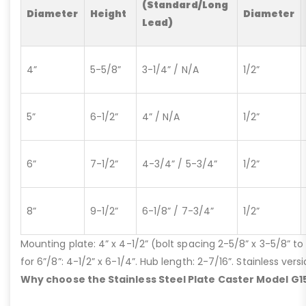
(Standard/Long
Diameter
Height
Diameter
Lead)
4”
5-5/8”
3-1/4” / N/A
1/2”
5”
6-1/2”
4” / N/A
1/2”
6”
7-1/2”
4-3/4” / 5-3/4”
1/2”
8”
9-1/2”
6-1/8” / 7-3/4”
1/2”
Mounting plate: 4” x 4-1/2” (bolt spacing 2-5/8” x 3-5/8” to 3
for 6”/8”: 4-1/2” x 6-1/4”. Hub length: 2-7/16”. Stainless ve
Why choose the Stainless Steel Plate Caster Model G1