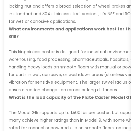
locking nut and offers a broad selection of wheel brakes and
in standard and 304 stainless steel versions, it’s NSF and R
for wet or corrosive applications.
What environments and applications work best for th
G15?
This kingpinless caster is designed for industrial environme
warehousing, food processing, pharmaceuticals, hospitals,
handling heavy loads on smooth floors with manual or pow
for carts in wet, corrosive, or washdown areas (stainless v
vibration for sensitive equipment. The larger swivel radius 
eases direction changes on ramps or long distances.
What is the load capacity of the Plate Caster Model G
The Model G15 supports up to 1,500 lbs per caster, but cap
many achieve higher ratings than in Model 9, with some whee
rated for manual or powered use on smooth floors, no incli