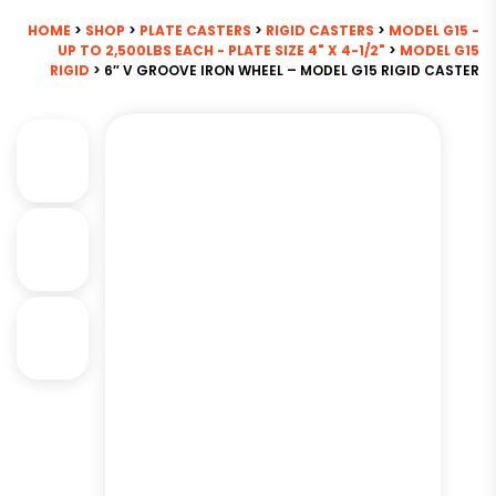
HOME
>
SHOP
>
PLATE CASTERS
>
RIGID CASTERS
>
MODEL G15 -
UP TO 2,500LBS EACH - PLATE SIZE 4" X 4-1/2"
>
MODEL G15
RIGID
> 6″ V GROOVE IRON WHEEL – MODEL G15 RIGID CASTER