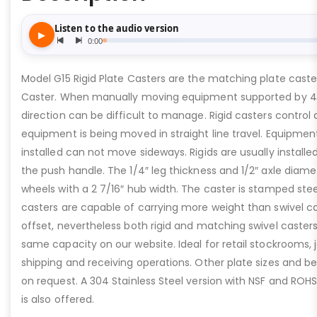
Model G15 Rigid Plate Casters are the matching plate caste
Caster. When manually moving equipment supported by 4 
direction can be difficult to manage. Rigid casters control
equipment is being moved in straight line travel. Equipment
installed can not move sideways. Rigids are usually installe
the push handle. The 1/4″ leg thickness and 1/2″ axle diam
wheels with a 2 7/16″ hub width. The caster is stamped stee
casters are capable of carrying more weight than swivel c
offset, nevertheless both rigid and matching swivel caster
same capacity on our website. Ideal for retail stockrooms, 
shipping and receiving operations. Other plate sizes and be
on request. A 304 Stainless Steel version with NSF and ROH
is also offered.