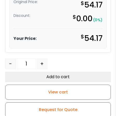
Original Price:
$
54.17
Discount:
$
0.00
(0%)
$
54.17
Your Price:
6" V Groove Iron Wheel - Model G15 Rigid Caster quant
-
+
Add to cart
View cart
Request for Quote