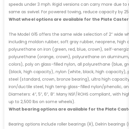
speeds under 3 mph. Rigid versions can carry more due to n
same as swivel. For powered towing, reduce capacity by 25
What wheel options are available for the Plate Caster
The Model G15 offers the same wide selection of 2” wide wh
including moldon rubber, soft gray rubber, neoprene, high 
polyurethane on iron (green, red, blue, crown), self-energ
polyurethane (orange, crown), polyurethane on aluminum/p
colors), poly on glass-filled nylon, all polyurethane (blue, g
(black, high capacity), nylon (white, black, high capacity), p
steel (standard, crown, bronze bearing), ultra high capaci
iron/ductile steel, high temp glass-filled nylon/phenolic, an
Diameters: 4”, 5”, 6”, 8”. Many NSF/ROHS compliant, with high
up to 2,500 lbs on some wheels).
What bearing options are available for the Plate Cast
Bearing options include roller bearings (R), Delrin bearings (D