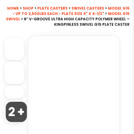
HOME
>
SHOP
>
PLATE CASTERS
>
SWIVEL CASTERS
>
MODEL G15
- UP TO 2,500LBS EACH - PLATE SIZE 4" X 4-1/2"
>
MODEL G15
SWIVEL
> 6″ V-GROOVE ULTRA HIGH CAPACITY POLYMER WHEEL –
KINGPINLESS SWIVEL G15 PLATE CASTER
2 +