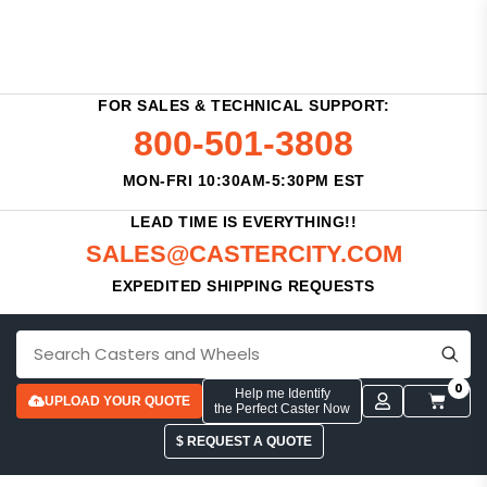
FOR SALES & TECHNICAL SUPPORT:
800-501-3808
MON-FRI 10:30AM-5:30PM EST
LEAD TIME IS EVERYTHING!!
SALES@CASTERCITY.COM
EXPEDITED SHIPPING REQUESTS
0
Help me Identify
UPLOAD YOUR QUOTE
the Perfect Caster Now
$ REQUEST A QUOTE