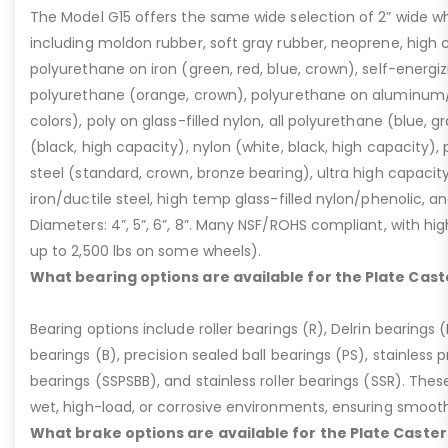
The Model G15 offers the same wide selection of 2” wide wh
including moldon rubber, soft gray rubber, neoprene, high 
polyurethane on iron (green, red, blue, crown), self-energ
polyurethane (orange, crown), polyurethane on aluminum/p
colors), poly on glass-filled nylon, all polyurethane (blue, g
(black, high capacity), nylon (white, black, high capacity), p
steel (standard, crown, bronze bearing), ultra high capaci
iron/ductile steel, high temp glass-filled nylon/phenolic, an
Diameters: 4”, 5”, 6”, 8”. Many NSF/ROHS compliant, with high
up to 2,500 lbs on some wheels).
What bearing options are available for the Plate Cast
Bearing options include roller bearings (R), Delrin bearings (D
bearings (B), precision sealed ball bearings (PS), stainless p
bearings (SSPSBB), and stainless roller bearings (SSR). Thes
wet, high-load, or corrosive environments, ensuring smoot
What brake options are available for the Plate Caster