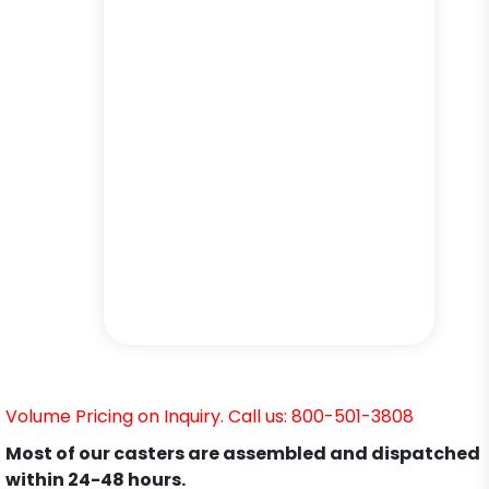
Volume Pricing on Inquiry. Call us: 800-501-3808
Most of our casters are assembled and dispatched
within 24-48 hours.