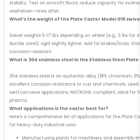
stability. Test on smooth floors; reduce capacity for inclin
washdown—rinse after.
What’s the weight of the Plate Caster Model G15 swive
Swivel weights 5-17 lbs depending on wheel (e.g., 5 lbs for 4” 
ductile steel); rigid slightly lighter. Add for brakes/locks. Sta
corrosion-resistant.
What is 304 stainless steel in the Stainless Steel Plat
304 stainless steel is an austenitic alloy (18% chromium, 8%
excellent corrosion resistance to rust and chemicals. Used 
wet/corrosive applications, NSF/ROHS compliant, ideal for 
pharma.
What applications is the caster best for?
Here’s a comprehensive list of applications for the Plate Ca
for heavy-duty industrial uses:
Manufacturing plants for machinery and assembly lin