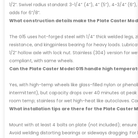
1/2”. Swivel radius standard: 3-1/4” (4”), 4” (5”), 4-3/4” (6”),
adds for 6”/8”.
What construction details make the Plate Caster Mod
The G15 uses hot-forged steel with 1/4” thick welded legs, zi
resistance, and kingpinless bearing for heavy loads. Lubricati
1/2” hollow axle with lock nut. Stainless (304) version for 
compliant, with same wheels.
Can the Plate Caster Model G15 handle high temperat
Yes, with high-temp wheels like glass-filled nylon or phenol
intermittent), but capacity drops over 40 minutes at peak
room temp; stainless for wet high-heat like autoclaves. Con
What installation tips are there for the Plate Caster 
Mount with at least 4 bolts on plate (not included); ensure ri
Avoid welding distorting bearings or sideways dragging. For l