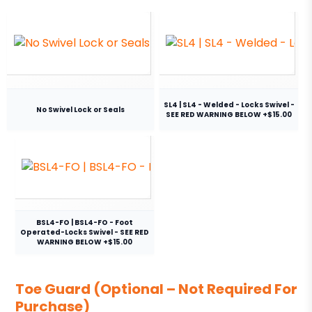
SL4 | SL4 - Welded - Locks Swivel -
No Swivel Lock or Seals
SEE RED WARNING BELOW +$15.00
BSL4-FO | BSL4-FO - Foot
Operated-Locks Swivel - SEE RED
WARNING BELOW +$15.00
Toe Guard (Optional – Not Required For
Purchase)