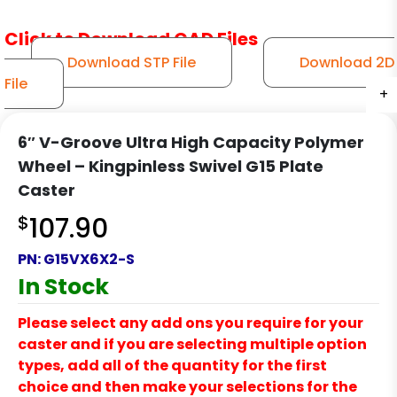
Click to Download CAD Files
Download STP File
Download 2D
File
+
+
+
+
+
+
6″ V-Groove Ultra High Capacity Polymer
Wheel – Kingpinless Swivel G15 Plate
Caster
$
107.90
PN:
G15VX6X2-S
In Stock
Please select any add ons you require for your
caster and if you are selecting multiple option
types, add all of the quantity for the first
choice and then make your selections for the