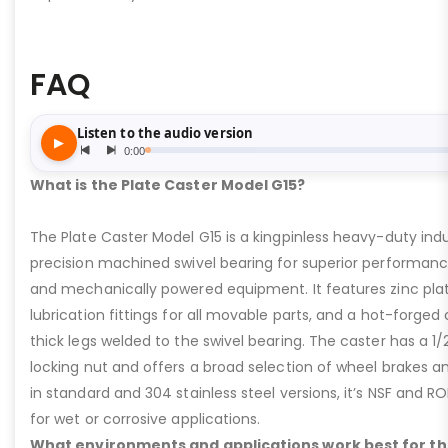
FAQ
What is the Plate Caster Model G15?
The Plate Caster Model G15 is a kingpinless heavy-duty indus
precision machined swivel bearing for superior performa
and mechanically powered equipment. It features zinc plati
lubrication fittings for all movable parts, and a hot-forged
thick legs welded to the swivel bearing. The caster has a 1/
locking nut and offers a broad selection of wheel brakes and
in standard and 304 stainless steel versions, it’s NSF and R
for wet or corrosive applications.
What environments and applications work best for th