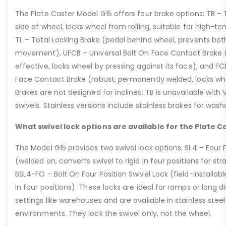
The Plate Caster Model G15 offers four brake options: TB –
side of wheel, locks wheel from rolling, suitable for high-t
TL – Total Locking Brake (pedal behind wheel, prevents bot
movement), UFCB – Universal Bolt On Face Contact Brake (f
effective, locks wheel by pressing against its face), and 
Face Contact Brake (robust, permanently welded, locks wh
Brakes are not designed for inclines; TB is unavailable with
swivels. Stainless versions include stainless brakes for was
What swivel lock options are available for the Plate C
The Model G15 provides two swivel lock options: SL4 – Four P
(welded on, converts swivel to rigid in four positions for str
BSL4-FO – Bolt On Four Position Swivel Lock (field-installable
in four positions). These locks are ideal for ramps or long di
settings like warehouses and are available in stainless steel
environments. They lock the swivel only, not the wheel.