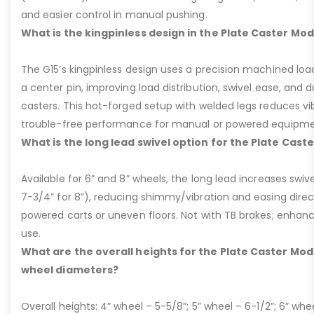
and easier control in manual pushing.
What is the kingpinless design in the Plate Caster Mod
The G15’s kingpinless design uses a precision machined loa
a center pin, improving load distribution, swivel ease, and d
casters. This hot-forged setup with welded legs reduces v
trouble-free performance for manual or powered equipme
What is the long lead swivel option for the Plate Cast
Available for 6” and 8” wheels, the long lead increases swivel
7-3/4” for 8”), reducing shimmy/vibration and easing dire
powered carts or uneven floors. Not with TB brakes; enhances
use.
What are the overall heights for the Plate Caster Mode
wheel diameters?
Overall heights: 4” wheel – 5-5/8”; 5” wheel – 6-1/2”; 6” whe