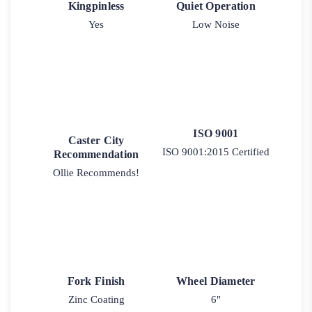
Kingpinless
Quiet Operation
Yes
Low Noise
ISO 9001
Caster City
ISO 9001:2015 Certified
Recommendation
Ollie Recommends!
Fork Finish
Wheel Diameter
Zinc Coating
6"