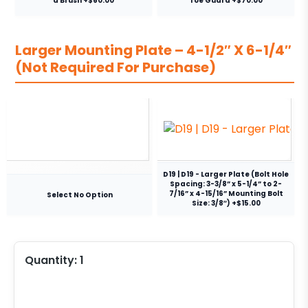
a Brush +$60.00
Toe Guard +$70.00
Larger Mounting Plate – 4-1/2″ X 6-1/4″
(Not Required For Purchase)
D19 | D19 - Larger Plate (Bolt Hole
Spacing: 3-3/8” x 5-1/4” to 2-
7/16” x 4-15/16” Mounting Bolt
Select No Option
Size: 3/8″) +$15.00
Quantity:
1