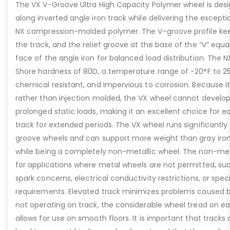
The VX V-Groove Ultra High Capacity Polymer wheel is des
along inverted angle iron track while delivering the excepti
NX compression-molded polymer. The V-groove profile kee
the track, and the relief groove at the base of the “V” equ
face of the angle iron for balanced load distribution. The 
Shore hardness of 80D, a temperature range of -20°F to 25
chemical resistant, and impervious to corrosion. Because 
rather than injection molded, the VX wheel cannot develop
prolonged static loads, making it an excellent choice for 
track for extended periods. The VX wheel runs significantly
groove wheels and can support more weight than gray iron 
while being a completely non-metallic wheel. The non-metal
for applications where metal wheels are not permitted, su
spark concerns, electrical conductivity restrictions, or speci
requirements. Elevated track minimizes problems caused b
not operating on track, the considerable wheel tread on e
allows for use on smooth floors. It is important that tracks a