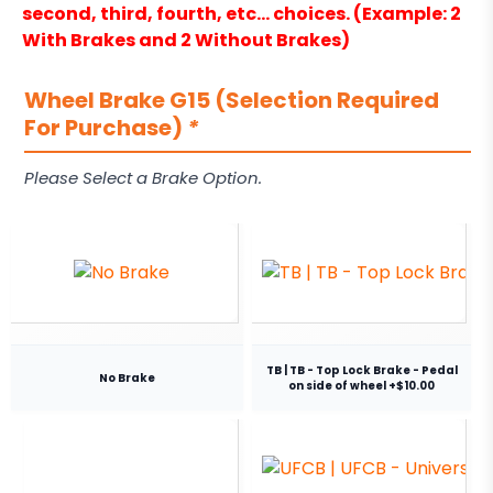
second, third, fourth, etc… choices. (Example: 2
With Brakes and 2 Without Brakes)
Wheel Brake G15 (Selection Required
For Purchase)
*
Please Select a Brake Option.
TB | TB - Top Lock Brake - Pedal
No Brake
on side of wheel +$10.00