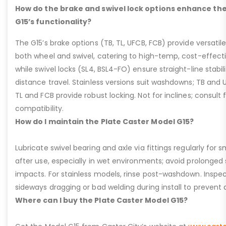
How do the brake and swivel lock options enhance the
G15’s functionality?
The G15’s brake options (TB, TL, UFCB, FCB) provide versatile
both wheel and swivel, catering to high-temp, cost-effect
while swivel locks (SL4, BSL4-FO) ensure straight-line stabil
distance travel. Stainless versions suit washdowns; TB and UFC
TL and FCB provide robust locking. Not for inclines; consult
compatibility.
How do I maintain the Plate Caster Model G15?
Lubricate swivel bearing and axle via fittings regularly f
after use, especially in wet environments; avoid prolonged 
impacts. For stainless models, rinse post-washdown. Inspec
sideways dragging or bad welding during install to prevent d
Where can I buy the Plate Caster Model G15?