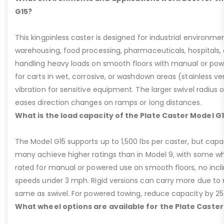
G15?
This kingpinless caster is designed for industrial environme
warehousing, food processing, pharmaceuticals, hospitals,
handling heavy loads on smooth floors with manual or pow
for carts in wet, corrosive, or washdown areas (stainless v
vibration for sensitive equipment. The larger swivel radius 
eases direction changes on ramps or long distances.
What is the load capacity of the Plate Caster Model G
The Model G15 supports up to 1,500 lbs per caster, but cap
many achieve higher ratings than in Model 9, with some whee
rated for manual or powered use on smooth floors, no incli
speeds under 3 mph. Rigid versions can carry more due to n
same as swivel. For powered towing, reduce capacity by 25
What wheel options are available for the Plate Caster