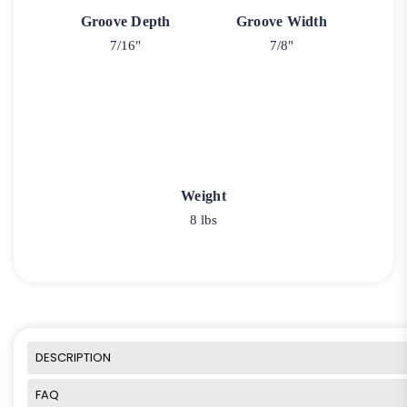
Groove Depth
Groove Width
7/16"
7/8"
Weight
8 lbs
DESCRIPTION
FAQ