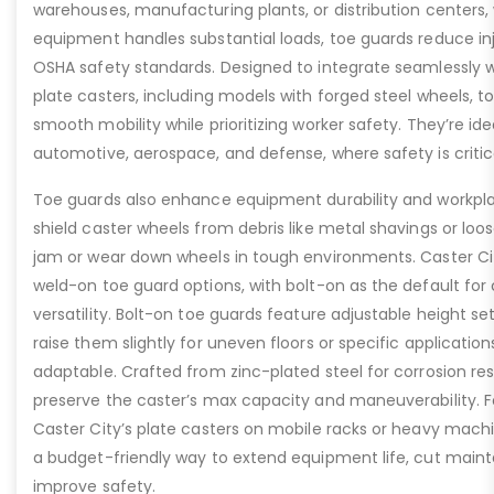
warehouses, manufacturing plants, or distribution centers
equipment handles substantial loads, toe guards reduce inj
OSHA safety standards. Designed to integrate seamlessly wi
plate casters, including models with forged steel wheels, 
smooth mobility while prioritizing worker safety. They’re idea
automotive, aerospace, and defense, where safety is critic
Toe guards also enhance equipment durability and workpla
shield caster wheels from debris like metal shavings or loo
jam or wear down wheels in tough environments. Caster Ci
weld-on toe guard options, with bolt-on as the default for
versatility. Bolt-on toe guards feature adjustable height set
raise them slightly for uneven floors or specific applicat
adaptable. Crafted from zinc-plated steel for corrosion re
preserve the caster’s max capacity and maneuverability. F
Caster City’s plate casters on mobile racks or heavy machi
a budget-friendly way to extend equipment life, cut main
improve safety.