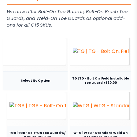
We now offer Bolt-On Toe Guards, Bolt-On Brush Toe
Guards, and Weld-On Toe Guards as optional add-
ons for all G15 SKUs.
TG | TG - Bolt On, Field Installable
Select No Option
Toe Guard +$30.00
TGB | TGB - Bolt-On Toe Guard w/
WTG | WTG - Standard Weld On