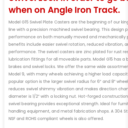
when on Angle Iron Track.
Model G15 Swivel Plate Casters are the beginning of our king
line with a precision machined swivel bearing. This design p
performance on both manually moved and mechanically 
benefits include easier swivel rotation, reduced vibration, 
performance. The swivel casters are zinc plated for rust r
lubrication fittings for all moveable parts. Model G15 has a
brakes and swivel locks. We offer the same wide assortmen
Model 9, with many wheels achieving a higher load capacity
popular option is the larger swivel radius for 6″ and 8″ whe
reduces swivel shimmy vibration and makes direction chan
diameter is 1/2″ with a locking nut. Hot-forged constructio
swivel bearing provides exceptional strength. Ideal for furn
handling equipment, and metal fabrication shops. A 304 Sta
NSF and ROHS compliant wheels is also offered.