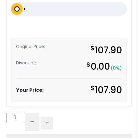
Original Price:
$
107.90
Discount:
$
0.00
(0%)
$
107.90
Your Price:
6"
-
+
V-
Groove