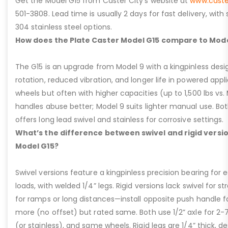
Get the Model G15 from Caster City’s website at
www.caste
501-3808. Lead time is usually 2 days for fast delivery, with
304 stainless steel options.
How does the Plate Caster Model G15 compare to Mode
The G15 is an upgrade from Model 9 with a kingpinless desig
rotation, reduced vibration, and longer life in powered appl
wheels but often with higher capacities (up to 1,500 lbs vs. M
handles abuse better; Model 9 suits lighter manual use. Bot
offers long lead swivel and stainless for corrosive settings.
What’s the difference between swivel and rigid versio
Model G15?
Swivel versions feature a kingpinless precision bearing for
loads, with welded 1/4” legs. Rigid versions lack swivel for stra
for ramps or long distances—install opposite push handle fo
more (no offset) but rated same. Both use 1/2” axle for 2-
(or stainless), and same wheels. Rigid legs are 1/4” thick, de