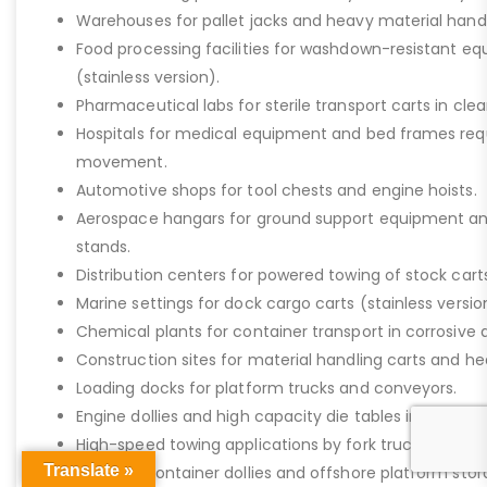
Warehouses for pallet jacks and heavy material handli
Food processing facilities for washdown-resistant 
(stainless version).
Pharmaceutical labs for sterile transport carts in cl
Hospitals for medical equipment and bed frames req
movement.
Automotive shops for tool chests and engine hoists.
Aerospace hangars for ground support equipment a
stands.
Distribution centers for powered towing of stock carts
Marine settings for dock cargo carts (stainless versio
Chemical plants for container transport in corrosive 
Construction sites for material handling carts and h
Loading docks for platform trucks and conveyors.
Engine dollies and high capacity die tables in industria
High-speed towing applications by fork trucks or tugg
Translate »
Shipping container dollies and offshore platform stora