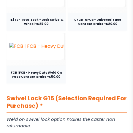
TL | TL - Total Lock - Lock Swivel &
UFCB | UFCB - Universal Face
Wheel +$25.00
Contact Brake +$20.00
FCB | FCB - Heavy Duty Weld On
Face Contact Brake +$50.00
Swivel Lock G15 (Selection Required For
Purchase)
*
Weld on swivel lock option makes the caster non
returnable.