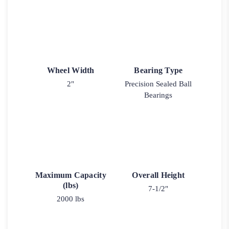
Wheel Width
Bearing Type
2"
Precision Sealed Ball
Bearings
Maximum Capacity
Overall Height
(lbs)
7-1/2"
2000 lbs