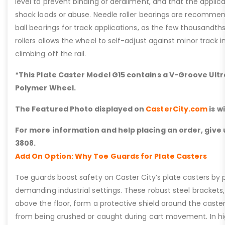
level to prevent binding or derailment, and that the applic
shock loads or abuse. Needle roller bearings are recommen
ball bearings for track applications, as the few thousandths
rollers allows the wheel to self-adjust against minor track 
climbing off the rail.
*This Plate Caster Model G15 contains a V-Groove Ultr
Polymer Wheel.
The Featured Photo displayed on
CasterCity.com
is w
For more information and help placing an order, give u
3808.
Add On Option: Why Toe Guards for Plate Casters
Toe guards boost safety on Caster City’s plate casters by p
demanding industrial settings. These robust steel brackets,
above the floor, form a protective shield around the caste
from being crushed or caught during cart movement. In hig