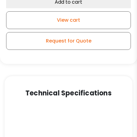
Ultra
Add to cart
High
Capacity
View cart
Polymer
Wheel
-
Request for Quote
Kingpinless
Swivel
G15
Plate
Caster
quantity
Technical Specifications