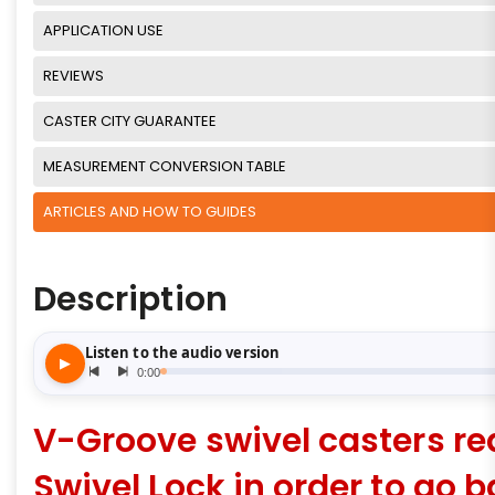
APPLICATION USE
REVIEWS
CASTER CITY GUARANTEE
MEASUREMENT CONVERSION TABLE
ARTICLES AND HOW TO GUIDES
Description
V-Groove swivel casters re
Swivel Lock in order to go