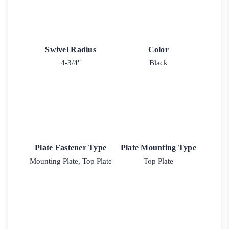
Swivel Radius
Color
4-3/4"
Black
Plate Fastener Type
Plate Mounting Type
Mounting Plate, Top Plate
Top Plate