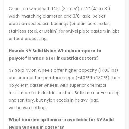
Choose a wheel with 1.25” (3” to 5”) or 2” (4” to 8”)
width, matching diameter, and 3/8” axle. Select
precision sealed ball bearings (or plain bore, roller,
stainless steel, or Delrin) for swivel plate casters in labs
or food processing.
How do NY Solid Nylon Wheels compare to
polyolefin wheels for industrial casters?
NY Solid Nylon Wheels offer higher capacity (1400 lbs)
and broader temperature range (-40°F to 230°F) than
polyolefin caster wheels, with superior chemical
resistance for industrial casters. Both are non-marking
and sanitary, but nylon excels in heavy-load,
washdown settings.
What bearing options are available for NY Solid
Nylon Wheels in casters?