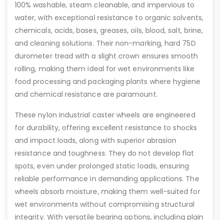
100% washable, steam cleanable, and impervious to
water, with exceptional resistance to organic solvents,
chemicals, acids, bases, greases, oils, blood, salt, brine,
and cleaning solutions. Their non-marking, hard 75D
durometer tread with a slight crown ensures smooth
rolling, making them ideal for wet environments like
food processing and packaging plants where hygiene
and chemical resistance are paramount.
These nylon industrial caster wheels are engineered
for durability, offering excellent resistance to shocks
and impact loads, along with superior abrasion
resistance and toughness. They do not develop flat
spots, even under prolonged static loads, ensuring
reliable performance in demanding applications. The
wheels absorb moisture, making them well-suited for
wet environments without compromising structural
integrity. With versatile bearing options, including plain