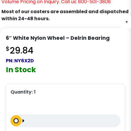
Volume Pricing on Inquiry. Call us: 800-501-3808
Most of our casters are assembled and dispatched
within 24-48 hours.
+
6″ White Nylon Wheel – Delrin Bearing
$
29.84
PN:
NY6X2D
In Stock
Quantity:
1