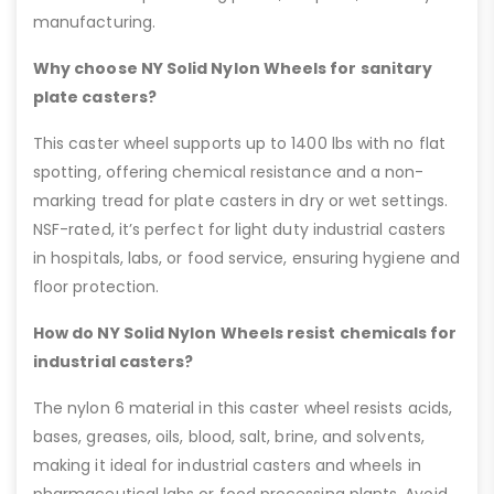
manufacturing.
Why choose NY Solid Nylon Wheels for sanitary
plate casters?
This caster wheel supports up to 1400 lbs with no flat
spotting, offering chemical resistance and a non-
marking tread for plate casters in dry or wet settings.
NSF-rated, it’s perfect for light duty industrial casters
in hospitals, labs, or food service, ensuring hygiene and
floor protection.
How do NY Solid Nylon Wheels resist chemicals for
industrial casters?
The nylon 6 material in this caster wheel resists acids,
bases, greases, oils, blood, salt, brine, and solvents,
making it ideal for industrial casters and wheels in