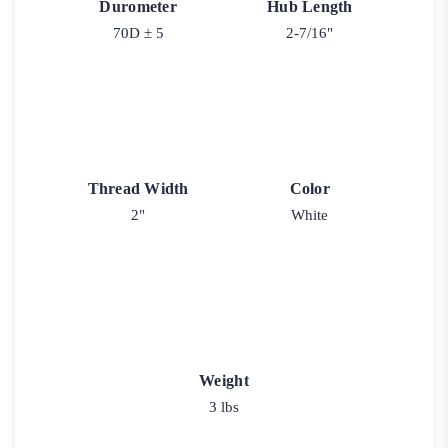
Durometer
Hub Length
70D ± 5
2-7/16"
Thread Width
Color
2"
White
Weight
3 lbs