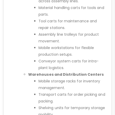
across assembly lines.
Material handling carts for tools and
parts.
Tool carts for maintenance and
repair stations.
Assembly line trolleys for product
movement.
Mobile workstations for flexible
production setups.
Conveyor system carts for intra-
plant logistics.
Warehouses and Distribution Centers
Mobile storage racks for inventory
management.
Transport carts for order picking and
packing.
Shelving units for temporary storage
mobility.