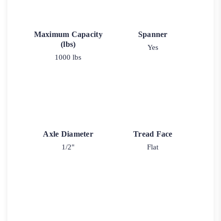
Maximum Capacity
Spanner
(lbs)
Yes
1000 lbs
Axle Diameter
Tread Face
1/2"
Flat