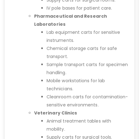
Supply carts for surgical rooms.
IV pole bases for patient care.
Pharmaceutical and Research
Laboratories
Lab equipment carts for sensitive
instruments.
Chemical storage carts for safe
transport.
Sample transport carts for specimen
handling.
Mobile workstations for lab
technicians.
Cleanroom carts for contamination-
sensitive environments.
Veterinary Clinics
Animal treatment tables with
mobility.
Supply carts for surgical tools.