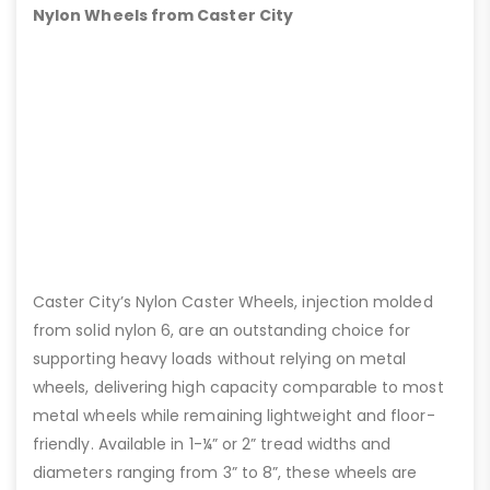
Nylon Wheels from Caster City
Caster City’s Nylon Caster Wheels, injection molded
from solid nylon 6, are an outstanding choice for
supporting heavy loads without relying on metal
wheels, delivering high capacity comparable to most
metal wheels while remaining lightweight and floor-
friendly. Available in 1-¼” or 2” tread widths and
diameters ranging from 3” to 8”, these wheels are