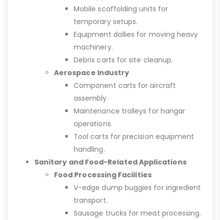
Mobile scaffolding units for
temporary setups.
Equipment dollies for moving heavy
machinery.
Debris carts for site cleanup.
Aerospace Industry
Component carts for aircraft
assembly.
Maintenance trolleys for hangar
operations.
Tool carts for precision equipment
handling.
Sanitary and Food-Related Applications
Food Processing Facilities
V-edge dump buggies for ingredient
transport.
Sausage trucks for meat processing.