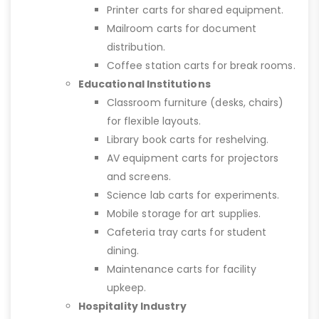
Printer carts for shared equipment.
Mailroom carts for document
distribution.
Coffee station carts for break rooms.
Educational Institutions
Classroom furniture (desks, chairs)
for flexible layouts.
Library book carts for reshelving.
AV equipment carts for projectors
and screens.
Science lab carts for experiments.
Mobile storage for art supplies.
Cafeteria tray carts for student
dining.
Maintenance carts for facility
upkeep.
Hospitality Industry