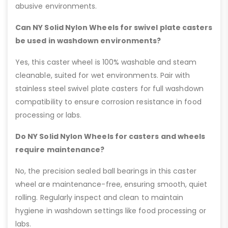
abusive environments.
Can NY Solid Nylon Wheels for swivel plate casters
be used in washdown environments?
Yes, this caster wheel is 100% washable and steam
cleanable, suited for wet environments. Pair with
stainless steel swivel plate casters for full washdown
compatibility to ensure corrosion resistance in food
processing or labs.
Do NY Solid Nylon Wheels for casters and wheels
require maintenance?
No, the precision sealed ball bearings in this caster
wheel are maintenance-free, ensuring smooth, quiet
rolling. Regularly inspect and clean to maintain
hygiene in washdown settings like food processing or
labs.