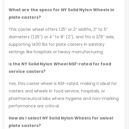
What are the specs for NY Solid Nylon Wheels in
plate casters?
This caster wheel offers 1.25” or 2” widths, 3” to 5”
diameters (1.25”) or 4” to 8” (2”), and fits a 3/8” axle,
supporting 1400 lbs for plate casters in sanitary
settings like hospitals or heavy manufacturing.
I
s the NY Solid Nylon Wheel NSF-rated for food
service casters?
Yes, this caster wheel is NSF-rated, making it ideal for
casters and wheels in food service, hospitals, or
pharmaceutical labs where hygiene and non-marking
performance are critical.
How do I select NY Solid Nylon Wheels for swivel
plate casters?