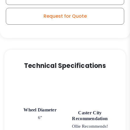
Request for Quote
Technical Specifications
Wheel Diameter
Caster City
6"
Recommendation
Ollie Recommends!