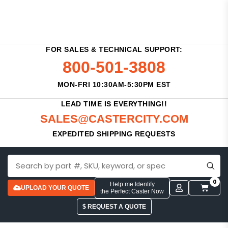
FOR SALES & TECHNICAL SUPPORT:
800-501-3808
MON-FRI 10:30AM-5:30PM EST
LEAD TIME IS EVERYTHING!!
SALES@CASTERCITY.COM
EXPEDITED SHIPPING REQUESTS
0
Help me Identify
UPLOAD YOUR QUOTE
the Perfect Caster Now
$ REQUEST A QUOTE