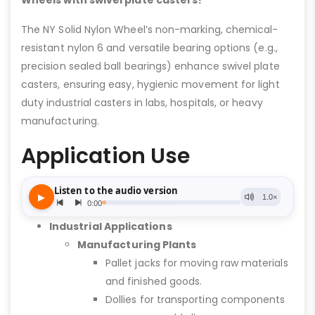
Wheels with swivel plate casters?
The NY Solid Nylon Wheel’s non-marking, chemical-
resistant nylon 6 and versatile bearing options (e.g.,
precision sealed ball bearings) enhance swivel plate
casters, ensuring easy, hygienic movement for light
duty industrial casters in labs, hospitals, or heavy
manufacturing.
Application Use
Industrial Applications
Manufacturing Plants
Pallet jacks for moving raw materials
and finished goods.
Dollies for transporting components