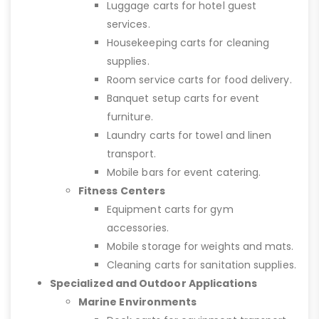
Luggage carts for hotel guest
services.
Housekeeping carts for cleaning
supplies.
Room service carts for food delivery.
Banquet setup carts for event
furniture.
Laundry carts for towel and linen
transport.
Mobile bars for event catering.
Fitness Centers
Equipment carts for gym
accessories.
Mobile storage for weights and mats.
Cleaning carts for sanitation supplies.
Specialized and Outdoor Applications
Marine Environments