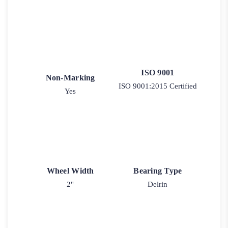
ISO 9001
Non-Marking
ISO 9001:2015 Certified
Yes
Wheel Width
Bearing Type
2"
Delrin