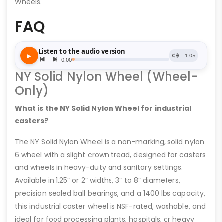
Wheels.
FAQ
NY Solid Nylon Wheel (Wheel-
Only)
What is the NY Solid Nylon Wheel for industrial
casters?
The NY Solid Nylon Wheel is a non-marking, solid nylon
6 wheel with a slight crown tread, designed for casters
and wheels in heavy-duty and sanitary settings.
Available in 1.25” or 2” widths, 3” to 8” diameters,
precision sealed ball bearings, and a 1400 lbs capacity,
this industrial caster wheel is NSF-rated, washable, and
ideal for food processing plants, hospitals, or heavy