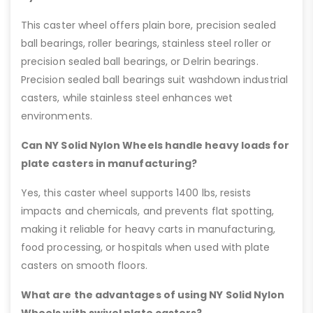
This caster wheel offers plain bore, precision sealed
ball bearings, roller bearings, stainless steel roller or
precision sealed ball bearings, or Delrin bearings.
Precision sealed ball bearings suit washdown industrial
casters, while stainless steel enhances wet
environments.
Can NY Solid Nylon Wheels handle heavy loads for
plate casters in manufacturing?
Yes, this caster wheel supports 1400 lbs, resists
impacts and chemicals, and prevents flat spotting,
making it reliable for heavy carts in manufacturing,
food processing, or hospitals when used with plate
casters on smooth floors.
What are the advantages of using NY Solid Nylon