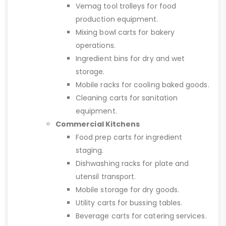
Vemag tool trolleys for food
production equipment.
Mixing bowl carts for bakery
operations.
Ingredient bins for dry and wet
storage.
Mobile racks for cooling baked goods.
Cleaning carts for sanitation
equipment.
Commercial Kitchens
Food prep carts for ingredient
staging.
Dishwashing racks for plate and
utensil transport.
Mobile storage for dry goods.
Utility carts for bussing tables.
Beverage carts for catering services.