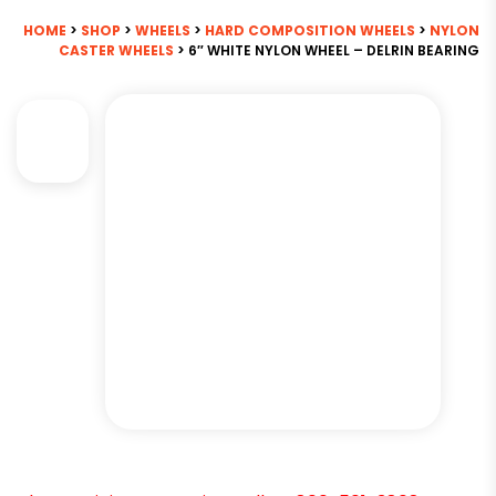
HOME
>
SHOP
>
WHEELS
>
HARD COMPOSITION WHEELS
>
NYLON
CASTER WHEELS
> 6″ WHITE NYLON WHEEL – DELRIN BEARING