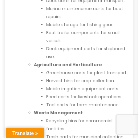
Dock carts for equipment transport.
Marina maintenance carts for boat
repairs.
Mobile storage for fishing gear.
Boat trailer components for small
vessels.
Deck equipment carts for shipboard
use.
Agriculture and Horticulture
Greenhouse carts for plant transport.
Harvest bins for crop collection.
Mobile irrigation equipment carts.
Feed carts for livestock operations.
Tool carts for farm maintenance.
Waste Management
Recycling bins for commercial
facilities.
Translate »
Trash carts for municipal collection.