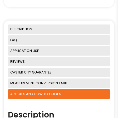
DESCRIPTION
FAQ
APPLICATION USE
REVIEWS
CASTER CITY GUARANTEE
MEASUREMENT CONVERSION TABLE
ARTICLES AND HOW TO GUIDES
Description