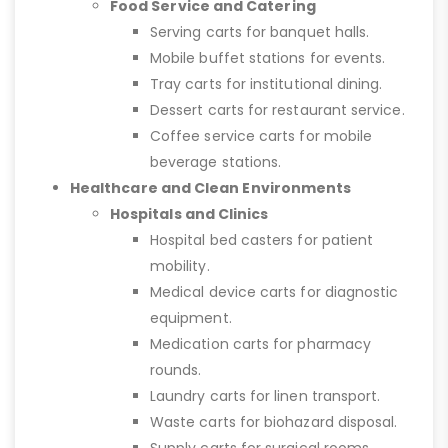
Food Service and Catering
Serving carts for banquet halls.
Mobile buffet stations for events.
Tray carts for institutional dining.
Dessert carts for restaurant service.
Coffee service carts for mobile
beverage stations.
Healthcare and Clean Environments
Hospitals and Clinics
Hospital bed casters for patient
mobility.
Medical device carts for diagnostic
equipment.
Medication carts for pharmacy
rounds.
Laundry carts for linen transport.
Waste carts for biohazard disposal.