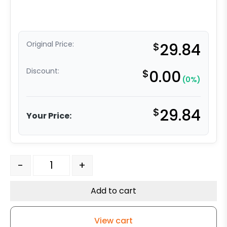
Original Price:
$
29.84
Discount:
$
0.00
(0%)
$
29.84
Your Price:
6" White Nylon Wheel - Delrin Bearing quantity
-
+
Add to cart
View cart