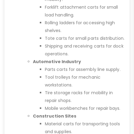
Forklift attachment carts for small
load handling.
Rolling ladders for accessing high
shelves.
Tote carts for small parts distribution.
Shipping and receiving carts for dock
operations.
Automotive Industry
Parts carts for assembly line supply.
Tool trolleys for mechanic
workstations.
Tire storage racks for mobility in
repair shops.
Mobile workbenches for repair bays.
Construction Sites
Material carts for transporting tools
and supplies.