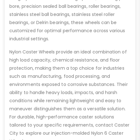
bore, precision sealed ball bearings, roller bearings,
stainless steel ball bearings, stainless steel roller
bearings, or Delrin bearings, these wheels can be
customized for optimal performance across various
industrial settings.
Nylon Caster Wheels provide an ideal combination of
high load capacity, chemical resistance, and floor
protection, making them a top choice for industries
such as manufacturing, food processing, and
environments exposed to corrosive substances. Their
ability to handle heavy loads, impacts, and harsh
conditions while remaining lightweight and easy to
maneuver distinguishes them as a versatile solution.
For durable, high-performance caster solutions
tailored to your specific requirements, contact Caster
City to explore our injection-molded Nylon 6 Caster