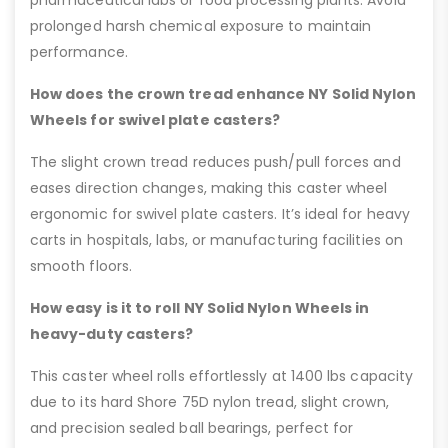
pharmaceutical labs or food processing plants. Avoid
prolonged harsh chemical exposure to maintain
performance.
How does the crown tread enhance NY Solid Nylon
Wheels for swivel plate casters?
The slight crown tread reduces push/pull forces and
eases direction changes, making this caster wheel
ergonomic for swivel plate casters. It’s ideal for heavy
carts in hospitals, labs, or manufacturing facilities on
smooth floors.
How easy is it to roll NY Solid Nylon Wheels in
heavy-duty casters?
This caster wheel rolls effortlessly at 1400 lbs capacity
due to its hard Shore 75D nylon tread, slight crown,
and precision sealed ball bearings, perfect for