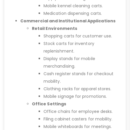
Mobile kennel cleaning carts.
Medication dispensing carts.
Commercial and Institutional Applications
Retail Environments
Shopping carts for customer use.
Stock carts for inventory
replenishment.
Display stands for mobile
merchandising.
Cash register stands for checkout
mobility.
Clothing racks for apparel stores.
Mobile signage for promotions.
Office Settings
Office chairs for employee desks.
Filing cabinet casters for mobility.
Mobile whiteboards for meetings.