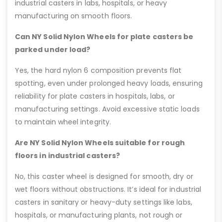
industrial casters in labs, hospitals, or heavy
manufacturing on smooth floors.
Can NY Solid Nylon Wheels for plate casters be
parked under load?
Yes, the hard nylon 6 composition prevents flat
spotting, even under prolonged heavy loads, ensuring
reliability for plate casters in hospitals, labs, or
manufacturing settings. Avoid excessive static loads
to maintain wheel integrity.
Are NY Solid Nylon Wheels suitable for rough
floors in industrial casters?
No, this caster wheel is designed for smooth, dry or
wet floors without obstructions. It’s ideal for industrial
casters in sanitary or heavy-duty settings like labs,
hospitals, or manufacturing plants, not rough or