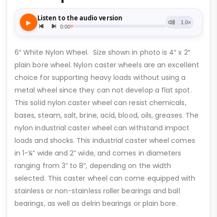
6″ White Nylon Wheel. Size shown in photo is 4″ x 2″
plain bore wheel. Nylon caster wheels are an excellent
choice for supporting heavy loads without using a
metal wheel since they can not develop a flat spot.
This solid nylon caster wheel can resist chemicals,
bases, steam, salt, brine, acid, blood, oils, greases. The
nylon industrial caster wheel can withstand impact
loads and shocks. This industrial caster wheel comes
in 1-¼” wide and 2” wide, and comes in diameters
ranging from 3” to 8”, depending on the width
selected. This caster wheel can come equipped with
stainless or non-stainless roller bearings and ball
bearings, as well as delrin bearings or plain bore.