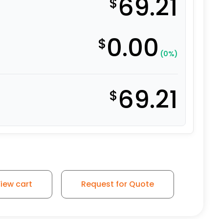
69.21
$
0.00
$
(0%)
69.21
$
hane Wheel with Iron Center quantity
iew cart
Request for Quote