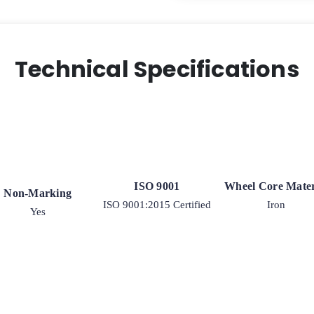
Technical Specifications
ISO 9001
Wheel Core Mater
Non-Marking
ISO 9001:2015 Certified
Iron
Yes