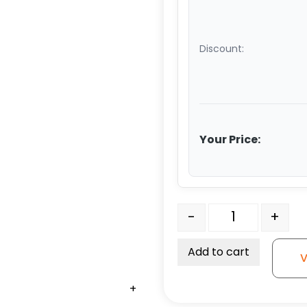
Discount:
Your Price:
6" x 2 1/2" Red Polyuret
-
+
Add to cart
V
+