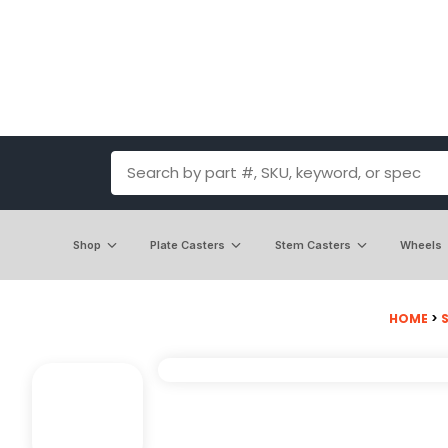
Shop
Plate Casters
Stem Casters
Wheels
HOME
>