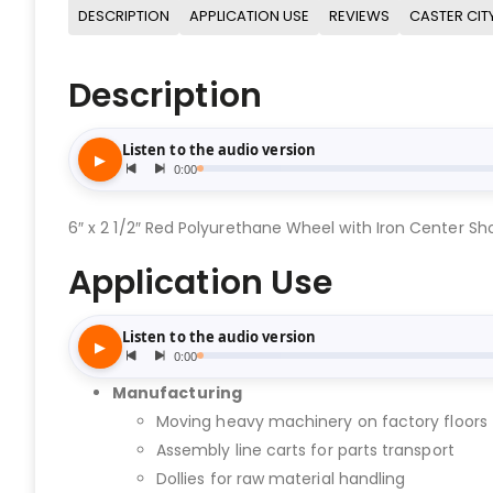
DESCRIPTION
APPLICATION USE
REVIEWS
CASTER CIT
Description
6″ x 2 1/2″ Red Polyurethane Wheel with Iron Center Sho
Application Use
Manufacturing
Moving heavy machinery on factory floors
Assembly line carts for parts transport
Dollies for raw material handling