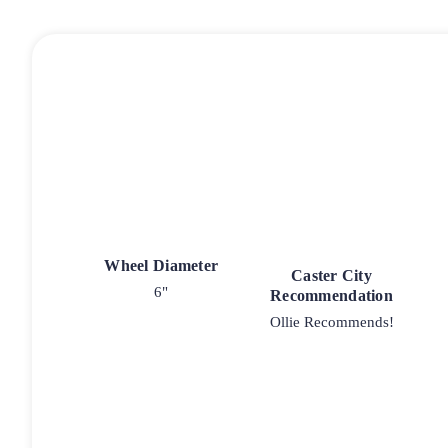
Wheel Diameter
Caster City
6"
Recommendation
Ollie Recommends!