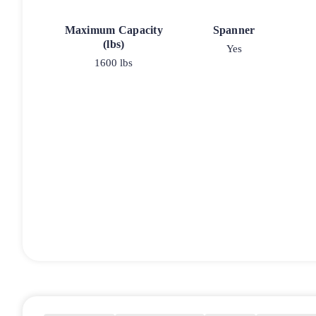
Maximum Capacity
Spanner
(lbs)
Yes
1600 lbs