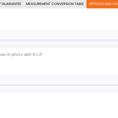
Y GUARANTEE
MEASUREMENT CONVERSION TABLE
ARTICLES AND H
wn in photo with 6 x 2″.