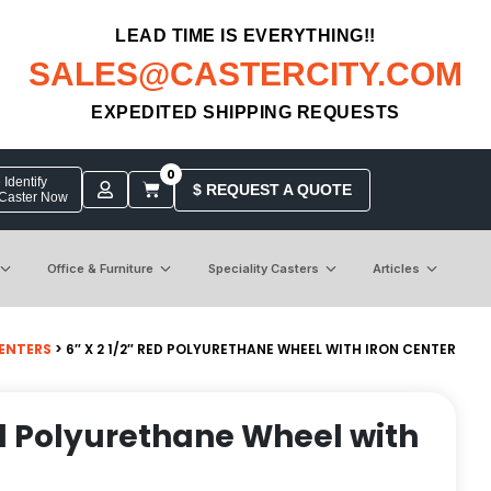
LEAD TIME IS EVERYTHING!!
SALES@CASTERCITY.COM
EXPEDITED SHIPPING REQUESTS
0
Identify
$ REQUEST A QUOTE
 Caster Now
Office & Furniture
Speciality Casters
Articles
ENTERS
> 6″ X 2 1/2″ RED POLYURETHANE WHEEL WITH IRON CENTER
Red Polyurethane Wheel with