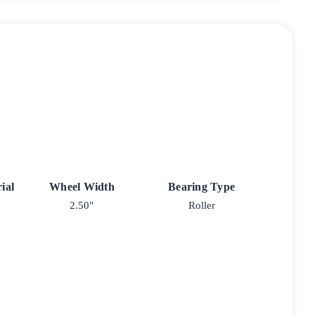
ial
Wheel Width
Bearing Type
2.50"
Roller