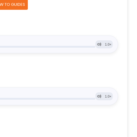
OW TO GUIDES