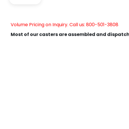
Volume Pricing on Inquiry. Call us: 800-501-3808
Most of our casters are assembled and dispatch