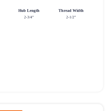
Hub Length
Thread Width
2-3/4"
2-1/2"