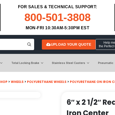
FOR SALES & TECHNICAL SUPPORT:
800-501-3808
MON-FRI 10:30AM-5:30PM EST
Help me 
UPLOAD YOUR QUOTE
the Perfect
Total Locking Brake
Stainless Steel Casters
Pneumatic
SHOP
>
WHEELS
>
POLYURETHANE WHEELS
>
POLYURETHANE ON IRON C
6″ x 2 1/2″ 
Iron Center