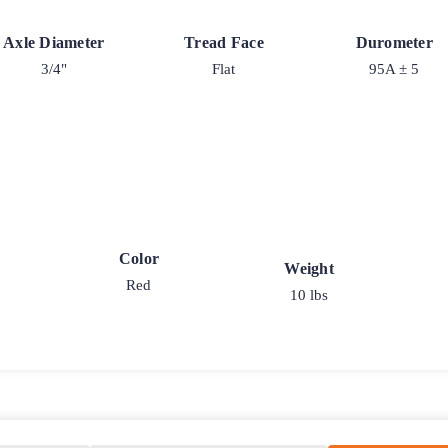
Axle Diameter
Tread Face
Durometer
3/4"
Flat
95A ± 5
Color
Weight
Red
10 lbs