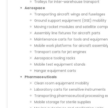
Trolleys for inter-warehouse transport
Aerospace
Transporting aircraft wings and fuselages
Ground support equipment (GSE) mobility
Moving rocket modules and satellite com
Assembly line fixtures for aircraft parts
Maintenance carts for tools and equipmen
Mobile work platforms for aircraft assembl
Transport carts for jet engines
Aerospace tooling racks
Mobile test equipment stands
Hangar equipment carts
Pharmaceuticals
Clean room equipment mobility
Laboratory carts for sensitive instruments
Transporting pharmaceutical processing 
Mobile storage for sterile supplies