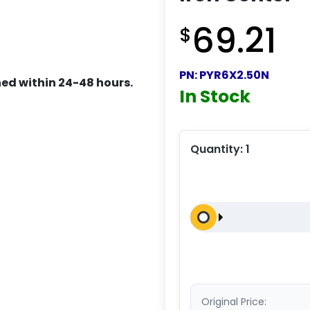
69.21
$
PN:
PYR6X2.50N
ed within 24-48 hours.
In Stock
Quantity:
1
Original Price: