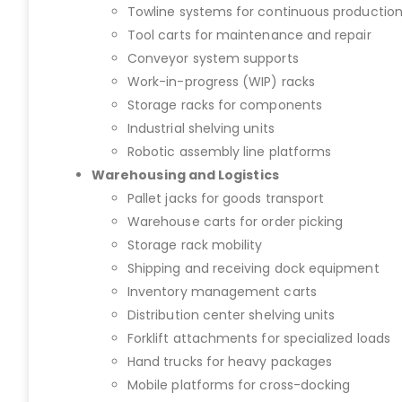
Towline systems for continuous productio
Tool carts for maintenance and repair
Conveyor system supports
Work-in-progress (WIP) racks
Storage racks for components
Industrial shelving units
Robotic assembly line platforms
Warehousing and Logistics
Pallet jacks for goods transport
Warehouse carts for order picking
Storage rack mobility
Shipping and receiving dock equipment
Inventory management carts
Distribution center shelving units
Forklift attachments for specialized loads
Hand trucks for heavy packages
Mobile platforms for cross-docking