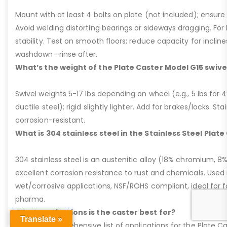
Mount with at least 4 bolts on plate (not included); ensure ri
Avoid welding distorting bearings or sideways dragging. For l
stability. Test on smooth floors; reduce capacity for inclin
washdown—rinse after.
What’s the weight of the Plate Caster Model G15 swive
Swivel weights 5-17 lbs depending on wheel (e.g., 5 lbs for 4” 
ductile steel); rigid slightly lighter. Add for brakes/locks. Sta
corrosion-resistant.
What is 304 stainless steel in the Stainless Steel Plat
304 stainless steel is an austenitic alloy (18% chromium, 8%
excellent corrosion resistance to rust and chemicals. Used 
wet/corrosive applications, NSF/ROHS compliant, ideal for 
pharma.
What applications is the caster best for?
Translate »
Here’s a comprehensive list of applications for the Plate Ca