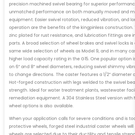
precision machined swivel bearing for superior performance
unmatched performance on both manually moved and me
equipment. Easier swivel rotation, reduced vibration, and lo
operation are the benefits of the kingpinless construction.
zinc plated for rust resistance, and lubrication fittings are
parts. A broad selection of wheel brakes and swivel locks is
same wide selection of wheels as Model 9, and in many ca
higher load capacity rating in the G15. One popular option is
on 6″ and 8″ wheel diameters, reducing swivel shimmy vibra
to change directions. The caster features a 1/2″ diameter ax
Hot-forged construction with legs welded to the swivel bear
strength. Ideal for water treatment plants, wastewater faci
remediation equipment. A 304 Stainless Steel version wit
wheel options is also available.
When your application calls for severe conditions and is to
protective wheels, forged steel industrial caster wheels will
wheels are selected due to their ductility and tensile stren