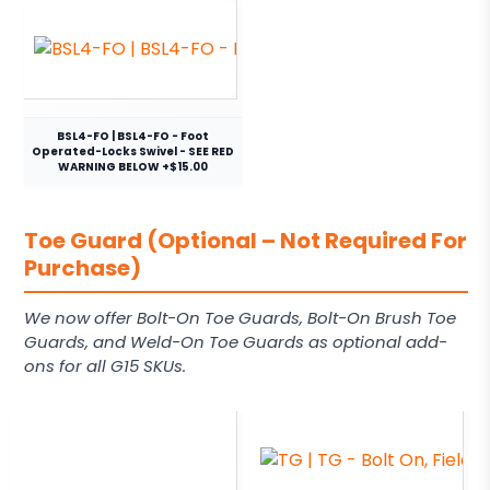
BSL4-FO | BSL4-FO - Foot
Operated-Locks Swivel - SEE RED
WARNING BELOW +$15.00
Toe Guard (Optional – Not Required For
Purchase)
We now offer Bolt-On Toe Guards, Bolt-On Brush Toe
Guards, and Weld-On Toe Guards as optional add-
ons for all G15 SKUs.