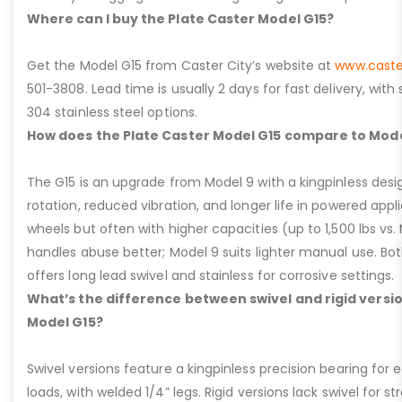
Where can I buy the Plate Caster Model G15?
Get the Model G15 from Caster City’s website at
www.caste
501-3808. Lead time is usually 2 days for fast delivery, with
304 stainless steel options.
How does the Plate Caster Model G15 compare to Mode
The G15 is an upgrade from Model 9 with a kingpinless desig
rotation, reduced vibration, and longer life in powered appl
wheels but often with higher capacities (up to 1,500 lbs vs. M
handles abuse better; Model 9 suits lighter manual use. Bot
offers long lead swivel and stainless for corrosive settings.
What’s the difference between swivel and rigid versio
Model G15?
Swivel versions feature a kingpinless precision bearing for
loads, with welded 1/4” legs. Rigid versions lack swivel for stra