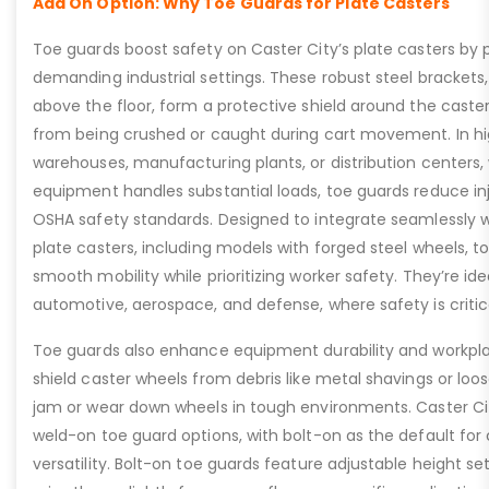
Add On Option: Why Toe Guards for Plate Casters
Toe guards boost safety on Caster City’s plate casters by p
demanding industrial settings. These robust steel brackets,
above the floor, form a protective shield around the caste
from being crushed or caught during cart movement. In hig
warehouses, manufacturing plants, or distribution centers
equipment handles substantial loads, toe guards reduce inj
OSHA safety standards. Designed to integrate seamlessly wi
plate casters, including models with forged steel wheels, 
smooth mobility while prioritizing worker safety. They’re idea
automotive, aerospace, and defense, where safety is critic
Toe guards also enhance equipment durability and workpla
shield caster wheels from debris like metal shavings or loo
jam or wear down wheels in tough environments. Caster Ci
weld-on toe guard options, with bolt-on as the default for
versatility. Bolt-on toe guards feature adjustable height set