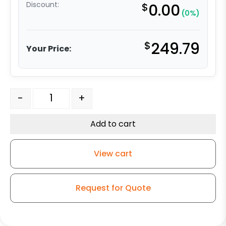
Discount:
$
0.00
(0%)
$
249.79
Your Price:
6" x 2" Swivel Caster - Forged Steel Wheel - Kingless S
-
+
Add to cart
View cart
Request for Quote