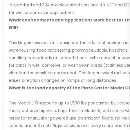
in standard and 304 stainless steel versions, it’s NSF and R
for wet or corrosive applications.
What environments and applications work best for th
G15?
This kingpinless caster is designed for industrial environme
warehousing, food processing, pharmaceuticals, hospitals,
handling heavy loads on smooth floors with manual or pow
for carts in wet, corrosive, or washdown areas (stainless v
vibration for sensitive equipment. The larger swivel radius 
eases direction changes on ramps or long distances.
What is the load capacity of the Plate Caster Model G
The Model G15 supports up to 1,500 lbs per caster, but cap
many achieve higher ratings than in Model 9, with some whee
rated for manual or powered use on smooth floors, no incli
speeds under 3 mph. Rigid versions can carry more due to n