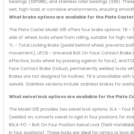
bearings (SSPSBB), and stainless roller bearings (SSR). Thes
wet, high-load, or corrosive environments, ensuring smoot
What brake options are available for the Plate Caster
The Plate Caster Model G15 offers four brake options: TB –
side of wheel, locks wheel from rolling, suitable for high-t
TL – Total Locking Brake (pedal behind wheel, prevents bot
movement), UFCB – Universal Bolt On Face Contact Brake (f
effective, locks wheel by pressing against its face), and 
Face Contact Brake (robust, permanently welded, locks wh
Brakes are not designed for inclines; TB is unavailable with
swivels. Stainless versions include stainless brakes for was
What swivel lock options are available for the Plate C
The Model G15 provides two swivel lock options: SL4 – Four P
(welded on, converts swivel to rigid in four positions for str
BSL4-FO – Bolt On Four Position Swivel Lock (field-installable
in four positions). These locks are ideal for ramps or long di