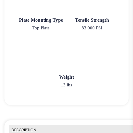
Plate Mounting Type
Tensile Strength
Top Plate
83,000 PSI
Weight
13 lbs
DESCRIPTION