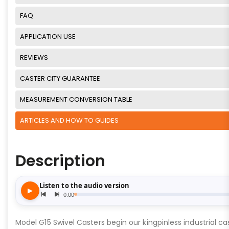
FAQ
APPLICATION USE
REVIEWS
CASTER CITY GUARANTEE
MEASUREMENT CONVERSION TABLE
ARTICLES AND HOW TO GUIDES
Description
Model G15 Swivel Casters begin our kingpinless industrial cas