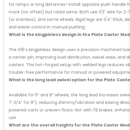
for ramps or long distances—install opposite push handle fo
more (no offset) but rated same. Both use 1/2” axle for 2-
(or stainless), and same wheels. Rigid legs are 1/4” thick, de
and easier control in manual pushing.
What is the kingpinless design in the Plate Caster Mod
The G15’s kingpinless design uses a precision machined loa
a center pin, improving load distribution, swivel ease, and d
casters. This hot-forged setup with welded legs reduces v
trouble-free performance for manual or powered equipme
What is the long lead swivel option for the Plate Cast
Available for 6” and 8” wheels, the long lead increases swivel
7-3/4” for 8”), reducing shimmy/vibration and easing dire
powered carts or uneven floors. Not with TB brakes; enhances
use.
What are the overall heights for the Plate Caster Mode