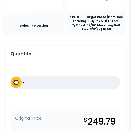
D19 | D19 - Larger Plate (Bolt Hole
Spacing: 3-3/8” x 5-1/4” to 2-
7/16” x 4-15/16” Mounting Bolt
Select No Option
Size: 3/8″) +$15.00
Quantity:
1
Original Price:
$
249.79