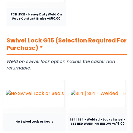
FCB | FCB - Heavy Duty Weld On
Face Contact Brake +$50.00
Swivel Lock G15 (Selection Required For
Purchase)
*
Weld on swivel lock option makes the caster non
returnable.
SL4 | SL4 - Welded - Locks Swivel -
No Swivel Lock or Seals
SEE RED WARNING BELOW +$15.00