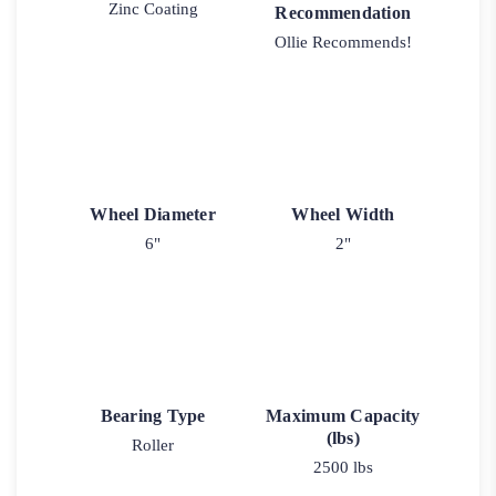
Zinc Coating
Recommendation
Ollie Recommends!
Wheel Diameter
Wheel Width
6"
2"
Bearing Type
Maximum Capacity
(lbs)
Roller
2500 lbs