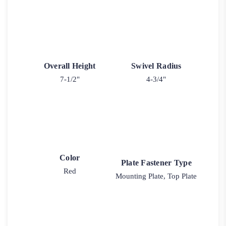
Overall Height
Swivel Radius
7-1/2"
4-3/4"
Color
Plate Fastener Type
Red
Mounting Plate, Top Plate