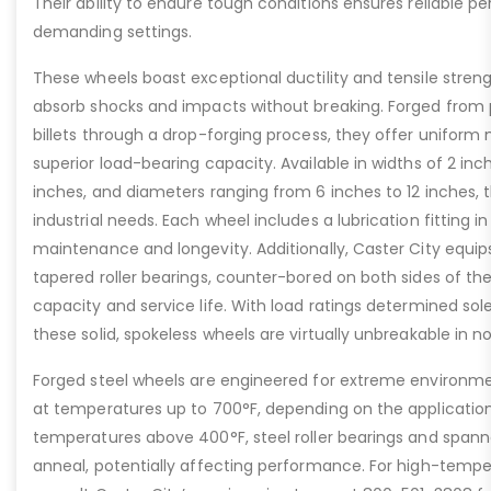
Their ability to endure tough conditions ensures reliable 
demanding settings.
These wheels boast exceptional ductility and tensile stren
absorb shocks and impacts without breaking. Forged from
billets through a drop-forging process, they offer uniform 
superior load-bearing capacity. Available in widths of 2 inc
inches, and diameters ranging from 6 inches to 12 inches, t
industrial needs. Each wheel includes a lubrication fitting i
maintenance and longevity. Additionally, Caster City equip
tapered roller bearings, counter-bored on both sides of th
capacity and service life. With load ratings determined sol
these solid, spokeless wheels are virtually unbreakable in n
Forged steel wheels are engineered for extreme environme
at temperatures up to 700°F, depending on the applicatio
temperatures above 400°F, steel roller bearings and span
anneal, potentially affecting performance. For high-tempe