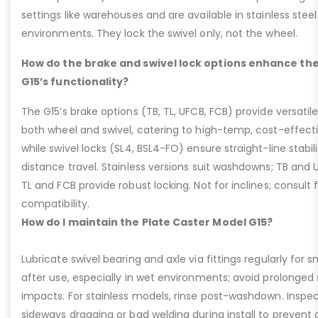
settings like warehouses and are available in stainless steel
environments. They lock the swivel only, not the wheel.
How do the brake and swivel lock options enhance the
G15’s functionality?
The G15’s brake options (TB, TL, UFCB, FCB) provide versatile
both wheel and swivel, catering to high-temp, cost-effect
while swivel locks (SL4, BSL4-FO) ensure straight-line stabil
distance travel. Stainless versions suit washdowns; TB and UFC
TL and FCB provide robust locking. Not for inclines; consult
compatibility.
How do I maintain the Plate Caster Model G15?
Lubricate swivel bearing and axle via fittings regularly f
after use, especially in wet environments; avoid prolonged 
impacts. For stainless models, rinse post-washdown. Inspec
sideways dragging or bad welding during install to prevent d