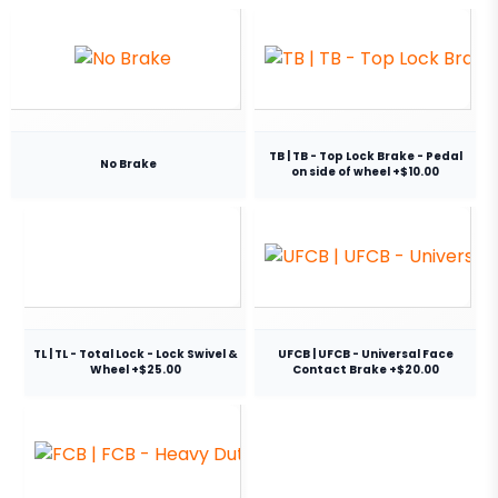
TB | TB - Top Lock Brake - Pedal
No Brake
on side of wheel +$10.00
TL | TL - Total Lock - Lock Swivel &
UFCB | UFCB - Universal Face
Wheel +$25.00
Contact Brake +$20.00