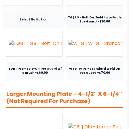
TG | TG - Bolt On, Field Installable
Select No Option
Toe Guard +$30.00
TGB | TGB - Bolt-On Toe Guard w/
WTG | WTG - Standard Weld On
a Brush +$60.00
Toe Guard +$70.00
Larger Mounting Plate – 4-1/2″ X 6-1/4″
(Not Required For Purchase)