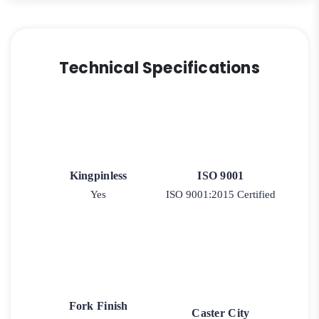
Technical Specifications
Kingpinless
ISO 9001
Yes
ISO 9001:2015 Certified
Fork Finish
Caster City