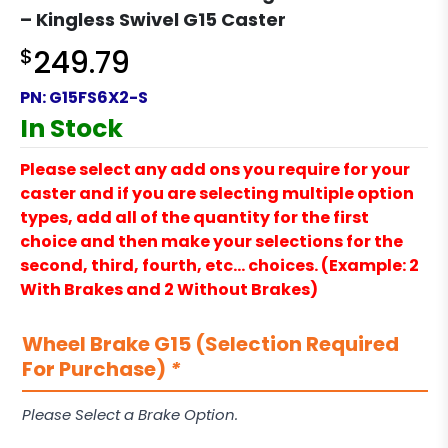
– Kingless Swivel G15 Caster
$
249.79
PN:
G15FS6X2-S
In Stock
Please select any add ons you require for your
caster and if you are selecting multiple option
types, add all of the quantity for the first
choice and then make your selections for the
second, third, fourth, etc… choices. (Example: 2
With Brakes and 2 Without Brakes)
Wheel Brake G15 (Selection Required
For Purchase)
*
Please Select a Brake Option.