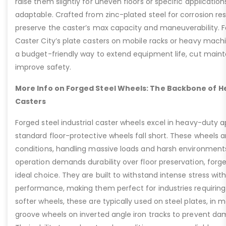
raise them slightly for uneven floors or specific applicat
adaptable. Crafted from zinc-plated steel for corrosion re
preserve the caster’s max capacity and maneuverability. F
Caster City’s plate casters on mobile racks or heavy machi
a budget-friendly way to extend equipment life, cut main
improve safety.
More Info on Forged Steel Wheels: The Backbone of He
Casters
Forged steel industrial caster wheels excel in heavy-duty 
standard floor-protective wheels fall short. These wheels 
conditions, handling massive loads and harsh environment
operation demands durability over floor preservation, forg
ideal choice. They are built to withstand intense stress w
performance, making them perfect for industries requiring r
softer wheels, these are typically used on steel plates, in 
groove wheels on inverted angle iron tracks to prevent dam