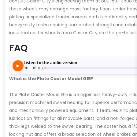
consult Caster City’s engineering team at 800-501-3808 fo
these wheels may damage most factory floors under heavy 
plating or specialized tracks ensures both functionality and 
heavy-duty tasks requiring unmatched strength and reliabil
industrial caster wheels from Caster City are the go-to solu
FAQ
What is the Plate Caster Model G15?
The Plate Caster Model G15 is a kingpinless heavy-duty indus
precision machined swivel bearing for superior performa
and mechanically powered equipment. It features zinc plati
lubrication fittings for all movable parts, and a hot-forged
thick legs welded to the swivel bearing. The caster has a 1/
locking nut and offers a broad selection of wheel brakes and