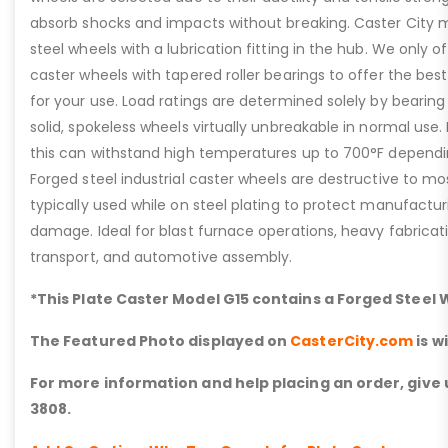
absorb shocks and impacts without breaking. Caster City m
steel wheels with a lubrication fitting in the hub. We only of
caster wheels with tapered roller bearings to offer the best
for your use. Load ratings are determined solely by bearin
solid, spokeless wheels virtually unbreakable in normal use. 
this can withstand high temperatures up to 700°F dependi
Forged steel industrial caster wheels are destructive to mo
typically used while on steel plating to protect manufacturi
damage. Ideal for blast furnace operations, heavy fabricat
transport, and automotive assembly.
*This Plate Caster Model G15 contains a Forged Steel
The Featured Photo displayed on
CasterCity.com
is w
For more information and help placing an order, give u
3808.