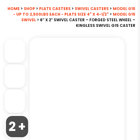
HOME
>
SHOP
>
PLATE CASTERS
>
SWIVEL CASTERS
>
MODEL G15
- UP TO 2,500LBS EACH - PLATE SIZE 4" X 4-1/2"
>
MODEL G15
SWIVEL
> 6″ X 2″ SWIVEL CASTER – FORGED STEEL WHEEL –
KINGLESS SWIVEL G15 CASTER
2 +