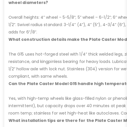
wheel diameters?
Overall heights: 4” wheel – 5-5/8”; 5” wheel – 6-1/2”; 6” whe
1/2”. Swivel radius standard: 3-1/4” (4”), 4” (5”), 4-3/4” (6”),
adds for 6”/8”.
What construction details make the Plate Caster Mod
The G15 uses hot-forged steel with 1/4” thick welded legs, zi
resistance, and kingpinless bearing for heavy loads. Lubricati
1/2” hollow axle with lock nut. Stainless (304) version for 
compliant, with same wheels.
Can the Plate Caster Model G15 handle high temperat
Yes, with high-temp wheels like glass-filled nylon or phenol
intermittent), but capacity drops over 40 minutes at peak
room temp; stainless for wet high-heat like autoclaves. Con
What installation tips are there for the Plate Caster 