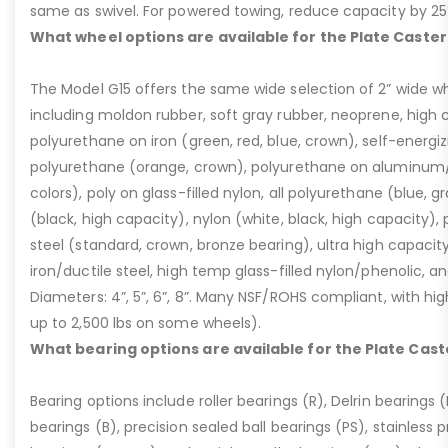
same as swivel. For powered towing, reduce capacity by 25
What wheel options are available for the Plate Caster
The Model G15 offers the same wide selection of 2” wide wh
including moldon rubber, soft gray rubber, neoprene, high 
polyurethane on iron (green, red, blue, crown), self-energ
polyurethane (orange, crown), polyurethane on aluminum/p
colors), poly on glass-filled nylon, all polyurethane (blue, g
(black, high capacity), nylon (white, black, high capacity), p
steel (standard, crown, bronze bearing), ultra high capaci
iron/ductile steel, high temp glass-filled nylon/phenolic, an
Diameters: 4”, 5”, 6”, 8”. Many NSF/ROHS compliant, with high
up to 2,500 lbs on some wheels).
What bearing options are available for the Plate Cast
Bearing options include roller bearings (R), Delrin bearings (D
bearings (B), precision sealed ball bearings (PS), stainless p