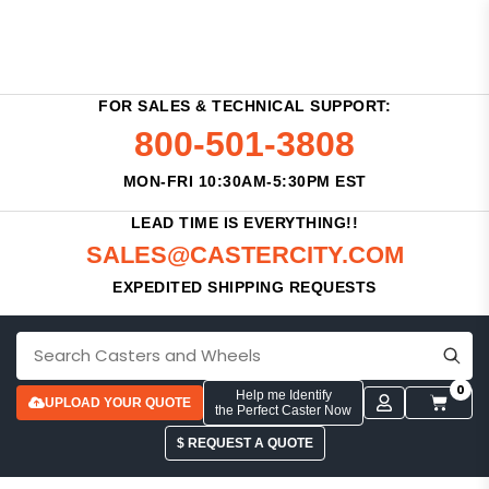
FOR SALES & TECHNICAL SUPPORT:
800-501-3808
MON-FRI 10:30AM-5:30PM EST
LEAD TIME IS EVERYTHING!!
SALES@CASTERCITY.COM
EXPEDITED SHIPPING REQUESTS
0
Help me Identify
UPLOAD YOUR QUOTE
the Perfect Caster Now
$ REQUEST A QUOTE