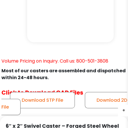
Volume Pricing on Inquiry. Call us: 800-501-3808
Most of our casters are assembled and dispatched
within 24-48 hours.
Click to Download CAD Files
Download STP File
Download 2D
File
+
+
+
+
+
+
6″ x 2″ Swivel Caster – Forged Steel Wheel