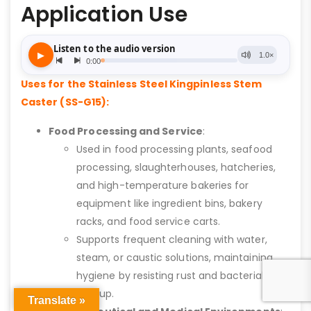
Application Use
Uses for the Stainless Steel Kingpinless Stem
Caster (SS-G15):
Food Processing and Service
:
Used in food processing plants, seafood
processing, slaughterhouses, hatcheries,
and high-temperature bakeries for
equipment like ingredient bins, bakery
racks, and food service carts.
Supports frequent cleaning with water,
steam, or caustic solutions, maintaining
hygiene by resisting rust and bacterial
buildup.
Translate »