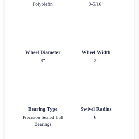
Polyolefin
9-5/16"
Wheel Diameter
Wheel Width
8"
2"
Bearing Type
Swivel Radius
Precision Sealed Ball
6"
Bearings