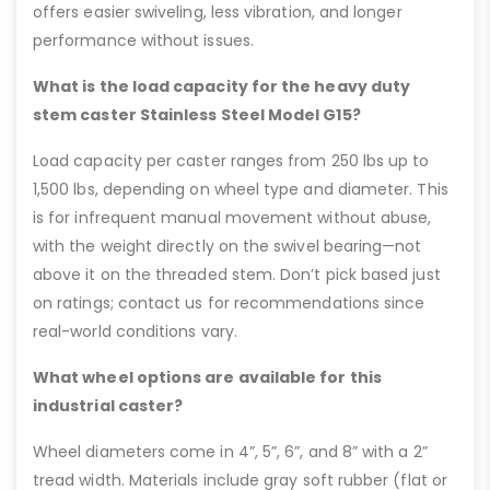
offers easier swiveling, less vibration, and longer
performance without issues.
What is the load capacity for the heavy duty
stem caster Stainless Steel Model G15?
Load capacity per caster ranges from 250 lbs up to
1,500 lbs, depending on wheel type and diameter. This
is for infrequent manual movement without abuse,
with the weight directly on the swivel bearing—not
above it on the threaded stem. Don’t pick based just
on ratings; contact us for recommendations since
real-world conditions vary.
What wheel options are available for this
industrial caster?
Wheel diameters come in 4”, 5”, 6”, and 8” with a 2”
tread width. Materials include gray soft rubber (flat or