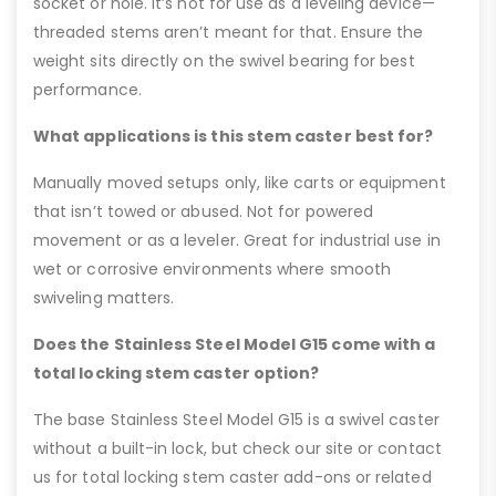
socket or hole. It’s not for use as a leveling device—
threaded stems aren’t meant for that. Ensure the
weight sits directly on the swivel bearing for best
performance.
What applications is this stem caster best for?
Manually moved setups only, like carts or equipment
that isn’t towed or abused. Not for powered
movement or as a leveler. Great for industrial use in
wet or corrosive environments where smooth
swiveling matters.
Does the Stainless Steel Model G15 come with a
total locking stem caster option?
The base Stainless Steel Model G15 is a swivel caster
without a built-in lock, but check our site or contact
us for total locking stem caster add-ons or related