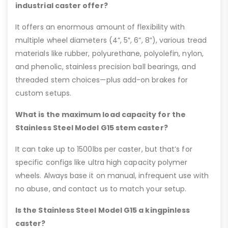
industrial caster offer?
It offers an enormous amount of flexibility with
multiple wheel diameters (4”, 5”, 6”, 8”), various tread
materials like rubber, polyurethane, polyolefin, nylon,
and phenolic, stainless precision ball bearings, and
threaded stem choices—plus add-on brakes for
custom setups.
What is the maximum load capacity for the
Stainless Steel Model G15 stem caster?
It can take up to 1500lbs per caster, but that’s for
specific configs like ultra high capacity polymer
wheels. Always base it on manual, infrequent use with
no abuse, and contact us to match your setup.
Is the Stainless Steel Model G15 a kingpinless
caster?