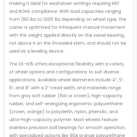
making it ideal for washdown settings requiring NSF
and ROHS compliance. With load capacities ranging
from 250 lbs to 1,500 lbs depending on wheel type, the
caster is optimized for infrequent manual movement
with the weight applied directly on the swivel bearing,
not above it on the threaded stem, and should not be
used as a leveling device.
The SS-G15 offers exceptional flexibility with a variety
of wheel options and configurations to suit diverse
applications. Available wheel diameters include 4”, 5”,
6”, and 8” with a 2” tread width, and materials range
from gray soft rubber (flat or crown), high-capacity
rubber, and self-energizing ergonomic polyurethane
(crown, orange) to polyolefin, nylon, phenolic, and
ultra-high-capacity polymer. Most wheels feature
stainless precision ball bearings for smooth operation,
with specialized options like 90A orange polyurethane