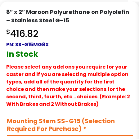
8″ x 2″ Maroon Polyurethane on Polyolefin
– Stainless Steel G-15
$
416.82
PN:
SS-G15MG8X
In Stock
Please select any add ons you require for your
caster and if you are selecting multiple option
types, add all of the quantity for the first
choice and then make your selections for the
second, third, fourth, etc… choices. (Example: 2
With Brakes and 2 Without Brakes)
Mounting Stem SS-G15 (Selection
Required For Purchase)
*