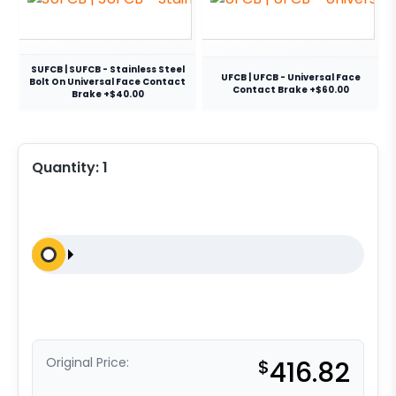
SUFCB | SUFCB - Stainless Steel
UFCB | UFCB - Universal Face
Bolt On Universal Face Contact
Contact Brake +$60.00
Brake +$40.00
Quantity:
1
Original Price:
$
416.82