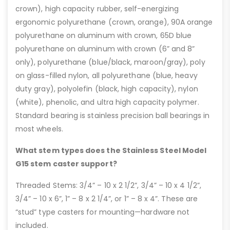
crown), high capacity rubber, self-energizing
ergonomic polyurethane (crown, orange), 90A orange
polyurethane on aluminum with crown, 65D blue
polyurethane on aluminum with crown (6” and 8”
only), polyurethane (blue/black, maroon/gray), poly
on glass-filled nylon, all polyurethane (blue, heavy
duty gray), polyolefin (black, high capacity), nylon
(white), phenolic, and ultra high capacity polymer.
Standard bearing is stainless precision ball bearings in
most wheels.
What stem types does the Stainless Steel Model
G15 stem caster support?
Threaded Stems: 3/4” – 10 x 2 1/2”, 3/4” – 10 x 4 1/2”,
3/4” – 10 x 6”, 1” – 8 x 2 1/4”, or 1” – 8 x 4”. These are
“stud” type casters for mounting—hardware not
included.