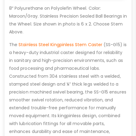
8″ Polyurethane on Polyolefin Wheel. Color:
Maroon/Gray. Stainless Precision Sealed Ball Bearings in
the Wheel. Size shown in photo is 6 x 2. Choose Stem
Above.
The
Stainless Steel Kingpinless Stem Caster
(SS-G15) is
a heavy-duty industrial caster designed for reliability
in sanitary and high-precision environments, such as
food processing and pharmaceutical labs.
Constructed from 304 stainless steel with a welded,
stamped steel design and ¼” thick legs welded to a
precision machined swivel bearing, the SS-G15 ensures
smoother swivel rotation, reduced vibration, and
extended trouble-free performance for manually
moved equipment. Its kingpinless design, combined
with lubrication fittings for all movable parts,
enhances durability and ease of maintenance,