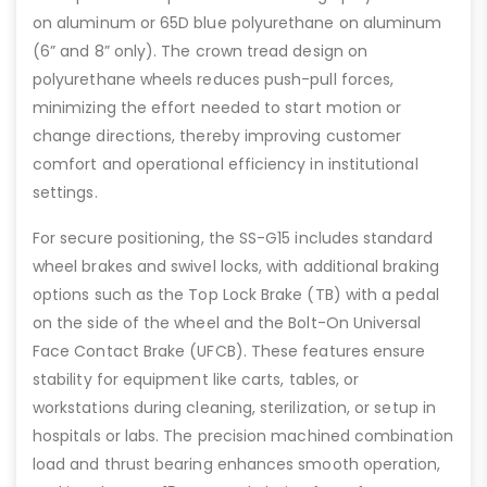
on aluminum or 65D blue polyurethane on aluminum
(6” and 8” only). The crown tread design on
polyurethane wheels reduces push-pull forces,
minimizing the effort needed to start motion or
change directions, thereby improving customer
comfort and operational efficiency in institutional
settings.
For secure positioning, the SS-G15 includes standard
wheel brakes and swivel locks, with additional braking
options such as the Top Lock Brake (TB) with a pedal
on the side of the wheel and the Bolt-On Universal
Face Contact Brake (UFCB). These features ensure
stability for equipment like carts, tables, or
workstations during cleaning, sterilization, or setup in
hospitals or labs. The precision machined combination
load and thrust bearing enhances smooth operation,