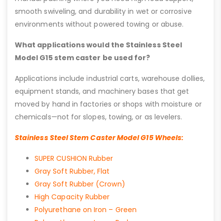
smooth swiveling, and durability in wet or corrosive
environments without powered towing or abuse.
What applications would the Stainless Steel
Model G15 stem caster be used for?
Applications include industrial carts, warehouse dollies,
equipment stands, and machinery bases that get
moved by hand in factories or shops with moisture or
chemicals—not for slopes, towing, or as levelers.
Stainless Steel Stem Caster Model G15 Wheels:
SUPER CUSHION Rubber
Gray Soft Rubber, Flat
Gray Soft Rubber (Crown)
High Capacity Rubber
Polyurethane on Iron – Green