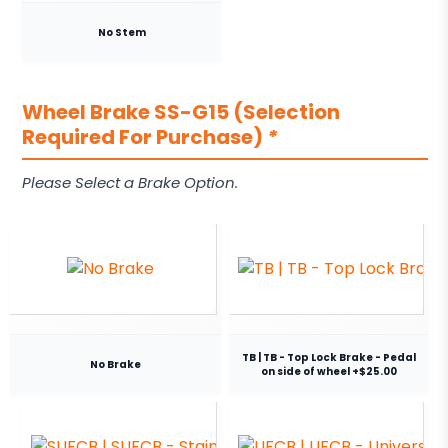
No Stem
Wheel Brake SS-G15 (Selection
Required For Purchase)
*
Please Select a Brake Option.
TB | TB - Top Lock Brake - Pedal
No Brake
on side of wheel +$25.00