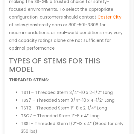
making the SS-G15 a trusted choice for safety-
focused environments. To select the appropriate
configuration, customers should contact
Caster City
at sales@castercity.com or 800-501-3808 for
recommendations, as real-world conditions may vary
and capacity ratings alone are not sufficient for
optimal performance.
TYPES OF STEMS FOR THIS
MODEL
THREADED STEMS:
TST1 – Threaded Stem 3/4″-10 x 2-1/2″ Long
TSS7 – Threaded Stem 3/4″-10 x 4-1/2″ Long
TST2 – Threaded Stem 1″-8 x 2-1/4″ Long
TSC7 – Threaded Stem 1″-8 x 4″ Long
TSS1 – Threaded Stem 1/2″-13 x 4″ (Good for only
350 lbs)