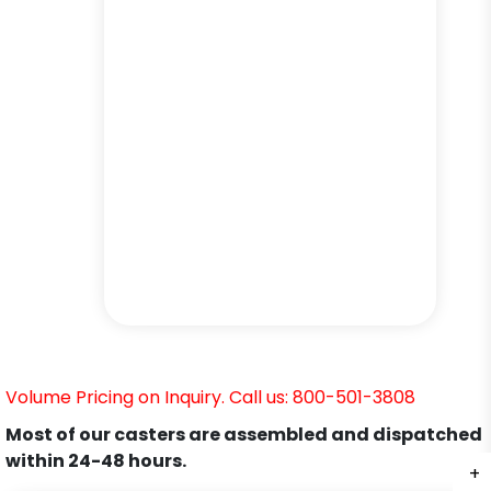
Volume Pricing on Inquiry. Call us: 800-501-3808
Most of our casters are assembled and dispatched
within 24-48 hours.
+
+
+
+
+