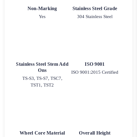
Non-Marking
Stainless Steel Grade
Yes
304 Stainless Steel
Stainless Steel Stem Add
ISO 9001
Ons
ISO 9001:2015 Certified
TS-S3, TS-S7, TSC7,
TST1, TST2
Wheel Core Material
Overall Height