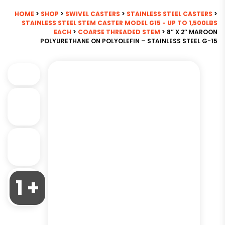
HOME
>
SHOP
>
SWIVEL CASTERS
>
STAINLESS STEEL CASTERS
>
STAINLESS STEEL STEM CASTER MODEL G15 - UP TO 1,500LBS
EACH
>
COARSE THREADED STEM
> 8″ X 2″ MAROON
POLYURETHANE ON POLYOLEFIN – STAINLESS STEEL G-15
1 +