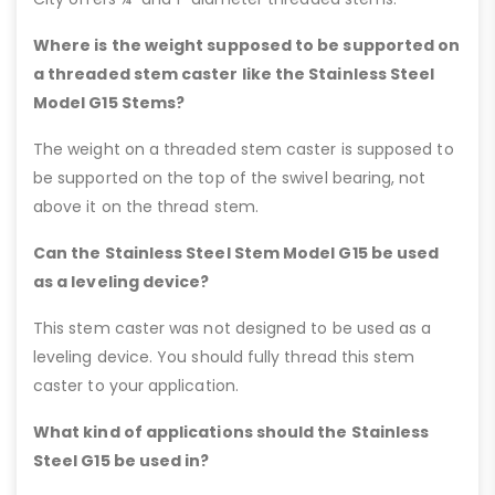
Where is the weight supposed to be supported on
a threaded stem caster like the Stainless Steel
Model G15 Stems?
The weight on a threaded stem caster is supposed to
be supported on the top of the swivel bearing, not
above it on the thread stem.
Can the Stainless Steel Stem Model G15 be used
as a leveling device?
This stem caster was not designed to be used as a
leveling device. You should fully thread this stem
caster to your application.
What kind of applications should the Stainless
Steel G15 be used in?