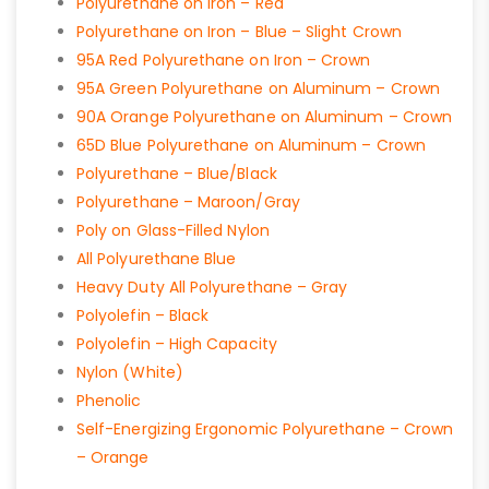
Polyurethane on Iron – Red
Polyurethane on Iron – Blue – Slight Crown
95A Red Polyurethane on Iron – Crown
95A Green Polyurethane on Aluminum – Crown
90A Orange Polyurethane on Aluminum – Crown
65D Blue Polyurethane on Aluminum – Crown
Polyurethane – Blue/Black
Polyurethane – Maroon/Gray
Poly on Glass-Filled Nylon
All Polyurethane Blue
Heavy Duty All Polyurethane – Gray
Polyolefin – Black
Polyolefin – High Capacity
Nylon (White)
Phenolic
Self-Energizing Ergonomic Polyurethane – Crown
– Orange