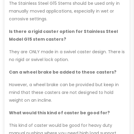
The Stainless Steel G15 Stems should be used only in
manually moved applications, especially in wet or
corrosive settings.
Is there a rigid caster option for Stainless Steel
Model G15 stem casters?
They are ONLY made in a swivel caster design. There is
no rigid or swivel lock option.
Can a wheel brake be added to these casters?
However, a wheel brake can be provided but keep in
mind that these casters are not designed to hold
weight on an incline.
What would this kind of caster be good for?
This kind of caster would be good for heavy duty
manual pushing where you need high load support,