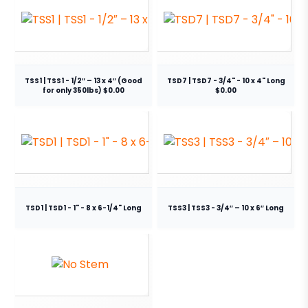
TSS1 | TSS1 - 1/2″ – 13 x 4″ (Good
TSD7 | TSD7 - 3/4" - 10 x 4" Long
for only 350lbs) $0.00
$0.00
TSD1 | TSD1 - 1" - 8 x 6-1/4" Long
TSS3 | TSS3 - 3/4″ – 10 x 6″ Long