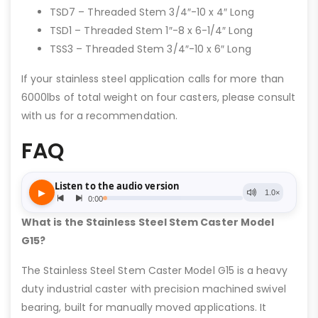
TSD7 – Threaded Stem 3/4″-10 x 4″ Long
TSD1 – Threaded Stem 1″-8 x 6-1/4″ Long
TSS3 – Threaded Stem 3/4″-10 x 6″ Long
If your stainless steel application calls for more than
6000lbs of total weight on four casters, please consult
with us for a recommendation.
FAQ
What is the Stainless Steel Stem Caster Model
G15?
The Stainless Steel Stem Caster Model G15 is a heavy
duty industrial caster with precision machined swivel
bearing, built for manually moved applications. It