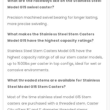
What are the raceways like on the Stainless Steel
Model G15 swivel caster?
Precision machined swivel bearing for longer lasting,
more precise swiveling.
What makes the Stainless Steel Stem Casters
Model G15 have the highest capacity ratings?
Stainless Steel Stem Casters Model G15 have the
highest capacity ratings of all our stem caster models,
up to 1500lbs per caster in top configs, ideal for wet or
corrosive environments.
What threaded stems are available for Stainless
Steel Model G15 Stem Casters?
Most of the time stainless steel model G15 Stem
casters are purchased with a threaded stem. Caster
City offers ¾” and 1” diameter threaded stems.