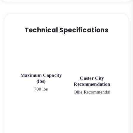
Technical Specifications
Maximum Capacity
Caster City
(lbs)
Recommendation
700 lbs
Ollie Recommends!