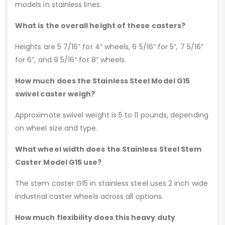
models in stainless lines.
What is the overall height of these casters?
Heights are 5 7/16” for 4” wheels, 6 5/16” for 5”, 7 5/16”
for 6”, and 9 5/16” for 8” wheels.
How much does the Stainless Steel Model G15
swivel caster weigh?
Approximate swivel weight is 5 to 11 pounds, depending
on wheel size and type.
What wheel width does the Stainless Steel Stem
Caster Model G15 use?
The stem caster G15 in stainless steel uses 2 inch wide
industrial caster wheels across all options.
How much flexibility does this heavy duty