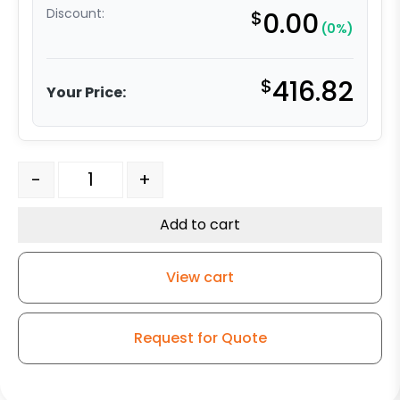
Discount:
$
0.00
(0%)
$
416.82
Your Price:
8″ x 2" Maroon Polyurethane on Polyolefin – Stainless S
-
+
Add to cart
View cart
Request for Quote