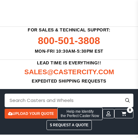
FOR SALES & TECHNICAL SUPPORT:
800-501-3808
MON-FRI 10:30AM-5:30PM EST
LEAD TIME IS EVERYTHING!!
SALES@CASTERCITY.COM
EXPEDITED SHIPPING REQUESTS
0
Help me Identify
UPLOAD YOUR QUOTE
the Perfect Caster Now
$ REQUEST A QUOTE