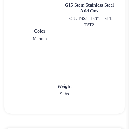
G15 Stem Stainless Steel
Add Ons
TSC7, TSS3, TSS7, TST1,
TST2
Color
Maroon
Weight
9 lbs