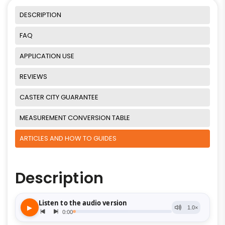
DESCRIPTION
FAQ
APPLICATION USE
REVIEWS
CASTER CITY GUARANTEE
MEASUREMENT CONVERSION TABLE
ARTICLES AND HOW TO GUIDES
Description