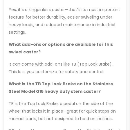
Yes, it’s a kingpinless caster—that’s its most important
feature for better durability, easier swiveling under
heavy loads, and reduced maintenance in industrial
settings.
What add-ons or options are available for this
swivel caster?
It can come with add-ons like TB (Top Lock Brake).
This lets you customize for safety and control.
What is the TB Top Lock Brake on the Stainless
Steel Model G15 heavy duty stem caster?
TB is the Top Lock Brake, a pedal on the side of the
wheel that locks it in place—great for quick stops on
manual carts, but not designed to hold on inclines.