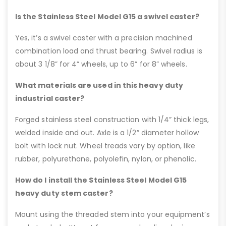
Is the Stainless Steel Model G15 a swivel caster?
Yes, it’s a swivel caster with a precision machined
combination load and thrust bearing. Swivel radius is
about 3 1/8” for 4” wheels, up to 6” for 8” wheels.
What materials are used in this heavy duty
industrial caster?
Forged stainless steel construction with 1/4” thick legs,
welded inside and out. Axle is a 1/2” diameter hollow
bolt with lock nut. Wheel treads vary by option, like
rubber, polyurethane, polyolefin, nylon, or phenolic.
How do I install the Stainless Steel Model G15
heavy duty stem caster?
Mount using the threaded stem into your equipment’s