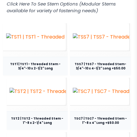
Click Here To See Stem Options (Modular Stems
available for variety of fastening needs)
TST1 | TST1 - Threaded Stem -
TSS7 | TSS7 - Threaded Stem-
3/4"-10 x 2-1/2" Long
3/4"-10 x 4-1/2" Long +$50.00
TST2 | TST2 - Threaded Stem -
TSC7 | TSC7 - Threaded Stem -
1"-8 x 2-1/4" Long
1"-8 x 4" Long +$50.00