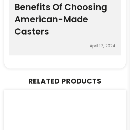
Benefits Of Choosing
American-Made
Casters
April 17, 2024
RELATED PRODUCTS