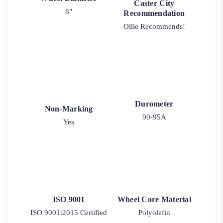
Caster City
8"
Recommendation
Ollie Recommends!
Durometer
Non-Marking
90-95A
Yes
ISO 9001
Wheel Core Material
ISO 9001:2015 Certified
Polyolefin