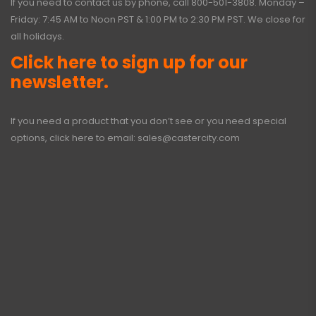
If you need to contact us by phone, call
800-501-3808
. Monday –
Friday: 7:45 AM to Noon PST & 1:00 PM to 2:30 PM PST. We close for
all holidays.
Click here to sign up for our
newsletter.
If you need a product that you don’t see or you need special
options, click here to email:
sales@castercity.com