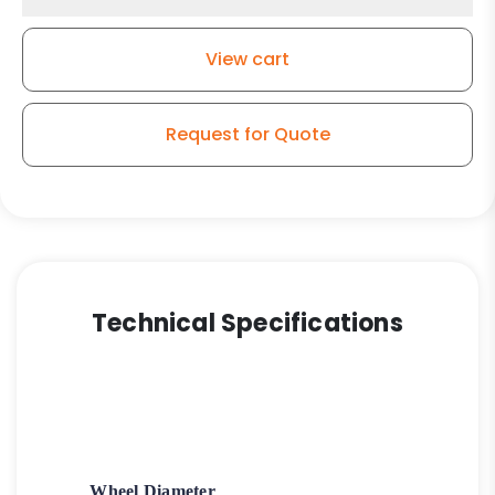
Rubber
Wheel
View cart
quantity
Request for Quote
Technical Specifications
Wheel Diameter