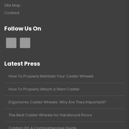
Site Map
Contact
Follow Us On
Latest Press
How To Properly Maintain Your Caster Wheels
How To Properly Attach a Stem Caster
Ergonomic Caster Wheels: Why Are They Important?
The Best Caster Wheels for Hardwood Floors
Casters 101: A Comprehensive Guide