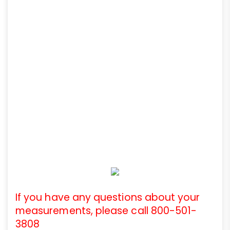
If you have any questions about your
measurements, please call 800-501-
3808