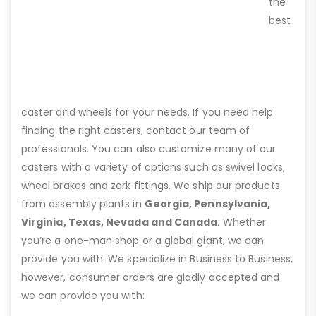
the
best
caster and wheels for your needs. If you need help
finding the right casters, contact our team of
professionals. You can also customize many of our
casters with a variety of options such as swivel locks,
wheel brakes and zerk fittings. We ship our products
from assembly plants in
Georgia, Pennsylvania,
Virginia, Texas, Nevada and Canada
. Whether
you’re a one-man shop or a global giant, we can
provide you with: We specialize in Business to Business,
however, consumer orders are gladly accepted and
we can provide you with: