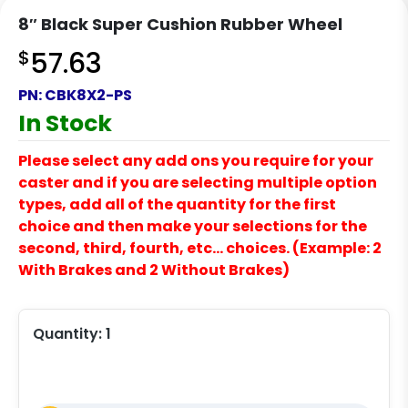
8″ Black Super Cushion Rubber Wheel
$
57.63
PN:
CBK8X2-PS
In Stock
Please select any add ons you require for your
caster and if you are selecting multiple option
types, add all of the quantity for the first
choice and then make your selections for the
second, third, fourth, etc… choices. (Example: 2
With Brakes and 2 Without Brakes)
Quantity:
1