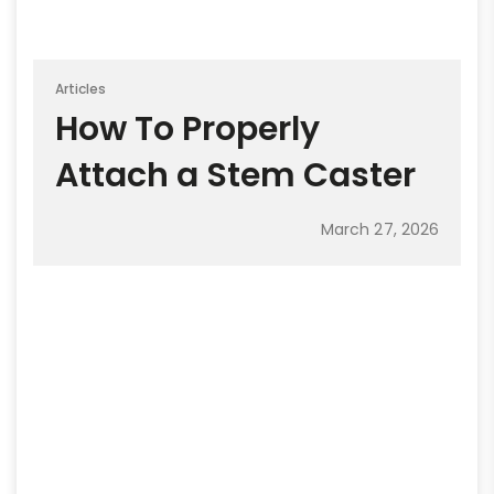
Articles
How To Properly
Attach a Stem Caster
March 27, 2026