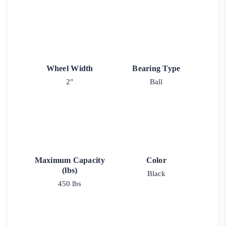
Wheel Width
Bearing Type
2"
Ball
Maximum Capacity
Color
(lbs)
Black
450 lbs