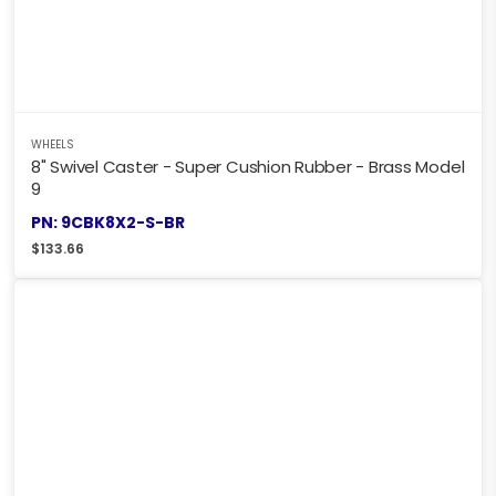
WHEELS
8" Swivel Caster - Super Cushion Rubber - Brass Model
9
PN: 9CBK8X2-S-BR
$
133.66