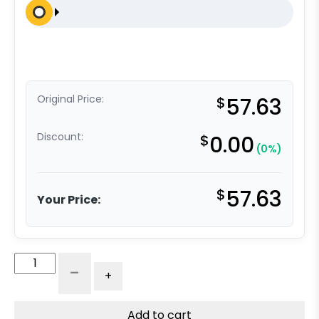
Original Price:
$
57.63
Discount:
$
0.00
(0%)
$
57.63
Your Price:
8"
-
+
Black
Super
Cushion
Add to cart