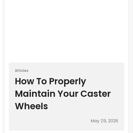
Articles
How To Properly
Maintain Your Caster
Wheels
May 29, 2026