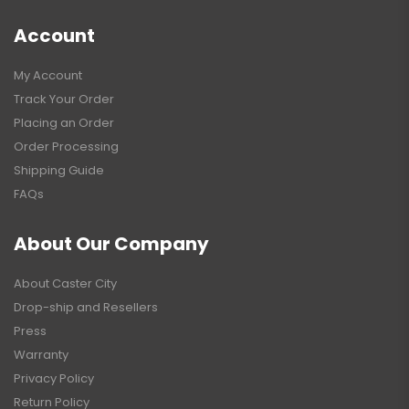
Account
My Account
Track Your Order
Placing an Order
Order Processing
Shipping Guide
FAQs
About Our Company
About Caster City
Drop-ship and Resellers
Press
Warranty
Privacy Policy
Return Policy