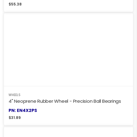
$
55.38
WHEELS
4" Neoprene Rubber Wheel - Precision Ball Bearings
PN: EN4X2PS
$
31.89