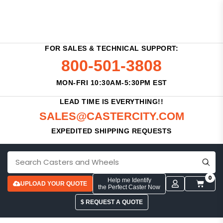
FOR SALES & TECHNICAL SUPPORT:
800-501-3808
MON-FRI 10:30AM-5:30PM EST
LEAD TIME IS EVERYTHING!!
SALES@CASTERCITY.COM
EXPEDITED SHIPPING REQUESTS
0
Help me Identify
UPLOAD YOUR QUOTE
the Perfect Caster Now
$ REQUEST A QUOTE