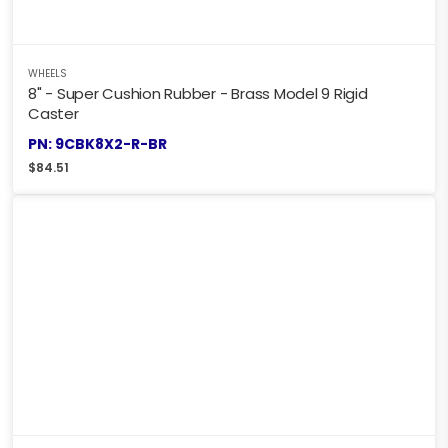
WHEELS
8" - Super Cushion Rubber - Brass Model 9 Rigid
Caster
PN: 9CBK8X2-R-BR
$
84.51