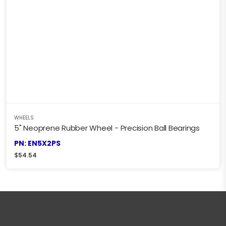
WHEELS
5" Neoprene Rubber Wheel - Precision Ball Bearings
PN: EN5X2PS
$
54.54