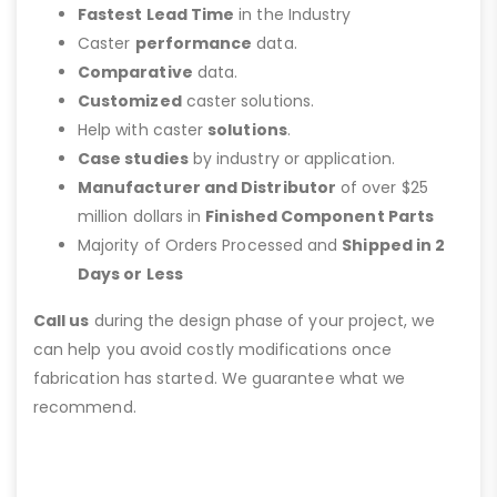
Fastest Lead Time
in the Industry
Caster
performance
data.
Comparative
data.
Customized
caster solutions.
Help with caster
solutions
.
Case studies
by industry or application.
Manufacturer and Distributor
of over $25
million dollars in
Finished Component Parts
Majority of Orders Processed and
Shipped in 2
Days or Less
Call us
during the design phase of your project, we
can help you avoid costly modifications once
fabrication has started. We guarantee what we
recommend.