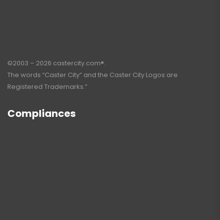
©2003 – 2026 castercity.com®.
The words “Caster City” and the Caster City Logos are
Registered Trademarks.”
Compliances