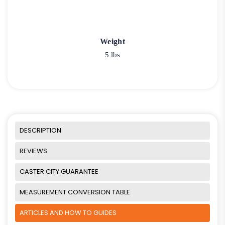
Weight
5 lbs
DESCRIPTION
REVIEWS
CASTER CITY GUARANTEE
MEASUREMENT CONVERSION TABLE
ARTICLES AND HOW TO GUIDES