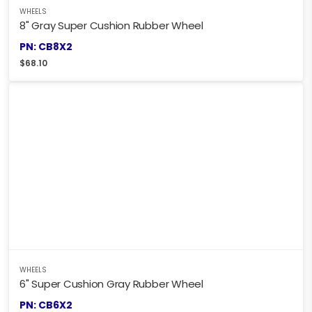
WHEELS
8" Gray Super Cushion Rubber Wheel
PN: CB8X2
$
68.10
WHEELS
6" Super Cushion Gray Rubber Wheel
PN: CB6X2