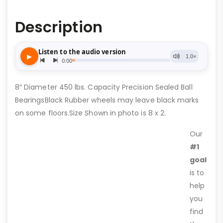
Description
8″ Diameter 450 lbs. Capacity Precision Sealed Ball
BearingsBlack Rubber wheels may leave black marks
on some floors.Size Shown in photo is 8 x 2.
Our
#1
goal
is to
help
you
find