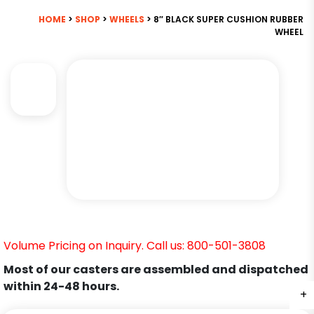
HOME
>
SHOP
>
WHEELS
> 8″ BLACK SUPER CUSHION RUBBER
WHEEL
Volume Pricing on Inquiry. Call us: 800-501-3808
Most of our casters are assembled and dispatched
within 24-48 hours.
+