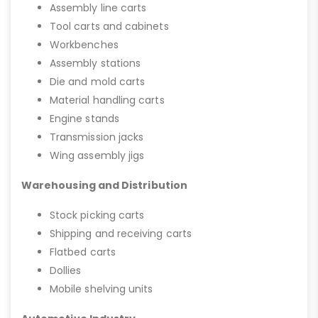
Assembly line carts
Tool carts and cabinets
Workbenches
Assembly stations
Die and mold carts
Material handling carts
Engine stands
Transmission jacks
Wing assembly jigs
Warehousing and Distribution
Stock picking carts
Shipping and receiving carts
Flatbed carts
Dollies
Mobile shelving units