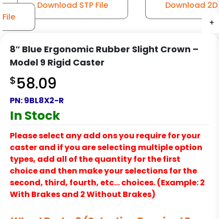
Download STP File
Download 2D
File
+
+
+
+
+
8″ Blue Ergonomic Rubber Slight Crown –
Model 9 Rigid Caster
$
58.09
PN:
9BL8X2-R
In Stock
Please select any add ons you require for your
caster and if you are selecting multiple option
types, add all of the quantity for the first
choice and then make your selections for the
second, third, fourth, etc… choices. (Example: 2
With Brakes and 2 Without Brakes)