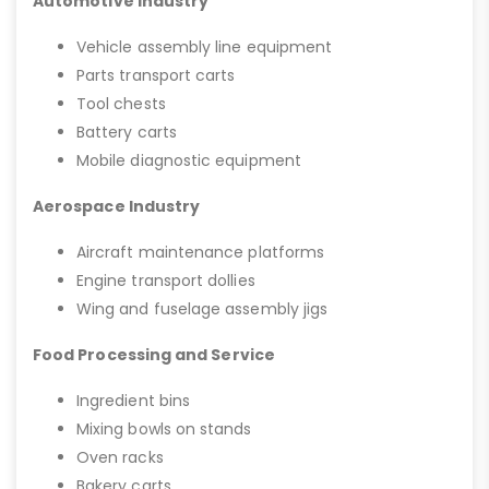
Automotive Industry
Vehicle assembly line equipment
Parts transport carts
Tool chests
Battery carts
Mobile diagnostic equipment
Aerospace Industry
Aircraft maintenance platforms
Engine transport dollies
Wing and fuselage assembly jigs
Food Processing and Service
Ingredient bins
Mixing bowls on stands
Oven racks
Bakery carts