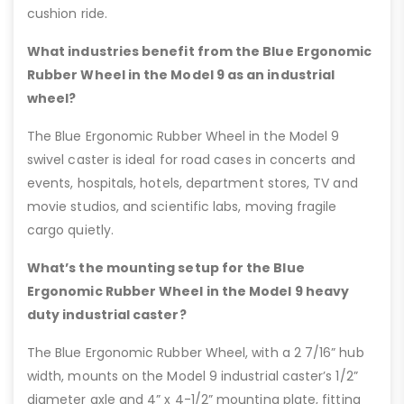
cushion ride.
What industries benefit from the Blue Ergonomic
Rubber Wheel in the Model 9 as an industrial
wheel?
The Blue Ergonomic Rubber Wheel in the Model 9
swivel caster is ideal for road cases in concerts and
events, hospitals, hotels, department stores, TV and
movie studios, and scientific labs, moving fragile
cargo quietly.
What’s the mounting setup for the Blue
Ergonomic Rubber Wheel in the Model 9 heavy
duty industrial caster?
The Blue Ergonomic Rubber Wheel, with a 2 7/16” hub
width, mounts on the Model 9 industrial caster’s 1/2”
diameter axle and 4” x 4-1/2” mounting plate, fitting