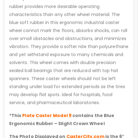
rubber provides more desirable operating
characteristics than any other wheel material. The
blue soft rubber in this ergonomic industrial caster
wheel cannot mark the floors, absorbs shocks, can roll
over small obstacles and obstructions, and minimizes
vibration. They provide a softer ride than polyurethane
and yet withstand exposure to many chemicals and
solvents. This wheel comes with double precision
sealed ball bearings that are reduced with top hat
spanners. These caster wheels should not be left
standing under load for extended periods as the tires
may develop flat spots. Ideal for hospitals, food
service, and pharmaceutical laboratories.
*This
Plate Caster Model 9
contains the Blue
Ergonomic Rubber – Slight Crown Wheel
The Photo Displayed on
CasterCity.com
is the 6″