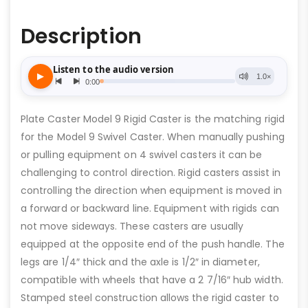
Description
Plate Caster Model 9 Rigid Caster is the matching rigid
for the Model 9 Swivel Caster. When manually pushing
or pulling equipment on 4 swivel casters it can be
challenging to control direction. Rigid casters assist in
controlling the direction when equipment is moved in
a forward or backward line. Equipment with rigids can
not move sideways. These casters are usually
equipped at the opposite end of the push handle. The
legs are 1/4″ thick and the axle is 1/2″ in diameter,
compatible with wheels that have a 2 7/16″ hub width.
Stamped steel construction allows the rigid caster to