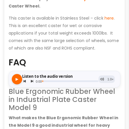
Caster Wheel.
This caster is available in Stainless Steel – click
here
.
This is an excellent caster for wet or corrosive
applications if your total weight exceeds 1000lbs. It
comes with the same large selection of wheels, some
of which are also NSF and ROHS compliant.
FAQ
Blue Ergonomic Rubber Wheel
in Industrial Plate Caster
Model 9
What makes the Blue Ergonomic Rubber Wheel in
the Model 9 a good industrial wheel for heavy