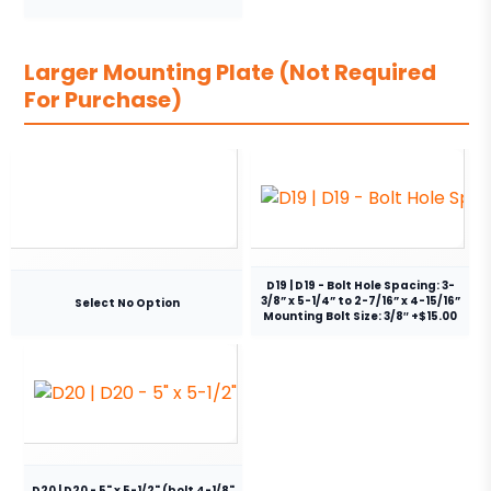
Larger Mounting Plate (Not Required
For Purchase)
D19 | D19 - Bolt Hole Spacing: 3-
3/8” x 5-1/4” to 2-7/16” x 4-15/16”
Select No Option
Mounting Bolt Size: 3/8″ +$15.00
D20 | D20 - 5" x 5-1/2" (bolt 4-1/8"