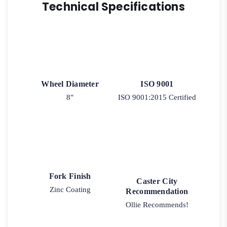
Technical Specifications
Wheel Diameter
ISO 9001
8"
ISO 9001:2015 Certified
Fork Finish
Caster City
Zinc Coating
Recommendation
Ollie Recommends!