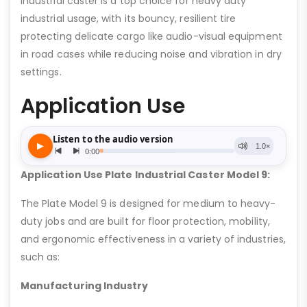
industrial caster is a top choice for heavy duty
industrial usage, with its bouncy, resilient tire
protecting delicate cargo like audio-visual equipment
in road cases while reducing noise and vibration in dry
settings.
Application Use
Application Use Plate Industrial Caster Model 9:
The Plate Model 9 is designed for medium to heavy-
duty jobs and are built for floor protection, mobility,
and ergonomic effectiveness in a variety of industries,
such as:
Manufacturing Industry