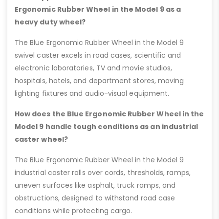
Ergonomic Rubber Wheel in the Model 9 as a
heavy duty wheel?
The Blue Ergonomic Rubber Wheel in the Model 9
swivel caster excels in road cases, scientific and
electronic laboratories, TV and movie studios,
hospitals, hotels, and department stores, moving
lighting fixtures and audio-visual equipment.
How does the Blue Ergonomic Rubber Wheel in the
Model 9 handle tough conditions as an industrial
caster wheel?
The Blue Ergonomic Rubber Wheel in the Model 9
industrial caster rolls over cords, thresholds, ramps,
uneven surfaces like asphalt, truck ramps, and
obstructions, designed to withstand road case
conditions while protecting cargo.