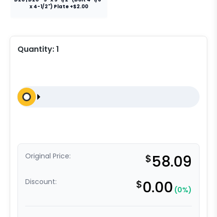
x 4-1/2") Plate +$2.00
Quantity:
1
Original Price:
$
58.09
Discount:
$
0.00
(0%)