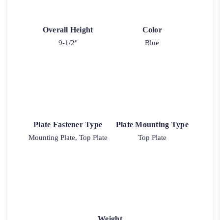
Overall Height
Color
9-1/2"
Blue
Plate Fastener Type
Plate Mounting Type
Mounting Plate, Top Plate
Top Plate
Weight