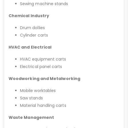
Sewing machine stands
Chemical Industry
Drum dollies
Cylinder carts
HVAC and Electrical
HVAC equipment carts
Electrical panel carts
Woodworking and Metalworking
Mobile worktables
Saw stands
Material handling carts
Waste Management