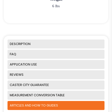
6 lbs
DESCRIPTION
FAQ
APPLICATION USE
REVIEWS
CASTER CITY GUARANTEE
MEASUREMENT CONVERSION TABLE
ARTICLES AND HOW TO GUIDES