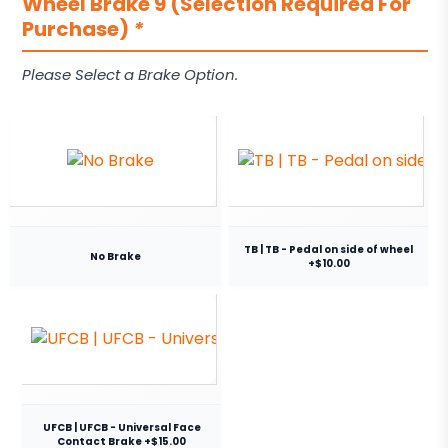
Wheel Brake 9 (Selection Required For
Purchase)
*
Please Select a Brake Option.
TB | TB - Pedal on side of wheel
No Brake
+$10.00
UFCB | UFCB - Universal Face
Contact Brake +$15.00