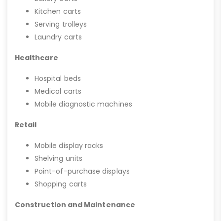
Kitchen carts
Serving trolleys
Laundry carts
Healthcare
Hospital beds
Medical carts
Mobile diagnostic machines
Retail
Mobile display racks
Shelving units
Point-of-purchase displays
Shopping carts
Construction and Maintenance