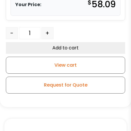
$
58.09
Your Price:
8" Blue Ergonomic Rubber Slight Crown - Model 9 Rigid
-
+
Add to cart
View cart
Request for Quote