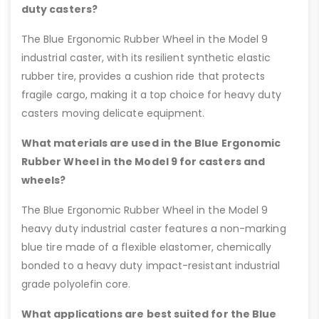
duty casters?
The Blue Ergonomic Rubber Wheel in the Model 9
industrial caster, with its resilient synthetic elastic
rubber tire, provides a cushion ride that protects
fragile cargo, making it a top choice for heavy duty
casters moving delicate equipment.
What materials are used in the Blue Ergonomic
Rubber Wheel in the Model 9 for casters and
wheels?
The Blue Ergonomic Rubber Wheel in the Model 9
heavy duty industrial caster features a non-marking
blue tire made of a flexible elastomer, chemically
bonded to a heavy duty impact-resistant industrial
grade polyolefin core.
What applications are best suited for the Blue