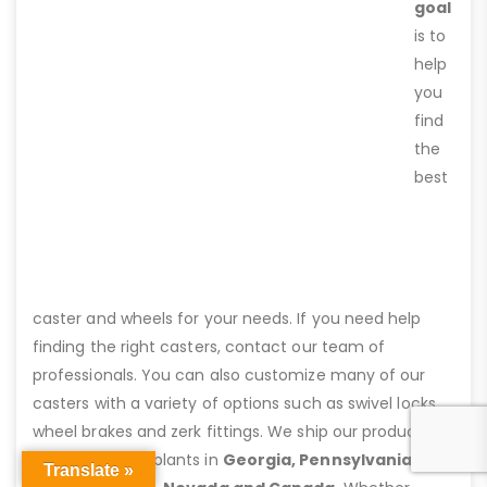
goal
is to
help
you
find
the
best
caster and wheels for your needs. If you need help
finding the right casters, contact our team of
professionals. You can also customize many of our
casters with a variety of options such as swivel locks,
wheel brakes and zerk fittings. We ship our products
from assembly plants in
Georgia, Pennsylvania,
Translate »