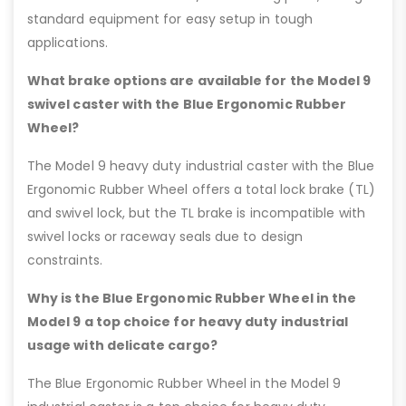
standard equipment for easy setup in tough
applications.
What brake options are available for the Model 9
swivel caster with the Blue Ergonomic Rubber
Wheel?
The Model 9 heavy duty industrial caster with the Blue
Ergonomic Rubber Wheel offers a total lock brake (TL)
and swivel lock, but the TL brake is incompatible with
swivel locks or raceway seals due to design
constraints.
Why is the Blue Ergonomic Rubber Wheel in the
Model 9 a top choice for heavy duty industrial
usage with delicate cargo?
The Blue Ergonomic Rubber Wheel in the Model 9