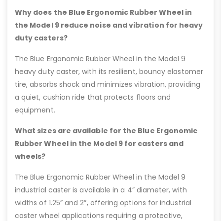
Why does the Blue Ergonomic Rubber Wheel in
the Model 9 reduce noise and vibration for heavy
duty casters?
The Blue Ergonomic Rubber Wheel in the Model 9
heavy duty caster, with its resilient, bouncy elastomer
tire, absorbs shock and minimizes vibration, providing
a quiet, cushion ride that protects floors and
equipment.
What sizes are available for the Blue Ergonomic
Rubber Wheel in the Model 9 for casters and
wheels?
The Blue Ergonomic Rubber Wheel in the Model 9
industrial caster is available in a 4” diameter, with
widths of 1.25” and 2”, offering options for industrial
caster wheel applications requiring a protective,