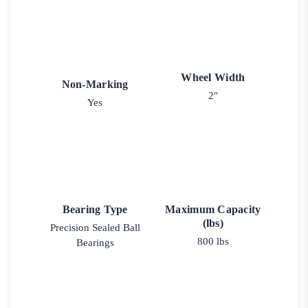
Wheel Width
Non-Marking
2"
Yes
Bearing Type
Maximum Capacity
(lbs)
Precision Sealed Ball
800 lbs
Bearings