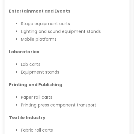
Entertainment and Events
Stage equipment carts
Lighting and sound equipment stands
Mobile platforms
Laboratories
Lab carts
Equipment stands
Printing and Publishing
Paper roll carts
Printing press component transport
Textile Industry
Fabric roll carts