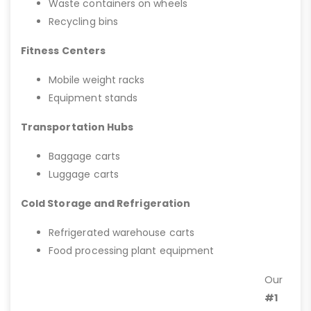
Waste containers on wheels
Recycling bins
Fitness Centers
Mobile weight racks
Equipment stands
Transportation Hubs
Baggage carts
Luggage carts
Cold Storage and Refrigeration
Refrigerated warehouse carts
Food processing plant equipment
Our
#1