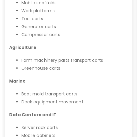
Mobile scaffolds
Work platforms
Tool carts
Generator carts
Compressor carts
Agriculture
Farm machinery parts transport carts
Greenhouse carts
Marine
Boat mold transport carts
Deck equipment movement
Data Centers and IT
Server rack carts
Mobile cabinets