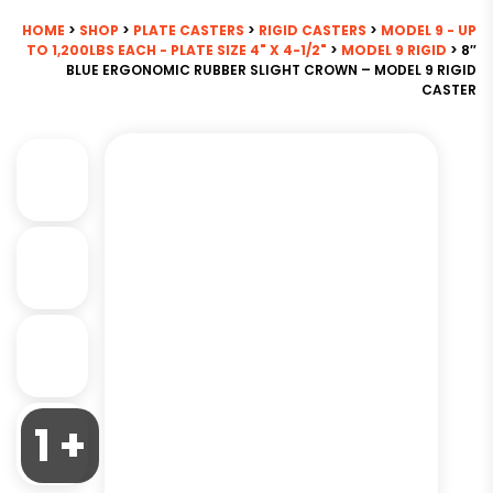
HOME
>
SHOP
>
PLATE CASTERS
>
RIGID CASTERS
>
MODEL 9 - UP
TO 1,200LBS EACH - PLATE SIZE 4" X 4-1/2"
>
MODEL 9 RIGID
> 8″
BLUE ERGONOMIC RUBBER SLIGHT CROWN – MODEL 9 RIGID
CASTER
1 +