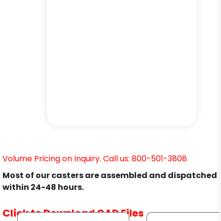
Volume Pricing on Inquiry. Call us: 800-501-3808
Most of our casters are assembled and dispatched
within 24-48 hours.
Click to Download CAD Files