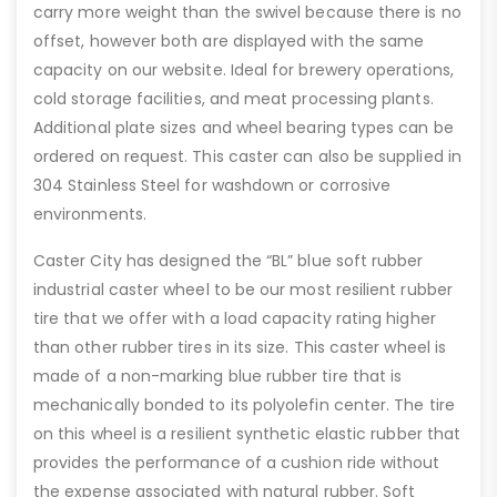
carry more weight than the swivel because there is no
offset, however both are displayed with the same
capacity on our website. Ideal for brewery operations,
cold storage facilities, and meat processing plants.
Additional plate sizes and wheel bearing types can be
ordered on request. This caster can also be supplied in
304 Stainless Steel for washdown or corrosive
environments.
Caster City has designed the “BL” blue soft rubber
industrial caster wheel to be our most resilient rubber
tire that we offer with a load capacity rating higher
than other rubber tires in its size. This caster wheel is
made of a non-marking blue rubber tire that is
mechanically bonded to its polyolefin center. The tire
on this wheel is a resilient synthetic elastic rubber that
provides the performance of a cushion ride without
the expense associated with natural rubber. Soft