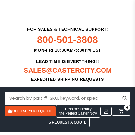
FOR SALES & TECHNICAL SUPPORT:
800-501-3808
MON-FRI 10:30AM-5:30PM EST
LEAD TIME IS EVERYTHING!!
SALES@CASTERCITY.COM
EXPEDITED SHIPPING REQUESTS
0
Help me Identify
UPLOAD YOUR QUOTE
the Perfect Caster Now
$ REQUEST A QUOTE