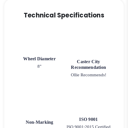
Technical Specifications
Wheel Diameter
Caster City
8"
Recommendation
Ollie Recommends!
ISO 9001
Non-Marking
ISO 9001:2015 Certified