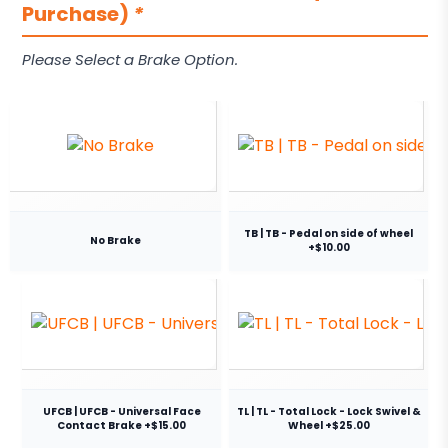
Purchase)
*
Please Select a Brake Option.
TB | TB - Pedal on side of wheel
No Brake
+$10.00
UFCB | UFCB - Universal Face
TL | TL - Total Lock - Lock Swivel &
Contact Brake +$15.00
Wheel +$25.00