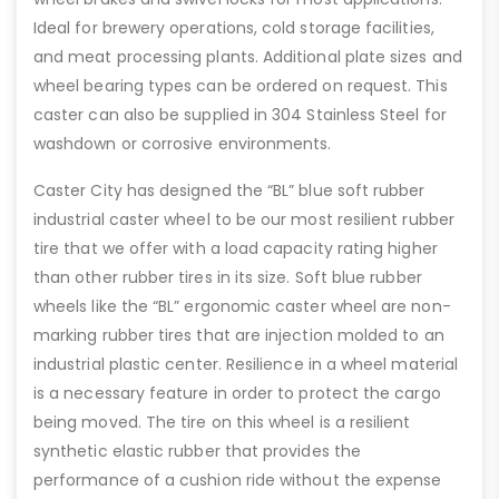
Ideal for brewery operations, cold storage facilities,
and meat processing plants. Additional plate sizes and
wheel bearing types can be ordered on request. This
caster can also be supplied in 304 Stainless Steel for
washdown or corrosive environments.
Caster City has designed the “BL” blue soft rubber
industrial caster wheel to be our most resilient rubber
tire that we offer with a load capacity rating higher
than other rubber tires in its size. Soft blue rubber
wheels like the “BL” ergonomic caster wheel are non-
marking rubber tires that are injection molded to an
industrial plastic center. Resilience in a wheel material
is a necessary feature in order to protect the cargo
being moved. The tire on this wheel is a resilient
synthetic elastic rubber that provides the
performance of a cushion ride without the expense