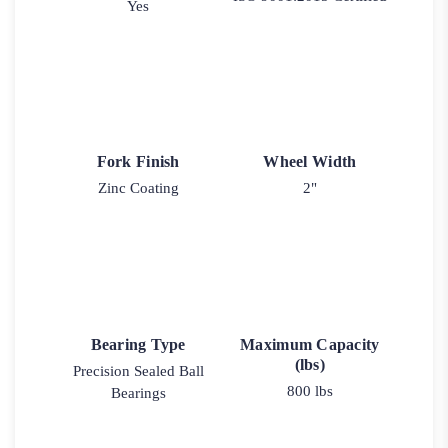
Yes
Fork Finish
Wheel Width
Zinc Coating
2"
Bearing Type
Maximum Capacity
(lbs)
Precision Sealed Ball
800 lbs
Bearings