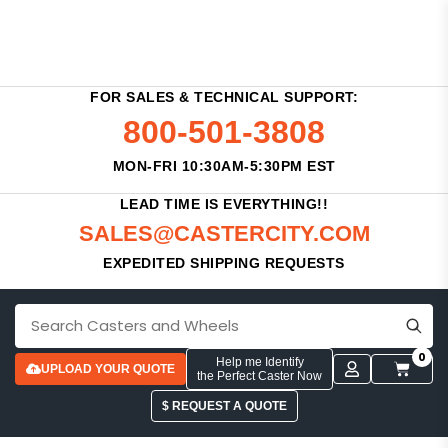
FOR SALES & TECHNICAL SUPPORT:
800-501-3808
MON-FRI 10:30AM-5:30PM EST
LEAD TIME IS EVERYTHING!!
SALES@CASTERCITY.COM
EXPEDITED SHIPPING REQUESTS
0
Help me Identify
UPLOAD YOUR QUOTE
the Perfect Caster Now
$ REQUEST A QUOTE