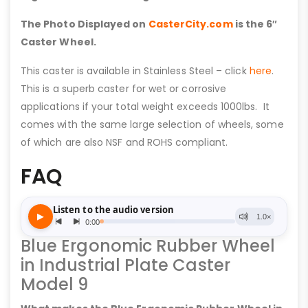
The Photo Displayed on
CasterCity.com
is the 6″
Caster Wheel.
This caster is available in Stainless Steel – click
here
.
This is a superb caster for wet or corrosive
applications if your total weight exceeds 1000lbs. It
comes with the same large selection of wheels, some
of which are also NSF and ROHS compliant.
FAQ
Blue Ergonomic Rubber Wheel
in Industrial Plate Caster
Model 9