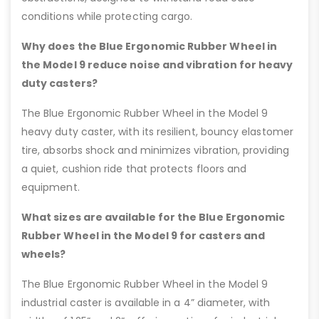
conditions while protecting cargo.
Why does the Blue Ergonomic Rubber Wheel in
the Model 9 reduce noise and vibration for heavy
duty casters?
The Blue Ergonomic Rubber Wheel in the Model 9
heavy duty caster, with its resilient, bouncy elastomer
tire, absorbs shock and minimizes vibration, providing
a quiet, cushion ride that protects floors and
equipment.
What sizes are available for the Blue Ergonomic
Rubber Wheel in the Model 9 for casters and
wheels?
The Blue Ergonomic Rubber Wheel in the Model 9
industrial caster is available in a 4” diameter, with