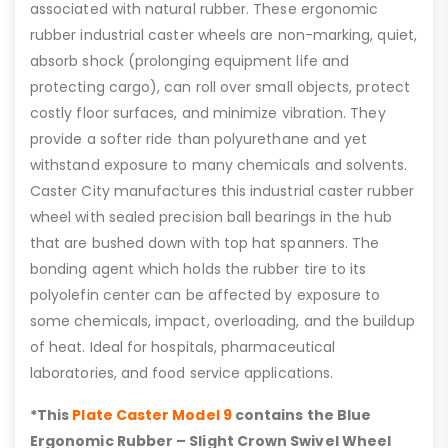
associated with natural rubber. These ergonomic
rubber industrial caster wheels are non-marking, quiet,
absorb shock (prolonging equipment life and
protecting cargo), can roll over small objects, protect
costly floor surfaces, and minimize vibration. They
provide a softer ride than polyurethane and yet
withstand exposure to many chemicals and solvents.
Caster City manufactures this industrial caster rubber
wheel with sealed precision ball bearings in the hub
that are bushed down with top hat spanners. The
bonding agent which holds the rubber tire to its
polyolefin center can be affected by exposure to
some chemicals, impact, overloading, and the buildup
of heat. Ideal for hospitals, pharmaceutical
laboratories, and food service applications.
*This
Plate Caster Model 9
contains the Blue
Ergonomic Rubber – Slight Crown Swivel Wheel