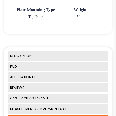
Plate Mounting Type
Weight
Top Plate
7 lbs
DESCRIPTION
FAQ
APPLICATION USE
REVIEWS
CASTER CITY GUARANTEE
MEASUREMENT CONVERSION TABLE