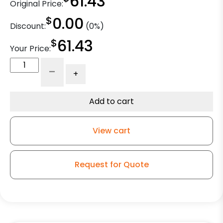
61.43
Original Price:
$
0.00
Discount:
(0%)
$
61.43
Your Price:
8"
-
+
Blue
Ergonomic
Rubber
Add to cart
Slight
Crown
View cart
-
Model
9
Request for Quote
Swivel
Caster
quantity