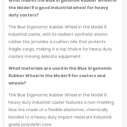
What makes the Blue Ergonomic Rubber Wheel in
the Model 9 a good industrial wheel for heavy
duty casters?
The Blue Ergonomic Rubber Wheel in the Model 9
industrial caster, with its resilient synthetic elastic
rubber tire, provides a cushion ride that protects
fragile cargo, making it a top choice for heavy duty
casters moving delicate equipment.
What materials are used in the Blue Ergonomic
Rubber Wheel in the Model 9 for casters and
wheels?
The Blue Ergonomic Rubber Wheel in the Model 9
heavy duty industrial caster features a non-marking
blue tire made of a flexible elastomer, chemically
bonded to a heavy duty impact-resistant industrial
grade polyolefin core.