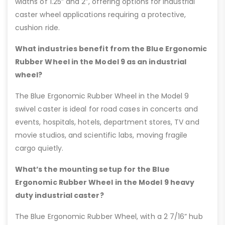
widths of 1.25” and 2”, offering options for industrial
caster wheel applications requiring a protective,
cushion ride.
What industries benefit from the Blue Ergonomic
Rubber Wheel in the Model 9 as an industrial
wheel?
The Blue Ergonomic Rubber Wheel in the Model 9
swivel caster is ideal for road cases in concerts and
events, hospitals, hotels, department stores, TV and
movie studios, and scientific labs, moving fragile
cargo quietly.
What’s the mounting setup for the Blue
Ergonomic Rubber Wheel in the Model 9 heavy
duty industrial caster?
The Blue Ergonomic Rubber Wheel, with a 2 7/16” hub