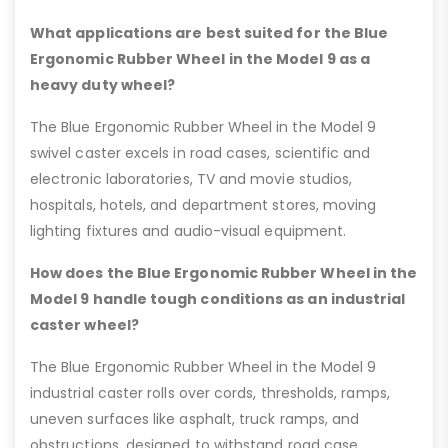
What applications are best suited for the Blue
Ergonomic Rubber Wheel in the Model 9 as a
heavy duty wheel?
The Blue Ergonomic Rubber Wheel in the Model 9
swivel caster excels in road cases, scientific and
electronic laboratories, TV and movie studios,
hospitals, hotels, and department stores, moving
lighting fixtures and audio-visual equipment.
How does the Blue Ergonomic Rubber Wheel in the
Model 9 handle tough conditions as an industrial
caster wheel?
The Blue Ergonomic Rubber Wheel in the Model 9
industrial caster rolls over cords, thresholds, ramps,
uneven surfaces like asphalt, truck ramps, and
obstructions, designed to withstand road case