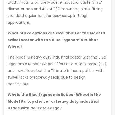
width, mounts on the Model 9 industrial caster’s 1/2”
diameter axle and 4” x 4-1/2” mounting plate, fitting
standard equipment for easy setup in tough
applications.
What brake options are available for the Model 9
swivel caster with the Blue Ergonomic Rubber
Wheel?
The Model 9 heavy duty industrial caster with the Blue
Ergonomic Rubber Wheel offers a total lock brake (TL)
and swivel lock, but the TL brake is incompatible with
swivel locks or raceway seals due to design
constraints.
Why is the Blue Ergonomic Rubber Wheel in the
Model 9 a top choice for heavy duty industrial
usage with delicate cargo?