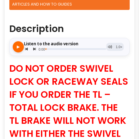
ARTICLES AND HOW TO GUIDES
Description
DO NOT ORDER SWIVEL
LOCK OR RACEWAY SEALS
IF YOU ORDER THE TL –
TOTAL LOCK BRAKE. THE
TL BRAKE WILL NOT WORK
WITH EITHER THE SWIVEL