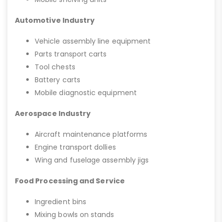
Automotive Industry
Vehicle assembly line equipment
Parts transport carts
Tool chests
Battery carts
Mobile diagnostic equipment
Aerospace Industry
Aircraft maintenance platforms
Engine transport dollies
Wing and fuselage assembly jigs
Food Processing and Service
Ingredient bins
Mixing bowls on stands