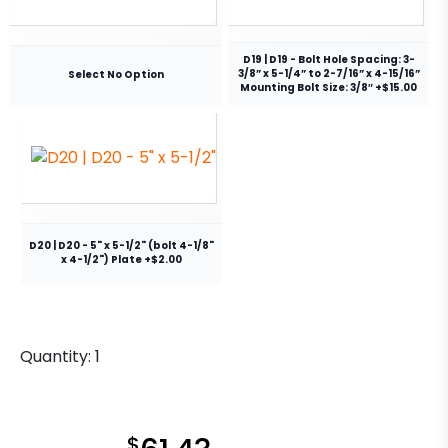
D19 | D19 - Bolt Hole Spacing: 3-
3/8” x 5-1/4” to 2-7/16” x 4-15/16”
Select No Option
Mounting Bolt Size: 3/8″ +$15.00
D20 | D20 - 5" x 5-1/2" (bolt 4-1/8"
x 4-1/2") Plate +$2.00
Quantity:
1
$