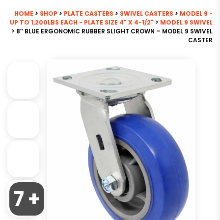
HOME
>
SHOP
>
PLATE CASTERS
>
SWIVEL CASTERS
>
MODEL 9 -
UP TO 1,200LBS EACH - PLATE SIZE 4" X 4-1/2"
>
MODEL 9 SWIVEL
> 8″ BLUE ERGONOMIC RUBBER SLIGHT CROWN – MODEL 9 SWIVEL
CASTER
7 +