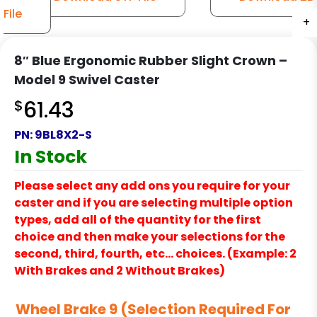
File
+
+
+
+
+
+
+
+
+
+
+
8″ Blue Ergonomic Rubber Slight Crown –
Model 9 Swivel Caster
$
61.43
PN:
9BL8X2-S
In Stock
Please select any add ons you require for your
caster and if you are selecting multiple option
types, add all of the quantity for the first
choice and then make your selections for the
second, third, fourth, etc… choices. (Example: 2
With Brakes and 2 Without Brakes)
Wheel Brake 9 (Selection Required For