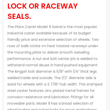
LOCK OR RACEWAY
SEALS.
The Plate Caster Model 9 Swivel is the most popular
industrial caster available because of its budget
friendly price and extensive selection of wheels. Two
rows of balls rotate on heat treated raceways under
the mounting plate to deliver smooth swiveling
performance. A nut and bolt center pin is welded to
withstand normal abuse in hand pushed equipment.
The kingpin bolt diameter is 5/8″ with 1/4″ thick legs
welded inside and outside. The 1/2″ diameter axle is
sized for wheels with a 2 7/16″ hub width. This stamped
steel caster features zinc plated metal frames for
corrosion resistance and lubrication fittings for all
moveable parts. Model 9 has a broad selection of
wheel brakes and swivel locks for most applications.