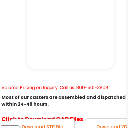
Volume Pricing on Inquiry. Call us: 800-501-3808
Most of our casters are assembled and dispatched
within 24-48 hours.
Click to Download CAD Files
Download STP File
Download 2D