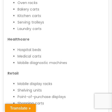
Oven racks
Bakery carts
Kitchen carts
Serving trolleys
Laundry carts
Healthcare
Hospital beds
Medical carts
Mobile diagnostic machines
Retail
Mobile display racks
Shelving units
Point-of-purchase displays
Shopping carts
Translate »