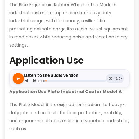
The Blue Ergonomic Rubber Wheel in the Model 9
industrial caster is a top choice for heavy duty
industrial usage, with its bouncy, resilient tire
protecting delicate cargo like audio-visual equipment
in road cases while reducing noise and vibration in dry
settings.
Application Use
Application Use Plate Industrial Caster Model 9:
The Plate Model 9 is designed for medium to heavy-
duty jobs and are built for floor protection, mobility,
and ergonomic effectiveness in a variety of industries,
such as: