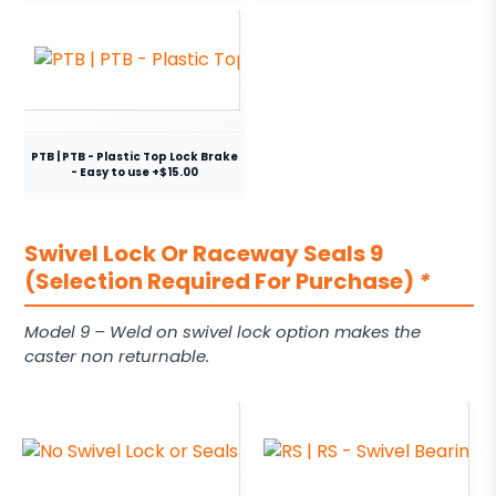
PTB | PTB - Plastic Top Lock Brake
- Easy to use +$15.00
Swivel Lock Or Raceway Seals 9
(Selection Required For Purchase)
*
Model 9 – Weld on swivel lock option makes the
caster non returnable.