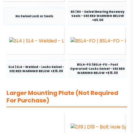
RS | RS - Swivel Bearing Raceway
Seals - SEE RED WARNING BELOW
No Swivel Lock or Seals
+$5.00
BSL4-FO | BSL4-FO - Foot
SL4 | SL4 - Welded - Locks Swivel -
Operated-Locks Swivel - SEE RED
SEE RED WARNING BELOW +$15.00
WARNING BELOW +$15.00
Larger Mounting Plate (Not Required
For Purchase)