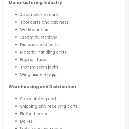
Manufacturing Industry
Assembly line carts
Tool carts and cabinets
Workbenches
Assembly stations
Die and mold carts
Material handling carts
Engine stands
Transmission jacks
Wing assembly jigs
Warehousing and Distribution
Stock picking carts
Shipping and receiving carts
Flatbed carts
Dollies
Mobile shelving units