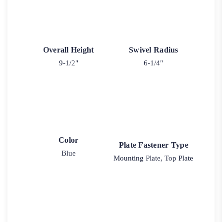
Overall Height
Swivel Radius
9-1/2"
6-1/4"
Color
Plate Fastener Type
Blue
Mounting Plate, Top Plate