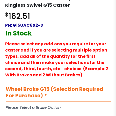
Kingless Swivel G15 Caster
$
162.51
PN:
G15UAC8X2-S
In Stock
Please select any add ons you require for your
caster and if you are selecting multiple option
types, add all of the quantity for the first
choice and then make your selections for the
second, third, fourth, etc… choices. (Example: 2
With Brakes and 2 Without Brakes)
Wheel Brake G15 (Selection Required
For Purchase)
*
Please Select a Brake Option.