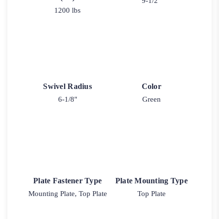
9-1/2"
1200 lbs
Swivel Radius
Color
6-1/8"
Green
Plate Fastener Type
Plate Mounting Type
Mounting Plate, Top Plate
Top Plate