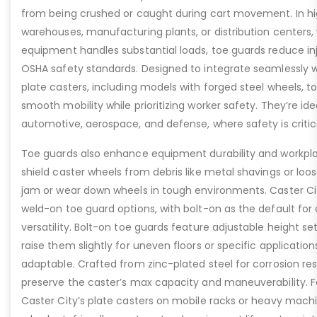
from being crushed or caught during cart movement. In hig
warehouses, manufacturing plants, or distribution centers
equipment handles substantial loads, toe guards reduce inj
OSHA safety standards. Designed to integrate seamlessly wi
plate casters, including models with forged steel wheels, 
smooth mobility while prioritizing worker safety. They’re idea
automotive, aerospace, and defense, where safety is critic
Toe guards also enhance equipment durability and workpla
shield caster wheels from debris like metal shavings or loo
jam or wear down wheels in tough environments. Caster Ci
weld-on toe guard options, with bolt-on as the default for
versatility. Bolt-on toe guards feature adjustable height set
raise them slightly for uneven floors or specific applicat
adaptable. Crafted from zinc-plated steel for corrosion re
preserve the caster’s max capacity and maneuverability. F
Caster City’s plate casters on mobile racks or heavy machi