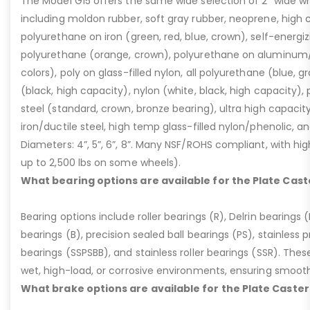
The Model G15 offers the same wide selection of 2” wide wh
including moldon rubber, soft gray rubber, neoprene, high 
polyurethane on iron (green, red, blue, crown), self-energ
polyurethane (orange, crown), polyurethane on aluminum/p
colors), poly on glass-filled nylon, all polyurethane (blue, g
(black, high capacity), nylon (white, black, high capacity), p
steel (standard, crown, bronze bearing), ultra high capaci
iron/ductile steel, high temp glass-filled nylon/phenolic, an
Diameters: 4”, 5”, 6”, 8”. Many NSF/ROHS compliant, with high
up to 2,500 lbs on some wheels).
What bearing options are available for the Plate Cast
Bearing options include roller bearings (R), Delrin bearings (D
bearings (B), precision sealed ball bearings (PS), stainless p
bearings (SSPSBB), and stainless roller bearings (SSR). Thes
wet, high-load, or corrosive environments, ensuring smoot
What brake options are available for the Plate Caster