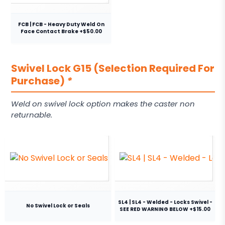
FCB | FCB - Heavy Duty Weld On
Face Contact Brake +$50.00
Swivel Lock G15 (Selection Required For
Purchase)
*
Weld on swivel lock option makes the caster non
returnable.
SL4 | SL4 - Welded - Locks Swivel -
No Swivel Lock or Seals
SEE RED WARNING BELOW +$15.00