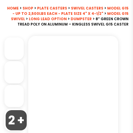
HOME
>
SHOP
>
PLATE CASTERS
>
SWIVEL CASTERS
>
MODEL G15
- UP TO 2,500LBS EACH - PLATE SIZE 4" X 4-1/2"
>
MODEL G15
SWIVEL
>
LONG LEAD OPTION
>
DUMPSTER
> 8″ GREEN CROWN
TREAD POLY ON ALUMINUM – KINGLESS SWIVEL G15 CASTER
2 +