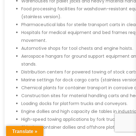
Warehouses for pallet jacks and heavy material handli
Food processing facilities for washdown-resistant 
(stainless version).
Pharmaceutical labs for sterile transport carts in cl
Hospitals for medical equipment and bed frames req
movement.
Automotive shops for tool chests and engine hoists.
Aerospace hangars for ground support equipment a
stands.
Distribution centers for powered towing of stock carts
Marine settings for dock cargo carts (stainless versio
Chemical plants for container transport in corrosive 
Construction sites for material handling carts and h
Loading docks for platform trucks and conveyors.
Engine dollies and high capacity die tables in industria
High-speed towing applications by fork trucks or tugg
Shipping container dollies and offshore platform stora
Translate »
saltwater).