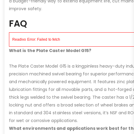
a budget-friendly way to extend equipment life, cut main
improve safety.
FAQ
What is the Plate Caster Model G15?
The Plate Caster Model G15 is a kingpinless heavy-duty indus
precision machined swivel bearing for superior performa
and mechanically powered equipment. It features zinc plati
lubrication fittings for all movable parts, and a hot-forged
thick legs welded to the swivel bearing. The caster has a 1/
locking nut and offers a broad selection of wheel brakes and
in standard and 304 stainless steel versions, it’s NSF and R
for wet or corrosive applications.
What environments and applications work best for th