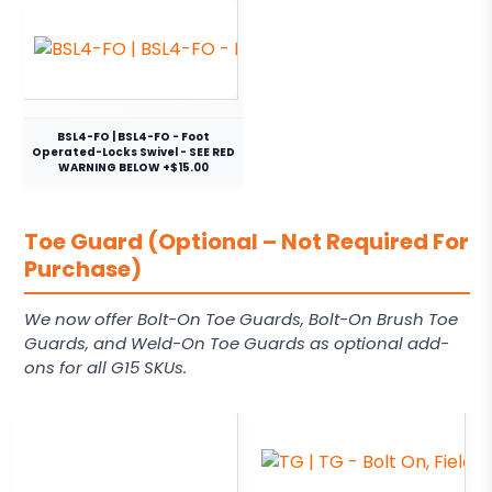
BSL4-FO | BSL4-FO - Foot
Operated-Locks Swivel - SEE RED
WARNING BELOW +$15.00
Toe Guard (Optional – Not Required For
Purchase)
We now offer Bolt-On Toe Guards, Bolt-On Brush Toe
Guards, and Weld-On Toe Guards as optional add-
ons for all G15 SKUs.