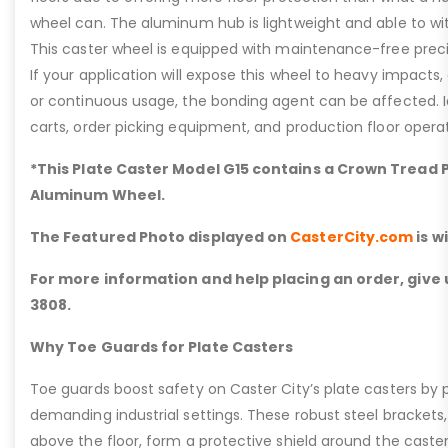
wheel can. The aluminum hub is lightweight and able to w
This caster wheel is equipped with maintenance-free precis
If your application will expose this wheel to heavy impacts,
or continuous usage, the bonding agent can be affected. I
carts, order picking equipment, and production floor operat
*This Plate Caster Model G15 contains a Crown Tread
Aluminum Wheel.
The Featured Photo displayed on
CasterCity.com
is w
For more information and help placing an order, give u
3808.
Why Toe Guards for Plate Casters
Toe guards boost safety on Caster City’s plate casters by p
demanding industrial settings. These robust steel brackets,
above the floor, form a protective shield around the caste