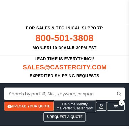
FOR SALES & TECHNICAL SUPPORT:
800-501-3808
MON-FRI 10:30AM-5:30PM EST
LEAD TIME IS EVERYTHING!!
SALES@CASTERCITY.COM
EXPEDITED SHIPPING REQUESTS
0
Help me Identify
UPLOAD YOUR QUOTE
the Perfect Caster Now
$ REQUEST A QUOTE