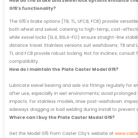
How do the brake and swivel lock options enhance the
G15’s functionality?
The G15’s brake options (TB, TL, UFCB, FCB) provide versatile
both wheel and swivel, catering to high-temp, cost-effect
while swivel locks (SL4, BSL4-FO) ensure straight-line stabil
distance travel. Stainless versions suit washdowns; TB and UFC
TL and FCB provide robust locking. Not for inclines; consult
compatibility.
How do I maintain the Plate Caster Model G15?
Lubricate swivel bearing and axle via fittings regularly f
after use, especially in wet environments; avoid prolonged 
impacts. For stainless models, rinse post-washdown. Inspec
sideways dragging or bad welding during install to prevent d
Where can I buy the Plate Caster Model G15?
Get the Model G15 from Caster City’s website at
www.caste