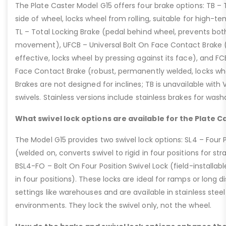
The Plate Caster Model G15 offers four brake options: TB –
side of wheel, locks wheel from rolling, suitable for high-t
TL – Total Locking Brake (pedal behind wheel, prevents bot
movement), UFCB – Universal Bolt On Face Contact Brake (f
effective, locks wheel by pressing against its face), and 
Face Contact Brake (robust, permanently welded, locks wh
Brakes are not designed for inclines; TB is unavailable with
swivels. Stainless versions include stainless brakes for was
What swivel lock options are available for the Plate C
The Model G15 provides two swivel lock options: SL4 – Four P
(welded on, converts swivel to rigid in four positions for str
BSL4-FO – Bolt On Four Position Swivel Lock (field-installable
in four positions). These locks are ideal for ramps or long di
settings like warehouses and are available in stainless steel
environments. They lock the swivel only, not the wheel.