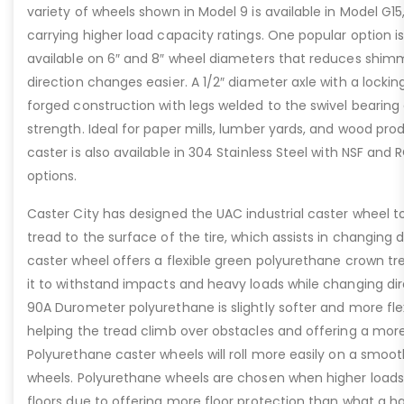
variety of wheels shown in Model 9 is available in Model G1
carrying higher load capacity ratings. One popular option is
available on 6″ and 8″ wheel diameters that reduces shim
direction changes easier. A 1/2″ diameter axle with a lockin
forged construction with legs welded to the swivel bearing 
strength. Ideal for paper mills, lumber yards, and wood pr
caster is also available in 304 Stainless Steel with NSF an
options.
Caster City has designed the UAC industrial caster wheel t
tread to the surface of the tire, which assists in changing di
caster wheel offers a flexible green polyurethane crown t
it to withstand impacts and heavy loads while changing dire
90A Durometer polyurethane is slightly softer and more fle
helping the tread climb over obstacles and offering a more
Polyurethane caster wheels will roll more easily on a smoot
wheels. Polyurethane wheels are chosen when higher loads 
floors due to offering more floor protection than what a 