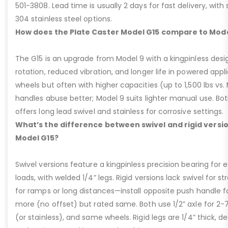
501-3808. Lead time is usually 2 days for fast delivery, with
304 stainless steel options.
How does the Plate Caster Model G15 compare to Mode
The G15 is an upgrade from Model 9 with a kingpinless desig
rotation, reduced vibration, and longer life in powered appl
wheels but often with higher capacities (up to 1,500 lbs vs. M
handles abuse better; Model 9 suits lighter manual use. Bot
offers long lead swivel and stainless for corrosive settings.
What’s the difference between swivel and rigid versio
Model G15?
Swivel versions feature a kingpinless precision bearing for
loads, with welded 1/4” legs. Rigid versions lack swivel for stra
for ramps or long distances—install opposite push handle fo
more (no offset) but rated same. Both use 1/2” axle for 2-
(or stainless), and same wheels. Rigid legs are 1/4” thick, de