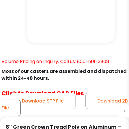
Volume Pricing on Inquiry. Call us: 800-501-3808
Most of our casters are assembled and dispatched
within 24-48 hours.
Click to Download CAD Files
Download STP File
Download 2D
File
+
+
+
+
+
+
8″ Green Crown Tread Poly on Aluminum –