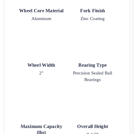
Wheel Core Material
Fork Finish
Aluminum
Zinc Coating
Wheel Width
Bearing Type
2"
Precision Sealed Ball
Bearings
Maximum Capacity
Overall Height
(lbs)