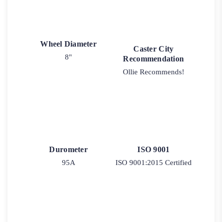
Wheel Diameter
Caster City
8"
Recommendation
Ollie Recommends!
Durometer
ISO 9001
95A
ISO 9001:2015 Certified