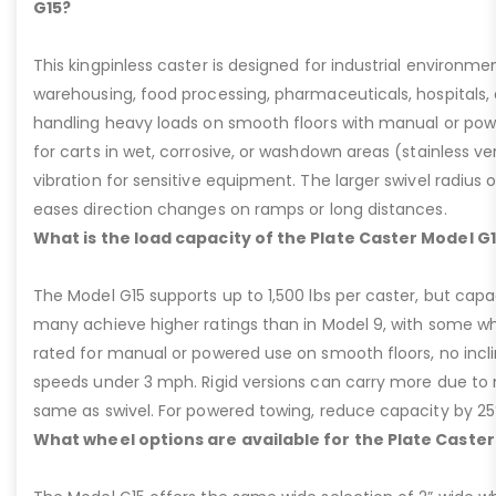
G15?
This kingpinless caster is designed for industrial environme
warehousing, food processing, pharmaceuticals, hospitals,
handling heavy loads on smooth floors with manual or pow
for carts in wet, corrosive, or washdown areas (stainless v
vibration for sensitive equipment. The larger swivel radius 
eases direction changes on ramps or long distances.
What is the load capacity of the Plate Caster Model G
The Model G15 supports up to 1,500 lbs per caster, but cap
many achieve higher ratings than in Model 9, with some whee
rated for manual or powered use on smooth floors, no incli
speeds under 3 mph. Rigid versions can carry more due to n
same as swivel. For powered towing, reduce capacity by 25
What wheel options are available for the Plate Caster