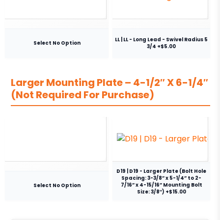
LL | LL - Long Lead - Swivel Radius 5
Select No Option
3/4 +$5.00
Larger Mounting Plate – 4-1/2″ X 6-1/4″
(Not Required For Purchase)
D19 | D19 - Larger Plate (Bolt Hole
Spacing: 3-3/8” x 5-1/4” to 2-
7/16” x 4-15/16” Mounting Bolt
Select No Option
Size: 3/8″) +$15.00