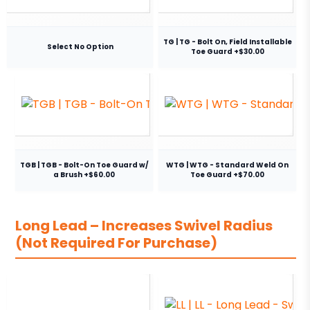
TG | TG - Bolt On, Field Installable
Select No Option
Toe Guard +$30.00
TGB | TGB - Bolt-On Toe Guard w/
WTG | WTG - Standard Weld On
a Brush +$60.00
Toe Guard +$70.00
Long Lead – Increases Swivel Radius
(Not Required For Purchase)