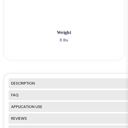
Weight
8 lbs
DESCRIPTION
FAQ
APPLICATION USE
REVIEWS