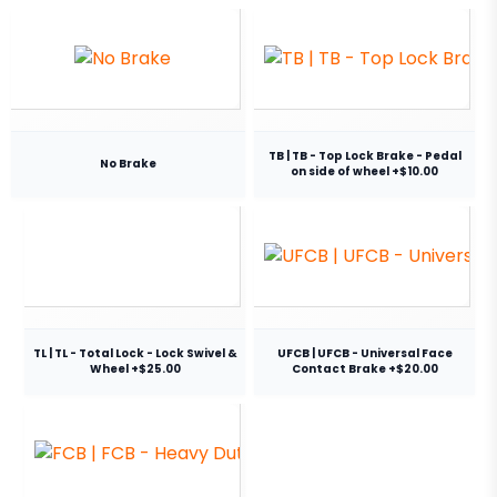
TB | TB - Top Lock Brake - Pedal
No Brake
on side of wheel +$10.00
TL | TL - Total Lock - Lock Swivel &
UFCB | UFCB - Universal Face
Wheel +$25.00
Contact Brake +$20.00