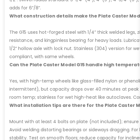
adds for 6”/8”.
What construction details make the Plate Caster Mod
The G15 uses hot-forged steel with 1/4” thick welded legs, zi
resistance, and kingpinless bearing for heavy loads. Lubricati
1/2” hollow axle with lock nut. Stainless (304) version for 
compliant, with same wheels.
Can the Plate Caster Model G15 handle high temperat
Yes, with high-temp wheels like glass-filled nylon or phenol
intermittent), but capacity drops over 40 minutes at peak
room temp; stainless for wet high-heat like autoclaves. Con
What installation tips are there for the Plate Caster 
Mount with at least 4 bolts on plate (not included); ensure ri
Avoid welding distorting bearings or sideways dragging. For l
stability. Test on smooth floors; reduce capacity for inclin