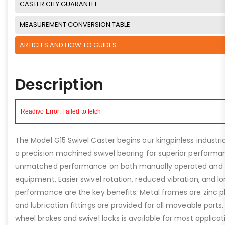
CASTER CITY GUARANTEE
MEASUREMENT CONVERSION TABLE
ARTICLES AND HOW TO GUIDES
Description
The Model G15 Swivel Caster begins our kingpinless industr
a precision machined swivel bearing for superior performan
unmatched performance on both manually operated and
equipment. Easier swivel rotation, reduced vibration, and lo
performance are the key benefits. Metal frames are zinc pl
and lubrication fittings are provided for all moveable parts.
wheel brakes and swivel locks is available for most applica