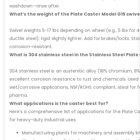
washdown—rinse after.
What’s the weight of the Plate Caster Model G15 swive
Swivel weights 5-17 lbs depending on wheel (e.g., 5 lbs for 4” 
ductile steel); rigid slightly lighter. Add for brakes/locks. Sta
corrosion-resistant.
What is 304 stainless steel in the Stainless Steel Plat
304 stainless steel is an austenitic alloy (18% chromium, 8%
excellent corrosion resistance to rust and chemicals. Used 
wet/corrosive applications, NSF/ROHS compliant, ideal for 
pharma.
What applications is the caster best for?
Here’s a comprehensive list of applications for the Plate Ca
for heavy-duty industrial uses:
Manufacturing plants for machinery and assembly lin