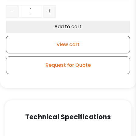
8" Green Crown Tread Poly on Aluminum – Kingless Swi
-
+
Add to cart
View cart
Request for Quote
Technical Specifications