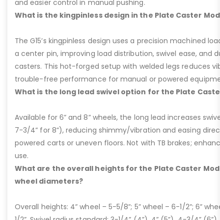
and easier control in manual pushing.
What is the kingpinless design in the Plate Caster Mod
The G15’s kingpinless design uses a precision machined loa
a center pin, improving load distribution, swivel ease, and d
casters. This hot-forged setup with welded legs reduces v
trouble-free performance for manual or powered equipme
What is the long lead swivel option for the Plate Cast
Available for 6” and 8” wheels, the long lead increases swivel
7-3/4” for 8”), reducing shimmy/vibration and easing dire
powered carts or uneven floors. Not with TB brakes; enhances
use.
What are the overall heights for the Plate Caster Mode
wheel diameters?
Overall heights: 4” wheel – 5-5/8”; 5” wheel – 6-1/2”; 6” whe
1/2”. Swivel radius standard: 3-1/4” (4”), 4” (5”), 4-3/4” (6”),