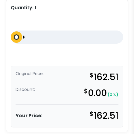
Quantity:
1
Original Price:
$
162.51
Discount:
$
0.00
(0%)
$
162.51
Your Price: