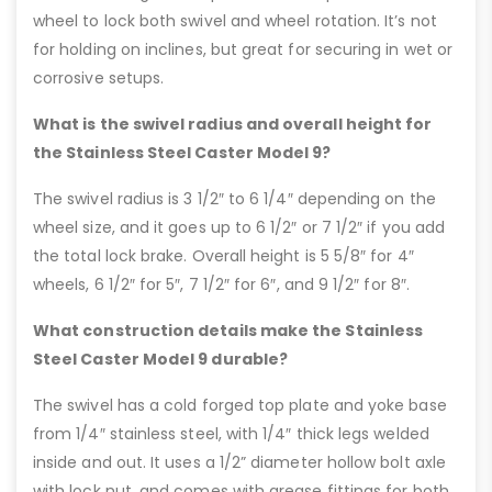
wheel to lock both swivel and wheel rotation. It’s not
for holding on inclines, but great for securing in wet or
corrosive setups.
What is the swivel radius and overall height for
the Stainless Steel Caster Model 9?
The swivel radius is 3 1/2″ to 6 1/4″ depending on the
wheel size, and it goes up to 6 1/2″ or 7 1/2″ if you add
the total lock brake. Overall height is 5 5/8″ for 4″
wheels, 6 1/2″ for 5″, 7 1/2″ for 6″, and 9 1/2″ for 8″.
What construction details make the Stainless
Steel Caster Model 9 durable?
The swivel has a cold forged top plate and yoke base
from 1/4″ stainless steel, with 1/4″ thick legs welded
inside and out. It uses a 1/2” diameter hollow bolt axle
with lock nut, and comes with grease fittings for both