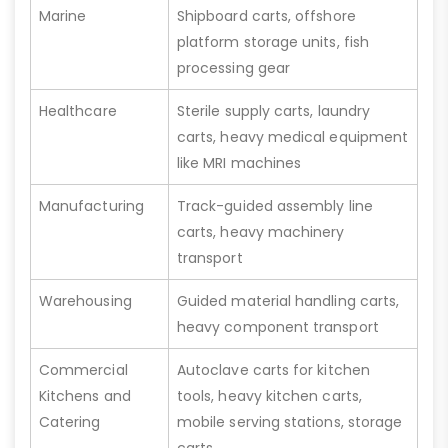
Marine
Shipboard carts, offshore
platform storage units, fish
processing gear
Healthcare
Sterile supply carts, laundry
carts, heavy medical equipment
like MRI machines
Manufacturing
Track-guided assembly line
carts, heavy machinery
transport
Warehousing
Guided material handling carts,
heavy component transport
Commercial
Autoclave carts for kitchen
Kitchens and
tools, heavy kitchen carts,
Catering
mobile serving stations, storage
carts