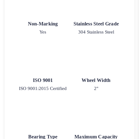
Non-Marking
Stainless Steel Grade
Yes
304 Stainless Steel
ISO 9001
Wheel Width
ISO 9001:2015 Certified
2"
Bearing Type
Maximum Capacity