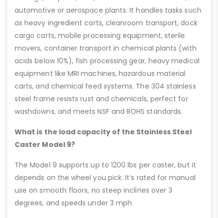
automotive or aerospace plants. It handles tasks such
as heavy ingredient carts, cleanroom transport, dock
cargo carts, mobile processing equipment, sterile
movers, container transport in chemical plants (with
acids below 10%), fish processing gear, heavy medical
equipment like MRI machines, hazardous material
carts, and chemical feed systems. The 304 stainless
steel frame resists rust and chemicals, perfect for
washdowns, and meets NSF and ROHS standards.
What is the load capacity of the Stainless Steel
Caster Model 9?
The Model 9 supports up to 1200 lbs per caster, but it
depends on the wheel you pick. It’s rated for manual
use on smooth floors, no steep inclines over 3
degrees, and speeds under 3 mph.