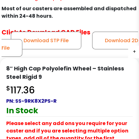
Most of our casters are assembled and dispatched
within 24-48 hours.
Click to Download CAD Files
Download STP File
Download 2D
File
+
+
+
+
+
+
+
8″ High Cap Polyolefin Wheel – Stainless
Steel Rigid 9
$
117.36
PN:
SS-9RK8X2PS-R
In Stock
Please select any add ons you require for your
caster and if you are selecting multiple option
types, add all of the quantity for the first