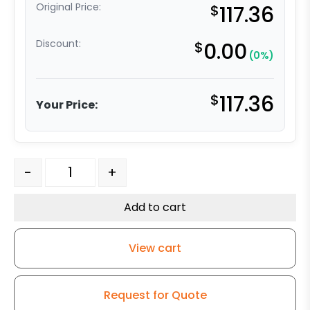
Original Price:
$
117.36
Discount:
$
0.00
(0%)
$
117.36
Your Price:
8" High Cap Polyolefin Wheel - Stainless Steel Rigid 9 q
-
+
Add to cart
View cart
Request for Quote