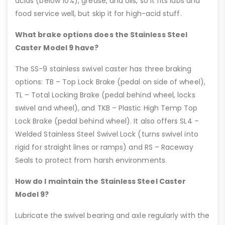
acids (below 10%), grease, and oils, so it fits labs and
food service well, but skip it for high-acid stuff.
What brake options does the Stainless Steel
Caster Model 9 have?
The SS-9 stainless swivel caster has three braking
options: TB – Top Lock Brake (pedal on side of wheel),
TL – Total Locking Brake (pedal behind wheel, locks
swivel and wheel), and TKB – Plastic High Temp Top
Lock Brake (pedal behind wheel). It also offers SL4 –
Welded Stainless Steel Swivel Lock (turns swivel into
rigid for straight lines or ramps) and RS – Raceway
Seals to protect from harsh environments.
How do I maintain the Stainless Steel Caster
Model 9?
Lubricate the swivel bearing and axle regularly with the