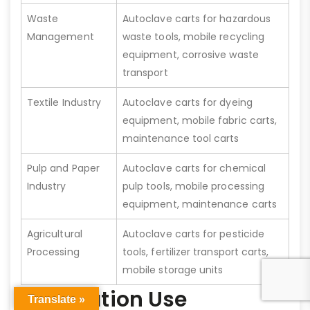
Waste
Autoclave carts for hazardous
Management
waste tools, mobile recycling
equipment, corrosive waste
transport
Textile Industry
Autoclave carts for dyeing
equipment, mobile fabric carts,
maintenance tool carts
Pulp and Paper
Autoclave carts for chemical
Industry
pulp tools, mobile processing
equipment, maintenance carts
Agricultural
Autoclave carts for pesticide
Processing
tools, fertilizer transport carts,
mobile storage units
Application Use
Translate »