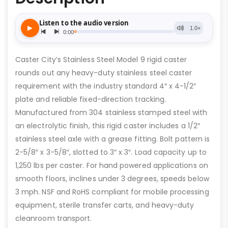
Caster City’s Stainless Steel Model 9 rigid caster
rounds out any heavy-duty stainless steel caster
requirement with the industry standard 4″ x 4-1/2″
plate and reliable fixed-direction tracking.
Manufactured from 304 stainless stamped steel with
an electrolytic finish, this rigid caster includes a 1/2″
stainless steel axle with a grease fitting. Bolt pattern is
2-5/8″ x 3-5/8″, slotted to 3″ x 3″. Load capacity up to
1,250 lbs per caster. For hand powered applications on
smooth floors, inclines under 3 degrees, speeds below
3 mph. NSF and RoHS compliant for mobile processing
equipment, sterile transfer carts, and heavy-duty
cleanroom transport.