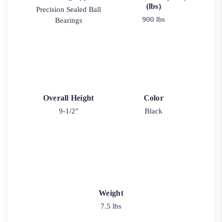
(lbs)
Precision Sealed Ball
900 lbs
Bearings
Overall Height
Color
9-1/2"
Black
Weight
7.5 lbs