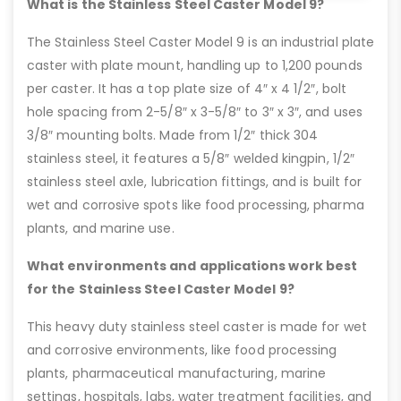
What is the Stainless Steel Caster Model 9?
The Stainless Steel Caster Model 9 is an industrial plate
caster with plate mount, handling up to 1,200 pounds
per caster. It has a top plate size of 4″ x 4 1/2″, bolt
hole spacing from 2-5/8″ x 3-5/8″ to 3″ x 3″, and uses
3/8″ mounting bolts. Made from 1/2″ thick 304
stainless steel, it features a 5/8″ welded kingpin, 1/2″
stainless steel axle, lubrication fittings, and is built for
wet and corrosive spots like food processing, pharma
plants, and marine use.
What environments and applications work best
for the Stainless Steel Caster Model 9?
This heavy duty stainless steel caster is made for wet
and corrosive environments, like food processing
plants, pharmaceutical manufacturing, marine
settings, hospitals, labs, water treatment facilities, and