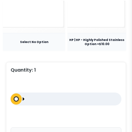
HP | HP - Highly Polished Stainless
Select No Option
Option +$10.00
Quantity:
1