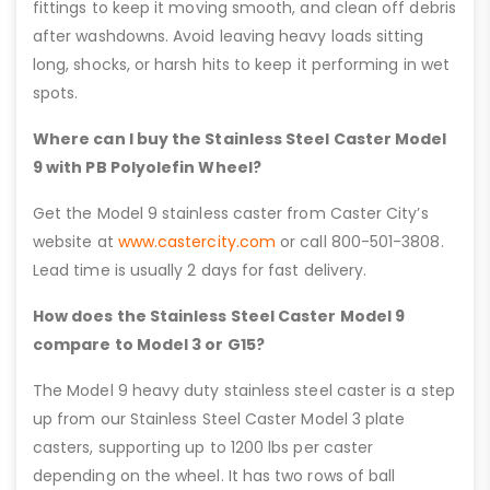
fittings to keep it moving smooth, and clean off debris
after washdowns. Avoid leaving heavy loads sitting
long, shocks, or harsh hits to keep it performing in wet
spots.
Where can I buy the Stainless Steel Caster Model
9 with PB Polyolefin Wheel?
Get the Model 9 stainless caster from Caster City’s
website at
www.castercity.com
or call 800-501-3808.
Lead time is usually 2 days for fast delivery.
How does the Stainless Steel Caster Model 9
compare to Model 3 or G15?
The Model 9 heavy duty stainless steel caster is a step
up from our Stainless Steel Caster Model 3 plate
casters, supporting up to 1200 lbs per caster
depending on the wheel. It has two rows of ball