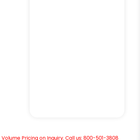
Volume Pricing on Inquiry. Call us: 800-501-3808