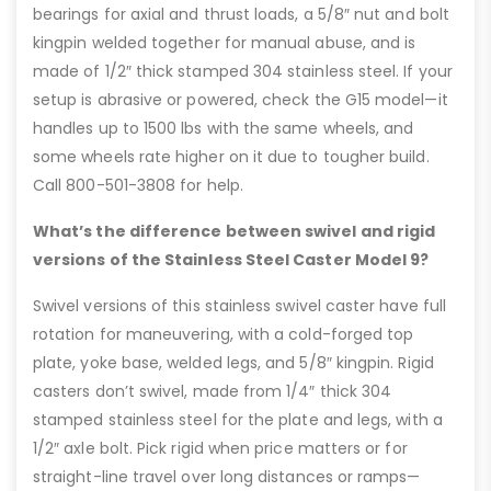
bearings for axial and thrust loads, a 5/8″ nut and bolt
kingpin welded together for manual abuse, and is
made of 1/2″ thick stamped 304 stainless steel. If your
setup is abrasive or powered, check the G15 model—it
handles up to 1500 lbs with the same wheels, and
some wheels rate higher on it due to tougher build.
Call 800-501-3808 for help.
What’s the difference between swivel and rigid
versions of the Stainless Steel Caster Model 9?
Swivel versions of this stainless swivel caster have full
rotation for maneuvering, with a cold-forged top
plate, yoke base, welded legs, and 5/8″ kingpin. Rigid
casters don’t swivel, made from 1/4″ thick 304
stamped stainless steel for the plate and legs, with a
1/2″ axle bolt. Pick rigid when price matters or for
straight-line travel over long distances or ramps—