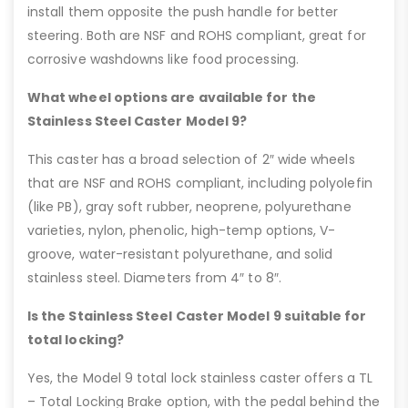
install them opposite the push handle for better
steering. Both are NSF and ROHS compliant, great for
corrosive washdowns like food processing.
What wheel options are available for the
Stainless Steel Caster Model 9?
This caster has a broad selection of 2″ wide wheels
that are NSF and ROHS compliant, including polyolefin
(like PB), gray soft rubber, neoprene, polyurethane
varieties, nylon, phenolic, high-temp options, V-
groove, water-resistant polyurethane, and solid
stainless steel. Diameters from 4″ to 8″.
Is the Stainless Steel Caster Model 9 suitable for
total locking?
Yes, the Model 9 total lock stainless caster offers a TL
– Total Locking Brake option, with the pedal behind the