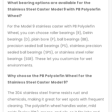
What bearing options are available for the
Stainless Steel Caster Model 9 with PB Polyolefin
Wheel?
For the Model 9 stainless caster with PB Polyolefin
Wheel, you can choose roller bearings (R), Delrin
bearings (D), plain bore (P), ball bearings (BB),
precision sealed ball bearings (PS), stainless precision
sealed ball bearings (SPS), or stainless steel roller
bearings (SSR). These let you customize for wet
environments.
Why choose the PB Polyolefin Wheel for the
Stainless Steel Caster Model 9?
The 304 stainless steel frame resists rust and
chemicals, making it great for wet spots with frequent
cleaning. The polyolefin wheel handles water, mild