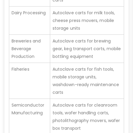
Dairy Processing
Autoclave carts for milk tools,
cheese press movers, mobile
storage units
Breweries and
Autoclave carts for brewing
Beverage
gear, keg transport carts, mobile
Production
bottling equipment
Fisheries
Autoclave carts for fish tools,
mobile storage units,
washdown-ready maintenance
carts
Semiconductor
Autoclave carts for cleanroom
Manufacturing
tools, wafer handling carts,
photolithography movers, wafer
box transport