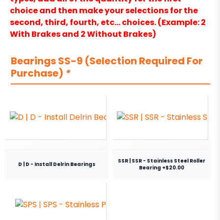
choice and then make your selections for the
second, third, fourth, etc… choices. (Example: 2
With Brakes and 2 Without Brakes)
Bearings SS-9 (Selection Required For
Purchase)
*
SSR | SSR - Stainless Steel Roller
D | D - Install Delrin Bearings
Bearing +$20.00