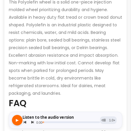
This Polyolefin wheel is a solid one-piece injection
molded wheel prioritizing durability and hygiene.
Available in heavy duty flat tread or crown tread donut
shaped. Polyolefin is an industrial plastic designed to
resist chemicals, water, and mild acids. Bearing
options: plain bore, sealed ball bearings, stainless steel
precision sealed ball bearings, or Delrin bearings.
Excellent abrasion resistance and impact absorption.
Non-marking with low initial cost. Cannot develop flat
spots when parked for prolonged periods. May
become brittle in cold, dry environments like
refrigerated storerooms. Ideal for dairies, meat
packaging, and laundries.
FAQ