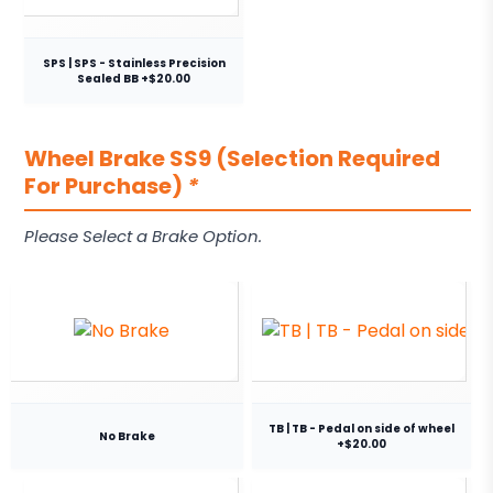
SPS | SPS - Stainless Precision
Sealed BB +$20.00
Wheel Brake SS9 (Selection Required
For Purchase)
*
Please Select a Brake Option.
TB | TB - Pedal on side of wheel
No Brake
+$20.00