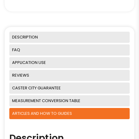
DESCRIPTION
FAQ
APPLICATION USE
REVIEWS
CASTER CITY GUARANTEE
MEASUREMENT CONVERSION TABLE
ARTICLES AND HOW TO GUIDES
Description