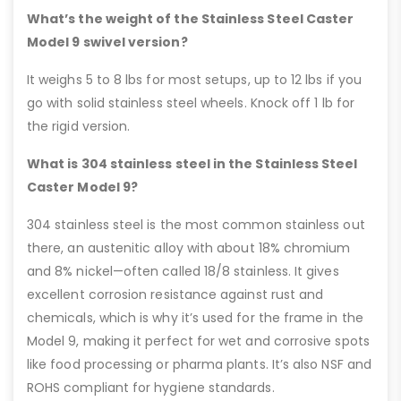
What’s the weight of the Stainless Steel Caster
Model 9 swivel version?
It weighs 5 to 8 lbs for most setups, up to 12 lbs if you
go with solid stainless steel wheels. Knock off 1 lb for
the rigid version.
What is 304 stainless steel in the Stainless Steel
Caster Model 9?
304 stainless steel is the most common stainless out
there, an austenitic alloy with about 18% chromium
and 8% nickel—often called 18/8 stainless. It gives
excellent corrosion resistance against rust and
chemicals, which is why it’s used for the frame in the
Model 9, making it perfect for wet and corrosive spots
like food processing or pharma plants. It’s also NSF and
ROHS compliant for hygiene standards.