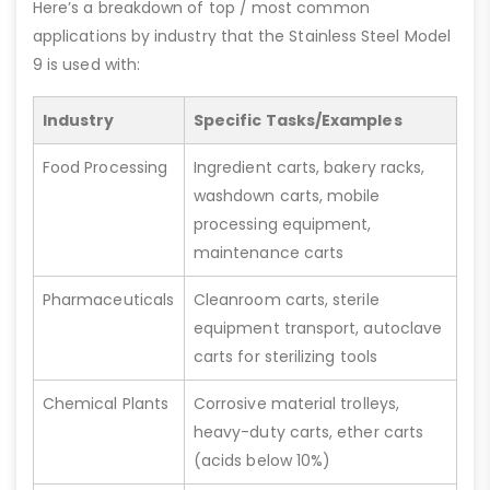
Here’s a breakdown of top / most common
applications by industry that the Stainless Steel Model
9 is used with:
Industry
Specific Tasks/Examples
Food Processing
Ingredient carts, bakery racks,
washdown carts, mobile
processing equipment,
maintenance carts
Pharmaceuticals
Cleanroom carts, sterile
equipment transport, autoclave
carts for sterilizing tools
Chemical Plants
Corrosive material trolleys,
heavy-duty carts, ether carts
(acids below 10%)