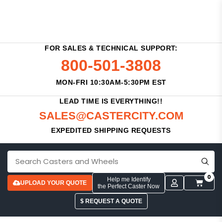
FOR SALES & TECHNICAL SUPPORT:
800-501-3808
MON-FRI 10:30AM-5:30PM EST
LEAD TIME IS EVERYTHING!!
SALES@CASTERCITY.COM
EXPEDITED SHIPPING REQUESTS
0
Help me Identify
UPLOAD YOUR QUOTE
the Perfect Caster Now
$ REQUEST A QUOTE