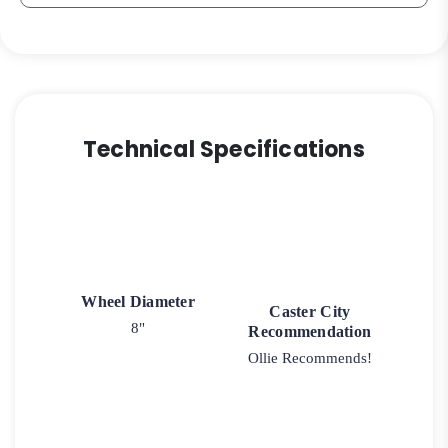
Technical Specifications
Wheel Diameter
Caster City
8"
Recommendation
Ollie Recommends!