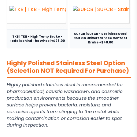
SUFCB | SUFCB - Stainless Steel
TKB | TKB - High Temp Brake -
Bolt On Universal Face Contact
Pedal Behind The Wheel +$25.00
Brake +$40.00
Highly Polished Stainless Steel Option
(Selection NOT Required For Purchase)
Highly polished stainless steel is recommended for
pharmaceutical, caustic washdown, and cosmetic
production environments because the smoother
surface helps prevent bacteria, moisture, and
corrosive agents from clinging to the metal while
making contamination or corrosion easier to spot
during inspection.