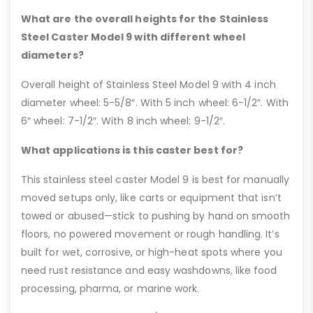
What are the overall heights for the Stainless
Steel Caster Model 9 with different wheel
diameters?
Overall height of Stainless Steel Model 9 with 4 inch
diameter wheel: 5-5/8″. With 5 inch wheel: 6-1/2″. With
6″ wheel: 7-1/2″. With 8 inch wheel: 9-1/2″.
What applications is this caster best for?
This stainless steel caster Model 9 is best for manually
moved setups only, like carts or equipment that isn’t
towed or abused—stick to pushing by hand on smooth
floors, no powered movement or rough handling. It’s
built for wet, corrosive, or high-heat spots where you
need rust resistance and easy washdowns, like food
processing, pharma, or marine work.