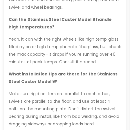
swivel and wheel bearings.
Can the Stainless Steel Caster Model 9 handle
high temperatures?
Yeah, it can with the right wheels like high temp glass
filled nylon or high temp phenolic fiberglass, but check
the max capacity—it drops if you’re running over 40
minutes at peak temps. Consult if needed.
What installation tips are there for the Stainless
Steel Caster Model 9?
Make sure rigid casters are parallel to each other,
swivels are parallel to the floor, and use at least 4
bolts on the mounting plate. Don’t distort the swivel
bearing during install, like from bad welding, and avoid
dragging sideways or dropping loads hard.