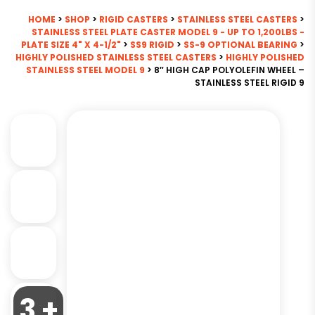
HOME
>
SHOP
>
RIGID CASTERS
>
STAINLESS STEEL CASTERS
>
STAINLESS STEEL PLATE CASTER MODEL 9 - UP TO 1,200LBS -
PLATE SIZE 4" X 4-1/2"
>
SS9 RIGID
>
SS-9 OPTIONAL BEARING
>
HIGHLY POLISHED STAINLESS STEEL CASTERS
>
HIGHLY POLISHED
STAINLESS STEEL MODEL 9
> 8″ HIGH CAP POLYOLEFIN WHEEL –
STAINLESS STEEL RIGID 9
3 +