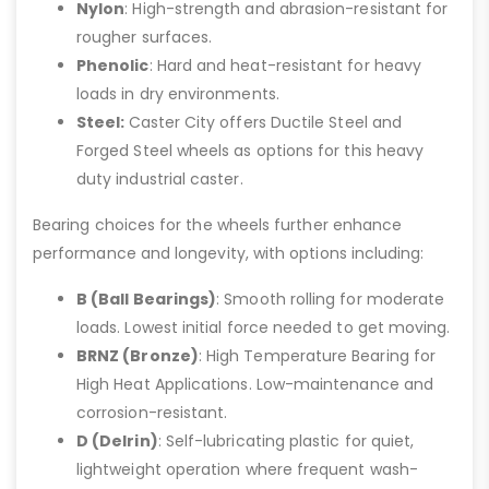
Nylon
: High-strength and abrasion-resistant for
rougher surfaces.
Phenolic
: Hard and heat-resistant for heavy
loads in dry environments.
Steel:
Caster City offers Ductile Steel and
Forged Steel wheels as options for this heavy
duty industrial caster.
Bearing choices for the wheels further enhance
performance and longevity, with options including:
B (Ball Bearings)
: Smooth rolling for moderate
loads. Lowest initial force needed to get moving.
BRNZ (Bronze)
: High Temperature Bearing for
High Heat Applications. Low-maintenance and
corrosion-resistant.
D (Delrin)
: Self-lubricating plastic for quiet,
lightweight operation where frequent wash-