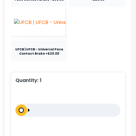
UFCB | UFCB - Universal Face
Contact Brake +$20.00
Quantity:
1