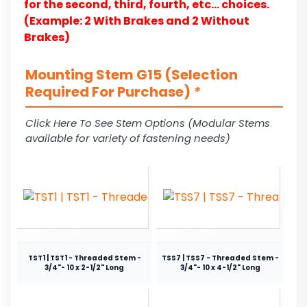
for the second, third, fourth, etc… choices.
(Example: 2 With Brakes and 2 Without
Brakes)
Mounting Stem G15 (Selection
Required For Purchase)
*
Click Here To See Stem Options (Modular Stems
available for variety of fastening needs)
TST1 | TST1 - Threaded Stem -
TSS7 | TSS7 - Threaded Stem -
3/4"- 10 x 2-1/2" Long
3/4"- 10 x 4-1/2" Long