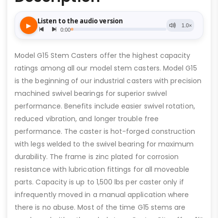
Model G15 Stem Casters offer the highest capacity
ratings among all our model stem casters. Model G15
is the beginning of our industrial casters with precision
machined swivel bearings for superior swivel
performance. Benefits include easier swivel rotation,
reduced vibration, and longer trouble free
performance. The caster is hot-forged construction
with legs welded to the swivel bearing for maximum
durability. The frame is zinc plated for corrosion
resistance with lubrication fittings for all moveable
parts. Capacity is up to 1,500 lbs per caster only if
infrequently moved in a manual application where
there is no abuse. Most of the time G15 stems are