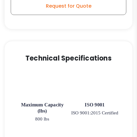
quantity
Request for Quote
Technical Specifications
Maximum Capacity
ISO 9001
(lbs)
ISO 9001:2015 Certified
800 lbs