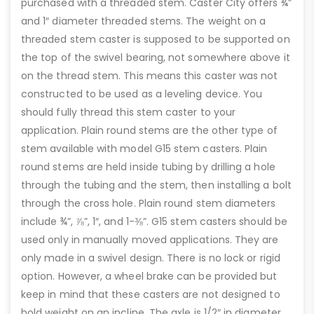
purchased with a threaded stem. Caster City offers ¾”
and 1″ diameter threaded stems. The weight on a
threaded stem caster is supposed to be supported on
the top of the swivel bearing, not somewhere above it
on the thread stem. This means this caster was not
constructed to be used as a leveling device. You
should fully thread this stem caster to your
application. Plain round stems are the other type of
stem available with model G15 stem casters. Plain
round stems are held inside tubing by drilling a hole
through the tubing and the stem, then installing a bolt
through the cross hole. Plain round stem diameters
include ¾”, ⅞”, 1″, and 1-⅜”. G15 stem casters should be
used only in manually moved applications. They are
only made in a swivel design. There is no lock or rigid
option. However, a wheel brake can be provided but
keep in mind that these casters are not designed to
hold weight on an incline. The axle is 1/2″ in diameter