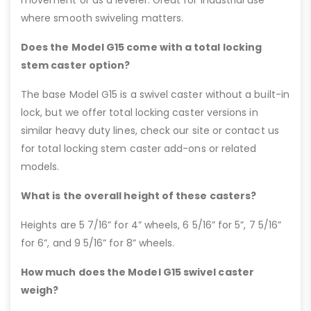
movement or as a leveler. Great for industrial use
where smooth swiveling matters.
Does the Model G15 come with a total locking
stem caster option?
The base Model G15 is a swivel caster without a built-in
lock, but we offer total locking caster versions in
similar heavy duty lines, check our site or contact us
for total locking stem caster add-ons or related
models.
What is the overall height of these casters?
Heights are 5 7/16” for 4” wheels, 6 5/16” for 5”, 7 5/16”
for 6”, and 9 5/16” for 8” wheels.
How much does the Model G15 swivel caster
weigh?