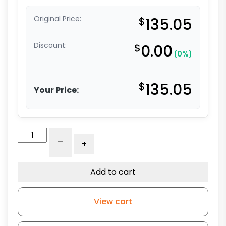
Original Price:
$
135.05
Discount:
$
0.00
(0%)
$
135.05
Your Price:
8"
-
+
Polyurethane
on
Polyolefin
Add to cart
-
Stem
View cart
Caster
G15