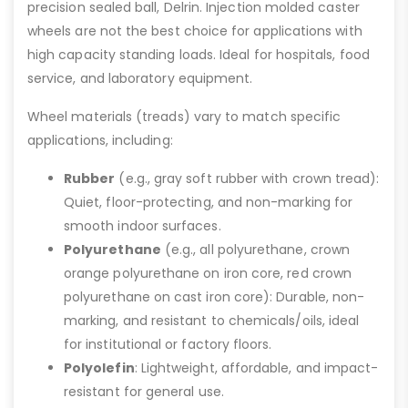
precision sealed ball, Delrin. Injection molded caster
wheels are not the best choice for applications with
high capacity standing loads. Ideal for hospitals, food
service, and laboratory equipment.
Wheel materials (treads) vary to match specific
applications, including:
Rubber
(e.g., gray soft rubber with crown tread):
Quiet, floor-protecting, and non-marking for
smooth indoor surfaces.
Polyurethane
(e.g., all polyurethane, crown
orange polyurethane on iron core, red crown
polyurethane on cast iron core): Durable, non-
marking, and resistant to chemicals/oils, ideal
for institutional or factory floors.
Polyolefin
: Lightweight, affordable, and impact-
resistant for general use.