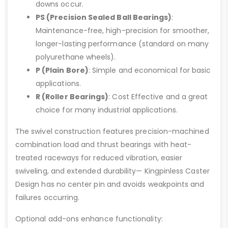
downs occur.
PS (Precision Sealed Ball Bearings)
:
Maintenance-free, high-precision for smoother,
longer-lasting performance (standard on many
polyurethane wheels).
P (Plain Bore)
: Simple and economical for basic
applications.
R (Roller Bearings)
: Cost Effective and a great
choice for many industrial applications.
The swivel construction features precision-machined
combination load and thrust bearings with heat-
treated raceways for reduced vibration, easier
swiveling, and extended durability— Kingpinless Caster
Design has no center pin and avoids weakpoints and
failures occurring.
Optional add-ons enhance functionality: