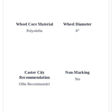
Wheel Core Material
Wheel Diameter
Polyolefin
8"
Caster City
Non-Marking
Recommendation
Yes
Ollie Recommends!