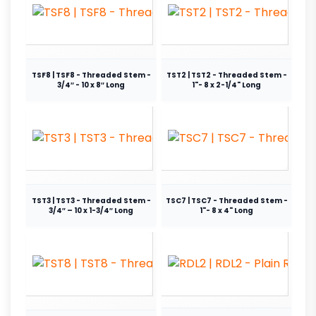
TSF8 | TSF8 - Threaded Stem -
TST2 | TST2 - Threaded Stem -
3/4″ - 10 x 8″ Long
1"- 8 x 2-1/4" Long
TST3 | TST3 - Threaded Stem -
TSC7 | TSC7 - Threaded Stem -
3/4″ – 10 x 1-3/4″ Long
1"- 8 x 4" Long