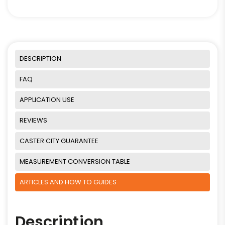
DESCRIPTION
FAQ
APPLICATION USE
REVIEWS
CASTER CITY GUARANTEE
MEASUREMENT CONVERSION TABLE
ARTICLES AND HOW TO GUIDES
Description