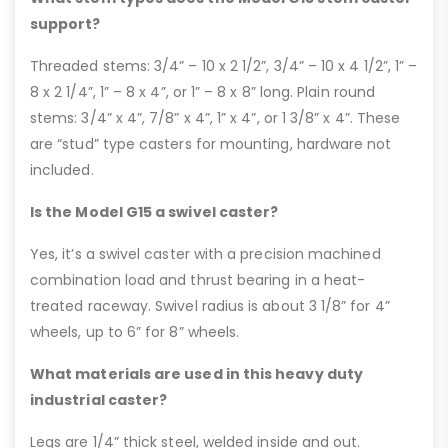
support?
Threaded stems: 3/4” – 10 x 2 1/2”, 3/4” – 10 x 4 1/2”, 1” –
8 x 2 1/4”, 1” – 8 x 4”, or 1” – 8 x 8” long. Plain round
stems: 3/4” x 4”, 7/8” x 4”, 1” x 4”, or 1 3/8” x 4”. These
are “stud” type casters for mounting, hardware not
included.
Is the Model G15 a swivel caster?
Yes, it’s a swivel caster with a precision machined
combination load and thrust bearing in a heat-
treated raceway. Swivel radius is about 3 1/8” for 4”
wheels, up to 6” for 8” wheels.
What materials are used in this heavy duty
industrial caster?
Legs are 1/4” thick steel, welded inside and out.