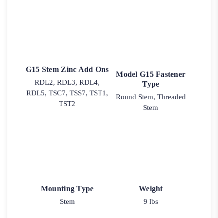
G15 Stem Zinc Add Ons
Model G15 Fastener
RDL2, RDL3, RDL4,
Type
RDL5, TSC7, TSS7, TST1,
Round Stem, Threaded
TST2
Stem
Mounting Type
Weight
Stem
9 lbs