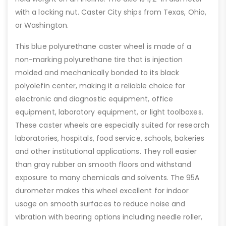
with a locking nut. Caster City ships from Texas, Ohio,
or Washington.
This blue polyurethane caster wheel is made of a
non-marking polyurethane tire that is injection
molded and mechanically bonded to its black
polyolefin center, making it a reliable choice for
electronic and diagnostic equipment, office
equipment, laboratory equipment, or light toolboxes.
These caster wheels are especially suited for research
laboratories, hospitals, food service, schools, bakeries
and other institutional applications. They roll easier
than gray rubber on smooth floors and withstand
exposure to many chemicals and solvents. The 95A
durometer makes this wheel excellent for indoor
usage on smooth surfaces to reduce noise and
vibration with bearing options including needle roller,