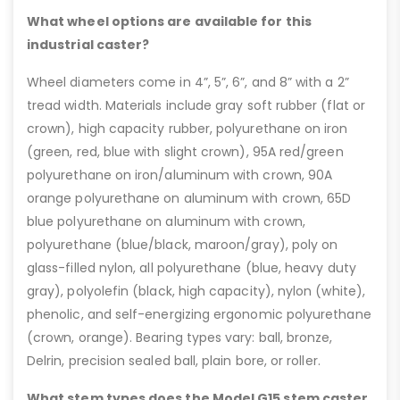
What wheel options are available for this
industrial caster?
Wheel diameters come in 4”, 5”, 6”, and 8” with a 2”
tread width. Materials include gray soft rubber (flat or
crown), high capacity rubber, polyurethane on iron
(green, red, blue with slight crown), 95A red/green
polyurethane on iron/aluminum with crown, 90A
orange polyurethane on aluminum with crown, 65D
blue polyurethane on aluminum with crown,
polyurethane (blue/black, maroon/gray), poly on
glass-filled nylon, all polyurethane (blue, heavy duty
gray), polyolefin (black, high capacity), nylon (white),
phenolic, and self-energizing ergonomic polyurethane
(crown, orange). Bearing types vary: ball, bronze,
Delrin, precision sealed ball, plain bore, or roller.
What stem types does the Model G15 stem caster