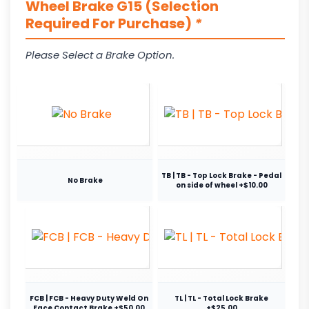
Wheel Brake G15 (Selection
Required For Purchase)
*
Please Select a Brake Option.
TB | TB - Top Lock Brake - Pedal
No Brake
on side of wheel +$10.00
FCB | FCB - Heavy Duty Weld On
TL | TL - Total Lock Brake
Face Contact Brake +$50.00
+$25.00