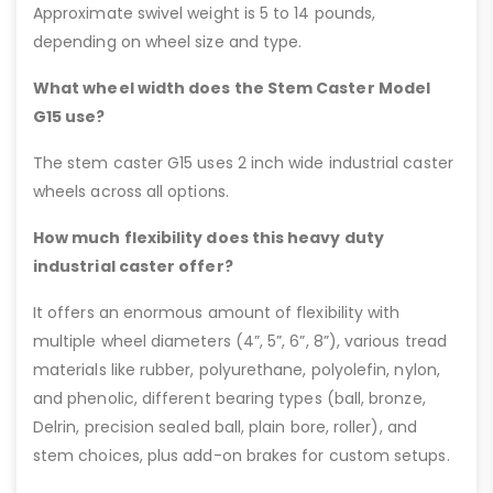
Approximate swivel weight is 5 to 14 pounds,
depending on wheel size and type.
What wheel width does the Stem Caster Model
G15 use?
The stem caster G15 uses 2 inch wide industrial caster
wheels across all options.
How much flexibility does this heavy duty
industrial caster offer?
It offers an enormous amount of flexibility with
multiple wheel diameters (4”, 5”, 6”, 8”), various tread
materials like rubber, polyurethane, polyolefin, nylon,
and phenolic, different bearing types (ball, bronze,
Delrin, precision sealed ball, plain bore, roller), and
stem choices, plus add-on brakes for custom setups.