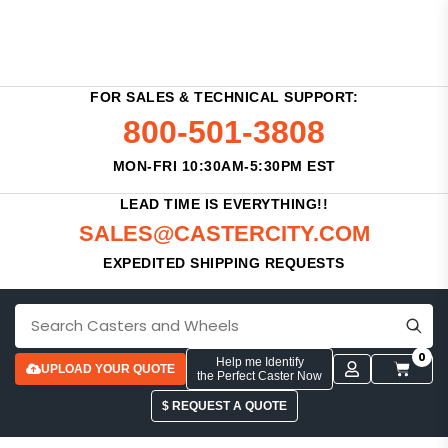
FOR SALES & TECHNICAL SUPPORT:
800-501-3808
MON-FRI 10:30AM-5:30PM EST
LEAD TIME IS EVERYTHING!!
SALES@CASTERCITY.COM
EXPEDITED SHIPPING REQUESTS
0
Help me Identify
UPLOAD YOUR QUOTE
the Perfect Caster Now
$ REQUEST A QUOTE