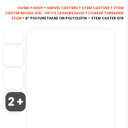
HOME
>
SHOP
>
SWIVEL CASTERS
>
STEM CASTERS
>
STEM
CASTER MODEL G15 - UP TO 1,500LBS EACH
>
COARSE THREADED
STEM
> 8″ POLYURETHANE ON POLYOLEFIN – STEM CASTER G15
2 +