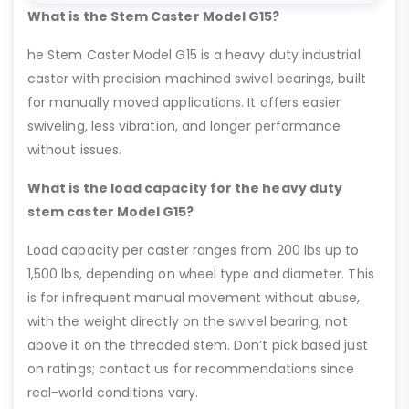
What is the Stem Caster Model G15?
he Stem Caster Model G15 is a heavy duty industrial
caster with precision machined swivel bearings, built
for manually moved applications. It offers easier
swiveling, less vibration, and longer performance
without issues.
What is the load capacity for the heavy duty
stem caster Model G15?
Load capacity per caster ranges from 200 lbs up to
1,500 lbs, depending on wheel type and diameter. This
is for infrequent manual movement without abuse,
with the weight directly on the swivel bearing, not
above it on the threaded stem. Don’t pick based just
on ratings; contact us for recommendations since
real-world conditions vary.