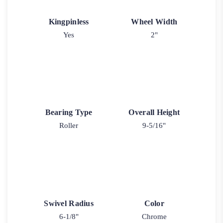
Kingpinless
Wheel Width
Yes
2"
Bearing Type
Overall Height
Roller
9-5/16"
Swivel Radius
Color
6-1/8"
Chrome