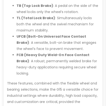
TB (Top Lock Brake)
: A pedal on the side of the
wheel locks only the wheel’s rotation.
TL (Total Lock Brake)
: Simultaneously locks
both the wheel and the swivel mechanism for
maximum stability.
UFCB (Bolt-On Universal Face Contact
Brake)
: A versatile, bolt-on brake that engages
the wheel’s face to prevent movement.
FCB (Heavy Duty Weld-On Face Contact
Brake)
: A robust, permanently welded brake for
heavy-duty applications requiring secure wheel
locking.
These features, combined with the flexible wheel and
bearing selections, make the G15 a versatile choice for
industrial settings where durability, high load capacity,
and customization are critical, provided the