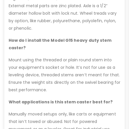
External metal parts are zinc plated. Axle is a 1/2”
diameter hollow bolt with lock nut. Wheel treads vary
by option, like rubber, polyurethane, polyolefin, nylon,
or phenolic.
How do I install the Model G15 heavy duty stem
caster?
Mount using the threaded or plain round stem into
your equipment’s socket or hole. It’s not for use as a
leveling device, threaded stems aren’t meant for that.
Ensure the weight sits directly on the swivel bearing for
best performance.
What applications is this stem caster best for?
Manually moved setups only, like carts or equipment
that isn’t towed or abused. Not for powered