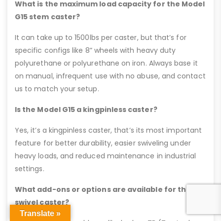
What is the maximum load capacity for the Model
G15 stem caster?
It can take up to 1500lbs per caster, but that’s for
specific configs like 8” wheels with heavy duty
polyurethane or polyurethane on iron. Always base it
on manual, infrequent use with no abuse, and contact
us to match your setup.
Is the Model G15 a kingpinless caster?
Yes, it’s a kingpinless caster, that’s its most important
feature for better durability, easier swiveling under
heavy loads, and reduced maintenance in industrial
settings.
What add-ons or options are available for this
swivel caster?
Translate »