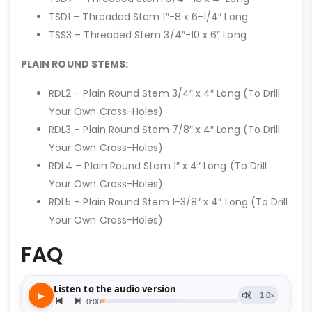
TSD1 – Threaded Stem 1″-8 x 6-1/4″ Long
TSS3 – Threaded Stem 3/4″-10 x 6″ Long
PLAIN ROUND STEMS:
RDL2 – Plain Round Stem 3/4″ x 4″ Long (To Drill
Your Own Cross-Holes)
RDL3 – Plain Round Stem 7/8″ x 4″ Long (To Drill
Your Own Cross-Holes)
RDL4 – Plain Round Stem 1″ x 4″ Long (To Drill
Your Own Cross-Holes)
RDL5 – Plain Round Stem 1-3/8″ x 4″ Long (To Drill
Your Own Cross-Holes)
FAQ