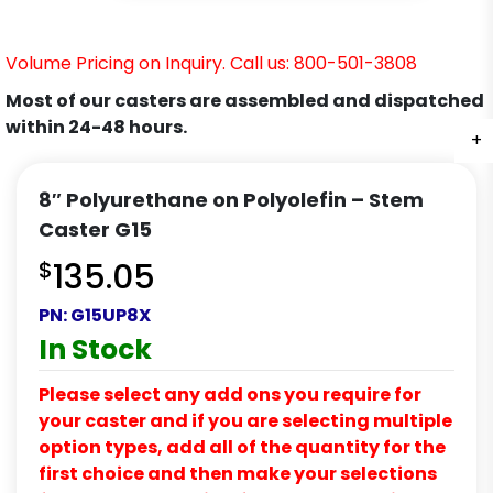
Volume Pricing on Inquiry. Call us: 800-501-3808
Most of our casters are assembled and dispatched
within 24-48 hours.
+
+
+
+
+
+
8″ Polyurethane on Polyolefin – Stem
Caster G15
$
135.05
PN:
G15UP8X
In Stock
Please select any add ons you require for
your caster and if you are selecting multiple
option types, add all of the quantity for the
first choice and then make your selections