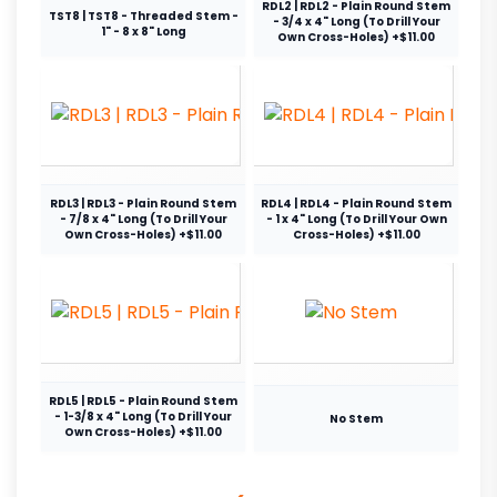
RDL2 | RDL2 - Plain Round Stem
TST8 | TST8 - Threaded Stem -
- 3/4 x 4" Long (To Drill Your
1" - 8 x 8" Long
Own Cross-Holes) +$11.00
RDL3 | RDL3 - Plain Round Stem
RDL4 | RDL4 - Plain Round Stem
- 7/8 x 4" Long (To Drill Your
- 1 x 4" Long (To Drill Your Own
Own Cross-Holes) +$11.00
Cross-Holes) +$11.00
RDL5 | RDL5 - Plain Round Stem
- 1-3/8 x 4" Long (To Drill Your
No Stem
Own Cross-Holes) +$11.00