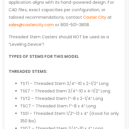
application aligns with its hand-powered design. For
CAD files, exact capacities per configuration, or
tailored recommendations, contact
Caster City
at
sales@castercity.com
or 800-501-3808.
Threaded Stem Casters should NOT be used as a
“Leveling Device”!
TYPES OF STEMS FOR THIS MODEL
THREADED STEMS:
TST1 – Threaded Stem 3/4″-10 x 2-1/2″ Long
TSS7 – Threaded Stem 3/4″-10 x 4-1/2″ Long
TST2 – Threaded Stem 1″-8 x 2-1/4″ Long
TSC7 – Threaded Stem 1″-8 x 4″ Long
TSS1 – Threaded Stem 1/2″-13 x 4″ (Good for only
350 lbs)
TSD7 – Threaded Stem 3/4″-10 x 4″ Long