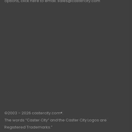
options, click here to email:
sales@castercity.com
©2003 – 2026 castercity.com®.
The words “Caster City” and the Caster City Logos are
Registered Trademarks.”