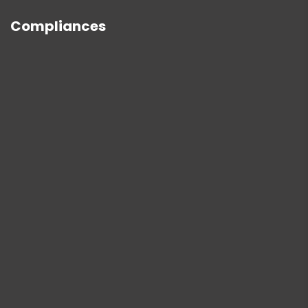
Compliances