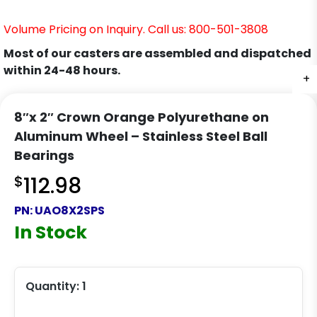
Volume Pricing on Inquiry. Call us: 800-501-3808
Most of our casters are assembled and dispatched
within 24-48 hours.
+
8″x 2″ Crown Orange Polyurethane on
Aluminum Wheel – Stainless Steel Ball
Bearings
$
112.98
PN:
UAO8X2SPS
In Stock
Quantity:
1