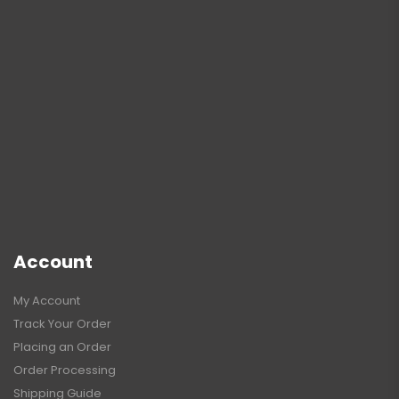
Account
My Account
Track Your Order
Placing an Order
Order Processing
Shipping Guide