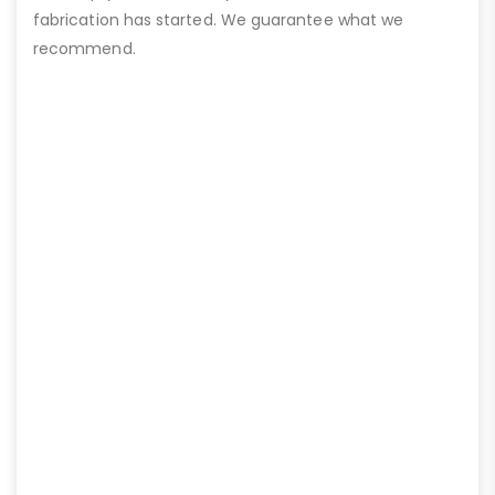
fabrication has started. We guarantee what we
recommend.