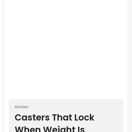
Articles
Casters That Lock
When Weight Is