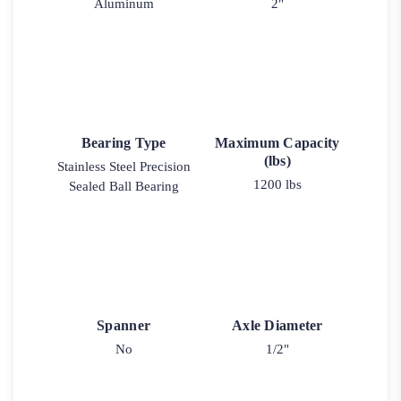
Aluminum
2"
Bearing Type
Maximum Capacity
(lbs)
Stainless Steel Precision
1200 lbs
Sealed Ball Bearing
Spanner
Axle Diameter
No
1/2"