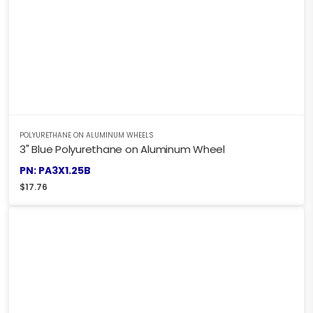
POLYURETHANE ON ALUMINUM WHEELS
3" Blue Polyurethane on Aluminum Wheel
PN: PA3X1.25B
$
17.76