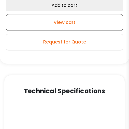
Add to cart
View cart
Request for Quote
Technical Specifications