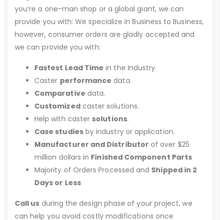
you’re a one-man shop or a global giant, we can
provide you with: We specialize in Business to Business,
however, consumer orders are gladly accepted and
we can provide you with:
Fastest Lead Time
in the Industry
Caster
performance
data.
Comparative
data.
Customized
caster solutions.
Help with caster
solutions
.
Case studies
by industry or application.
Manufacturer and Distributor
of over $25
million dollars in
Finished Component Parts
Majority of Orders Processed and
Shipped in 2
Days or Less
Call us
during the design phase of your project, we
can help you avoid costly modifications once