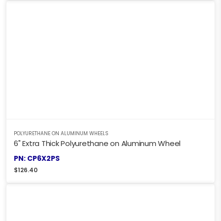
POLYURETHANE ON ALUMINUM WHEELS
6" Extra Thick Polyurethane on Aluminum Wheel
PN: CP6X2PS
$
126.40