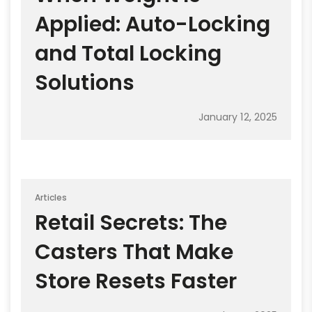
Applied: Auto-Locking
and Total Locking
Solutions
January 12, 2025
Articles
Retail Secrets: The
Casters That Make
Store Resets Faster