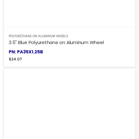
POLYURETHANE ON ALUMINUM WHEELS
3.5" Blue Polyurethane on Aluminum Wheel
PN: PA35X1.25B
$
24.07