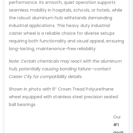
performance. Its smooth, quiet operation supports
seamless mobility in hospitals, schools, or hotels, while
the robust aluminum hub withstands demanding
industrial applications. This heavy duty industrial
caster wheel is a reliable choice for diverse setups
requiring both functionality and visual appeal, ensuring
long-lasting, maintenance-free reliability.
Note: Certain chemicals may react with the aluminum
hub, potentially causing bonding failure—contact
Caster City for compatibility details.
Shown in photo with 6″ Crown Tread Polyurethane
wheel equipped with stainless steel precision sealed
ball bearings.
Our
#1
goal