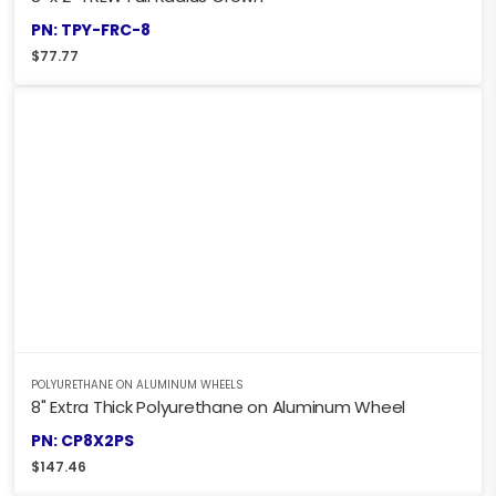
PN: TPY-FRC-8
$
77.77
POLYURETHANE ON ALUMINUM WHEELS
8" Extra Thick Polyurethane on Aluminum Wheel
PN: CP8X2PS
$
147.46