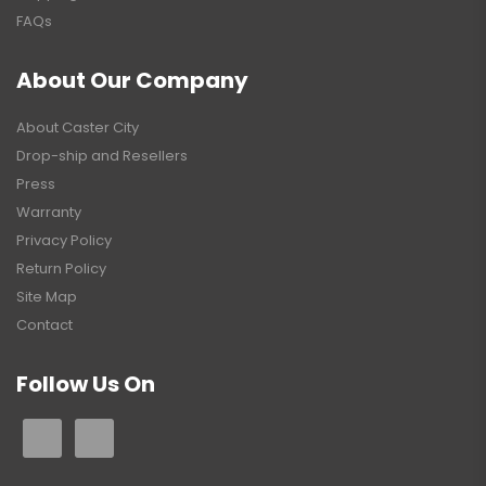
FAQs
About Our Company
About Caster City
Drop-ship and Resellers
Press
Warranty
Privacy Policy
Return Policy
Site Map
Contact
Follow Us On