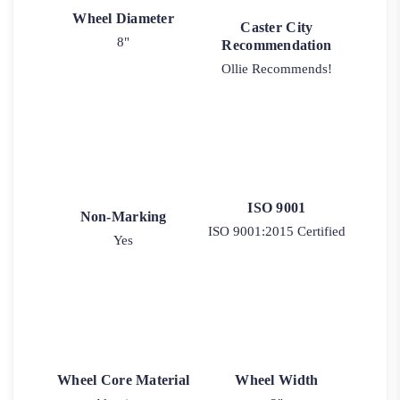
Wheel Diameter
Caster City
8"
Recommendation
Ollie Recommends!
ISO 9001
Non-Marking
ISO 9001:2015 Certified
Yes
Wheel Core Material
Wheel Width