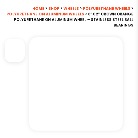
HOME
>
SHOP
>
WHEELS
>
POLYURETHANE WHEELS
>
POLYURETHANE ON ALUMINUM WHEELS
> 8″X 2″ CROWN ORANGE
POLYURETHANE ON ALUMINUM WHEEL – STAINLESS STEEL BALL
BEARINGS