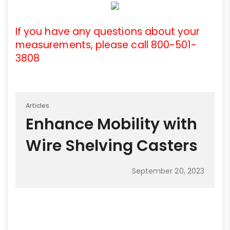
If you have any questions about your
measurements, please call 800-501-
3808
Articles
Enhance Mobility with
Wire Shelving Casters
September 20, 2023