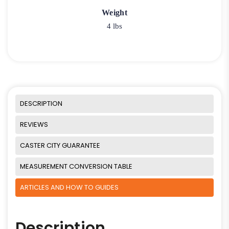
Weight
4 lbs
DESCRIPTION
REVIEWS
CASTER CITY GUARANTEE
MEASUREMENT CONVERSION TABLE
ARTICLES AND HOW TO GUIDES
Description