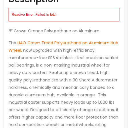
8″ Crown Orange Polyurethane on Aluminum
The
UAO Crown Tread Polyurethane on Aluminum Hub
Wheel,
now upgraded with high-efficiency,
maintenance-free SPS stainless steel precision sealed
ball bearings, is a non-marking industrial wheel for
heavy duty casters. Featuring a crown tread, high
quality polyurethane tire with a 90 Shore A durometer
hardness, chemically and mechanically bonded to a
durable aluminum hub, available in orange. This
industrial caster supports heavy loads up to 1,000 lbs
per wheel. Designed to efficiently change directions, it
offers higher capacity and more floor protection than
hard composition wheels or metal wheels, rolling