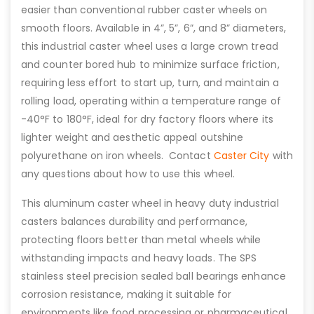
easier than conventional rubber caster wheels on
smooth floors. Available in 4”, 5”, 6”, and 8” diameters,
this industrial caster wheel uses a large crown tread
and counter bored hub to minimize surface friction,
requiring less effort to start up, turn, and maintain a
rolling load, operating within a temperature range of
-40°F to 180°F, ideal for dry factory floors where its
lighter weight and aesthetic appeal outshine
polyurethane on iron wheels. Contact
Caster City
with
any questions about how to use this wheel.
This aluminum caster wheel in heavy duty industrial
casters balances durability and performance,
protecting floors better than metal wheels while
withstanding impacts and heavy loads. The SPS
stainless steel precision sealed ball bearings enhance
corrosion resistance, making it suitable for
environments like food processing or pharmaceutical