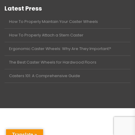
Latest Press
How To Properly Maintain Your Caster Wheels
How To Properly Attach a Stem Caster
Ergonomic Caster Wheels: Why Are They Important?
The Best Caster Wheels for Hardwood Floors
Casters 101: A Comprehensive Guide
Translate »