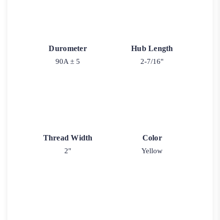
Durometer
Hub Length
90A ± 5
2-7/16"
Thread Width
Color
2"
Yellow