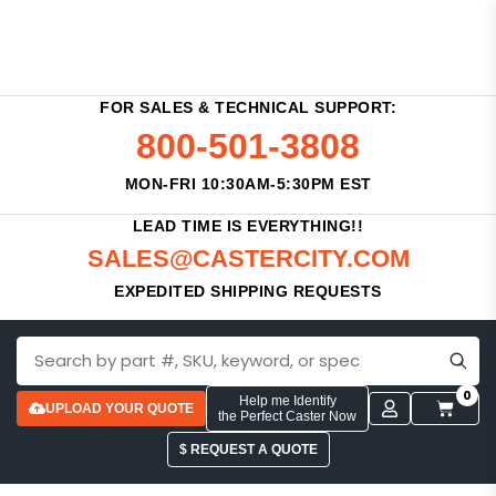
FOR SALES & TECHNICAL SUPPORT:
800-501-3808
MON-FRI 10:30AM-5:30PM EST
LEAD TIME IS EVERYTHING!!
SALES@CASTERCITY.COM
EXPEDITED SHIPPING REQUESTS
0
Help me Identify
UPLOAD YOUR QUOTE
the Perfect Caster Now
$ REQUEST A QUOTE