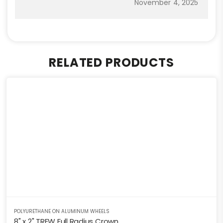
November 4, 2025
RELATED PRODUCTS
POLYURETHANE ON ALUMINUM WHEELS
8" x 2" TREW Full Radius Crown