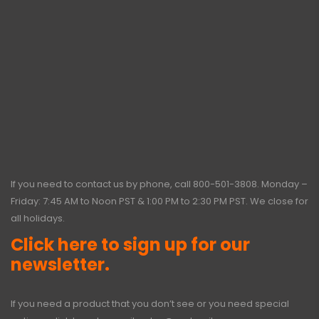
If you need to contact us by phone, call
800-501-3808
. Monday –
Friday: 7:45 AM to Noon PST & 1:00 PM to 2:30 PM PST. We close for
all holidays.
Click here to sign up for our
newsletter.
If you need a product that you don’t see or you need special