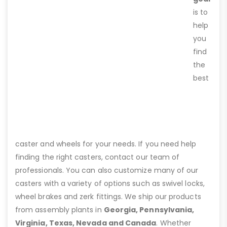
is to
help
you
find
the
best
caster and wheels for your needs. If you need help
finding the right casters, contact our team of
professionals. You can also customize many of our
casters with a variety of options such as swivel locks,
wheel brakes and zerk fittings. We ship our products
from assembly plants in
Georgia, Pennsylvania,
Virginia, Texas, Nevada and Canada
. Whether