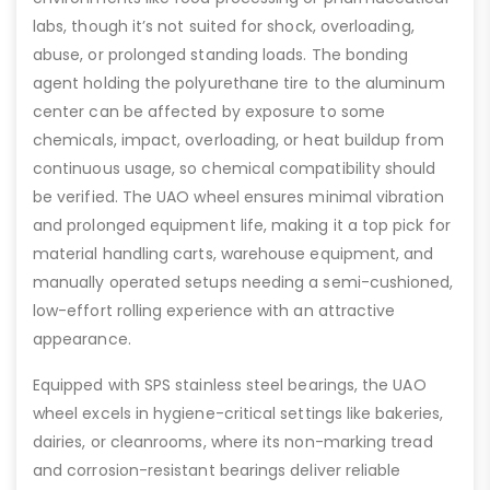
labs, though it’s not suited for shock, overloading,
abuse, or prolonged standing loads. The bonding
agent holding the polyurethane tire to the aluminum
center can be affected by exposure to some
chemicals, impact, overloading, or heat buildup from
continuous usage, so chemical compatibility should
be verified. The UAO wheel ensures minimal vibration
and prolonged equipment life, making it a top pick for
material handling carts, warehouse equipment, and
manually operated setups needing a semi-cushioned,
low-effort rolling experience with an attractive
appearance.
Equipped with SPS stainless steel bearings, the UAO
wheel excels in hygiene-critical settings like bakeries,
dairies, or cleanrooms, where its non-marking tread
and corrosion-resistant bearings deliver reliable