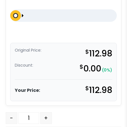
Original Price:
$
112.98
Discount:
$
0.00
(0%)
$
112.98
Your Price:
8″x 2″ Crown Orange Polyurethane on Aluminum Wheel –
-
+