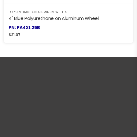
POLYURETHANE ON ALUMINUM WHEELS
4" Blue Polyurethane on Aluminum Wheel
PN: PA4X1.25B
$
21.07