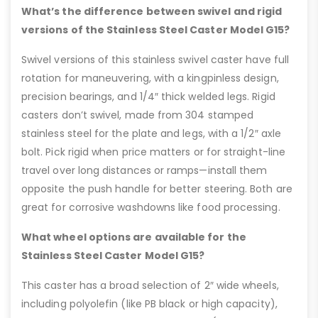
What’s the difference between swivel and rigid
versions of the Stainless Steel Caster Model G15?
Swivel versions of this stainless swivel caster have full
rotation for maneuvering, with a kingpinless design,
precision bearings, and 1/4″ thick welded legs. Rigid
casters don’t swivel, made from 304 stamped
stainless steel for the plate and legs, with a 1/2″ axle
bolt. Pick rigid when price matters or for straight-line
travel over long distances or ramps—install them
opposite the push handle for better steering. Both are
great for corrosive washdowns like food processing.
What wheel options are available for the
Stainless Steel Caster Model G15?
This caster has a broad selection of 2″ wide wheels,
including polyolefin (like PB black or high capacity),