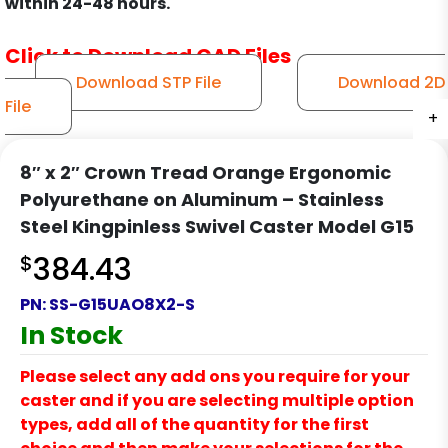
within 24-48 hours.
Click to Download CAD Files
Download STP File
Download 2D
File
+
+
+
+
+
8″ x 2″ Crown Tread Orange Ergonomic
Polyurethane on Aluminum – Stainless
Steel Kingpinless Swivel Caster Model G15
$
384.43
PN:
SS-G15UAO8X2-S
In Stock
Please select any add ons you require for your
caster and if you are selecting multiple option
types, add all of the quantity for the first