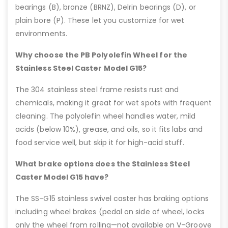
bearings (B), bronze (BRNZ), Delrin bearings (D), or
plain bore (P). These let you customize for wet
environments.
Why choose the PB Polyolefin Wheel for the
Stainless Steel Caster Model G15?
The 304 stainless steel frame resists rust and
chemicals, making it great for wet spots with frequent
cleaning. The polyolefin wheel handles water, mild
acids (below 10%), grease, and oils, so it fits labs and
food service well, but skip it for high-acid stuff.
What brake options does the Stainless Steel
Caster Model G15 have?
The SS-G15 stainless swivel caster has braking options
including wheel brakes (pedal on side of wheel, locks
only the wheel from rolling—not available on V-Groove