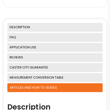
DESCRIPTION
FAQ
APPLICATION USE
REVIEWS
CASTER CITY GUARANTEE
MEASUREMENT CONVERSION TABLE
ARTICLES AND HOW TO GUIDES
Description