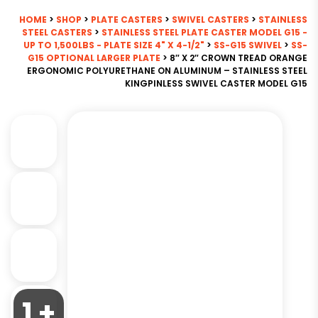
HOME
>
SHOP
>
PLATE CASTERS
>
SWIVEL CASTERS
>
STAINLESS
STEEL CASTERS
>
STAINLESS STEEL PLATE CASTER MODEL G15 -
UP TO 1,500LBS - PLATE SIZE 4" X 4-1/2"
>
SS-G15 SWIVEL
>
SS-
G15 OPTIONAL LARGER PLATE
> 8″ X 2″ CROWN TREAD ORANGE
ERGONOMIC POLYURETHANE ON ALUMINUM – STAINLESS STEEL
KINGPINLESS SWIVEL CASTER MODEL G15
1 +