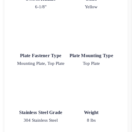
6-1/8"
Yellow
Plate Fastener Type
Plate Mounting Type
Mounting Plate, Top Plate
Top Plate
Stainless Steel Grade
Weight
304 Stainless Steel
8 lbs