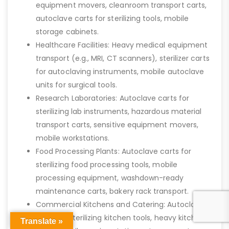
equipment movers, cleanroom transport carts,
autoclave carts for sterilizing tools, mobile
storage cabinets.
Healthcare Facilities: Heavy medical equipment
transport (e.g., MRI, CT scanners), sterilizer carts
for autoclaving instruments, mobile autoclave
units for surgical tools.
Research Laboratories: Autoclave carts for
sterilizing lab instruments, hazardous material
transport carts, sensitive equipment movers,
mobile workstations.
Food Processing Plants: Autoclave carts for
sterilizing food processing tools, mobile
processing equipment, washdown-ready
maintenance carts, bakery rack transport.
Commercial Kitchens and Catering: Autoclave
carts for sterilizing kitchen tools, heavy kitchen
Translate »