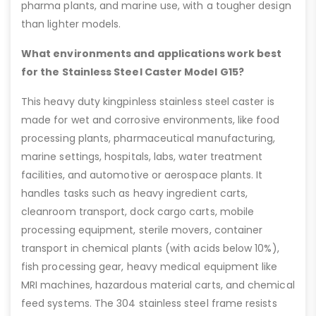
pharma plants, and marine use, with a tougher design
than lighter models.
What environments and applications work best
for the Stainless Steel Caster Model G15?
This heavy duty kingpinless stainless steel caster is
made for wet and corrosive environments, like food
processing plants, pharmaceutical manufacturing,
marine settings, hospitals, labs, water treatment
facilities, and automotive or aerospace plants. It
handles tasks such as heavy ingredient carts,
cleanroom transport, dock cargo carts, mobile
processing equipment, sterile movers, container
transport in chemical plants (with acids below 10%),
fish processing gear, heavy medical equipment like
MRI machines, hazardous material carts, and chemical
feed systems. The 304 stainless steel frame resists