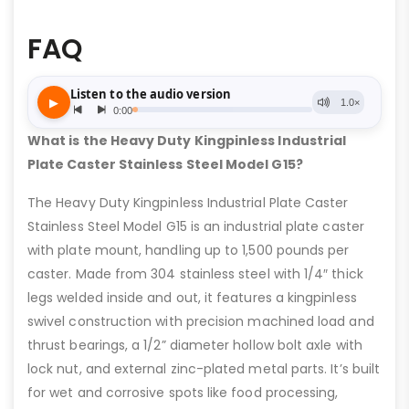
FAQ
What is the Heavy Duty Kingpinless Industrial
Plate Caster Stainless Steel Model G15?
The Heavy Duty Kingpinless Industrial Plate Caster
Stainless Steel Model G15 is an industrial plate caster
with plate mount, handling up to 1,500 pounds per
caster. Made from 304 stainless steel with 1/4″ thick
legs welded inside and out, it features a kingpinless
swivel construction with precision machined load and
thrust bearings, a 1/2” diameter hollow bolt axle with
lock nut, and external zinc-plated metal parts. It’s built
for wet and corrosive spots like food processing,