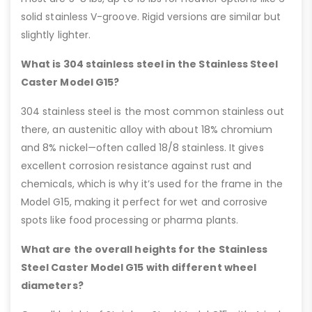
solid stainless V-groove. Rigid versions are similar but
slightly lighter.
What is 304 stainless steel in the Stainless Steel
Caster Model G15?
304 stainless steel is the most common stainless out
there, an austenitic alloy with about 18% chromium
and 8% nickel—often called 18/8 stainless. It gives
excellent corrosion resistance against rust and
chemicals, which is why it’s used for the frame in the
Model G15, making it perfect for wet and corrosive
spots like food processing or pharma plants.
What are the overall heights for the Stainless
Steel Caster Model G15 with different wheel
diameters?