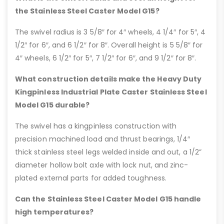
the Stainless Steel Caster Model G15?
The swivel radius is 3 5/8″ for 4″ wheels, 4 1/4″ for 5″, 4
1/2″ for 6″, and 6 1/2″ for 8″. Overall height is 5 5/8″ for
4″ wheels, 6 1/2″ for 5″, 7 1/2″ for 6″, and 9 1/2″ for 8″.
What construction details make the Heavy Duty
Kingpinless Industrial Plate Caster Stainless Steel
Model G15 durable?
The swivel has a kingpinless construction with
precision machined load and thrust bearings, 1/4″
thick stainless steel legs welded inside and out, a 1/2”
diameter hollow bolt axle with lock nut, and zinc-
plated external parts for added toughness.
Can the Stainless Steel Caster Model G15 handle
high temperatures?