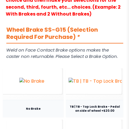
choice and then make your selections for the
second, third, fourth, etc… choices. (Example: 2
With Brakes and 2 Without Brakes)
Wheel Brake SS-G15 (Selection
Required For Purchase)
*
Weld on Face Contact Brake options makes the
caster non returnable. Please Select a Brake Option.
TB | TB - Top Lock Brake - Pedal
No Brake
on side of wheel +$20.00