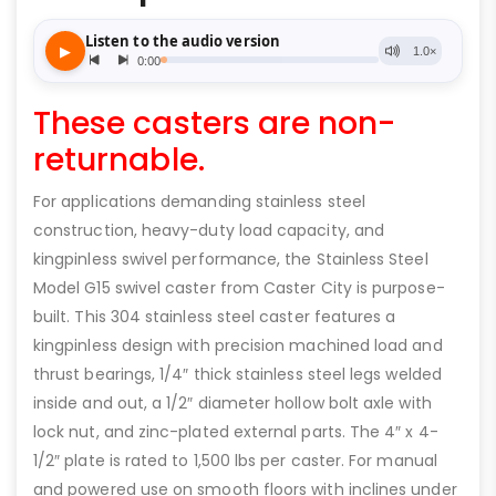
These casters are non-
returnable.
For applications demanding stainless steel
construction, heavy-duty load capacity, and
kingpinless swivel performance, the Stainless Steel
Model G15 swivel caster from Caster City is purpose-
built. This 304 stainless steel caster features a
kingpinless design with precision machined load and
thrust bearings, 1/4″ thick stainless steel legs welded
inside and out, a 1/2″ diameter hollow bolt axle with
lock nut, and zinc-plated external parts. The 4″ x 4-
1/2″ plate is rated to 1,500 lbs per caster. For manual
and powered use on smooth floors with inclines under