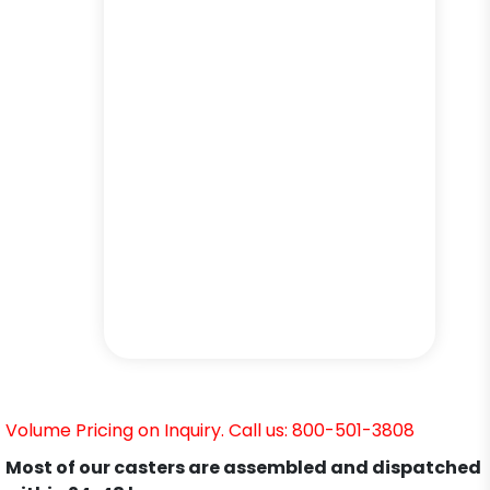
Volume Pricing on Inquiry. Call us: 800-501-3808
Most of our casters are assembled and dispatched