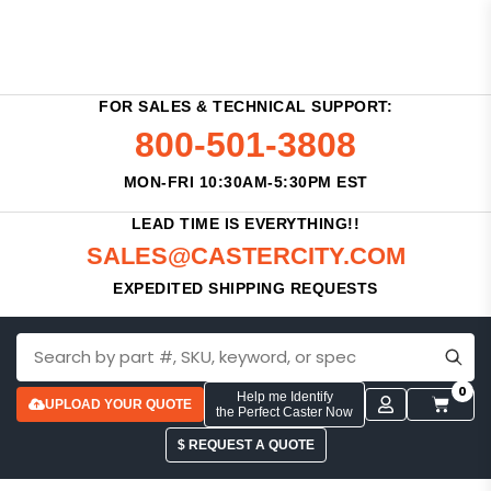
FOR SALES & TECHNICAL SUPPORT:
800-501-3808
MON-FRI 10:30AM-5:30PM EST
LEAD TIME IS EVERYTHING!!
SALES@CASTERCITY.COM
EXPEDITED SHIPPING REQUESTS
0
Help me Identify
UPLOAD YOUR QUOTE
the Perfect Caster Now
$ REQUEST A QUOTE