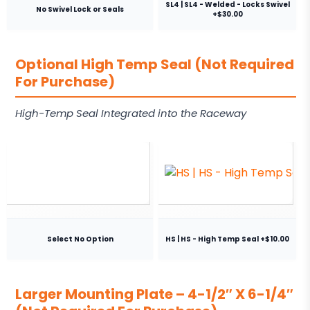
SL4 | SL4 - Welded - Locks Swivel
No Swivel Lock or Seals
+$30.00
Optional High Temp Seal (Not Required
For Purchase)
High-Temp Seal Integrated into the Raceway
Select No Option
HS | HS - High Temp Seal +$10.00
Larger Mounting Plate – 4-1/2″ X 6-1/4″