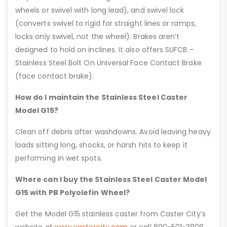
wheels or swivel with long lead), and swivel lock
(converts swivel to rigid for straight lines or ramps,
locks only swivel, not the wheel). Brakes aren’t
designed to hold on inclines. It also offers SUFCB –
Stainless Steel Bolt On Universal Face Contact Brake
(face contact brake).
How do I maintain the Stainless Steel Caster
Model G15?
Clean off debris after washdowns. Avoid leaving heavy
loads sitting long, shocks, or harsh hits to keep it
performing in wet spots.
Where can I buy the Stainless Steel Caster Model
G15 with PB Polyolefin Wheel?
Get the Model G15 stainless caster from Caster City’s