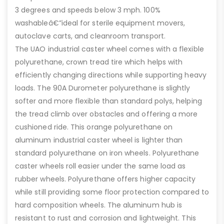
3 degrees and speeds below 3 mph. 100%
washableâ€”ideal for sterile equipment movers,
autoclave carts, and cleanroom transport.
The UAO industrial caster wheel comes with a flexible
polyurethane, crown tread tire which helps with
efficiently changing directions while supporting heavy
loads. The 90A Durometer polyurethane is slightly
softer and more flexible than standard polys, helping
the tread climb over obstacles and offering a more
cushioned ride. This orange polyurethane on
aluminum industrial caster wheel is lighter than
standard polyurethane on iron wheels. Polyurethane
caster wheels roll easier under the same load as
rubber wheels. Polyurethane offers higher capacity
while still providing some floor protection compared to
hard composition wheels. The aluminum hub is
resistant to rust and corrosion and lightweight. This