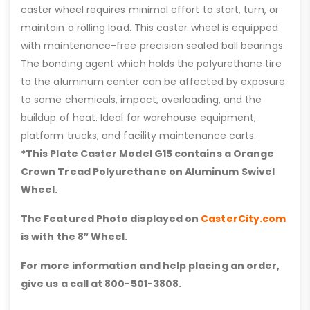
caster wheel requires minimal effort to start, turn, or
maintain a rolling load. This caster wheel is equipped
with maintenance-free precision sealed ball bearings.
The bonding agent which holds the polyurethane tire
to the aluminum center can be affected by exposure
to some chemicals, impact, overloading, and the
buildup of heat. Ideal for warehouse equipment,
platform trucks, and facility maintenance carts.
*This Plate Caster Model G15 contains a Orange
Crown Tread Polyurethane on Aluminum Swivel
Wheel.
The Featured Photo displayed on
CasterCity.com
is with the 8″ Wheel.
For more information and help placing an order,
give us a call at 800-501-3808.