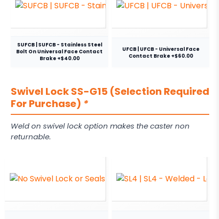
SUFCB | SUFCB - Stainless Steel
UFCB | UFCB - Universal Face
Bolt On Universal Face Contact
Contact Brake +$60.00
Brake +$40.00
Swivel Lock SS-G15 (Selection Required
For Purchase)
*
Weld on swivel lock option makes the caster non
returnable.