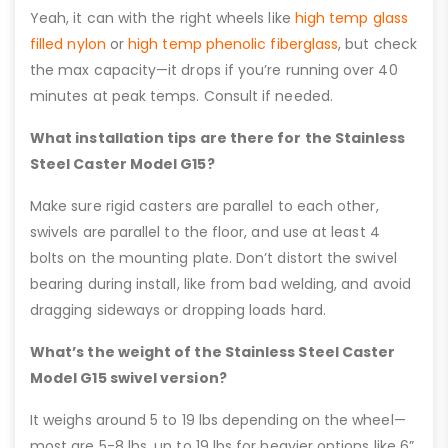
Yeah, it can with the right wheels like
high temp glass
filled nylon
or
high temp phenolic fiberglass
, but check
the max capacity—it drops if you’re running over 40
minutes at peak temps. Consult if needed.
What installation tips are there for the Stainless
Steel Caster Model G15?
Make sure rigid casters are parallel to each other,
swivels are parallel to the floor, and use at least 4
bolts on the mounting plate. Don’t distort the swivel
bearing during install, like from bad welding, and avoid
dragging sideways or dropping loads hard.
What’s the weight of the Stainless Steel Caster
Model G15 swivel version?
It weighs around 5 to 19 lbs depending on the wheel—
most are 5-8 lbs, up to 19 lbs for heavier options like 6”