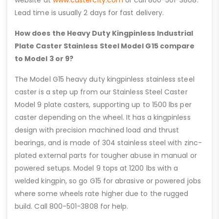
website at
www.castercity.com
or call 800-501-3808.
Lead time is usually 2 days for fast delivery.
How does the Heavy Duty Kingpinless Industrial
Plate Caster Stainless Steel Model G15 compare
to Model 3 or 9?
The Model G15 heavy duty kingpinless stainless steel
caster is a step up from our Stainless Steel Caster
Model 9 plate casters, supporting up to 1500 lbs per
caster depending on the wheel. It has a kingpinless
design with precision machined load and thrust
bearings, and is made of 304 stainless steel with zinc-
plated external parts for tougher abuse in manual or
powered setups. Model 9 tops at 1200 lbs with a
welded kingpin, so go G15 for abrasive or powered jobs
where some wheels rate higher due to the rugged
build. Call 800-501-3808 for help.