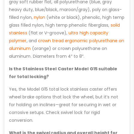
gray soft rubber flat, all polyurethane (blue, gray
heavy duty, blue/black, maroon/gray), poly on glass-
filled nylon,
nylon
(white or black), phenolic, high temp
glass filled nylon, high temp phenolic fiberglass,
solid
stainless
(flat or V-groove),
ultra high capacity
polymer
, and
crown tread ergonomic polyurethane on
aluminum
(orange) or crown polyurethane on
aluminum. Diameters from 4″ to 8″.
Is the Stainless Steel Caster Model G15 suitable
for total locking?
Yes, the Model G15 total lock stainless caster offers
wheel brake options that lock the wheel, but it’s not
for holding on inclines—great for securing in wet or
corrosive setups. Check swivel lock for rigid
conversion.
What is the swivel radius and overall height for