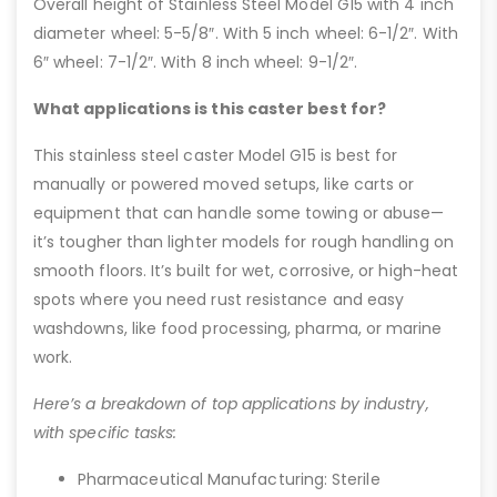
Overall height of Stainless Steel Model G15 with 4 inch
diameter wheel: 5-5/8″. With 5 inch wheel: 6-1/2″. With
6″ wheel: 7-1/2″. With 8 inch wheel: 9-1/2″.
What applications is this caster best for?
This stainless steel caster Model G15 is best for
manually or powered moved setups, like carts or
equipment that can handle some towing or abuse—
it’s tougher than lighter models for rough handling on
smooth floors. It’s built for wet, corrosive, or high-heat
spots where you need rust resistance and easy
washdowns, like food processing, pharma, or marine
work.
Here’s a breakdown of top applications by industry,
with specific tasks:
Pharmaceutical Manufacturing: Sterile