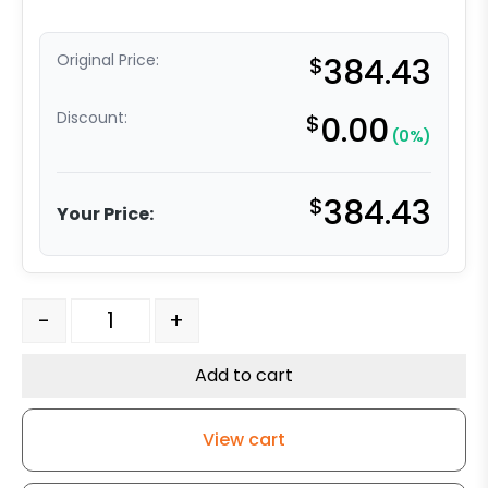
Original Price:
$
384.43
Discount:
$
0.00
(0%)
$
384.43
Your Price:
8" x 2" Crown Tread Orange Ergonomic Polyurethane on
-
+
Add to cart
View cart