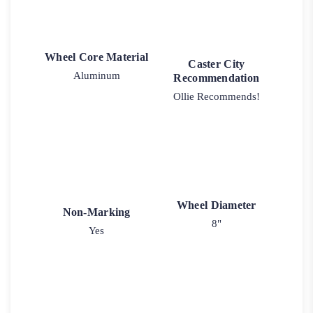
Wheel Core Material
Caster City
Aluminum
Recommendation
Ollie Recommends!
Wheel Diameter
Non-Marking
8"
Yes