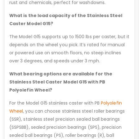
rust and chemicals, perfect for washdowns.
What is the load capacity of the Stainless Steel
Caster Model G15?
The Model G15 supports up to 1500 lbs per caster, but it
depends on the wheel you pick. It’s rated for manual
or powered use on smooth floors, no steep inclines
over 3 degrees, and speeds under 3 mph.
What bearing options are available for the
Stainless Steel Caster Model G15 with PB
Polyolefin Wheel?
For the Model G15 stainless caster with PB
Polyolefin
Wheel
, you can choose stainless steel roller bearings
(SSR), stainless steel precision sealed ball bearings
(SSPSBB), sealed precision bearings (SPS), precision
sealed ball bearings (PS), roller bearings (R), ball