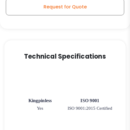
Request for Quote
Technical Specifications
Kingpinless
ISO 9001
Yes
ISO 9001:2015 Certified