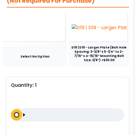
(Not Required For Purchase)
D19 | D19 - Larger Plate (Bolt Hole
Spacing: 3-3/8” x 5-1/4” to 2-
7/16” x 4-15/16” Mounting Bolt
Select No Option
Size: 3/8″) +$30.00
Quantity:
1