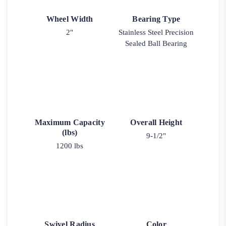
Wheel Width
Bearing Type
2"
Stainless Steel Precision
Sealed Ball Bearing
Maximum Capacity
Overall Height
(lbs)
9-1/2"
1200 lbs
Swivel Radius
Color