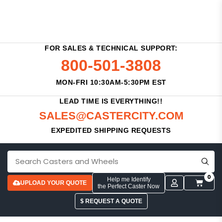
FOR SALES & TECHNICAL SUPPORT:
800-501-3808
MON-FRI 10:30AM-5:30PM EST
LEAD TIME IS EVERYTHING!!
SALES@CASTERCITY.COM
EXPEDITED SHIPPING REQUESTS
0
Help me Identify
UPLOAD YOUR QUOTE
the Perfect Caster Now
$ REQUEST A QUOTE