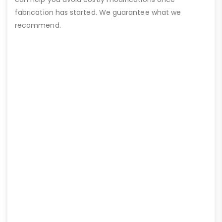
fabrication has started. We guarantee what we
recommend.