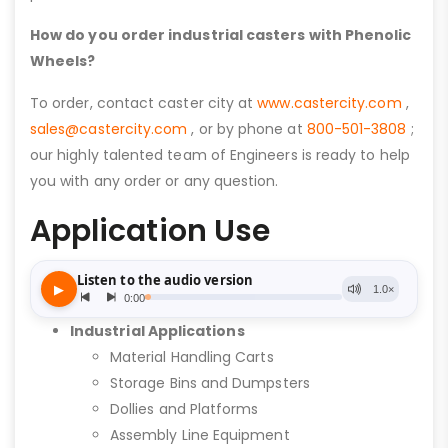
How do you order industrial casters with Phenolic
Wheels?
To order, contact caster city at
www.castercity.com
,
sales@castercity.com
, or by phone at
800-501-3808
;
our highly talented team of Engineers is ready to help
you with any order or any question.
Application Use
Industrial Applications
Material Handling Carts
Storage Bins and Dumpsters
Dollies and Platforms
Assembly Line Equipment