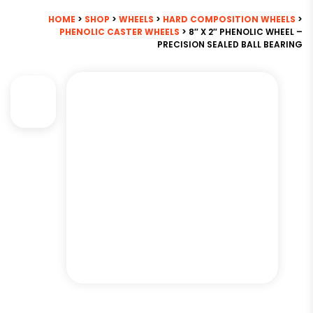
HOME
>
SHOP
>
WHEELS
>
HARD COMPOSITION WHEELS
>
PHENOLIC CASTER WHEELS
> 8″ X 2″ PHENOLIC WHEEL –
PRECISION SEALED BALL BEARING