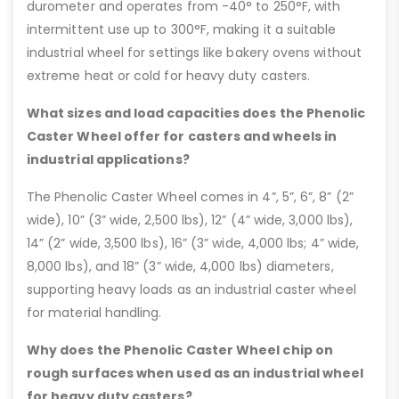
durometer and operates from -40° to 250°F, with
intermittent use up to 300°F, making it a suitable
industrial wheel for settings like bakery ovens without
extreme heat or cold for heavy duty casters.
What sizes and load capacities does the Phenolic
Caster Wheel offer for casters and wheels in
industrial applications?
The Phenolic Caster Wheel comes in 4”, 5”, 6”, 8” (2”
wide), 10” (3” wide, 2,500 lbs), 12” (4” wide, 3,000 lbs),
14” (2” wide, 3,500 lbs), 16” (3” wide, 4,000 lbs; 4” wide,
8,000 lbs), and 18” (3” wide, 4,000 lbs) diameters,
supporting heavy loads as an industrial caster wheel
for material handling.
Why does the Phenolic Caster Wheel chip on
rough surfaces when used as an industrial wheel
for heavy duty casters?