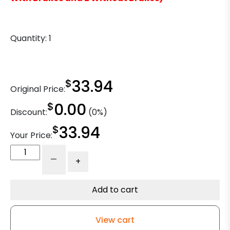
Quantity:
1
$
33.94
Original Price:
$
0.00
Discount:
(0%)
$
33.94
Your Price:
8"
-
+
x
2"
Phenolic
Add to cart
Wheel
-
View cart
Precision