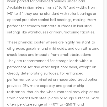
when parked for prolonged periods under load.
Available in diameters from 3” to 18” and widths from
1-¼” to 4”, they come standard with roller bearings or
optional precision sealed ball bearings, making them
perfect for smooth concrete surfaces in industrial
settings like warehouses or manufacturing facilities.
These phenolic caster wheels are highly resistant to
oil, grease, gasoline, and mild acids, and can withstand
shock loads and impacts from small obstructions.
They are recommended for storage loads without
permanent set and offer slight floor wear, except on
already deteriorating surfaces. For enhanced
performance, a laminated unmacerated tread option
provides 25% more capacity and greater chip
resistance, though the wheel material may chip or cut
from contact with steel plates or rough surfaces. With
a temperature range of -40°F to +250°F, and