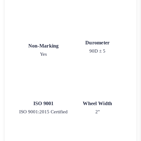
Durometer
Non-Marking
90D ± 5
Yes
ISO 9001
Wheel Width
ISO 9001:2015 Certified
2"