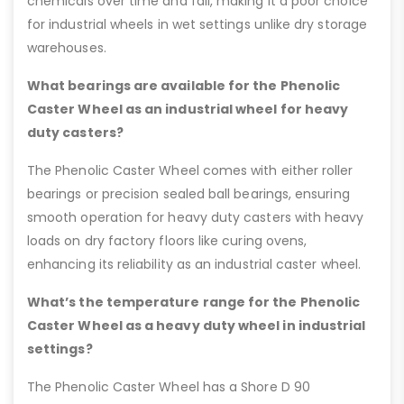
chemicals over time and fail, making it a poor choice
for industrial wheels in wet settings unlike dry storage
warehouses.
What bearings are available for the Phenolic
Caster Wheel as an industrial wheel for heavy
duty casters?
The Phenolic Caster Wheel comes with either roller
bearings or precision sealed ball bearings, ensuring
smooth operation for heavy duty casters with heavy
loads on dry factory floors like curing ovens,
enhancing its reliability as an industrial caster wheel.
What’s the temperature range for the Phenolic
Caster Wheel as a heavy duty wheel in industrial
settings?
The Phenolic Caster Wheel has a Shore D 90