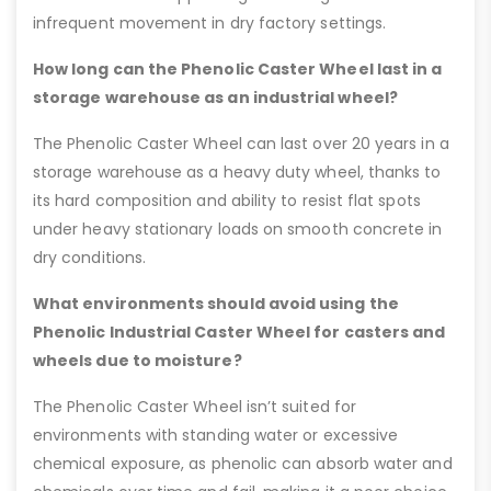
infrequent movement in dry factory settings.
How long can the Phenolic Caster Wheel last in a
storage warehouse as an industrial wheel?
The Phenolic Caster Wheel can last over 20 years in a
storage warehouse as a heavy duty wheel, thanks to
its hard composition and ability to resist flat spots
under heavy stationary loads on smooth concrete in
dry conditions.
What environments should avoid using the
Phenolic Industrial Caster Wheel for casters and
wheels due to moisture?
The Phenolic Caster Wheel isn’t suited for
environments with standing water or excessive
chemical exposure, as phenolic can absorb water and