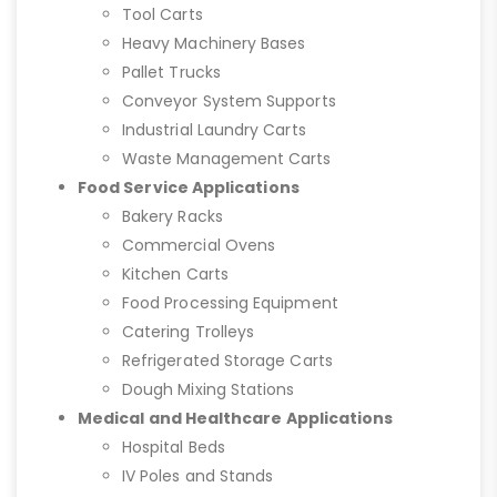
Tool Carts
Heavy Machinery Bases
Pallet Trucks
Conveyor System Supports
Industrial Laundry Carts
Waste Management Carts
Food Service Applications
Bakery Racks
Commercial Ovens
Kitchen Carts
Food Processing Equipment
Catering Trolleys
Refrigerated Storage Carts
Dough Mixing Stations
Medical and Healthcare Applications
Hospital Beds
IV Poles and Stands