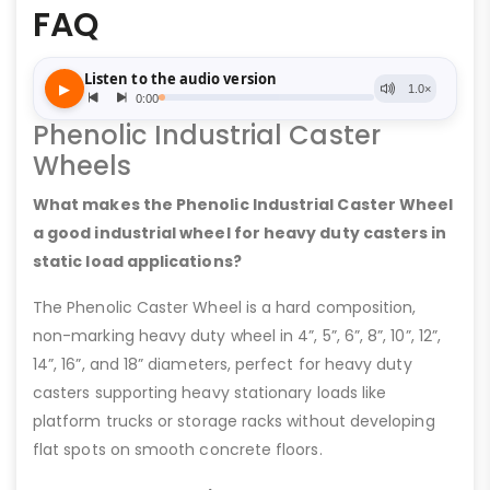
FAQ
Phenolic Industrial Caster
Wheels
What makes the Phenolic Industrial Caster Wheel
a good industrial wheel for heavy duty casters in
static load applications?
The Phenolic Caster Wheel is a hard composition,
non-marking heavy duty wheel in 4”, 5”, 6”, 8”, 10”, 12”,
14”, 16”, and 18” diameters, perfect for heavy duty
casters supporting heavy stationary loads like
platform trucks or storage racks without developing
flat spots on smooth concrete floors.