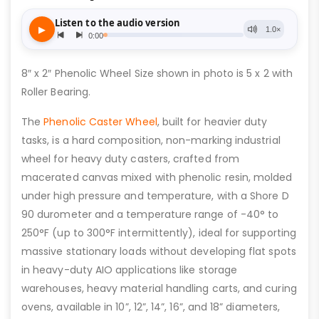
8″ x 2″ Phenolic Wheel Size shown in photo is 5 x 2 with
Roller Bearing.
The
Phenolic Caster Wheel
, built for heavier duty
tasks, is a hard composition, non-marking industrial
wheel for heavy duty casters, crafted from
macerated canvas mixed with phenolic resin, molded
under high pressure and temperature, with a Shore D
90 durometer and a temperature range of -40° to
250°F (up to 300°F intermittently), ideal for supporting
massive stationary loads without developing flat spots
in heavy-duty AIO applications like storage
warehouses, heavy material handling carts, and curing
ovens, available in 10”, 12”, 14”, 16”, and 18” diameters,