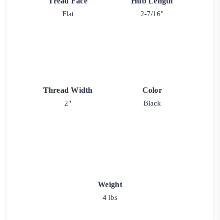
Tread Face
Hub Length
Flat
2-7/16"
Thread Width
Color
2"
Black
Weight
4 lbs