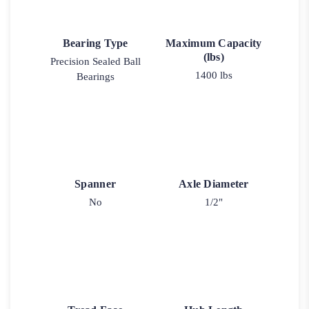
Bearing Type
Maximum Capacity
(lbs)
Precision Sealed Ball
1400 lbs
Bearings
Spanner
Axle Diameter
No
1/2"