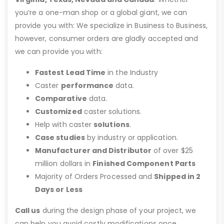
you’re a one-man shop or a global giant, we can
provide you with: We specialize in Business to Business,
however, consumer orders are gladly accepted and
we can provide you with:
Fastest Lead Time
in the Industry
Caster
performance
data.
Comparative
data.
Customized
caster solutions.
Help with caster
solutions
.
Case studies
by industry or application.
Manufacturer and Distributor
of over $25
million dollars in
Finished Component Parts
Majority of Orders Processed and
Shipped in 2
Days or Less
Call us
during the design phase of your project, we
can help you avoid costly modifications once