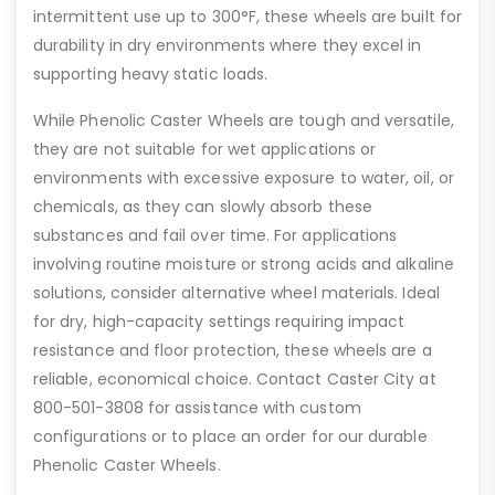
intermittent use up to 300°F, these wheels are built for
durability in dry environments where they excel in
supporting heavy static loads.
While Phenolic Caster Wheels are tough and versatile,
they are not suitable for wet applications or
environments with excessive exposure to water, oil, or
chemicals, as they can slowly absorb these
substances and fail over time. For applications
involving routine moisture or strong acids and alkaline
solutions, consider alternative wheel materials. Ideal
for dry, high-capacity settings requiring impact
resistance and floor protection, these wheels are a
reliable, economical choice. Contact Caster City at
800-501-3808 for assistance with custom
configurations or to place an order for our durable
Phenolic Caster Wheels.