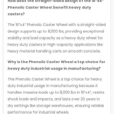
How does the straight-sided design of the 16”x4”
Phenolic Caster Wheel benefit heavy duty
casters?
The 16”x4” Phenolic Caster Wheel with a straight-sided
design supports up to 8,000 lbs, providing exceptional
stability and load capacity as a heavy duty wheel for
heavy duty casters in high-capacity applications like
heavy material handling carts on smooth concrete.
Why is the Phenolic Caster Wheel a top choice for
heavy duty industrial usage in manufacturing?
The Phenolic Caster Wheel is a top choice for heavy
duty industrial usage in manufacturing because it
handles massive loads up to 8,000 lbs in 16”x4”, resists
shock loads and impacts, and lasts over 20 years in
dry settings like storage warehouses, ensuring reliable
performance for industrial wheels.