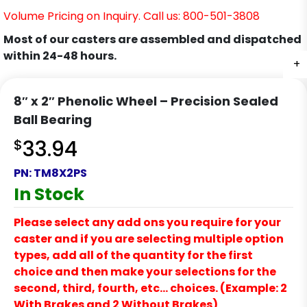
Volume Pricing on Inquiry. Call us: 800-501-3808
Most of our casters are assembled and dispatched
within 24-48 hours.
+
8″ x 2″ Phenolic Wheel – Precision Sealed
Ball Bearing
$
33.94
PN:
TM8X2PS
In Stock
Please select any add ons you require for your
caster and if you are selecting multiple option
types, add all of the quantity for the first
choice and then make your selections for the
second, third, fourth, etc… choices. (Example: 2
With Brakes and 2 Without Brakes)