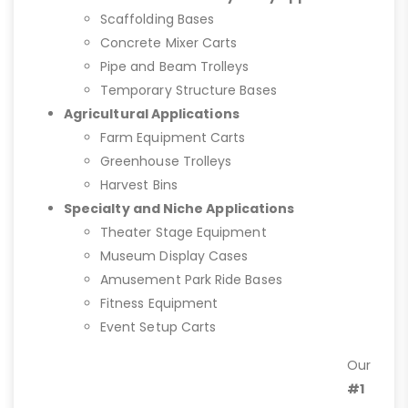
Scaffolding Bases
Concrete Mixer Carts
Pipe and Beam Trolleys
Temporary Structure Bases
Agricultural Applications
Farm Equipment Carts
Greenhouse Trolleys
Harvest Bins
Specialty and Niche Applications
Theater Stage Equipment
Museum Display Cases
Amusement Park Ride Bases
Fitness Equipment
Event Setup Carts
Our
#1