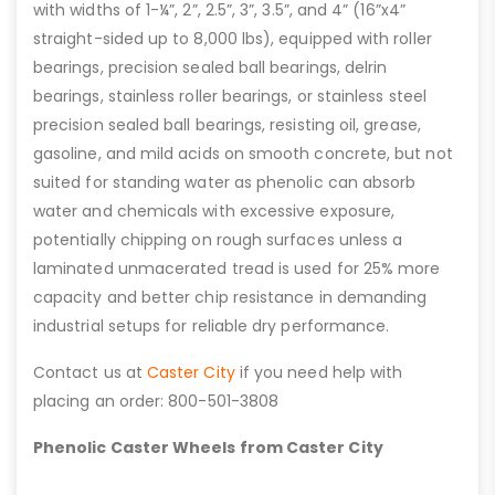
with widths of 1-¼”, 2”, 2.5”, 3”, 3.5”, and 4” (16”x4”
straight-sided up to 8,000 lbs), equipped with roller
bearings, precision sealed ball bearings, delrin
bearings, stainless roller bearings, or stainless steel
precision sealed ball bearings, resisting oil, grease,
gasoline, and mild acids on smooth concrete, but not
suited for standing water as phenolic can absorb
water and chemicals with excessive exposure,
potentially chipping on rough surfaces unless a
laminated unmacerated tread is used for 25% more
capacity and better chip resistance in demanding
industrial setups for reliable dry performance.
Contact us at
Caster City
if you need help with
placing an order: 800-501-3808
Phenolic Caster Wheels from Caster City