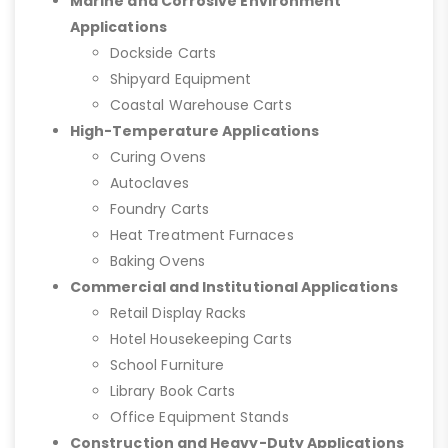
Marine and Corrosive Environment
Applications
Dockside Carts
Shipyard Equipment
Coastal Warehouse Carts
High-Temperature Applications
Curing Ovens
Autoclaves
Foundry Carts
Heat Treatment Furnaces
Baking Ovens
Commercial and Institutional Applications
Retail Display Racks
Hotel Housekeeping Carts
School Furniture
Library Book Carts
Office Equipment Stands
Construction and Heavy-Duty Applications