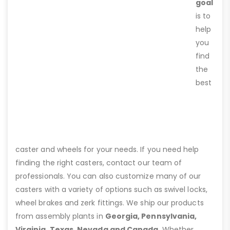
goal
is to
help
you
find
the
best
caster and wheels for your needs. If you need help
finding the right casters, contact our team of
professionals. You can also customize many of our
casters with a variety of options such as swivel locks,
wheel brakes and zerk fittings. We ship our products
from assembly plants in
Georgia, Pennsylvania,
Virginia, Texas, Nevada and Canada
. Whether