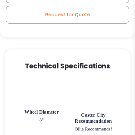
Sealed
Ball
Request for Quote
Bearing
quantity
Technical Specifications
Wheel Diameter
Caster City
8"
Recommendation
Ollie Recommends!