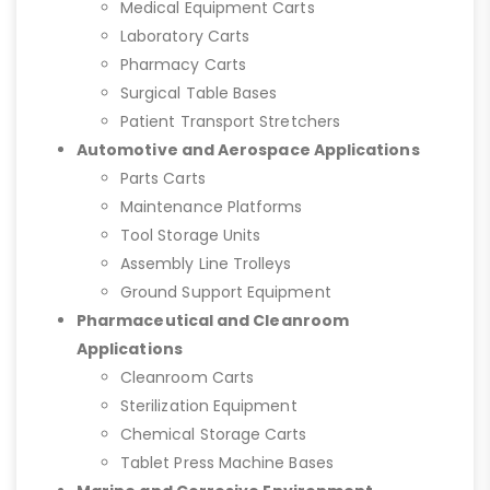
Medical Equipment Carts
Laboratory Carts
Pharmacy Carts
Surgical Table Bases
Patient Transport Stretchers
Automotive and Aerospace Applications
Parts Carts
Maintenance Platforms
Tool Storage Units
Assembly Line Trolleys
Ground Support Equipment
Pharmaceutical and Cleanroom
Applications
Cleanroom Carts
Sterilization Equipment
Chemical Storage Carts
Tablet Press Machine Bases