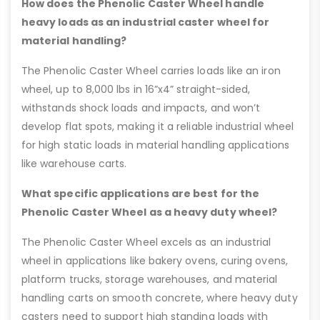
How does the Phenolic Caster Wheel handle
heavy loads as an industrial caster wheel for
material handling?
The Phenolic Caster Wheel carries loads like an iron
wheel, up to 8,000 lbs in 16”x4” straight-sided,
withstands shock loads and impacts, and won’t
develop flat spots, making it a reliable industrial wheel
for high static loads in material handling applications
like warehouse carts.
What specific applications are best for the
Phenolic Caster Wheel as a heavy duty wheel?
The Phenolic Caster Wheel excels as an industrial
wheel in applications like bakery ovens, curing ovens,
platform trucks, storage warehouses, and material
handling carts on smooth concrete, where heavy duty
casters need to support high standing loads with