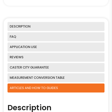
DESCRIPTION
FAQ
APPLICATION USE
REVIEWS
CASTER CITY GUARANTEE
MEASUREMENT CONVERSION TABLE
ARTICLES AND HOW TO GUIDES
Description