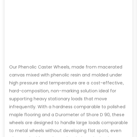
Our Phenolic Caster Wheels, made from macerated
canvas mixed with phenolic resin and molded under
high pressure and temperature are a cost-effective,
hard-composition, non-marking solution ideal for
supporting heavy stationary loads that move
infrequently. With a hardness comparable to polished
maple flooring and a Durometer of Shore D 90, these
wheels are designed to handle large loads comparable
to metal wheels without developing flat spots, even