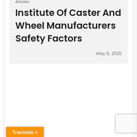
Articles
Institute Of Caster And
Wheel Manufacturers
Safety Factors
May 6, 2025
Translate »