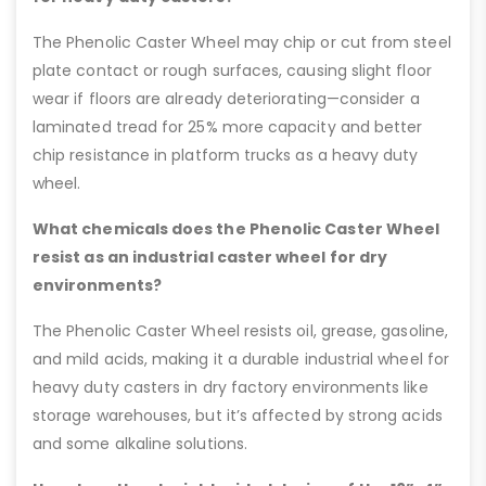
The Phenolic Caster Wheel may chip or cut from steel
plate contact or rough surfaces, causing slight floor
wear if floors are already deteriorating—consider a
laminated tread for 25% more capacity and better
chip resistance in platform trucks as a heavy duty
wheel.
What chemicals does the Phenolic Caster Wheel
resist as an industrial caster wheel for dry
environments?
The Phenolic Caster Wheel resists oil, grease, gasoline,
and mild acids, making it a durable industrial wheel for
heavy duty casters in dry factory environments like
storage warehouses, but it’s affected by strong acids
and some alkaline solutions.