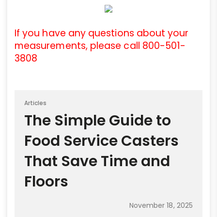
If you have any questions about your
measurements, please call 800-501-
3808
Articles
The Simple Guide to
Food Service Casters
That Save Time and
Floors
November 18, 2025