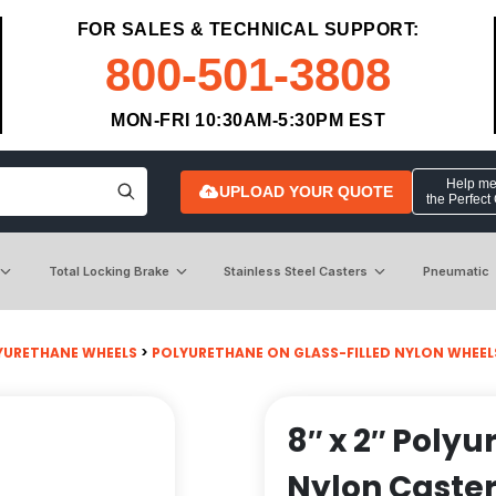
FOR SALES & TECHNICAL SUPPORT:
800-501-3808
MON-FRI 10:30AM-5:30PM EST
Help me 
UPLOAD YOUR QUOTE
the Perfect
Total Locking Brake
Stainless Steel Casters
Pneumatic
YURETHANE WHEELS
>
POLYURETHANE ON GLASS-FILLED NYLON WHEEL
8″ x 2″ Polyu
Nylon Caste