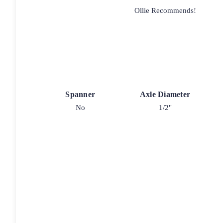
Ollie Recommends!
Spanner
Axle Diameter
No
1/2"