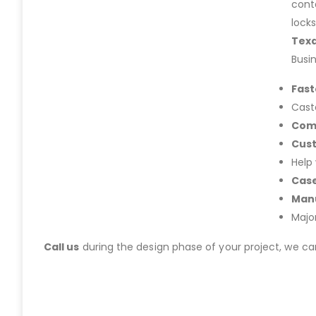
cont
lock
Tex
Busi
Fast
Cast
Com
Cus
Help
Case
Manu
Majo
Call us
during the design phase of your project, we c