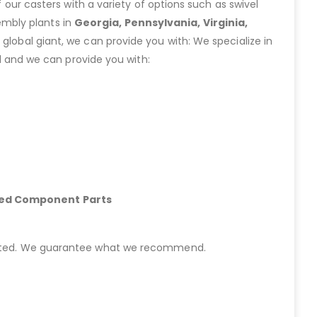
ur casters with a variety of options such as swivel
embly plants in
Georgia, Pennsylvania, Virginia,
lobal giant, we can provide you with: We specialize in
 and we can provide you with:
hed Component Parts
started. We guarantee what we recommend.