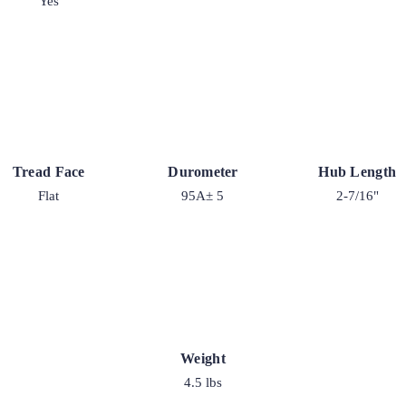
Yes
Tread Face
Durometer
Hub Length
Flat
95A± 5
2-7/16"
Weight
4.5 lbs