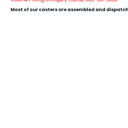
Most of our casters are assembled and dispatch