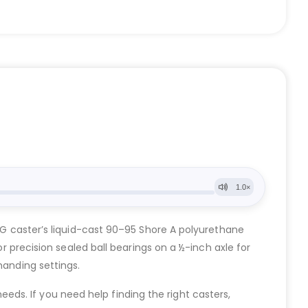
 UG caster’s liquid-cast 90–95 Shore A polyurethane
or precision sealed ball bearings on a ½-inch axle for
manding settings.
eeds. If you need help finding the right casters,