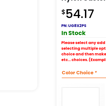
54.17
$
PN:
UG8X2PS
In Stock
Please select any add 
selecting multiple opti
choice and then make y
etc… choices. (Exampl
Color Choice
*