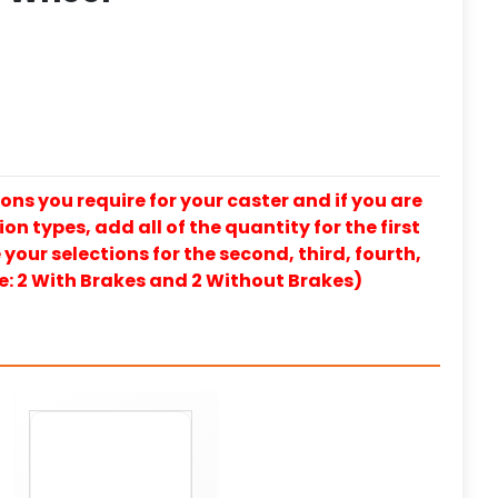
ons you require for your caster and if you are
on types, add all of the quantity for the first
our selections for the second, third, fourth,
e: 2 With Brakes and 2 Without Brakes)