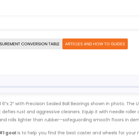
SUREMENT CONVERSION TABLE
ARTICLES AND HOW TO GUIDES
l 6″x 2″ with Precision Sealed Ball Bearings shown in photo. The
defies rust and aggressive cleaners. Equip it with needle roller 
, and rolls lighter than rubber—safeguarding smooth floors in de
#1 goal
is to help you find the best caster and wheels for your n