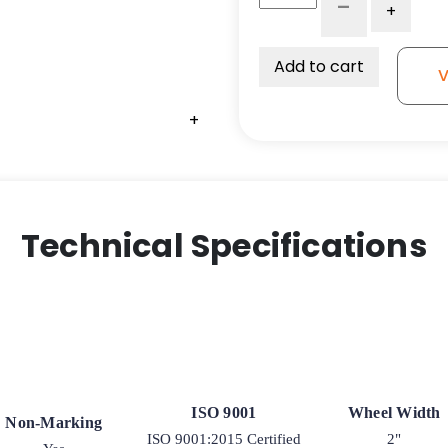
-
+
x
2"
Polyurethane
Add to cart
V
on
Glass-
+
+
Filled
Nylon
Caster
Wheel
quantity
Technical Specifications
ISO 9001
Wheel Width
Non-Marking
ISO 9001:2015 Certified
2"