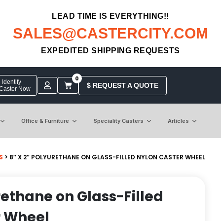
LEAD TIME IS EVERYTHING!!
SALES@CASTERCITY.COM
EXPEDITED SHIPPING REQUESTS
0
Identify
$ REQUEST A QUOTE
 Caster Now
Office & Furniture
Speciality Casters
Articles
S
> 8″ X 2″ POLYURETHANE ON GLASS-FILLED NYLON CASTER WHEEL
rethane on Glass-Filled
r Wheel