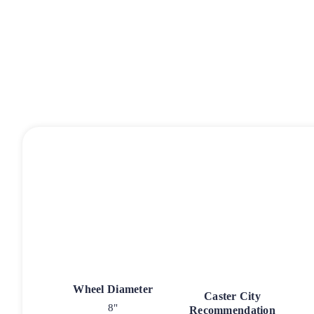
Wheel Diameter
Caster City
8"
Recommendation