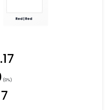
Red | Red
.17
0
(0%)
17