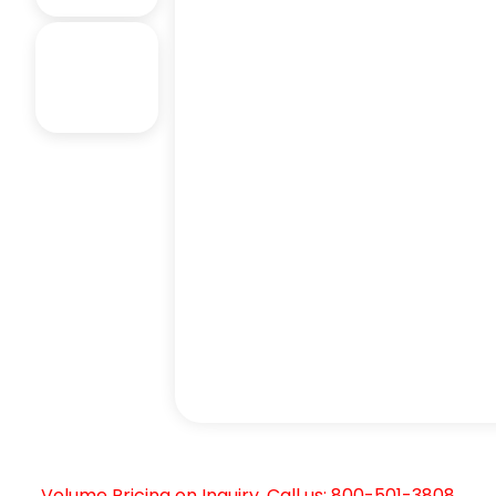
Volume Pricing on Inquiry. Call us: 800-501-3808