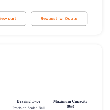
iew cart
Request for Quote
Bearing Type
Maximum Capacity
(lbs)
Precision Sealed Ball