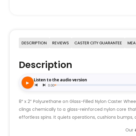
DESCRIPTION
REVIEWS
CASTER CITY GUARANTEE
MEA
Description
8″ x 2″ Polyurethane on Glass-Filled Nylon Caster Whee
clings chemically to a glass-reinforced nylon core that 
effortless spins. It quiets operations, cushions bumps
Our