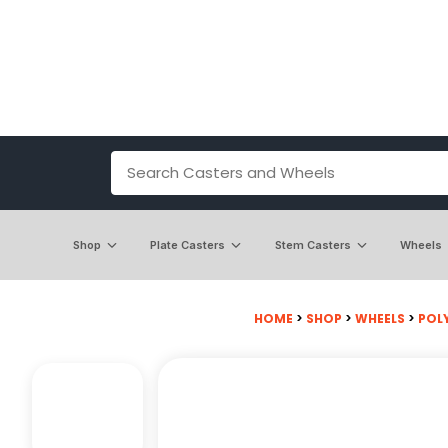
Shop
Plate Casters
Stem Casters
Wheels
HOME
>
SHOP
>
WHEELS
>
POL