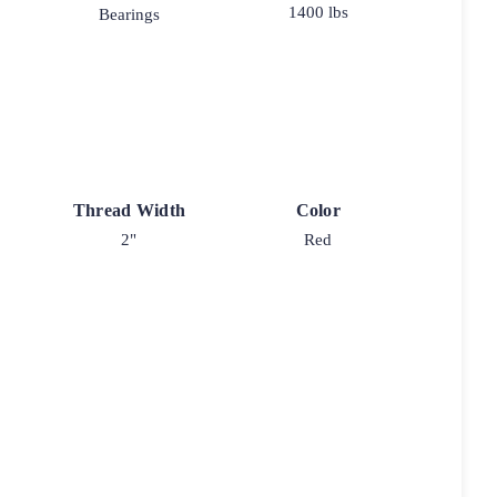
1400 lbs
Bearings
Thread Width
Color
2"
Red