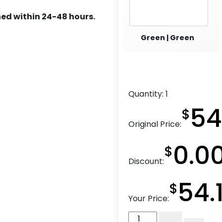
ed within 24-48 hours.
Green | Green
Quantity:
1
54
$
Original Price:
0.0
$
Discount:
54.
$
Your Price:
8"