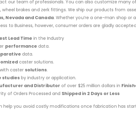
act our team of professionals. You can also customize many of o
s, wheel brakes and zerk fittings. We ship our products from ass
as, Nevada and Canada
. Whether you’re a one-man shop or a g
ness to Business, however, consumer orders are gladly accepted
est Lead Time
in the Industry
er
performance
data.
parative
data.
tomized
caster solutions.
 with caster
solutions
.
 studies
by industry or application.
facturer and Distributor
of over $25 million dollars in
Finis
rity of Orders Processed and
Shipped in 2 Days or Less
an help you avoid costly modifications once fabrication has 