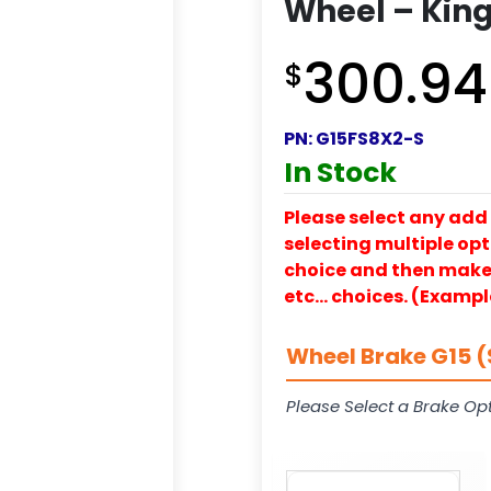
Wheel – King
300.94
$
PN:
G15FS8X2-S
In Stock
Please select any add 
selecting multiple opti
choice and then make y
etc… choices. (Exampl
Wheel Brake G15 (
Please Select a Brake Opt