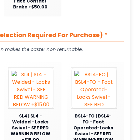
Face Contact
Brake +$50.00
Selection Required For Purchase)
*
on makes the caster non returnable.
SL4 | SL4 -
BSL4-FO | BSL4-
Welded - Locks
FO - Foot
Swivel - SEE RED
Operated-Locks
WARNING BELOW
Swivel - SEE RED
+$15.00
WARNING BELOW