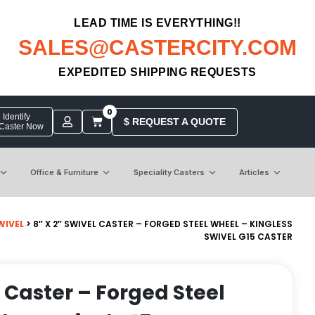
LEAD TIME IS EVERYTHING!!
SALES@CASTERCITY.COM
EXPEDITED SHIPPING REQUESTS
0
Identify
$ REQUEST A QUOTE
 Caster Now
Office & Furniture
Speciality Casters
Articles
WIVEL
> 8″ X 2″ SWIVEL CASTER – FORGED STEEL WHEEL – KINGLESS
SWIVEL G15 CASTER
l Caster – Forged Steel