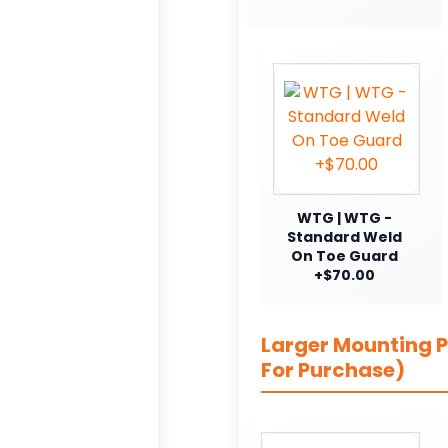
WTG | WTG -
Standard Weld
On Toe Guard
+$70.00
Larger Mounting Pl
For Purchase)