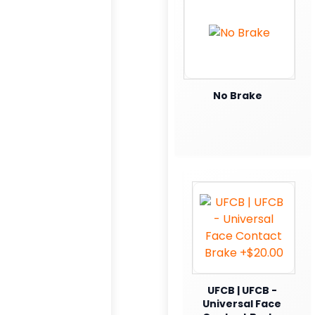
No Brake
UFCB | UFCB -
Universal Face