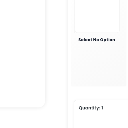
Select No Option
Quantity:
1