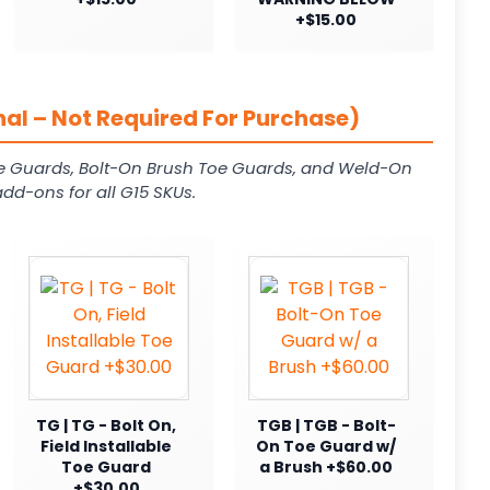
+$15.00
al – Not Required For Purchase)
e Guards, Bolt-On Brush Toe Guards, and Weld-On
dd-ons for all G15 SKUs.
TG | TG - Bolt On,
TGB | TGB - Bolt-
Field Installable
On Toe Guard w/
Toe Guard
a Brush +$60.00
+$30.00