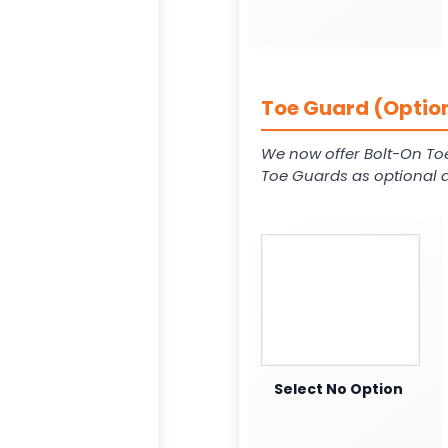
Toe Guard (Option
We now offer Bolt-On To
Toe Guards as optional a
Select No Option