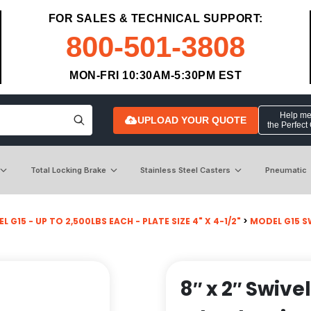
FOR SALES & TECHNICAL SUPPORT:
800-501-3808
MON-FRI 10:30AM-5:30PM EST
Help me 
UPLOAD YOUR QUOTE
the Perfect
Total Locking Brake
Stainless Steel Casters
Pneumatic
L G15 - UP TO 2,500LBS EACH - PLATE SIZE 4" X 4-1/2"
>
MODEL G15 S
8″ x 2″ Swive