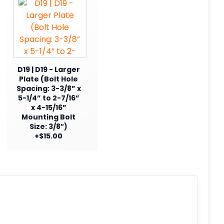
D19 | D19 - Larger
Plate (Bolt Hole
Spacing: 3-3/8” x
5-1/4” to 2-7/16”
x 4-15/16”
Mounting Bolt
Size: 3/8″)
+$15.00