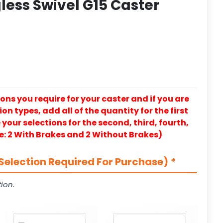
less Swivel G15 Caster
ons you require for your caster and if you are
on types, add all of the quantity for the first
our selections for the second, third, fourth,
e: 2 With Brakes and 2 Without Brakes)
Selection Required For Purchase)
*
ion.