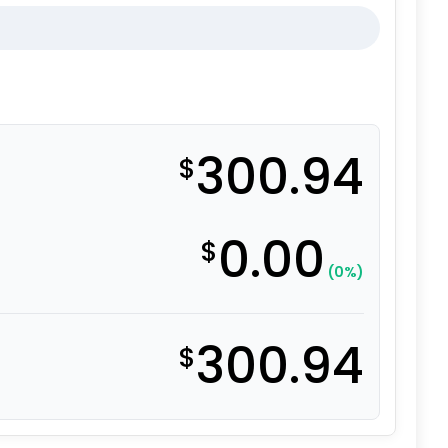
300.94
$
0.00
$
(0%)
300.94
$