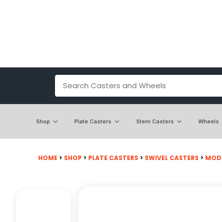
Shop
Plate Casters
Stem Casters
Wheels
HOME
>
SHOP
>
PLATE CASTERS
>
SWIVEL CASTERS
>
MODE