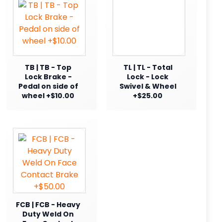
TB | TB - Top
TL | TL - Total
Lock Brake -
Lock - Lock
Pedal on side of
Swivel & Wheel
wheel +$10.00
+$25.00
FCB | FCB - Heavy
Duty Weld On