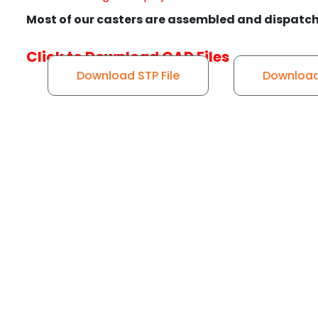
Most of our casters are assembled and dispatch
Click to Download CAD Files
Download STP File
Download 