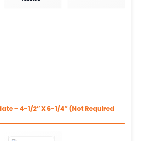
ate – 4-1/2″ X 6-1/4″ (Not Required