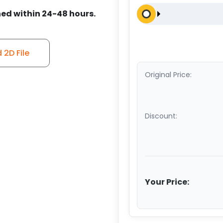
ed within 24-48 hours.
2D File
Original Price:
Discount:
Your Price: