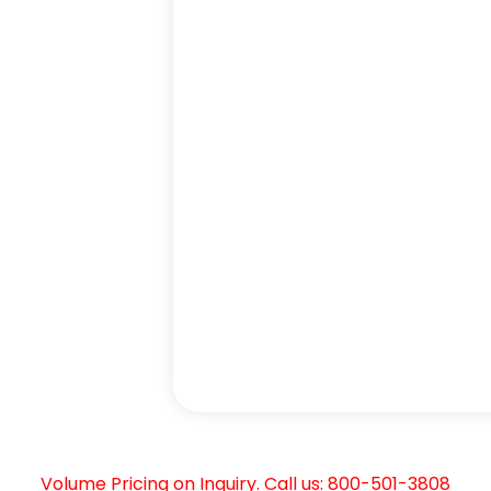
Volume Pricing on Inquiry. Call us: 800-501-3808