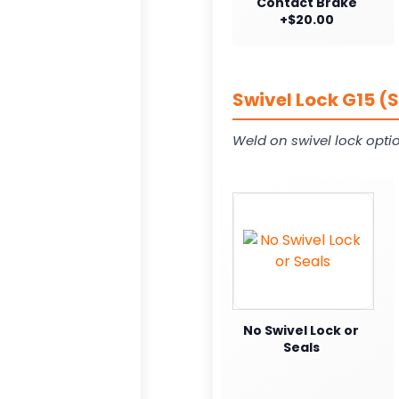
Contact Brake
+$20.00
Swivel Lock G15 (
Weld on swivel lock opti
No Swivel Lock or
Seals