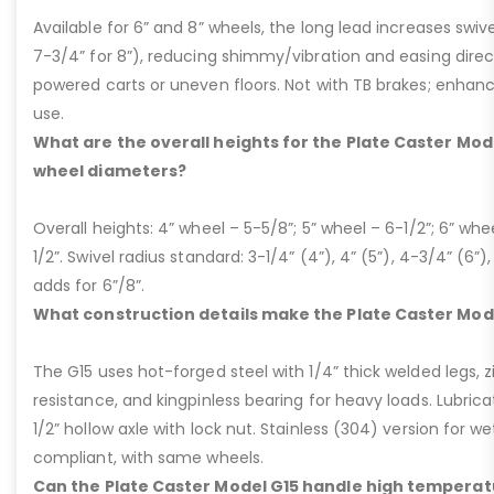
Available for 6” and 8” wheels, the long lead increases swivel
7-3/4” for 8”), reducing shimmy/vibration and easing dire
powered carts or uneven floors. Not with TB brakes; enhances
use.
What are the overall heights for the Plate Caster Mode
wheel diameters?
Overall heights: 4” wheel – 5-5/8”; 5” wheel – 6-1/2”; 6” whe
1/2”. Swivel radius standard: 3-1/4” (4”), 4” (5”), 4-3/4” (6”),
adds for 6”/8”.
What construction details make the Plate Caster Mod
The G15 uses hot-forged steel with 1/4” thick welded legs, zi
resistance, and kingpinless bearing for heavy loads. Lubricati
1/2” hollow axle with lock nut. Stainless (304) version for 
compliant, with same wheels.
Can the Plate Caster Model G15 handle high temperat