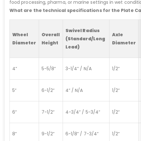
food processing, pharma, or marine settings in wet conditio
What are the technical specifications for the Plate C
Swivel Radius
Wheel
Overall
Axle
(Standard/Long
Diameter
Height
Diameter
Lead)
4”
5-5/8”
3-1/4” / N/A
1/2”
5”
6-1/2”
4” / N/A
1/2”
6”
7-1/2”
4-3/4” / 5-3/4”
1/2”
8”
9-1/2”
6-1/8” / 7-3/4”
1/2”