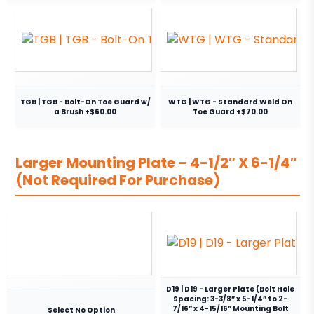
TGB | TGB - Bolt-On Toe Guard w/
WTG | WTG - Standard Weld On
a Brush +$60.00
Toe Guard +$70.00
Larger Mounting Plate – 4-1/2″ X 6-1/4″
(Not Required For Purchase)
D19 | D19 - Larger Plate (Bolt Hole
Spacing: 3-3/8” x 5-1/4” to 2-
7/16” x 4-15/16” Mounting Bolt
Select No Option