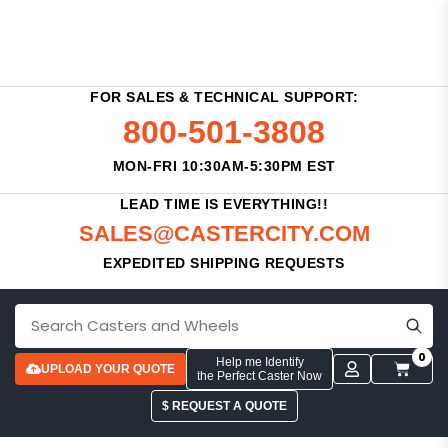
FOR SALES & TECHNICAL SUPPORT:
800-501-3808
MON-FRI 10:30AM-5:30PM EST
LEAD TIME IS EVERYTHING!!
SALES@CASTERCITY.COM
EXPEDITED SHIPPING REQUESTS
0
Help me Identify
UPLOAD YOUR QUOTE
the Perfect Caster Now
$ REQUEST A QUOTE