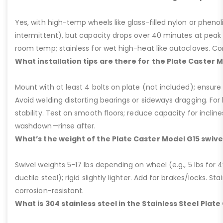
Yes, with high-temp wheels like glass-filled nylon or phenol
intermittent), but capacity drops over 40 minutes at peak
room temp; stainless for wet high-heat like autoclaves. Con
What installation tips are there for the Plate Caster 
Mount with at least 4 bolts on plate (not included); ensure ri
Avoid welding distorting bearings or sideways dragging. For l
stability. Test on smooth floors; reduce capacity for inclin
washdown—rinse after.
What’s the weight of the Plate Caster Model G15 swive
Swivel weights 5-17 lbs depending on wheel (e.g., 5 lbs for 4” 
ductile steel); rigid slightly lighter. Add for brakes/locks. Sta
corrosion-resistant.
What is 304 stainless steel in the Stainless Steel Plat