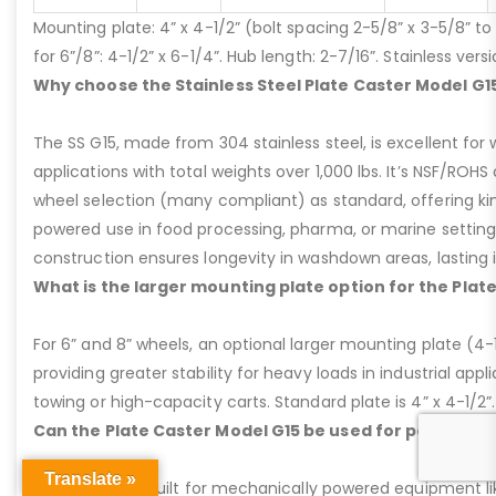
Mounting plate: 4” x 4-1/2” (bolt spacing 2-5/8” x 3-5/8” to 3
for 6”/8”: 4-1/2” x 6-1/4”. Hub length: 2-7/16”. Stainless ve
Why choose the Stainless Steel Plate Caster Model G1
The SS G15, made from 304 stainless steel, is excellent for 
applications with total weights over 1,000 lbs. It’s NSF/ROH
wheel selection (many compliant) as standard, offering kin
powered use in food processing, pharma, or marine settings
construction ensures longevity in washdown areas, lasting i
What is the larger mounting plate option for the Plat
For 6” and 8” wheels, an optional larger mounting plate (4-1/
providing greater stability for heavy loads in industrial appl
towing or high-capacity carts. Standard plate is 4” x 4-1/2”.
Can the Plate Caster Model G15 be used for powered
Translate »
Yes, the G15 is built for mechanically powered equipment lik