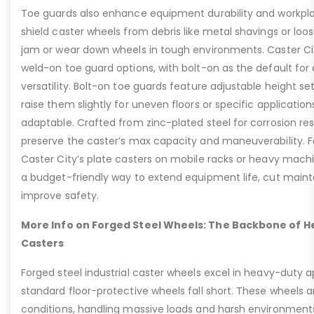
Toe guards also enhance equipment durability and workpla
shield caster wheels from debris like metal shavings or loo
jam or wear down wheels in tough environments. Caster Ci
weld-on toe guard options, with bolt-on as the default for
versatility. Bolt-on toe guards feature adjustable height set
raise them slightly for uneven floors or specific applicat
adaptable. Crafted from zinc-plated steel for corrosion re
preserve the caster’s max capacity and maneuverability. F
Caster City’s plate casters on mobile racks or heavy machi
a budget-friendly way to extend equipment life, cut main
improve safety.
More Info on Forged Steel Wheels: The Backbone of He
Casters
Forged steel industrial caster wheels excel in heavy-duty 
standard floor-protective wheels fall short. These wheels 
conditions, handling massive loads and harsh environment