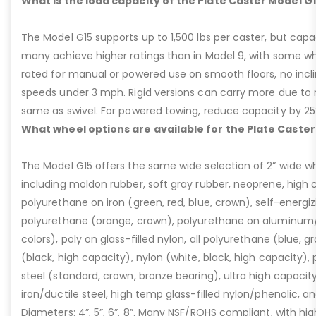
What is the load capacity of the Plate Caster Model G
The Model G15 supports up to 1,500 lbs per caster, but cap
many achieve higher ratings than in Model 9, with some whee
rated for manual or powered use on smooth floors, no incli
speeds under 3 mph. Rigid versions can carry more due to n
same as swivel. For powered towing, reduce capacity by 25
What wheel options are available for the Plate Caster
The Model G15 offers the same wide selection of 2” wide wh
including moldon rubber, soft gray rubber, neoprene, high 
polyurethane on iron (green, red, blue, crown), self-energ
polyurethane (orange, crown), polyurethane on aluminum/p
colors), poly on glass-filled nylon, all polyurethane (blue, g
(black, high capacity), nylon (white, black, high capacity), p
steel (standard, crown, bronze bearing), ultra high capaci
iron/ductile steel, high temp glass-filled nylon/phenolic, an
Diameters: 4”, 5”, 6”, 8”. Many NSF/ROHS compliant, with high