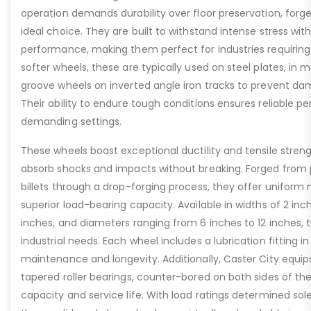
operation demands durability over floor preservation, forg
ideal choice. They are built to withstand intense stress w
performance, making them perfect for industries requiring r
softer wheels, these are typically used on steel plates, in 
groove wheels on inverted angle iron tracks to prevent dam
Their ability to endure tough conditions ensures reliable 
demanding settings.
These wheels boast exceptional ductility and tensile stren
absorb shocks and impacts without breaking. Forged from
billets through a drop-forging process, they offer uniform 
superior load-bearing capacity. Available in widths of 2 inc
inches, and diameters ranging from 6 inches to 12 inches, t
industrial needs. Each wheel includes a lubrication fitting i
maintenance and longevity. Additionally, Caster City equip
tapered roller bearings, counter-bored on both sides of th
capacity and service life. With load ratings determined sol