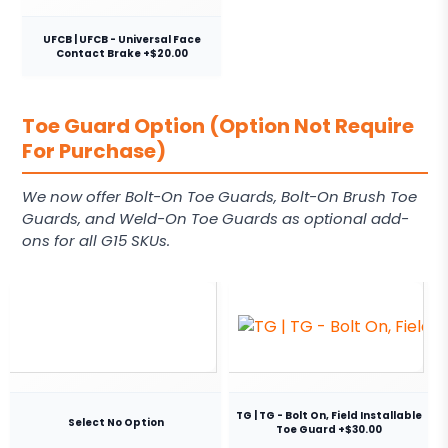
UFCB | UFCB - Universal Face
Contact Brake +$20.00
Toe Guard Option (Option Not Require
For Purchase)
We now offer Bolt-On Toe Guards, Bolt-On Brush Toe
Guards, and Weld-On Toe Guards as optional add-
ons for all G15 SKUs.
TG | TG - Bolt On, Field Installable
Select No Option
Toe Guard +$30.00