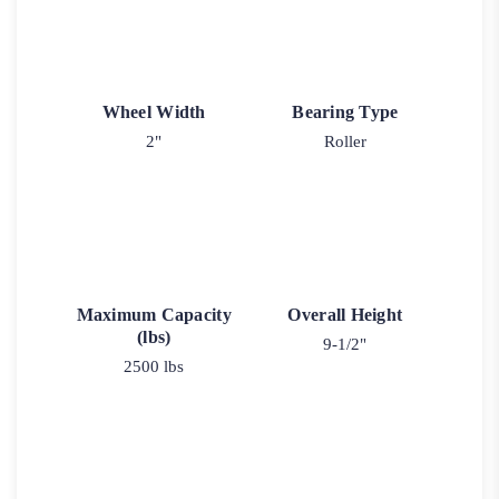
Wheel Width
Bearing Type
2"
Roller
Maximum Capacity
Overall Height
(lbs)
9-1/2"
2500 lbs