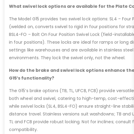
What swivel lock options are available for the Plate C
The Model G15 provides two swivel lock options: SL4 – Four P
(welded on, converts swivel to rigid in four positions for str
BSL4-FO – Bolt On Four Position Swivel Lock (field-installable
in four positions). These locks are ideal for ramps or long di
settings like warehouses and are available in stainless steel
environments. They lock the swivel only, not the wheel.
How do the brake and swivel lock options enhance the
G15’s functionality?
The G15’s brake options (TB, TL, UFCB, FCB) provide versatile
both wheel and swivel, catering to high-temp, cost-effect
while swivel locks (SL4, BSL4-FO) ensure straight-line stabil
distance travel. Stainless versions suit washdowns; TB and UFC
TL and FCB provide robust locking. Not for inclines; consult
compatibility.