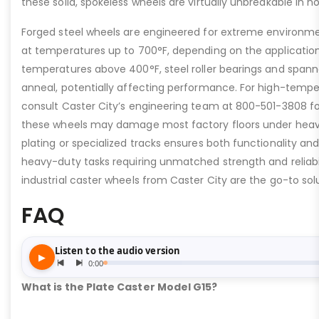
these solid, spokeless wheels are virtually unbreakable in n
Forged steel wheels are engineered for extreme environme
at temperatures up to 700°F, depending on the applicatio
temperatures above 400°F, steel roller bearings and span
anneal, potentially affecting performance. For high-tempe
consult Caster City’s engineering team at 800-501-3808 fo
these wheels may damage most factory floors under heavy 
plating or specialized tracks ensures both functionality and 
heavy-duty tasks requiring unmatched strength and reliabil
industrial caster wheels from Caster City are the go-to solu
FAQ
What is the Plate Caster Model G15?