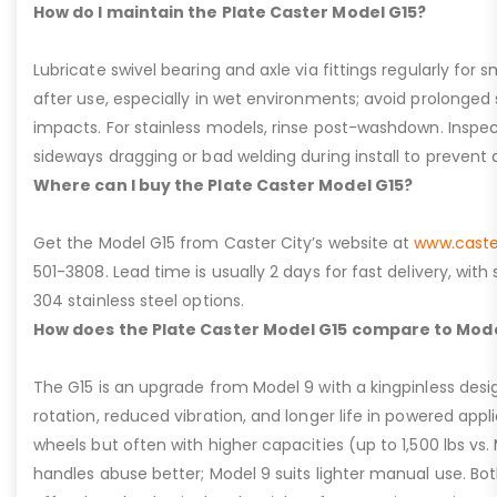
How do I maintain the Plate Caster Model G15?
Lubricate swivel bearing and axle via fittings regularly f
after use, especially in wet environments; avoid prolonged 
impacts. For stainless models, rinse post-washdown. Inspec
sideways dragging or bad welding during install to prevent d
Where can I buy the Plate Caster Model G15?
Get the Model G15 from Caster City’s website at
www.caste
501-3808. Lead time is usually 2 days for fast delivery, with
304 stainless steel options.
How does the Plate Caster Model G15 compare to Mode
The G15 is an upgrade from Model 9 with a kingpinless desig
rotation, reduced vibration, and longer life in powered appl
wheels but often with higher capacities (up to 1,500 lbs vs. M
handles abuse better; Model 9 suits lighter manual use. Bot