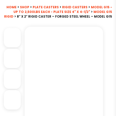
HOME
>
SHOP
>
PLATE CASTERS
>
RIGID CASTERS
>
MODEL G15 -
UP TO 2,500LBS EACH - PLATE SIZE 4" X 4-1/2"
>
MODEL G15
RIGID
> 8″ X 2″ RIGID CASTER – FORGED STEEL WHEEL – MODEL G15