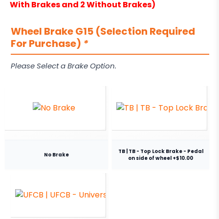
With Brakes and 2 Without Brakes)
Wheel Brake G15 (Selection Required
For Purchase)
*
Please Select a Brake Option.
TB | TB - Top Lock Brake - Pedal
No Brake
on side of wheel +$10.00