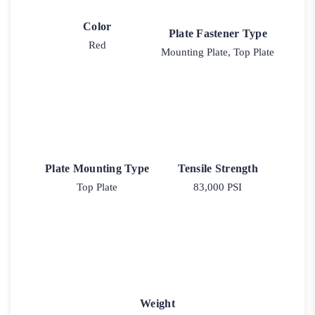
Color
Plate Fastener Type
Red
Mounting Plate, Top Plate
Plate Mounting Type
Tensile Strength
Top Plate
83,000 PSI
Weight