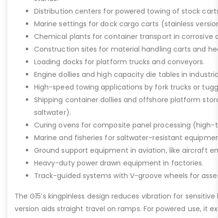
Distribution centers for powered towing of stock carts
Marine settings for dock cargo carts (stainless versio
Chemical plants for container transport in corrosive 
Construction sites for material handling carts and h
Loading docks for platform trucks and conveyors.
Engine dollies and high capacity die tables in industria
High-speed towing applications by fork trucks or tugg
Shipping container dollies and offshore platform stora
saltwater).
Curing ovens for composite panel processing (high-
Marine and fisheries for saltwater-resistant equipment
Ground support equipment in aviation, like aircraft e
Heavy-duty power drawn equipment in factories.
Track-guided systems with V-groove wheels for assem
The G15’s kingpinless design reduces vibration for sensitive l
version aids straight travel on ramps. For powered use, it e