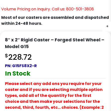
Volume Pricing on Inquiry. Call us: 800-501-3808
Most of our casters are assembled and dispatched
within 24-48 hours.
+
+
+
+
8″ x 2″ Rigid Caster – Forged Steel Wheel –
Model G15
$
228.72
PN:
G15FS8X2-R
In Stock
Please select any add ons you require for your
caster and if you are selecting multiple option
types, add all of the quantity for the first
choice and then make your selections for the
second, third, fourth, etc… choices. (Example: 2