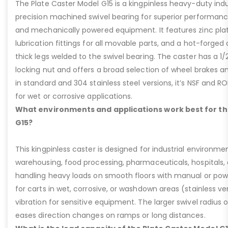
The Plate Caster Model G15 is a kingpinless heavy-duty indus
precision machined swivel bearing for superior performa
and mechanically powered equipment. It features zinc plati
lubrication fittings for all movable parts, and a hot-forged
thick legs welded to the swivel bearing. The caster has a 1/
locking nut and offers a broad selection of wheel brakes and
in standard and 304 stainless steel versions, it’s NSF and R
for wet or corrosive applications.
What environments and applications work best for th
G15?
This kingpinless caster is designed for industrial environme
warehousing, food processing, pharmaceuticals, hospitals,
handling heavy loads on smooth floors with manual or pow
for carts in wet, corrosive, or washdown areas (stainless v
vibration for sensitive equipment. The larger swivel radius 
eases direction changes on ramps or long distances.