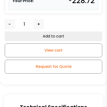
228.72
Your Price:
8" x 2" Rigid Caster - Forged Steel Wheel - Model G15 q
-
+
Add to cart
View cart
Request for Quote