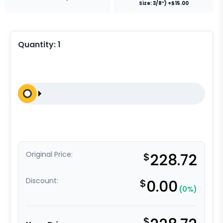
Size: 3/8″) +$15.00
Quantity:
1
Original Price:
$
228.72
Discount:
$
0.00
(0%)
$