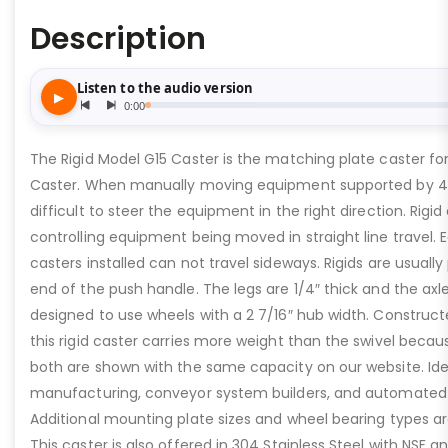
Description
The Rigid Model G15 Caster is the matching plate caster fo
Caster. When manually moving equipment supported by 4 s
difficult to steer the equipment in the right direction. Rigid 
controlling equipment being moved in straight line travel. 
casters installed can not travel sideways. Rigids are usuall
end of the push handle. The legs are 1/4″ thick and the axle 
designed to use wheels with a 2 7/16″ hub width. Construc
this rigid caster carries more weight than the swivel becaus
both are shown with the same capacity on our website. Idea
manufacturing, conveyor system builders, and automated
Additional mounting plate sizes and wheel bearing types ar
This caster is also offered in 304 Stainless Steel with NSF