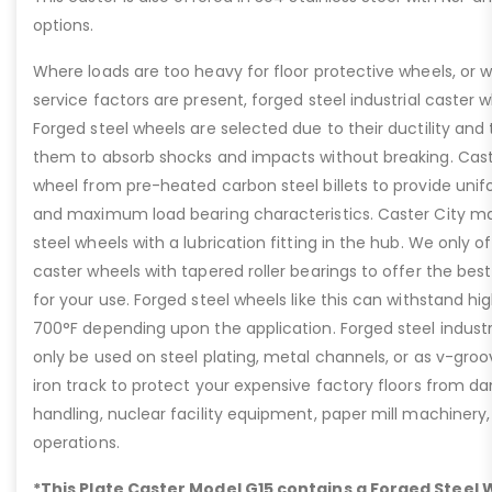
options.
Where loads are too heavy for floor protective wheels, or 
service factors are present, forged steel industrial caster wh
Forged steel wheels are selected due to their ductility and 
them to absorb shocks and impacts without breaking. Caste
wheel from pre-heated carbon steel billets to provide unif
and maximum load bearing characteristics. Caster City ma
steel wheels with a lubrication fitting in the hub. We only of
caster wheels with tapered roller bearings to offer the best
for your use. Forged steel wheels like this can withstand h
700°F depending upon the application. Forged steel industr
only be used on steel plating, metal channels, or as v-gro
iron track to protect your expensive factory floors from da
handling, nuclear facility equipment, paper mill machiner
operations.
*This Plate Caster Model G15 contains a Forged Steel