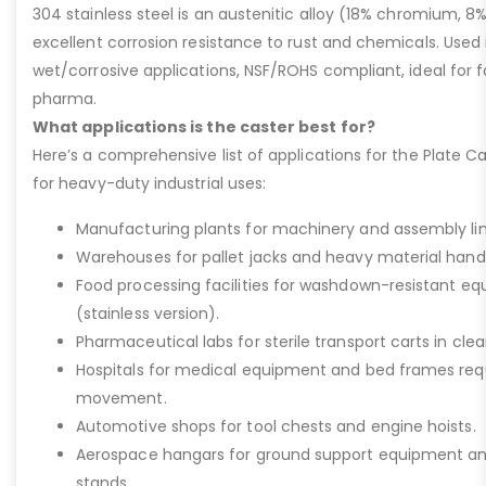
304 stainless steel is an austenitic alloy (18% chromium, 8%
excellent corrosion resistance to rust and chemicals. Used 
wet/corrosive applications, NSF/ROHS compliant, ideal for 
pharma.
What applications is the caster best for?
Here’s a comprehensive list of applications for the Plate Ca
for heavy-duty industrial uses:
Manufacturing plants for machinery and assembly lin
Warehouses for pallet jacks and heavy material handli
Food processing facilities for washdown-resistant 
(stainless version).
Pharmaceutical labs for sterile transport carts in cl
Hospitals for medical equipment and bed frames req
movement.
Automotive shops for tool chests and engine hoists.
Aerospace hangars for ground support equipment a
stands.