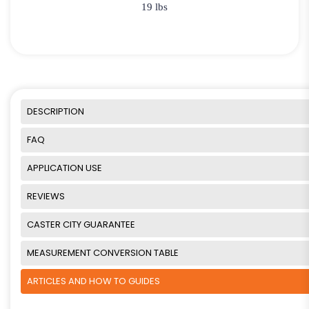
19 lbs
DESCRIPTION
FAQ
APPLICATION USE
REVIEWS
CASTER CITY GUARANTEE
MEASUREMENT CONVERSION TABLE
ARTICLES AND HOW TO GUIDES