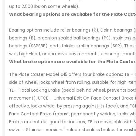
up to 2,500 lbs on some wheels).
What bearing options are available for the Plate Cast
Bearing options include roller bearings (R), Delrin bearings (D
bearings (B), precision sealed ball bearings (PS), stainless p
bearings (SSPSBB), and stainless roller bearings (SSR). Thes
wet, high-load, or corrosive environments, ensuring smoot
What brake options are available for the Plate Caster
The Plate Caster Model G15 offers four brake options: TB –
side of wheel, locks wheel from rolling, suitable for high-t
TL – Total Locking Brake (pedal behind wheel, prevents bot
movement), UFCB – Universal Bolt On Face Contact Brake (f
effective, locks wheel by pressing against its face), and 
Face Contact Brake (robust, permanently welded, locks wh
Brakes are not designed for inclines; TB is unavailable with
swivels. Stainless versions include stainless brakes for was