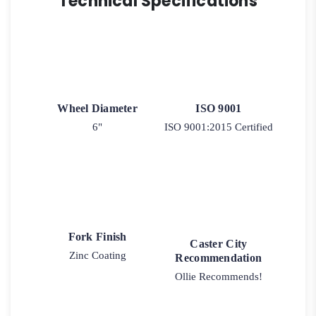
Technical Specifications
Wheel Diameter
ISO 9001
6"
ISO 9001:2015 Certified
Fork Finish
Caster City
Zinc Coating
Recommendation
Ollie Recommends!