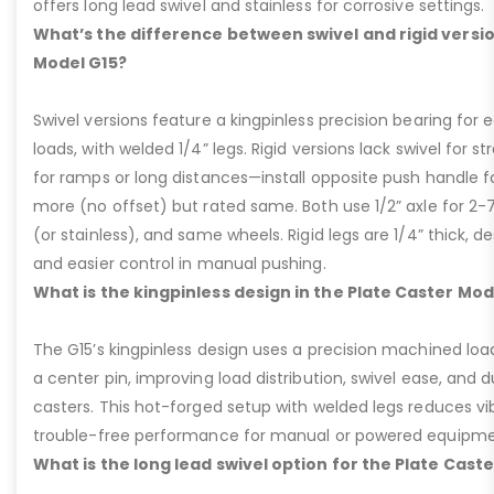
offers long lead swivel and stainless for corrosive settings.
What’s the difference between swivel and rigid versio
Model G15?
Swivel versions feature a kingpinless precision bearing for
loads, with welded 1/4” legs. Rigid versions lack swivel for stra
for ramps or long distances—install opposite push handle fo
more (no offset) but rated same. Both use 1/2” axle for 2-
(or stainless), and same wheels. Rigid legs are 1/4” thick, de
and easier control in manual pushing.
What is the kingpinless design in the Plate Caster Mod
The G15’s kingpinless design uses a precision machined loa
a center pin, improving load distribution, swivel ease, and d
casters. This hot-forged setup with welded legs reduces v
trouble-free performance for manual or powered equipme
What is the long lead swivel option for the Plate Cast