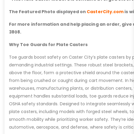
The Featured Photo displayed on
CasterCity.com
is w
For more information and help placing an order, give u
3808.
Why Toe Guards for Plate Casters
Toe guards boost safety on Caster City’s plate casters by p
demanding industrial settings. These robust steel brackets,
above the floor, form a protective shield around the caste
from being crushed or caught during cart movement. In hig
warehouses, manufacturing plants, or distribution centers
equipment handles substantial loads, toe guards reduce inj
OSHA safety standards. Designed to integrate seamlessly wi
plate casters, including models with forged steel wheels, 
smooth mobility while prioritizing worker safety. They’re idea
automotive, aerospace, and defense, where safety is critic