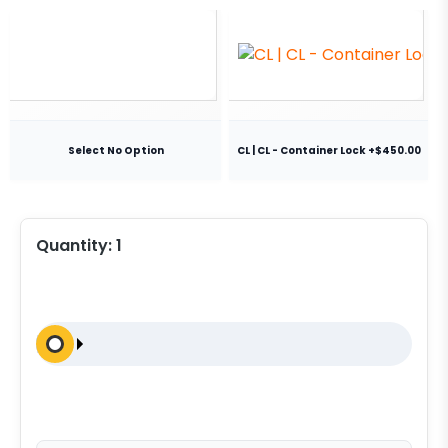
Select No Option
CL | CL - Container Lock +$450.00
Quantity:
1