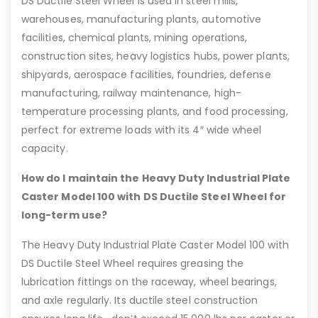
DS Ductile Steel Wheel is used in steel mills,
warehouses, manufacturing plants, automotive
facilities, chemical plants, mining operations,
construction sites, heavy logistics hubs, power plants,
shipyards, aerospace facilities, foundries, defense
manufacturing, railway maintenance, high-
temperature processing plants, and food processing,
perfect for extreme loads with its 4″ wide wheel
capacity.
How do I maintain the Heavy Duty Industrial Plate
Caster Model 100 with DS Ductile Steel Wheel for
long-term use?
The Heavy Duty Industrial Plate Caster Model 100 with
DS Ductile Steel Wheel requires greasing the
lubrication fittings on the raceway, wheel bearings,
and axle regularly. Its ductile steel construction