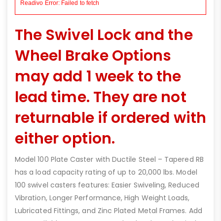
The Swivel Lock and the
Wheel Brake Options
may add 1 week to the
lead time. They are not
returnable if ordered with
either option.
Model 100 Plate Caster with Ductile Steel – Tapered RB
has a load capacity rating of up to 20,000 lbs. Model
100 swivel casters features: Easier Swiveling, Reduced
Vibration, Longer Performance, High Weight Loads,
Lubricated Fittings, and Zinc Plated Metal Frames. Add