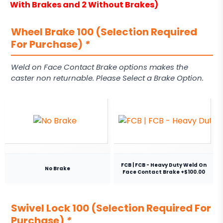
With Brakes and 2 Without Brakes)
Wheel Brake 100 (Selection Required
For Purchase)
*
Weld on Face Contact Brake options makes the
caster non returnable. Please Select a Brake Option.
FCB | FCB - Heavy Duty Weld On
No Brake
Face Contact Brake +$100.00
Swivel Lock 100 (Selection Required For
Purchase)
*