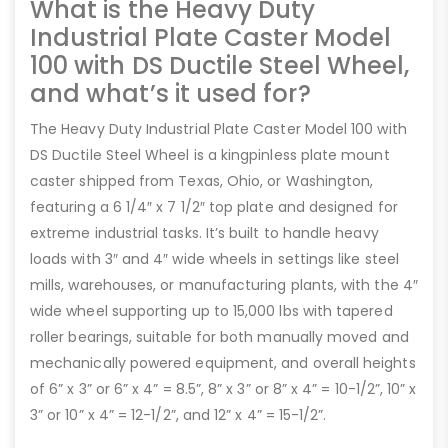
What is the Heavy Duty
Industrial Plate Caster Model
100 with DS Ductile Steel Wheel,
and what’s it used for?
The Heavy Duty Industrial Plate Caster Model 100 with
DS Ductile Steel Wheel is a kingpinless plate mount
caster shipped from Texas, Ohio, or Washington,
featuring a 6 1/4″ x 7 1/2″ top plate and designed for
extreme industrial tasks. It’s built to handle heavy
loads with 3″ and 4″ wide wheels in settings like steel
mills, warehouses, or manufacturing plants, with the 4″
wide wheel supporting up to 15,000 lbs with tapered
roller bearings, suitable for both manually moved and
mechanically powered equipment, and overall heights
of 6” x 3” or 6” x 4” = 8.5”, 8” x 3” or 8” x 4” = 10-1/2”, 10” x
3” or 10” x 4” = 12-1/2”, and 12” x 4” = 15-1/2”.