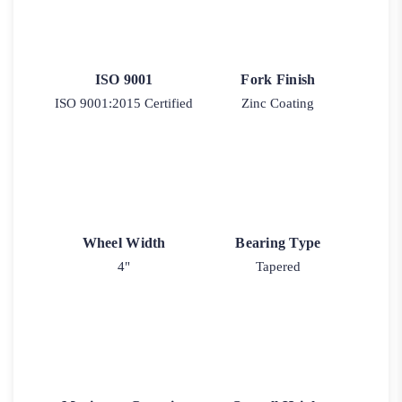
ISO 9001
Fork Finish
ISO 9001:2015 Certified
Zinc Coating
Wheel Width
Bearing Type
4"
Tapered