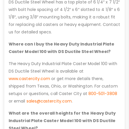
DS Ductile Steel Wheel has a top plate of 6 1/4″ x 7 1/2″
with bolt hole spacing of 4 1/2″ x 6″ slotted to 4 1/8″ x 6
1/8″, using 3/8″ mounting bolts, making it a robust fit
for replacing old casters or heavy equipment. Contact
us for detailed specs.
Where can I buy the Heavy Duty Industrial Plate
Caster Model 100 with DS Ductile Steel Wheel?
The Heavy Duty Industrial Plate Caster Model 100 with
DS Ductile Steel Wheel is available at
www.castercity.com
or get more details there,
shipped from Texas, Ohio, or Washington. For custom
setups or questions, call Caster City at
800-501-3808
or email
sales@castercity.com
.
What are the overall heights for the Heavy Duty
Industrial Plate Caster Model 100 with DS Ductile
Steel Wheel?