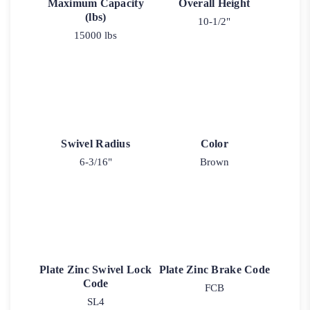
Maximum Capacity
Overall Height
(lbs)
10-1/2"
15000 lbs
Swivel Radius
Color
6-3/16"
Brown
Plate Zinc Swivel Lock
Plate Zinc Brake Code
Code
FCB
SL4