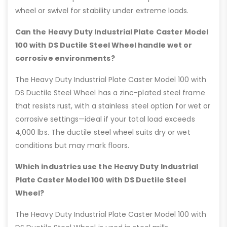
wheel or swivel for stability under extreme loads.
Can the Heavy Duty Industrial Plate Caster Model
100 with DS Ductile Steel Wheel handle wet or
corrosive environments?
The Heavy Duty Industrial Plate Caster Model 100 with
DS Ductile Steel Wheel has a zinc-plated steel frame
that resists rust, with a stainless steel option for wet or
corrosive settings—ideal if your total load exceeds
4,000 lbs. The ductile steel wheel suits dry or wet
conditions but may mark floors.
Which industries use the Heavy Duty Industrial
Plate Caster Model 100 with DS Ductile Steel
Wheel?
The Heavy Duty Industrial Plate Caster Model 100 with