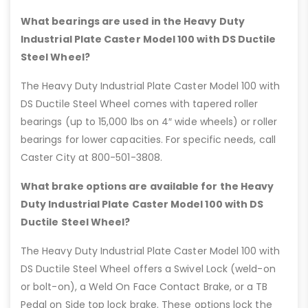
What bearings are used in the Heavy Duty
Industrial Plate Caster Model 100 with DS Ductile
Steel Wheel?
The Heavy Duty Industrial Plate Caster Model 100 with
DS Ductile Steel Wheel comes with tapered roller
bearings (up to 15,000 lbs on 4″ wide wheels) or roller
bearings for lower capacities. For specific needs, call
Caster City at 800-501-3808.
What brake options are available for the Heavy
Duty Industrial Plate Caster Model 100 with DS
Ductile Steel Wheel?
The Heavy Duty Industrial Plate Caster Model 100 with
DS Ductile Steel Wheel offers a Swivel Lock (weld-on
or bolt-on), a Weld On Face Contact Brake, or a TB
Pedal on Side top lock brake. These options lock the