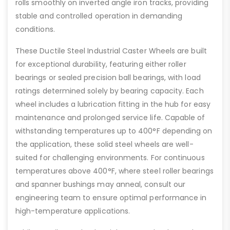
rolls smoothly on inverted angle iron tracks, providing
stable and controlled operation in demanding
conditions.
These Ductile Steel Industrial Caster Wheels are built
for exceptional durability, featuring either roller
bearings or sealed precision ball bearings, with load
ratings determined solely by bearing capacity. Each
wheel includes a lubrication fitting in the hub for easy
maintenance and prolonged service life. Capable of
withstanding temperatures up to 400°F depending on
the application, these solid steel wheels are well-
suited for challenging environments. For continuous
temperatures above 400°F, where steel roller bearings
and spanner bushings may anneal, consult our
engineering team to ensure optimal performance in
high-temperature applications.