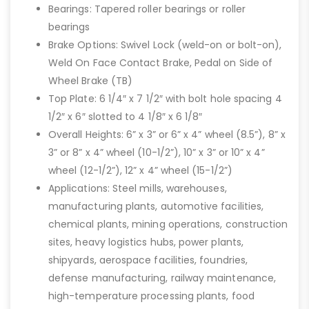
Bearings: Tapered roller bearings or roller
bearings
Brake Options: Swivel Lock (weld-on or bolt-on),
Weld On Face Contact Brake, Pedal on Side of
Wheel Brake (TB)
Top Plate: 6 1/4″ x 7 1/2″ with bolt hole spacing 4
1/2″ x 6″ slotted to 4 1/8″ x 6 1/8″
Overall Heights: 6” x 3” or 6” x 4” wheel (8.5”), 8” x
3” or 8” x 4” wheel (10-1/2”), 10” x 3” or 10” x 4”
wheel (12-1/2”), 12” x 4” wheel (15-1/2”)
Applications: Steel mills, warehouses,
manufacturing plants, automotive facilities,
chemical plants, mining operations, construction
sites, heavy logistics hubs, power plants,
shipyards, aerospace facilities, foundries,
defense manufacturing, railway maintenance,
high-temperature processing plants, food