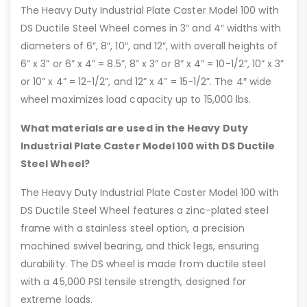
The Heavy Duty Industrial Plate Caster Model 100 with
DS Ductile Steel Wheel comes in 3″ and 4″ widths with
diameters of 6″, 8″, 10″, and 12″, with overall heights of
6” x 3” or 6” x 4” = 8.5”, 8” x 3” or 8” x 4” = 10-1/2”, 10” x 3”
or 10” x 4” = 12-1/2”, and 12” x 4” = 15-1/2”. The 4″ wide
wheel maximizes load capacity up to 15,000 lbs.
What materials are used in the Heavy Duty
Industrial Plate Caster Model 100 with DS Ductile
Steel Wheel?
The Heavy Duty Industrial Plate Caster Model 100 with
DS Ductile Steel Wheel features a zinc-plated steel
frame with a stainless steel option, a precision
machined swivel bearing, and thick legs, ensuring
durability. The DS wheel is made from ductile steel
with a 45,000 PSI tensile strength, designed for
extreme loads.