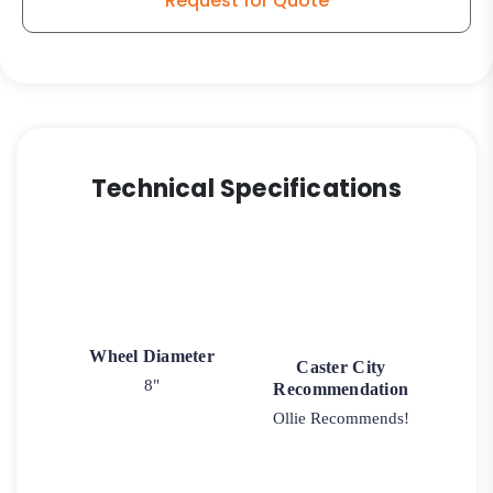
Request for Quote
Model
100
Swivel
Caster
quantity
Technical Specifications
Wheel Diameter
Caster City
8"
Recommendation
Ollie Recommends!