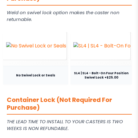
Weld on swivel lock option makes the caster non
returnable.
SL4 | SL4 - Bolt-On Four Position
No Swivel Lock or Seals
Swivel Lock +$25.00
Container Lock (Not Required For
Purchase)
THE LEAD TIME TO INSTALL TO YOUR CASTERS IS TWO
WEEKS IS NON REFUNDABLE.