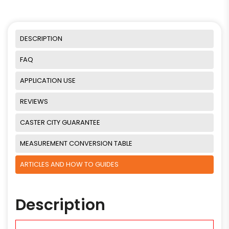
DESCRIPTION
FAQ
APPLICATION USE
REVIEWS
CASTER CITY GUARANTEE
MEASUREMENT CONVERSION TABLE
ARTICLES AND HOW TO GUIDES
Description