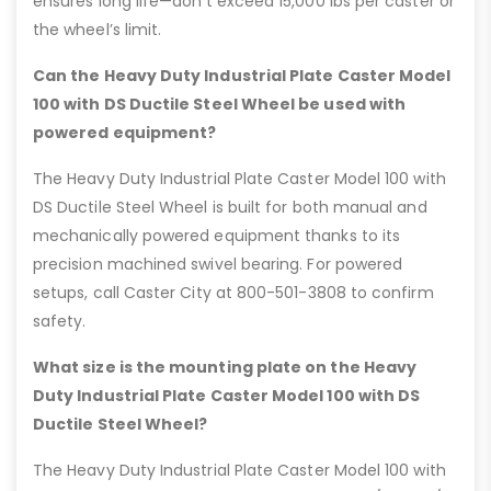
ensures long life—don’t exceed 15,000 lbs per caster or
the wheel’s limit.
Can the Heavy Duty Industrial Plate Caster Model
100 with DS Ductile Steel Wheel be used with
powered equipment?
The Heavy Duty Industrial Plate Caster Model 100 with
DS Ductile Steel Wheel is built for both manual and
mechanically powered equipment thanks to its
precision machined swivel bearing. For powered
setups, call Caster City at 800-501-3808 to confirm
safety.
What size is the mounting plate on the Heavy
Duty Industrial Plate Caster Model 100 with DS
Ductile Steel Wheel?
The Heavy Duty Industrial Plate Caster Model 100 with