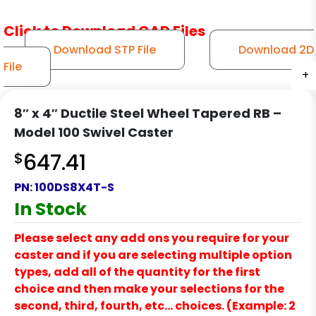
Click to Download CAD Files
Download STP File
Download 2D
File
+
+
+
+
+
+
8″ x 4″ Ductile Steel Wheel Tapered RB –
Model 100 Swivel Caster
$
647.41
PN:
100DS8X4T-S
In Stock
Please select any add ons you require for your
caster and if you are selecting multiple option
types, add all of the quantity for the first
choice and then make your selections for the
second, third, fourth, etc… choices. (Example: 2