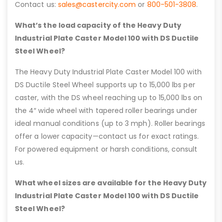
Contact us:
sales@castercity.com
or
800-501-3808
.
What’s the load capacity of the Heavy Duty
Industrial Plate Caster Model 100 with DS Ductile
Steel Wheel?
The Heavy Duty Industrial Plate Caster Model 100 with
DS Ductile Steel Wheel supports up to 15,000 lbs per
caster, with the DS wheel reaching up to 15,000 lbs on
the 4″ wide wheel with tapered roller bearings under
ideal manual conditions (up to 3 mph). Roller bearings
offer a lower capacity—contact us for exact ratings.
For powered equipment or harsh conditions, consult
us.
What wheel sizes are available for the Heavy Duty
Industrial Plate Caster Model 100 with DS Ductile
Steel Wheel?