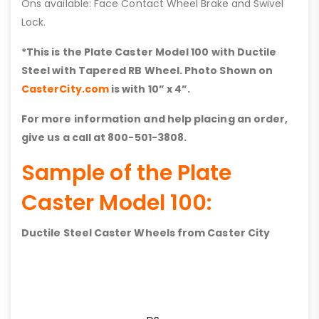
Ons available: Face Contact Wheel Brake and Swivel
Lock.
*This is the Plate Caster Model 100 with
Ductile
Steel with Tapered RB
Wheel. Photo Shown on
CasterCity.com
is with 10” x 4”.
For more information and help placing an order,
give us a call at 800-501-3808.
Sample of the Plate
Caster Model 100:
Ductile Steel Caster Wheels from Caster City