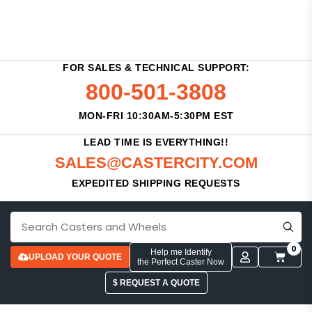
FOR SALES & TECHNICAL SUPPORT:
800-501-3808
MON-FRI 10:30AM-5:30PM EST
LEAD TIME IS EVERYTHING!!
SALES@CASTERCITY.COM
EXPEDITED SHIPPING REQUESTS
0
Help me Identify
UPLOAD YOUR QUOTE
the Perfect Caster Now
$ REQUEST A QUOTE