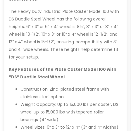
The Heavy Duty Industrial Plate Caster Model 100 with
DS Ductile Steel Wheel has the following overall
heights: 6” x 3” or 6” x 4” wheel is 8.5”, 8” x 3” or 8” x 4”
wheel is 10-1/2”, 10” x 3” or 10” x 4” wheel is 12-1/2”, and
12” x 4” wheel is 15-1/2”, ensuring compatibility with 3″
and 4″ wide wheels. These heights help determine fit
for your setup.
Key Features of the Plate Caster Model 100 with
“DS” Ductile Steel Wheel
Construction: Zinc-plated steel frame with
stainless steel option
Weight Capacity: Up to 15,000 lbs per caster, DS
wheel up to 15,000 lbs with tapered roller
bearings (4″ wide)
Wheel Sizes: 6” x 3” to 12” x 4” (3″ and 4″ widths)