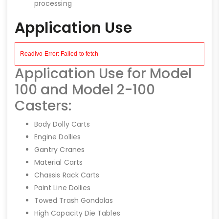
processing
Application Use
Application Use for Model
100 and Model 2-100
Casters:
Body Dolly Carts
Engine Dollies
Gantry Cranes
Material Carts
Chassis Rack Carts
Paint Line Dollies
Towed Trash Gondolas
High Capacity Die Tables