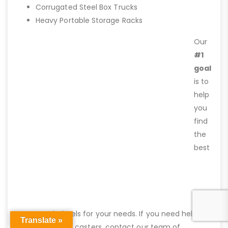
Corrugated Steel Box Trucks
Heavy Portable Storage Racks
Our
#1
goal
is to
help
you
find
the
best
caster and wheels for your needs. If you need help
Translate »
finding the right casters, contact our team of