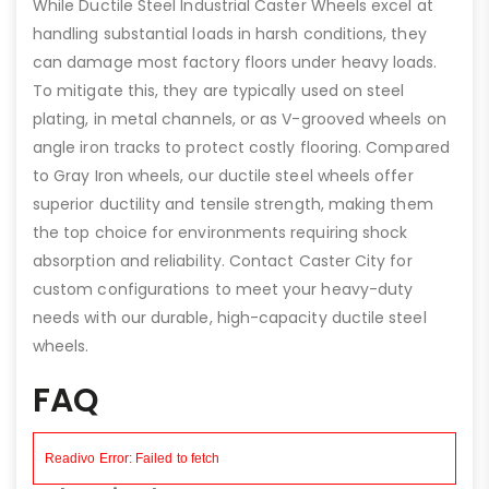
While Ductile Steel Industrial Caster Wheels excel at
handling substantial loads in harsh conditions, they
can damage most factory floors under heavy loads.
To mitigate this, they are typically used on steel
plating, in metal channels, or as V-grooved wheels on
angle iron tracks to protect costly flooring. Compared
to Gray Iron wheels, our ductile steel wheels offer
superior ductility and tensile strength, making them
the top choice for environments requiring shock
absorption and reliability. Contact Caster City for
custom configurations to meet your heavy-duty
needs with our durable, high-capacity ductile steel
wheels.
FAQ