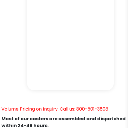
Volume Pricing on Inquiry. Call us: 800-501-3808
Most of our casters are assembled and dispatched
within 24-48 hours.