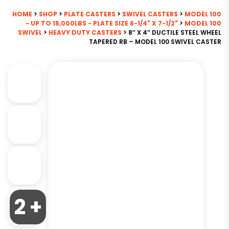
HOME
>
SHOP
>
PLATE CASTERS
>
SWIVEL CASTERS
>
MODEL 100
- UP TO 15,000LBS - PLATE SIZE 6-1/4" X 7-1/2"
>
MODEL 100
SWIVEL
>
HEAVY DUTY CASTERS
> 8″ X 4″ DUCTILE STEEL WHEEL
TAPERED RB – MODEL 100 SWIVEL CASTER
2 +