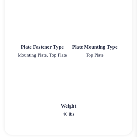
Plate Fastener Type
Plate Mounting Type
Mounting Plate, Top Plate
Top Plate
Weight
46 lbs