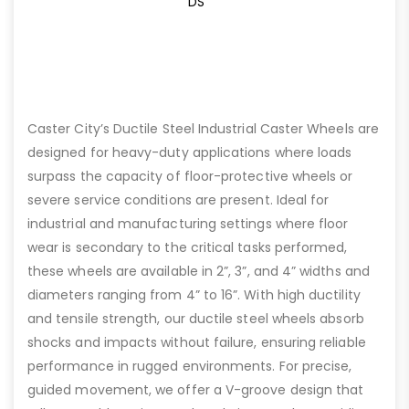
DS
Caster City’s Ductile Steel Industrial Caster Wheels are
designed for heavy-duty applications where loads
surpass the capacity of floor-protective wheels or
severe service conditions are present. Ideal for
industrial and manufacturing settings where floor
wear is secondary to the critical tasks performed,
these wheels are available in 2”, 3”, and 4” widths and
diameters ranging from 4” to 16”. With high ductility
and tensile strength, our ductile steel wheels absorb
shocks and impacts without failure, ensuring reliable
performance in rugged environments. For precise,
guided movement, we offer a V-groove design that