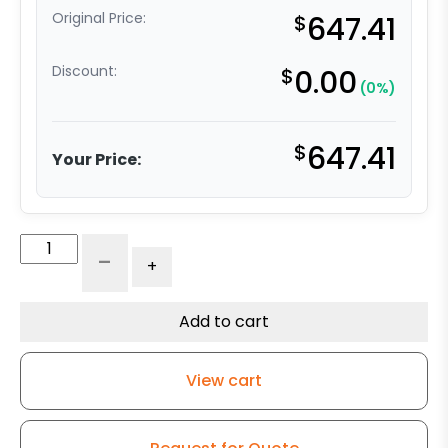
Original Price:
$
647.41
Discount:
$
0.00
(0%)
$
647.41
Your Price:
8"
-
+
x
4"
Ductile
Add to cart
Steel
Wheel
View cart
Tapered
RB
-