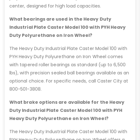
center, designed for high load capacities.
What bearings are used in the Heavy Duty
Industrial Plate Caster Model 100 with PYH Heavy
Duty Polyurethane on Iron Wheel?
The Heavy Duty Industrial Plate Caster Model 100 with
PYH Heavy Duty Polyurethane on Iron Wheel comes
with tapered roller bearings as standard (up to 6,500
lbs), with precision sealed ball bearings available as an
optional choice. For specific needs, call Caster City at
800-501-3808.
What brake options are available for the Heavy
Duty Industrial Plate Caster Model 100 with PYH
Heavy Duty Polyurethane on Iron Wheel?
The Heavy Duty Industrial Plate Caster Model 100 with
PYH Heavy Duty Polyurethane on Iron Wheel offers a