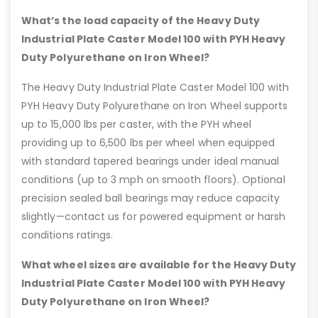
What’s the load capacity of the Heavy Duty
Industrial Plate Caster Model 100 with PYH Heavy
Duty Polyurethane on Iron Wheel?
The Heavy Duty Industrial Plate Caster Model 100 with
PYH Heavy Duty Polyurethane on Iron Wheel supports
up to 15,000 lbs per caster, with the PYH wheel
providing up to 6,500 lbs per wheel when equipped
with standard tapered bearings under ideal manual
conditions (up to 3 mph on smooth floors). Optional
precision sealed ball bearings may reduce capacity
slightly—contact us for powered equipment or harsh
conditions ratings.
What wheel sizes are available for the Heavy Duty
Industrial Plate Caster Model 100 with PYH Heavy
Duty Polyurethane on Iron Wheel?