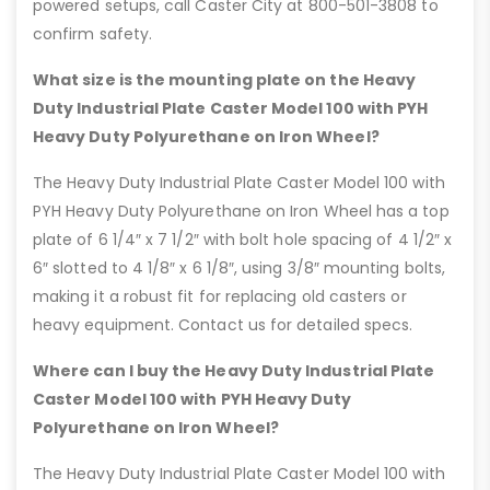
powered setups, call Caster City at 800-501-3808 to
confirm safety.
What size is the mounting plate on the Heavy
Duty Industrial Plate Caster Model 100 with PYH
Heavy Duty Polyurethane on Iron Wheel?
The Heavy Duty Industrial Plate Caster Model 100 with
PYH Heavy Duty Polyurethane on Iron Wheel has a top
plate of 6 1/4″ x 7 1/2″ with bolt hole spacing of 4 1/2″ x
6″ slotted to 4 1/8″ x 6 1/8″, using 3/8″ mounting bolts,
making it a robust fit for replacing old casters or
heavy equipment. Contact us for detailed specs.
Where can I buy the Heavy Duty Industrial Plate
Caster Model 100 with PYH Heavy Duty
Polyurethane on Iron Wheel?
The Heavy Duty Industrial Plate Caster Model 100 with