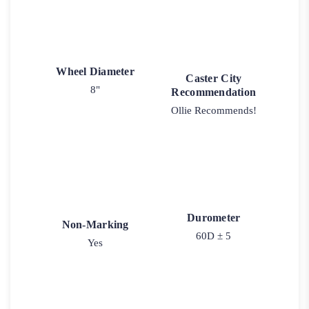
Wheel Diameter
Caster City
8"
Recommendation
Ollie Recommends!
Durometer
Non-Marking
60D ± 5
Yes