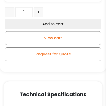
8" x 4" High Capacity Green Polyurethane on Iron Tape
-
+
Add to cart
View cart
Request for Quote
Technical Specifications