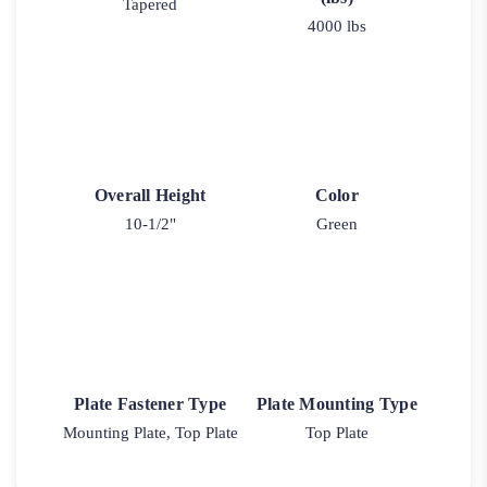
Tapered
4000 lbs
Overall Height
Color
10-1/2"
Green
Plate Fastener Type
Plate Mounting Type
Mounting Plate, Top Plate
Top Plate