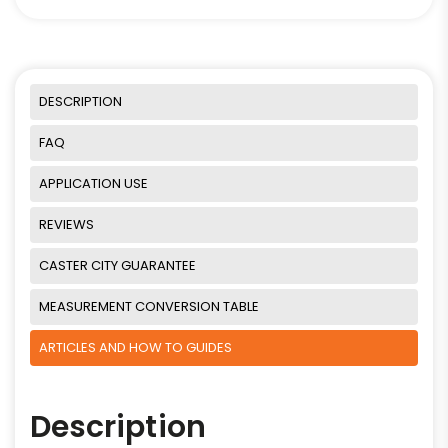
DESCRIPTION
FAQ
APPLICATION USE
REVIEWS
CASTER CITY GUARANTEE
MEASUREMENT CONVERSION TABLE
ARTICLES AND HOW TO GUIDES
Description