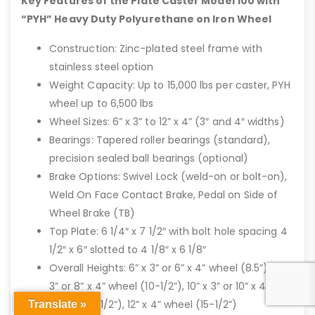
Key Features of the Plate Caster Model 100 with
“PYH” Heavy Duty Polyurethane on Iron Wheel
Construction: Zinc-plated steel frame with
stainless steel option
Weight Capacity: Up to 15,000 lbs per caster, PYH
wheel up to 6,500 lbs
Wheel Sizes: 6” x 3” to 12” x 4” (3″ and 4″ widths)
Bearings: Tapered roller bearings (standard),
precision sealed ball bearings (optional)
Brake Options: Swivel Lock (weld-on or bolt-on),
Weld On Face Contact Brake, Pedal on Side of
Wheel Brake (TB)
Top Plate: 6 1/4″ x 7 1/2″ with bolt hole spacing 4
1/2″ x 6″ slotted to 4 1/8″ x 6 1/8″
Overall Heights: 6” x 3” or 6” x 4” wheel (8.5”), 8” x
3” or 8” x 4” wheel (10-1/2”), 10” x 3” or 10” x 4”
wheel (12-1/2”), 12” x 4” wheel (15-1/2”)
Translate »