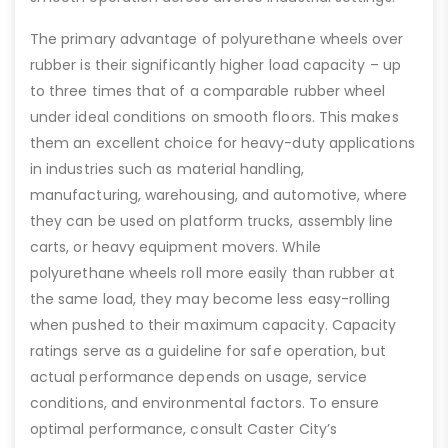
The primary advantage of polyurethane wheels over
rubber is their significantly higher load capacity – up
to three times that of a comparable rubber wheel
under ideal conditions on smooth floors. This makes
them an excellent choice for heavy-duty applications
in industries such as material handling,
manufacturing, warehousing, and automotive, where
they can be used on platform trucks, assembly line
carts, or heavy equipment movers. While
polyurethane wheels roll more easily than rubber at
the same load, they may become less easy-rolling
when pushed to their maximum capacity. Capacity
ratings serve as a guideline for safe operation, but
actual performance depends on usage, service
conditions, and environmental factors. To ensure
optimal performance, consult Caster City’s