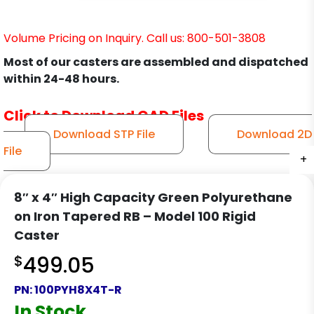
Volume Pricing on Inquiry. Call us: 800-501-3808
Most of our casters are assembled and dispatched
within 24-48 hours.
Click to Download CAD Files
Download STP File
Download 2D
File
+
+
+
+
8″ x 4″ High Capacity Green Polyurethane
on Iron Tapered RB – Model 100 Rigid
Caster
$
499.05
PN:
100PYH8X4T-R
In Stock