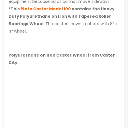
equipment because rigids cannot move sideways.
*This
Plate Caster Model 100
contains the Heavy
Duty Polyurethane on Iron with Tapered Roller
Bearings Wheel
. The caster shown in photo with 8″ x
4″ wheel.
Polyurethane on Iron Caster Wheel from Caster
City