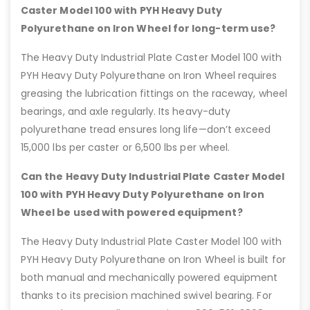
Caster Model 100 with PYH Heavy Duty
Polyurethane on Iron Wheel for long-term use?
The Heavy Duty Industrial Plate Caster Model 100 with
PYH Heavy Duty Polyurethane on Iron Wheel requires
greasing the lubrication fittings on the raceway, wheel
bearings, and axle regularly. Its heavy-duty
polyurethane tread ensures long life—don’t exceed
15,000 lbs per caster or 6,500 lbs per wheel.
Can the Heavy Duty Industrial Plate Caster Model
100 with PYH Heavy Duty Polyurethane on Iron
Wheel be used with powered equipment?
The Heavy Duty Industrial Plate Caster Model 100 with
PYH Heavy Duty Polyurethane on Iron Wheel is built for
both manual and mechanically powered equipment
thanks to its precision machined swivel bearing. For