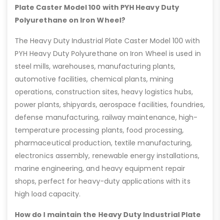
Plate Caster Model 100 with PYH Heavy Duty
Polyurethane on Iron Wheel?
The Heavy Duty Industrial Plate Caster Model 100 with
PYH Heavy Duty Polyurethane on Iron Wheel is used in
steel mills, warehouses, manufacturing plants,
automotive facilities, chemical plants, mining
operations, construction sites, heavy logistics hubs,
power plants, shipyards, aerospace facilities, foundries,
defense manufacturing, railway maintenance, high-
temperature processing plants, food processing,
pharmaceutical production, textile manufacturing,
electronics assembly, renewable energy installations,
marine engineering, and heavy equipment repair
shops, perfect for heavy-duty applications with its
high load capacity.
How do I maintain the Heavy Duty Industrial Plate