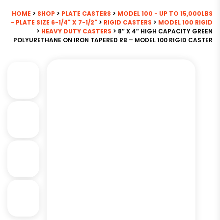
HOME
>
SHOP
>
PLATE CASTERS
>
MODEL 100 - UP TO 15,000LBS
- PLATE SIZE 6-1/4" X 7-1/2"
>
RIGID CASTERS
>
MODEL 100 RIGID
>
HEAVY DUTY CASTERS
> 8″ X 4″ HIGH CAPACITY GREEN
POLYURETHANE ON IRON TAPERED RB – MODEL 100 RIGID CASTER