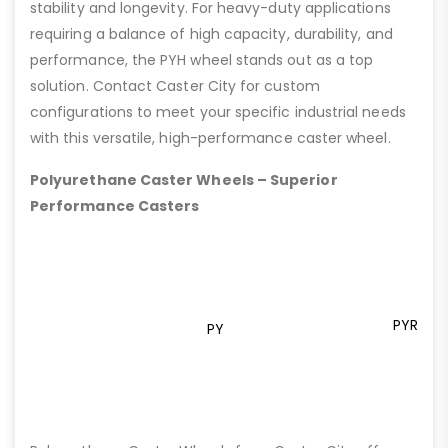
stability and longevity. For heavy-duty applications
requiring a balance of high capacity, durability, and
performance, the PYH wheel stands out as a top
solution. Contact Caster City for custom
configurations to meet your specific industrial needs
with this versatile, high-performance caster wheel.
Polyurethane Caster Wheels – Superior
Performance Casters
PYR
PY