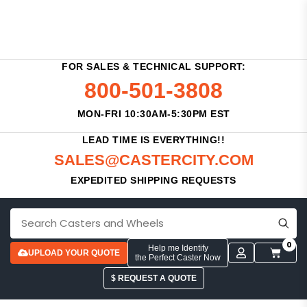
FOR SALES & TECHNICAL SUPPORT:
800-501-3808
MON-FRI 10:30AM-5:30PM EST
LEAD TIME IS EVERYTHING!!
SALES@CASTERCITY.COM
EXPEDITED SHIPPING REQUESTS
0
Help me Identify
UPLOAD YOUR QUOTE
the Perfect Caster Now
$ REQUEST A QUOTE