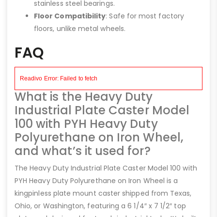
stainless steel bearings.
Floor Compatibility
: Safe for most factory
floors, unlike metal wheels.
FAQ
What is the Heavy Duty
Industrial Plate Caster Model
100 with PYH Heavy Duty
Polyurethane on Iron Wheel,
and what’s it used for?
The Heavy Duty Industrial Plate Caster Model 100 with
PYH Heavy Duty Polyurethane on Iron Wheel is a
kingpinless plate mount caster shipped from Texas,
Ohio, or Washington, featuring a 6 1/4″ x 7 1/2″ top