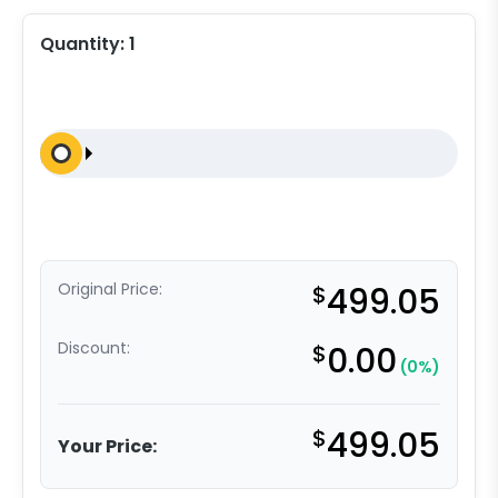
Quantity:
1
Original Price:
$
499.05
Discount:
$
0.00
(0%)
$
499.05
Your Price: