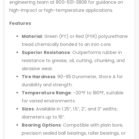
engineering team at 800-501-3808 for guidance on
high-impact or high-temperature applications.
Features
Material
: Green (PY) or Red (PYR) polyurethane
tread chemically bonded to an iron core.
Superior Resistance
: Outperforms rubber in
resistance to grease, oil, cutting, chunking, and
abrasive wear.
Tire Hardness
: 90–95 Durometer, Shore A for
durability and strength.
Temperature Range
: -20°F to 180°F, suitable
for varied environments.
Sizes
: Available in 1.25”, 1.5”, 2”, and 3” widths;
diameters up to 16”.
Bearing Options
: Compatible with plain bore,
precision sealed ball bearings, roller bearings, or