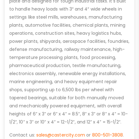
plate and designed for tough industrial tasks. It’s built
to handle heavy loads with 3″ and 4″ wide wheels in
settings like steel mills, warehouses, manufacturing
plants, automotive facilities, chemical plants, mining
operations, construction sites, heavy logistics hubs,
power plants, shipyards, aerospace facilities, foundries,
defense manufacturing, railway maintenance, high-
temperature processing plants, food processing,
pharmaceutical production, textile manufacturing,
electronics assembly, renewable energy installations,
marine engineering, and heavy equipment repair
shops, supporting up to 6,500 lbs per wheel with
tapered bearings, suitable for both manually moved
and mechanically powered equipment, with overall
heights of 6” x 3” or 6” x 4” = 8.5”, 8” x 3” or 8” x 4” = 10-
1/2”, 10” x 3” or 10” x 4” = 12-1/2”, and 12” x 4” = 15-1/2”.
Contact us:
sales@castercity.com
or
800-501-3808
.