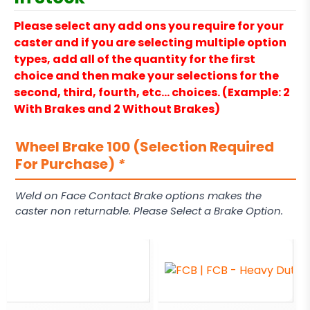
Please select any add ons you require for your
caster and if you are selecting multiple option
types, add all of the quantity for the first
choice and then make your selections for the
second, third, fourth, etc… choices. (Example: 2
With Brakes and 2 Without Brakes)
Wheel Brake 100 (Selection Required
For Purchase)
*
Weld on Face Contact Brake options makes the
caster non returnable. Please Select a Brake Option.