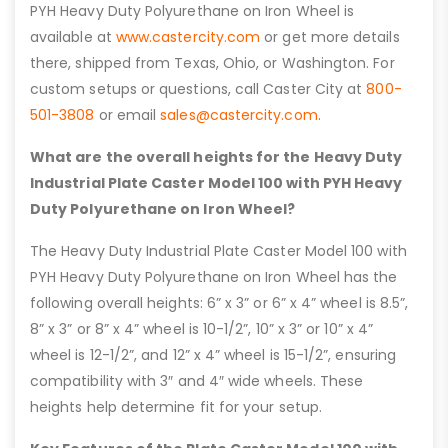
PYH Heavy Duty Polyurethane on Iron Wheel is
available at
www.castercity.com
or get more details
there, shipped from Texas, Ohio, or Washington. For
custom setups or questions, call Caster City at
800-
501-3808
or email
sales@castercity.com
.
What are the overall heights for the Heavy Duty
Industrial Plate Caster Model 100 with PYH Heavy
Duty Polyurethane on Iron Wheel?
The Heavy Duty Industrial Plate Caster Model 100 with
PYH Heavy Duty Polyurethane on Iron Wheel has the
following overall heights: 6” x 3” or 6” x 4” wheel is 8.5”,
8” x 3” or 8” x 4” wheel is 10-1/2”, 10” x 3” or 10” x 4”
wheel is 12-1/2”, and 12” x 4” wheel is 15-1/2”, ensuring
compatibility with 3″ and 4″ wide wheels. These
heights help determine fit for your setup.