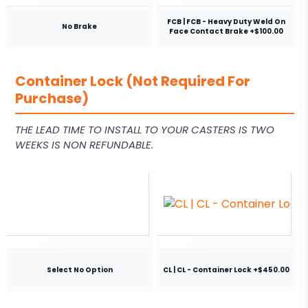
FCB | FCB - Heavy Duty Weld On
No Brake
Face Contact Brake +$100.00
Container Lock (Not Required For
Purchase)
THE LEAD TIME TO INSTALL TO YOUR CASTERS IS TWO
WEEKS IS NON REFUNDABLE.
Select No Option
CL | CL - Container Lock +$450.00