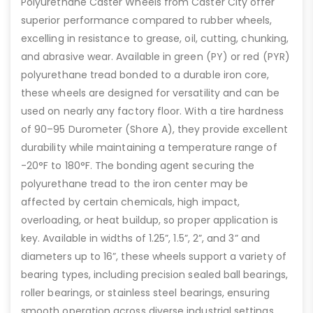
Polyurethane Caster Wheels from Caster City offer
superior performance compared to rubber wheels,
excelling in resistance to grease, oil, cutting, chunking,
and abrasive wear. Available in green (PY) or red (PYR)
polyurethane tread bonded to a durable iron core,
these wheels are designed for versatility and can be
used on nearly any factory floor. With a tire hardness
of 90–95 Durometer (Shore A), they provide excellent
durability while maintaining a temperature range of
-20°F to 180°F. The bonding agent securing the
polyurethane tread to the iron center may be
affected by certain chemicals, high impact,
overloading, or heat buildup, so proper application is
key. Available in widths of 1.25”, 1.5”, 2”, and 3” and
diameters up to 16”, these wheels support a variety of
bearing types, including precision sealed ball bearings,
roller bearings, or stainless steel bearings, ensuring
smooth operation across diverse industrial settings.