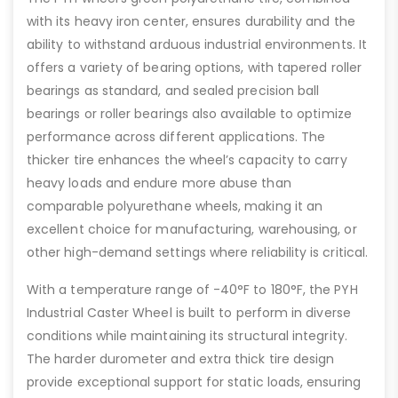
with its heavy iron center, ensures durability and the
ability to withstand arduous industrial environments. It
offers a variety of bearing options, with tapered roller
bearings as standard, and sealed precision ball
bearings or roller bearings also available to optimize
performance across different applications. The
thicker tire enhances the wheel’s capacity to carry
heavy loads and endure more abuse than
comparable polyurethane wheels, making it an
excellent choice for manufacturing, warehousing, or
other high-demand settings where reliability is critical.
With a temperature range of -40°F to 180°F, the PYH
Industrial Caster Wheel is built to perform in diverse
conditions while maintaining its structural integrity.
The harder durometer and extra thick tire design
provide exceptional support for static loads, ensuring