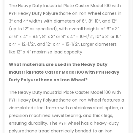
The Heavy Duty Industrial Plate Caster Model 100 with
PYH Heavy Duty Polyurethane on Iron Wheel comes in
3″ and 4″ widths with diameters of 6″, 8″, 10″, and 12″
(up to 12″ as specified), with overall heights of 6” x 3”
or 6” x 4” = 8.5”, 8” x 3” or 8” x 4” = 10-1/2”, 10” x 3” or 10”
x 4” = 12-1/2”, and 12” x 4” = 15-1/2”. Larger diameters
like 12” x 4” maximize load capacity.
What materials are used in the Heavy Duty
Industrial Plate Caster Model 100 with PYH Heavy
Duty Polyurethane on Iron Wheel?
The Heavy Duty Industrial Plate Caster Model 100 with
PYH Heavy Duty Polyurethane on Iron Wheel features a
zinc-plated steel frame with a stainless steel option, a
precision machined swivel bearing, and thick legs,
ensuring durability. The PYH wheel has a heavy-duty
polyurethane tread chemically bonded to an iron