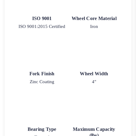
ISO 9001
Wheel Core Material
ISO 9001:2015 Certified
Iron
Fork Finish
Wheel Width
Zinc Coating
4"
Bearing Type
Maximum Capacity
(lbs)