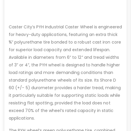
Caster City’s PYH Industrial Caster Wheel is engineered
for heavy-duty applications, featuring an extra thick
¾” polyurethane tire bonded to a robust cast iron core
for superior load capacity and extended lifespan.
Available in diameters from 6” to 12” and tread widths
of 3” or 4”, the PYH wheel is designed to handle higher
load ratings and more demanding conditions than
standard polyurethane wheels of its size. Its Shore D
60 (+/- 5) durometer provides a harder tread, making
it particularly suitable for supporting static loads while
resisting flat spotting, provided the load does not
exceed 70% of the wheel’s rated capacity in static
applications.
The PYH wheel’s green polyurethane tire, combined