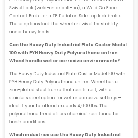
Swivel Lock (weld-on or bolt-on), a Weld On Face
Contact Brake, or a TB Pedal on Side top lock brake.
These options lock the wheel or swivel for stability
under heavy loads.
Can the Heavy Duty Industrial Plate Caster Model
100 with PYH Heavy Duty Polyurethane on Iron
Wheel handle wet or corrosive environments?
The Heavy Duty Industrial Plate Caster Model 100 with
PYH Heavy Duty Polyurethane on Iron Wheel has a
zinc-plated steel frame that resists rust, with a
stainless steel option for wet or corrosive settings—
ideal if your total load exceeds 4,000 lbs. The
polyurethane tread offers chemical resistance for
harsh conditions.
Which industries use the Heavy Duty Industrial