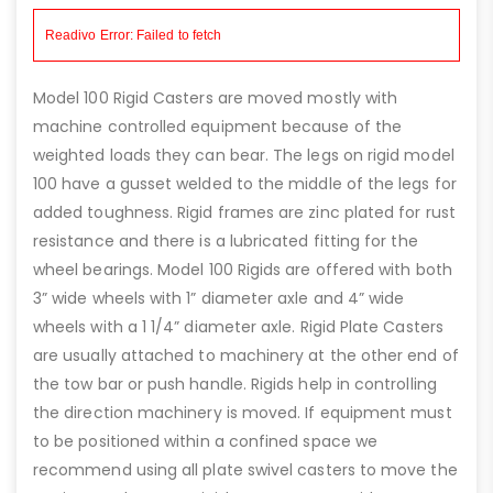
Model 100 Rigid Casters are moved mostly with
machine controlled equipment because of the
weighted loads they can bear. The legs on rigid model
100 have a gusset welded to the middle of the legs for
added toughness. Rigid frames are zinc plated for rust
resistance and there is a lubricated fitting for the
wheel bearings. Model 100 Rigids are offered with both
3” wide wheels with 1” diameter axle and 4” wide
wheels with a 1 1/4” diameter axle. Rigid Plate Casters
are usually attached to machinery at the other end of
the tow bar or push handle. Rigids help in controlling
the direction machinery is moved. If equipment must
to be positioned within a confined space we
recommend using all plate swivel casters to move the