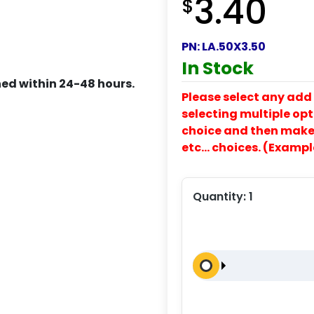
3.40
$
PN:
LA.50X3.50
In Stock
ed within 24-48 hours.
Please select any add 
selecting multiple opti
choice and then make y
etc… choices. (Exampl
Quantity:
1