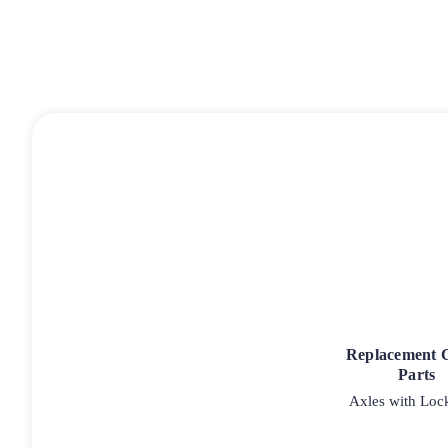
Replacement 
Parts
Axles with Loc