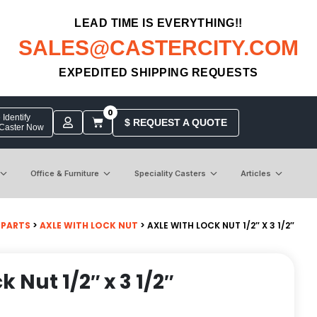
LEAD TIME IS EVERYTHING!!
SALES@CASTERCITY.COM
EXPEDITED SHIPPING REQUESTS
0
Identify
$ REQUEST A QUOTE
 Caster Now
Office & Furniture
Speciality Casters
Articles
 PARTS
>
AXLE WITH LOCK NUT
> AXLE WITH LOCK NUT 1/2″ X 3 1/2″
k Nut 1/2″ x 3 1/2″