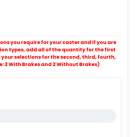
ons you require for your caster and if you are
on types, add all of the quantity for the first
our selections for the second, third, fourth,
e: 2 With Brakes and 2 Without Brakes)