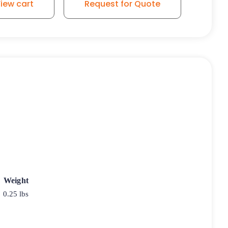
iew cart
Request for Quote
Weight
0.25 lbs