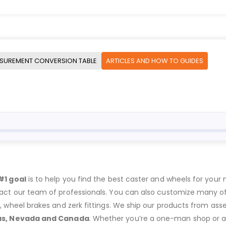
SUREMENT CONVERSION TABLE
ARTICLES AND HOW TO GUIDES
#1 goal
is to help you find the best caster and wheels for your n
act our team of professionals. You can also customize many of o
s, wheel brakes and zerk fittings. We ship our products from ass
as, Nevada and Canada
. Whether you’re a one-man shop or a g