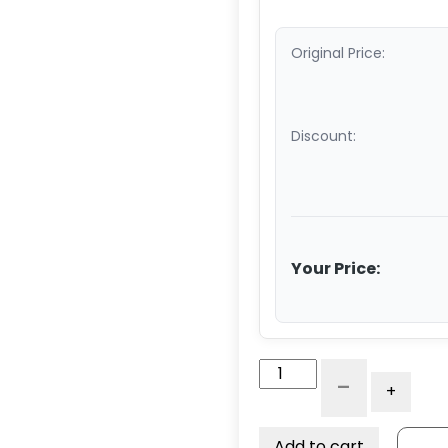
Original Price:
Discount:
Your Price:
Axle
-
+
With
Lock
Nut
Add to cart