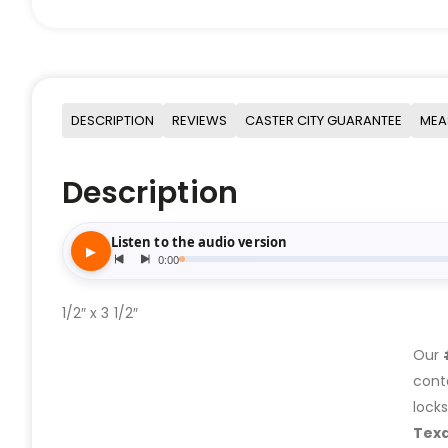
DESCRIPTION
REVIEWS
CASTER CITY GUARANTEE
MEA
Description
1/2″ x 3 1/2″
Our
cont
lock
Tex