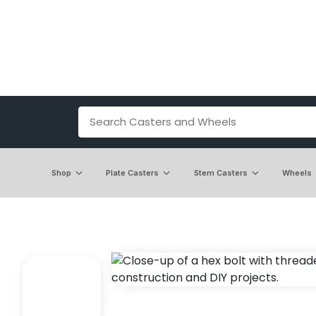
Shop
Plate Casters
Stem Casters
Wheels