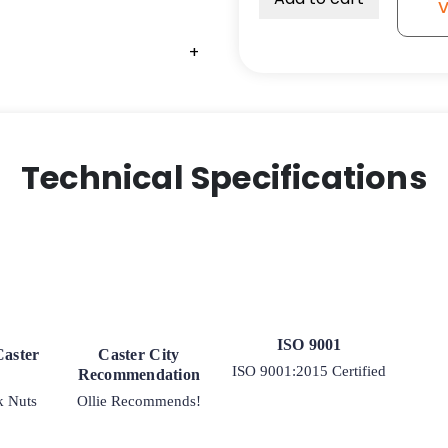
V
1/2"
x
+
3
1/2"
quantity
Technical Specifications
ISO 9001
Caster
Caster City
ISO 9001:2015 Certified
Recommendation
k Nuts
Ollie Recommends!