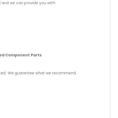
 and we can provide you with:
hed Component Parts
started. We guarantee what we recommend.