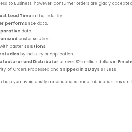
ness to Business, however, consumer orders are gladly accepted
est Lead Time
in the Industry
er
performance
data.
parative
data.
tomized
caster solutions.
 with caster
solutions
.
 studies
by industry or application.
facturer and Distributor
of over $25 million dollars in
Finis
rity of Orders Processed and
Shipped in 2 Days or Less
an help you avoid costly modifications once fabrication has 