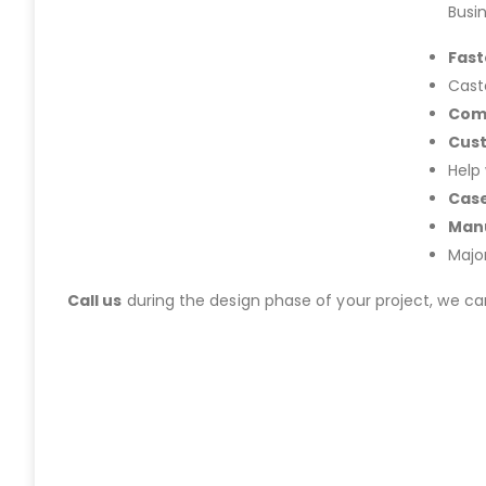
Busi
Fast
Cast
Com
Cus
Help
Case
Manu
Majo
Call us
during the design phase of your project, we c