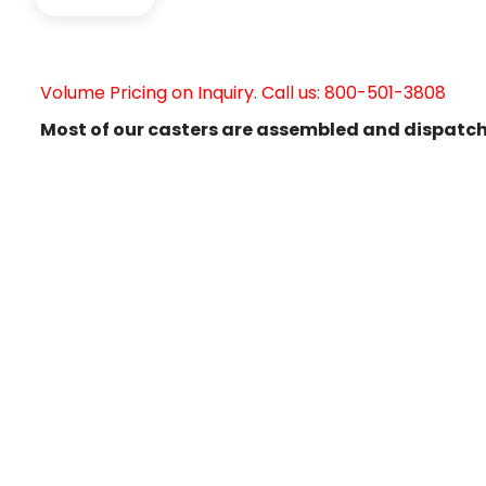
Volume Pricing on Inquiry. Call us: 800-501-3808
Most of our casters are assembled and dispatch