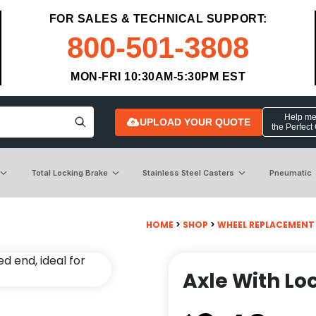
FOR SALES & TECHNICAL SUPPORT:
800-501-3808
MON-FRI 10:30AM-5:30PM EST
Help me 
UPLOAD YOUR QUOTE
the Perfect
Total Locking Brake
Stainless Steel Casters
Pneumatic
HOME
>
SHOP
>
WHEEL REPLACEMENT
Axle With Loc