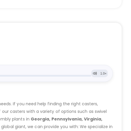
eeds. If you need help finding the right casters,
ur casters with a variety of options such as swivel
embly plants in
Georgia, Pennsylvania, Virginia,
lobal giant, we can provide you with: We specialize in