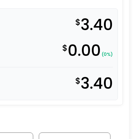
3.40
$
0.00
$
(0%)
3.40
$