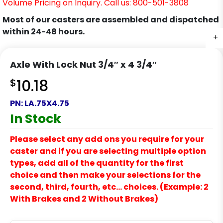
Volume Pricing on Inquiry. Call us: 800-501-3808
Most of our casters are assembled and dispatched
within 24-48 hours.
+
Axle With Lock Nut 3/4″ x 4 3/4″
$
10.18
PN:
LA.75X4.75
In Stock
Please select any add ons you require for your
caster and if you are selecting multiple option
types, add all of the quantity for the first
choice and then make your selections for the
second, third, fourth, etc… choices. (Example: 2
With Brakes and 2 Without Brakes)