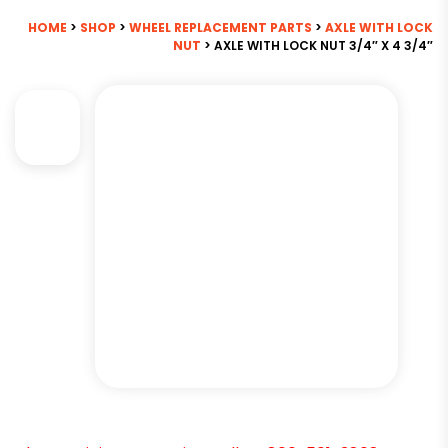
HOME
>
SHOP
>
WHEEL REPLACEMENT PARTS
>
AXLE WITH LOCK
NUT
> AXLE WITH LOCK NUT 3/4″ X 4 3/4″