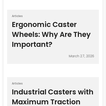
Articles
Ergonomic Caster
Wheels: Why Are They
Important?
March 27, 2026
Articles
Industrial Casters with
Maximum Traction