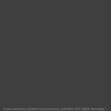
If you need to contact us by phone, call
800-501-3808
. Monday –