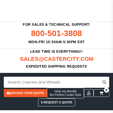
FOR SALES & TECHNICAL SUPPORT:
800-501-3808
MON-FRI 10:30AM-5:30PM EST
LEAD TIME IS EVERYTHING!!
SALES@CASTERCITY.COM
EXPEDITED SHIPPING REQUESTS
0
Help me Identify
UPLOAD YOUR QUOTE
the Perfect Caster Now
$ REQUEST A QUOTE