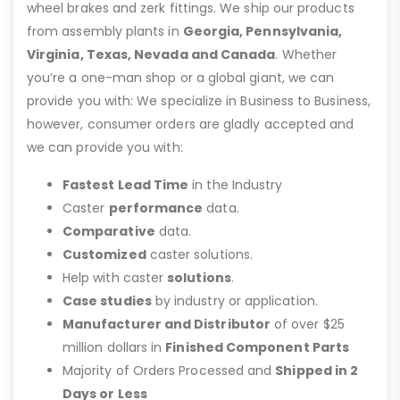
wheel brakes and zerk fittings. We ship our products
from assembly plants in
Georgia, Pennsylvania,
Virginia, Texas, Nevada and Canada
. Whether
you’re a one-man shop or a global giant, we can
provide you with: We specialize in Business to Business,
however, consumer orders are gladly accepted and
we can provide you with:
Fastest Lead Time
in the Industry
Caster
performance
data.
Comparative
data.
Customized
caster solutions.
Help with caster
solutions
.
Case studies
by industry or application.
Manufacturer and Distributor
of over $25
million dollars in
Finished Component Parts
Majority of Orders Processed and
Shipped in 2
Days or Less