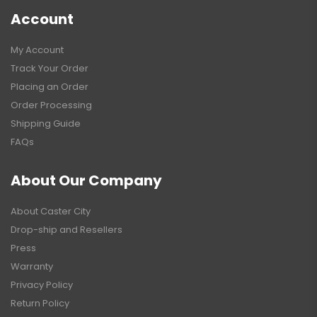
Account
My Account
Track Your Order
Placing an Order
Order Processing
Shipping Guide
FAQs
About Our Company
About Caster City
Drop-ship and Resellers
Press
Warranty
Privacy Policy
Return Policy