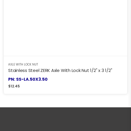
AXLE WITH LOCK NUT
Stainless Steel ZERK Axle With Lock Nut 1/2" x 3 1/2"
PN: SS-LA.50X3.50
$
12.45