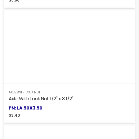
$
5.66
AXLE WITH LOCK NUT
Axle With Lock Nut 1/2" x 3 1/2"
PN: LA.50X3.50
$
3.40