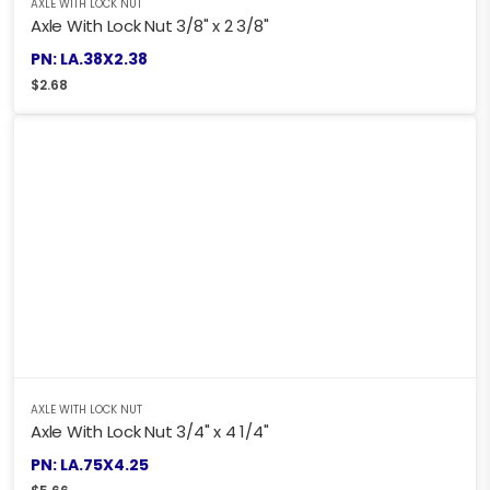
AXLE WITH LOCK NUT
Axle With Lock Nut 3/8" x 2 3/8"
PN: LA.38X2.38
$
2.68
AXLE WITH LOCK NUT
Axle With Lock Nut 3/4" x 4 1/4"
PN: LA.75X4.25