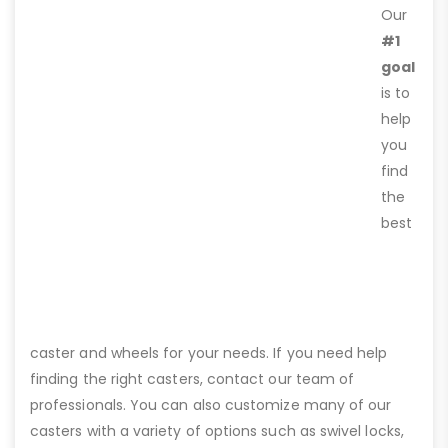
Our
#1
goal
is to
help
you
find
the
best
caster and wheels for your needs. If you need help
finding the right casters, contact our team of
professionals. You can also customize many of our
casters with a variety of options such as swivel locks,