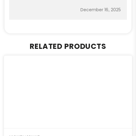
December 16, 2025
RELATED PRODUCTS