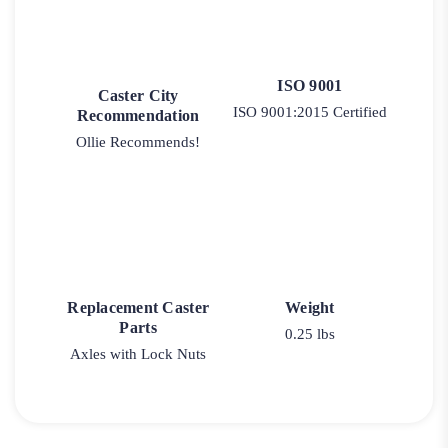
ISO 9001
Caster City
ISO 9001:2015 Certified
Recommendation
Ollie Recommends!
Replacement Caster
Weight
Parts
0.25 lbs
Axles with Lock Nuts