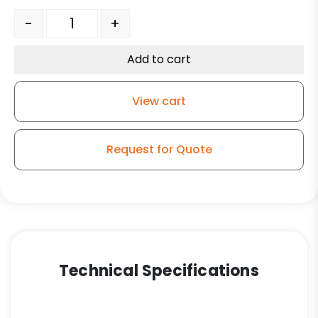
Axle With Lock Nut 3/4" x 4 3/4" quantity
-
+
Add to cart
View cart
Request for Quote
Technical Specifications