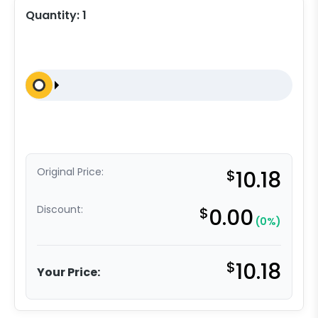
Quantity:
1
Original Price:
$
10.18
Discount:
$
0.00
(0%)
$
10.18
Your Price: