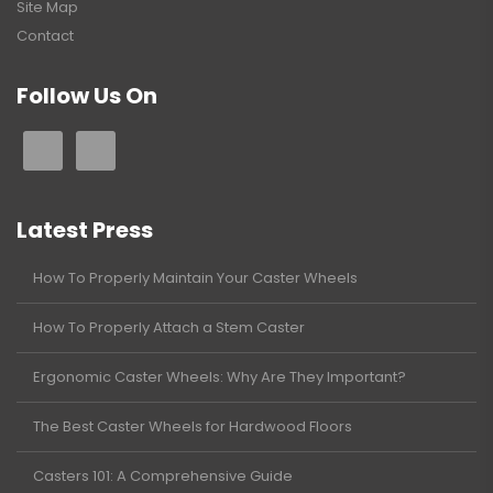
Site Map
Contact
Follow Us On
Latest Press
How To Properly Maintain Your Caster Wheels
How To Properly Attach a Stem Caster
Ergonomic Caster Wheels: Why Are They Important?
The Best Caster Wheels for Hardwood Floors
Casters 101: A Comprehensive Guide