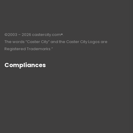
©2003 – 2026 castercity.com®.
The words “Caster City” and the Caster City Logos are
Registered Trademarks.”
Compliances