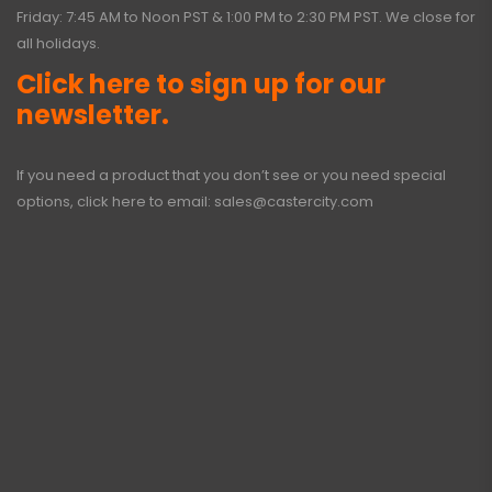
Friday: 7:45 AM to Noon PST & 1:00 PM to 2:30 PM PST. We close for
all holidays.
Click here to sign up for our
newsletter.
If you need a product that you don’t see or you need special
options, click here to email:
sales@castercity.com