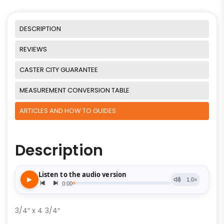
DESCRIPTION
REVIEWS
CASTER CITY GUARANTEE
MEASUREMENT CONVERSION TABLE
ARTICLES AND HOW TO GUIDES
Description
3/4″ x 4 3/4″