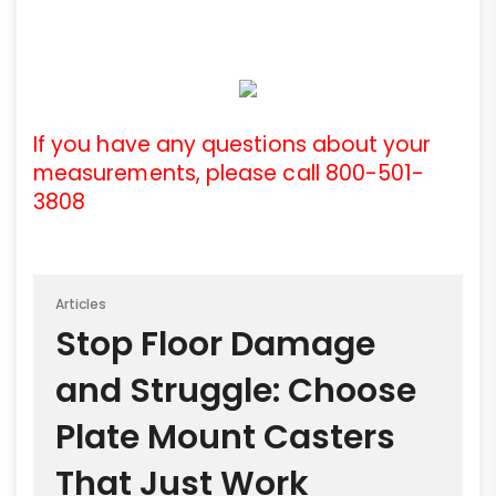
If you have any questions about your
measurements, please call 800-501-
3808
Articles
Stop Floor Damage
and Struggle: Choose
Plate Mount Casters
That Just Work