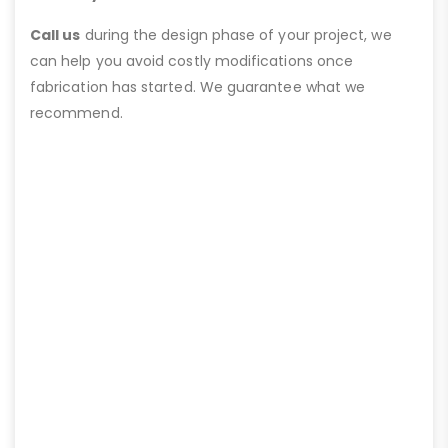
Call us
during the design phase of your project, we
can help you avoid costly modifications once
fabrication has started. We guarantee what we
recommend.