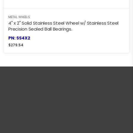
METAL WHEELS
4" x 2" Solid Stainless Steel Wheel w/ Stainless Steel
Precision Sealed Ball Bearings.
PN: SS4X2
$
279.54