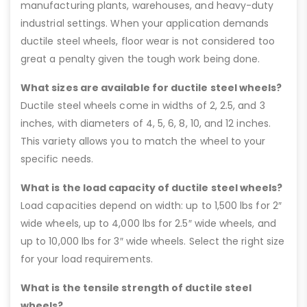
manufacturing plants, warehouses, and heavy-duty
industrial settings. When your application demands
ductile steel wheels, floor wear is not considered too
great a penalty given the tough work being done.
What sizes are available for ductile steel wheels?
Ductile steel wheels come in widths of 2, 2.5, and 3
inches, with diameters of 4, 5, 6, 8, 10, and 12 inches.
This variety allows you to match the wheel to your
specific needs.
What is the load capacity of ductile steel wheels?
Load capacities depend on width: up to 1,500 lbs for 2″
wide wheels, up to 4,000 lbs for 2.5″ wide wheels, and
up to 10,000 lbs for 3″ wide wheels. Select the right size
for your load requirements.
What is the tensile strength of ductile steel
wheels?