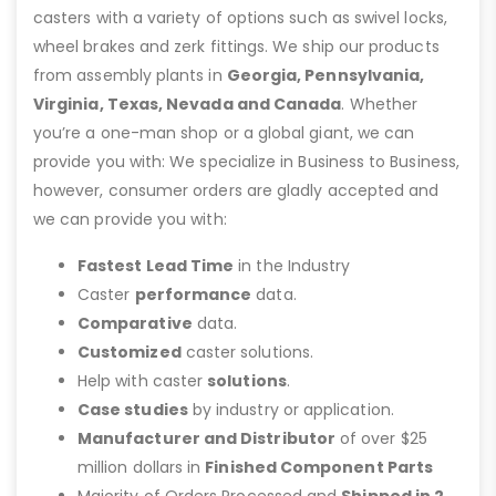
casters with a variety of options such as swivel locks,
wheel brakes and zerk fittings. We ship our products
from assembly plants in
Georgia, Pennsylvania,
Virginia, Texas, Nevada and Canada
. Whether
you’re a one-man shop or a global giant, we can
provide you with: We specialize in Business to Business,
however, consumer orders are gladly accepted and
we can provide you with:
Fastest Lead Time
in the Industry
Caster
performance
data.
Comparative
data.
Customized
caster solutions.
Help with caster
solutions
.
Case studies
by industry or application.
Manufacturer and Distributor
of over $25
million dollars in
Finished Component Parts
Majority of Orders Processed and
Shipped in 2