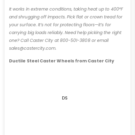
It works in extreme conditions, taking heat up to 400°F
and shrugging off impacts. Pick flat or crown tread for
your surface. It’s not for protecting floors—it’s for
carrying big loads reliably. Need help picking the right
one? Call Caster City at 800-501-3808 or email
sales@castercity.com.
Ductile Steel Caster Wheels from Caster City
DS