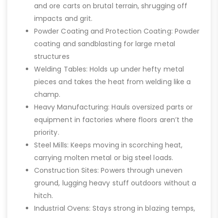
and ore carts on brutal terrain, shrugging off
impacts and grit.
Powder Coating and Protection Coating: Powder
coating and sandblasting for large metal
structures
Welding Tables: Holds up under hefty metal
pieces and takes the heat from welding like a
champ.
Heavy Manufacturing: Hauls oversized parts or
equipment in factories where floors aren’t the
priority.
Steel Mills: Keeps moving in scorching heat,
carrying molten metal or big steel loads.
Construction Sites: Powers through uneven
ground, lugging heavy stuff outdoors without a
hitch.
Industrial Ovens: Stays strong in blazing temps,