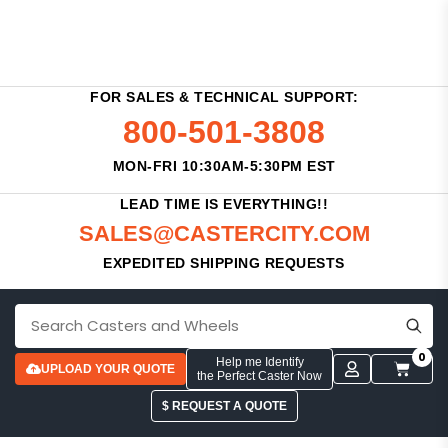
FOR SALES & TECHNICAL SUPPORT:
800-501-3808
MON-FRI 10:30AM-5:30PM EST
LEAD TIME IS EVERYTHING!!
SALES@CASTERCITY.COM
EXPEDITED SHIPPING REQUESTS
0
Help me Identify
UPLOAD YOUR QUOTE
the Perfect Caster Now
$ REQUEST A QUOTE