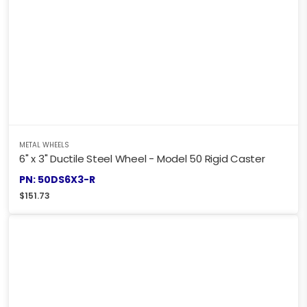
METAL WHEELS
6" x 3" Ductile Steel Wheel - Model 50 Rigid Caster
PN: 50DS6X3-R
$
151.73