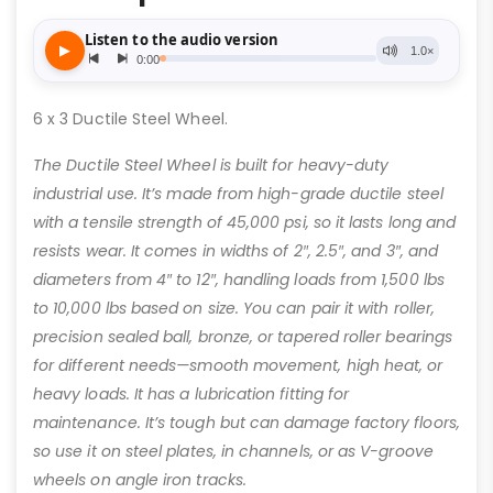
6 x 3 Ductile Steel Wheel.
The Ductile Steel Wheel is built for heavy-duty
industrial use. It’s made from high-grade ductile steel
with a tensile strength of 45,000 psi, so it lasts long and
resists wear. It comes in widths of 2″, 2.5″, and 3″, and
diameters from 4″ to 12″, handling loads from 1,500 lbs
to 10,000 lbs based on size. You can pair it with roller,
precision sealed ball, bronze, or tapered roller bearings
for different needs—smooth movement, high heat, or
heavy loads. It has a lubrication fitting for
maintenance. It’s tough but can damage factory floors,
so use it on steel plates, in channels, or as V-groove
wheels on angle iron tracks.