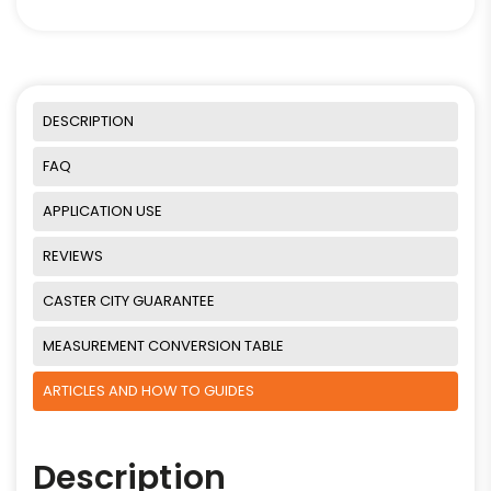
DESCRIPTION
FAQ
APPLICATION USE
REVIEWS
CASTER CITY GUARANTEE
MEASUREMENT CONVERSION TABLE
ARTICLES AND HOW TO GUIDES
Description