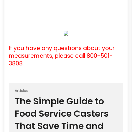
If you have any questions about your
measurements, please call 800-501-
3808
Articles
The Simple Guide to
Food Service Casters
That Save Time and