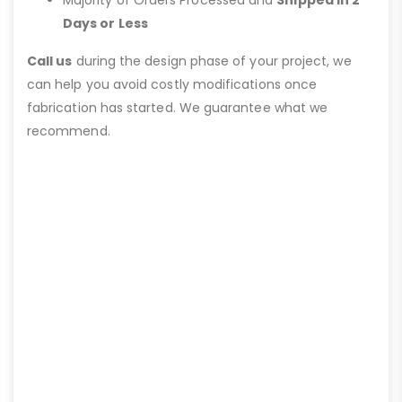
Days or Less
Call us
during the design phase of your project, we
can help you avoid costly modifications once
fabrication has started. We guarantee what we
recommend.