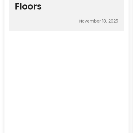
Floors
November 18, 2025