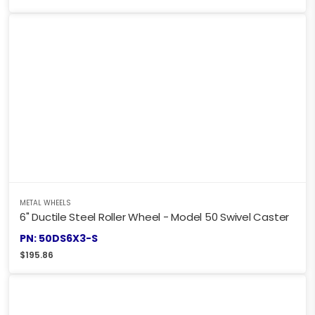
METAL WHEELS
6" Ductile Steel Roller Wheel - Model 50 Swivel Caster
PN: 50DS6X3-S
$
195.86