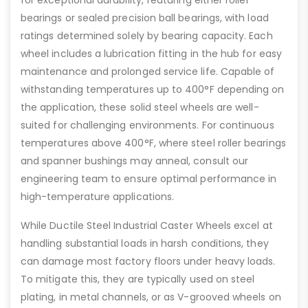
bearings or sealed precision ball bearings, with load
ratings determined solely by bearing capacity. Each
wheel includes a lubrication fitting in the hub for easy
maintenance and prolonged service life. Capable of
withstanding temperatures up to 400°F depending on
the application, these solid steel wheels are well-
suited for challenging environments. For continuous
temperatures above 400°F, where steel roller bearings
and spanner bushings may anneal, consult our
engineering team to ensure optimal performance in
high-temperature applications.
While Ductile Steel Industrial Caster Wheels excel at
handling substantial loads in harsh conditions, they
can damage most factory floors under heavy loads.
To mitigate this, they are typically used on steel
plating, in metal channels, or as V-grooved wheels on