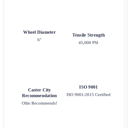
Wheel Diameter
Tensile Strength
6"
45,000 PSI
ISO 9001
Caster City
ISO 9001:2015 Certified
Recommendation
Ollie Recommends!