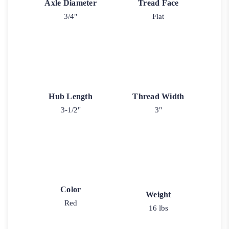
Axle Diameter
Tread Face
3/4"
Flat
Hub Length
Thread Width
3-1/2"
3"
Color
Weight
Red
16 lbs