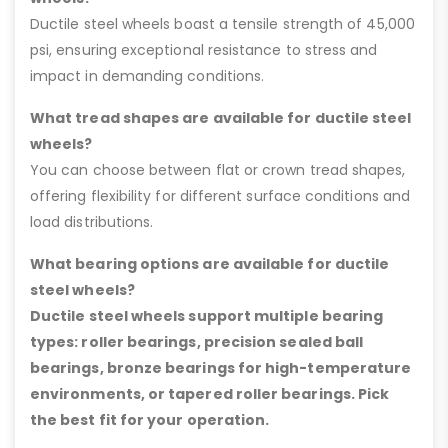
Ductile steel wheels boast a tensile strength of 45,000
psi, ensuring exceptional resistance to stress and
impact in demanding conditions.
What tread shapes are available for ductile steel
wheels?
You can choose between flat or crown tread shapes,
offering flexibility for different surface conditions and
load distributions.
What bearing options are available for ductile
steel wheels?
Ductile steel wheels support multiple bearing
types: roller bearings, precision sealed ball
bearings, bronze bearings for high-temperature
environments, or tapered roller bearings. Pick
the best fit for your operation.