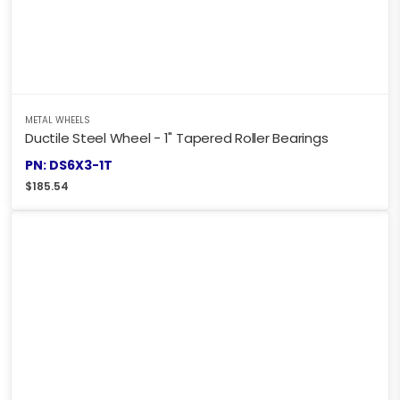
METAL WHEELS
Ductile Steel Wheel - 1" Tapered Roller Bearings
PN: DS6X3-1T
$
185.54