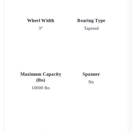
Wheel Width
Bearing Type
3"
Tapered
Maximum Capacity
Spanner
(lbs)
No
10000 lbs