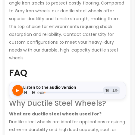
angle iron tracks to protect costly flooring. Compared
to Gray Iron wheels, our ductile steel wheels offer
superior ductility and tensile strength, making them
the top choice for environments requiring shock
absorption and reliability. Contact Caster City for
custom configurations to meet your heavy-duty
needs with our durable, high-capacity ductile steel
wheels.
FAQ
Why Ductile Steel Wheels?
What are ductile steel wheels used for?
Ductile steel wheels are ideal for applications requiring
extreme durability and high load capacity, such as