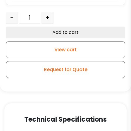
Ductile Steel Wheel - 3/4" Tapered Roller Bearings qua
-
+
Add to cart
View cart
Request for Quote
Technical Specifications