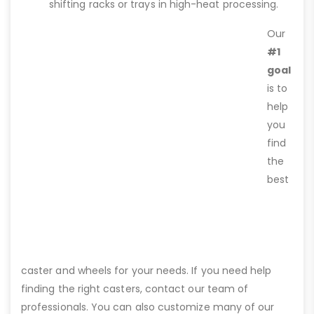
shifting racks or trays in high-heat processing.
Our
#1
goal
is to
help
you
find
the
best
caster and wheels for your needs. If you need help
finding the right casters, contact our team of
professionals. You can also customize many of our