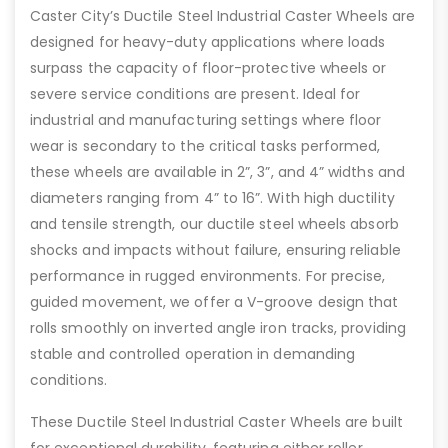
Caster City’s Ductile Steel Industrial Caster Wheels are
designed for heavy-duty applications where loads
surpass the capacity of floor-protective wheels or
severe service conditions are present. Ideal for
industrial and manufacturing settings where floor
wear is secondary to the critical tasks performed,
these wheels are available in 2”, 3”, and 4” widths and
diameters ranging from 4” to 16”. With high ductility
and tensile strength, our ductile steel wheels absorb
shocks and impacts without failure, ensuring reliable
performance in rugged environments. For precise,
guided movement, we offer a V-groove design that
rolls smoothly on inverted angle iron tracks, providing
stable and controlled operation in demanding
conditions.
These Ductile Steel Industrial Caster Wheels are built
for exceptional durability, featuring either roller