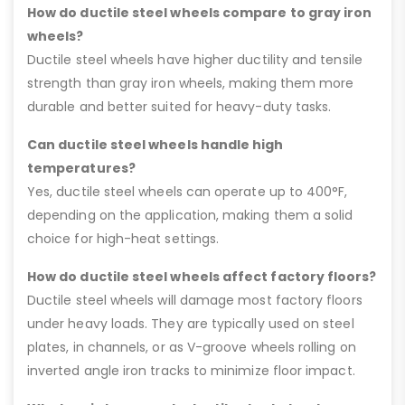
How do ductile steel wheels compare to gray iron
wheels?
Ductile steel wheels have higher ductility and tensile
strength than gray iron wheels, making them more
durable and better suited for heavy-duty tasks.
Can ductile steel wheels handle high
temperatures?
Yes, ductile steel wheels can operate up to 400°F,
depending on the application, making them a solid
choice for high-heat settings.
How do ductile steel wheels affect factory floors?
Ductile steel wheels will damage most factory floors
under heavy loads. They are typically used on steel
plates, in channels, or as V-groove wheels rolling on
inverted angle iron tracks to minimize floor impact.