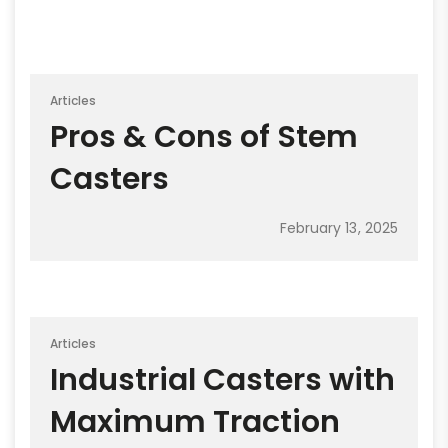
Articles
Pros & Cons of Stem
Casters
February 13, 2025
Articles
Industrial Casters with
Maximum Traction