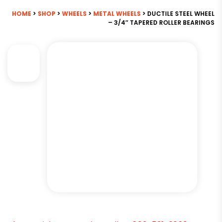
HOME
>
SHOP
>
WHEELS
>
METAL WHEELS
> DUCTILE STEEL WHEEL
– 3/4″ TAPERED ROLLER BEARINGS