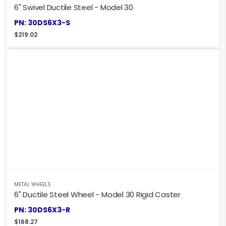
6" Swivel Ductile Steel - Model 30
PN: 30DS6X3-S
$
219.02
METAL WHEELS
6" Ductile Steel Wheel - Model 30 Rigid Caster
PN: 30DS6X3-R
$
168.27