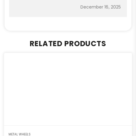
December 16, 2025
RELATED PRODUCTS
METAL WHEELS