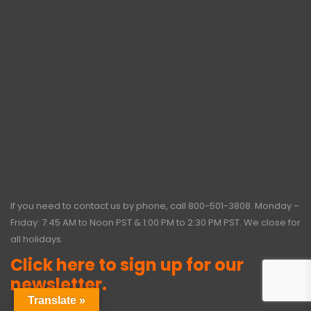
If you need to contact us by phone, call
800-501-3808
. Monday –
Friday: 7:45 AM to Noon PST & 1:00 PM to 2:30 PM PST. We close for
all holidays.
Click here to sign up for our
newsletter.
Translate »