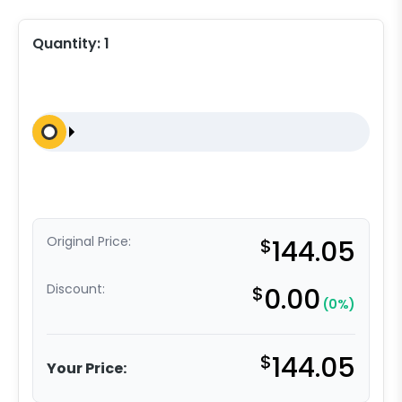
Quantity:
1
Original Price:
$
144.05
Discount:
$
0.00
(0%)
$
144.05
Your Price: