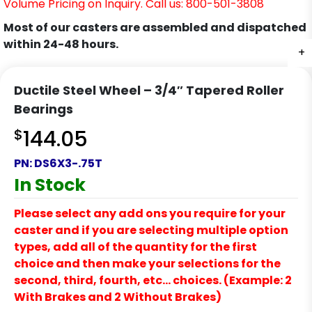
Volume Pricing on Inquiry. Call us: 800-501-3808
Most of our casters are assembled and dispatched
within 24-48 hours.
+
Ductile Steel Wheel – 3/4″ Tapered Roller
Bearings
$
144.05
PN:
DS6X3-.75T
In Stock
Please select any add ons you require for your
caster and if you are selecting multiple option
types, add all of the quantity for the first
choice and then make your selections for the
second, third, fourth, etc… choices. (Example: 2
With Brakes and 2 Without Brakes)