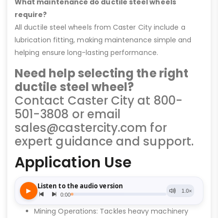
What maintenance do ductile steel wheels
require?
All ductile steel wheels from Caster City include a
lubrication fitting, making maintenance simple and
helping ensure long-lasting performance.
Need help selecting the right
ductile steel wheel?
Contact Caster City at 800-
501-3808 or email
sales@castercity.com for
expert guidance and support.
Application Use
Mining Operations: Tackles heavy machinery