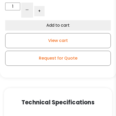
Flat
-
+
Steel
Thrust
Washer
Add to cart
1"
x
View cart
2
3/8"
quantity
Request for Quote
Technical Specifications