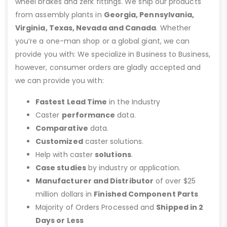
wheel brakes and zerk fittings. We ship our products
from assembly plants in
Georgia, Pennsylvania,
Virginia, Texas, Nevada and Canada
. Whether
you’re a one-man shop or a global giant, we can
provide you with: We specialize in Business to Business,
however, consumer orders are gladly accepted and
we can provide you with:
Fastest Lead Time
in the Industry
Caster
performance
data.
Comparative
data.
Customized
caster solutions.
Help with caster
solutions
.
Case studies
by industry or application.
Manufacturer and Distributor
of over $25
million dollars in
Finished Component Parts
Majority of Orders Processed and
Shipped in 2
Days or Less