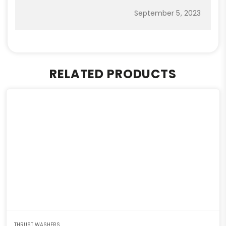
September 5, 2023
RELATED PRODUCTS
THRUST WASHERS