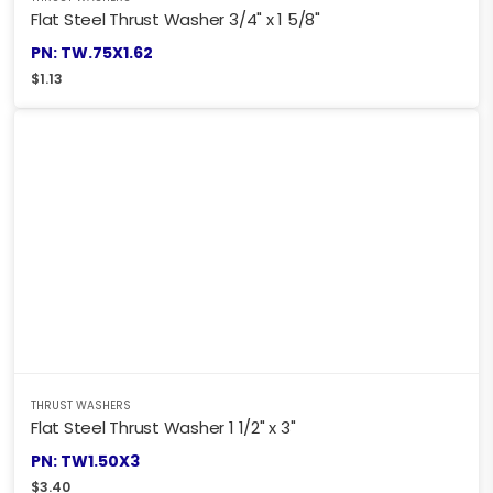
Flat Steel Thrust Washer 3/4" x 1 5/8"
PN: TW.75X1.62
$
1.13
THRUST WASHERS
Flat Steel Thrust Washer 1 1/2" x 3"
PN: TW1.50X3
$
3.40