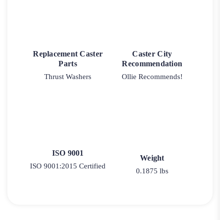
Replacement Caster
Caster City
Parts
Recommendation
Thrust Washers
Ollie Recommends!
ISO 9001
Weight
ISO 9001:2015 Certified
0.1875 lbs