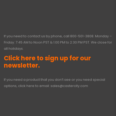
If you need to contact us by phone, call
800-501-3808
. Monday –
Friday: 7:45 AM to Noon PST & 1:00 PM to 2:30 PM PST. We close for
all holidays.
Click here to sign up for our
newsletter.
If you need a product that you don’t see or you need special
options, click here to email:
sales@castercity.com