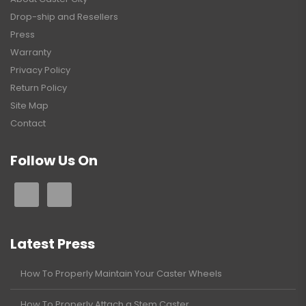
Drop-ship and Resellers
Press
Warranty
Privacy Policy
Return Policy
Site Map
Contact
Follow Us On
Latest Press
How To Properly Maintain Your Caster Wheels
How To Properly Attach a Stem Caster