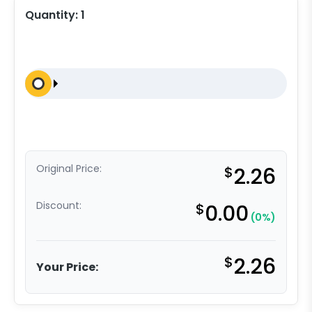
Quantity:
1
Original Price:
$
2.26
Discount:
$
0.00
(0%)
$
2.26
Your Price: