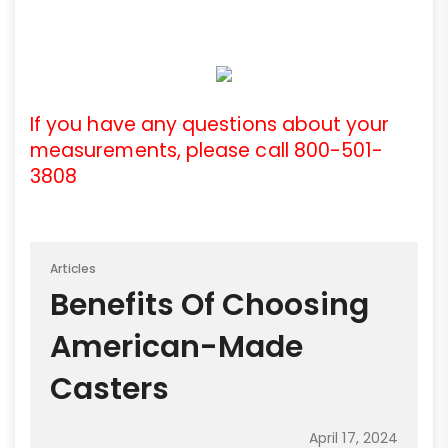
If you have any questions about your
measurements, please call 800-501-
3808
Articles
Benefits Of Choosing
American-Made
Casters
April 17, 2024