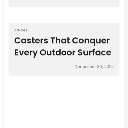
Articles
Casters That Conquer
Every Outdoor Surface
December 30, 2025