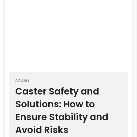
Articles
Caster Safety and
Solutions: How to
Ensure Stability and
Avoid Risks