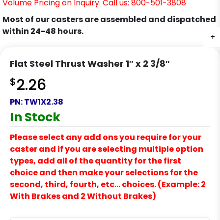
Volume Pricing on Inquiry. Call us: 800-501-3808
Most of our casters are assembled and dispatched
within 24-48 hours.
+
Flat Steel Thrust Washer 1″ x 2 3/8″
$
2.26
PN:
TW1X2.38
In Stock
Please select any add ons you require for your
caster and if you are selecting multiple option
types, add all of the quantity for the first
choice and then make your selections for the
second, third, fourth, etc… choices. (Example: 2
With Brakes and 2 Without Brakes)