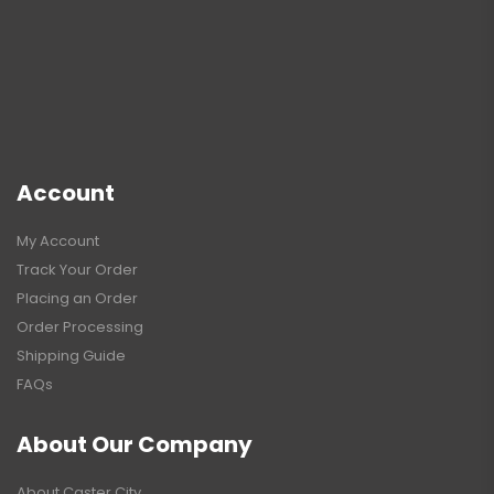
Account
My Account
Track Your Order
Placing an Order
Order Processing
Shipping Guide
FAQs
About Our Company
About Caster City