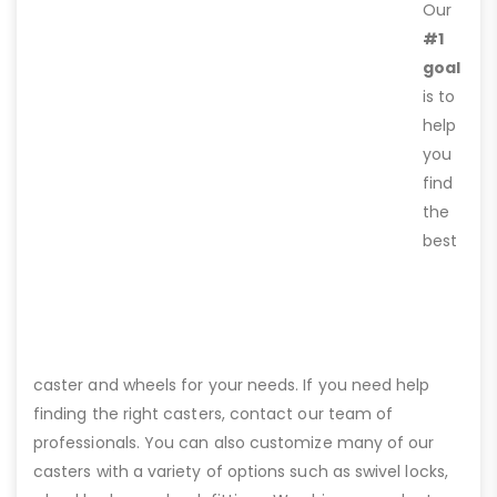
Our
#1
goal
is to
help
you
find
the
best
caster and wheels for your needs. If you need help
finding the right casters, contact our team of
professionals. You can also customize many of our
casters with a variety of options such as swivel locks,