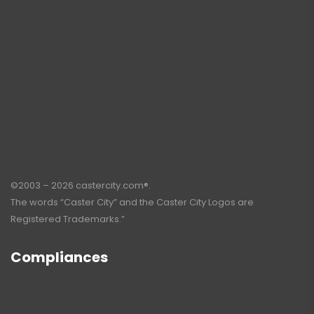
©2003 – 2026 castercity.com®.
The words “Caster City” and the Caster City Logos are
Registered Trademarks.”
Compliances