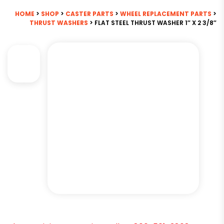
HOME
>
SHOP
>
CASTER PARTS
>
WHEEL REPLACEMENT PARTS
>
THRUST WASHERS
> FLAT STEEL THRUST WASHER 1″ X 2 3/8″