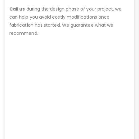
Call us
during the design phase of your project, we
can help you avoid costly modifications once
fabrication has started. We guarantee what we
recommend.