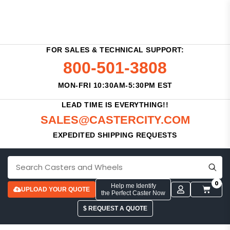
FOR SALES & TECHNICAL SUPPORT:
800-501-3808
MON-FRI 10:30AM-5:30PM EST
LEAD TIME IS EVERYTHING!!
SALES@CASTERCITY.COM
EXPEDITED SHIPPING REQUESTS
0
Help me Identify
UPLOAD YOUR QUOTE
the Perfect Caster Now
$ REQUEST A QUOTE