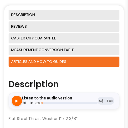
DESCRIPTION
REVIEWS
CASTER CITY GUARANTEE
MEASUREMENT CONVERSION TABLE
ARTICLES AND HOW TO GUIDES
Description
Flat Steel Thrust Washer 1″ x 2 3/8″