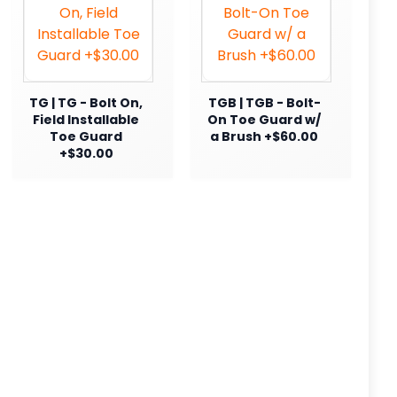
TG | TG - Bolt On,
TGB | TGB - Bolt-
Field Installable
On Toe Guard w/
Toe Guard
a Brush +$60.00
+$30.00