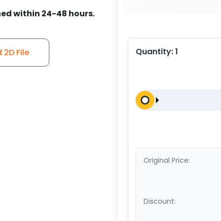
ed within 24-48 hours.
Quantity:
1
2D File
Original Price:
Discount: