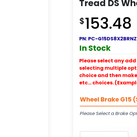
Tread DS Wh
153.48
$
PN:
PC-G15DS8X2BRNZ
In Stock
Please select any add 
selecting multiple opti
choice and then make y
etc… choices. (Exampl
Wheel Brake G15 (
Please Select a Brake Opt