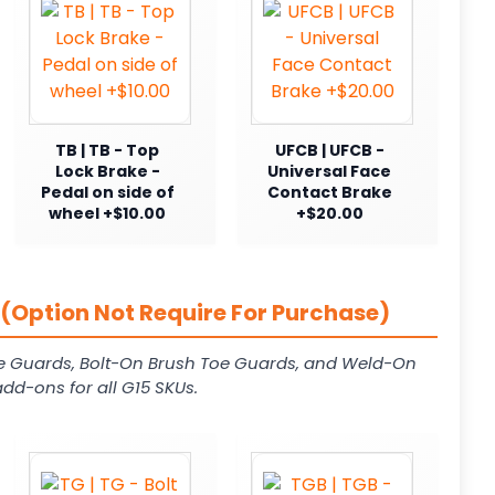
TB | TB - Top
UFCB | UFCB -
Lock Brake -
Universal Face
Pedal on side of
Contact Brake
wheel +$10.00
+$20.00
(Option Not Require For Purchase)
e Guards, Bolt-On Brush Toe Guards, and Weld-On
dd-ons for all G15 SKUs.