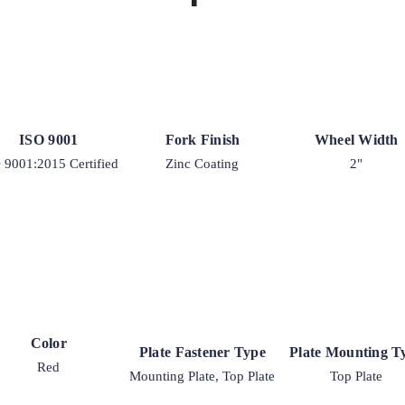
ISO 9001
Fork Finish
Wheel Width
 9001:2015 Certified
Zinc Coating
2"
Color
Plate Fastener Type
Plate Mounting T
Red
Mounting Plate, Top Plate
Top Plate