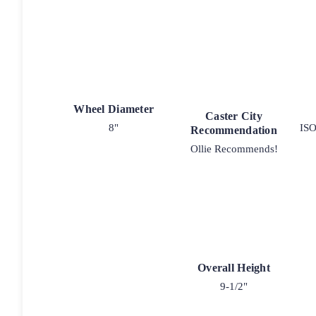
Wheel Diameter
Caster City
8"
ISO
Recommendation
Ollie Recommends!
Overall Height
9-1/2"