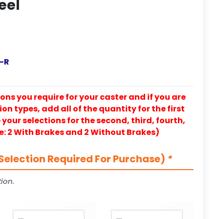
eel
-R
ons you require for your caster and if you are
on types, add all of the quantity for the first
our selections for the second, third, fourth,
e: 2 With Brakes and 2 Without Brakes)
Selection Required For Purchase)
*
ion.