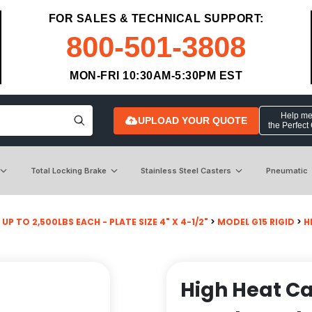
FOR SALES & TECHNICAL SUPPORT:
800-501-3808
MON-FRI 10:30AM-5:30PM EST
Help me 
UPLOAD YOUR QUOTE
the Perfect
Total Locking Brake
Stainless Steel Casters
Pneumatic
UP TO 2,500LBS EACH - PLATE SIZE 4" X 4-1/2"
>
MODEL G15 RIGID
>
H
High Heat Cas