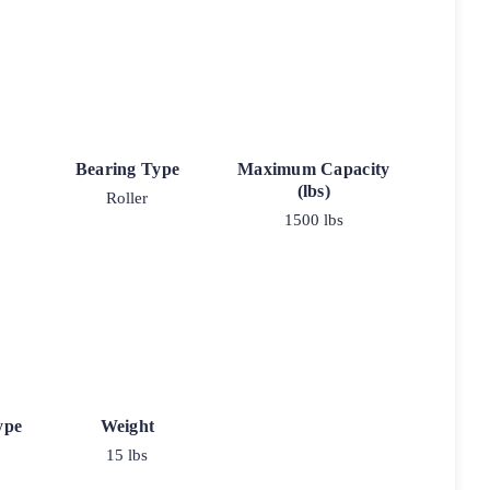
Bearing Type
Maximum Capacity
(lbs)
Roller
1500 lbs
ype
Weight
15 lbs