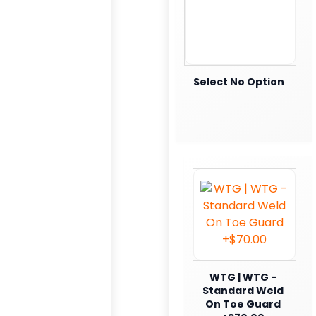
Select No Option
WTG | WTG -
Standard Weld
On Toe Guard