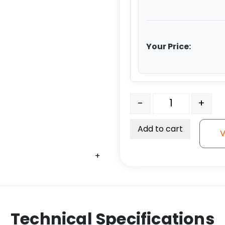
Your Price:
High Heat Caster Rigid w
-
+
Add to cart
V
+
+
+
+
Technical Specifications