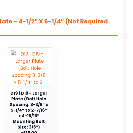
ate – 4-1/2″ X 6-1/4″ (Not Required
D19 | D19 - Larger
Plate (Bolt Hole
Spacing: 3-3/8” x
5-1/4” to 2-7/16”
x 4-15/16”
Mounting Bolt
Size: 3/8″)
+$15.00