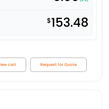
153.48
$
/ 8″ x 2″ Flat-Tread DS Wheel quantity
iew cart
Request for Quote