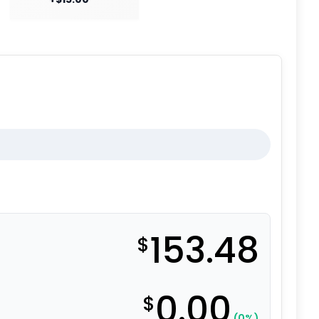
153.48
$
0.00
$
(0%)