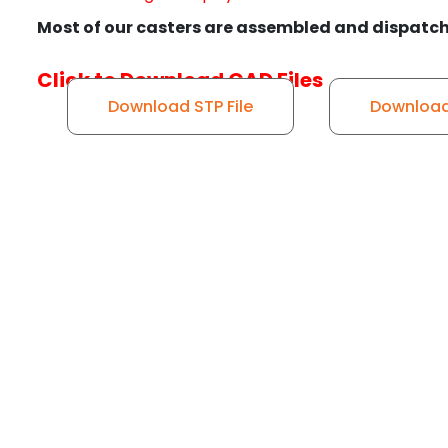
Most of our casters are assembled and dispatch
Click to Download CAD Files
Download STP File
Download 