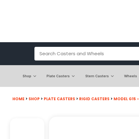
Shop
Plate Casters
Stem Casters
Wheels
HOME
>
SHOP
>
PLATE CASTERS
>
RIGID CASTERS
>
MODEL G15 - 