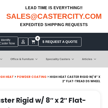
LEAD TIME IS EVERYTHING!!
SALES@CASTERCITY.COM
EXPEDITED SHIPPING REQUESTS
0
Identify
$ REQUEST A QUOTE
 Caster Now
Office & Furniture
Speciality Casters
Articles
IGH HEAT
>
POWDER COATING
> HIGH HEAT CASTER RIGID W/ 8″ X
2″ FLAT-TREAD DS WHEEL
ter Rigid w/ 8″ x 2″ Flat-