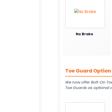
No Brake
Toe Guard Option 
We now offer Bolt-On To
Toe Guards as optional a