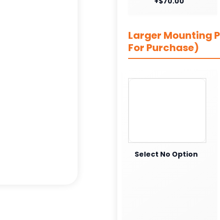
+$70.00
Larger Mounting Pl
For Purchase)
Select No Option