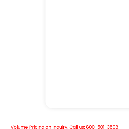
Volume Pricing on Inquiry. Call us: 800-501-3808