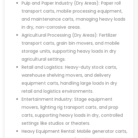
Pulp and Paper Industry (Dry Areas): Paper roll
transport carts, mobile processing equipment,
and maintenance carts, managing heavy loads
in dry, non-corrosive areas.
Agricultural Processing (Dry Areas): Fertilizer
transport carts, grain bin movers, and mobile
storage units, supporting heavy loads in dry
agricultural settings.
Retail and Logistics: Heavy-duty stock carts,
warehouse shelving movers, and delivery
equipment carts, handling large loads in dry
retail and logistics environments.
Entertainment Industry: Stage equipment
movers, lighting rig transport carts, and prop
carts, supporting heavy loads in dry, controlled
settings like studios or theaters.
Heavy Equipment Rental: Mobile generator carts,