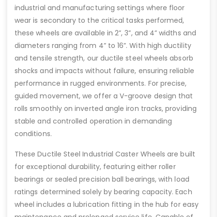
industrial and manufacturing settings where floor
wear is secondary to the critical tasks performed,
these wheels are available in 2”, 3”, and 4” widths and
diameters ranging from 4” to 16”. With high ductility
and tensile strength, our ductile steel wheels absorb
shocks and impacts without failure, ensuring reliable
performance in rugged environments. For precise,
guided movement, we offer a V-groove design that
rolls smoothly on inverted angle iron tracks, providing
stable and controlled operation in demanding
conditions.
These Ductile Steel Industrial Caster Wheels are built
for exceptional durability, featuring either roller
bearings or sealed precision ball bearings, with load
ratings determined solely by bearing capacity. Each
wheel includes a lubrication fitting in the hub for easy