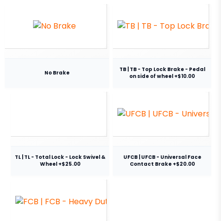
TB | TB - Top Lock Brake - Pedal
No Brake
on side of wheel +$10.00
TL | TL - Total Lock - Lock Swivel &
UFCB | UFCB - Universal Face
Wheel +$25.00
Contact Brake +$20.00