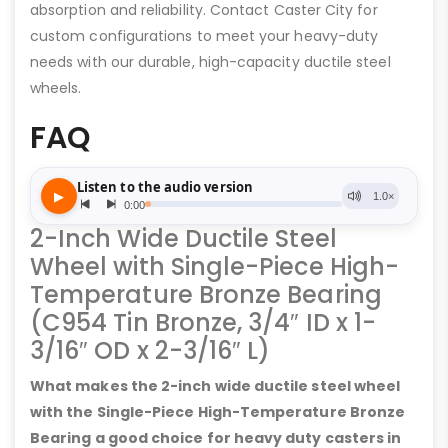
absorption and reliability. Contact Caster City for
custom configurations to meet your heavy-duty
needs with our durable, high-capacity ductile steel
wheels.
FAQ
2-Inch Wide Ductile Steel
Wheel with Single-Piece High-
Temperature Bronze Bearing
(C954 Tin Bronze, 3/4″ ID x 1-
3/16″ OD x 2-3/16″ L)
What makes the 2-inch wide ductile steel wheel
with the Single-Piece High-Temperature Bronze
Bearing a good choice for heavy duty casters in