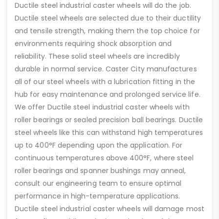
Ductile steel industrial caster wheels will do the job.
Ductile steel wheels are selected due to their ductility
and tensile strength, making them the top choice for
environments requiring shock absorption and
reliability. These solid steel wheels are incredibly
durable in normal service. Caster City manufactures
all of our steel wheels with a lubrication fitting in the
hub for easy maintenance and prolonged service life.
We offer Ductile steel industrial caster wheels with
roller bearings or sealed precision ball bearings. Ductile
steel wheels like this can withstand high temperatures
up to 400°F depending upon the application. For
continuous temperatures above 400°F, where steel
roller bearings and spanner bushings may anneal,
consult our engineering team to ensure optimal
performance in high-temperature applications.
Ductile steel industrial caster wheels will damage most