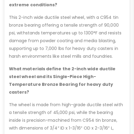
extreme conditions?
This 2-inch wide ductile steel wheel, with a C954 tin
bronze bearing offering a tensile strength of 90,000
psi, withstands temperatures up to 1300°F and resists
damage from powder coating and media blasting,
supporting up to 7,000 lbs for heavy duty casters in
harsh environments like steel mills and foundries.
What materials define the 2-inch wide ductile
steel wheel and its Single-Piece High-
Temperature Bronze Bearing for heavy duty
casters?
The wheel is made from high-grade ductile steel with
a tensile strength of 45,000 psi, while the bearing
inside is precision-machined from C954 tin bronze,
with dimensions of 3/4″ ID x 1-3/16″ OD x 2-3/16″ L,