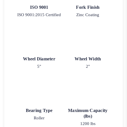
ISO 9001
Fork Finish
ISO 9001:2015 Certified
Zinc Coating
Wheel Diameter
Wheel Width
5"
2"
Bearing Type
Maximum Capacity
(lbs)
Roller
1200 lbs