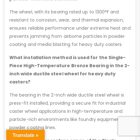
The wheel, with its bearing rated up to 1300°F and
resistant to corrosion, wear, and thermal expansion,
ensures reliable performance under extreme heat and
prevents jamming from airborne particles in powder
coating and media blasting for heavy duty casters.
What installation method is used for the Single-
Piece High-Temperature Bronze Bearing in the 2-
inch wide ductile steel wheel for heavy duty
casters?
The bearing in the 2-inch wide ductile steel wheel is
press-fit installed, providing a secure fit for industrial
caster wheel applications in high-temperature and
particle-rich environments like foundry equipment or
powder coating lines.
Translate »