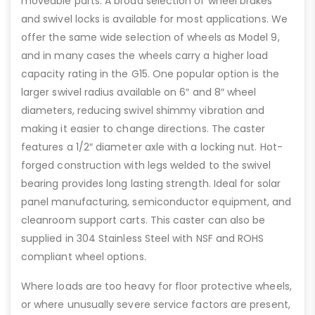
moveable parts. A broad selection of wheel brakes
and swivel locks is available for most applications. We
offer the same wide selection of wheels as Model 9,
and in many cases the wheels carry a higher load
capacity rating in the G15. One popular option is the
larger swivel radius available on 6″ and 8″ wheel
diameters, reducing swivel shimmy vibration and
making it easier to change directions. The caster
features a 1/2″ diameter axle with a locking nut. Hot-
forged construction with legs welded to the swivel
bearing provides long lasting strength. Ideal for solar
panel manufacturing, semiconductor equipment, and
cleanroom support carts. This caster can also be
supplied in 304 Stainless Steel with NSF and ROHS
compliant wheel options.
Where loads are too heavy for floor protective wheels,
or where unusually severe service factors are present,