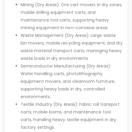
Mining (Dry Areas): Ore cart movers in dry zones,
mobile drilling equipment carts, and
maintenance tool carts, supporting heavy
mining equipment in non-corrosive areas.
Waste Management (Dry Areas): Large waste
bin movers, mobile recycling equipment, and dry
waste material transport carts, managing heavy
waste loads in dry environments.
Semiconductor Manufacturing (Dry Areas):
Wafer handling carts, photolithography
equipment movers, and cleanroom furniture,
supporting heavy loads in dry, controlled
environments.
Textile Industry (Dry Areas): Fabric roll transport
carts, mobile looms, and maintenance tool
carts, handling heavy textile equipment in dry
factory settings.