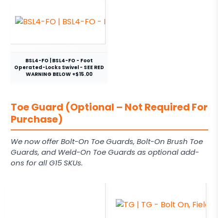
BSL4-FO | BSL4-FO - Foot
Operated-Locks Swivel - SEE RED
WARNING BELOW +$15.00
Toe Guard (Optional – Not Required For
Purchase)
We now offer Bolt-On Toe Guards, Bolt-On Brush Toe
Guards, and Weld-On Toe Guards as optional add-
ons for all G15 SKUs.