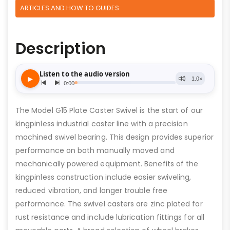
ARTICLES AND HOW TO GUIDES
Description
The Model G15 Plate Caster Swivel is the start of our
kingpinless industrial caster line with a precision
machined swivel bearing. This design provides superior
performance on both manually moved and
mechanically powered equipment. Benefits of the
kingpinless construction include easier swiveling,
reduced vibration, and longer trouble free
performance. The swivel casters are zinc plated for
rust resistance and include lubrication fittings for all