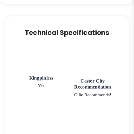
quantity
Technical Specifications
Kingpinless
Caster City
Yes
Recommendation
Ollie Recommends!