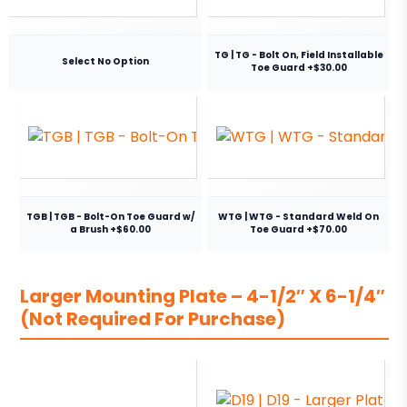
TG | TG - Bolt On, Field Installable
Select No Option
Toe Guard +$30.00
TGB | TGB - Bolt-On Toe Guard w/
WTG | WTG - Standard Weld On
a Brush +$60.00
Toe Guard +$70.00
Larger Mounting Plate – 4-1/2″ X 6-1/4″
(Not Required For Purchase)