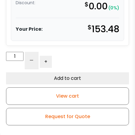
Discount:
$
0.00
(0%)
$
153.48
Your Price:
High
-
+
Heat
Caster
Swivel
Add to cart
w/
5″
View cart
x
2″
Flat-
Request for Quote
Tread
DS
Wheel