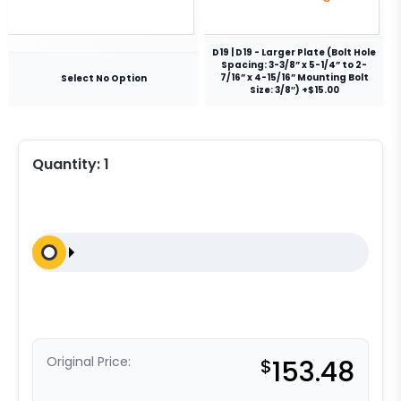
D19 | D19 - Larger Plate (Bolt Hole
Spacing: 3-3/8” x 5-1/4” to 2-
7/16” x 4-15/16” Mounting Bolt
Select No Option
Size: 3/8″) +$15.00
Quantity:
1
Original Price:
$
153.48