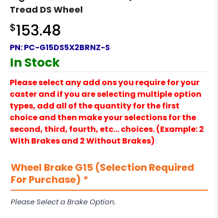
Tread DS Wheel
$
153.48
PN:
PC-G15DS5X2BRNZ-S
In Stock
Please select any add ons you require for your
caster and if you are selecting multiple option
types, add all of the quantity for the first
choice and then make your selections for the
second, third, fourth, etc… choices. (Example: 2
With Brakes and 2 Without Brakes)
Wheel Brake G15 (Selection Required
For Purchase)
*
Please Select a Brake Option.