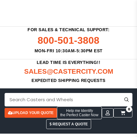
FOR SALES & TECHNICAL SUPPORT:
800-501-3808
MON-FRI 10:30AM-5:30PM EST
LEAD TIME IS EVERYTHING!!
SALES@CASTERCITY.COM
EXPEDITED SHIPPING REQUESTS
0
Help me Identify
UPLOAD YOUR QUOTE
the Perfect Caster Now
$ REQUEST A QUOTE