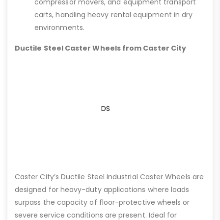
compressor movers, and equipment transport
carts, handling heavy rental equipment in dry
environments.
Ductile Steel Caster Wheels from Caster City
DS
Caster City’s Ductile Steel Industrial Caster Wheels are
designed for heavy-duty applications where loads
surpass the capacity of floor-protective wheels or
severe service conditions are present. Ideal for