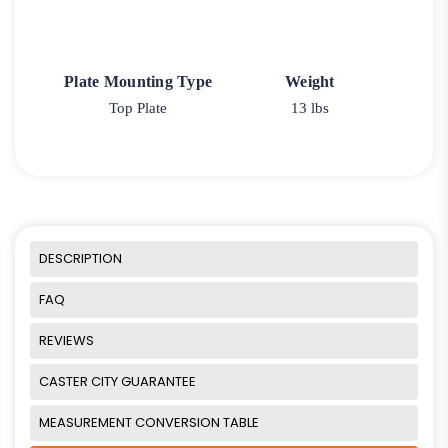
Plate Mounting Type
Weight
Top Plate
13 lbs
DESCRIPTION
FAQ
REVIEWS
CASTER CITY GUARANTEE
MEASUREMENT CONVERSION TABLE