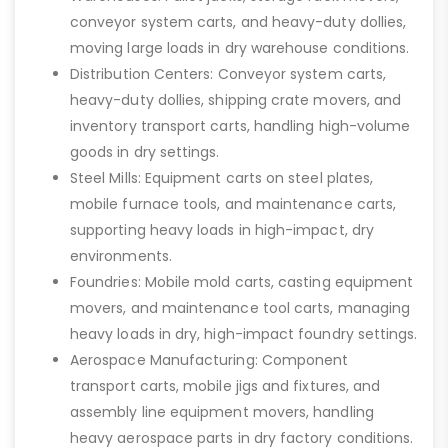
conveyor system carts, and heavy-duty dollies,
moving large loads in dry warehouse conditions.
Distribution Centers: Conveyor system carts,
heavy-duty dollies, shipping crate movers, and
inventory transport carts, handling high-volume
goods in dry settings.
Steel Mills: Equipment carts on steel plates,
mobile furnace tools, and maintenance carts,
supporting heavy loads in high-impact, dry
environments.
Foundries: Mobile mold carts, casting equipment
movers, and maintenance tool carts, managing
heavy loads in dry, high-impact foundry settings.
Aerospace Manufacturing: Component
transport carts, mobile jigs and fixtures, and
assembly line equipment movers, handling
heavy aerospace parts in dry factory conditions.