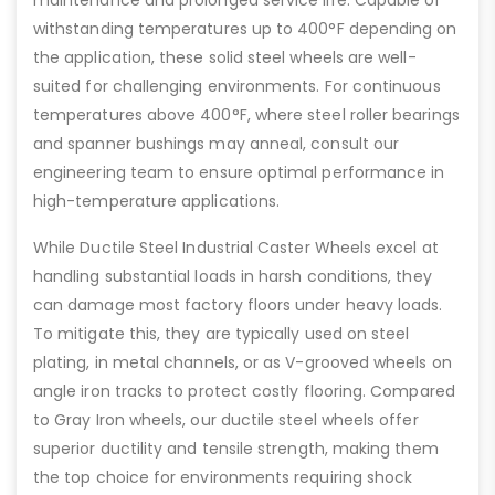
maintenance and prolonged service life. Capable of
withstanding temperatures up to 400°F depending on
the application, these solid steel wheels are well-
suited for challenging environments. For continuous
temperatures above 400°F, where steel roller bearings
and spanner bushings may anneal, consult our
engineering team to ensure optimal performance in
high-temperature applications.
While Ductile Steel Industrial Caster Wheels excel at
handling substantial loads in harsh conditions, they
can damage most factory floors under heavy loads.
To mitigate this, they are typically used on steel
plating, in metal channels, or as V-grooved wheels on
angle iron tracks to protect costly flooring. Compared
to Gray Iron wheels, our ductile steel wheels offer
superior ductility and tensile strength, making them
the top choice for environments requiring shock