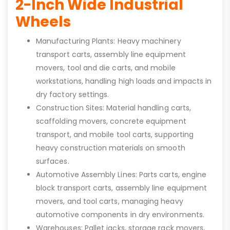
2-Inch Wide Industrial
Wheels
Manufacturing Plants: Heavy machinery
transport carts, assembly line equipment
movers, tool and die carts, and mobile
workstations, handling high loads and impacts in
dry factory settings.
Construction Sites: Material handling carts,
scaffolding movers, concrete equipment
transport, and mobile tool carts, supporting
heavy construction materials on smooth
surfaces.
Automotive Assembly Lines: Parts carts, engine
block transport carts, assembly line equipment
movers, and tool carts, managing heavy
automotive components in dry environments.
Warehouses: Pallet jacks, storage rack movers,