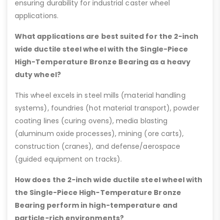
ensuring durability for industrial caster wheel
applications.
What applications are best suited for the 2-inch
wide ductile steel wheel with the Single-Piece
High-Temperature Bronze Bearing as a heavy
duty wheel?
This wheel excels in steel mills (material handling
systems), foundries (hot material transport), powder
coating lines (curing ovens), media blasting
(aluminum oxide processes), mining (ore carts),
construction (cranes), and defense/aerospace
(guided equipment on tracks).
How does the 2-inch wide ductile steel wheel with
the Single-Piece High-Temperature Bronze
Bearing perform in high-temperature and
particle-rich environments?