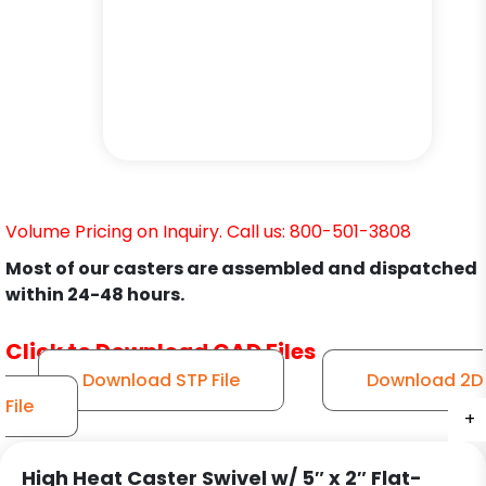
Volume Pricing on Inquiry. Call us: 800-501-3808
Most of our casters are assembled and dispatched
within 24-48 hours.
Click to Download CAD Files
Download STP File
Download 2D
File
+
+
+
+
+
+
High Heat Caster Swivel w/ 5″ x 2″ Flat-