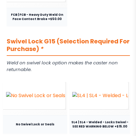
FCB | FCB - Heavy Duty Weld On
Face Contact Brake +$50.00
Swivel Lock G15 (Selection Required For
Purchase)
*
Weld on swivel lock option makes the caster non
returnable.
SL4 | SL4 - Welded - Locks Swivel -
No Swivel Lock or Seals
SEE RED WARNING BELOW +$15.00