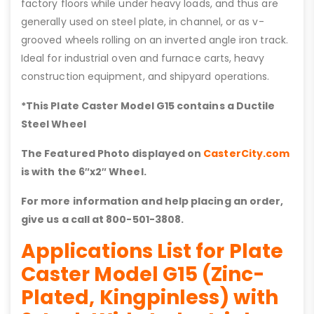
factory floors while under heavy loads, and thus are
generally used on steel plate, in channel, or as v-
grooved wheels rolling on an inverted angle iron track.
Ideal for industrial oven and furnace carts, heavy
construction equipment, and shipyard operations.
*This Plate Caster Model G15 contains a Ductile
Steel Wheel
The Featured Photo displayed on
CasterCity.com
is with the 6″x2″ Wheel.
For more information and help placing an order,
give us a call at 800-501-3808.
Applications List for Plate
Caster Model G15 (Zinc-
Plated, Kingpinless) with