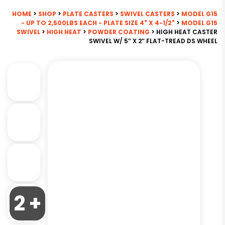
HOME
>
SHOP
>
PLATE CASTERS
>
SWIVEL CASTERS
>
MODEL G15
- UP TO 2,500LBS EACH - PLATE SIZE 4" X 4-1/2"
>
MODEL G15
SWIVEL
>
HIGH HEAT
>
POWDER COATING
> HIGH HEAT CASTER
SWIVEL W/ 5″ X 2″ FLAT-TREAD DS WHEEL
2 +