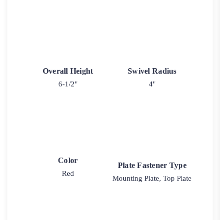
Overall Height
Swivel Radius
6-1/2"
4"
Color
Plate Fastener Type
Red
Mounting Plate, Top Plate