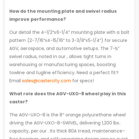
How do the mounting plate and swivel radius
improve performance?
Our detail the 4-1/2″x6-1/4″ mounting plate with a bolt
pattern (2-7/16″x4-15/16″ to 3-3/8″x5-1/4″) for secure
AGV, aerospace, and automotive setups. The 7-½”
swivel radius, noted in our , allows tight turns in
warehousing or manufacturing spaces, boosting
towline and tugline efficiency. Need a perfect fit?
Email
sales@castercity.com
for specs!
What role does the AGV-UXO-8 wheel play in this
caster?
The AGV-UXO-8 is the 8″ orange polyurethane wheel
driving the AGV-UXO-8-SWIVEL, delivering 1,200 lbs.
capacity, per our . Its thick 80A tread, maintenance-
free bearings, and self-energizing design ensure quiet,