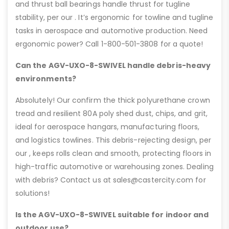
and thrust ball bearings handle thrust for tugline
stability, per our . It’s ergonomic for towline and tugline
tasks in aerospace and automotive production. Need
ergonomic power? Call 1-800-501-3808 for a quote!
Can the AGV-UXO-8-SWIVEL handle debris-heavy
environments?
Absolutely! Our confirm the thick polyurethane crown
tread and resilient 80A poly shed dust, chips, and grit,
ideal for aerospace hangars, manufacturing floors,
and logistics towlines. This debris-rejecting design, per
our , keeps rolls clean and smooth, protecting floors in
high-traffic automotive or warehousing zones. Dealing
with debris? Contact us at sales@castercity.com for
solutions!
Is the AGV-UXO-8-SWIVEL suitable for indoor and
outdoor use?