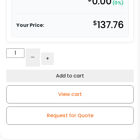
0.00
(0%)
$
137.76
Your Price:
Maintenance-
-
+
Free
Rigid
Caster
Add to cart
-
6"
View cart
Self-
Energizing
Ergonomic
Request for Quote
Polyurethane
quantity