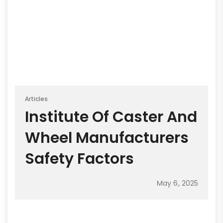
Articles
Institute Of Caster And
Wheel Manufacturers
Safety Factors
May 6, 2025