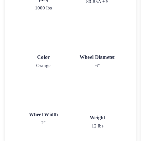
80-85A ± 5
1000 lbs
Color
Wheel Diameter
Orange
6"
Wheel Width
Weight
2"
12 lbs