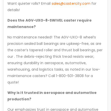
Want quieter rolls? Email
sales@castercity.com
for
details!
Does the AGV-UXO-8-SWIVEL caster require
maintenance?
No maintenance needed! The AGV-UXO-8 wheel’s
precision sealed ball bearings are upkeep-free, as are
the caster’s tapered roller and thrust ball bearings, per
our . The debris-rejecting thick tread resists wear,
ensuring durability in aerospace, automotive,
warehousing, and logistics tasks, as noted in our low-
maintenance casters? Call 1-800-501-3808 for a
quote!
Why is it trusted in aerospace and automotive
production?
Our emphasizes trust in aerospace and automotive