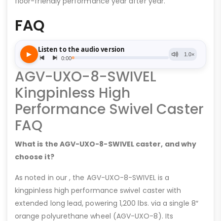
floor-friendly performance year after year.
FAQ
AGV-UXO-8-SWIVEL
Kingpinless High
Performance Swivel Caster
FAQ
What is the AGV-UXO-8-SWIVEL caster, and why
choose it?
As noted in our , the AGV-UXO-8-SWIVEL is a
kingpinless high performance swivel caster with
extended long lead, powering 1,200 lbs. via a single 8″
orange polyurethane wheel (AGV-UXO-8). Its