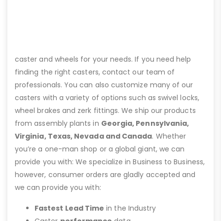
caster and wheels for your needs. If you need help
finding the right casters, contact our team of
professionals. You can also customize many of our
casters with a variety of options such as swivel locks,
wheel brakes and zerk fittings. We ship our products
from assembly plants in
Georgia, Pennsylvania,
Virginia, Texas, Nevada and Canada
. Whether
you’re a one-man shop or a global giant, we can
provide you with: We specialize in Business to Business,
however, consumer orders are gladly accepted and
we can provide you with:
Fastest Lead Time
in the Industry
Caster
performance
data.