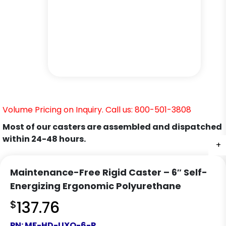
Volume Pricing on Inquiry. Call us: 800-501-3808
Most of our casters are assembled and dispatched
within 24-48 hours.
+
+
+
Maintenance-Free Rigid Caster – 6″ Self-
Energizing Ergonomic Polyurethane
$
137.76
PN:
MF-HD-UXO-6-R