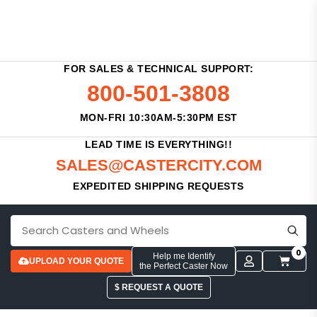
FOR SALES & TECHNICAL SUPPORT:
800-501-3808
MON-FRI 10:30AM-5:30PM EST
LEAD TIME IS EVERYTHING!!
SALES@CASTERCITY.COM
EXPEDITED SHIPPING REQUESTS
0
Help me Identify
UPLOAD YOUR QUOTE
the Perfect Caster Now
$ REQUEST A QUOTE