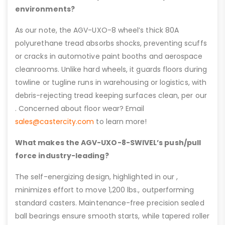
environments?
As our note, the AGV-UXO-8 wheel’s thick 80A
polyurethane tread absorbs shocks, preventing scuffs
or cracks in automotive paint booths and aerospace
cleanrooms. Unlike hard wheels, it guards floors during
towline or tugline runs in warehousing or logistics, with
debris-rejecting tread keeping surfaces clean, per our
. Concerned about floor wear? Email
sales@castercity.com
to learn more!
What makes the AGV-UXO-8-SWIVEL’s push/pull
force industry-leading?
The self-energizing design, highlighted in our ,
minimizes effort to move 1,200 lbs., outperforming
standard casters. Maintenance-free precision sealed
ball bearings ensure smooth starts, while tapered roller