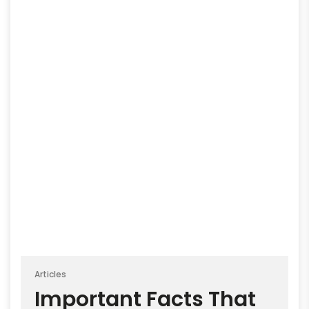
Articles
Important Facts That