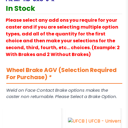
In Stock
Please select any add ons you require for your
caster and if you are selecting multiple option
types, add all of the quantity for the first
choice and then make your selections for the
second, third, fourth, etc… choices. (Example: 2
With Brakes and 2 Without Brakes)
Wheel Brake AGV (Selection Required
For Purchase)
*
Weld on Face Contact Brake options makes the
caster non returnable. Please Select a Brake Option.