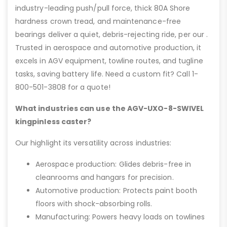
industry-leading push/pull force, thick 80A Shore
hardness crown tread, and maintenance-free
bearings deliver a quiet, debris-rejecting ride, per our .
Trusted in aerospace and automotive production, it
excels in AGV equipment, towline routes, and tugline
tasks, saving battery life. Need a custom fit? Call 1-
800-501-3808 for a quote!
What industries can use the AGV-UXO-8-SWIVEL
kingpinless caster?
Our highlight its versatility across industries:
Aerospace production: Glides debris-free in
cleanrooms and hangars for precision.
Automotive production: Protects paint booth
floors with shock-absorbing rolls.
Manufacturing: Powers heavy loads on towlines