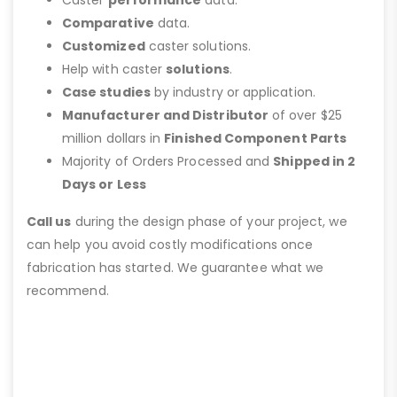
Comparative
data.
Customized
caster solutions.
Help with caster
solutions
.
Case studies
by industry or application.
Manufacturer and Distributor
of over $25
million dollars in
Finished Component Parts
Majority of Orders Processed and
Shipped in 2
Days or Less
Call us
during the design phase of your project, we
can help you avoid costly modifications once
fabrication has started. We guarantee what we
recommend.