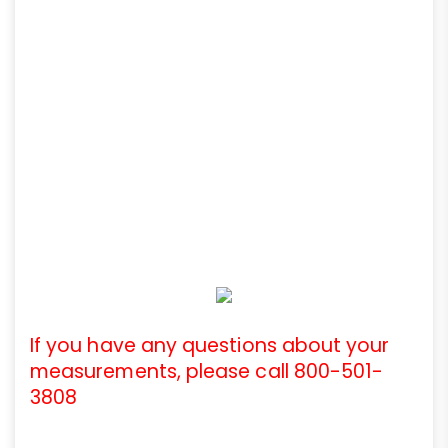
If you have any questions about your
measurements, please call 800-501-
3808