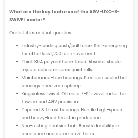
What are the key features of the AGV-UXO-8-
SWIVEL caster?
Our list its standout qualities:
Industry-leading push/pull force: Self-energizing
for effortless 1,200 lbs. movement.
Thick 80A polyurethane tread: Absorbs shocks,
rejects debris, ensures quiet rolls.
Maintenance-free bearings: Precision sealed ball
bearings need zero upkeep.
Kingpinless swivel: Offers a 7-½” swivel radius for
towline and AGV precision.
Tapered & thrust bearings: Handle high-speed
and heavy-load thrust in production.
Non-rusting heatsink hub: Boosts durability in
aerospace and automotive tasks.