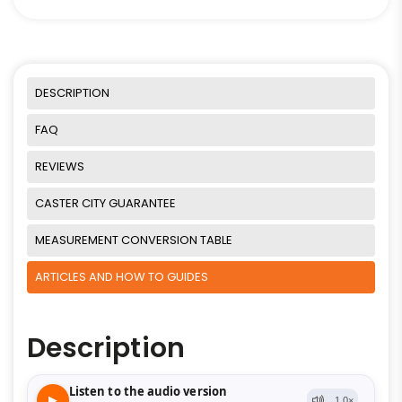
DESCRIPTION
FAQ
REVIEWS
CASTER CITY GUARANTEE
MEASUREMENT CONVERSION TABLE
ARTICLES AND HOW TO GUIDES
Description