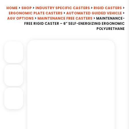
HOME
>
SHOP
>
INDUSTRY SPECIFIC CASTERS
>
RIGID CASTERS
>
ERGONOMIC PLATE CASTERS
>
AUTOMATED GUIDED VEHICLE
>
AGV OPTIONS
>
MAINTENANCE FREE CASTERS
> MAINTENANCE-
FREE RIGID CASTER – 6″ SELF-ENERGIZING ERGONOMIC
POLYURETHANE