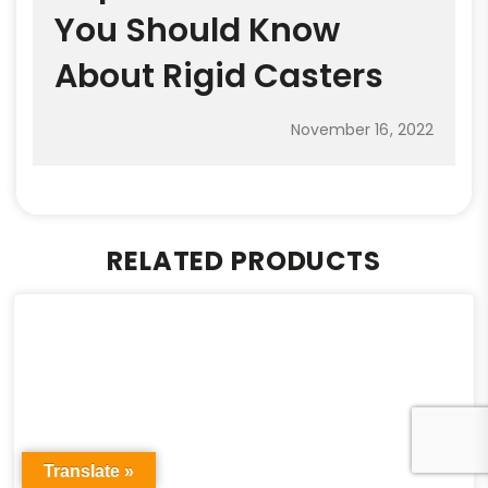
You Should Know
About Rigid Casters
November 16, 2022
RELATED PRODUCTS
Translate »