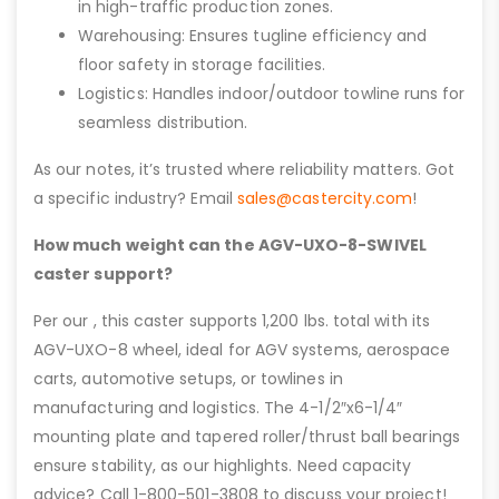
in high-traffic production zones.
Warehousing: Ensures tugline efficiency and
floor safety in storage facilities.
Logistics: Handles indoor/outdoor towline runs for
seamless distribution.
As our notes, it’s trusted where reliability matters. Got
a specific industry? Email
sales@castercity.com
!
How much weight can the AGV-UXO-8-SWIVEL
caster support?
Per our , this caster supports 1,200 lbs. total with its
AGV-UXO-8 wheel, ideal for AGV systems, aerospace
carts, automotive setups, or towlines in
manufacturing and logistics. The 4-1/2″x6-1/4″
mounting plate and tapered roller/thrust ball bearings
ensure stability, as our highlights. Need capacity
advice? Call 1-800-501-3808 to discuss your project!