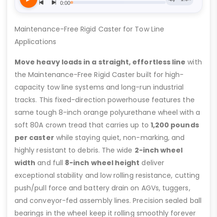
Maintenance-Free Rigid Caster for Tow Line
Applications
Move heavy loads in a straight, effortless line
with
the Maintenance-Free Rigid Caster built for high-
capacity tow line systems and long-run industrial
tracks. This fixed-direction powerhouse features the
same tough 8-inch orange polyurethane wheel with a
soft 80A crown tread that carries up to
1,200 pounds
per caster
while staying quiet, non-marking, and
highly resistant to debris. The wide
2-inch wheel
width
and full
8-inch wheel height
deliver
exceptional stability and low rolling resistance, cutting
push/pull force and battery drain on AGVs, tuggers,
and conveyor-fed assembly lines. Precision sealed ball
bearings in the wheel keep it rolling smoothly forever