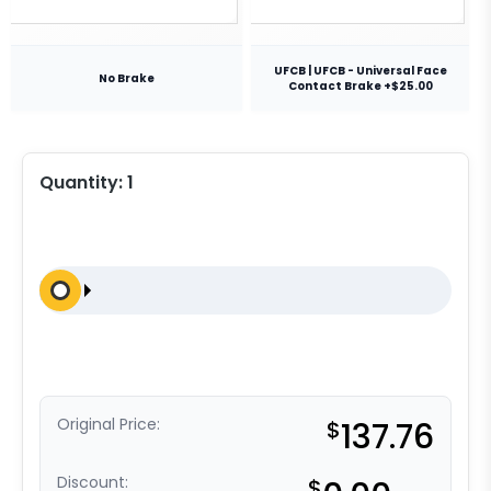
UFCB | UFCB - Universal Face
No Brake
Contact Brake +$25.00
Quantity:
1
Original Price:
$
137.76
Discount:
$