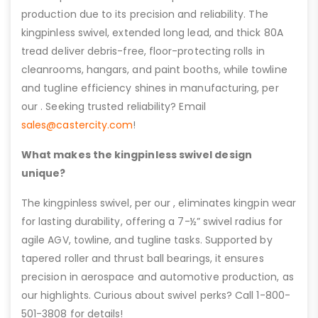
production due to its precision and reliability. The
kingpinless swivel, extended long lead, and thick 80A
tread deliver debris-free, floor-protecting rolls in
cleanrooms, hangars, and paint booths, while towline
and tugline efficiency shines in manufacturing, per
our . Seeking trusted reliability? Email
sales@castercity.com
!
What makes the kingpinless swivel design
unique?
The kingpinless swivel, per our , eliminates kingpin wear
for lasting durability, offering a 7-½” swivel radius for
agile AGV, towline, and tugline tasks. Supported by
tapered roller and thrust ball bearings, it ensures
precision in aerospace and automotive production, as
our highlights. Curious about swivel perks? Call 1-800-
501-3808 for details!