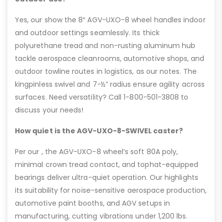
Yes, our show the 8″ AGV-UXO-8 wheel handles indoor
and outdoor settings seamlessly. Its thick
polyurethane tread and non-rusting aluminum hub
tackle aerospace cleanrooms, automotive shops, and
outdoor towline routes in logistics, as our notes. The
kingpinless swivel and 7-½” radius ensure agility across
surfaces. Need versatility? Call 1-800-501-3808 to
discuss your needs!
How quiet is the AGV-UXO-8-SWIVEL caster?
Per our , the AGV-UXO-8 wheel’s soft 80A poly,
minimal crown tread contact, and tophat-equipped
bearings deliver ultra-quiet operation. Our highlights
its suitability for noise-sensitive aerospace production,
automotive paint booths, and AGV setups in
manufacturing, cutting vibrations under 1,200 lbs.