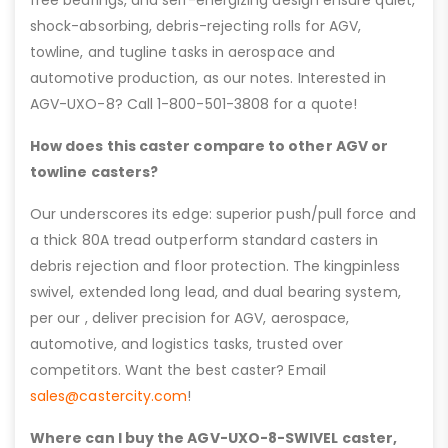
shock-absorbing, debris-rejecting rolls for AGV,
towline, and tugline tasks in aerospace and
automotive production, as our notes. Interested in
AGV-UXO-8? Call 1-800-501-3808 for a quote!
How does this caster compare to other AGV or
towline casters?
Our underscores its edge: superior push/pull force and
a thick 80A tread outperform standard casters in
debris rejection and floor protection. The kingpinless
swivel, extended long lead, and dual bearing system,
per our , deliver precision for AGV, aerospace,
automotive, and logistics tasks, trusted over
competitors. Want the best caster? Email
sales@castercity.com
!
Where can I buy the AGV-UXO-8-SWIVEL caster,