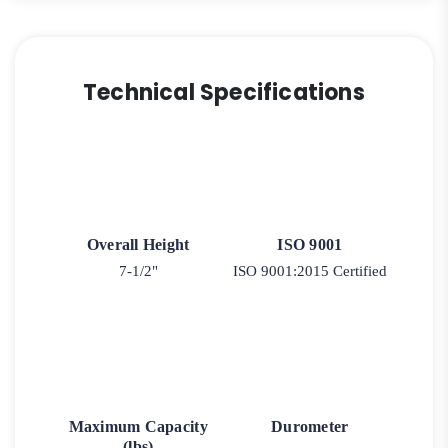
Technical Specifications
Overall Height
ISO 9001
7-1/2"
ISO 9001:2015 Certified
Maximum Capacity
Durometer
(lbs)