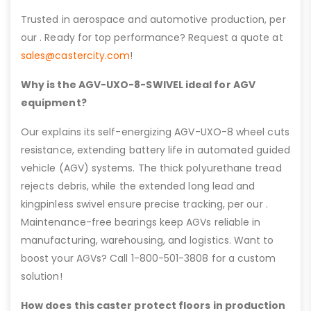
Trusted in aerospace and automotive production, per
our . Ready for top performance? Request a quote at
sales@castercity.com
!
Why is the AGV-UXO-8-SWIVEL ideal for AGV
equipment?
Our explains its self-energizing AGV-UXO-8 wheel cuts
resistance, extending battery life in automated guided
vehicle (AGV) systems. The thick polyurethane tread
rejects debris, while the extended long lead and
kingpinless swivel ensure precise tracking, per our .
Maintenance-free bearings keep AGVs reliable in
manufacturing, warehousing, and logistics. Want to
boost your AGVs? Call 1-800-501-3808 for a custom
solution!
How does this caster protect floors in production