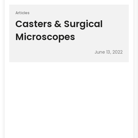
Articles
Casters & Surgical
Microscopes
June 13, 2022