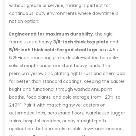
without grease or service, making it perfect for
continuous-duty environments where downtime is
not an option.
Engineered for maximum durability
, the rigid
frame uses a heavy
3/8-inch thick top plate
and
5/16-inch thick cold-forged steel legs
on a 4.5 x
6.25-inch mounting plate, double-welded for rock-
solid strength under constant heavy loads. The
premium yellow zinc plating fights rust and chemicals
far better than standard coatings, keeping the caster
bright and functional through washdowns, paint
booths, food plants, and cold storage from -20°F to
240°F. Pair it with matching swivel casters on
automotive lines, aerospace floors, warehouse tugger
trains, hospital corridors, or any straight-path
application that demands reliable, low-maintenance,