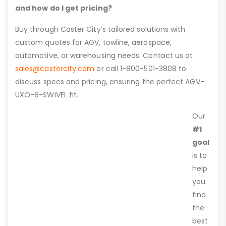
and how do I get pricing?
Buy through Caster City’s tailored solutions with
custom quotes for AGV, towline, aerospace,
automotive, or warehousing needs. Contact us at
sales@castercity.com
or call 1-800-501-3808 to
discuss specs and pricing, ensuring the perfect AGV-
UXO-8-SWIVEL fit.
Our
#1
goal
is to
help
you
find
the
best