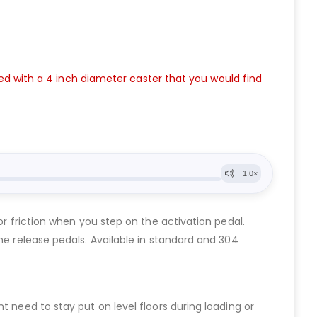
used with a 4 inch diameter caster that you would find
or friction when you step on the activation pedal.
he release pedals. Available in standard and 304
t need to stay put on level floors during loading or