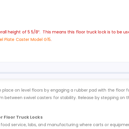
all height of 5 5/8″. This means this floor truck lock is to be 
eel Plate Caster Model G15
.
 place on level floors by engaging a rubber pad with the floor f
m between swivel casters for stability. Release by stepping on t
r Floor Truck Locks
, food service, labs, and manufacturing where carts or equipmen