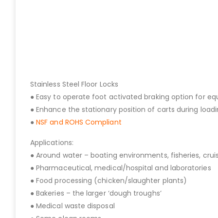
Stainless Steel Floor Locks
● Easy to operate foot activated braking option for e
● Enhance the stationary position of carts during load
●
NSF and ROHS Compliant
Applications:
● Around water – boating environments, fisheries, cruis
● Pharmaceutical, medical/hospital and laboratories
● Food processing (chicken/slaughter plants)
● Bakeries – the larger ‘dough troughs’
● Medical waste disposal