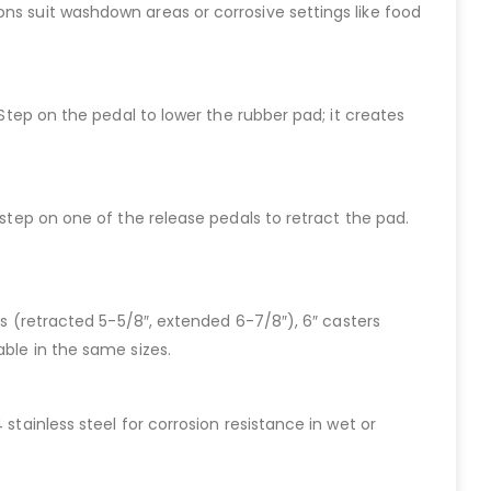
ns suit washdown areas or corrosive settings like food
 Step on the pedal to lower the rubber pad; it creates
 step on one of the release pedals to retract the pad.
rs (retracted 5-5/8″, extended 6-7/8″), 6″ casters
able in the same sizes.
stainless steel for corrosion resistance in wet or