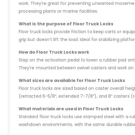
work. They’re great for preventing unwanted movement o
processing plants or marine facilities.
What is the purpose of Floor Truck Locks
Floor truck locks provide friction to keep carts or equ
grip but doesn’t lift the load. Ideal for stabilizing pla
How do Floor Truck Locks work
Step on the activation pedal to lower a rubber pad onto
They’re mounted between swivel casters and work on leve
What sizes are available for Floor Truck Locks
Floor truck locks are sized based on caster overall hei
(retracted 6-5/8″, extended 7-7/8″), and 8″ casters (r
What materials are used in Floor Truck Locks
Standard floor truck locks use stamped steel with a rub
washdown environments, with the same durable rubbe