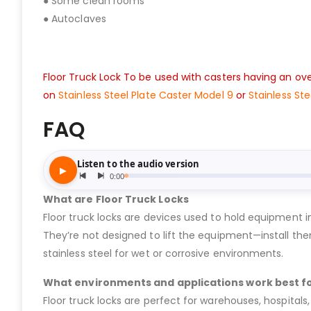
● Some clean rooms
● Autoclaves
Floor Truck Lock To be used with casters having an over
on
Stainless Steel Plate Caster Model 9
or
Stainless St
FAQ
What are Floor Truck Locks
Floor truck locks are devices used to hold equipment in
They’re not designed to lift the equipment—install the
stainless steel for wet or corrosive environments.
What environments and applications work best fo
Floor truck locks are perfect for warehouses, hospitals