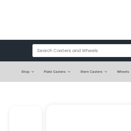
Shop
Plate Casters
Stem Casters
Wheels