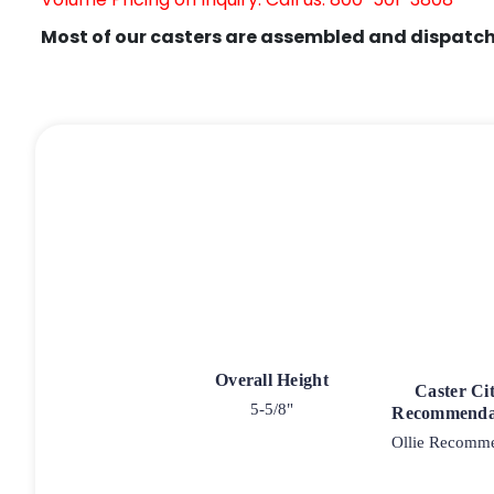
Most of our casters are assembled and dispatch
Overall Height
Caster Ci
5-5/8"
Recommenda
Ollie Recomm