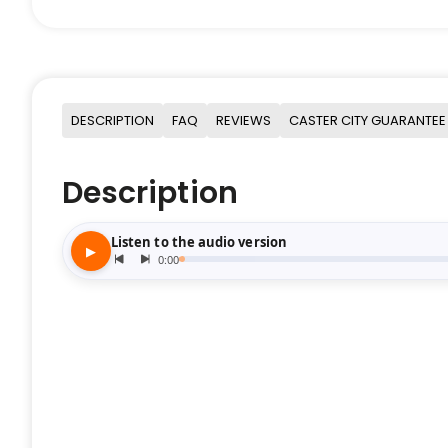
DESCRIPTION
FAQ
REVIEWS
CASTER CITY GUARANTEE
Description