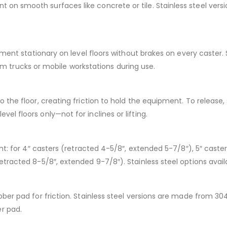
n smooth surfaces like concrete or tile. Stainless steel versio
ipment stationary on level floors without brakes on every caster.
tform trucks or mobile workstations during use.
 the floor, creating friction to hold the equipment. To release,
l floors only—not for inclines or lifting.
ght: for 4″ casters (retracted 4-5/8″, extended 5-7/8″), 5″ caste
etracted 8-5/8″, extended 9-7/8″). Stainless steel options avail
ber pad for friction. Stainless steel versions are made from 304 
r pad.