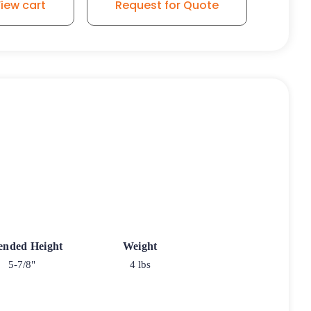
iew cart
Request for Quote
ended Height
Weight
5-7/8"
4 lbs