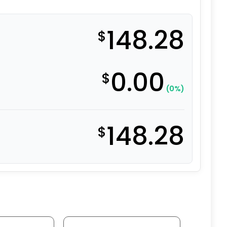
148.28
$
0.00
$
(0%)
148.28
$