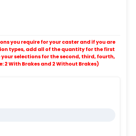
ons you require for your caster and if you are
on types, add all of the quantity for the first
our selections for the second, third, fourth,
e: 2 With Brakes and 2 Without Brakes)