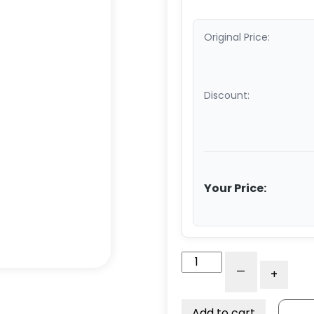
Original Price:
Discount:
Your Price:
Stainless
-
+
Steel
Floor
Truck
Add to cart