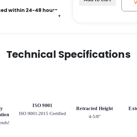
V
Lock
ed within 24-48 hours.
-
+
+
+
4"
quantity
Technical Specifications
ISO 9001
ty
Retracted Height
Ext
ISO 9001:2015 Certified
tion
4-5/8"
ends!