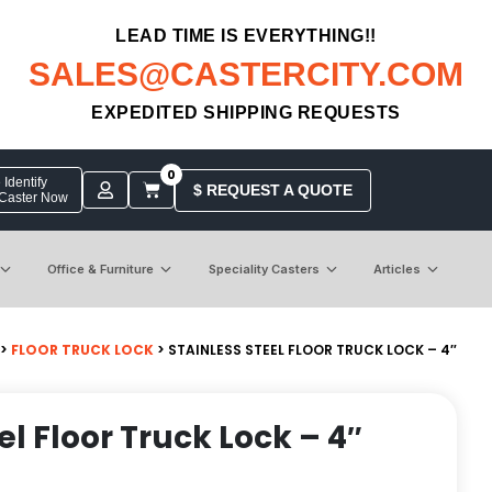
LEAD TIME IS EVERYTHING!!
SALES@CASTERCITY.COM
EXPEDITED SHIPPING REQUESTS
0
Identify
$ REQUEST A QUOTE
 Caster Now
Office & Furniture
Speciality Casters
Articles
>
FLOOR TRUCK LOCK
> STAINLESS STEEL FLOOR TRUCK LOCK – 4″
el Floor Truck Lock – 4″