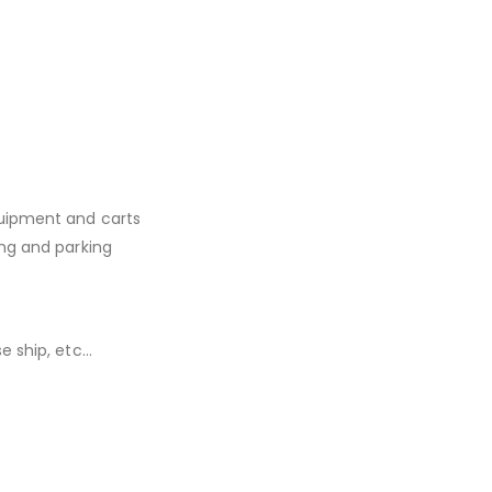
quipment and carts
ing and parking
e ship, etc…