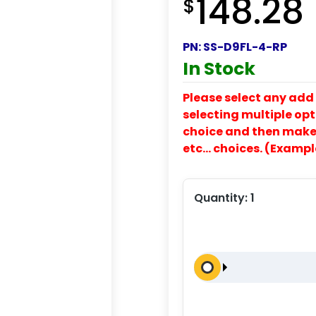
148.28
$
PN:
SS-D9FL-4-RP
In Stock
Please select any add 
selecting multiple opti
choice and then make y
etc… choices. (Exampl
Quantity:
1