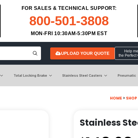
FOR SALES & TECHNICAL SUPPORT:
800-501-3808
MON-FRI 10:30AM-5:30PM EST
Help me 
UPLOAD YOUR QUOTE
the Perfect
Total Locking Brake
Stainless Steel Casters
Pneumatic
HOME
>
SHOP
Stainless Ste