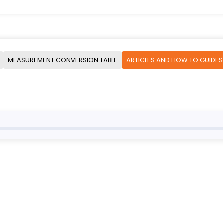
MEASUREMENT CONVERSION TABLE
ARTICLES AND HOW TO GUIDES