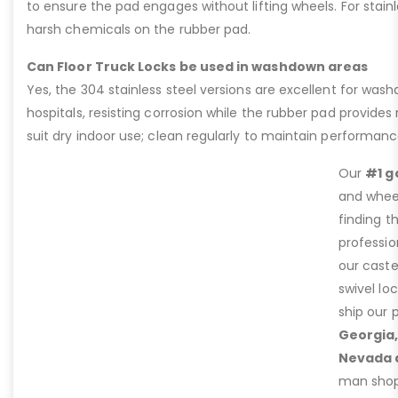
to ensure the pad engages without lifting wheels. For stain
harsh chemicals on the rubber pad.
Can Floor Truck Locks be used in washdown areas
Yes, the 304 stainless steel versions are excellent for was
hospitals, resisting corrosion while the rubber pad provides 
suit dry indoor use; clean regularly to maintain performanc
Our
#1 g
and wheel
finding t
professio
our caste
swivel lo
ship our 
Georgia,
Nevada 
man shop 