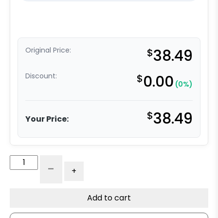
Original Price:
$
38.49
Discount:
$
0.00
(0%)
$
38.49
Your Price:
Floor
-
+
Truck
Lock
-
Add to cart
5"