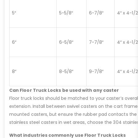
5″
5-5/8″
6-7/8″
4″ x 4-1/2
6″
6-5/8″
7-7/8″
4″ x 4-1/2
8″
8-5/8″
9-7/8″
4″ x 4-1/2
Can Floor Truck Locks be used with any caster
Floor truck locks should be matched to your caster’s overal
extension. Install between swivel casters on the cart fram
mounted casters, but ensure the rubber pad contacts the flo
stainless steel casters in wet areas, choose the 304 stainles
What industries commonly use Floor Truck Locks