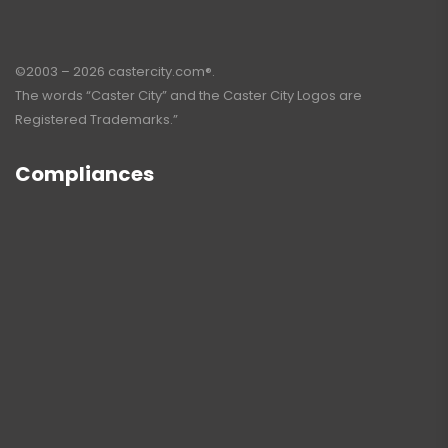
©2003 – 2026 castercity.com®.
The words “Caster City” and the Caster City Logos are
Registered Trademarks.”
Compliances