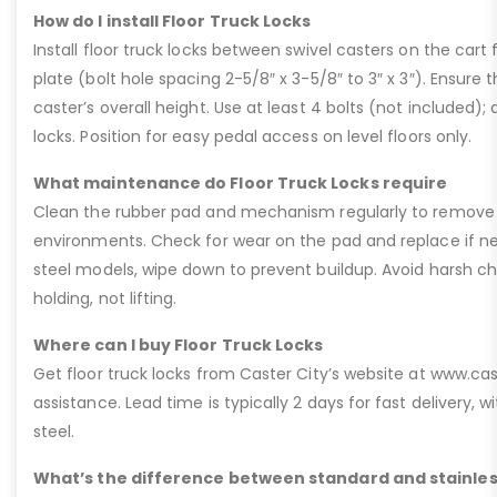
How do I install Floor Truck Locks
Install floor truck locks between swivel casters on the car
plate (bolt hole spacing 2-5/8″ x 3-5/8″ to 3″ x 3″). Ensur
caster’s overall height. Use at least 4 bolts (not included); d
locks. Position for easy pedal access on level floors only.
What maintenance do Floor Truck Locks require
Clean the rubber pad and mechanism regularly to remove deb
environments. Check for wear on the pad and replace if nee
steel models, wipe down to prevent buildup. Avoid harsh che
holding, not lifting.
Where can I buy Floor Truck Locks
Get floor truck locks from Caster City’s website at www.ca
assistance. Lead time is typically 2 days for fast delivery, w
steel.
What’s the difference between standard and stainless