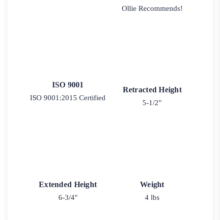
Ollie Recommends!
ISO 9001
Retracted Height
ISO 9001:2015 Certified
5-1/2"
Extended Height
Weight
6-3/4"
4 lbs