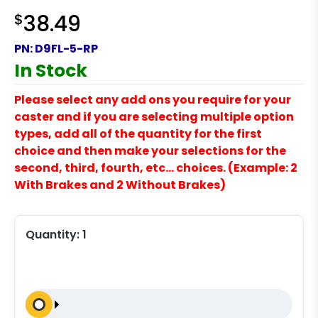
$
38.49
PN:
D9FL-5-RP
In Stock
Please select any add ons you require for your
caster and if you are selecting multiple option
types, add all of the quantity for the first
choice and then make your selections for the
second, third, fourth, etc… choices. (Example: 2
With Brakes and 2 Without Brakes)
Quantity:
1