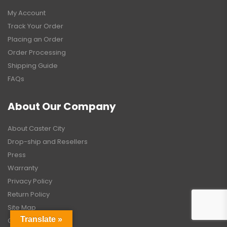
My Account
Track Your Order
Placing an Order
Order Processing
Shipping Guide
FAQs
About Our Company
About Caster City
Drop-ship and Resellers
Press
Warranty
Privacy Policy
Return Policy
Site Map
Translate »
Contact