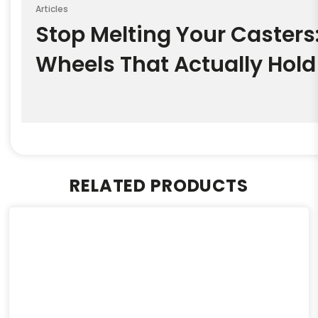
Articles
Stop Melting Your Casters
Wheels That Actually Hold
RELATED PRODUCTS