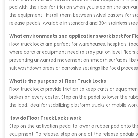
pad with the floor for friction when you step on the activat
the equipment—install them between swivel casters for stab
release pedals. Available in standard and 304 stainless stee
What environments and applications work best for Fl
Floor truck locks are perfect for warehouses, hospitals, fo
where carts or equipment need to stay put on level floors d
preventing unwanted movement on smooth surfaces like conc
suit washdown areas or corrosive settings like food processi
What is the purpose of Floor Truck Locks
Floor truck locks provide friction to keep carts or equipmen
brakes on every caster. Step on the pedal to lower the rubber
the load. Ideal for stabilizing platform trucks or mobile wor
How do Floor Truck Locks work
Step on the activation pedal to lower a rubber pad onto the 
equipment. To release, step on one of the release pedals 