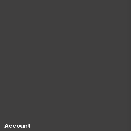
Account