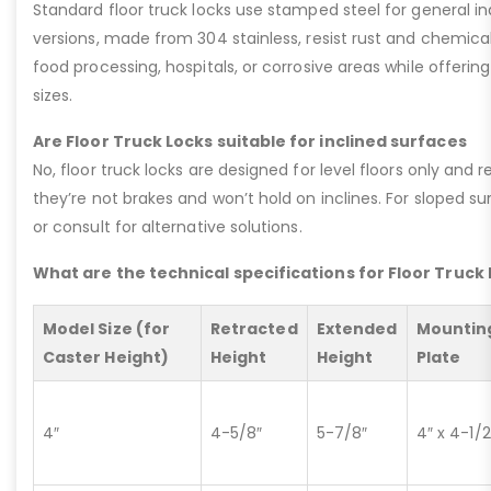
Standard floor truck locks use stamped steel for general ind
versions, made from 304 stainless, resist rust and chemic
food processing, hospitals, or corrosive areas while offer
sizes.
Are Floor Truck Locks suitable for inclined surfaces
No, floor truck locks are designed for level floors only and 
they’re not brakes and won’t hold on inclines. For sloped su
or consult for alternative solutions.
What are the technical specifications for Floor Truck
Model Size (for
Retracted
Extended
Mountin
Caster Height)
Height
Height
Plate
4″
4-5/8″
5-7/8″
4″ x 4-1/2