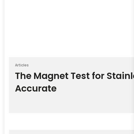
Articles
The Magnet Test for Stainl
Accurate