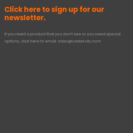
Click here to sign up for our
newsletter.
If you need a product that you don’t see or you need special
options, click here to email:
sales@castercity.com