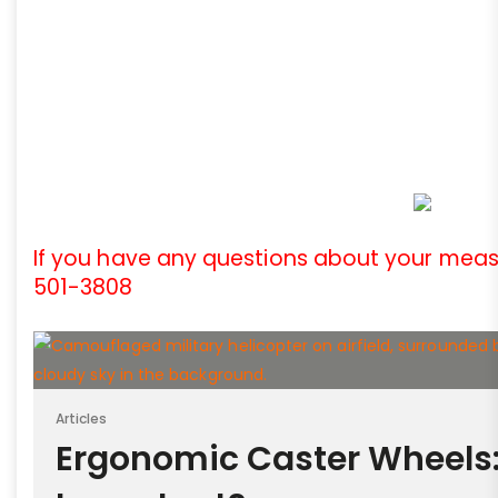
If you have any questions about your meas
501-3808
Articles
Ergonomic Caster Wheels