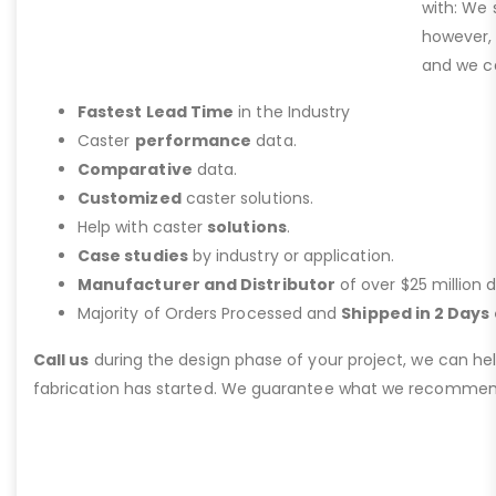
with: We 
however,
and we ca
Fastest Lead Time
in the Industry
Caster
performance
data.
Comparative
data.
Customized
caster solutions.
Help with caster
solutions
.
Case studies
by industry or application.
Manufacturer and Distributor
of over $25 million d
Majority of Orders Processed and
Shipped in 2 Days 
Call us
during the design phase of your project, we can he
fabrication has started. We guarantee what we recommen