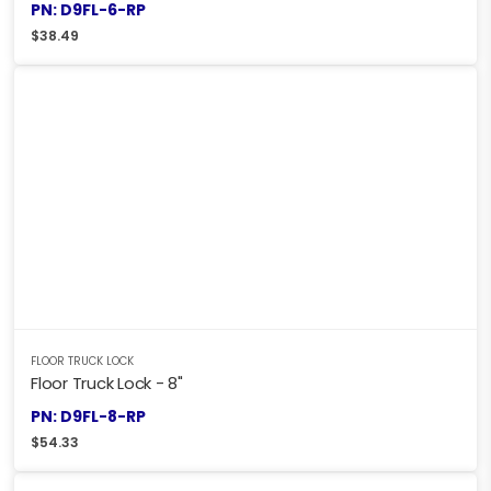
PN: D9FL-6-RP
$
38.49
FLOOR TRUCK LOCK
Floor Truck Lock - 8"
PN: D9FL-8-RP
$
54.33