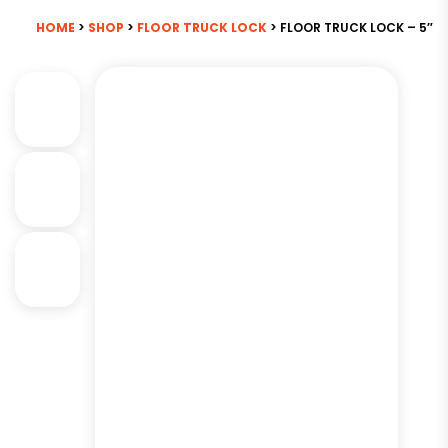
HOME
>
SHOP
>
FLOOR TRUCK LOCK
> FLOOR TRUCK LOCK – 5″