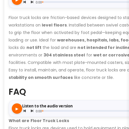
Floor truck locks are friction-based devices designed to sta
workstations on
level floors
. Installed between swivel cast
to grip the floor when activated by foot pedal—keeping eq
loading or use. Ideal for
warehouses, hospitals, labs, fo
locks do
not lift
the load and are
not intended for inclin
environments or
304 stainless steel
for
wet or corrosiv
facilities. Compatible with most plate-mounted casters, 
Easy to install, maintain, and operate, floor truck locks are a
stability on smooth surfaces
like concrete or tile.
FAQ
What are Floor Truck Locks
Floor truck locks are devices used to hold equipment in pla