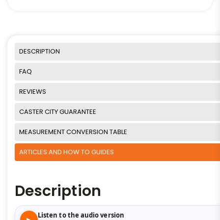
DESCRIPTION
FAQ
REVIEWS
CASTER CITY GUARANTEE
MEASUREMENT CONVERSION TABLE
ARTICLES AND HOW TO GUIDES
Description