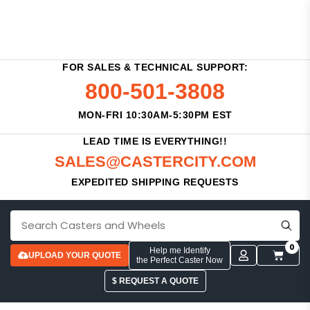
FOR SALES & TECHNICAL SUPPORT:
800-501-3808
MON-FRI 10:30AM-5:30PM EST
LEAD TIME IS EVERYTHING!!
SALES@CASTERCITY.COM
EXPEDITED SHIPPING REQUESTS
0
Help me Identify
UPLOAD YOUR QUOTE
the Perfect Caster Now
$ REQUEST A QUOTE