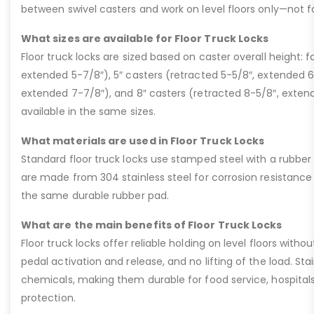
between swivel casters and work on level floors only—not for 
What sizes are available for Floor Truck Locks
Floor truck locks are sized based on caster overall height: f
extended 5-7/8″), 5″ casters (retracted 5-5/8″, extended 6
extended 7-7/8″), and 8″ casters (retracted 8-5/8″, extend
available in the same sizes.
What materials are used in Floor Truck Locks
Standard floor truck locks use stamped steel with a rubber p
are made from 304 stainless steel for corrosion resistanc
the same durable rubber pad.
What are the main benefits of Floor Truck Locks
Floor truck locks offer reliable holding on level floors witho
pedal activation and release, and no lifting of the load. Sta
chemicals, making them durable for food service, hospitals,
protection.