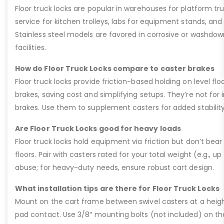
Floor truck locks are popular in warehouses for platform tru
service for kitchen trolleys, labs for equipment stands, and
Stainless steel models are favored in corrosive or washdow
facilities.
How do Floor Truck Locks compare to caster brakes
Floor truck locks provide friction-based holding on level fl
brakes, saving cost and simplifying setups. They’re not for in
brakes. Use them to supplement casters for added stability 
Are Floor Truck Locks good for heavy loads
Floor truck locks hold equipment via friction but don’t bear 
floors. Pair with casters rated for your total weight (e.g., up
abuse; for heavy-duty needs, ensure robust cart design.
What installation tips are there for Floor Truck Locks
Mount on the cart frame between swivel casters at a heigh
pad contact. Use 3/8″ mounting bolts (not included) on the 4