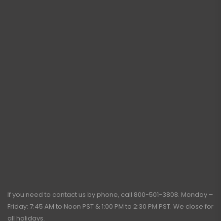
If you need to contact us by phone, call
800-501-3808
. Monday –
Friday: 7:45 AM to Noon PST & 1:00 PM to 2:30 PM PST. We close for
all holidays.