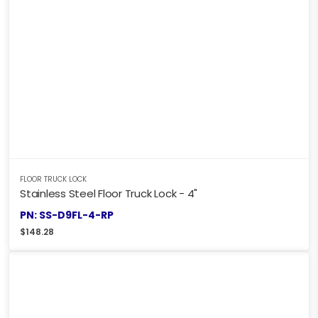
FLOOR TRUCK LOCK
Stainless Steel Floor Truck Lock - 4"
PN: SS-D9FL-4-RP
$
148.28