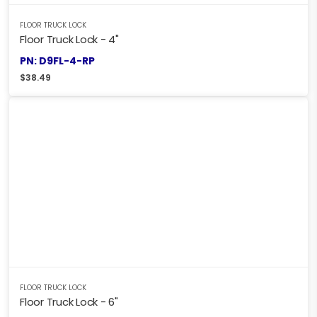
FLOOR TRUCK LOCK
Floor Truck Lock - 4"
PN: D9FL-4-RP
$
38.49
FLOOR TRUCK LOCK
Floor Truck Lock - 6"