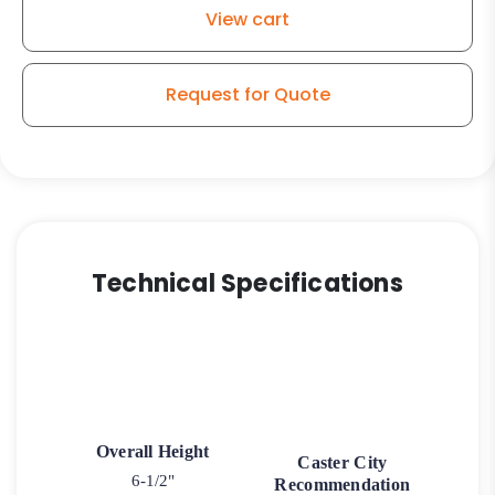
quantity
View cart
Request for Quote
Technical Specifications
Overall Height
Caster City
6-1/2"
Recommendation