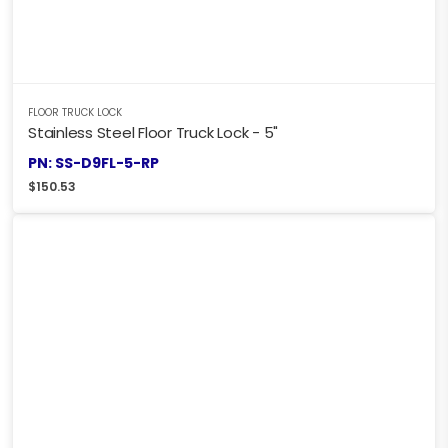
FLOOR TRUCK LOCK
Stainless Steel Floor Truck Lock - 5"
PN: SS-D9FL-5-RP
$
150.53