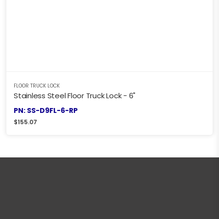
FLOOR TRUCK LOCK
Stainless Steel Floor Truck Lock - 6"
PN: SS-D9FL-6-RP
$
155.07