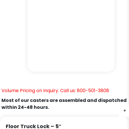
Volume Pricing on Inquiry. Call us: 800-501-3808
Most of our casters are assembled and dispatched
within 24-48 hours.
+
+
+
Floor Truck Lock – 5″