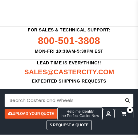
FOR SALES & TECHNICAL SUPPORT:
800-501-3808
MON-FRI 10:30AM-5:30PM EST
LEAD TIME IS EVERYTHING!!
SALES@CASTERCITY.COM
EXPEDITED SHIPPING REQUESTS
0
Help me Identify
UPLOAD YOUR QUOTE
the Perfect Caster Now
$ REQUEST A QUOTE