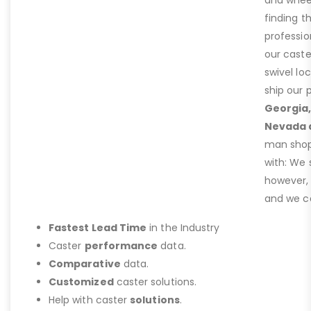
and wheel
finding t
professio
our caste
swivel lo
ship our 
Georgia,
Nevada 
man shop 
with: We 
however,
and we ca
Fastest Lead Time
in the Industry
Caster
performance
data.
Comparative
data.
Customized
caster solutions.
Help with caster
solutions
.