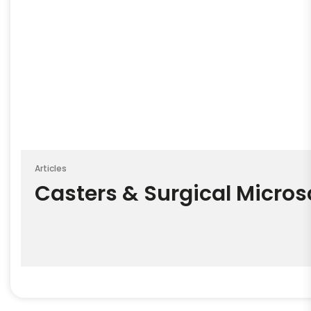
Articles
Casters & Surgical Micro