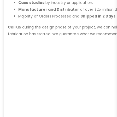
Case studies
by industry or application.
Manufacturer and Distributor
of over $25 million d
Majority of Orders Processed and
Shipped in 2 Days 
Call us
during the design phase of your project, we can he
fabrication has started. We guarantee what we recommen