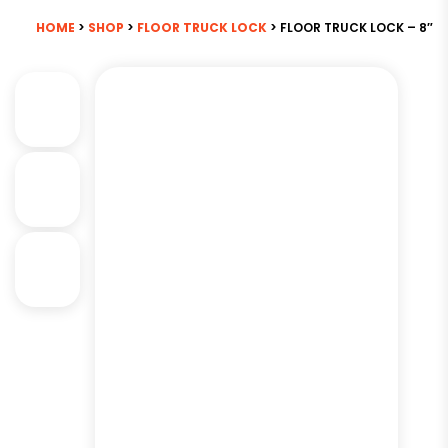
HOME
>
SHOP
>
FLOOR TRUCK LOCK
> FLOOR TRUCK LOCK – 8″