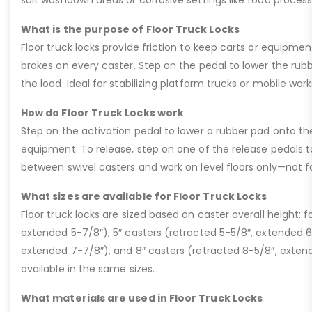
suit washdown areas or corrosive settings like food processi
What is the purpose of Floor Truck Locks
Floor truck locks provide friction to keep carts or equipmen
brakes on every caster. Step on the pedal to lower the rubber
the load. Ideal for stabilizing platform trucks or mobile wor
How do Floor Truck Locks work
Step on the activation pedal to lower a rubber pad onto the 
equipment. To release, step on one of the release pedals 
between swivel casters and work on level floors only—not for 
What sizes are available for Floor Truck Locks
Floor truck locks are sized based on caster overall height: f
extended 5-7/8″), 5″ casters (retracted 5-5/8″, extended 6
extended 7-7/8″), and 8″ casters (retracted 8-5/8″, extend
available in the same sizes.
What materials are used in Floor Truck Locks