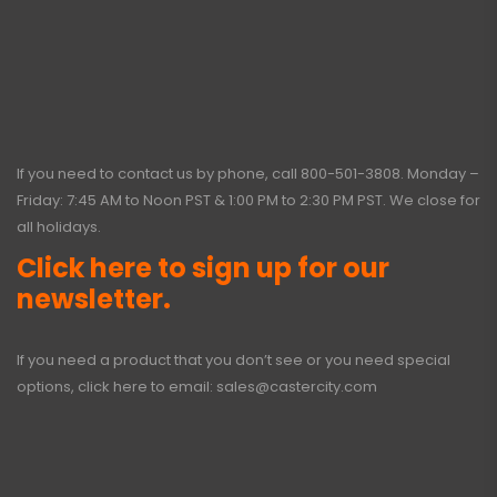
If you need to contact us by phone, call
800-501-3808
. Monday –
Friday: 7:45 AM to Noon PST & 1:00 PM to 2:30 PM PST. We close for
all holidays.
Click here to sign up for our
newsletter.
If you need a product that you don’t see or you need special
options, click here to email:
sales@castercity.com