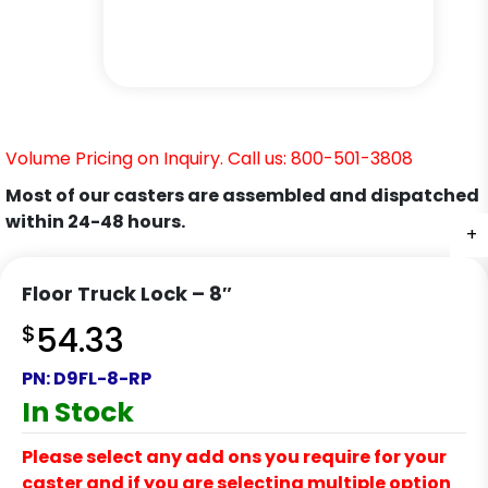
Volume Pricing on Inquiry. Call us: 800-501-3808
Most of our casters are assembled and dispatched
within 24-48 hours.
+
+
+
Floor Truck Lock – 8″
$
54.33
PN:
D9FL-8-RP
In Stock
Please select any add ons you require for your
caster and if you are selecting multiple option