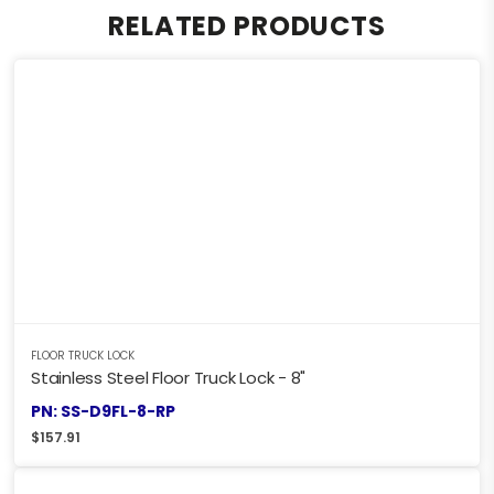
RELATED PRODUCTS
FLOOR TRUCK LOCK
Stainless Steel Floor Truck Lock - 8"
PN: SS-D9FL-8-RP
$
157.91