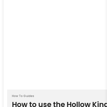
How To Guides
How to use the Hollow King