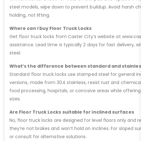
steel models, wipe down to prevent buildup. Avoid harsh che
holding, not lifting.
Where can I buy Floor Truck Locks
Get floor truck locks from Caster City’s website at www.ca
assistance. Lead time is typically 2 days for fast delivery, w
steel.
What’s the difference between standard and stainless
Standard floor truck locks use stamped steel for general ind
versions, made from 304 stainless, resist rust and chemic
food processing, hospitals, or corrosive areas while offer
sizes.
Are Floor Truck Locks suitable for inclined surfaces
No, floor truck locks are designed for level floors only and 
they’re not brakes and won’t hold on inclines. For sloped su
or consult for alternative solutions.