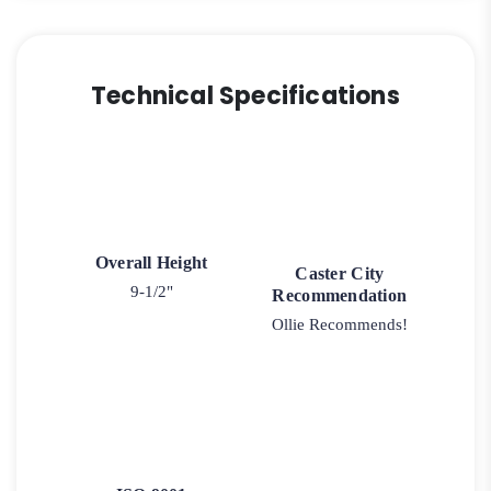
Technical Specifications
Overall Height
Caster City
9-1/2"
Recommendation
Ollie Recommends!