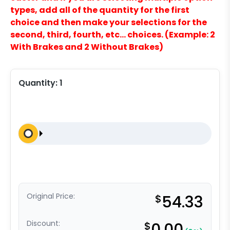
types, add all of the quantity for the first
choice and then make your selections for the
second, third, fourth, etc… choices. (Example: 2
With Brakes and 2 Without Brakes)
Quantity:
1
Original Price:
$
54.33
Discount:
$
0.00