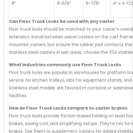
8″
8-5/8″
9-7/8″
4″ x 4-1/2
Can Floor Truck Locks be used with any caster
Floor truck locks should be matched to your caster’s overal
extension. Install between swivel casters on the cart fram
mounted casters, but ensure the rubber pad contacts the flo
stainless steel casters in wet areas, choose the 304 stainles
What industries commonly use Floor Truck Locks
Floor truck locks are popular in warehouses for platform tru
service for kitchen trolleys, labs for equipment stands, and
Stainless steel models are favored in corrosive or washdow
facilities.
How do Floor Truck Locks compare to caster brakes
Floor truck locks provide friction-based holding on level fl
brakes, saving cost and simplifying setups. They’re not for in
brakes. Use them to supplement casters for added stability 