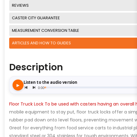
REVIEWS
CASTER CITY GUARANTEE
MEASUREMENT CONVERSION TABLE
ARTICLES AND HOW TO GUIDES
Description
Floor Truck Lock To be used with casters having an overall h
mobile equipment to stay put, floor truck locks offer a simp
rubber pad down onto level floors, preventing movement wi
Great for everything from food service carts to industrial 
standard steel or 304 stainless for tough environments. With