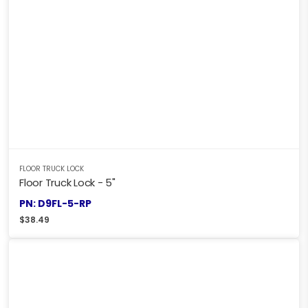
FLOOR TRUCK LOCK
Floor Truck Lock - 5"
PN: D9FL-5-RP
$
38.49