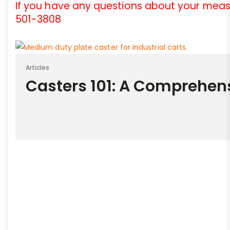
If you have any questions about your meas
501-3808
Articles
Casters 101: A Comprehen