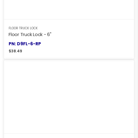
FLOOR TRUCK LOCK
Floor Truck Lock - 6"
PN: D9FL-6-RP
$
38.49