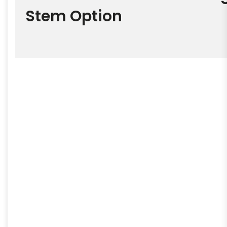
Stem Option