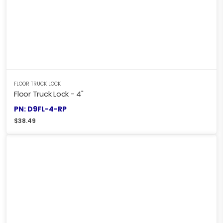
FLOOR TRUCK LOCK
Floor Truck Lock - 4"
PN: D9FL-4-RP
$
38.49