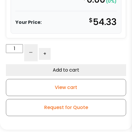
(0%)
$
54.33
Your Price:
Floor
-
+
Truck
Lock
-
Add to cart
8"
quantity
View cart
Request for Quote