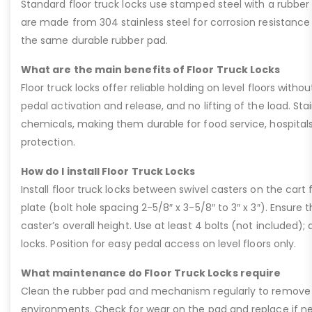
Standard floor truck locks use stamped steel with a rubber p
are made from 304 stainless steel for corrosion resistanc
the same durable rubber pad.
What are the main benefits of Floor Truck Locks
Floor truck locks offer reliable holding on level floors witho
pedal activation and release, and no lifting of the load. Sta
chemicals, making them durable for food service, hospitals,
protection.
How do I install Floor Truck Locks
Install floor truck locks between swivel casters on the car
plate (bolt hole spacing 2-5/8″ x 3-5/8″ to 3″ x 3″). Ensur
caster’s overall height. Use at least 4 bolts (not included); d
locks. Position for easy pedal access on level floors only.
What maintenance do Floor Truck Locks require
Clean the rubber pad and mechanism regularly to remove deb
environments. Check for wear on the pad and replace if nee