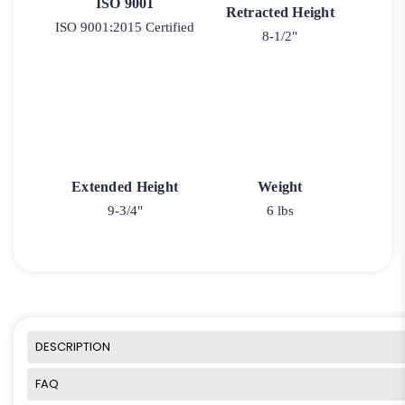
ISO 9001
Retracted Height
ISO 9001:2015 Certified
8-1/2"
Extended Height
Weight
9-3/4"
6 lbs
DESCRIPTION
FAQ