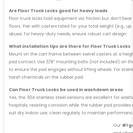
Are Floor Truck Locks good for heavy loads
Floor truck locks hold equipment via friction but don’t bear 
floors. Pair with casters rated for your total weight (e.g., up
abuse; for heavy-duty needs, ensure robust cart design.
What installation tips are there for Floor Truck Locks
Mount on the cart frame between swivel casters at a heigh
pad contact. Use 3/8″ mounting bolts (not included) on the 4
to ensure the pad engages without lifting wheels. For stain
harsh chemicals on the rubber pad.
Can Floor Truck Locks be used in washdown areas
Yes, the 304 stainless steel versions are excellent for was
hospitals, resisting corrosion while the rubber pad provides 
suit dry indoor use; clean regularly to maintain performanc
Our
#1 g