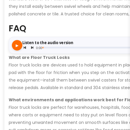
they install easily between swivel wheels and help maintain 
polished concrete or tile. A trusted choice for clean rooms
FAQ
What are Floor Truck Locks
Floor truck locks are devices used to hold equipment in pla
pad with the floor for friction when you step on the activat
the equipment—install them between swivel casters for stab
release pedals. Available in standard and 304 stainless stee
What environments and applications work best for Fl
Floor truck locks are perfect for warehouses, hospitals, fo
where carts or equipment need to stay put on level floors d
preventing unwanted movement on smooth surfaces like conc