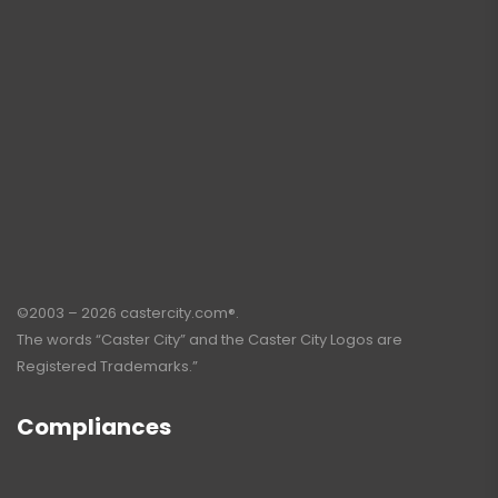
©2003 – 2026 castercity.com®.
The words “Caster City” and the Caster City Logos are
Registered Trademarks.”
Compliances