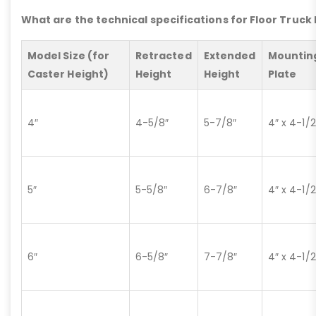
What are the technical specifications for Floor Truck
Model Size (for
Retracted
Extended
Mountin
Caster Height)
Height
Height
Plate
4″
4-5/8″
5-7/8″
4″ x 4-1/2
5″
5-5/8″
6-7/8″
4″ x 4-1/2
6″
6-5/8″
7-7/8″
4″ x 4-1/2