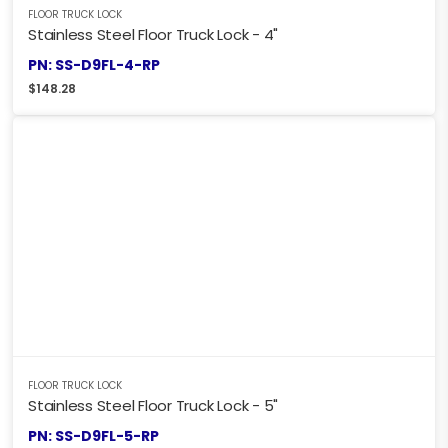
FLOOR TRUCK LOCK
Stainless Steel Floor Truck Lock - 4"
PN: SS-D9FL-4-RP
$
148.28
FLOOR TRUCK LOCK
Stainless Steel Floor Truck Lock - 5"
PN: SS-D9FL-5-RP