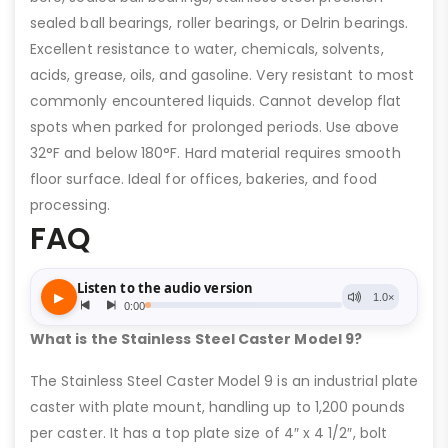
sealed ball bearings, roller bearings, or Delrin bearings.
Excellent resistance to water, chemicals, solvents,
acids, grease, oils, and gasoline. Very resistant to most
commonly encountered liquids. Cannot develop flat
spots when parked for prolonged periods. Use above
32°F and below 180°F. Hard material requires smooth
floor surface. Ideal for offices, bakeries, and food
processing.
FAQ
What is the Stainless Steel Caster Model 9?
The Stainless Steel Caster Model 9 is an industrial plate
caster with plate mount, handling up to 1,200 pounds
per caster. It has a top plate size of 4″ x 4 1/2″, bolt