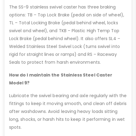
The SS-9 stainless swivel caster has three braking
options: TB – Top Lock Brake (pedal on side of wheel),
TL – Total Locking Brake (pedal behind wheel, locks
swivel and wheel), and TKB – Plastic High Temp Top
Lock Brake (pedal behind wheel). It also offers SL4 –
Welded Stainless Steel Swivel Lock (turns swivel into
rigid for straight lines or ramps) and RS – Raceway
Seals to protect from harsh environments.
How do I maintain the Stainless Steel Caster
Model 9?
Lubricate the swivel bearing and axle regularly with the
fittings to keep it moving smooth, and clean off debris
after washdowns. Avoid leaving heavy loads sitting
long, shocks, or harsh hits to keep it performing in wet
spots.