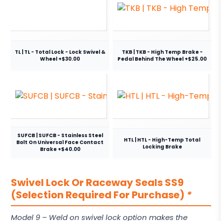
TL | TL - Total Lock - Lock Swivel &
TKB | TKB - High Temp Brake -
Wheel +$30.00
Pedal Behind The Wheel +$25.00
SUFCB | SUFCB - Stainless Steel
HTL | HTL - High-Temp Total
Bolt On Universal Face Contact
Locking Brake
Brake +$40.00
Swivel Lock Or Raceway Seals SS9
(Selection Required For Purchase)
*
Model 9 – Weld on swivel lock option makes the