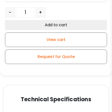
6″ High Cap Black Polyolefin Wheel – Stainless Steel Pl
-
+
Add to cart
View cart
Request for Quote
Technical Specifications