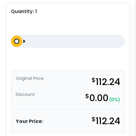
Quantity:
1
Original Price:
$
112.24
Discount:
$
0.00
(0%)
$
112.24
Your Price: