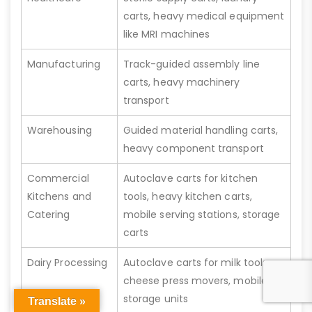
carts, heavy medical equipment
like MRI machines
Manufacturing
Track-guided assembly line
carts, heavy machinery
transport
Warehousing
Guided material handling carts,
heavy component transport
Commercial
Autoclave carts for kitchen
Kitchens and
tools, heavy kitchen carts,
Catering
mobile serving stations, storage
carts
Dairy Processing
Autoclave carts for milk tools,
cheese press movers, mobile
storage units
Translate »