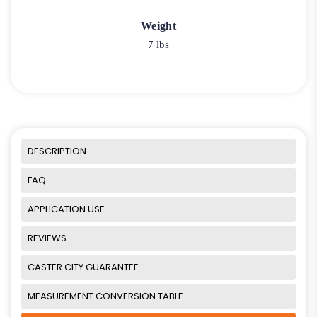
Weight
7 lbs
DESCRIPTION
FAQ
APPLICATION USE
REVIEWS
CASTER CITY GUARANTEE
MEASUREMENT CONVERSION TABLE