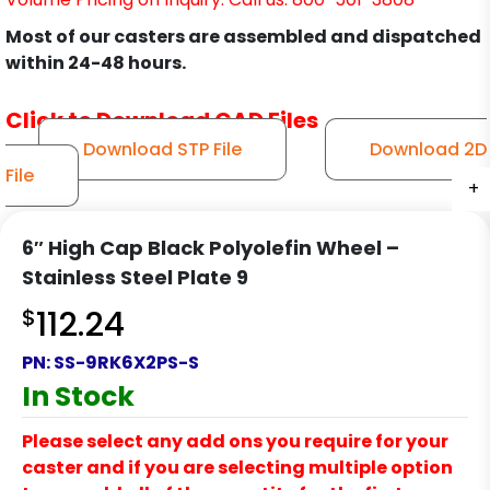
Most of our casters are assembled and dispatched
within 24-48 hours.
Click to Download CAD Files
Download STP File
Download 2D
File
+
+
+
+
+
+
+
+
+
6″ High Cap Black Polyolefin Wheel –
Stainless Steel Plate 9
$
112.24
PN:
SS-9RK6X2PS-S
In Stock
Please select any add ons you require for your
caster and if you are selecting multiple option