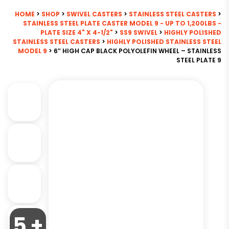
HOME
>
SHOP
>
SWIVEL CASTERS
>
STAINLESS STEEL CASTERS
>
STAINLESS STEEL PLATE CASTER MODEL 9 - UP TO 1,200LBS -
PLATE SIZE 4" X 4-1/2"
>
SS9 SWIVEL
>
HIGHLY POLISHED
STAINLESS STEEL CASTERS
>
HIGHLY POLISHED STAINLESS STEEL
MODEL 9
> 6″ HIGH CAP BLACK POLYOLEFIN WHEEL – STAINLESS
STEEL PLATE 9
5 +