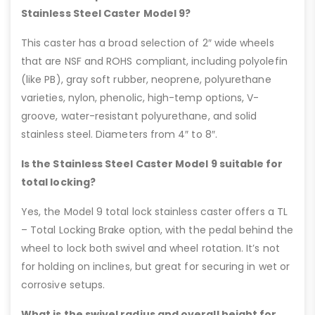
Stainless Steel Caster Model 9?
This caster has a broad selection of 2″ wide wheels
that are NSF and ROHS compliant, including polyolefin
(like PB), gray soft rubber, neoprene, polyurethane
varieties, nylon, phenolic, high-temp options, V-
groove, water-resistant polyurethane, and solid
stainless steel. Diameters from 4″ to 8″.
Is the Stainless Steel Caster Model 9 suitable for
total locking?
Yes, the Model 9 total lock stainless caster offers a TL
– Total Locking Brake option, with the pedal behind the
wheel to lock both swivel and wheel rotation. It’s not
for holding on inclines, but great for securing in wet or
corrosive setups.
What is the swivel radius and overall height for