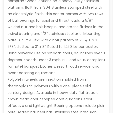
compliant wheel options on a heavy-duty stainless
platform. Built from 304 stainless stamped steel with
an electrolytic finish, this caster comes with two rows
of ball bearings for axial and thrust loads, a 5/8″
welded nut and bolt kingpin, and grease fittings in the
swivel bearing and 1/2″ stainless steel axle. Mounting
plate is 4″ x 4-1/2″ with a bolt pattern of 2-5/8″ x 3-
5/8″, slotted to 3″ x 3″. Rated to 1,250 lbs per caster.
Hand powered use on smooth floors, no inclines over 3
degrees, speeds under 3 mph. NSF and RoHS compliant
for hotel banquet kitchens, resort food service, and
event catering equipment.
Polyolefin wheels are injection molded from
thermoplastic polymers with a one-piece solid
sanitary design. Available in heavy duty flat tread or
crown tread donut shaped configurations. Cost-
effective and lightweight. Bearing options include plain
bore, sealed ball bearings, stainless steel precision