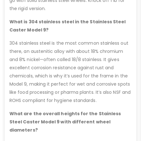
go with solid stainless steel wheels. Knock off 1 lb for
the rigid version.
What is 304 stainless steel in the Stainless Steel
Caster Model 9?
304 stainless steel is the most common stainless out
there, an austenitic alloy with about 18% chromium
and 8% nickel—often called 18/8 stainless. It gives
excellent corrosion resistance against rust and
chemicals, which is why it’s used for the frame in the
Model 9, making it perfect for wet and corrosive spots
like food processing or pharma plants. It’s also NSF and
ROHS compliant for hygiene standards.
What are the overall heights for the Stainless
Steel Caster Model 9 with different wheel
diameters?