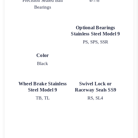
Precision Sealed Ball
4-7/8"
Bearings
Optional Bearings
Stainless Steel Model 9
PS, SPS, SSR
Color
Black
Wheel Brake Stainless
Swivel Lock or
Steel Model 9
Raceway Seals SS9
TB, TL
RS, SL4