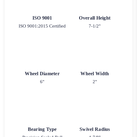
ISO 9001
Overall Height
ISO 9001:2015 Certified
7-1/2"
Wheel Diameter
Wheel Width
6"
2"
Bearing Type
Swivel Radius