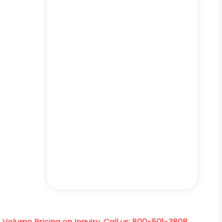
Volume Pricing on Inquiry. Call us: 800-501-3808