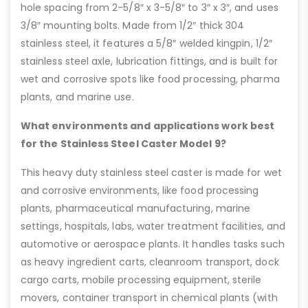
hole spacing from 2-5/8″ x 3-5/8″ to 3″ x 3″, and uses
3/8″ mounting bolts. Made from 1/2″ thick 304
stainless steel, it features a 5/8″ welded kingpin, 1/2″
stainless steel axle, lubrication fittings, and is built for
wet and corrosive spots like food processing, pharma
plants, and marine use.
What environments and applications work best
for the Stainless Steel Caster Model 9?
This heavy duty stainless steel caster is made for wet
and corrosive environments, like food processing
plants, pharmaceutical manufacturing, marine
settings, hospitals, labs, water treatment facilities, and
automotive or aerospace plants. It handles tasks such
as heavy ingredient carts, cleanroom transport, dock
cargo carts, mobile processing equipment, sterile
movers, container transport in chemical plants (with