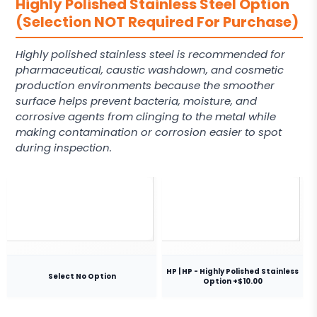
Highly Polished Stainless Steel Option
(Selection NOT Required For Purchase)
Highly polished stainless steel is recommended for
pharmaceutical, caustic washdown, and cosmetic
production environments because the smoother
surface helps prevent bacteria, moisture, and
corrosive agents from clinging to the metal while
making contamination or corrosion easier to spot
during inspection.
HP | HP - Highly Polished Stainless
Select No Option
Option +$10.00