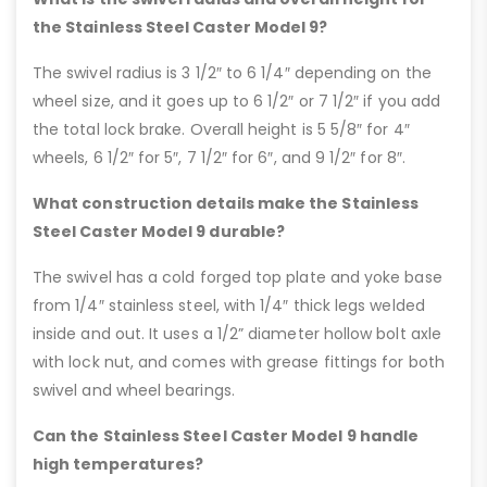
the Stainless Steel Caster Model 9?
The swivel radius is 3 1/2″ to 6 1/4″ depending on the
wheel size, and it goes up to 6 1/2″ or 7 1/2″ if you add
the total lock brake. Overall height is 5 5/8″ for 4″
wheels, 6 1/2″ for 5″, 7 1/2″ for 6″, and 9 1/2″ for 8″.
What construction details make the Stainless
Steel Caster Model 9 durable?
The swivel has a cold forged top plate and yoke base
from 1/4″ stainless steel, with 1/4″ thick legs welded
inside and out. It uses a 1/2” diameter hollow bolt axle
with lock nut, and comes with grease fittings for both
swivel and wheel bearings.
Can the Stainless Steel Caster Model 9 handle
high temperatures?