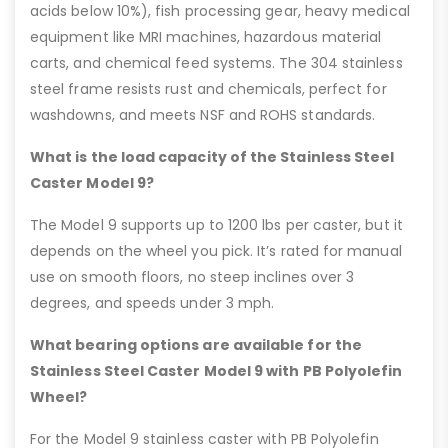
acids below 10%), fish processing gear, heavy medical
equipment like MRI machines, hazardous material
carts, and chemical feed systems. The 304 stainless
steel frame resists rust and chemicals, perfect for
washdowns, and meets NSF and ROHS standards.
What is the load capacity of the Stainless Steel
Caster Model 9?
The Model 9 supports up to 1200 lbs per caster, but it
depends on the wheel you pick. It’s rated for manual
use on smooth floors, no steep inclines over 3
degrees, and speeds under 3 mph.
What bearing options are available for the
Stainless Steel Caster Model 9 with PB Polyolefin
Wheel?
For the Model 9 stainless caster with PB Polyolefin