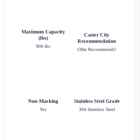
Maximum Capacity
Caster City
(lbs)
Recommendation
900 lbs
Ollie Recommends!
Non-Marking
Stainless Steel Grade
Yes
304 Stainless Steel