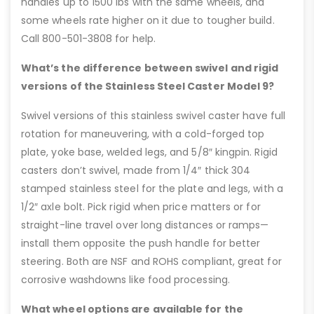
handles up to 1500 lbs with the same wheels, and
some wheels rate higher on it due to tougher build.
Call 800-501-3808 for help.
What’s the difference between swivel and rigid
versions of the Stainless Steel Caster Model 9?
Swivel versions of this stainless swivel caster have full
rotation for maneuvering, with a cold-forged top
plate, yoke base, welded legs, and 5/8″ kingpin. Rigid
casters don’t swivel, made from 1/4″ thick 304
stamped stainless steel for the plate and legs, with a
1/2″ axle bolt. Pick rigid when price matters or for
straight-line travel over long distances or ramps—
install them opposite the push handle for better
steering. Both are NSF and ROHS compliant, great for
corrosive washdowns like food processing.
What wheel options are available for the