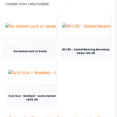
caster non returnable.
RS | RS - Swivel Bearing Raceway
No Swivel Lock or Seals
Seals +$5.00
SL4 | SL4 - Welded - Locks Swivel
+$25.00