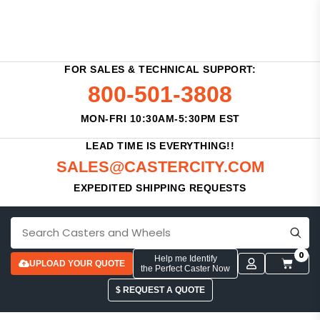
FOR SALES & TECHNICAL SUPPORT:
800-501-3808
MON-FRI 10:30AM-5:30PM EST
LEAD TIME IS EVERYTHING!!
SALES@CASTERCITY.COM
EXPEDITED SHIPPING REQUESTS
0
Help me Identify
UPLOAD YOUR QUOTE
the Perfect Caster Now
$ REQUEST A QUOTE