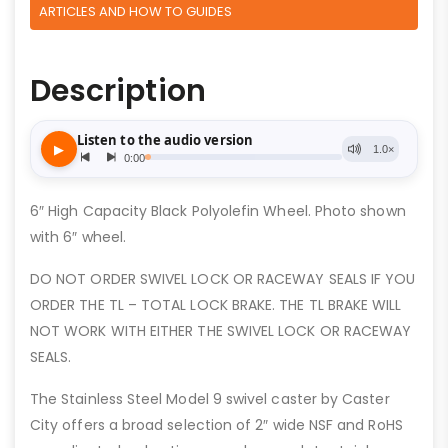
ARTICLES AND HOW TO GUIDES
Description
6″ High Capacity Black Polyolefin Wheel. Photo shown
with 6″ wheel.
DO NOT ORDER SWIVEL LOCK OR RACEWAY SEALS IF YOU
ORDER THE TL – TOTAL LOCK BRAKE. THE TL BRAKE WILL
NOT WORK WITH EITHER THE SWIVEL LOCK OR RACEWAY
SEALS.
The Stainless Steel Model 9 swivel caster by Caster
City offers a broad selection of 2″ wide NSF and RoHS