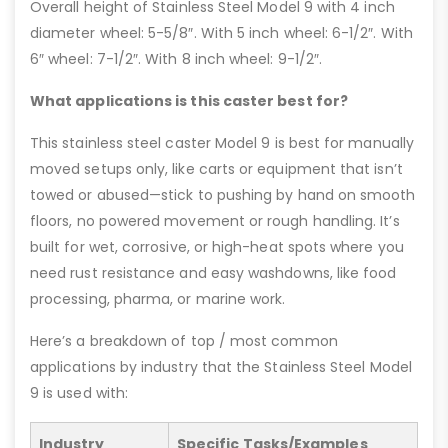
Overall height of Stainless Steel Model 9 with 4 inch
diameter wheel: 5-5/8″. With 5 inch wheel: 6-1/2″. With
6″ wheel: 7-1/2″. With 8 inch wheel: 9-1/2″.
What applications is this caster best for?
This stainless steel caster Model 9 is best for manually
moved setups only, like carts or equipment that isn’t
towed or abused—stick to pushing by hand on smooth
floors, no powered movement or rough handling. It’s
built for wet, corrosive, or high-heat spots where you
need rust resistance and easy washdowns, like food
processing, pharma, or marine work.
Here’s a breakdown of top / most common
applications by industry that the Stainless Steel Model
9 is used with:
Industry
Specific Tasks/Examples