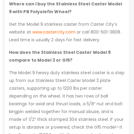
Where can I buy the Stainless Steel Caster Model
9 with PB Polyolefin Wheel?
Get the Model 9 stainless caster from Caster City’s
website at
www.castercity.com
or call 800-501-3808.
Lead time is usually 2 days for fast delivery.
How does the Stainless Steel Caster Model 9
compare to Model 3 or G15?
The Model 9 heavy duty stainless steel caster is a step
up from our Stainless Steel Caster Model 3 plate
casters, supporting up to 1200 lbs per caster
depending on the wheel. It has two rows of ball
bearings for axial and thrust loads, a 5/8″ nut and bolt
kingpin welded together for manual abuse, and is
made of 1/2″ thick stamped 304 stainless steel. If your
setup is abrasive or powered, check the G15 model—it