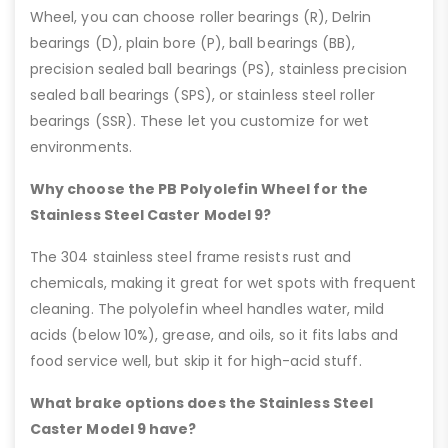
Wheel, you can choose roller bearings (R), Delrin
bearings (D), plain bore (P), ball bearings (BB),
precision sealed ball bearings (PS), stainless precision
sealed ball bearings (SPS), or stainless steel roller
bearings (SSR). These let you customize for wet
environments.
Why choose the PB Polyolefin Wheel for the
Stainless Steel Caster Model 9?
The 304 stainless steel frame resists rust and
chemicals, making it great for wet spots with frequent
cleaning. The polyolefin wheel handles water, mild
acids (below 10%), grease, and oils, so it fits labs and
food service well, but skip it for high-acid stuff.
What brake options does the Stainless Steel
Caster Model 9 have?