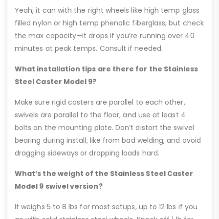
Yeah, it can with the right wheels like high temp glass
filled nylon or high temp phenolic fiberglass, but check
the max capacity—it drops if you’re running over 40
minutes at peak temps. Consult if needed.
What installation tips are there for the Stainless
Steel Caster Model 9?
Make sure rigid casters are parallel to each other,
swivels are parallel to the floor, and use at least 4
bolts on the mounting plate. Don’t distort the swivel
bearing during install, like from bad welding, and avoid
dragging sideways or dropping loads hard.
What’s the weight of the Stainless Steel Caster
Model 9 swivel version?
It weighs 5 to 8 lbs for most setups, up to 12 lbs if you