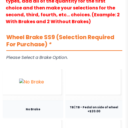
types, add all of the quantity for the first
choice and then make your selections for the
second, third, fourth, etc… choices. (Example: 2
With Brakes and 2 Without Brakes)
Wheel Brake SS9 (Selection Required
For Purchase)
*
Please Select a Brake Option.
TB | TB - Pedal on side of wheel
No Brake
+$20.00