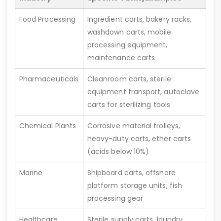
Food Processing
Ingredient carts, bakery racks,
washdown carts, mobile
processing equipment,
maintenance carts
Pharmaceuticals
Cleanroom carts, sterile
equipment transport, autoclave
carts for sterilizing tools
Chemical Plants
Corrosive material trolleys,
heavy-duty carts, ether carts
(acids below 10%)
Marine
Shipboard carts, offshore
platform storage units, fish
processing gear
Healthcare
Sterile supply carts, laundry