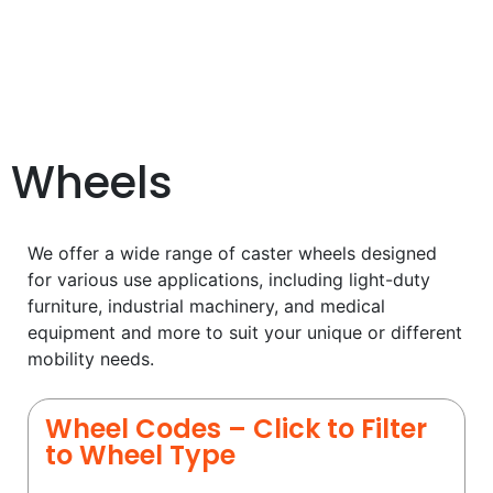
Wheels
We offer a wide range of caster wheels designed
for various use applications, including light-duty
furniture, industrial machinery, and medical
equipment and more to suit your unique or different
mobility needs.
Wheel Codes – Click to Filter
to Wheel Type