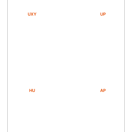
UXY
UP
HU
AP