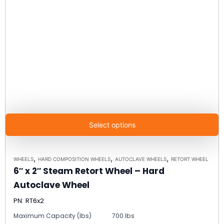
Select options
,
,
,
WHEELS
HARD COMPOSITION WHEELS
AUTOCLAVE WHEELS
RETORT WHEEL
6″ x 2″ Steam Retort Wheel – Hard
Autoclave Wheel
PN: RT6x2
Maximum Capacity (lbs)
700 lbs