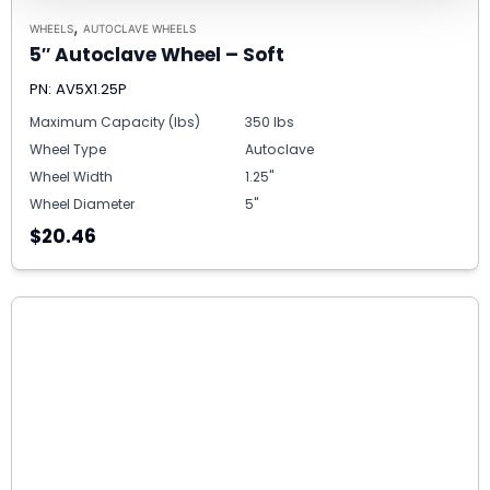
,
WHEELS
AUTOCLAVE WHEELS
5″ Autoclave Wheel – Soft
PN: AV5X1.25P
Maximum Capacity (lbs)
350 lbs
Wheel Type
Autoclave
Wheel Width
1.25"
Wheel Diameter
5"
$20.46