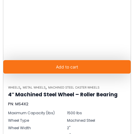
Add to cart
,
,
WHEELS
METAL WHEELS
MACHINED STEEL CASTER WHEELS
4″ Machined Steel Wheel – Roller Bearing
PN: MS4X2
Maximum Capacity (lbs)
1500 lbs
Wheel Type
Machined Steel
Wheel Width
2"