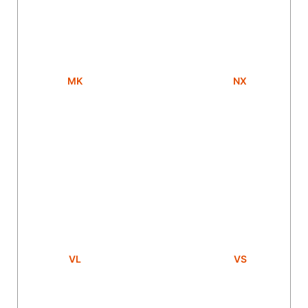
MK
NX
VL
VS