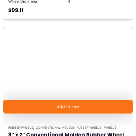
Wheel Diameter
4"
$99.11
Add to cart
,
,
RUBBER WHEELS
CONVENTIONAL MOLDON RUBBER WHEELS
WHEELS
8″ x 2″ Conventional Moldon Rubber Wheel