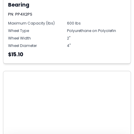
Bearing
PN: PP4X2PS
Maximum Capacity (lbs)
600 lbs
Wheel Type
Polyurethane on Polyolefin
Wheel Width
2"
Wheel Diameter
4"
$15.10