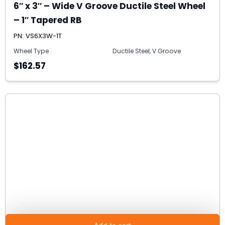
6″ x 3″ – Wide V Groove Ductile Steel Wheel
– 1″ Tapered RB
PN: VS6X3W-1T
Wheel Type
Ductile Steel, V Groove
$162.57