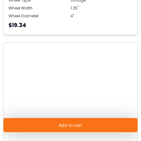
Wheel Type
Vintage
Wheel Width
1.25"
Wheel Diameter
4"
$19.34
Add to cart