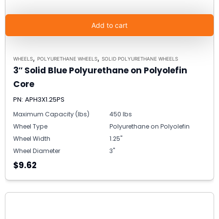
Add to cart
,
,
WHEELS
POLYURETHANE WHEELS
SOLID POLYURETHANE WHEELS
3″ Solid Blue Polyurethane on Polyolefin
Core
PN: APH3X1.25PS
Maximum Capacity (lbs)
450 lbs
Wheel Type
Polyurethane on Polyolefin
Wheel Width
1.25"
Wheel Diameter
3"
$9.62