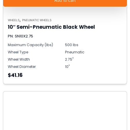
Add to cart
,
WHEELS
PNEUMATIC WHEELS
10″ Semi-Pneumatic Black Wheel
PN: SN10X2.75
Maximum Capacity (lbs)
500 lbs
Wheel Type
Pneumatic
Wheel Width
2.75"
Wheel Diameter
10"
$41.16