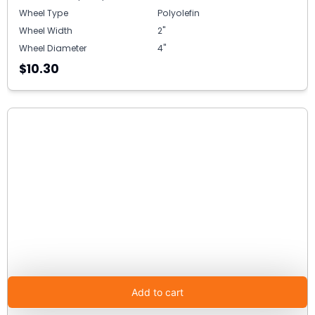
Wheel Type
Polyolefin
Wheel Width
2"
Wheel Diameter
4"
$10.30
Add to cart