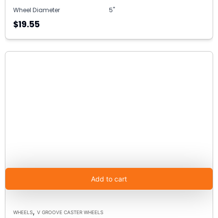
Wheel Diameter
5"
$19.55
Add to cart
,
WHEELS
V GROOVE CASTER WHEELS