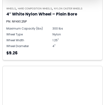
,
,
WHEELS
HARD COMPOSITION WHEELS
NYLON CASTER WHEELS
4″ White Nylon Wheel – Plain Bore
PN: NY4X1.25P
Maximum Capacity (lbs)
300 lbs
Wheel Type
Nylon
Wheel Width
1.25"
Wheel Diameter
4"
$9.26