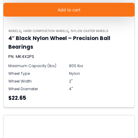
Add to cart
,
,
WHEELS
HARD COMPOSITION WHEELS
NYLON CASTER WHEELS
4″ Black Nylon Wheel – Precision Ball
Bearings
PN: MK4X2PS
Maximum Capacity (lbs)
800 lbs
Wheel Type
Nylon
Wheel Width
2"
Wheel Diameter
4"
$22.65