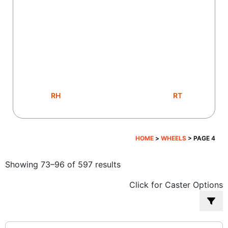
RH
RT
HOME
>
WHEELS
> PAGE 4
Sorted
Showing 73–96 of 597 results
by
Click for Caster Options
popularity