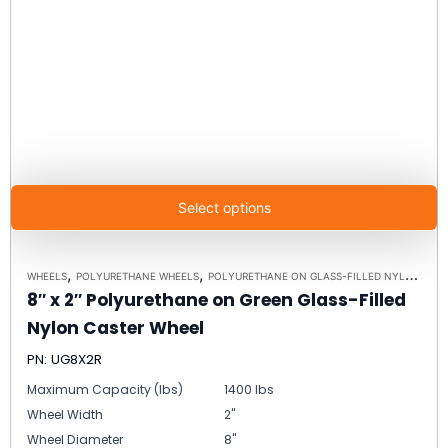
Select options
,
,
WHEELS
POLYURETHANE WHEELS
POLYURETHANE ON GLASS-FILLED NYLON WHEELS
8″ x 2″ Polyurethane on Green Glass-Filled
Nylon Caster Wheel
PN: UG8X2R
Maximum Capacity (lbs)
1400 lbs
Wheel Width
2"
Wheel Diameter
8"