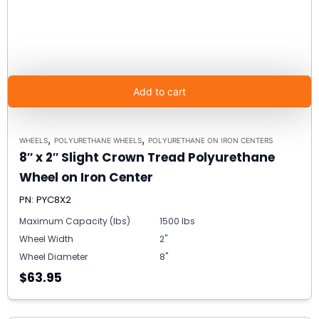
Add to cart
,
,
WHEELS
POLYURETHANE WHEELS
POLYURETHANE ON IRON CENTERS
8″ x 2″ Slight Crown Tread Polyurethane
Wheel on Iron Center
PN: PYC8X2
Maximum Capacity (lbs)
1500 lbs
Wheel Width
2"
Wheel Diameter
8"
$63.95