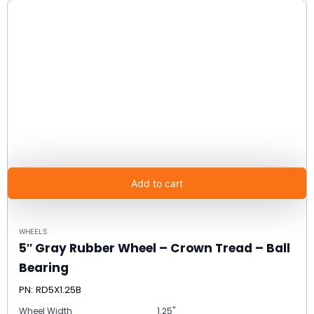
Add to cart
WHEELS
5″ Gray Rubber Wheel – Crown Tread – Ball
Bearing
PN: RD5X1.25B
Wheel Width
1.25"