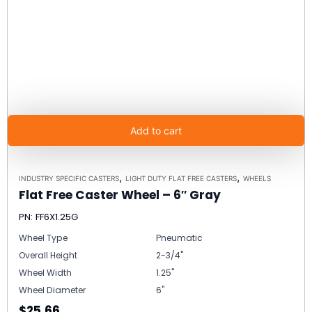
Add to cart
,
,
INDUSTRY SPECIFIC CASTERS
LIGHT DUTY FLAT FREE CASTERS
WHEELS
Flat Free Caster Wheel – 6″ Gray
PN: FF6X1.25G
Wheel Type
Pneumatic
Overall Height
2-3/4"
Wheel Width
1.25"
Wheel Diameter
6"
$25.66