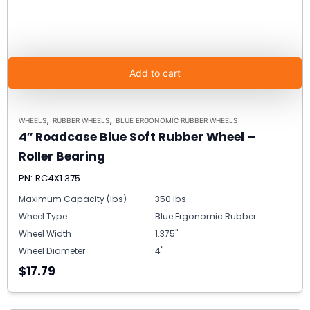
Add to cart
,
,
WHEELS
RUBBER WHEELS
BLUE ERGONOMIC RUBBER WHEELS
4″ Roadcase Blue Soft Rubber Wheel –
Roller Bearing
PN: RC4X1.375
Maximum Capacity (lbs)
350 lbs
Wheel Type
Blue Ergonomic Rubber
Wheel Width
1.375"
Wheel Diameter
4"
$17.79