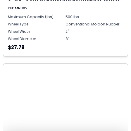
PN: MR8X2
Maximum Capacity (lbs)
500 lbs
Wheel Type
Conventional Moldon Rubber
Wheel Width
2"
Wheel Diameter
8"
$27.78