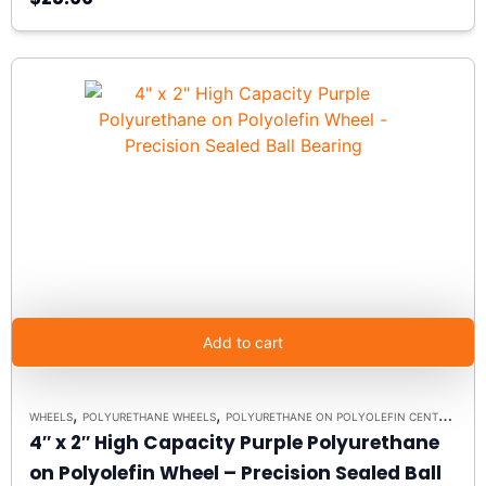
Add to cart
,
,
WHEELS
POLYURETHANE WHEELS
POLYURETHANE ON POLYOLEFIN CENTERS
4″ x 2″ High Capacity Purple Polyurethane
on Polyolefin Wheel – Precision Sealed Ball