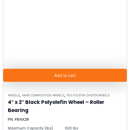
Add to cart
,
,
WHEELS
HARD COMPOSITION WHEELS
POLYOLEFIN CASTER WHEELS
4″ x 2″ Black Polyolefin Wheel – Roller
Bearing
PN: PB4X2R
Maximum Capacity (lbs)
500 lbs