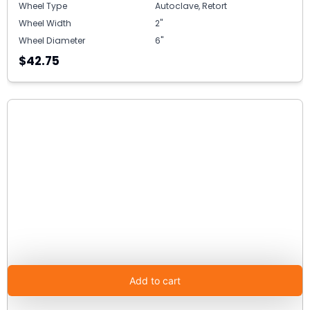
Wheel Type
Autoclave, Retort
Wheel Width
2"
Wheel Diameter
6"
$42.75
Add to cart