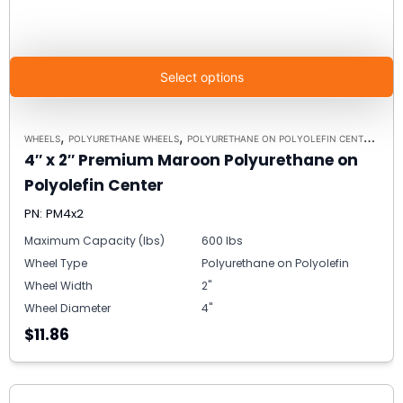
Select options
,
,
WHEELS
POLYURETHANE WHEELS
POLYURETHANE ON POLYOLEFIN CENTERS
4″ x 2″ Premium Maroon Polyurethane on
Polyolefin Center
PN: PM4x2
Maximum Capacity (lbs)
600 lbs
Wheel Type
Polyurethane on Polyolefin
Wheel Width
2"
Wheel Diameter
4"
$11.86