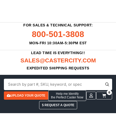
FOR SALES & TECHNICAL SUPPORT:
800-501-3808
MON-FRI 10:30AM-5:30PM EST
LEAD TIME IS EVERYTHING!!
SALES@CASTERCITY.COM
EXPEDITED SHIPPING REQUESTS
0
Help me Identify
UPLOAD YOUR QUOTE
the Perfect Caster Now
$ REQUEST A QUOTE