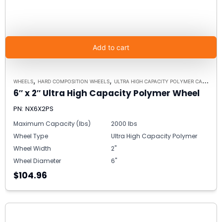
Add to cart
,
,
WHEELS
HARD COMPOSITION WHEELS
ULTRA HIGH CAPACITY POLYMER CASTER WHEELS
6″ x 2″ Ultra High Capacity Polymer Wheel
PN: NX6X2PS
Maximum Capacity (lbs)
2000 lbs
Wheel Type
Ultra High Capacity Polymer
Wheel Width
2"
Wheel Diameter
6"
$104.96