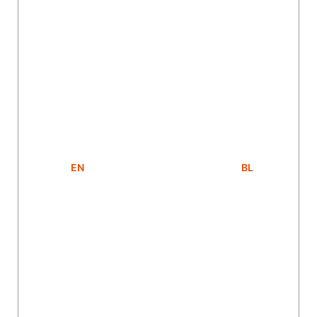
EN
BL