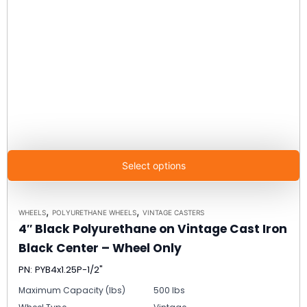
Select options
,
,
WHEELS
POLYURETHANE WHEELS
VINTAGE CASTERS
4″ Black Polyurethane on Vintage Cast Iron
Black Center – Wheel Only
PN: PYB4x1.25P-1/2"
Maximum Capacity (lbs)
500 lbs