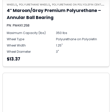
,
,
,
WHEELS
POLYURETHANE WHEELS
POLYURETHANE ON POLYOLEFIN CENTERS
5/
4″ Maroon/Gray Premium Polyurethane –
Annular Ball Bearing
PN: PM4X1.25B
Maximum Capacity (lbs)
350 lbs
Wheel Type
Polyurethane on Polyolefin
Wheel Width
1.25"
Wheel Diameter
3"
$13.37