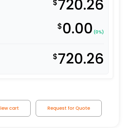
720.26
$
0.00
$
(0%)
720.26
$
e on Iron - Model 100 Swivel Caster quantity
iew cart
Request for Quote