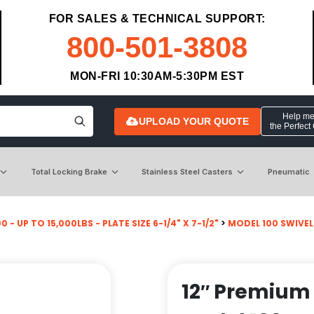
FOR SALES & TECHNICAL SUPPORT:
800-501-3808
MON-FRI 10:30AM-5:30PM EST
Help me 
UPLOAD YOUR QUOTE
the Perfect
Total Locking Brake
Stainless Steel Casters
Pneumatic
 - UP TO 15,000LBS - PLATE SIZE 6-1/4" X 7-1/2"
>
MODEL 100 SWIVEL
12″ Premium 