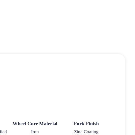
Wheel Core Material
Fork Finish
fied
Iron
Zinc Coating