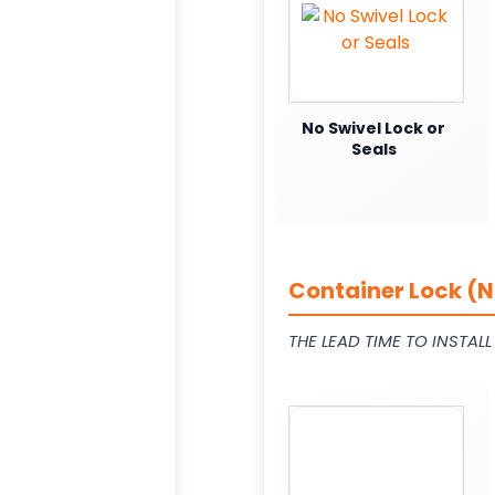
No Swivel Lock or
Seals
Container Lock (N
THE LEAD TIME TO INSTAL