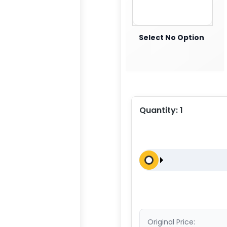
Select No Option
Quantity:
1
Original Price: