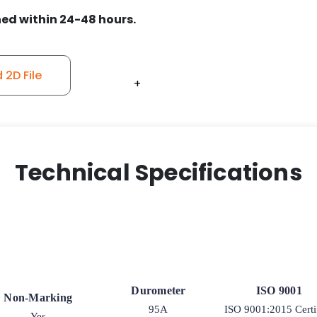
ed within 24-48 hours.
2D File
+
+
+
+
+
+
Technical Specifications
Durometer
ISO 9001
Non-Marking
95A
ISO 9001:2015 Certi
Yes