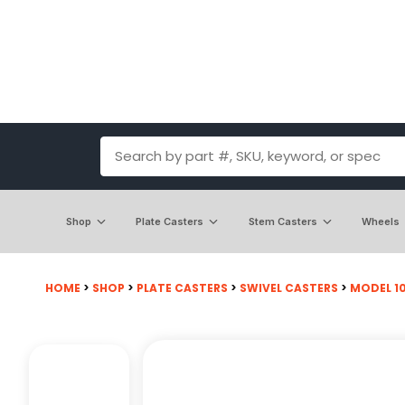
Shop
Plate Casters
Stem Casters
Wheels
HOME
>
SHOP
>
PLATE CASTERS
>
SWIVEL CASTERS
>
MODEL 100