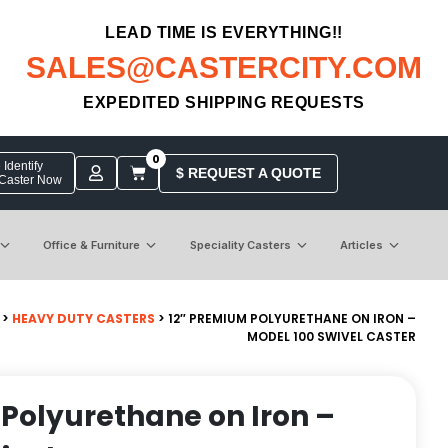
LEAD TIME IS EVERYTHING!!
SALES@CASTERCITY.COM
EXPEDITED SHIPPING REQUESTS
0
Identify
$ REQUEST A QUOTE
 Caster Now
Office & Furniture
Speciality Casters
Articles
>
HEAVY DUTY CASTERS
> 12″ PREMIUM POLYURETHANE ON IRON –
MODEL 100 SWIVEL CASTER
Polyurethane on Iron –