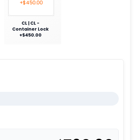
CL | CL -
Container Lock
+$450.00