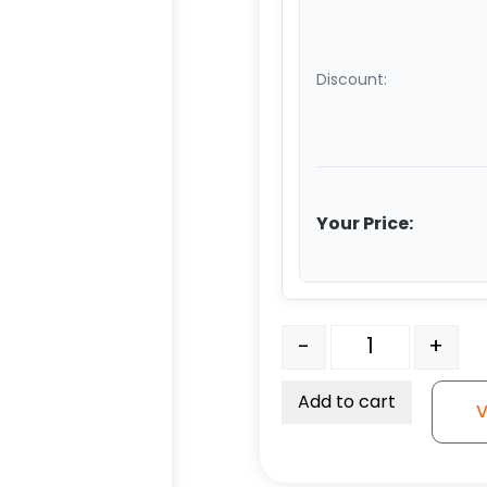
Discount:
Your Price:
12" Premium Polyurethan
-
+
Add to cart
V