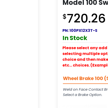
Model 100 Sw
720.26
$
PN:
100PX12X3T-S
In Stock
Please select any add 
selecting multiple opti
choice and then make y
etc… choices. (Exampl
Wheel Brake 100 (
Weld on Face Contact Br
Select a Brake Option.