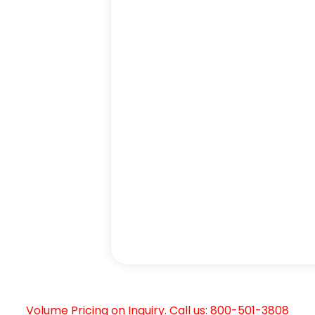
Volume Pricing on Inquiry. Call us: 800-501-3808