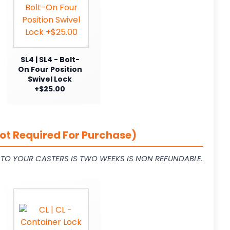
SL4 | SL4 - Bolt-
On Four Position
Swivel Lock
+$25.00
ot Required For Purchase)
L TO YOUR CASTERS IS TWO WEEKS IS NON REFUNDABLE.