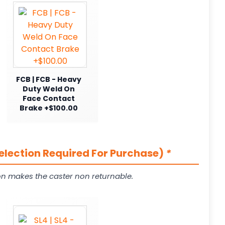
FCB | FCB - Heavy
Duty Weld On
Face Contact
Brake +$100.00
Selection Required For Purchase)
*
on makes the caster non returnable.