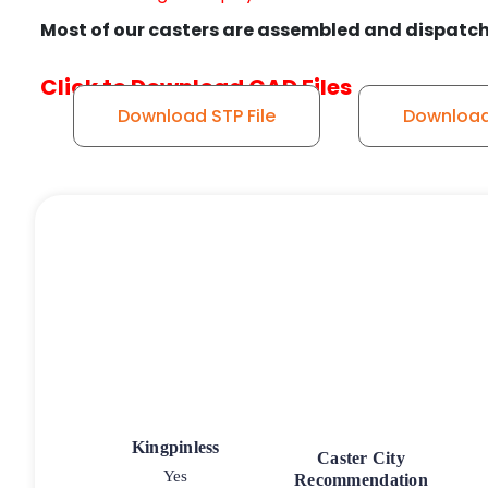
Most of our casters are assembled and dispatch
Click to Download CAD Files
Download STP File
Download 
Kingpinless
Caster City
Yes
Recommendation