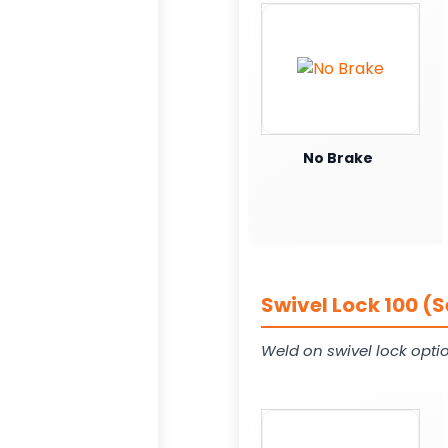
No Brake
Swivel Lock 100 (
Weld on swivel lock opti