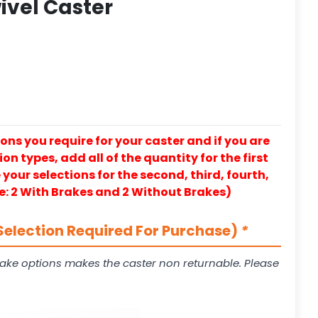
ivel Caster
ons you require for your caster and if you are
on types, add all of the quantity for the first
our selections for the second, third, fourth,
e: 2 With Brakes and 2 Without Brakes)
Selection Required For Purchase)
*
ake options makes the caster non returnable. Please