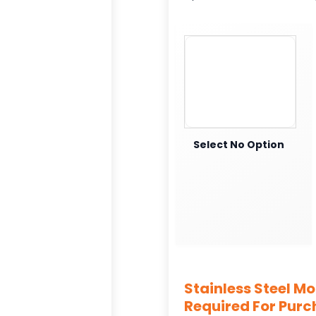
Select No Option
Stainless Steel M
Required For Pur