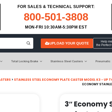
FOR SALES & TECHNICAL SUPPORT:
800-501-3808
MON-FRI 10:30AM-5:30PM EST
Help me 
UPLOAD YOUR QUOTE
the Perfect
Total Locking Brake
Stainless Steel Casters
Pneumatic
ASTERS
>
STAINLESS STEEL ECONOMY PLATE CASTER MODEL K3 - UP TO 3
ECONOMY STAINLES
3″ Economy S