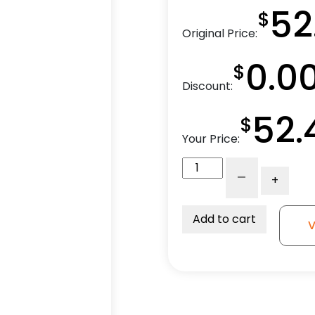
52
$
Original Price:
0.0
$
Discount:
52.
$
Your Price:
3"
-
+
Economy
Stainless
Gray
Add to cart
V
Soft
Rubber
Swivel
Wheel
-