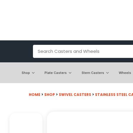
Shop
Plate Casters
Stem Casters
Wheels
HOME
>
SHOP
>
SWIVEL CASTERS
>
STAINLESS STEEL C