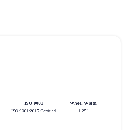
ISO 9001
Wheel Width
ISO 9001:2015 Certified
1.25"