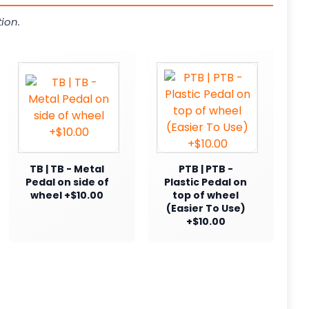
ion.
TB | TB - Metal
PTB | PTB -
Pedal on side of
Plastic Pedal on
wheel +$10.00
top of wheel
(Easier To Use)
+$10.00