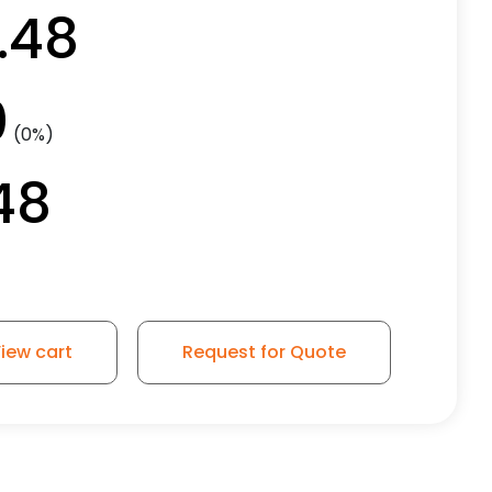
.48
0
(0%)
48
iew cart
Request for Quote