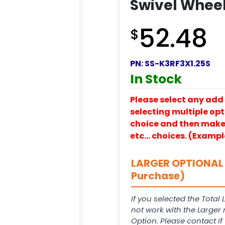
Swivel Wheel 
52.48
$
PN:
SS-K3RF3X1.25S
In Stock
Please select any add 
selecting multiple opti
choice and then make y
etc… choices. (Exampl
LARGER OPTIONAL 
Purchase)
If you selected the Total 
not work with the Larger
Option. Please contact i