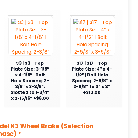
S3 | S3 - Top
S17 | S17 - Top
Plate Size: 3-1/8″
Plate Size: 4″ x 4-
x 4-1/8″ | Bolt
1/2″ | Bolt Hole
Hole Spacing: 2-
Spacing: 2-5/8” x
3/8″ x 3-3/8″;
3-5/8” to 3” x 3”
Slotted to 1-3/4″
+$10.00
x 2-15/16″ +$6.00
odel K3 Wheel Brake (Selection
chase)
*