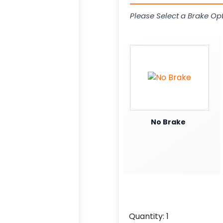
Please Select a Brake Opt
No Brake
Quantity:
1