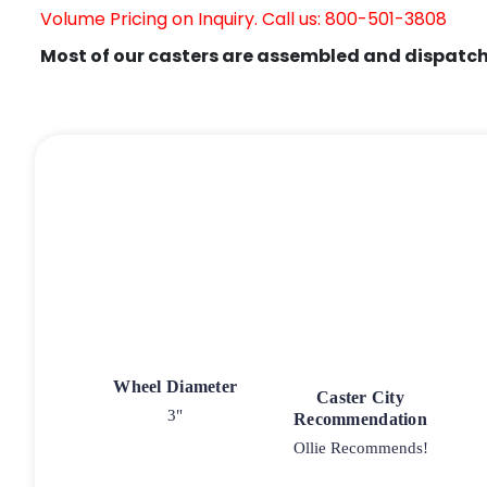
Volume Pricing on Inquiry. Call us: 800-501-3808
Most of our casters are assembled and dispatch
Wheel Diameter
Caster City
3"
Recommendation
Ollie Recommends!