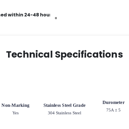
ed within 24-48 hours.
+
+
+
+
+
+
+
Technical Specifications
Durometer
Non-Marking
Stainless Steel Grade
75A ± 5
Yes
304 Stainless Steel