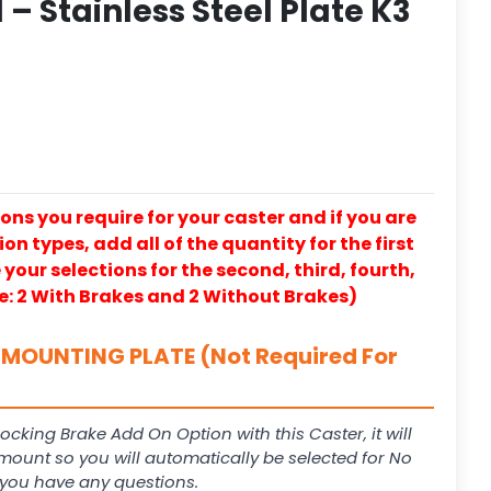
– Stainless Steel Plate K3
ons you require for your caster and if you are
on types, add all of the quantity for the first
our selections for the second, third, fourth,
e: 2 With Brakes and 2 Without Brakes)
MOUNTING PLATE (Not Required For
Locking Brake Add On Option with this Caster, it will
 mount so you will automatically be selected for No
f you have any questions.