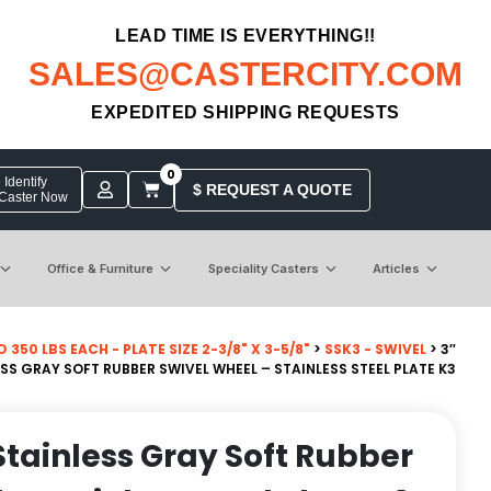
LEAD TIME IS EVERYTHING!!
SALES@CASTERCITY.COM
EXPEDITED SHIPPING REQUESTS
0
Identify
$ REQUEST A QUOTE
 Caster Now
Office & Furniture
Speciality Casters
Articles
50 LBS EACH - PLATE SIZE 2-3/8" X 3-5/8"
>
SSK3 - SWIVEL
> 3″
S GRAY SOFT RUBBER SWIVEL WHEEL – STAINLESS STEEL PLATE K3
tainless Gray Soft Rubber