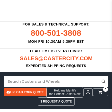
FOR SALES & TECHNICAL SUPPORT:
800-501-3808
MON-FRI 10:30AM-5:30PM EST
LEAD TIME IS EVERYTHING!!
SALES@CASTERCITY.COM
EXPEDITED SHIPPING REQUESTS
0
Help me Identify
UPLOAD YOUR QUOTE
the Perfect Caster Now
$ REQUEST A QUOTE