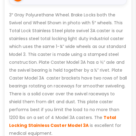
3″ Gray Polyurethane Wheel. Brake Locks both the
Swivel and Wheel Shown in photo with 5″ wheels. This
Total Lock Stainless Steel plate swivel 3A caster is our
stainless steel total locking light duty industrial caster
which uses the same 1-¼” wide wheels as our standard
Model 3. This caster is made using a stamped steel
construction. Plate Caster Model 3A has a ⅜” axle and
the swivel bearing is held together by a ½” rivet. Plate
Caster Model 3A caster brackets have two rows of ball
bearings rotating on raceways for smoother swiveling.
There is a solid cover over the swivel raceways to
shield them from dirt and dust. This plate caster
performs best if you limit the load to no more than
1200 lbs on a set of 4 Model 3A casters. The
Total
Locking Stainless Caster Model 3A
is excellent for
medical equipment.