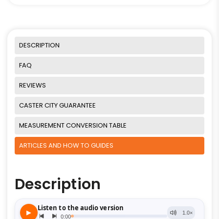
DESCRIPTION
FAQ
REVIEWS
CASTER CITY GUARANTEE
MEASUREMENT CONVERSION TABLE
ARTICLES AND HOW TO GUIDES
Description