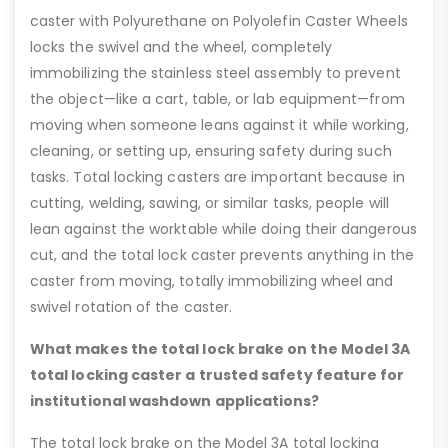
caster with Polyurethane on Polyolefin Caster Wheels
locks the swivel and the wheel, completely
immobilizing the stainless steel assembly to prevent
the object—like a cart, table, or lab equipment—from
moving when someone leans against it while working,
cleaning, or setting up, ensuring safety during such
tasks. Total locking casters are important because in
cutting, welding, sawing, or similar tasks, people will
lean against the worktable while doing their dangerous
cut, and the total lock caster prevents anything in the
caster from moving, totally immobilizing wheel and
swivel rotation of the caster.
What makes the total lock brake on the Model 3A
total locking caster a trusted safety feature for
institutional washdown applications?
The total lock brake on the Model 3A total locking