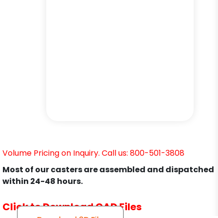
Volume Pricing on Inquiry. Call us: 800-501-3808
Most of our casters are assembled and dispatched
within 24-48 hours.
Click to Download CAD Files