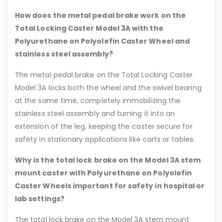
How does the metal pedal brake work on the
Total Locking Caster Model 3A with the
Polyurethane on Polyolefin Caster Wheel and
stainless steel assembly?
The metal pedal brake on the Total Locking Caster
Model 3A locks both the wheel and the swivel bearing
at the same time, completely immobilizing the
stainless steel assembly and turning it into an
extension of the leg, keeping the caster secure for
safety in stationary applications like carts or tables.
Why is the total lock brake on the Model 3A stem
mount caster with Polyurethane on Polyolefin
Caster Wheels important for safety in hospital or
lab settings?
The total lock brake on the Model 3A stem mount