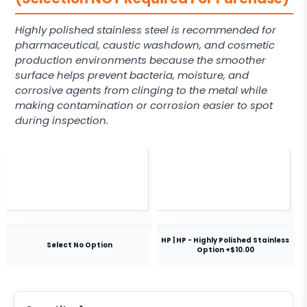
Highly polished stainless steel is recommended for
pharmaceutical, caustic washdown, and cosmetic
production environments because the smoother
surface helps prevent bacteria, moisture, and
corrosive agents from clinging to the metal while
making contamination or corrosion easier to spot
during inspection.
HP | HP - Highly Polished Stainless
Select No Option
Option +$10.00