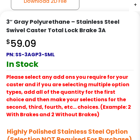
Download 2D File
+
+
+
+
3″ Gray Polyurethane – Stainless Steel
Swivel Caster Total Lock Brake 3A
$
59.09
PN:
SS-3AGP3-SML
In Stock
Please select any add ons you require for your
caster and if you are selecting multiple option
types, add all of the quantity for the first
choice and then make your selections for the
second, third, fourth, etc… choices. (Example: 2
With Brakes and 2 Without Brakes)
Highly Polished Stainless Steel Option
(Selection NOT Required For Purchase)