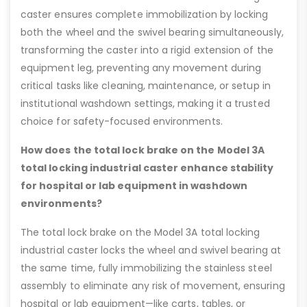
caster ensures complete immobilization by locking
both the wheel and the swivel bearing simultaneously,
transforming the caster into a rigid extension of the
equipment leg, preventing any movement during
critical tasks like cleaning, maintenance, or setup in
institutional washdown settings, making it a trusted
choice for safety-focused environments.
How does the total lock brake on the Model 3A
total locking industrial caster enhance stability
for hospital or lab equipment in washdown
environments?
The total lock brake on the Model 3A total locking
industrial caster locks the wheel and swivel bearing at
the same time, fully immobilizing the stainless steel
assembly to eliminate any risk of movement, ensuring
hospital or lab equipment—like carts, tables, or