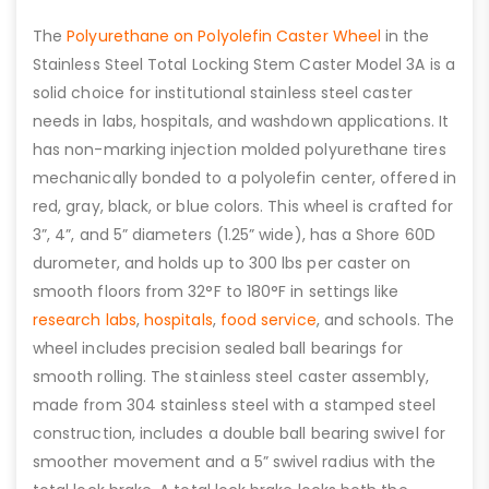
The
Polyurethane on Polyolefin Caster Wheel
in the
Stainless Steel Total Locking Stem Caster Model 3A is a
solid choice for institutional stainless steel caster
needs in labs, hospitals, and washdown applications. It
has non-marking injection molded polyurethane tires
mechanically bonded to a polyolefin center, offered in
red, gray, black, or blue colors. This wheel is crafted for
3”, 4”, and 5” diameters (1.25” wide), has a Shore 60D
durometer, and holds up to 300 lbs per caster on
smooth floors from 32°F to 180°F in settings like
research labs
,
hospitals
,
food service
, and schools. The
wheel includes precision sealed ball bearings for
smooth rolling. The stainless steel caster assembly,
made from 304 stainless steel with a stamped steel
construction, includes a double ball bearing swivel for
smoother movement and a 5” swivel radius with the