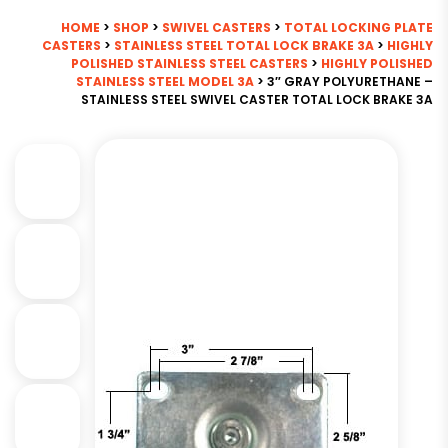
HOME
>
SHOP
>
SWIVEL CASTERS
>
TOTAL LOCKING PLATE
CASTERS
>
STAINLESS STEEL TOTAL LOCK BRAKE 3A
>
HIGHLY
POLISHED STAINLESS STEEL CASTERS
>
HIGHLY POLISHED
STAINLESS STEEL MODEL 3A
> 3″ GRAY POLYURETHANE –
STAINLESS STEEL SWIVEL CASTER TOTAL LOCK BRAKE 3A