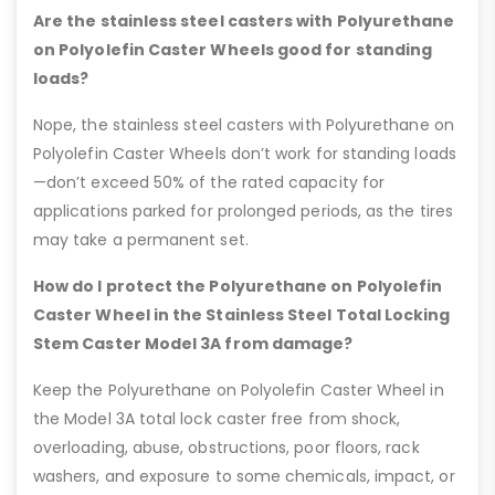
Are the stainless steel casters with Polyurethane
on Polyolefin Caster Wheels good for standing
loads?
Nope, the stainless steel casters with Polyurethane on
Polyolefin Caster Wheels don’t work for standing loads
—don’t exceed 50% of the rated capacity for
applications parked for prolonged periods, as the tires
may take a permanent set.
How do I protect the Polyurethane on Polyolefin
Caster Wheel in the Stainless Steel Total Locking
Stem Caster Model 3A from damage?
Keep the Polyurethane on Polyolefin Caster Wheel in
the Model 3A total lock caster free from shock,
overloading, abuse, obstructions, poor floors, rack
washers, and exposure to some chemicals, impact, or