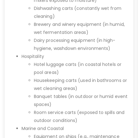
mixers exposed to moisture)
Dishwashing carts (constantly wet from
cleaning)
Brewery and winery equipment (in humid,
wet fermentation areas)
Dairy processing equipment (in high-
hygiene, washdown environments)
Hospitality
Hotel luggage carts (in coastal hotels or
pool areas)
Housekeeping carts (used in bathrooms or
wet cleaning areas)
Banquet tables (in outdoor or humid event
spaces)
Room service carts (exposed to spills and
outdoor conditions)
Marine and Coastal
Equipment on ships (e.g., maintenance