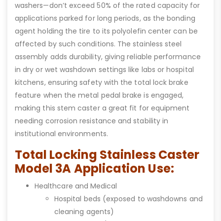
washers—don’t exceed 50% of the rated capacity for
applications parked for long periods, as the bonding
agent holding the tire to its polyolefin center can be
affected by such conditions. The stainless steel
assembly adds durability, giving reliable performance
in dry or wet washdown settings like labs or hospital
kitchens, ensuring safety with the total lock brake
feature when the metal pedal brake is engaged,
making this stem caster a great fit for equipment
needing corrosion resistance and stability in
institutional environments.
Total Locking Stainless Caster
Model 3A Application Use:
Healthcare and Medical
Hospital beds (exposed to washdowns and
cleaning agents)