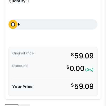
Quantity:
1
Original Price:
$
59.09
Discount:
$
0.00
(0%)
$
59.09
Your Price: