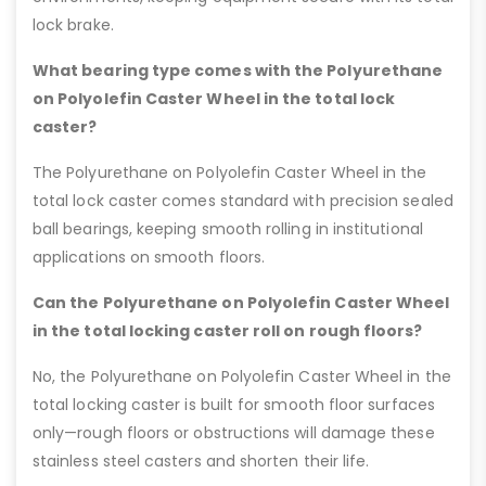
lock brake.
What bearing type comes with the Polyurethane
on Polyolefin Caster Wheel in the total lock
caster?
The Polyurethane on Polyolefin Caster Wheel in the
total lock caster comes standard with precision sealed
ball bearings, keeping smooth rolling in institutional
applications on smooth floors.
Can the Polyurethane on Polyolefin Caster Wheel
in the total locking caster roll on rough floors?
No, the Polyurethane on Polyolefin Caster Wheel in the
total locking caster is built for smooth floor surfaces
only—rough floors or obstructions will damage these
stainless steel casters and shorten their life.