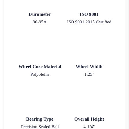
Durometer
ISO 9001
90-95A
ISO 9001:2015 Certified
Wheel Core Material
Wheel Width
Polyolefin
1.25"
Bearing Type
Overall Height
Precision Sealed Ball
4-1/4"