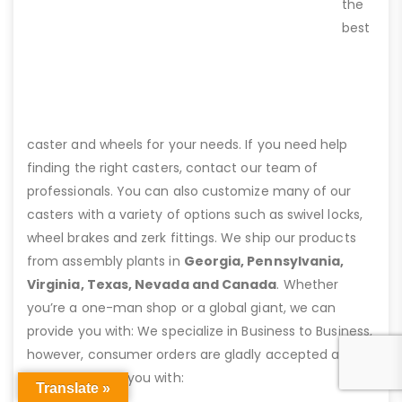
the
best
caster and wheels for your needs. If you need help
finding the right casters, contact our team of
professionals. You can also customize many of our
casters with a variety of options such as swivel locks,
wheel brakes and zerk fittings. We ship our products
from assembly plants in
Georgia, Pennsylvania,
Virginia, Texas, Nevada and Canada
. Whether
you’re a one-man shop or a global giant, we can
provide you with: We specialize in Business to Business,
however, consumer orders are gladly accepted and
we can provide you with:
Translate »