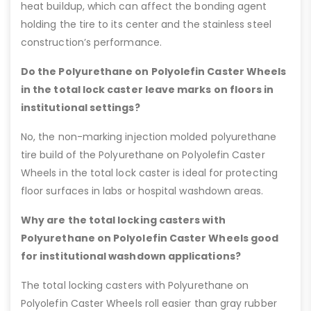
heat buildup, which can affect the bonding agent
holding the tire to its center and the stainless steel
construction’s performance.
Do the Polyurethane on Polyolefin Caster Wheels
in the total lock caster leave marks on floors in
institutional settings?
No, the non-marking injection molded polyurethane
tire build of the Polyurethane on Polyolefin Caster
Wheels in the total lock caster is ideal for protecting
floor surfaces in labs or hospital washdown areas.
Why are the total locking casters with
Polyurethane on Polyolefin Caster Wheels good
for institutional washdown applications?
The total locking casters with Polyurethane on
Polyolefin Caster Wheels roll easier than gray rubber