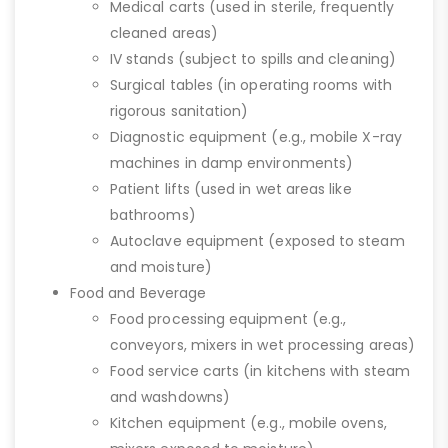
Medical carts (used in sterile, frequently
cleaned areas)
IV stands (subject to spills and cleaning)
Surgical tables (in operating rooms with
rigorous sanitation)
Diagnostic equipment (e.g., mobile X-ray
machines in damp environments)
Patient lifts (used in wet areas like
bathrooms)
Autoclave equipment (exposed to steam
and moisture)
Food and Beverage
Food processing equipment (e.g.,
conveyors, mixers in wet processing areas)
Food service carts (in kitchens with steam
and washdowns)
Kitchen equipment (e.g., mobile ovens,