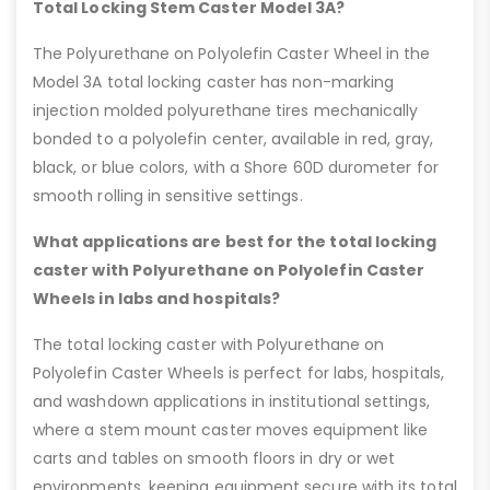
Total Locking Stem Caster Model 3A?
The Polyurethane on Polyolefin Caster Wheel in the
Model 3A total locking caster has non-marking
injection molded polyurethane tires mechanically
bonded to a polyolefin center, available in red, gray,
black, or blue colors, with a Shore 60D durometer for
smooth rolling in sensitive settings.
What applications are best for the total locking
caster with Polyurethane on Polyolefin Caster
Wheels in labs and hospitals?
The total locking caster with Polyurethane on
Polyolefin Caster Wheels is perfect for labs, hospitals,
and washdown applications in institutional settings,
where a stem mount caster moves equipment like
carts and tables on smooth floors in dry or wet
environments, keeping equipment secure with its total