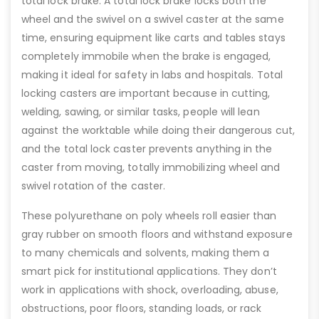
total lock brake. A total lock brake locks both the
wheel and the swivel on a swivel caster at the same
time, ensuring equipment like carts and tables stays
completely immobile when the brake is engaged,
making it ideal for safety in labs and hospitals. Total
locking casters are important because in cutting,
welding, sawing, or similar tasks, people will lean
against the worktable while doing their dangerous cut,
and the total lock caster prevents anything in the
caster from moving, totally immobilizing wheel and
swivel rotation of the caster.
These polyurethane on poly wheels roll easier than
gray rubber on smooth floors and withstand exposure
to many chemicals and solvents, making them a
smart pick for institutional applications. They don’t
work in applications with shock, overloading, abuse,
obstructions, poor floors, standing loads, or rack