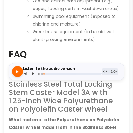
Zoo and animal care equipment (e.g.,
cages, feeding carts in washdown areas)
Swimming pool equipment (exposed to
chlorine and moisture)
Greenhouse equipment (in humid, wet
plant-growing environments)
FAQ
Stainless Steel Total Locking
Stem Caster Model 3A with
1.25-Inch Wide Polyurethane
on Polyolefin Caster Wheel
What material is the Polyurethane on Polyolefin
Caster Wheel made from in the Stainless Steel