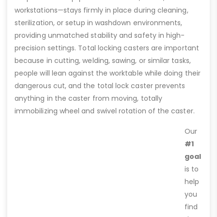
workstations—stays firmly in place during cleaning,
sterilization, or setup in washdown environments,
providing unmatched stability and safety in high-
precision settings. Total locking casters are important
because in cutting, welding, sawing, or similar tasks,
people will lean against the worktable while doing their
dangerous cut, and the total lock caster prevents
anything in the caster from moving, totally
immobilizing wheel and swivel rotation of the caster.
Our
#1
goal
is to
help
you
find