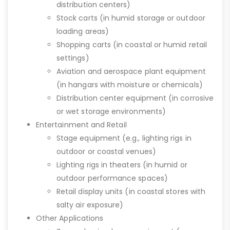
distribution centers)
Stock carts (in humid storage or outdoor
loading areas)
Shopping carts (in coastal or humid retail
settings)
Aviation and aerospace plant equipment
(in hangars with moisture or chemicals)
Distribution center equipment (in corrosive
or wet storage environments)
Entertainment and Retail
Stage equipment (e.g., lighting rigs in
outdoor or coastal venues)
Lighting rigs in theaters (in humid or
outdoor performance spaces)
Retail display units (in coastal stores with
salty air exposure)
Other Applications