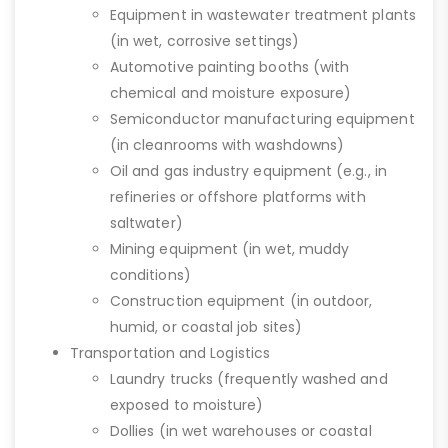
Equipment in wastewater treatment plants
(in wet, corrosive settings)
Automotive painting booths (with
chemical and moisture exposure)
Semiconductor manufacturing equipment
(in cleanrooms with washdowns)
Oil and gas industry equipment (e.g., in
refineries or offshore platforms with
saltwater)
Mining equipment (in wet, muddy
conditions)
Construction equipment (in outdoor,
humid, or coastal job sites)
Transportation and Logistics
Laundry trucks (frequently washed and
exposed to moisture)
Dollies (in wet warehouses or coastal