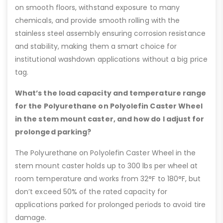
on smooth floors, withstand exposure to many
chemicals, and provide smooth rolling with the
stainless steel assembly ensuring corrosion resistance
and stability, making them a smart choice for
institutional washdown applications without a big price
tag.
What’s the load capacity and temperature range
for the Polyurethane on Polyolefin Caster Wheel
in the stem mount caster, and how do I adjust for
prolonged parking?
The Polyurethane on Polyolefin Caster Wheel in the
stem mount caster holds up to 300 lbs per wheel at
room temperature and works from 32°F to 180°F, but
don’t exceed 50% of the rated capacity for
applications parked for prolonged periods to avoid tire
damage.