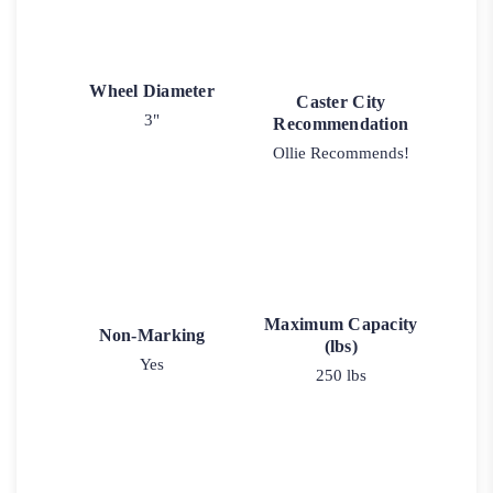
Wheel Diameter
Caster City
3"
Recommendation
Ollie Recommends!
Maximum Capacity
Non-Marking
(lbs)
Yes
250 lbs