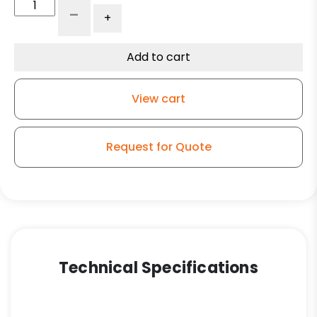
3"
-
+
Gray
Polyurethane
-
Add to cart
Stainless
Steel
View cart
Swivel
Caster
Total
Request for Quote
Lock
Brake
3A
quantity
Technical Specifications