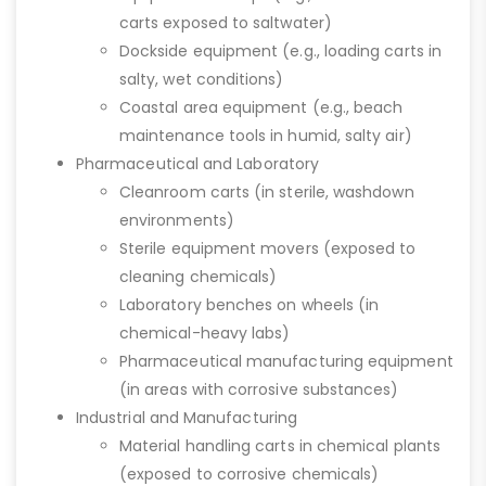
carts exposed to saltwater)
Dockside equipment (e.g., loading carts in
salty, wet conditions)
Coastal area equipment (e.g., beach
maintenance tools in humid, salty air)
Pharmaceutical and Laboratory
Cleanroom carts (in sterile, washdown
environments)
Sterile equipment movers (exposed to
cleaning chemicals)
Laboratory benches on wheels (in
chemical-heavy labs)
Pharmaceutical manufacturing equipment
(in areas with corrosive substances)
Industrial and Manufacturing
Material handling carts in chemical plants
(exposed to corrosive chemicals)