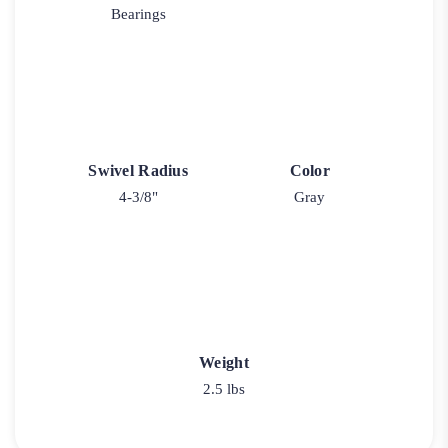
Bearings
Swivel Radius
Color
4-3/8"
Gray
Weight
2.5 lbs