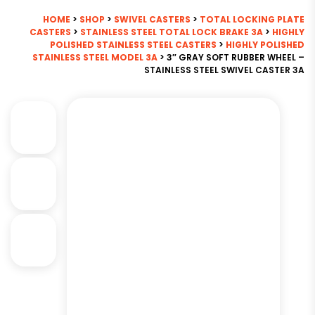
HOME
>
SHOP
>
SWIVEL CASTERS
>
TOTAL LOCKING PLATE
CASTERS
>
STAINLESS STEEL TOTAL LOCK BRAKE 3A
>
HIGHLY
POLISHED STAINLESS STEEL CASTERS
>
HIGHLY POLISHED
STAINLESS STEEL MODEL 3A
> 3″ GRAY SOFT RUBBER WHEEL –
STAINLESS STEEL SWIVEL CASTER 3A