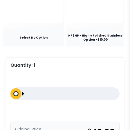
HP | HP - Highly Polished Stainless
Select No Option
Option +$10.00
Quantity:
1
Original Price: