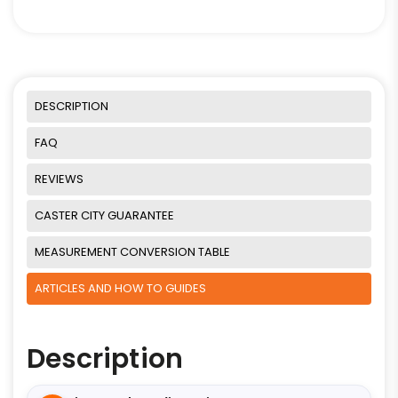
DESCRIPTION
FAQ
REVIEWS
CASTER CITY GUARANTEE
MEASUREMENT CONVERSION TABLE
ARTICLES AND HOW TO GUIDES
Description