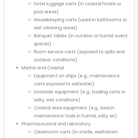
Hotel luggage carts (in coastal hotels or
pool areas)
Housekeeping carts (used in bathrooms or
wet cleaning areas)
Banquet tables (in outdoor or humid event
spaces)
Room service carts (exposed to spills and
outdoor conditions)
Marine and Coastal
Equipment on ships (e.g., maintenance
carts exposed to saltwater)
Dockside equipment (e.g., loading carts in
salty, wet conditions)
Coastal area equipment (e.g., beach
maintenance tools in humid, salty air)
Pharmaceutical and Laboratory
Cleanroom carts (in sterile, washdown