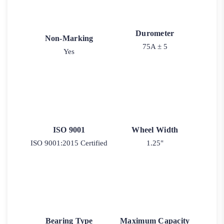
Durometer
Non-Marking
75A ± 5
Yes
ISO 9001
Wheel Width
ISO 9001:2015 Certified
1.25"
Bearing Type
Maximum Capacity