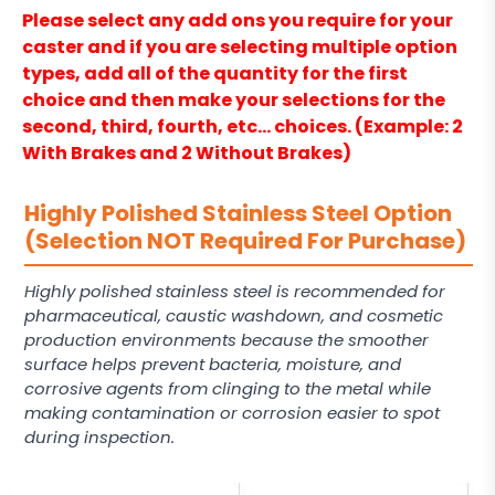
Please select any add ons you require for your
caster and if you are selecting multiple option
types, add all of the quantity for the first
choice and then make your selections for the
second, third, fourth, etc… choices. (Example: 2
With Brakes and 2 Without Brakes)
Highly Polished Stainless Steel Option
(Selection NOT Required For Purchase)
Highly polished stainless steel is recommended for
pharmaceutical, caustic washdown, and cosmetic
production environments because the smoother
surface helps prevent bacteria, moisture, and
corrosive agents from clinging to the metal while
making contamination or corrosion easier to spot
during inspection.