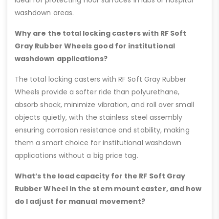
ideal for protecting floor surfaces in labs or hospital
washdown areas.
Why are the total locking casters with RF Soft
Gray Rubber Wheels good for institutional
washdown applications?
The total locking casters with RF Soft Gray Rubber
Wheels provide a softer ride than polyurethane,
absorb shock, minimize vibration, and roll over small
objects quietly, with the stainless steel assembly
ensuring corrosion resistance and stability, making
them a smart choice for institutional washdown
applications without a big price tag.
What’s the load capacity for the RF Soft Gray
Rubber Wheel in the stem mount caster, and how
do I adjust for manual movement?