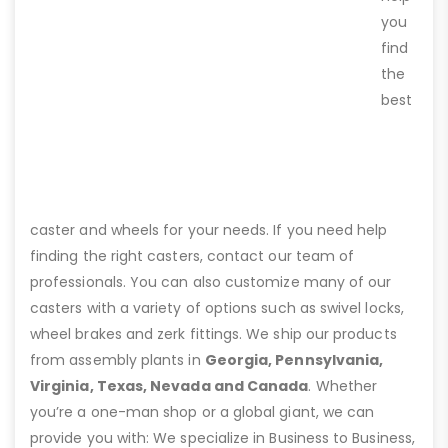
you
find
the
best
caster and wheels for your needs. If you need help
finding the right casters, contact our team of
professionals. You can also customize many of our
casters with a variety of options such as swivel locks,
wheel brakes and zerk fittings. We ship our products
from assembly plants in
Georgia, Pennsylvania,
Virginia, Texas, Nevada and Canada
. Whether
you’re a one-man shop or a global giant, we can
provide you with: We specialize in Business to Business,