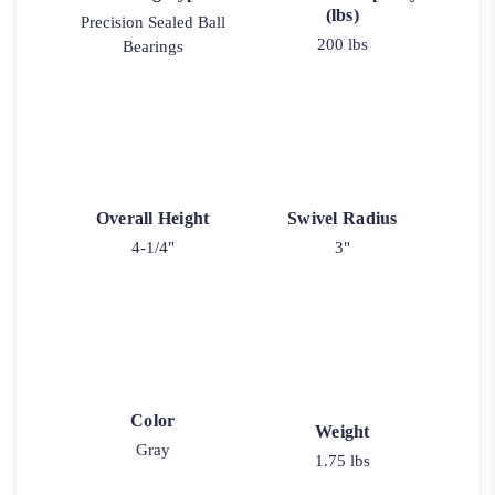
(lbs)
Precision Sealed Ball
200 lbs
Bearings
Overall Height
Swivel Radius
4-1/4"
3"
Color
Weight
Gray
1.75 lbs