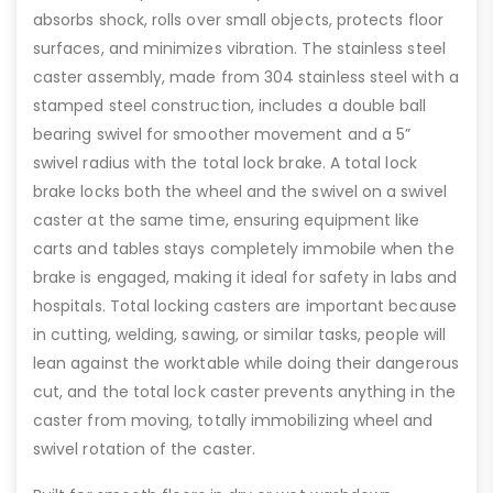
absorbs shock, rolls over small objects, protects floor
surfaces, and minimizes vibration. The stainless steel
caster assembly, made from 304 stainless steel with a
stamped steel construction, includes a double ball
bearing swivel for smoother movement and a 5”
swivel radius with the total lock brake. A total lock
brake locks both the wheel and the swivel on a swivel
caster at the same time, ensuring equipment like
carts and tables stays completely immobile when the
brake is engaged, making it ideal for safety in labs and
hospitals. Total locking casters are important because
in cutting, welding, sawing, or similar tasks, people will
lean against the worktable while doing their dangerous
cut, and the total lock caster prevents anything in the
caster from moving, totally immobilizing wheel and
swivel rotation of the caster.