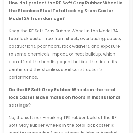
How do I protect the RF Soft Gray Rubber Wheel in
the Stainless Steel Total Locking Stem Caster
Model 3A from damage?
Keep the RF Soft Gray Rubber Wheel in the Model 3A
total lock caster free from shock, overloading, abuse,
obstructions, poor floors, rack washers, and exposure
to some chemicals, impact, or heat buildup, which
can affect the bonding agent holding the tire to its
center and the stainless steel construction’s
performance.
Do the RF Soft Gray Rubber Wheels in the total
lock caster leave marks on floors in institutional
settings?
No, the soft non-marking TPR rubber build of the RF
Soft Gray Rubber Wheels in the total lock caster is