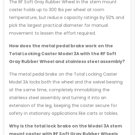
The RF Soft Gray Rubber Wheel in the stem mount
caster holds up to 300 lbs per wheel at room
temperature, but reduce capacity ratings by 50% and
pick the largest practical diameter for manual
movement to lessen the effort required.
How does the metal pedal brake work on the
Total Locking Caster Model 3A with the RF Soft
Gray Rubber Wheel and stainless steel assembly?
The metal pedal brake on the Total Locking Caster
Model 3A locks both the wheel and the swivel bearing
at the same time, completely immobilizing the
stainless steel assembly and turning it into an
extension of the leg, keeping the caster secure for
safety in stationary applications like carts or tables.
Why is the total lock brake on the Model 3A stem
mount caster with RF Soft Gray Rubber Wheels