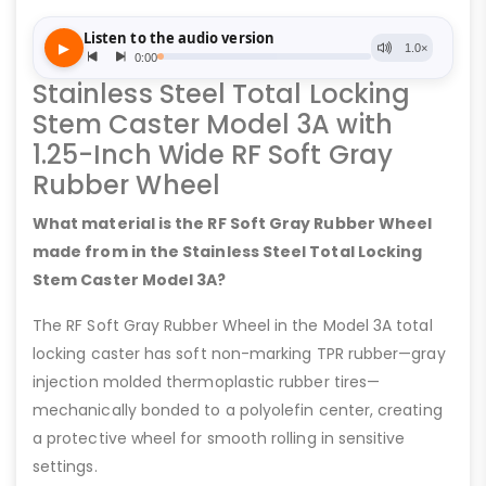
Stainless Steel Total Locking
Stem Caster Model 3A with
1.25-Inch Wide RF Soft Gray
Rubber Wheel
What material is the RF Soft Gray Rubber Wheel
made from in the Stainless Steel Total Locking
Stem Caster Model 3A?
The RF Soft Gray Rubber Wheel in the Model 3A total
locking caster has soft non-marking TPR rubber—gray
injection molded thermoplastic rubber tires—
mechanically bonded to a polyolefin center, creating
a protective wheel for smooth rolling in sensitive
settings.