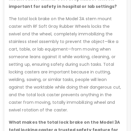
important for safety in hospital or lab settings?
The total lock brake on the Model 3A stem mount
caster with RF Soft Gray Rubber Wheels locks the
swivel and the wheel, completely immobilizing the
stainless steel assembly to prevent the object—like a
cart, table, or lab equipment—from moving when
someone leans against it while working, cleaning, or
setting up, ensuring safety during such tasks. Total
locking casters are important because in cutting,
welding, sawing, or similar tasks, people will lean
against the worktable while doing their dangerous cut,
and the total lock caster prevents anything in the
caster from moving, totally immobilizing wheel and
swivel rotation of the caster.
What makes the total lock brake on the Model 3A
total locking caster a trusted safety feature for