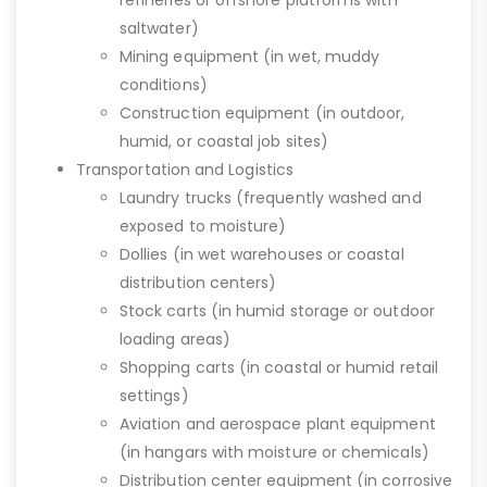
refineries or offshore platforms with
saltwater)
Mining equipment (in wet, muddy
conditions)
Construction equipment (in outdoor,
humid, or coastal job sites)
Transportation and Logistics
Laundry trucks (frequently washed and
exposed to moisture)
Dollies (in wet warehouses or coastal
distribution centers)
Stock carts (in humid storage or outdoor
loading areas)
Shopping carts (in coastal or humid retail
settings)
Aviation and aerospace plant equipment
(in hangars with moisture or chemicals)
Distribution center equipment (in corrosive