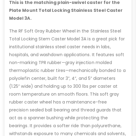
This is the matching plain-swivel caster for the
Plate Mount Total Locking Stainless Steel Caster
Model 3A.
The RF Soft Gray Rubber Wheel in the Stainless Steel
Total Locking Stem Caster Model 3A is a great pick for
institutional stainless steel caster needs in labs,
hospitals, and washdown applications. It features soft
non-marking TPR rubber—gray injection molded
thermoplastic rubber tires—mechanically bonded to a
polyolefin center, built for 3”, 4”, and 5” diameters
(1.25” wide) and holding up to 300 lbs per caster at
room temperature on smooth floors. This soft gray
rubber caster wheel has a maintenance-free
precision sealed ball bearing and thread guards that
act as a spanner bushing while protecting the
bearings. It provides a softer ride than polyurethane,
withstands exposure to many chemicals and solvents,