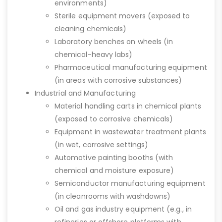
environments)
Sterile equipment movers (exposed to
cleaning chemicals)
Laboratory benches on wheels (in
chemical-heavy labs)
Pharmaceutical manufacturing equipment
(in areas with corrosive substances)
Industrial and Manufacturing
Material handling carts in chemical plants
(exposed to corrosive chemicals)
Equipment in wastewater treatment plants
(in wet, corrosive settings)
Automotive painting booths (with
chemical and moisture exposure)
Semiconductor manufacturing equipment
(in cleanrooms with washdowns)
Oil and gas industry equipment (e.g., in