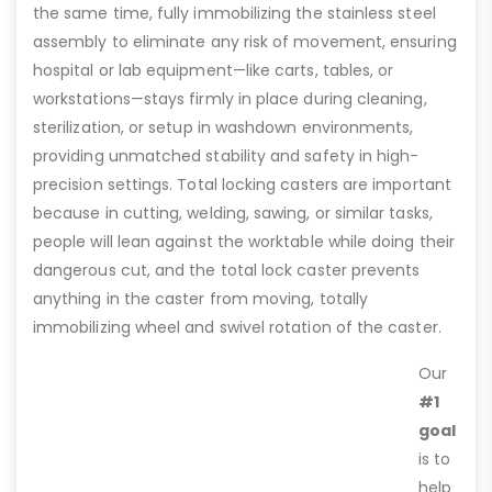
the same time, fully immobilizing the stainless steel
assembly to eliminate any risk of movement, ensuring
hospital or lab equipment—like carts, tables, or
workstations—stays firmly in place during cleaning,
sterilization, or setup in washdown environments,
providing unmatched stability and safety in high-
precision settings. Total locking casters are important
because in cutting, welding, sawing, or similar tasks,
people will lean against the worktable while doing their
dangerous cut, and the total lock caster prevents
anything in the caster from moving, totally
immobilizing wheel and swivel rotation of the caster.
Our
#1
goal
is to
help