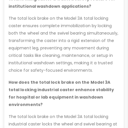
institutional washdown applications?
The total lock brake on the Model 3A total locking
caster ensures complete immobilization by locking
both the wheel and the swivel bearing simultaneously,
transforming the caster into a rigid extension of the
equipment leg, preventing any movement during
critical tasks like cleaning, maintenance, or setup in
institutional washdown settings, making it a trusted
choice for safety-focused environments.
How does the total lock brake on the Model 3A
total locking industrial caster enhance stability
for hospital or lab equipment in washdown
environments?
The total lock brake on the Model 3A total locking
industrial caster locks the wheel and swivel bearing at