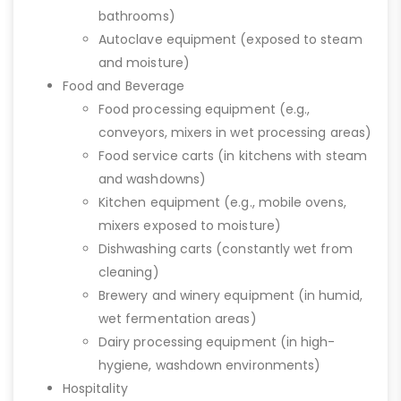
bathrooms)
Autoclave equipment (exposed to steam
and moisture)
Food and Beverage
Food processing equipment (e.g.,
conveyors, mixers in wet processing areas)
Food service carts (in kitchens with steam
and washdowns)
Kitchen equipment (e.g., mobile ovens,
mixers exposed to moisture)
Dishwashing carts (constantly wet from
cleaning)
Brewery and winery equipment (in humid,
wet fermentation areas)
Dairy processing equipment (in high-
hygiene, washdown environments)
Hospitality