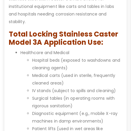
institutional equipment like carts and tables in labs
and hospitals needing corrosion resistance and
stability.
Total Locking Stainless Caster
Model 3A Application Use:
Healthcare and Medical
Hospital beds (exposed to washdowns and
cleaning agents)
Medical carts (used in sterile, frequently
cleaned areas)
IV stands (subject to spills and cleaning)
Surgical tables (in operating rooms with
rigorous sanitation)
Diagnostic equipment (e.g., mobile X-ray
machines in damp environments)
Patient lifts (used in wet areas like