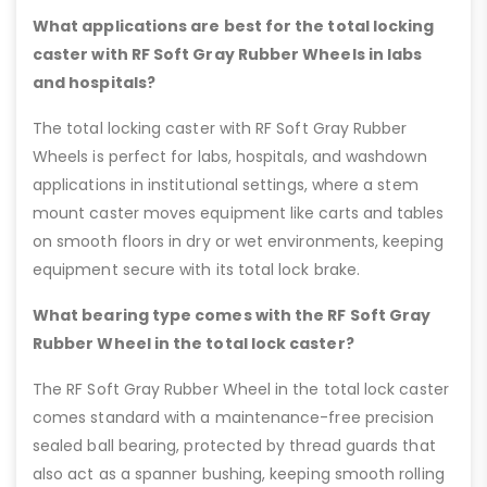
What applications are best for the total locking
caster with RF Soft Gray Rubber Wheels in labs
and hospitals?
The total locking caster with RF Soft Gray Rubber
Wheels is perfect for labs, hospitals, and washdown
applications in institutional settings, where a stem
mount caster moves equipment like carts and tables
on smooth floors in dry or wet environments, keeping
equipment secure with its total lock brake.
What bearing type comes with the RF Soft Gray
Rubber Wheel in the total lock caster?
The RF Soft Gray Rubber Wheel in the total lock caster
comes standard with a maintenance-free precision
sealed ball bearing, protected by thread guards that
also act as a spanner bushing, keeping smooth rolling