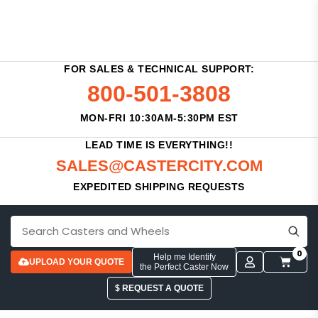
FOR SALES & TECHNICAL SUPPORT:
800-501-3808
MON-FRI 10:30AM-5:30PM EST
LEAD TIME IS EVERYTHING!!
SALES@CASTERCITY.COM
EXPEDITED SHIPPING REQUESTS
0
Help me Identify
UPLOAD YOUR QUOTE
the Perfect Caster Now
$ REQUEST A QUOTE