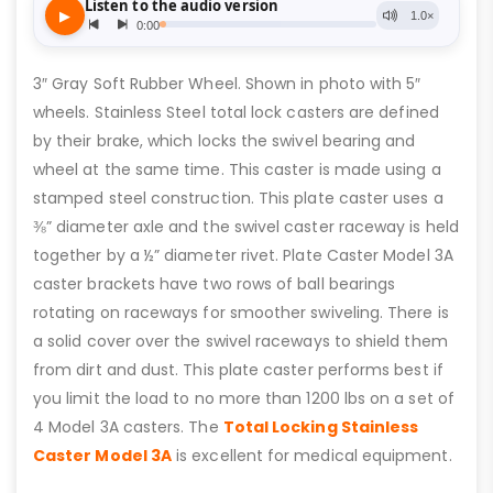
3″ Gray Soft Rubber Wheel. Shown in photo with 5″
wheels. Stainless Steel total lock casters are defined
by their brake, which locks the swivel bearing and
wheel at the same time. This caster is made using a
stamped steel construction. This plate caster uses a
⅜” diameter axle and the swivel caster raceway is held
together by a ½” diameter rivet. Plate Caster Model 3A
caster brackets have two rows of ball bearings
rotating on raceways for smoother swiveling. There is
a solid cover over the swivel raceways to shield them
from dirt and dust. This plate caster performs best if
you limit the load to no more than 1200 lbs on a set of
4 Model 3A casters. The
Total Locking Stainless
Caster Model 3A
is excellent for medical equipment.