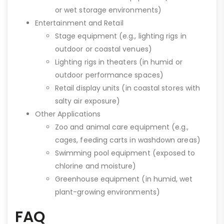
or wet storage environments)
Entertainment and Retail
Stage equipment (e.g., lighting rigs in
outdoor or coastal venues)
Lighting rigs in theaters (in humid or
outdoor performance spaces)
Retail display units (in coastal stores with
salty air exposure)
Other Applications
Zoo and animal care equipment (e.g.,
cages, feeding carts in washdown areas)
Swimming pool equipment (exposed to
chlorine and moisture)
Greenhouse equipment (in humid, wet
plant-growing environments)
FAQ