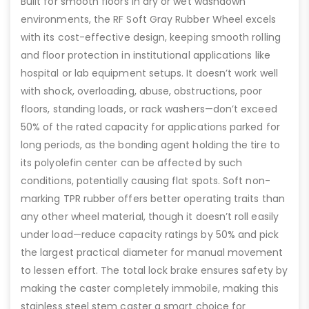
Built for smooth floors in dry or wet washdown
environments, the RF Soft Gray Rubber Wheel excels
with its cost-effective design, keeping smooth rolling
and floor protection in institutional applications like
hospital or lab equipment setups. It doesn’t work well
with shock, overloading, abuse, obstructions, poor
floors, standing loads, or rack washers—don’t exceed
50% of the rated capacity for applications parked for
long periods, as the bonding agent holding the tire to
its polyolefin center can be affected by such
conditions, potentially causing flat spots. Soft non-
marking TPR rubber offers better operating traits than
any other wheel material, though it doesn’t roll easily
under load—reduce capacity ratings by 50% and pick
the largest practical diameter for manual movement
to lessen effort. The total lock brake ensures safety by
making the caster completely immobile, making this
stainless steel stem caster a smart choice for