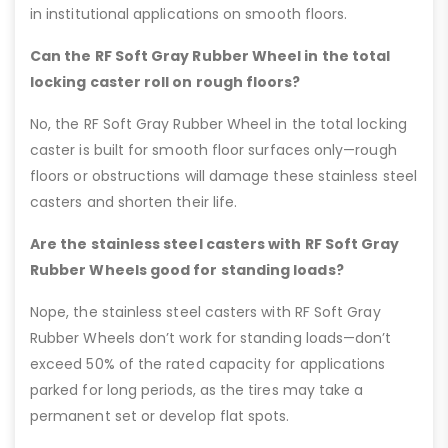
in institutional applications on smooth floors.
Can the RF Soft Gray Rubber Wheel in the total
locking caster roll on rough floors?
No, the RF Soft Gray Rubber Wheel in the total locking
caster is built for smooth floor surfaces only—rough
floors or obstructions will damage these stainless steel
casters and shorten their life.
Are the stainless steel casters with RF Soft Gray
Rubber Wheels good for standing loads?
Nope, the stainless steel casters with RF Soft Gray
Rubber Wheels don’t work for standing loads—don’t
exceed 50% of the rated capacity for applications
parked for long periods, as the tires may take a
permanent set or develop flat spots.