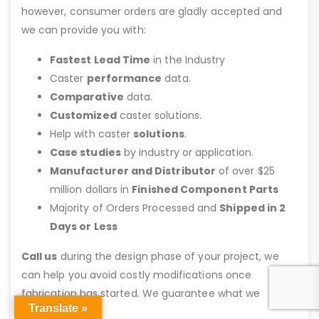
however, consumer orders are gladly accepted and
we can provide you with:
Fastest Lead Time
in the Industry
Caster
performance
data.
Comparative
data.
Customized
caster solutions.
Help with caster
solutions
.
Case studies
by industry or application.
Manufacturer and Distributor
of over $25
million dollars in
Finished Component Parts
Majority of Orders Processed and
Shipped in 2
Days or Less
Call us
during the design phase of your project, we
can help you avoid costly modifications once
fabrication has started. We guarantee what we
Translate »
recommend.