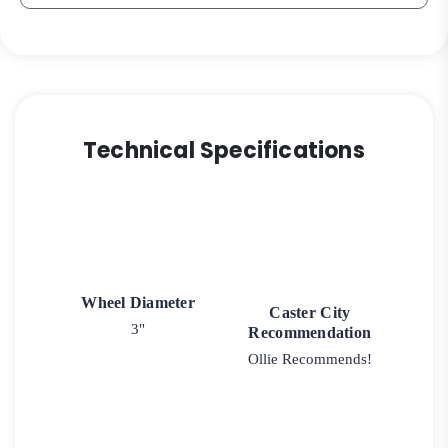
3A
quantity
Technical Specifications
Wheel Diameter
Caster City
3"
Recommendation
Ollie Recommends!