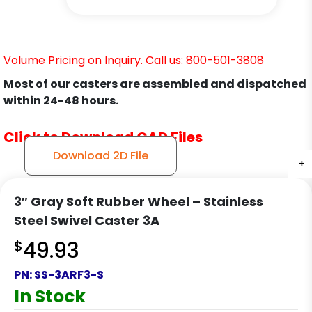
Volume Pricing on Inquiry. Call us: 800-501-3808
Most of our casters are assembled and dispatched
within 24-48 hours.
Click to Download CAD Files
Download 2D File
+
+
+
3″ Gray Soft Rubber Wheel – Stainless
Steel Swivel Caster 3A
$
49.93
PN:
SS-3ARF3-S
In Stock