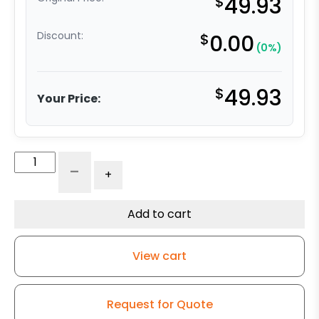
$
49.93
Discount:
$
0.00
(0%)
$
49.93
Your Price:
3"
-
+
Gray
Soft
Rubber
Add to cart
Wheel
-
View cart
Stainless
Steel
Swivel
Request for Quote
Caster