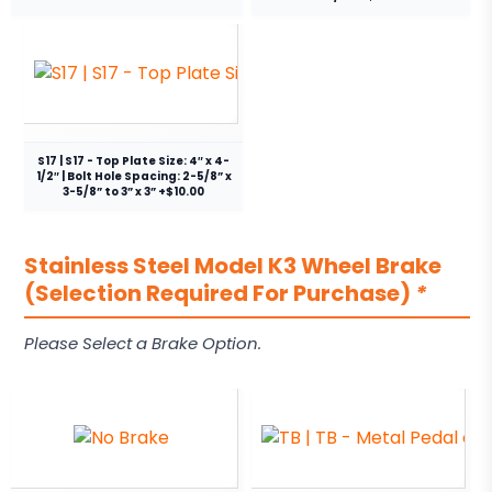
S17 | S17 - Top Plate Size: 4″ x 4-
1/2″ | Bolt Hole Spacing: 2-5/8” x
3-5/8” to 3” x 3” +$10.00
Stainless Steel Model K3 Wheel Brake
(Selection Required For Purchase)
*
Please Select a Brake Option.