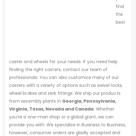
find
the
best
caster and wheels for your needs. If you need help
finding the right casters, contact our team of
professionals. You can also customize many of our
casters with a variety of options such as swivel locks,
wheel brakes and zerk fittings. We ship our products
from assembly plants in
Georgia, Pennsylvania,
Virginia, Texas, Nevada and Canada
. Whether
you’re a one-man shop or a global giant, we can
provide you with: We specialize in Business to Business,
however, consumer orders are gladly accepted and