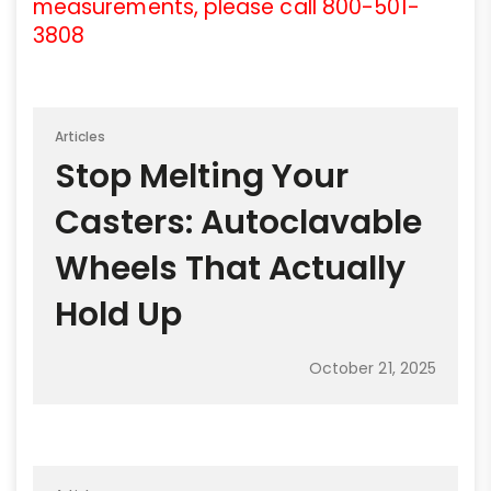
measurements, please call 800-501-
3808
Articles
Stop Melting Your
Casters: Autoclavable
Wheels That Actually
Hold Up
October 21, 2025