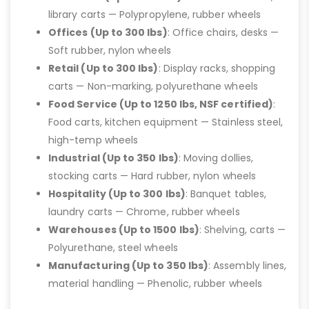
library carts — Polypropylene, rubber wheels
Offices (Up to 300 lbs)
: Office chairs, desks —
Soft rubber, nylon wheels
Retail (Up to 300 lbs)
: Display racks, shopping
carts — Non-marking, polyurethane wheels
Food Service (Up to 1250 lbs, NSF certified)
:
Food carts, kitchen equipment — Stainless steel,
high-temp wheels
Industrial (Up to 350 lbs)
: Moving dollies,
stocking carts — Hard rubber, nylon wheels
Hospitality (Up to 300 lbs)
: Banquet tables,
laundry carts — Chrome, rubber wheels
Warehouses (Up to 1500 lbs)
: Shelving, carts —
Polyurethane, steel wheels
Manufacturing (Up to 350 lbs)
: Assembly lines,
material handling — Phenolic, rubber wheels