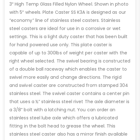
3″ High Temp Glass Filled Nylon Wheel. Shown in photo
with 5″ wheels. Plate Caster SS K3A is designed as our
“economy” line of stainless steel casters. Stainless
steel casters are ideal for use in a corrosive or wet
settings. This is a light duty caster that has been built
for hand powered use only. This plate caster is
capable of up to 300lbs of weight per caster with the
right wheel selected. The swivel bearing is constructed
of a double ball raceway which enables the caster to
swivel more easily and change directions. The rigid
and swivel caster are constructed from stamped 304
stainless steel. The swivel caster contains a center pin
that uses a ½” stainless steel rivet The axle diameter is
a 3/8” bolt with a latching nut. You can order an
stainless steel lube axle which offers a lubricated
fitting in the bolt head to grease the wheel. This
stainless steel caster also has a mirror finish available