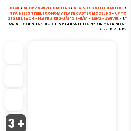
HOME
>
SHOP
>
SWIVEL CASTERS
>
STAINLESS STEEL CASTERS
>
STAINLESS STEEL ECONOMY PLATE CASTER MODEL K3 - UP TO
350 LBS EACH - PLATE SIZE 2-3/8" X 3-5/8"
>
SSK3 - SWIVEL
> 3″
SWIVEL STAINLESS HIGH TEMP GLASS FILLED NYLON – STAINLESS
STEEL PLATE K3
3 +