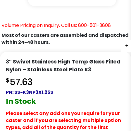
Volume Pricing on Inquiry. Call us: 800-501-3808
Most of our casters are assembled and dispatched
within 24-48 hours.
+
+
+
+
+
+
+
3″ Swivel Stainless High Temp Glass Filled
Nylon – Stainless Steel Plate K3
$
57.63
PN:
SS-K3NP3X1.25S
In Stock
Please select any add ons you require for your
caster and if you are selecting multiple option
types, add all of the quantity for the first