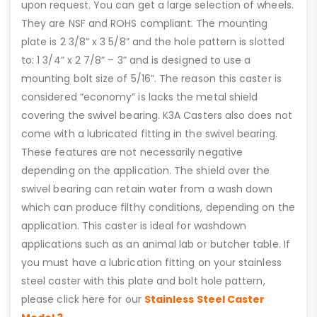
upon request. You can get a large selection of wheels.
They are NSF and ROHS compliant. The mounting
plate is 2 3/8” x 3 5/8” and the hole pattern is slotted
to: 1 3/4” x 2 7/8” – 3” and is designed to use a
mounting bolt size of 5/16”. The reason this caster is
considered “economy” is lacks the metal shield
covering the swivel bearing. K3A Casters also does not
come with a lubricated fitting in the swivel bearing.
These features are not necessarily negative
depending on the application. The shield over the
swivel bearing can retain water from a wash down
which can produce filthy conditions, depending on the
application. This caster is ideal for washdown
applications such as an animal lab or butcher table. If
you must have a lubrication fitting on your stainless
steel caster with this plate and bolt hole pattern,
please click here for our
Stainless Steel Caster