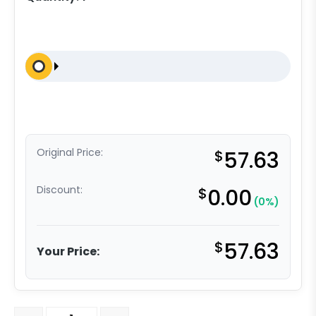
Original Price:
$
57.63
Discount:
$
0.00
(0%)
$
57.63
Your Price:
3" Swivel Stainless High Temp Glass Filled Nylon - Stain