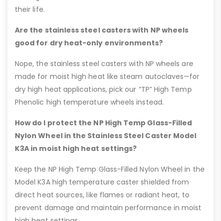
their life.
Are the stainless steel casters with NP wheels
good for dry heat-only environments?
Nope, the stainless steel casters with NP wheels are
made for moist high heat like steam autoclaves—for
dry high heat applications, pick our “TP” High Temp
Phenolic high temperature wheels instead.
How do I protect the NP High Temp Glass-Filled
Nylon Wheel in the Stainless Steel Caster Model
K3A in moist high heat settings?
Keep the NP High Temp Glass-Filled Nylon Wheel in the
Model K3A high temperature caster shielded from
direct heat sources, like flames or radiant heat, to
prevent damage and maintain performance in moist
high heat settings.