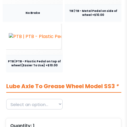
TB | TB - Metal Pedal on side of
No Brake
wheel +$10.00
PTB | PTB - Plastic Pedal on top of
wheel (Easier To Use) +$10.00
Lube Axle To Grease Wheel Model SS3
*
Quantity:
1