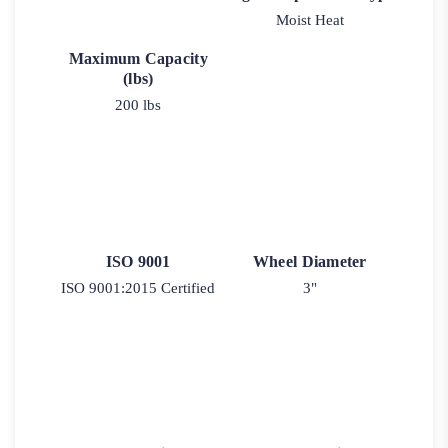
Moist Heat
Maximum Capacity
(lbs)
200 lbs
ISO 9001
Wheel Diameter
ISO 9001:2015 Certified
3"