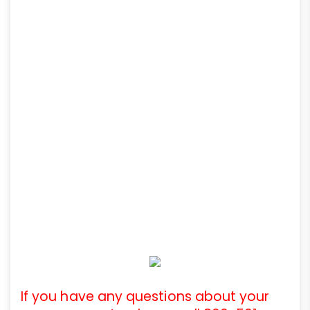
If you have any questions about your