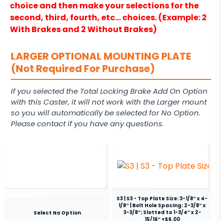
choice and then make your selections for the
second, third, fourth, etc… choices. (Example: 2
With Brakes and 2 Without Brakes)
LARGER OPTIONAL MOUNTING PLATE
(Not Required For Purchase)
If you selected the Total Locking Brake Add On Option
with this Caster, it will not work with the Larger mount
so you will automatically be selected for No Option.
Please contact if you have any questions.
S3 | S3 - Top Plate Size: 3-1/8″ x 4-
1/8″ | Bolt Hole Spacing: 2-3/8″ x
3-3/8″; Slotted to 1-3/4″ x 2-
Select No Option
15/16″ +$6.00