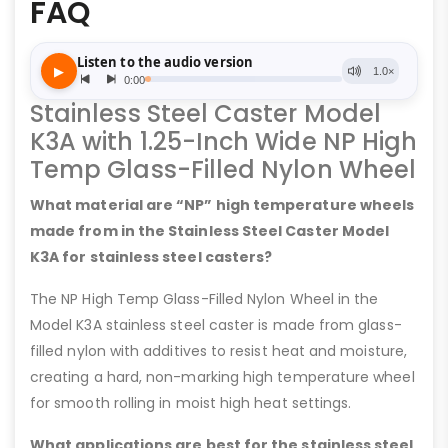
FAQ
Stainless Steel Caster Model
K3A with 1.25-Inch Wide NP High
Temp Glass-Filled Nylon Wheel
What material are “NP” high temperature wheels
made from in the Stainless Steel Caster Model
K3A for stainless steel casters?
The NP High Temp Glass-Filled Nylon Wheel in the
Model K3A stainless steel caster is made from glass-
filled nylon with additives to resist heat and moisture,
creating a hard, non-marking high temperature wheel
for smooth rolling in moist high heat settings.
What applications are best for the stainless steel