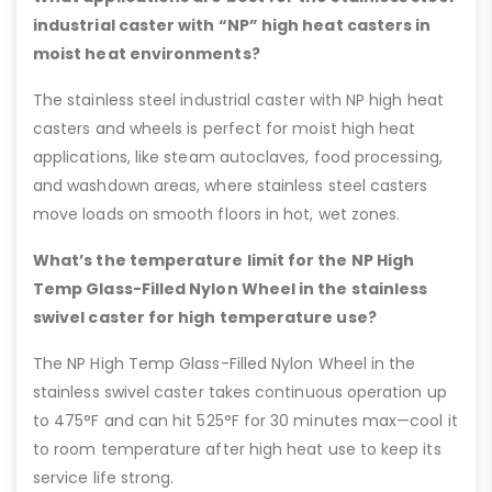
industrial caster with “NP” high heat casters in
moist heat environments?
The stainless steel industrial caster with NP high heat
casters and wheels is perfect for moist high heat
applications, like steam autoclaves, food processing,
and washdown areas, where stainless steel casters
move loads on smooth floors in hot, wet zones.
What’s the temperature limit for the NP High
Temp Glass-Filled Nylon Wheel in the stainless
swivel caster for high temperature use?
The NP High Temp Glass-Filled Nylon Wheel in the
stainless swivel caster takes continuous operation up
to 475°F and can hit 525°F for 30 minutes max—cool it
to room temperature after high heat use to keep its
service life strong.