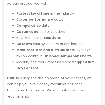
we can provide you with:
Fastest Lead Time
in the Industry
Caster
performance
data.
Comparative
data.
Customized
caster solutions.
Help with caster
solutions
.
Case studies
by industry or application.
Manufacturer and Distributor
of over $25
million dollars in
Finished Component Parts
Majority of Orders Processed and
Shipped in 2
Days or Less
Call us
during the design phase of your project, we
can help you avoid costly modifications once
fabrication has started. We guarantee what we
recommend.