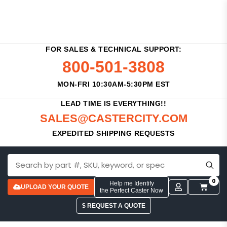
FOR SALES & TECHNICAL SUPPORT:
800-501-3808
MON-FRI 10:30AM-5:30PM EST
LEAD TIME IS EVERYTHING!!
SALES@CASTERCITY.COM
EXPEDITED SHIPPING REQUESTS
0
Help me Identify
UPLOAD YOUR QUOTE
the Perfect Caster Now
$ REQUEST A QUOTE