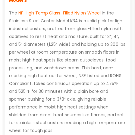
Model 3
The
NP High Temp Glass-Filled Nylon Wheel
in the
Stainless Steel Caster Model K3A is a solid pick for light
industrial casters, crafted from glass-filled nylon with
additives to resist heat and moisture, built for 3”, 4”,
and 5” diameters (1.25” wide) and holding up to 300 lbs
per wheel at room temperature on smooth floors in
moist high heat spots like steam autoclaves, food
processing, and washdown areas. This hard, non-
marking high heat caster wheel, NSF Listed and ROHS
Compliant, takes continuous operation up to 475°F
and 525°F for 30 minutes with a plain bore and
spanner bushing for a 3/8” axle, giving reliable
performance in moist high heat settings when
shielded from direct heat sources like flames, perfect
for stainless steel casters needing a high temperature
wheel for tough jobs.