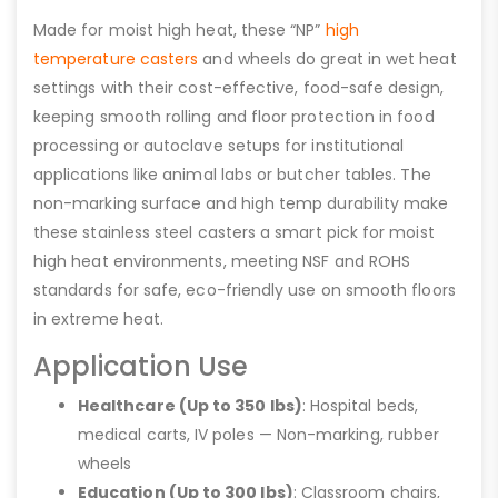
Made for moist high heat, these “NP”
high
temperature casters
and wheels do great in wet heat
settings with their cost-effective, food-safe design,
keeping smooth rolling and floor protection in food
processing or autoclave setups for institutional
applications like animal labs or butcher tables. The
non-marking surface and high temp durability make
these stainless steel casters a smart pick for moist
high heat environments, meeting NSF and ROHS
standards for safe, eco-friendly use on smooth floors
in extreme heat.
Application Use
Healthcare (Up to 350 lbs)
: Hospital beds,
medical carts, IV poles — Non-marking, rubber
wheels
Education (Up to 300 lbs)
: Classroom chairs,