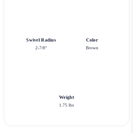
Swivel Radius
Color
2-7/8"
Brown
Weight
1.75 lbs