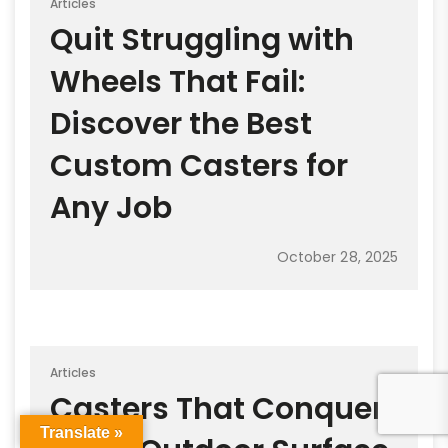
Articles
Quit Struggling with
Wheels That Fail:
Discover the Best
Custom Casters for
Any Job
October 28, 2025
Articles
Casters That Conquer
Translate »