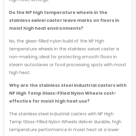
Do the NP high temperature wheels in the
stainless swivel caster leave marks on floors in
moist high heat environments?
No, the glass-filled nylon build of the NP high
temperature wheels in the stainless swivel caster is
non-marking, ideal for protecting smooth floors in
steam autoclaves or food processing spots with moist
high heat.
Why are the stainless steel industrial casters with
NP High Temp Glass-Filled Nylon Wheels cost-
effective for moist high heat use?
The stainless steel industrial casters with NP High
Temp Glass-Filled Nylon Wheels deliver durable, high
temperature performance in moist heat at a lower