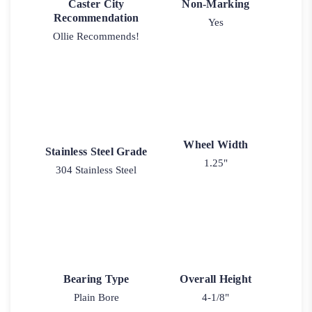
Caster City
Non-Marking
Recommendation
Yes
Ollie Recommends!
Wheel Width
Stainless Steel Grade
1.25"
304 Stainless Steel
Bearing Type
Overall Height
Plain Bore
4-1/8"