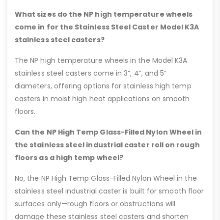
What sizes do the NP high temperature wheels
come in for the Stainless Steel Caster Model K3A
stainless steel casters?
The NP high temperature wheels in the Model K3A
stainless steel casters come in 3”, 4”, and 5”
diameters, offering options for stainless high temp
casters in moist high heat applications on smooth
floors.
Can the NP High Temp Glass-Filled Nylon Wheel in
the stainless steel industrial caster roll on rough
floors as a high temp wheel?
No, the NP High Temp Glass-Filled Nylon Wheel in the
stainless steel industrial caster is built for smooth floor
surfaces only—rough floors or obstructions will
damage these stainless steel casters and shorten