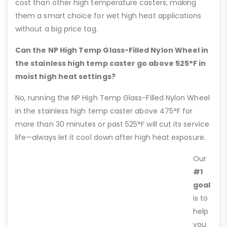
cost than other high temperature casters, making
them a smart choice for wet high heat applications
without a big price tag.
Can the NP High Temp Glass-Filled Nylon Wheel in
the stainless high temp caster go above 525°F in
moist high heat settings?
No, running the NP High Temp Glass-Filled Nylon Wheel
in the stainless high temp caster above 475°F for
more than 30 minutes or past 525°F will cut its service
life—always let it cool down after high heat exposure.
Our
#1
goal
is to
help
you