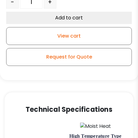
-
+
Add to cart
View cart
Request for Quote
Technical Specifications
High Temperature Type