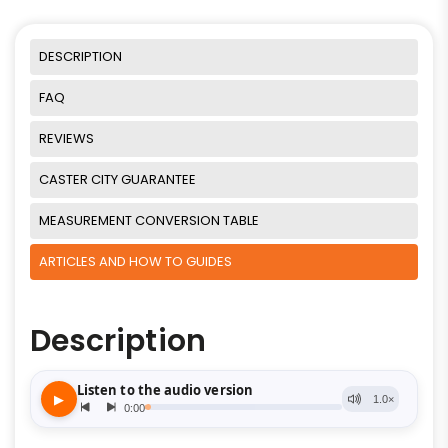
DESCRIPTION
FAQ
REVIEWS
CASTER CITY GUARANTEE
MEASUREMENT CONVERSION TABLE
ARTICLES AND HOW TO GUIDES
Description