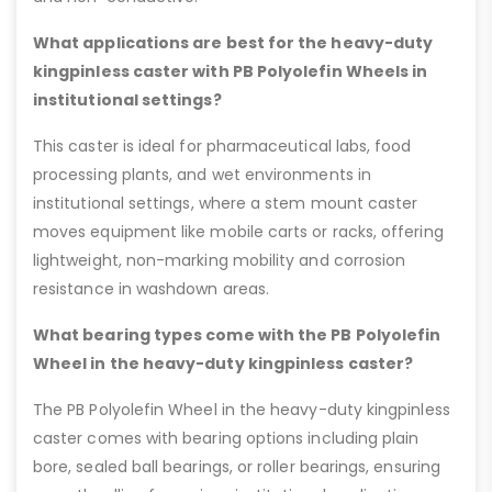
What applications are best for the heavy-duty
kingpinless caster with PB Polyolefin Wheels in
institutional settings?
This caster is ideal for pharmaceutical labs, food
processing plants, and wet environments in
institutional settings, where a stem mount caster
moves equipment like mobile carts or racks, offering
lightweight, non-marking mobility and corrosion
resistance in washdown areas.
What bearing types come with the PB Polyolefin
Wheel in the heavy-duty kingpinless caster?
The PB Polyolefin Wheel in the heavy-duty kingpinless
caster comes with bearing options including plain
bore, sealed ball bearings, or roller bearings, ensuring