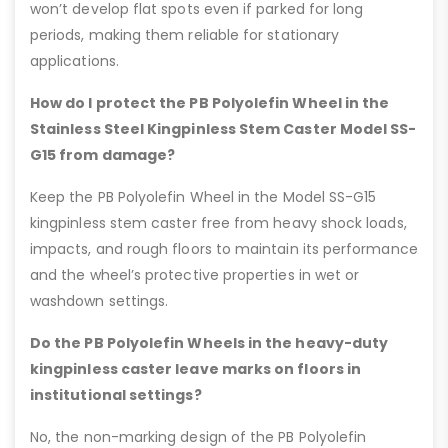
won’t develop flat spots even if parked for long
periods, making them reliable for stationary
applications.
How do I protect the PB Polyolefin Wheel in the
Stainless Steel Kingpinless Stem Caster Model SS-
G15 from damage?
Keep the PB Polyolefin Wheel in the Model SS-G15
kingpinless stem caster free from heavy shock loads,
impacts, and rough floors to maintain its performance
and the wheel’s protective properties in wet or
washdown settings.
Do the PB Polyolefin Wheels in the heavy-duty
kingpinless caster leave marks on floors in
institutional settings?
No, the non-marking design of the PB Polyolefin