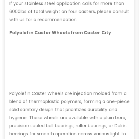
If your stainless steel application calls for more than
6000lbs of total weight on four casters, please consult
with us for a recommendation.
Polyolefin Caster Wheels from Caster City
Polyolefin Caster Wheels are injection molded from a
blend of thermoplastic polymers, forming a one-piece
solid sanitary design that prioritizes durability and
hygiene. These wheels are available with a plain bore,
precision sealed ball bearings, roller bearings, or Delrin
bearings for smooth operation across various light to