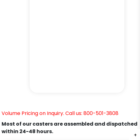
Volume Pricing on Inquiry. Call us: 800-501-3808
Most of our casters are assembled and dispatched
within 24-48 hours.
+
+
+
+
+