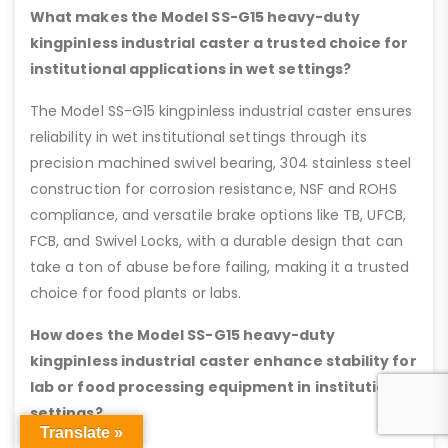
What makes the Model SS-G15 heavy-duty
kingpinless industrial caster a trusted choice for
institutional applications in wet settings?
The Model SS-G15 kingpinless industrial caster ensures
reliability in wet institutional settings through its
precision machined swivel bearing, 304 stainless steel
construction for corrosion resistance, NSF and ROHS
compliance, and versatile brake options like TB, UFCB,
FCB, and Swivel Locks, with a durable design that can
take a ton of abuse before failing, making it a trusted
choice for food plants or labs.
How does the Model SS-G15 heavy-duty
kingpinless industrial caster enhance stability for
lab or food processing equipment in institutional
settings?
Translate »