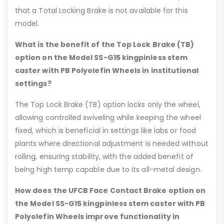
that a Total Locking Brake is not available for this
model.
What is the benefit of the Top Lock Brake (TB)
option on the Model SS-G15 kingpinless stem
caster with PB Polyolefin Wheels in institutional
settings?
The Top Lock Brake (TB) option locks only the wheel,
allowing controlled swiveling while keeping the wheel
fixed, which is beneficial in settings like labs or food
plants where directional adjustment is needed without
rolling, ensuring stability, with the added benefit of
being high temp capable due to its all-metal design.
How does the UFCB Face Contact Brake option on
the Model SS-G15 kingpinless stem caster with PB
Polyolefin Wheels improve functionality in