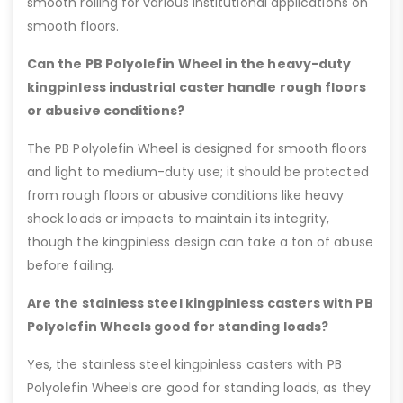
smooth rolling for various institutional applications on
smooth floors.
Can the PB Polyolefin Wheel in the heavy-duty
kingpinless industrial caster handle rough floors
or abusive conditions?
The PB Polyolefin Wheel is designed for smooth floors
and light to medium-duty use; it should be protected
from rough floors or abusive conditions like heavy
shock loads or impacts to maintain its integrity,
though the kingpinless design can take a ton of abuse
before failing.
Are the stainless steel kingpinless casters with PB
Polyolefin Wheels good for standing loads?
Yes, the stainless steel kingpinless casters with PB
Polyolefin Wheels are good for standing loads, as they