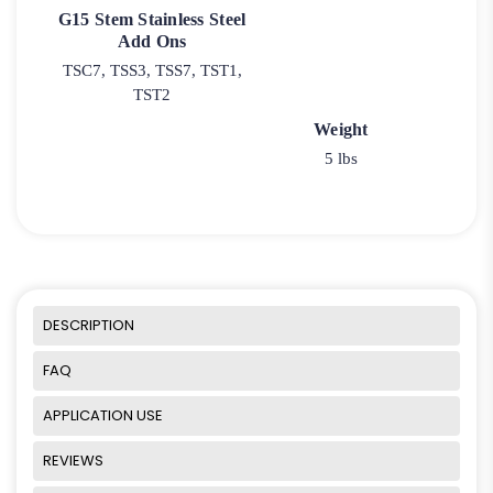
G15 Stem Stainless Steel
Add Ons
TSC7, TSS3, TSS7, TST1,
TST2
Weight
5 lbs
DESCRIPTION
FAQ
APPLICATION USE
REVIEWS