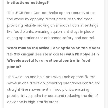
institutional settings?
The UFCB Face Contact Brake option securely stops
the wheel by applying direct pressure to the tread,
providing reliable braking on smooth floors in settings
like food plants, ensuring equipment stays in place
during operations for enhanced safety and control.
What makes the Swivel Lock options on the Model
SS-G15 kingpinless stem caster with PB Polyolefin
Wheels useful for directional control in food
plants?
The weld-on and bolt-on Swivel Lock options fix the
swivel in one direction, providing directional control for
straight-line movement in food plants, ensuring
precise travel paths for carts and reducing the risk of
deviation in high-traffic areas.