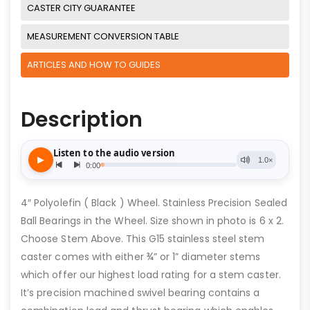
CASTER CITY GUARANTEE
MEASUREMENT CONVERSION TABLE
ARTICLES AND HOW TO GUIDES
Description
4″ Polyolefin ( Black ) Wheel. Stainless Precision Sealed
Ball Bearings in the Wheel. Size shown in photo is 6 x 2.
Choose Stem Above. This G15 stainless steel stem
caster comes with either ¾” or 1” diameter stems
which offer our highest load rating for a stem caster.
It’s precision machined swivel bearing contains a