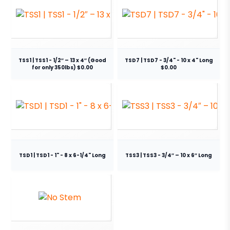
TSS1 | TSS1 - 1/2″ – 13 x 4″ (Good
TSD7 | TSD7 - 3/4" - 10 x 4" Long
for only 350lbs) $0.00
$0.00
TSD1 | TSD1 - 1" - 8 x 6-1/4" Long
TSS3 | TSS3 - 3/4″ – 10 x 6″ Long