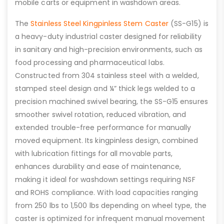
mobile carts or equipment in washdown areas.
The
Stainless Steel Kingpinless Stem Caster
(SS-G15) is
a heavy-duty industrial caster designed for reliability
in sanitary and high-precision environments, such as
food processing and pharmaceutical labs.
Constructed from 304 stainless steel with a welded,
stamped steel design and ¼” thick legs welded to a
precision machined swivel bearing, the SS-G15 ensures
smoother swivel rotation, reduced vibration, and
extended trouble-free performance for manually
moved equipment. Its kingpinless design, combined
with lubrication fittings for all movable parts,
enhances durability and ease of maintenance,
making it ideal for washdown settings requiring NSF
and ROHS compliance. With load capacities ranging
from 250 lbs to 1,500 lbs depending on wheel type, the
caster is optimized for infrequent manual movement