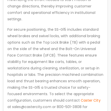
change directions, thereby improving customer
comfort and operational efficiency in institutional
settings.
For secure positioning, the SS-G15 includes standard
wheel brakes and swivel locks, with additional braking
options such as the Top Lock Brake (TB) with a pedal
on the side of the wheel and the Bolt-On Universal
Face Contact Brake (UFCB). These features ensure
stability for equipment like carts, tables, or
workstations during cleaning, sterilization, or setup in
hospitals or labs. The precision machined combination
load and thrust bearing enhances smooth operation,
making the SS-G15 a trusted choice for safety-
focused environments. To select the appropriate
configuration, customers should contact
Caster City
at sales@castercity.com or 800-501-3808 for