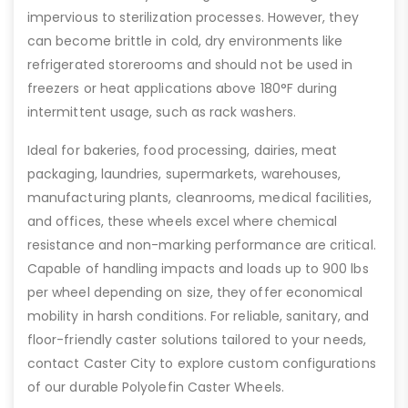
impervious to sterilization processes. However, they
can become brittle in cold, dry environments like
refrigerated storerooms and should not be used in
freezers or heat applications above 180°F during
intermittent usage, such as rack washers.
Ideal for bakeries, food processing, dairies, meat
packaging, laundries, supermarkets, warehouses,
manufacturing plants, cleanrooms, medical facilities,
and offices, these wheels excel where chemical
resistance and non-marking performance are critical.
Capable of handling impacts and loads up to 900 lbs
per wheel depending on size, they offer economical
mobility in harsh conditions. For reliable, sanitary, and
floor-friendly caster solutions tailored to your needs,
contact Caster City to explore custom configurations
of our durable Polyolefin Caster Wheels.