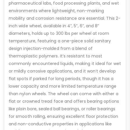
pharmaceutical labs, food processing plants, and wet
environments where lightweight, non-marking
mobility and corrosion resistance are essential. This 2-
inch wide wheel, available in 4”, 5”, 6”, and 8”
diameters, holds up to 300 lbs per wheel at room
temperature, featuring a one-piece solid sanitary
design injection-molded from a blend of
thermoplastic polymers. It’s resistant to most
commonly encountered liquids, making it ideal for wet
or mildly corrosive applications, and it won’t develop
flat spots if parked for long periods, though it has a
lower capacity and more limited temperature range
than nylon wheels. The wheel can come with either a
flat or crowned tread face and offers bearing options
like plain bore, sealed ball bearings, or roller bearings
for smooth rolling, ensuring excellent floor protection
and non-conductive properties in applications like