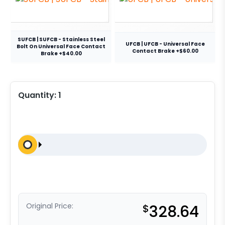
SUFCB | SUFCB - Stainless Steel
UFCB | UFCB - Universal Face
Bolt On Universal Face Contact
Contact Brake +$60.00
Brake +$40.00
Quantity:
1
Original Price:
$
328.64