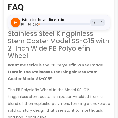
FAQ
Stainless Steel Kingpinless
Stem Caster Model SS-G15 with
2-Inch Wide PB Polyolefin
Wheel
What material is the PB Polyolefin Wheel made
from in the Stainless Steel Kingpinless Stem
Caster Model SS-G15?
The PB Polyolefin Wheel in the Model SS-G15
kingpinless stem caster is injection-molded from a
blend of thermoplastic polymers, forming a one-piece
solid sanitary design that’s resistant to most liquids
and non-conductive.