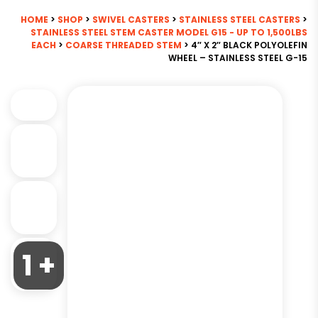
HOME
>
SHOP
>
SWIVEL CASTERS
>
STAINLESS STEEL CASTERS
>
STAINLESS STEEL STEM CASTER MODEL G15 - UP TO 1,500LBS
EACH
>
COARSE THREADED STEM
> 4″ X 2″ BLACK POLYOLEFIN
WHEEL – STAINLESS STEEL G-15
1 +