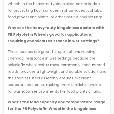
Wheels in the heavy-duty kingpinless caster is ideal
for protecting floor surfaces in pharmaceutical labs,
food processing plants, or other institutional settings.
Why are the heavy-duty kingpinless casters with
PB Polyolefin Wheels good for applications
requiring chemical resistance in wet settings?
These casters are great for applications needing
chemical resistance in wet settings because the
polyolefin wheel resists most commonly encountered
liquids, provides a lightweight and durable solution, and
the stainless steel assembly ensures excellent
corrosion resistance, making them a reliable choice
for washdown environments like food plants or labs.
What’s the load capacity and temperature range
for the PB Polyolefin Wheel in the kingpinless