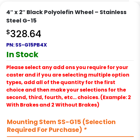
4″ x 2″ Black Polyolefin Wheel – Stainless
Steel G-15
$
328.64
PN:
SS-G15PB4X
In Stock
Please select any add ons you require for your
caster and if you are selecting multiple option
types, add all of the quantity for the first
choice and then make your selections for the
second, third, fourth, etc… choices. (Example: 2
With Brakes and 2 Without Brakes)
Mounting Stem SS-G15 (Selection
Required For Purchase)
*