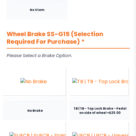
No Stem
Wheel Brake SS-G15 (Selection
Required For Purchase)
*
Please Select a Brake Option.
TB | TB - Top Lock Brake - Pedal
No Brake
on side of wheel +$25.00