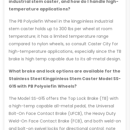
industrial stem caster, and how do I handle high-
temperature applications?
The PB Polyolefin Wheel in the kingpinless industrial
stem caster holds up to 300 lbs per wheel at room
temperature; it has a limited temperature range
compared to nylon wheels, so consult Caster City for
high-temperature applications, especially since the TB
brake is high temp capable due to its all-metal design.
What brake and lock options are available for the
Stainless Steel Kingpinless Stem Caster Model SS-
G15 with PB Polyolefin Wheels?
The Model SS-G15 offers the Top Lock Brake (TB) with
a high-temp capable all-metal pedal, the Universal
Bolt-On Face Contact Brake (UFCB), the Heavy Duty
Weld-On Face Contact Brake (FCB), and both weld-on
and bolt-on swivel locks for directional control; note