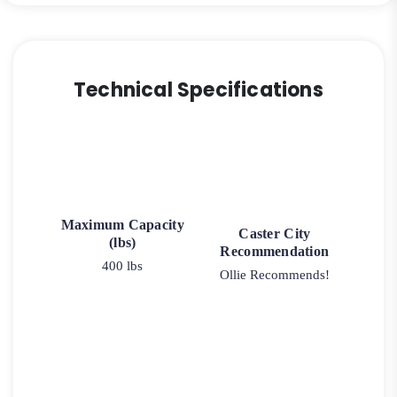
Technical Specifications
Maximum Capacity
Caster City
(lbs)
Recommendation
400 lbs
Ollie Recommends!