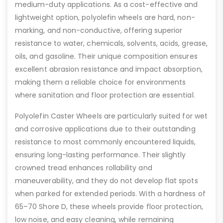
medium-duty applications. As a cost-effective and
lightweight option, polyolefin wheels are hard, non-
marking, and non-conductive, offering superior
resistance to water, chemicals, solvents, acids, grease,
oils, and gasoline. Their unique composition ensures
excellent abrasion resistance and impact absorption,
making them a reliable choice for environments
where sanitation and floor protection are essential.
Polyolefin Caster Wheels are particularly suited for wet
and corrosive applications due to their outstanding
resistance to most commonly encountered liquids,
ensuring long-lasting performance. Their slightly
crowned tread enhances rollability and
maneuverability, and they do not develop flat spots
when parked for extended periods. With a hardness of
65–70 Shore D, these wheels provide floor protection,
low noise, and easy cleaning, while remaining