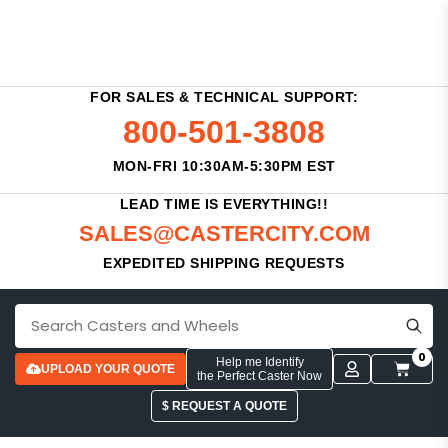
FOR SALES & TECHNICAL SUPPORT:
800-501-3808
MON-FRI 10:30AM-5:30PM EST
LEAD TIME IS EVERYTHING!!
SALES@CASTERCITY.COM
EXPEDITED SHIPPING REQUESTS
0
Help me Identify
UPLOAD YOUR QUOTE
the Perfect Caster Now
$ REQUEST A QUOTE