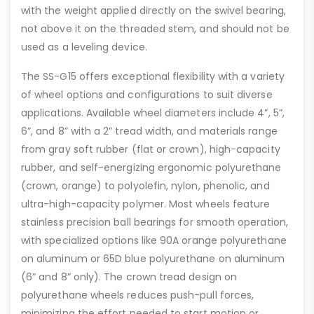
with the weight applied directly on the swivel bearing,
not above it on the threaded stem, and should not be
used as a leveling device.
The SS-G15 offers exceptional flexibility with a variety
of wheel options and configurations to suit diverse
applications. Available wheel diameters include 4”, 5”,
6”, and 8” with a 2” tread width, and materials range
from gray soft rubber (flat or crown), high-capacity
rubber, and self-energizing ergonomic polyurethane
(crown, orange) to polyolefin, nylon, phenolic, and
ultra-high-capacity polymer. Most wheels feature
stainless precision ball bearings for smooth operation,
with specialized options like 90A orange polyurethane
on aluminum or 65D blue polyurethane on aluminum
(6” and 8” only). The crown tread design on
polyurethane wheels reduces push-pull forces,
minimizing the effort needed to start motion or