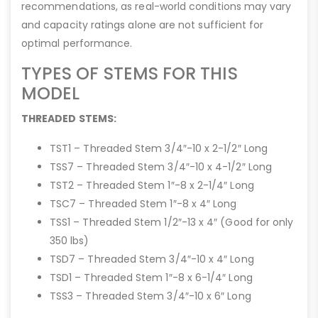
recommendations, as real-world conditions may vary
and capacity ratings alone are not sufficient for
optimal performance.
TYPES OF STEMS FOR THIS
MODEL
THREADED STEMS:
TST1 – Threaded Stem 3/4″-10 x 2-1/2″ Long
TSS7 – Threaded Stem 3/4″-10 x 4-1/2″ Long
TST2 – Threaded Stem 1″-8 x 2-1/4″ Long
TSC7 – Threaded Stem 1″-8 x 4″ Long
TSS1 – Threaded Stem 1/2″-13 x 4″ (Good for only
350 lbs)
TSD7 – Threaded Stem 3/4″-10 x 4″ Long
TSD1 – Threaded Stem 1″-8 x 6-1/4″ Long
TSS3 – Threaded Stem 3/4″-10 x 6″ Long