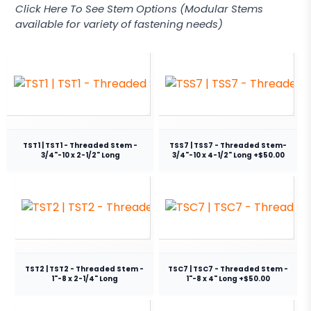
Click Here To See Stem Options (Modular Stems
available for variety of fastening needs)
TST1 | TST1 - Threaded Stem -
TSS7 | TSS7 - Threaded Stem-
3/4"-10 x 2-1/2" Long
3/4"-10 x 4-1/2" Long +$50.00
TST2 | TST2 - Threaded Stem -
TSC7 | TSC7 - Threaded Stem -
1"-8 x 2-1/4" Long
1"-8 x 4" Long +$50.00