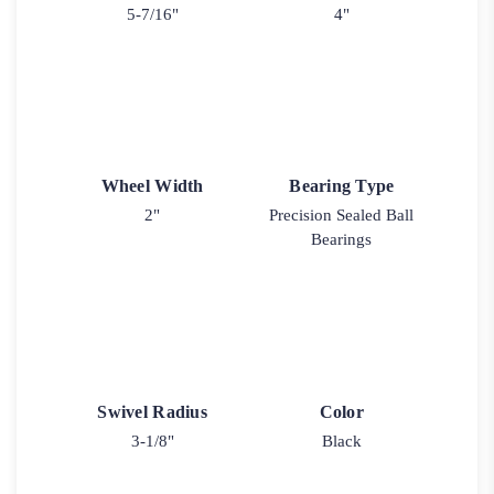
5-7/16"
4"
Wheel Width
Bearing Type
2"
Precision Sealed Ball
Bearings
Swivel Radius
Color
3-1/8"
Black