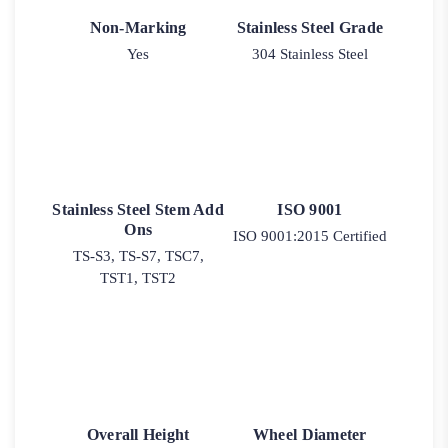
Non-Marking
Stainless Steel Grade
Yes
304 Stainless Steel
Stainless Steel Stem Add
ISO 9001
Ons
ISO 9001:2015 Certified
TS-S3, TS-S7, TSC7,
TST1, TST2
Overall Height
Wheel Diameter