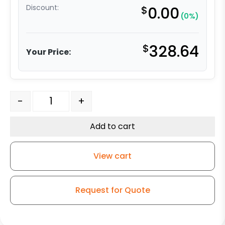
Discount:
$
0.00
(0%)
$
328.64
Your Price:
4″ x 2" Black Polyolefin Wheel – Stainless Steel G-15 qu
-
+
Add to cart
View cart
Request for Quote