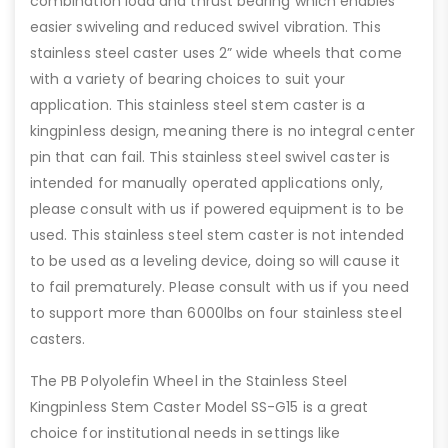
combination load and thrust bearing which enables
easier swiveling and reduced swivel vibration. This
stainless steel caster uses 2” wide wheels that come
with a variety of bearing choices to suit your
application. This stainless steel stem caster is a
kingpinless design, meaning there is no integral center
pin that can fail. This stainless steel swivel caster is
intended for manually operated applications only,
please consult with us if powered equipment is to be
used. This stainless steel stem caster is not intended
to be used as a leveling device, doing so will cause it
to fail prematurely. Please consult with us if you need
to support more than 6000lbs on four stainless steel
casters.
The PB Polyolefin Wheel in the Stainless Steel
Kingpinless Stem Caster Model SS-G15 is a great
choice for institutional needs in settings like